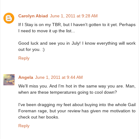
Carolyn Abiad
June 1, 2011 at 9:28 AM
If I Stay is on my TBR, but I haven't gotten to it yet. Perhaps
I need to move it up the list...
Good luck and see you in July! I know everything will work
out for you. :)
Reply
Angela
June 1, 2011 at 9:44 AM
We'll miss you. And I'm hot in the same way you are. Man,
when are these temperatures going to cool down?
I've been dragging my feet about buying into the whole Gail
Foreman rage, but your review has given me motivation to
check out her books.
Reply