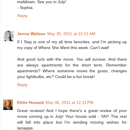
meltdown. See you in July!
- Sophia.
Reply
Jenna Wallace
May 30, 2011 at 10:21 AM
If I Stay is one of my all time favorites, and I'm picking up
my copy of Where She Went this week. Can't wait!
And good luck with the move. You will survive. And there
are always apartments for the short term. Remember
apartments? Where someone mows the grass, changes
your lightbulbs, etc? Could be a fun break!
Reply
Kittie Howard
May 30, 2011 at 12:11 PM
Great reviews! And I hope there's a great review of your
move coming up in July! Your house sold - YAY! The rest
will fall into place but I'm sending moving wishes for
laniappe.