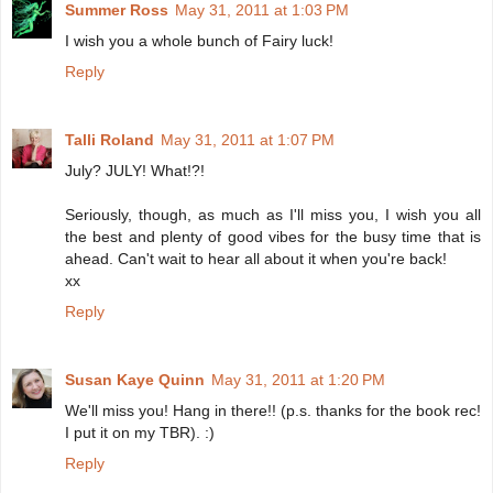
Summer Ross
May 31, 2011 at 1:03 PM
I wish you a whole bunch of Fairy luck!
Reply
Talli Roland
May 31, 2011 at 1:07 PM
July? JULY! What!?!
Seriously, though, as much as I'll miss you, I wish you all
the best and plenty of good vibes for the busy time that is
ahead. Can't wait to hear all about it when you're back!
xx
Reply
Susan Kaye Quinn
May 31, 2011 at 1:20 PM
We'll miss you! Hang in there!! (p.s. thanks for the book rec!
I put it on my TBR). :)
Reply