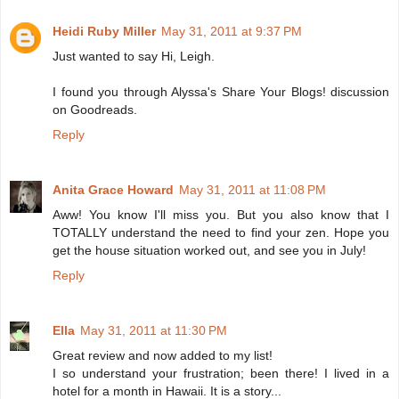
Heidi Ruby Miller
May 31, 2011 at 9:37 PM
Just wanted to say Hi, Leigh.
I found you through Alyssa's Share Your Blogs! discussion
on Goodreads.
Reply
Anita Grace Howard
May 31, 2011 at 11:08 PM
Aww! You know I'll miss you. But you also know that I
TOTALLY understand the need to find your zen. Hope you
get the house situation worked out, and see you in July!
Reply
Ella
May 31, 2011 at 11:30 PM
Great review and now added to my list!
I so understand your frustration; been there! I lived in a
hotel for a month in Hawaii. It is a story...