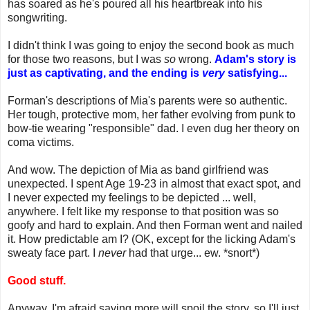
has soared as he's poured all his heartbreak into his
songwriting.
I didn't think I was going to enjoy the second book as much
for those two reasons, but I was
so
wrong.
Adam's story is
just as captivating, and the ending is
very
satisfying...
Forman's descriptions of Mia's parents were so authentic.
Her tough, protective mom, her father evolving from punk to
bow-tie wearing "responsible" dad. I even dug her theory on
coma victims.
And wow. The depiction of Mia as band girlfriend was
unexpected. I spent Age 19-23 in almost that exact spot, and
I never expected my feelings to be depicted ... well,
anywhere. I felt like my response to that position was so
goofy and hard to explain. And then Forman went and nailed
it. How predictable am I? (OK, except for the licking Adam's
sweaty face part. I
never
had that urge... ew. *snort*)
Good stuff.
Anyway, I'm afraid saying more will spoil the story, so I'll just