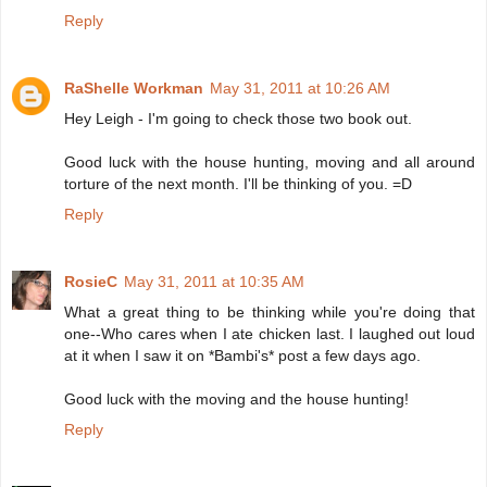
Reply
RaShelle Workman
May 31, 2011 at 10:26 AM
Hey Leigh - I'm going to check those two book out.
Good luck with the house hunting, moving and all around
torture of the next month. I'll be thinking of you. =D
Reply
RosieC
May 31, 2011 at 10:35 AM
What a great thing to be thinking while you're doing that
one--Who cares when I ate chicken last. I laughed out loud
at it when I saw it on *Bambi's* post a few days ago.
Good luck with the moving and the house hunting!
Reply