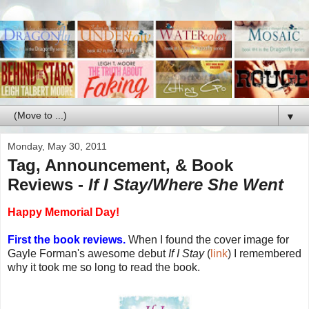
▼
Monday, May 30, 2011
Tag, Announcement, & Book
Reviews -
If I Stay/Where She Went
Happy Memorial Day!
First the book reviews.
When I found the cover image for
Gayle Forman's awesome debut
If I Stay
(
link
) I remembered
why it took me so long to read the book.