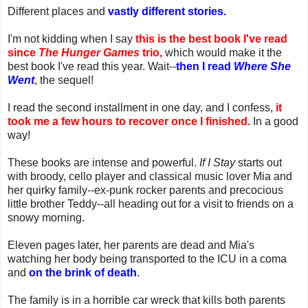
Different places and
vastly different stories.
I'm not kidding when I say
this is the best book I've read
since
The Hunger Games
trio,
which would make it the
best book I've read this year. Wait--
then I read
Where She
Went
, the sequel!
I read the second installment in one day, and I confess,
it
took me a few hours to recover once I finished.
In a good
way!
These books are intense and powerful.
If I Stay
starts out
with broody, cello player and classical music lover Mia and
her quirky family--ex-punk rocker parents and precocious
little brother Teddy--all heading out for a visit to friends on a
snowy morning.
Eleven pages later, her parents are dead and Mia's
watching her body being transported to the ICU in a coma
and
on the brink of death
.
The family is in a horrible car wreck that kills both parents