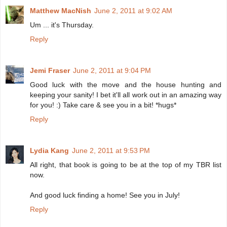
Matthew MacNish
June 2, 2011 at 9:02 AM
Um ... it's Thursday.
Reply
Jemi Fraser
June 2, 2011 at 9:04 PM
Good luck with the move and the house hunting and
keeping your sanity! I bet it'll all work out in an amazing way
for you! :) Take care & see you in a bit! *hugs*
Reply
Lydia Kang
June 2, 2011 at 9:53 PM
All right, that book is going to be at the top of my TBR list
now.
And good luck finding a home! See you in July!
Reply