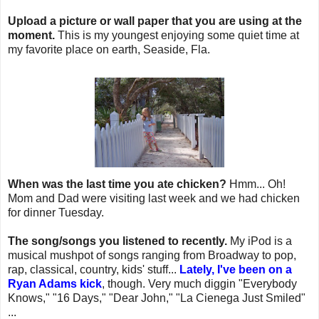
Upload a picture or wall paper that you are using at the
moment.
This is my youngest enjoying some quiet time at
my favorite place on earth, Seaside, Fla.
When was the last time you ate chicken?
Hmm... Oh!
Mom and Dad were visiting last week and we had chicken
for dinner Tuesday.
The song/songs you listened to recently.
My iPod is a
musical mushpot of songs ranging from Broadway to pop,
rap, classical, country, kids' stuff...
Lately, I've been on a
Ryan Adams kick
, though. Very much diggin "Everybody
Knows," "16 Days," "Dear John," "La Cienega Just Smiled"
...