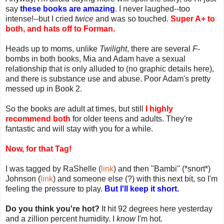
say
these books are amazing
. I never laughed--too
intense!--but I cried
twice
and was so touched.
Super A+ to
both, and hats off to Forman.
Heads up to moms, unlike
Twilight
, there are several
F
-
bombs in both books, Mia and Adam have a sexual
relationship that is only alluded to (no graphic details here),
and there is substance use and abuse. Poor Adam's pretty
messed up in Book 2.
So the books
are
adult at times, but still
I highly
recommend both
for older teens and adults. They're
fantastic and will stay with you for a while.
Now, for that Tag!
I was tagged by RaShelle (
link
) and then "Bambi" (*snort*)
Johnson (
link
) and someone else (?) with this next bit, so I'm
feeling the pressure to play.
But I'll keep it short.
Do you think you're hot?
It hit 92 degrees here yesterday
and a zillion percent humidity. I
know
I'm hot.