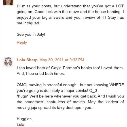
I'll miss your posts, but understand that you've got a LOT
going on. Good luck with the move and the house hunting. I
enjoyed your tag answers and your review of If I Stay has
me intrigued.
See you in July!
Reply
Lola Sharp
May 30, 2011 at 9:33 PM
I too loved both of Gayle Forman's books too! Loved them.
And, I too cried both times.
OMG, moving is stressful enough...but not knowing WHERE
you're going is definitely a major zoinks! O_0
*hugs* We'll be here whenever you get back. And I wish you
the smoothest, snafu-less of moves. May the kindest of
moving juju spread its fairy dust upon you.
Huggles,
Lola