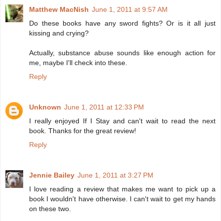
Matthew MacNish
June 1, 2011 at 9:57 AM
Do these books have any sword fights? Or is it all just
kissing and crying?
Actually, substance abuse sounds like enough action for
me, maybe I'll check into these.
Reply
Unknown
June 1, 2011 at 12:33 PM
I really enjoyed If I Stay and can't wait to read the next
book. Thanks for the great review!
Reply
Jennie Bailey
June 1, 2011 at 3:27 PM
I love reading a review that makes me want to pick up a
book I wouldn't have otherwise. I can't wait to get my hands
on these two.