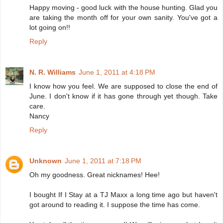
Happy moving - good luck with the house hunting. Glad you
are taking the month off for your own sanity. You've got a
lot going on!!
Reply
N. R. Williams
June 1, 2011 at 4:18 PM
I know how you feel. We are supposed to close the end of
June. I don't know if it has gone through yet though. Take
care.
Nancy
Reply
Unknown
June 1, 2011 at 7:18 PM
Oh my goodness. Great nicknames! Hee!
I bought If I Stay at a TJ Maxx a long time ago but haven't
got around to reading it. I suppose the time has come.