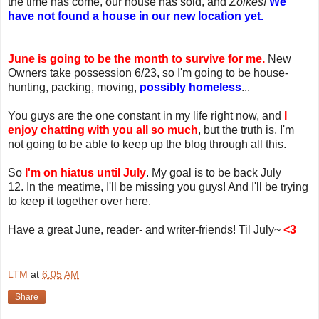
the time has come, our house has sold, and
Zoikes!
We
have not found a house in our new location yet.
June is going to be the month to survive for me.
New
Owners take possession 6/23, so I'm going to be house-
hunting, packing, moving,
possibly homeless
...
You guys are the one constant in my life right now, and
I
enjoy chatting with you all so much
, but the truth is, I'm
not going to be able to keep up the blog through all this.
So
I'm on hiatus until July
. My goal is to be back July
12. In the meatime, I'll be missing you guys! And I'll be trying
to keep it together over here.
Have a great June, reader- and writer-friends! Til July~
<3
LTM
at
6:05 AM
Share