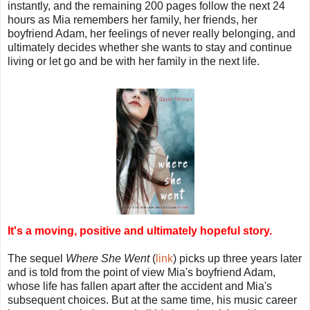
instantly, and the remaining 200 pages follow the next 24
hours as Mia remembers her family, her friends, her
boyfriend Adam, her feelings of never really belonging, and
ultimately decides whether she wants to stay and continue
living or let go and be with her family in the next life.
It's a moving, positive and ultimately hopeful story.
The sequel
Where She Went
(
link
) picks up three years later
and is told from the point of view Mia's boyfriend Adam,
whose life has fallen apart after the accident and Mia's
subsequent choices. But at the same time, his music career