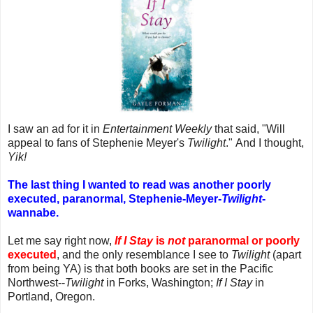
I saw an ad for it in
Entertainment Weekly
that said, "Will
appeal to fans of Stephenie Meyer's
Twilight
." And I thought,
Yik!
The last thing I wanted to read was another poorly
executed, paranormal, Stephenie-Meyer-
Twilight
-
wannabe.
Let me say right now,
If I Stay
is
not
paranormal or poorly
executed
, and the only resemblance I see to
Twilight
(apart
from being YA) is that both books are set in the Pacific
Northwest--
Twilight
in Forks, Washington;
If I Stay
in
Portland, Oregon.