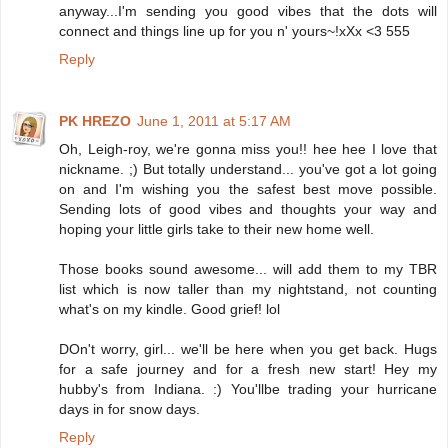
anyway...I'm sending you good vibes that the dots will
connect and things line up for you n' yours~!xXx <3 555
Reply
PK HREZO
June 1, 2011 at 5:17 AM
Oh, Leigh-roy, we're gonna miss you!! hee hee I love that
nickname. ;) But totally understand... you've got a lot going
on and I'm wishing you the safest best move possible.
Sending lots of good vibes and thoughts your way and
hoping your little girls take to their new home well.
Those books sound awesome... will add them to my TBR
list which is now taller than my nightstand, not counting
what's on my kindle. Good grief! lol
DOn't worry, girl... we'll be here when you get back. Hugs
for a safe journey and for a fresh new start! Hey my
hubby's from Indiana. :) You'llbe trading your hurricane
days in for snow days.
Reply