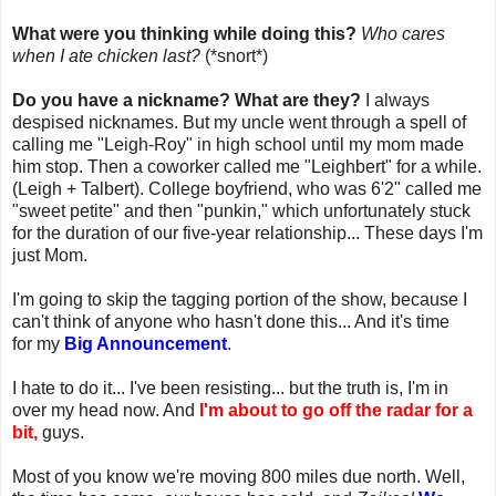
What were you thinking while doing this?
Who cares
when I ate chicken last?
(*snort*)
Do you have a nickname? What are they?
I always
despised nicknames. But my uncle went through a spell of
calling me "Leigh-Roy" in high school until my mom made
him stop. Then a coworker called me "Leighbert" for a while.
(Leigh + Talbert). College boyfriend, who was 6'2" called me
"sweet petite" and then "punkin," which unfortunately stuck
for the duration of our five-year relationship... These days I'm
just Mom.
I'm going to skip the tagging portion of the show, because I
can't think of anyone who hasn't done this... And it's time
for my
Big Announcement
.
I hate to do it... I've been resisting... but the truth is, I'm in
over my head now. And
I'm about to go off the radar for a
bit,
guys.
Most of you know we're moving 800 miles due north. Well,