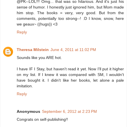
@PK--LOL!!! Omg... that was so hilarious. And it's just his
sense of humor. I honestly just ignored him, but Mom made
him stop. The books = very, very good. But from the
comments, potentially too strong--! :D I know, snow, here
we geaux~ ((hugs)) <3
Reply
Theresa Milstein
June 4, 2011 at 11:02 PM
Sounds like you ARE hot.
I have IF I Stay, but haven't read it yet. Now I'll put it higher
on my list. If I knew it was compared with SM, I wouldn't
have bought it. I didn't like her books, let alone a pale
imitation.
Reply
Anonymous
September 6, 2012 at 2:23 PM
Congrats on self-publishing!!