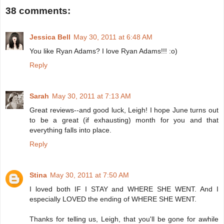
38 comments:
Jessica Bell
May 30, 2011 at 6:48 AM
You like Ryan Adams? I love Ryan Adams!!! :o)
Reply
Sarah
May 30, 2011 at 7:13 AM
Great reviews--and good luck, Leigh! I hope June turns out
to be a great (if exhausting) month for you and that
everything falls into place.
Reply
Stina
May 30, 2011 at 7:50 AM
I loved both IF I STAY and WHERE SHE WENT. And I
especially LOVED the ending of WHERE SHE WENT.
Thanks for telling us, Leigh, that you'll be gone for awhile