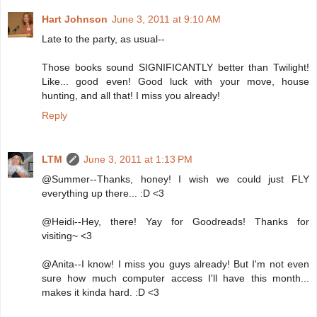
Hart Johnson
June 3, 2011 at 9:10 AM
Late to the party, as usual--
Those books sound SIGNIFICANTLY better than Twilight!
Like... good even! Good luck with your move, house
hunting, and all that! I miss you already!
Reply
LTM
June 3, 2011 at 1:13 PM
@Summer--Thanks, honey! I wish we could just FLY
everything up there... :D <3
@Heidi--Hey, there! Yay for Goodreads! Thanks for
visiting~ <3
@Anita--I know! I miss you guys already! But I'm not even
sure how much computer access I'll have this month...
makes it kinda hard. :D <3