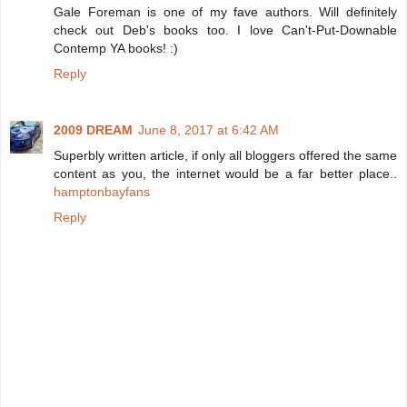
Gale Foreman is one of my fave authors. Will definitely
check out Deb's books too. I love Can't-Put-Downable
Contemp YA books! :)
Reply
2009 DREAM
June 8, 2017 at 6:42 AM
Superbly written article, if only all bloggers offered the same
content as you, the internet would be a far better place..
hamptonbayfans
Reply