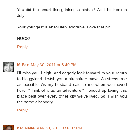
You did the smart thing, taking a hiatus!! We'll be here in
July!
Your youngest is absolutely adorable. Love that pic.
HUGS!
Reply
M Pax
May 30, 2011 at 3:40 PM
I'll miss you, Leigh, and eagerly look forward to your return
to bloggyland. I wish you a stressfree move. As stress free
as possible. As my husband said to me when we moved
here, "Think of it as an adventure." I ended up loving this
place best over every other city we've lived. So, I wish you
the same discovery.
Reply
KM Nalle
May 30, 2011 at 6:07 PM