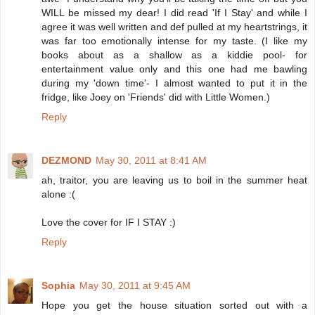
WILL be missed my dear! I did read 'If I Stay' and while I
agree it was well written and def pulled at my heartstrings, it
was far too emotionally intense for my taste. (I like my
books about as a shallow as a kiddie pool- for
entertainment value only and this one had me bawling
during my 'down time'- I almost wanted to put it in the
fridge, like Joey on 'Friends' did with Little Women.)
Reply
DEZMOND
May 30, 2011 at 8:41 AM
ah, traitor, you are leaving us to boil in the summer heat
alone :(
Love the cover for IF I STAY :)
Reply
Sophia
May 30, 2011 at 9:45 AM
Hope you get the house situation sorted out with a