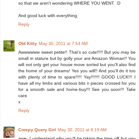
so that we aren't wondering WHERE YOU WENT. :D
And good luck with everything.
Reply
Old Kitty
May 30, 2011 at 7:54 AM
Awwwwww sweet petite!! That's so cute!!!!! But you may be
small in stature but by golly your are Amazon Woman!! You
will not only get your house move sorted but you'll also find
the home of your dreams! Yes you will!! And you'll do it too
with plenty of time to spare!!!!! Yay!!!!!!! GOOD LUCK!!! I
have all my limbs and various bits n pieces crossed for you
for a smooth sale and home-buy!!! See you soon!!! Take
care
x
Reply
Creepy Query Girl
May 30, 2011 at 8:19 AM
awe- I understand why you'll be taking the time off but you