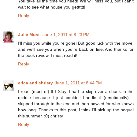
You take all the time you need! We will miss you, but I can't
wait to see what house you getttttt!
Reply
Julie Musil
June 1, 2011 at 8:23 PM
I'll miss you while you're gone! But good luck with the move,
and we'll see you when you're back on line. And thanks for
the book review. I must read it!
Reply
erica and christy
June 1, 2011 at 8:44 PM
I read (most of) If I Stay. I had to skip over a chunk in the
middle because I just couldn't handle it (emotionally). I
skipped through to the end and then bawled for who knows
how long. Thanks to this post, I think I'll pick up the sequel
this summer. :0) christy
Reply