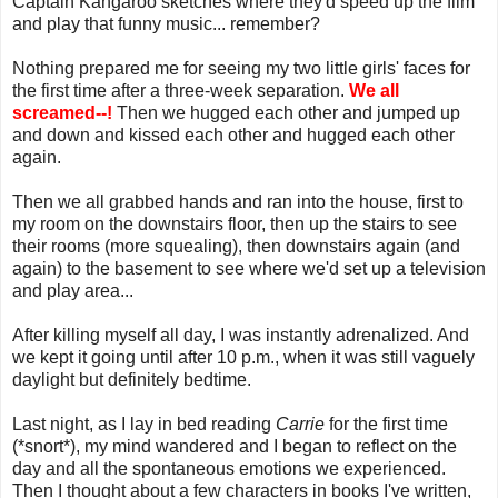
Captain Kangaroo sketches where they'd speed up the film
and play that funny music... remember?
Nothing prepared me for seeing my two little girls' faces for
the first time after a three-week separation.
We all
screamed--!
Then we hugged each other and jumped up
and down and kissed each other and hugged each other
again.
Then we all grabbed hands and ran into the house, first to
my room on the downstairs floor, then up the stairs to see
their rooms (more squealing), then downstairs again (and
again) to the basement to see where we'd set up a television
and play area...
After killing myself all day, I was instantly adrenalized. And
we kept it going until after 10 p.m., when it was still vaguely
daylight but definitely bedtime.
Last night, as I lay in bed reading
Carrie
for the first time
(*snort*), my mind wandered and I began to reflect on the
day and all the spontaneous emotions we experienced.
Then I thought about a few characters in books I've written,