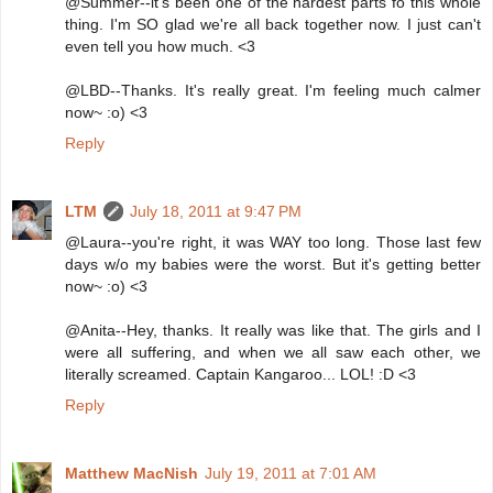
@Summer--it's been one of the hardest parts fo this whole
thing. I'm SO glad we're all back together now. I just can't
even tell you how much. <3
@LBD--Thanks. It's really great. I'm feeling much calmer
now~ :o) <3
Reply
LTM
July 18, 2011 at 9:47 PM
@Laura--you're right, it was WAY too long. Those last few
days w/o my babies were the worst. But it's getting better
now~ :o) <3
@Anita--Hey, thanks. It really was like that. The girls and I
were all suffering, and when we all saw each other, we
literally screamed. Captain Kangaroo... LOL! :D <3
Reply
Matthew MacNish
July 19, 2011 at 7:01 AM