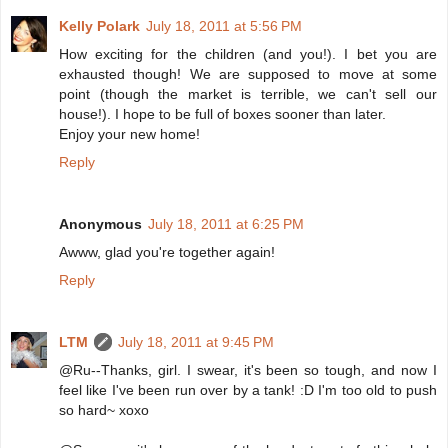
Kelly Polark
July 18, 2011 at 5:56 PM
How exciting for the children (and you!). I bet you are
exhausted though! We are supposed to move at some
point (though the market is terrible, we can't sell our
house!). I hope to be full of boxes sooner than later.
Enjoy your new home!
Reply
Anonymous
July 18, 2011 at 6:25 PM
Awww, glad you're together again!
Reply
LTM
July 18, 2011 at 9:45 PM
@Ru--Thanks, girl. I swear, it's been so tough, and now I
feel like I've been run over by a tank! :D I'm too old to push
so hard~ xoxo