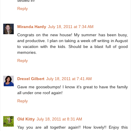
settled in!
Reply
Miranda Hardy
July 18, 2011 at 7:34 AM
Congrats on the new house! My summer has been busy,
and productive. I plan on taking a week off writing in August
to vacation with the kids. Should be a blast full of good
memories.
Reply
Drexel Gilbert
July 18, 2011 at 7:41 AM
Gave me goosebumps! I know it's great to have the family
all under one roof again!
Reply
Old Kitty
July 18, 2011 at 8:31 AM
Yay you are all together again!! How lovely!! Enjoy this