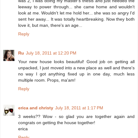
was 2, I was doing my master's thesis and just needed the
leeway to power through... she came home and wouldn't
look at me. Wouldn't let me hold her... she was so angry I'd
sent her away... It was totally heartbreaking. Now they both
love it, but man, there's an age...
Reply
Ru
July 18, 2011 at 12:20 PM
Your new house looks beautiful! Good job on getting all
unpacked, I just moved into a new place as well and there's
no way I got anything fixed up in one day, much less
multiple room. Props, ma'am!
Reply
erica and christy
July 18, 2011 at 1:17 PM
3 weeks?? Wow - so glad you are together again and
congrats on getting the house together!
erica
Reply