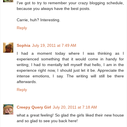
I've got to try to remember your crazy blogging schedule,
because you always have the best posts.
Carrie, huh? Interesting.
Reply
Sophia
July 19, 2011 at 7:49 AM
I had a moment today where I was thinking as I
experienced something that it would come in handy for
writing; I had to mentally tell myself that hello, I am in the
experience right now, I should just let it be. Appreciate the
intense emotions, I say. The writing will still be there
afterwards.
Reply
Creepy Query Girl
July 20, 2011 at 7:18 AM
what a great feeling! So glad the girls liked their new house
and so glad to see you back here!