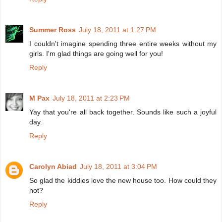
Summer Ross
July 18, 2011 at 1:27 PM
I couldn't imagine spending three entire weeks without my
girls. I'm glad things are going well for you!
Reply
M Pax
July 18, 2011 at 2:23 PM
Yay that you're all back together. Sounds like such a joyful
day.
Reply
Carolyn Abiad
July 18, 2011 at 3:04 PM
So glad the kiddies love the new house too. How could they
not?
Reply