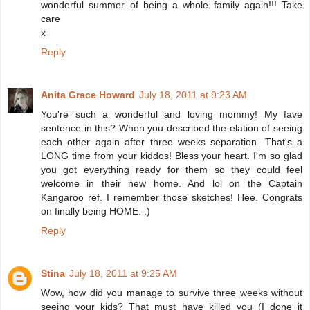
wonderful summer of being a whole family again!!! Take
care
x
Reply
Anita Grace Howard
July 18, 2011 at 9:23 AM
You're such a wonderful and loving mommy! My fave
sentence in this? When you described the elation of seeing
each other again after three weeks separation. That's a
LONG time from your kiddos! Bless your heart. I'm so glad
you got everything ready for them so they could feel
welcome in their new home. And lol on the Captain
Kangaroo ref. I remember those sketches! Hee. Congrats
on finally being HOME. :)
Reply
Stina
July 18, 2011 at 9:25 AM
Wow, how did you manage to survive three weeks without
seeing your kids? That must have killed you (I done it