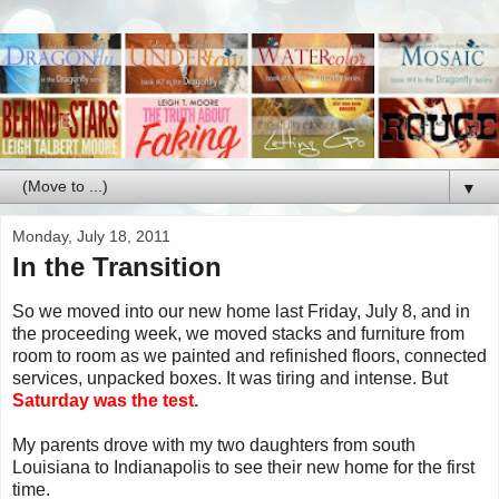
▼
Monday, July 18, 2011
In the Transition
So we moved into our new home last Friday, July 8, and in
the proceeding week, we moved stacks and furniture from
room to room as we painted and refinished floors, connected
services, unpacked boxes. It was tiring and intense. But
Saturday was the test.
My parents drove with my two daughters from south
Louisiana to Indianapolis to see their new home for the first
time.