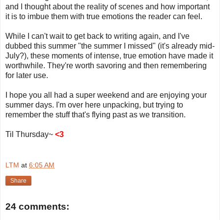
and I thought about the reality of scenes and how important
it is to imbue them with true emotions the reader can feel.
While I can't wait to get back to writing again, and I've
dubbed this summer "the summer I missed" (it's already mid-
July?), these moments of intense, true emotion have made it
worthwhile. They're worth savoring and then remembering
for later use.
I hope you all had a super weekend and are enjoying your
summer days. I'm over here unpacking, but trying to
remember the stuff that's flying past as we transition.
Til Thursday~
<3
LTM
at
6:05 AM
Share
24 comments: