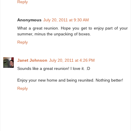
Reply
Anonymous
July 20, 2011 at 9:30 AM
What a great reunion. Hope you get to enjoy part of your
summer, minus the unpacking of boxes.
Reply
Janet Johnson
July 20, 2011 at 4:26 PM
Sounds like a great reunion! I love it. :D
Enjoy your new home and being reunited. Nothing better!
Reply