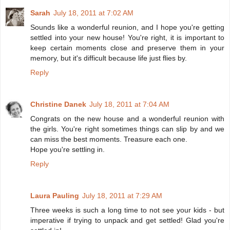
Sarah
July 18, 2011 at 7:02 AM
Sounds like a wonderful reunion, and I hope you're getting
settled into your new house! You're right, it is important to
keep certain moments close and preserve them in your
memory, but it's difficult because life just flies by.
Reply
Christine Danek
July 18, 2011 at 7:04 AM
Congrats on the new house and a wonderful reunion with
the girls. You're right sometimes things can slip by and we
can miss the best moments. Treasure each one.
Hope you're settling in.
Reply
Laura Pauling
July 18, 2011 at 7:29 AM
Three weeks is such a long time to not see your kids - but
imperative if trying to unpack and get settled! Glad you're