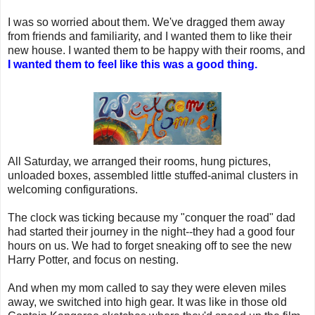
I was so worried about them. We've dragged them away
from friends and familiarity, and I wanted them to like their
new house. I wanted them to be happy with their rooms, and
I wanted them to feel like this was a good thing.
All Saturday, we arranged their rooms, hung pictures,
unloaded boxes, assembled little stuffed-animal clusters in
welcoming configurations.
The clock was ticking because my "conquer the road" dad
had started their journey in the night--they had a good four
hours on us. We had to forget sneaking off to see the new
Harry Potter, and focus on nesting.
And when my mom called to say they were eleven miles
away, we switched into high gear. It was like in those old