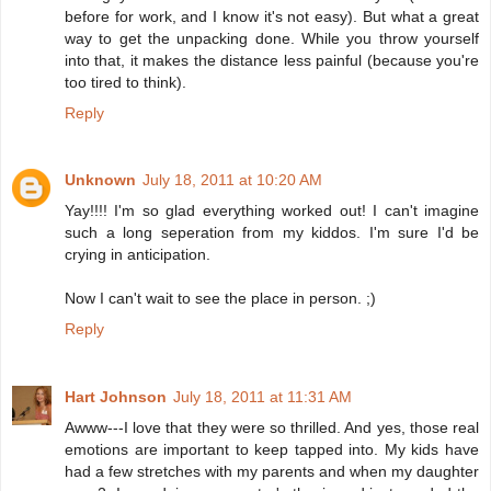
before for work, and I know it's not easy). But what a great
way to get the unpacking done. While you throw yourself
into that, it makes the distance less painful (because you're
too tired to think).
Reply
Unknown
July 18, 2011 at 10:20 AM
Yay!!!! I'm so glad everything worked out! I can't imagine
such a long seperation from my kiddos. I'm sure I'd be
crying in anticipation.
Now I can't wait to see the place in person. ;)
Reply
Hart Johnson
July 18, 2011 at 11:31 AM
Awww---I love that they were so thrilled. And yes, those real
emotions are important to keep tapped into. My kids have
had a few stretches with my parents and when my daughter