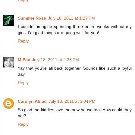
Summer Ross
July 18, 2011 at 1:27 PM
I couldn't imagine spending three entire weeks without my
girls. I'm glad things are going well for you!
Reply
M Pax
July 18, 2011 at 2:23 PM
Yay that you're all back together. Sounds like such a joyful
day.
Reply
Carolyn Abiad
July 18, 2011 at 3:04 PM
So glad the kiddies love the new house too. How could they
not?
Reply