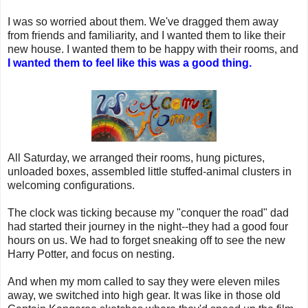
I was so worried about them. We've dragged them away
from friends and familiarity, and I wanted them to like their
new house. I wanted them to be happy with their rooms, and
I wanted them to feel like this was a good thing.
All Saturday, we arranged their rooms, hung pictures,
unloaded boxes, assembled little stuffed-animal clusters in
welcoming configurations.
The clock was ticking because my "conquer the road" dad
had started their journey in the night--they had a good four
hours on us. We had to forget sneaking off to see the new
Harry Potter, and focus on nesting.
And when my mom called to say they were eleven miles
away, we switched into high gear. It was like in those old