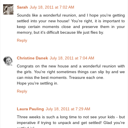
Sarah
July 18, 2011 at 7:02 AM
Sounds like a wonderful reunion, and I hope you're getting
settled into your new house! You're right, it is important to
keep certain moments close and preserve them in your
memory, but it's difficult because life just flies by.
Reply
Christine Danek
July 18, 2011 at 7:04 AM
Congrats on the new house and a wonderful reunion with
the girls. You're right sometimes things can slip by and we
can miss the best moments. Treasure each one.
Hope you're settling in.
Reply
Laura Pauling
July 18, 2011 at 7:29 AM
Three weeks is such a long time to not see your kids - but
imperative if trying to unpack and get settled! Glad you're