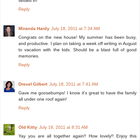
settled in!
Reply
Miranda Hardy
July 18, 2011 at 7:34 AM
Congrats on the new house! My summer has been busy,
and productive. I plan on taking a week off writing in August
to vacation with the kids. Should be a blast full of good
memories.
Reply
Drexel Gilbert
July 18, 2011 at 7:41 AM
Gave me goosebumps! I know it's great to have the family
all under one roof again!
Reply
Old Kitty
July 18, 2011 at 8:31 AM
Yay you are all together again!! How lovely!! Enjoy this