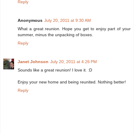
Reply
Anonymous
July 20, 2011 at 9:30 AM
What a great reunion. Hope you get to enjoy part of your
summer, minus the unpacking of boxes.
Reply
Janet Johnson
July 20, 2011 at 4:26 PM
Sounds like a great reunion! I love it. :D
Enjoy your new home and being reunited. Nothing better!
Reply