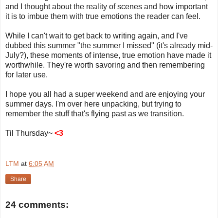
and I thought about the reality of scenes and how important
it is to imbue them with true emotions the reader can feel.
While I can't wait to get back to writing again, and I've
dubbed this summer "the summer I missed" (it's already mid-
July?), these moments of intense, true emotion have made it
worthwhile. They're worth savoring and then remembering
for later use.
I hope you all had a super weekend and are enjoying your
summer days. I'm over here unpacking, but trying to
remember the stuff that's flying past as we transition.
Til Thursday~
<3
LTM
at
6:05 AM
Share
24 comments: