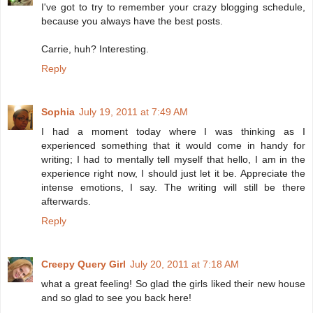
I've got to try to remember your crazy blogging schedule,
because you always have the best posts.
Carrie, huh? Interesting.
Reply
Sophia
July 19, 2011 at 7:49 AM
I had a moment today where I was thinking as I
experienced something that it would come in handy for
writing; I had to mentally tell myself that hello, I am in the
experience right now, I should just let it be. Appreciate the
intense emotions, I say. The writing will still be there
afterwards.
Reply
Creepy Query Girl
July 20, 2011 at 7:18 AM
what a great feeling! So glad the girls liked their new house
and so glad to see you back here!