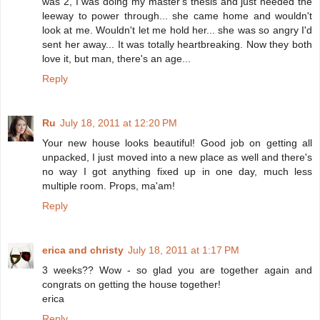
was 2, I was doing my master's thesis and just needed the
leeway to power through... she came home and wouldn't
look at me. Wouldn't let me hold her... she was so angry I'd
sent her away... It was totally heartbreaking. Now they both
love it, but man, there's an age...
Reply
Ru
July 18, 2011 at 12:20 PM
Your new house looks beautiful! Good job on getting all
unpacked, I just moved into a new place as well and there's
no way I got anything fixed up in one day, much less
multiple room. Props, ma'am!
Reply
erica and christy
July 18, 2011 at 1:17 PM
3 weeks?? Wow - so glad you are together again and
congrats on getting the house together!
erica
Reply