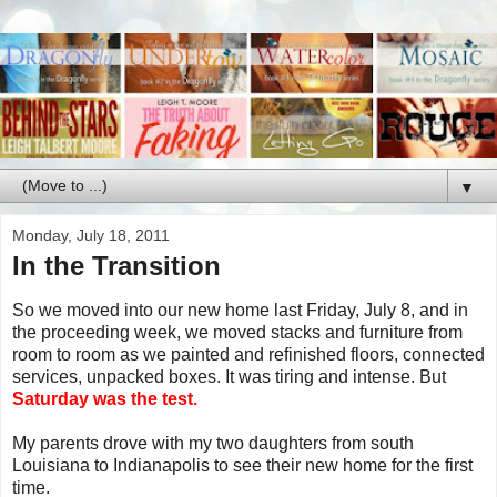
▼
Monday, July 18, 2011
In the Transition
So we moved into our new home last Friday, July 8, and in
the proceeding week, we moved stacks and furniture from
room to room as we painted and refinished floors, connected
services, unpacked boxes. It was tiring and intense. But
Saturday was the test.
My parents drove with my two daughters from south
Louisiana to Indianapolis to see their new home for the first
time.