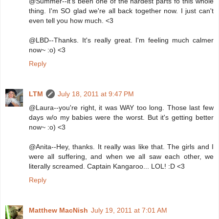
@Summer--it's been one of the hardest parts fo this whole
thing. I'm SO glad we're all back together now. I just can't
even tell you how much. <3
@LBD--Thanks. It's really great. I'm feeling much calmer
now~ :o) <3
Reply
LTM
July 18, 2011 at 9:47 PM
@Laura--you're right, it was WAY too long. Those last few
days w/o my babies were the worst. But it's getting better
now~ :o) <3
@Anita--Hey, thanks. It really was like that. The girls and I
were all suffering, and when we all saw each other, we
literally screamed. Captain Kangaroo... LOL! :D <3
Reply
Matthew MacNish
July 19, 2011 at 7:01 AM