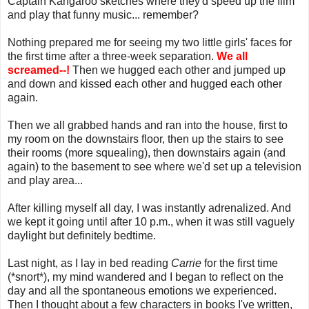
Captain Kangaroo sketches where they'd speed up the film
and play that funny music... remember?
Nothing prepared me for seeing my two little girls' faces for
the first time after a three-week separation.
We all
screamed--!
Then we hugged each other and jumped up
and down and kissed each other and hugged each other
again.
Then we all grabbed hands and ran into the house, first to
my room on the downstairs floor, then up the stairs to see
their rooms (more squealing), then downstairs again (and
again) to the basement to see where we'd set up a television
and play area...
After killing myself all day, I was instantly adrenalized. And
we kept it going until after 10 p.m., when it was still vaguely
daylight but definitely bedtime.
Last night, as I lay in bed reading
Carrie
for the first time
(*snort*), my mind wandered and I began to reflect on the
day and all the spontaneous emotions we experienced.
Then I thought about a few characters in books I've written,