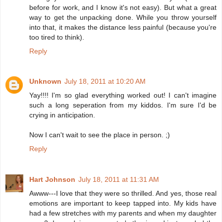
before for work, and I know it's not easy). But what a great
way to get the unpacking done. While you throw yourself
into that, it makes the distance less painful (because you're
too tired to think).
Reply
Unknown
July 18, 2011 at 10:20 AM
Yay!!!! I'm so glad everything worked out! I can't imagine
such a long seperation from my kiddos. I'm sure I'd be
crying in anticipation.
Now I can't wait to see the place in person. ;)
Reply
Hart Johnson
July 18, 2011 at 11:31 AM
Awww---I love that they were so thrilled. And yes, those real
emotions are important to keep tapped into. My kids have
had a few stretches with my parents and when my daughter