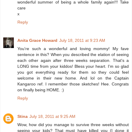
wonderful summer of being a whole family again!!! Take
care
x
Reply
Anita Grace Howard
July 18, 2011 at 9:23 AM
You're such a wonderful and loving mommy! My fave
sentence in this? When you described the elation of seeing
each other again after three weeks separation. That's a
LONG time from your kiddos! Bless your heart. I'm so glad
you got everything ready for them so they could feel
welcome in their new home. And lol on the Captain
Kangaroo ref. I remember those sketches! Hee. Congrats
on finally being HOME. :)
Reply
Stina
July 18, 2011 at 9:25 AM
Wow, how did you manage to survive three weeks without
seeing your kids? That must have killed you (I done it