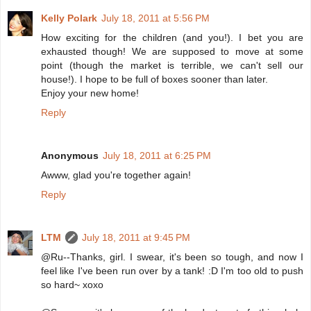
Kelly Polark
July 18, 2011 at 5:56 PM
How exciting for the children (and you!). I bet you are
exhausted though! We are supposed to move at some
point (though the market is terrible, we can't sell our
house!). I hope to be full of boxes sooner than later.
Enjoy your new home!
Reply
Anonymous
July 18, 2011 at 6:25 PM
Awww, glad you're together again!
Reply
LTM
July 18, 2011 at 9:45 PM
@Ru--Thanks, girl. I swear, it's been so tough, and now I
feel like I've been run over by a tank! :D I'm too old to push
so hard~ xoxo