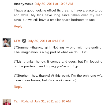
Anonymous
July 30, 2011 at 10:23 AM
That's a good looking office! Its great to have a place to go
and write. My kids have long since taken over my man
cave, but we still have a smaller spare bedroom to use.
Reply
LTM
July 30, 2011 at 4:41 PM
@Summer--thanks, girl! Nothing wrong with pretending.
The imagination is a big part of what we do! :D <3
@Liz--thanks, honey. It comes and goes, but I'm focusing
on the positive... and hoping you're right! ;p
@Stephen--hey, thanks! At this point, I'm the only one w/a
cave in our house, but it's a work cave! ;o)
Reply
Talli Roland
July 31, 2011 at 6:10 AM