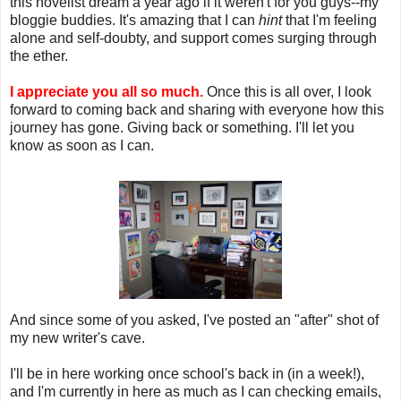
this novelist dream a year ago if it weren't for you guys--my
bloggie buddies. It's amazing that I can
hint
that I'm feeling
alone and self-doubty, and support comes surging through
the ether.
I appreciate you all so much.
Once this is all over, I look
forward to coming back and sharing with everyone how this
journey has gone. Giving back or something. I'll let you
know as soon as I can.
And since some of you asked, I've posted an "after" shot of
my new writer's cave.
I'll be in here working once school's back in (in a week!),
and I'm currently in here as much as I can checking emails,