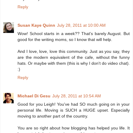
Reply
Susan Kaye Quinn
July 28, 2011 at 10:00 AM
Wow! School starts in a week?? That's barely August. But
good for the writing moms, so I know that will help.
And I love, love, love this community. Just as you say, they
are the modern equivalent of the cafe, without the funny
hats. Or maybe with them (this is why I don't do video chat).
:)
Reply
Michael Di Gesu
July 28, 2011 at 10:54 AM
Good for you Leigh! You've had SO much going on in your
personal life. Moving is SUCH a HUGE upset. Especially
moving to another part of the country.
You are so right about how blogging has helped you life. It