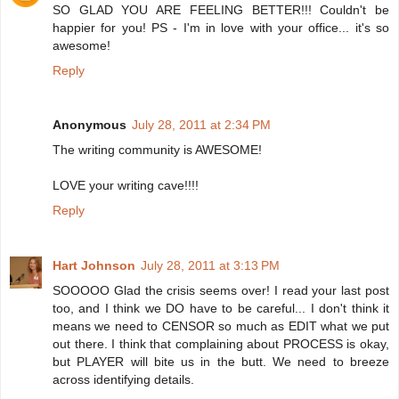
SO GLAD YOU ARE FEELING BETTER!!! Couldn't be
happier for you! PS - I'm in love with your office... it's so
awesome!
Reply
Anonymous
July 28, 2011 at 2:34 PM
The writing community is AWESOME!
LOVE your writing cave!!!!
Reply
Hart Johnson
July 28, 2011 at 3:13 PM
SOOOOO Glad the crisis seems over! I read your last post
too, and I think we DO have to be careful... I don't think it
means we need to CENSOR so much as EDIT what we put
out there. I think that complaining about PROCESS is okay,
but PLAYER will bite us in the butt. We need to breeze
across identifying details.