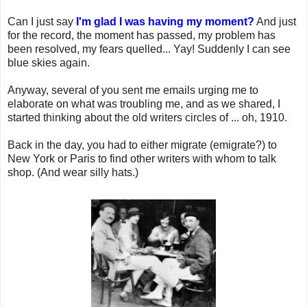
Can I just say
I'm glad I was having my moment?
And just
for the record, the moment has passed, my problem has
been resolved, my fears quelled... Yay! Suddenly I can see
blue skies again.
Anyway, several of you sent me emails urging me to
elaborate on what was troubling me, and as we shared, I
started thinking about the old writers circles of ... oh, 1910.
Back in the day, you had to either migrate (emigrate?) to
New York or Paris to find other writers with whom to talk
shop. (And wear silly hats.)