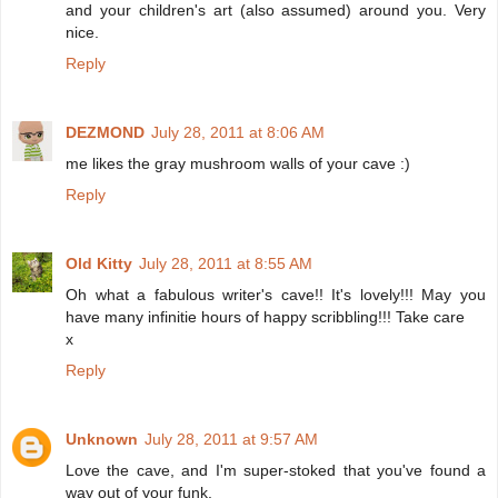
and your children's art (also assumed) around you. Very
nice.
Reply
DEZMOND
July 28, 2011 at 8:06 AM
me likes the gray mushroom walls of your cave :)
Reply
Old Kitty
July 28, 2011 at 8:55 AM
Oh what a fabulous writer's cave!! It's lovely!!! May you
have many infinitie hours of happy scribbling!!! Take care
x
Reply
Unknown
July 28, 2011 at 9:57 AM
Love the cave, and I'm super-stoked that you've found a
way out of your funk.