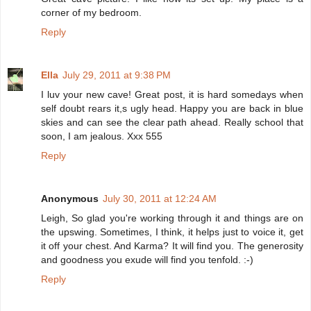
corner of my bedroom.
Reply
Ella
July 29, 2011 at 9:38 PM
I luv your new cave! Great post, it is hard somedays when
self doubt rears it,s ugly head. Happy you are back in blue
skies and can see the clear path ahead. Really school that
soon, I am jealous. Xxx 555
Reply
Anonymous
July 30, 2011 at 12:24 AM
Leigh, So glad you're working through it and things are on
the upswing. Sometimes, I think, it helps just to voice it, get
it off your chest. And Karma? It will find you. The generosity
and goodness you exude will find you tenfold. :-)
Reply