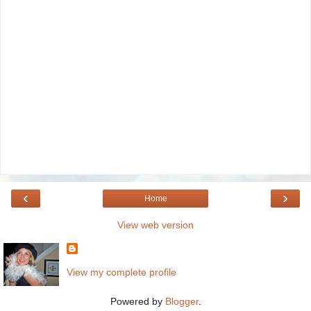
‹
›
Home
View web version
View my complete profile
Powered by
Blogger
.