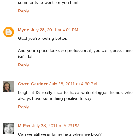
comments-to-work-for-you.html.
Reply
Myne
July 28, 2011 at 4:01 PM
Glad you're feeling better.
And your space looks so professional, you can guess mine
isn't, lol..
Reply
Gwen Gardner
July 28, 2011 at 4:30 PM
Leigh, it IS really nice to have writer/blogger friends who
always have something positive to say!
Reply
M Pax
July 28, 2011 at 5:23 PM
Can we still wear funny hats when we blog?