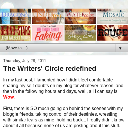
▼
Thursday, July 28, 2011
The Writers' Circle redefined
In my last post, I lamented how I didn't feel comfortable
sharing my self-doubts on my blog for whatever reason, and
then in the following hours and days, well, all I can say is
Wow.
First, there is SO much going on behind the scenes with my
bloggie friends, taking control of their destinies, wrestling
with similar fears as mine, holding back... I really didn't know
about it all because none of us are posting about this stuff.