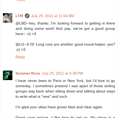
LTM
July 29, 2011 at 11:04 AM
@LBD--hey, thanks. I'm looking forward to getting in there
and doing some work! And yep, we've got a good group
here~ :o) <3
@LG--It IS! Long runs are another good mood-helper, yes?
:o) <3
Reply
Summer Ross
July 29, 2011 at 3:38 PM
I have never been to Paris or New York, but I'd love to go
someday. I sometimes pretend I was apart of those writing
groups way back when sitting down and talking about ways
to write what is "new" and such.
I'm glad your skies have grown blue and clear again.
Great cave picture. I like how its set up. My place is a