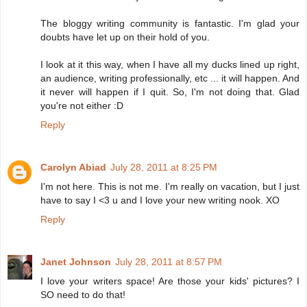
The bloggy writing community is fantastic. I'm glad your
doubts have let up on their hold of you.
I look at it this way, when I have all my ducks lined up right,
an audience, writing professionally, etc ... it will happen. And
it never will happen if I quit. So, I'm not doing that. Glad
you're not either :D
Reply
Carolyn Abiad
July 28, 2011 at 8:25 PM
I'm not here. This is not me. I'm really on vacation, but I just
have to say I <3 u and I love your new writing nook. XO
Reply
Janet Johnson
July 28, 2011 at 8:57 PM
I love your writers space! Are those your kids' pictures? I
SO need to do that!