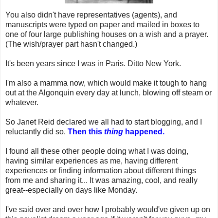
You also didn't have representatives (agents), and
manuscripts were typed on paper and mailed in boxes to
one of four large publishing houses on a wish and a prayer.
(The wish/prayer part hasn't changed.)
It's been years since I was in Paris. Ditto New York.
I'm also a mamma now, which would make it tough to hang
out at the Algonquin every day at lunch, blowing off steam or
whatever.
So Janet Reid declared we all had to start blogging, and I
reluctantly did so.
Then this
thing
happened.
I found all these other people doing what I was doing,
having similar experiences as me, having different
experiences or finding information about different things
from me and sharing it... It was amazing, cool, and really
great--especially on days like Monday.
I've said over and over how I probably would've given up on