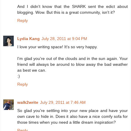
And I didn't know that the SHARK sent the edict about
blogging. Wow. But this is a great community, isn't it?
Reply
Lydia Kang
July 28, 2011 at 9:04 PM
I love your writing space! It's so very happy.
I'm glad you're out of the clouds and in the sun again. Your
friend will always be around to blow away the bad weather
as best we can.
:)
Reply
walk2write
July 29, 2011 at 7:46 AM
So glad you're settling into your new place and have your
own cave to hide in. Does it also have a nice comfy sofa for
those times when you need a little dream inspiration?
Reply