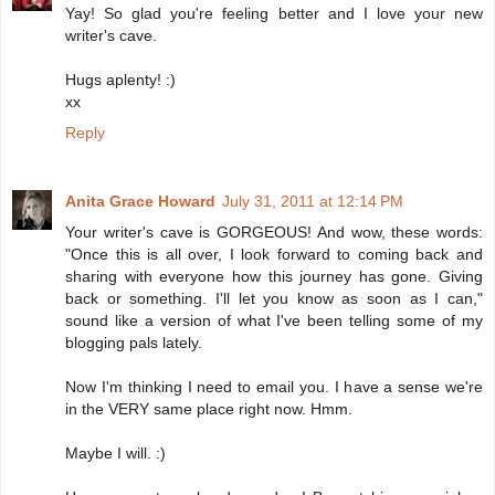
Yay! So glad you're feeling better and I love your new
writer's cave.
Hugs aplenty! :)
xx
Reply
Anita Grace Howard
July 31, 2011 at 12:14 PM
Your writer's cave is GORGEOUS! And wow, these words:
"Once this is all over, I look forward to coming back and
sharing with everyone how this journey has gone. Giving
back or something. I'll let you know as soon as I can,"
sound like a version of what I've been telling some of my
blogging pals lately.
Now I'm thinking I need to email you. I have a sense we're
in the VERY same place right now. Hmm.
Maybe I will. :)