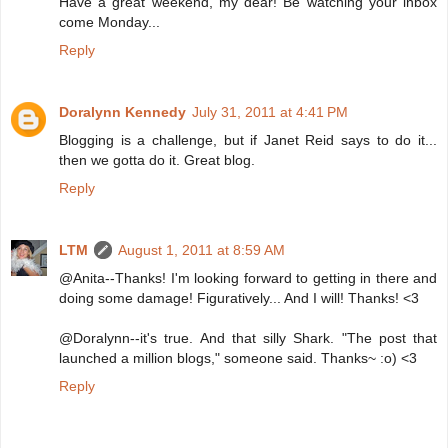
Have a great weekend, my dear! Be watching your inbox
come Monday...
Reply
Doralynn Kennedy
July 31, 2011 at 4:41 PM
Blogging is a challenge, but if Janet Reid says to do it...
then we gotta do it. Great blog.
Reply
LTM
August 1, 2011 at 8:59 AM
@Anita--Thanks! I'm looking forward to getting in there and
doing some damage! Figuratively... And I will! Thanks! <3
@Doralynn--it's true. And that silly Shark. "The post that
launched a million blogs," someone said. Thanks~ :o) <3
Reply