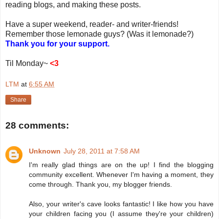
reading blogs, and making these posts.
Have a super weekend, reader- and writer-friends!
Remember those lemonade guys? (Was it lemonade?)
Thank you for your support.
Til Monday~
<3
LTM
at
6:55 AM
Share
28 comments:
Unknown
July 28, 2011 at 7:58 AM
I'm really glad things are on the up! I find the blogging
community excellent. Whenever I'm having a moment, they
come through. Thank you, my blogger friends.
Also, your writer's cave looks fantastic! I like how you have
your children facing you (I assume they're your children)