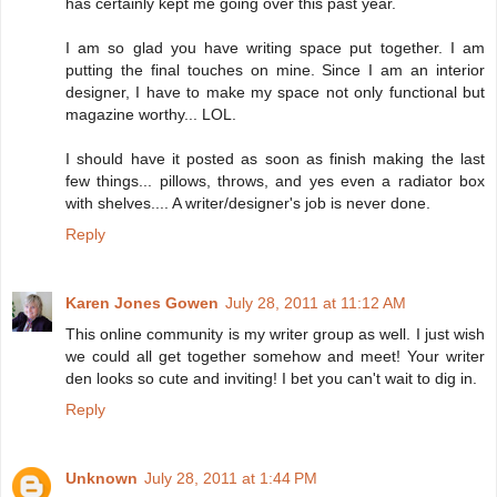
has certainly kept me going over this past year.
I am so glad you have writing space put together. I am
putting the final touches on mine. Since I am an interior
designer, I have to make my space not only functional but
magazine worthy... LOL.
I should have it posted as soon as finish making the last
few things... pillows, throws, and yes even a radiator box
with shelves.... A writer/designer's job is never done.
Reply
Karen Jones Gowen
July 28, 2011 at 11:12 AM
This online community is my writer group as well. I just wish
we could all get together somehow and meet! Your writer
den looks so cute and inviting! I bet you can't wait to dig in.
Reply
Unknown
July 28, 2011 at 1:44 PM