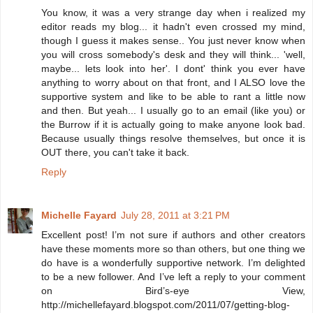
You know, it was a very strange day when i realized my
editor reads my blog... it hadn't even crossed my mind,
though I guess it makes sense.. You just never know when
you will cross somebody's desk and they will think... 'well,
maybe... lets look into her'. I dont' think you ever have
anything to worry about on that front, and I ALSO love the
supportive system and like to be able to rant a little now
and then. But yeah... I usually go to an email (like you) or
the Burrow if it is actually going to make anyone look bad.
Because usually things resolve themselves, but once it is
OUT there, you can't take it back.
Reply
Michelle Fayard
July 28, 2011 at 3:21 PM
Excellent post! I’m not sure if authors and other creators
have these moments more so than others, but one thing we
do have is a wonderfully supportive network. I’m delighted
to be a new follower. And I’ve left a reply to your comment
on Bird’s-eye View,
http://michellefayard.blogspot.com/2011/07/getting-blog-