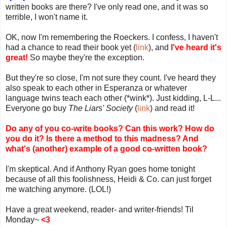
written books are there? I've only read one, and it was so
terrible, I won't name it.
OK, now I'm remembering the Roeckers. I confess, I haven't
had a chance to read their book yet (
link
), and
I've heard it's
great!
So maybe they're the exception.
But they're so close, I'm not sure they count. I've heard they
also speak to each other in Esperanza or whatever
language twins teach each other (*wink*). Just kidding, L-L...
Everyone go buy
The Liars' Society
(
link
) and read it!
Do any of you co-write books? Can this work? How do
you do it? Is there a method to this madness? And
what's (another) example of a good co-written book?
I'm skeptical. And if Anthony Ryan goes home tonight
because of all this foolishness, Heidi & Co. can just forget
me watching anymore. (LOL!)
Have a great weekend, reader- and writer-friends! Til
Monday~
<3