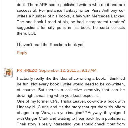
do it. There ARE some published writers who do it and are
successful. For instance fantasy writer Piers Anthony co-
writes a number of his books, a few with Mercedes Lackey.
The one book I read of his, he had incorporated readers'
suggestions for silly puns in his book; he sorta collects
them. LOL
I haven't read the Roeckers book yet!
Reply
PK HREZO
September 12, 2011 at 9:13 AM
I actually really like the idea of co-writing a book. I think it'd
be fun. Not every book I write would need to be co-written,
of course. But there's a collective creativity that can be
downright smashing when you least expect it.
One of my former CPs, Trisha Leaver, co-wrote a book with
Lindsay N. Currie and it's the story that got them six offers
of agent rep. Wow, can you imagine?? Anyway, they signed
with Ginger Clark and waiting to hear back from publishers.
Their story is really interesting, you should check it out from