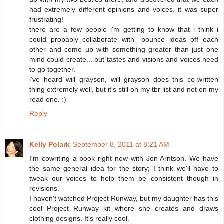
had extremely different opinions and voices. it was super
frustrating!
there are a few people i'm getting to know that i think i
could probably collaborate with- bounce ideas off each
other and come up with something greater than just one
mind could create... but tastes and visions and voices need
to go together.
i've heard will grayson, will grayson does this co-written
thing extremely well, but it's still on my tbr list and not on my
read one. :)
Reply
Kelly Polark
September 8, 2011 at 8:21 AM
I'm cowriting a book right now with Jon Arntson. We have
the same general idea for the story; I think we'll have to
tweak our voices to help them be consistent though in
revisions.
I haven't watched Project Runway, but my daughter has this
cool Project Runway kit where she creates and draws
clothing designs. It's really cool.