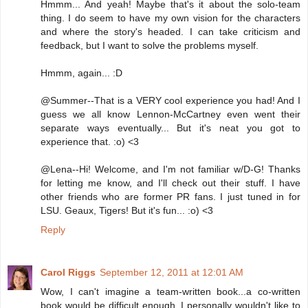
Hmmm... And yeah! Maybe that's it about the solo-team
thing. I do seem to have my own vision for the characters
and where the story's headed. I can take criticism and
feedback, but I want to solve the problems myself.
Hmmm, again... :D
@Summer--That is a VERY cool experience you had! And I
guess we all know Lennon-McCartney even went their
separate ways eventually... But it's neat you got to
experience that. :o) <3
@Lena--Hi! Welcome, and I'm not familiar w/D-G! Thanks
for letting me know, and I'll check out their stuff. I have
other friends who are former PR fans. I just tuned in for
LSU. Geaux, Tigers! But it's fun... :o) <3
Reply
Carol Riggs
September 12, 2011 at 12:01 AM
Wow, I can't imagine a team-written book...a co-written
book would be difficult enough. I personally wouldn't like to