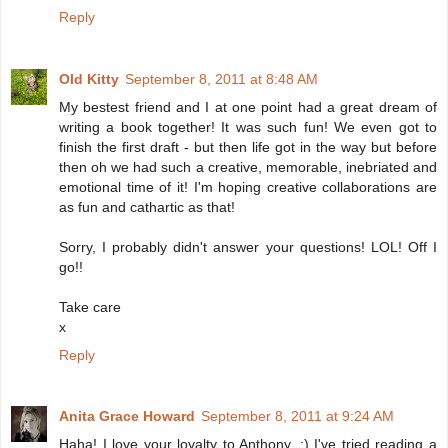
Reply
Old Kitty
September 8, 2011 at 8:48 AM
My bestest friend and I at one point had a great dream of
writing a book together! It was such fun! We even got to
finish the first draft - but then life got in the way but before
then oh we had such a creative, memorable, inebriated and
emotional time of it! I'm hoping creative collaborations are
as fun and cathartic as that!
Sorry, I probably didn't answer your questions! LOL! Off I
go!!
Take care
x
Reply
Anita Grace Howard
September 8, 2011 at 9:24 AM
Haha! I love your loyalty to Anthony. ;) I've tried reading a