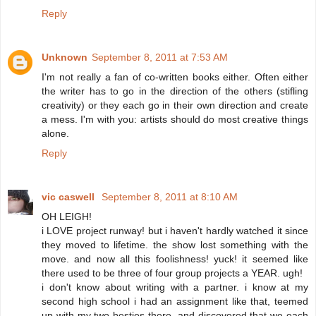
Reply
Unknown
September 8, 2011 at 7:53 AM
I'm not really a fan of co-written books either. Often either
the writer has to go in the direction of the others (stifling
creativity) or they each go in their own direction and create
a mess. I'm with you: artists should do most creative things
alone.
Reply
vic caswell
September 8, 2011 at 8:10 AM
OH LEIGH!
i LOVE project runway! but i haven't hardly watched it since
they moved to lifetime. the show lost something with the
move. and now all this foolishness! yuck! it seemed like
there used to be three of four group projects a YEAR. ugh!
i don't know about writing with a partner. i know at my
second high school i had an assignment like that, teemed
up with my two besties there, and discovered that we each