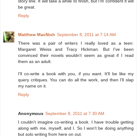
story line. It will take a while to finish, but I'm confident it will
be great.
Reply
Matthew MacNish
September 8, 2011 at 7:14 AM
There was a pair of writers I really loved as a teen:
Margaret Weiss and Tracy Hickman. But I've been
convinced their novels wouldn't seem as great if I read
them as an adult.
I'll co-write a book with you, if you want. It'll be like my
query critiques. You can do all the work, and then I'll slap
my name on it.
Reply
Anonymous
September 8, 2011 at 7:30 AM
I couldn't imagine co-writing a book. I have trouble getting
along with me, myself, and I. So I won't be doing anything
but solo writing from here on out.