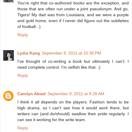
You’re right that co-authored books are the exception, and
those that are often run under a joint pseudonym. And go,
Tigers! My dad was from Louisiana, and we were a purple
and gold home, even if I never did figure out the subtleties
of football. :)
Reply
Lydia Kang
September 8, 2011 at 10:36 PM
I've thought of co-writing a book but ultimately I can't. I
need complete control. I'm selfish like that. ;)
Reply
Carolyn Abiad
September 9, 2011 at 8:28 AM
I think it all depends on the players. Fashion tends to be
high drama, so I can't see how it would work there, but
writers can (and do/should) swallow their pride regularly. I
can see it working for the write team.
Reply