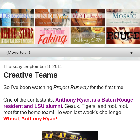
▼
Thursday, September 8, 2011
Creative Teams
So I've been watching
Project Runway
for the first time.
One of the contestants,
Anthony Ryan, is a Baton Rouge
resident and LSU alumni
. Geaux, Tigers! and root, root,
root for the home team! He won last week's challenge.
Whoot, Anthony Ryan!