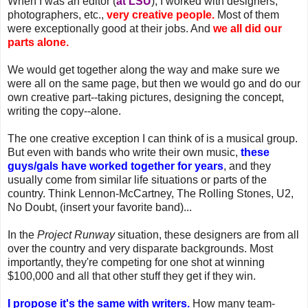
When I was an editor (
at LSU
), I worked with designers,
photographers, etc.,
very creative people.
Most of them
were exceptionally good at their jobs. And
we all did our
parts alone.
We would get together along the way and make sure we
were all on the same page, but then we would go and do our
own creative part--taking pictures, designing the concept,
writing the copy--alone.
The one creative exception I can think of is a musical group.
But even with bands who write their own music,
these
guys/gals have worked together for years
, and they
usually come from similar life situations or parts of the
country. Think Lennon-McCartney, The Rolling Stones, U2,
No Doubt, (insert your favorite band)...
In the
Project Runway
situation, these designers are from all
over the country and very disparate backgrounds. Most
importantly, they're competing for one shot at winning
$100,000 and all that other stuff they get if they win.
I propose it's the same with writers.
How many team-