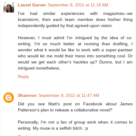
Laurel Garver
September 8, 2011 at 11:16 AM
I've had similar experiences with magazines--we
brainstorm, then each team member does his/her thing
independently guided by that agreed-upon vision.
However, I must admit I'm intrigued by the idea of co-
writing. I'm so much better at revising than drafting, I
wonder what it would be like to work with a super-pantser
who would let me mold their mess into something cool. Or
would we get each other's hackles up? Dunno, but I am
intrigued nonetheless.
Reply
Shannon
September 8, 2011 at 11:47 AM
Did you see Matt's post on Facebook about James
Patterson's plan to release a collaborative novel?
Personally, I'm not a fan of group work when it comes to
writing. My muse is a selfish bitch. :p