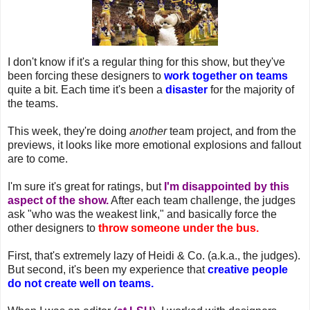
I don't know if it's a regular thing for this show, but they've
been forcing these designers to
work together on teams
quite a bit. Each time it's been a
disaster
for the majority of
the teams.
This week, they're doing
another
team project, and from the
previews, it looks like more emotional explosions and fallout
are to come.
I'm sure it's great for ratings, but
I'm disappointed by this
aspect of the show.
After each team challenge, the judges
ask "who was the weakest link," and basically force the
other designers to
throw someone under the bus.
First, that's extremely lazy of Heidi & Co. (a.k.a., the judges).
But second, it's been my experience that
creative people
do not create well on teams.