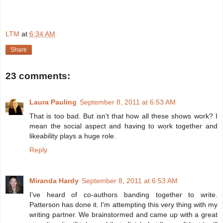
LTM
at
6:34 AM
Share
23 comments:
Laura Pauling
September 8, 2011 at 6:53 AM
That is too bad. But isn't that how all these shows work? I
mean the social aspect and having to work together and
likeability plays a huge role.
Reply
Miranda Hardy
September 8, 2011 at 6:53 AM
I've heard of co-authors banding together to write.
Patterson has done it. I'm attempting this very thing with my
writing partner. We brainstormed and came up with a great