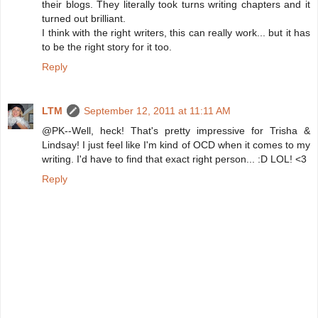
their blogs. They literally took turns writing chapters and it
turned out brilliant.
I think with the right writers, this can really work... but it has
to be the right story for it too.
Reply
LTM
September 12, 2011 at 11:11 AM
@PK--Well, heck! That's pretty impressive for Trisha &
Lindsay! I just feel like I'm kind of OCD when it comes to my
writing. I'd have to find that exact right person... :D LOL! <3
Reply