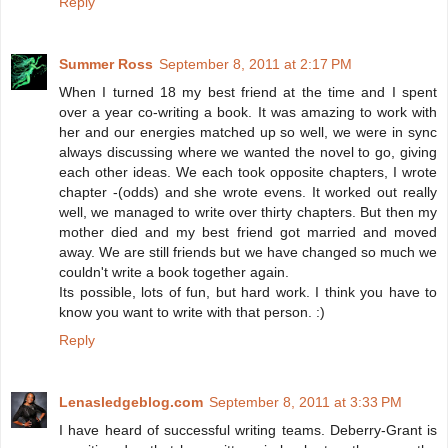
Reply
Summer Ross
September 8, 2011 at 2:17 PM
When I turned 18 my best friend at the time and I spent
over a year co-writing a book. It was amazing to work with
her and our energies matched up so well, we were in sync
always discussing where we wanted the novel to go, giving
each other ideas. We each took opposite chapters, I wrote
chapter -(odds) and she wrote evens. It worked out really
well, we managed to write over thirty chapters. But then my
mother died and my best friend got married and moved
away. We are still friends but we have changed so much we
couldn't write a book together again.
Its possible, lots of fun, but hard work. I think you have to
know you want to write with that person. :)
Reply
Lenasledgeblog.com
September 8, 2011 at 3:33 PM
I have heard of successful writing teams. Deberry-Grant is