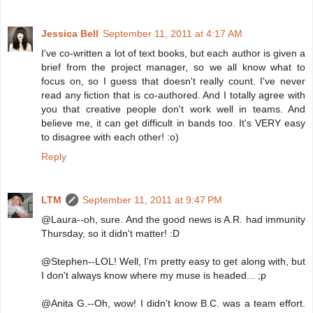
Jessica Bell
September 11, 2011 at 4:17 AM
I've co-written a lot of text books, but each author is given a
brief from the project manager, so we all know what to
focus on, so I guess that doesn't really count. I've never
read any fiction that is co-authored. And I totally agree with
you that creative people don't work well in teams. And
believe me, it can get difficult in bands too. It's VERY easy
to disagree with each other! :o)
Reply
LTM
September 11, 2011 at 9:47 PM
@Laura--oh, sure. And the good news is A.R. had immunity
Thursday, so it didn't matter! :D
@Stephen--LOL! Well, I'm pretty easy to get along with, but
I don't always know where my muse is headed... ;p
@Anita G.--Oh, wow! I didn't know B.C. was a team effort.