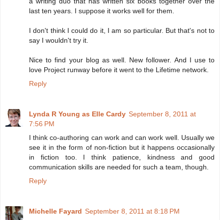
a writing duo that has written six books together over the
last ten years. I suppose it works well for them.
I don't think I could do it, I am so particular. But that's not to
say I wouldn't try it.
Nice to find your blog as well. New follower. And I use to
love Project runway before it went to the Lifetime network.
Reply
Lynda R Young as Elle Cardy
September 8, 2011 at
7:56 PM
I think co-authoring can work and can work well. Usually we
see it in the form of non-fiction but it happens occasionally
in fiction too. I think patience, kindness and good
communication skills are needed for such a team, though.
Reply
Michelle Fayard
September 8, 2011 at 8:18 PM