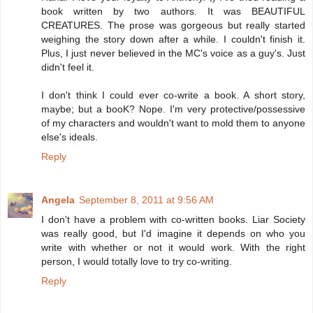
book written by two authors. It was BEAUTIFUL
CREATURES. The prose was gorgeous but really started
weighing the story down after a while. I couldn't finish it.
Plus, I just never believed in the MC's voice as a guy's. Just
didn't feel it.
I don't think I could ever co-write a book. A short story,
maybe; but a booK? Nope. I'm very protective/possessive
of my characters and wouldn't want to mold them to anyone
else's ideals.
Reply
Angela
September 8, 2011 at 9:56 AM
I don't have a problem with co-written books. Liar Society
was really good, but I'd imagine it depends on who you
write with whether or not it would work. With the right
person, I would totally love to try co-writing.
Reply