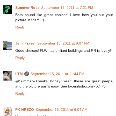
Summer Ross
September 15, 2011 at 7:21 PM
Both sound like great choices! I love how you put your
picture in them. :)
Reply
Jemi Fraser
September 15, 2011 at 9:07 PM
Good choices! FLW has brilliant buildings and RR is lovely!
Reply
LTM
September 15, 2011 at 11:44 PM
@Summer--Thanks, honey! Yeah, these are great peeps,
and the picture part's easy. See faceinhole.com~ :o) <3
Reply
PK HREZO
September 16, 2011 at 6:04 AM