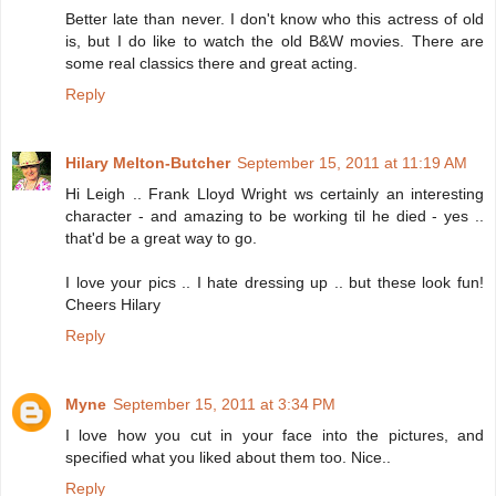
Better late than never. I don't know who this actress of old
is, but I do like to watch the old B&W movies. There are
some real classics there and great acting.
Reply
Hilary Melton-Butcher
September 15, 2011 at 11:19 AM
Hi Leigh .. Frank Lloyd Wright ws certainly an interesting
character - and amazing to be working til he died - yes ..
that'd be a great way to go.
I love your pics .. I hate dressing up .. but these look fun!
Cheers Hilary
Reply
Myne
September 15, 2011 at 3:34 PM
I love how you cut in your face into the pictures, and
specified what you liked about them too. Nice..
Reply