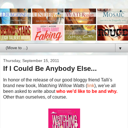
▼
Thursday, September 15, 2011
If I Could Be Anybody Else...
In honor of the release of our good bloggy friend Talli's
brand new book,
Watching Willow Watts
(
link
), we've all
been asked to write about
who we'd like to be and why.
Other than ourselves, of course.