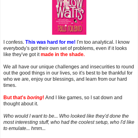
I confess.
This was hard for me!
I'm too analytical. I know
everybody's got their own set of problems, even if it looks
like they've got it
made in the shade.
We all have our unique challenges and insecurities to round
out the good things in our lives, so it's best to be thankful for
who we are, enjoy our blessings, and learn from our hard
times.
But that's
boring
!
And I like games, so I sat down and
thought about it.
Who would I want to be... Who looked like they'd done the
most interesting stuff, who had the coolest setup, who I'd like
to emulate... hmm...