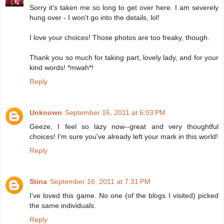
Sorry it's taken me so long to get over here. I am severely
hung over - I won't go into the details, lol!
I love your choices! Those photos are too freaky, though.
Thank you so much for taking part, lovely lady, and for your
kind words! *mwah*!
Reply
Unknown
September 16, 2011 at 6:03 PM
Geeze, I feel so lazy now--great and very thoughtful
choices! I'm sure you've already left your mark in this world!
Reply
Stina
September 16, 2011 at 7:31 PM
I've loved this game. No one (of the blogs I visited) picked
the same individuals.
Reply