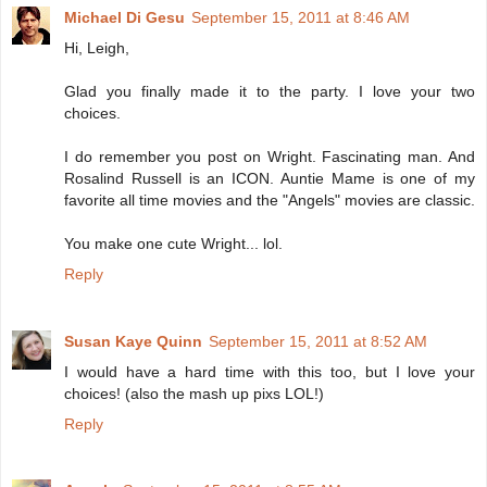
Michael Di Gesu
September 15, 2011 at 8:46 AM
Hi, Leigh,
Glad you finally made it to the party. I love your two
choices.
I do remember you post on Wright. Fascinating man. And
Rosalind Russell is an ICON. Auntie Mame is one of my
favorite all time movies and the "Angels" movies are classic.
You make one cute Wright... lol.
Reply
Susan Kaye Quinn
September 15, 2011 at 8:52 AM
I would have a hard time with this too, but I love your
choices! (also the mash up pixs LOL!)
Reply