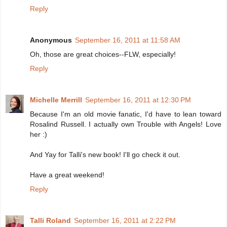
Reply
Anonymous
September 16, 2011 at 11:58 AM
Oh, those are great choices--FLW, especially!
Reply
Michelle Merrill
September 16, 2011 at 12:30 PM
Because I'm an old movie fanatic, I'd have to lean toward
Rosalind Russell. I actually own Trouble with Angels! Love
her :)
And Yay for Talli's new book! I'll go check it out.
Have a great weekend!
Reply
Talli Roland
September 16, 2011 at 2:22 PM