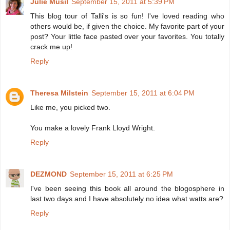
Julie Musil
September 15, 2011 at 5:39 PM
This blog tour of Talli's is so fun! I've loved reading who
others would be, if given the choice. My favorite part of your
post? Your little face pasted over your favorites. You totally
crack me up!
Reply
Theresa Milstein
September 15, 2011 at 6:04 PM
Like me, you picked two.
You make a lovely Frank Lloyd Wright.
Reply
DEZMOND
September 15, 2011 at 6:25 PM
I've been seeing this book all around the blogosphere in
last two days and I have absolutely no idea what watts are?
Reply