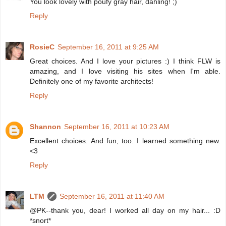
You look lovely with poufy gray hair, dahling! ;)
Reply
RosieC
September 16, 2011 at 9:25 AM
Great choices. And I love your pictures :) I think FLW is
amazing, and I love visiting his sites when I'm able.
Definitely one of my favorite architects!
Reply
Shannon
September 16, 2011 at 10:23 AM
Excellent choices. And fun, too. I learned something new.
<3
Reply
LTM
September 16, 2011 at 11:40 AM
@PK--thank you, dear! I worked all day on my hair... :D
*snort*