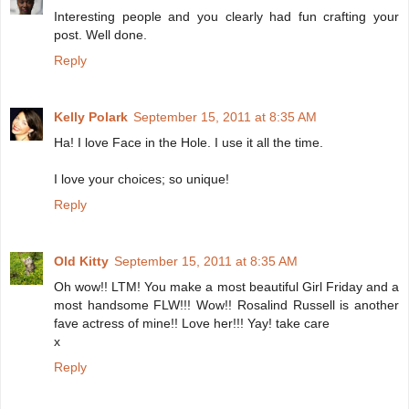
Interesting people and you clearly had fun crafting your
post. Well done.
Reply
Kelly Polark
September 15, 2011 at 8:35 AM
Ha! I love Face in the Hole. I use it all the time.
I love your choices; so unique!
Reply
Old Kitty
September 15, 2011 at 8:35 AM
Oh wow!! LTM! You make a most beautiful Girl Friday and a
most handsome FLW!!! Wow!! Rosalind Russell is another
fave actress of mine!! Love her!!! Yay! take care
x
Reply