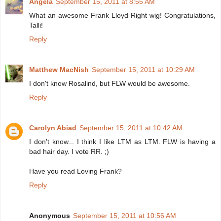
Angela
September 15, 2011 at 8:55 AM
What an awesome Frank Lloyd Right wig! Congratulations,
Talli!
Reply
Matthew MacNish
September 15, 2011 at 10:29 AM
I don't know Rosalind, but FLW would be awesome.
Reply
Carolyn Abiad
September 15, 2011 at 10:42 AM
I don't know... I think I like LTM as LTM. FLW is having a
bad hair day. I vote RR. ;)
Have you read Loving Frank?
Reply
Anonymous
September 15, 2011 at 10:56 AM