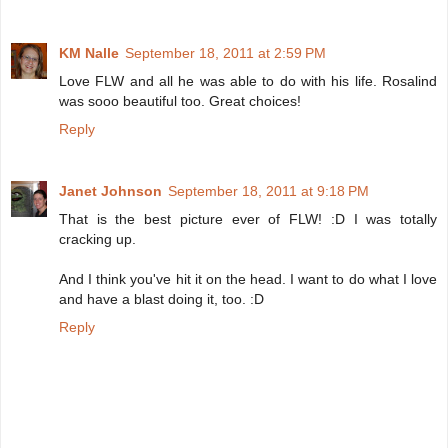
KM Nalle
September 18, 2011 at 2:59 PM
Love FLW and all he was able to do with his life. Rosalind
was sooo beautiful too. Great choices!
Reply
Janet Johnson
September 18, 2011 at 9:18 PM
That is the best picture ever of FLW! :D I was totally
cracking up.
And I think you've hit it on the head. I want to do what I love
and have a blast doing it, too. :D
Reply