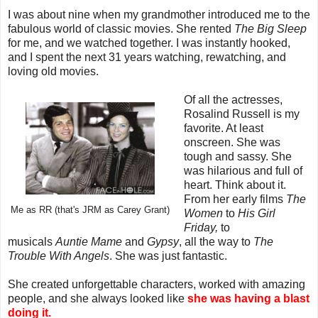
I was about nine when my grandmother introduced me to the
fabulous world of classic movies. She rented
The Big Sleep
for me, and we watched together. I was instantly hooked,
and I spent the next 31 years watching, rewatching, and
loving old movies.
Of all the actresses,
Rosalind Russell is my
favorite. At least
onscreen. She was
tough and sassy. She
was hilarious and full of
heart. Think about it.
From her early films
The
Me as RR (that's JRM as Carey Grant)
Women
to
His Girl
Friday,
to
musicals
Auntie Mame
and
Gypsy
, all the way to
The
Trouble With Angels
. She was just fantastic.
She created unforgettable characters, worked with amazing
people, and she always looked like
she was having a blast
doing it.