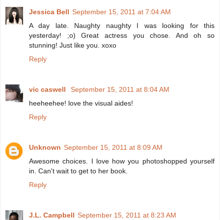
Jessica Bell
September 15, 2011 at 7:04 AM
A day late. Naughty naughty I was looking for this
yesterday! ;o) Great actress you chose. And oh so
stunning! Just like you. xoxo
Reply
vic caswell
September 15, 2011 at 8:04 AM
heeheehee! love the visual aides!
Reply
Unknown
September 15, 2011 at 8:09 AM
Awesome choices. I love how you photoshopped yourself
in. Can't wait to get to her book.
Reply
J.L. Campbell
September 15, 2011 at 8:23 AM