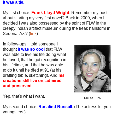
It was a tie.
My first choice:
Frank Lloyd Wright.
Remember my post
about starting my very first novel? Back in 2009, when I
decided I was also possessed by the spirit of FLW in the
creepy Indian artifact museum during the freak hailstorm in
Sedona, Az.? (
link
)
In follow-ups, I told someone I
thought
it was so cool
that FLW
was able to live his life doing what
he loved, that he got recognition in
his lifetime, and that he was able
to do it until he died at 91 (at his
drafting table, sketching). And
his
creations still live on, admired
and preserved...
Yep, that's what I want.
Me as FLW
My second choice:
Rosalind Russell.
(The actress for you
youngsters.)