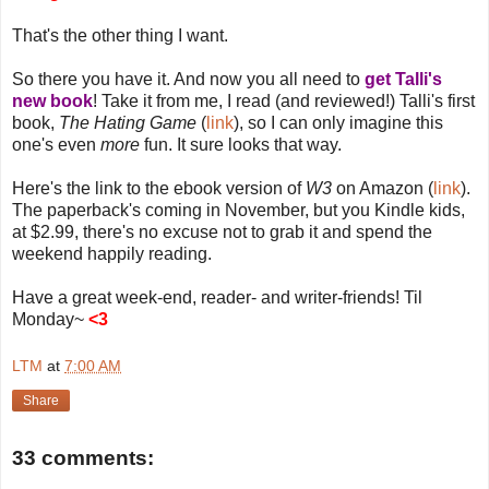
That's the other thing I want.
So there you have it. And now you all need to
get Talli's
new book
! Take it from me, I read (and reviewed!) Talli's first
book,
The Hating Game
(
link
), so I can only imagine this
one's even
more
fun. It sure looks that way.
Here's the link to the ebook version of
W3
on Amazon (
link
).
The paperback's coming in November, but you Kindle kids,
at $2.99, there's no excuse not to grab it and spend the
weekend happily reading.
Have a great week-end, reader- and writer-friends! Til
Monday~
<3
LTM
at
7:00 AM
Share
33 comments: