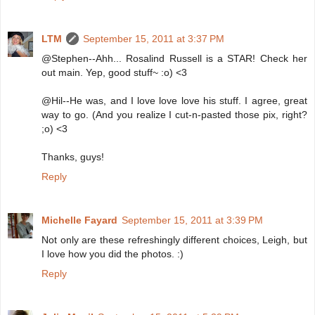
LTM
September 15, 2011 at 3:37 PM
@Stephen--Ahh... Rosalind Russell is a STAR! Check her
out main. Yep, good stuff~ :o) <3
@Hil--He was, and I love love love his stuff. I agree, great
way to go. (And you realize I cut-n-pasted those pix, right?
;o) <3
Thanks, guys!
Reply
Michelle Fayard
September 15, 2011 at 3:39 PM
Not only are these refreshingly different choices, Leigh, but
I love how you did the photos. :)
Reply