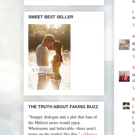
r
I
SWEET BEST SELLER
n
S
A
M
r
S
T
H
c
S
E
THE TRUTH ABOUT FAKING BUZZ
I
t
"Snappy dialogue and a plot that fans of
I
the Mitford series would enjoy.
5
Wholesome and believable--there aren't
S
many on the market like this." --
Monica