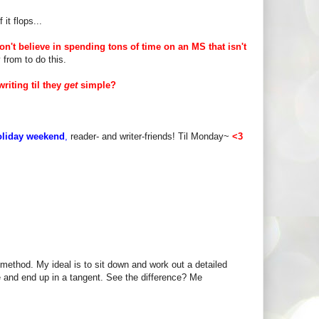
it flops...
don't believe in spending tons of time on an MS that isn't
y from to do this.
riting til they
get
simple?
oliday weekend
,
reader- and writer-friends! Til Monday~
<3
 method. My ideal is to sit down and work out a detailed
te and end up in a tangent. See the difference? Me