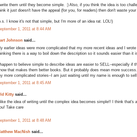
 write them until they become simple. :) Also, if you think the idea is too ch
hink it just doesn't have the appeal (for you, for readers) then don't waste your 
p.s. I know it's not that simple, but I'm more of an idea rat. LOL!)
eptember 1, 2011 at 8:44 AM
art Johnson
said...
y earlier ideas were more complicated that my more recent ideas and I wrote
hinking there is a way to boil down the description so it sounds easier than it i
 happen to believe simple to describe ideas are easier to SELL--especially if th
now that makes them better books. But it probably does mean more success. I
y more complicated stories--I am just waiting until my name is enough to sell
eptember 1, 2011 at 8:45 AM
ld Kitty
said...
 like the idea of writing until the complex idea becomes simple!! I think that's 
ou! Take care
eptember 1, 2011 at 8:48 AM
atthew MacNish
said...