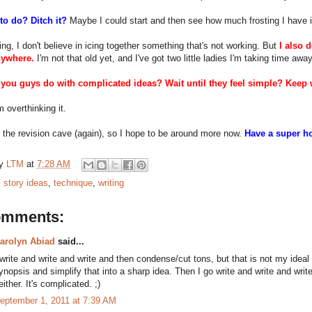
to do? Ditch it?
Maybe I could start and then see how much frosting I have if 
ing, I don't believe in icing together something that's not working. But
I also 
nywhere.
I'm not that old yet, and I've got two little ladies I'm taking time awa
you guys do with complicated ideas? Wait until they feel simple? Keep w
 overthinking it.
f the revision cave (again), so I hope to be around more now.
Have a super h
by
LTM
at
7:28 AM
:
story ideas
,
technique
,
writing
omments:
arolyn Abiad
said...
 write and write and write and then condense/cut tons, but that is not my ideal
ynopsis and simplify that into a sharp idea. Then I go write and write and wri
either. It's complicated. ;)
eptember 1, 2011 at 7:39 AM