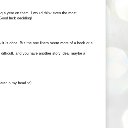
ing a year on them. I would think even the most
 Good luck deciding!
w it is done. But the one liners seem more of a hook or a
ll difficult, and you have another story idea, maybe a
learer in my head :o)
.