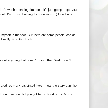
nk it's worth spending time on if it's just going to get you
ntil I've started writing the manuscript :) Good luck!
t myself in the foot. But there are some people who do
I really liked that book.
ut anything that doesn't fit into that. Well, I don't
cated, so many disjointed lives. I fear the story can't be
uld amp you and let you get to the heart of the MS. <3