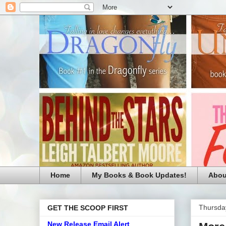
Home
My Books & Book Updates!
Abou
Thursda
GET THE SCOOP FIRST
New Release Email Alert