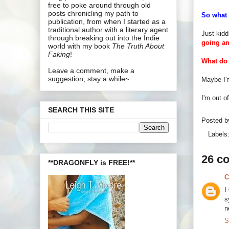
free to poke around through old
posts chronicling my path to
So what 
publication, from when I started as a
traditional author with a literary agent
Just kidd
through breaking out into the Indie
going a
world with my book
The Truth About
Faking
!
What do 
Leave a comment, make a
suggestion, stay a while~
Maybe I'm
I'm out o
SEARCH THIS SITE
Posted 
Labels
26 c
**DRAGONFLY is FREE!**
C
I
s
n
S