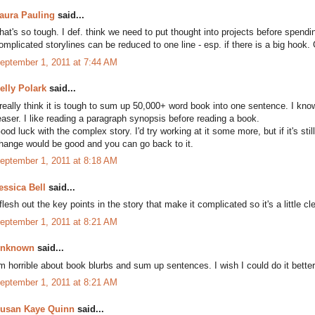
aura Pauling
said...
hat's so tough. I def. think we need to put thought into projects before spend
omplicated storylines can be reduced to one line - esp. if there is a big hook.
eptember 1, 2011 at 7:44 AM
elly Polark
said...
 really think it is tough to sum up 50,000+ word book into one sentence. I kno
easer. I like reading a paragraph synopsis before reading a book.
ood luck with the complex story. I'd try working at it some more, but if it's sti
hange would be good and you can go back to it.
eptember 1, 2011 at 8:18 AM
essica Bell
said...
 flesh out the key points in the story that make it complicated so it's a little c
eptember 1, 2011 at 8:21 AM
nknown
said...
'm horrible about book blurbs and sum up sentences. I wish I could do it better
eptember 1, 2011 at 8:21 AM
usan Kaye Quinn
said...