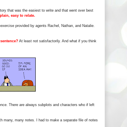
tory that was the easiest to write and that went over best
plain, easy to relate.
e exercise provided by agents Rachel, Nathan, and Natalie.
 sentence?
At least not satisfactorily. And what if you think
ce. There are always subplots and characters who if left
th many, many notes. I had to make a separate file of notes