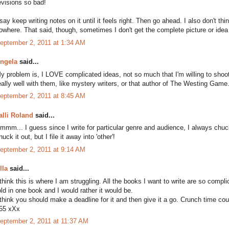
evisions so bad!
 say keep writing notes on it until it feels right. Then go ahead. I also don't thi
owhere. That said, though, sometimes I don't get the complete picture or idea u
eptember 2, 2011 at 1:34 AM
ngela
said...
y problem is, I LOVE complicated ideas, not so much that I'm willing to shoo
eally well with them, like mystery writers, or that author of The Westing Game. 
eptember 2, 2011 at 8:45 AM
alli Roland
said...
mmm... I guess since I write for particular genre and audience, I always chuck o
huck it out, but I file it away into 'other'!
eptember 2, 2011 at 9:14 AM
lla
said...
 think this is where I am struggling. All the books I want to write are so compli
old in one book and I would rather it would be.
 think you should make a deadline for it and then give it a go. Crunch time co
55 xXx
eptember 2, 2011 at 11:37 AM