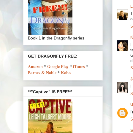
L
T
c
S
K
Book 1 in the Dragonfly series
I
t
G
GET DRAGONFLY FREE:
c
Amazon
*
Google Play
*
iTunes
*
S
Barnes & Noble
*
Kobo
J
I
**"Captive" IS FREE!**
S
U
I
S
S