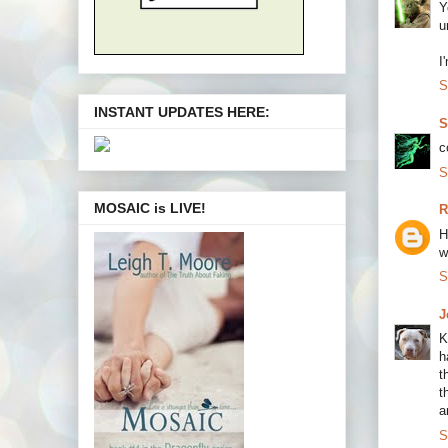
Y
u
I
S
INSTANT UPDATES HERE:
S
c
S
MOSAIC is LIVE!
R
H
w
S
J
K
h
t
t
a
S