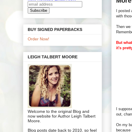
More 
I posted
with tho
Then we t
BUY SIGNED PAPERBACKS
Remember 
Order Now!
But what
it's pret
LEIGH TALBERT MOORE
I suppos
Welcome to the original Blog and
out, chan
now website for Author Leigh Talbert
Moore.
On my bac
Blog posts date back to 2010, so feel
because