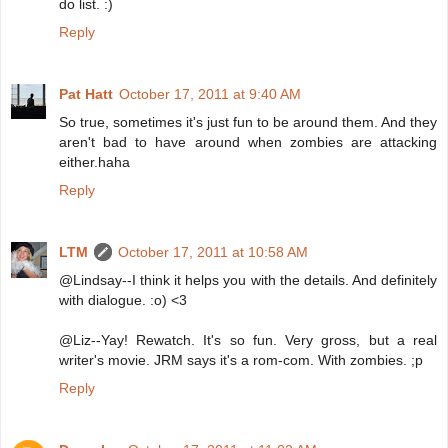
do list. :)
Reply
Pat Hatt
October 17, 2011 at 9:40 AM
So true, sometimes it's just fun to be around them. And they
aren't bad to have around when zombies are attacking
either.haha
Reply
LTM
October 17, 2011 at 10:58 AM
@Lindsay--I think it helps you with the details. And definitely
with dialogue. :o) <3
@Liz--Yay! Rewatch. It's so fun. Very gross, but a real
writer's movie. JRM says it's a rom-com. With zombies. ;p
Reply