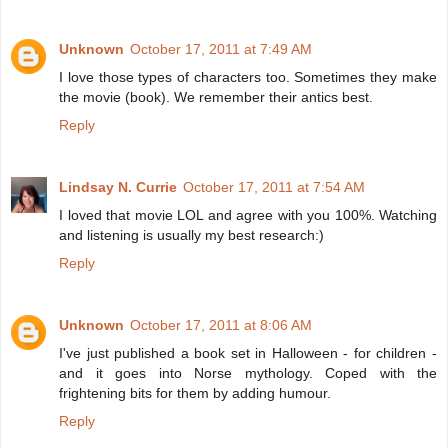
Unknown
October 17, 2011 at 7:49 AM
I love those types of characters too. Sometimes they make
the movie (book). We remember their antics best.
Reply
Lindsay N. Currie
October 17, 2011 at 7:54 AM
I loved that movie LOL and agree with you 100%. Watching
and listening is usually my best research:)
Reply
Unknown
October 17, 2011 at 8:06 AM
I've just published a book set in Halloween - for children -
and it goes into Norse mythology. Coped with the
frightening bits for them by adding humour.
Reply