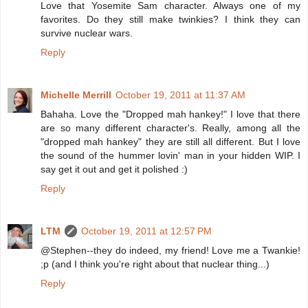
Love that Yosemite Sam character. Always one of my
favorites. Do they still make twinkies? I think they can
survive nuclear wars.
Reply
Michelle Merrill
October 19, 2011 at 11:37 AM
Bahaha. Love the "Dropped mah hankey!" I love that there
are so many different character's. Really, among all the
"dropped mah hankey" they are still all different. But I love
the sound of the hummer lovin' man in your hidden WIP. I
say get it out and get it polished :)
Reply
LTM
October 19, 2011 at 12:57 PM
@Stephen--they do indeed, my friend! Love me a Twankie!
;p (and I think you're right about that nuclear thing...)
Reply