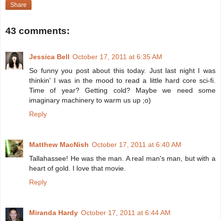
Share
43 comments:
Jessica Bell
October 17, 2011 at 6:35 AM
So funny you post about this today. Just last night I was
thinkin' I was in the mood to read a little hard core sci-fi.
Time of year? Getting cold? Maybe we need some
imaginary machinery to warm us up ;o)
Reply
Matthew MacNish
October 17, 2011 at 6:40 AM
Tallahassee! He was the man. A real man's man, but with a
heart of gold. I love that movie.
Reply
Miranda Hardy
October 17, 2011 at 6:44 AM