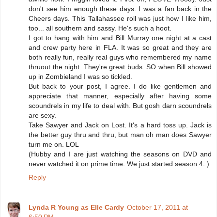
don't see him enough these days. I was a fan back in the
Cheers days. This Tallahassee roll was just how I like him,
too... all southern and sassy. He's such a hoot.
I got to hang with him and Bill Murray one night at a cast
and crew party here in FLA. It was so great and they are
both really fun, really real guys who remembered my name
thruout the night. They're great buds. SO when Bill showed
up in Zombieland I was so tickled.
But back to your post, I agree. I do like gentlemen and
appreciate that manner, especially after having some
scoundrels in my life to deal with. But gosh darn scoundrels
are sexy.
Take Sawyer and Jack on Lost. It's a hard toss up. Jack is
the better guy thru and thru, but man oh man does Sawyer
turn me on. LOL
(Hubby and I are just watching the seasons on DVD and
never watched it on prime time. We just started season 4. )
Reply
Lynda R Young as Elle Cardy
October 17, 2011 at