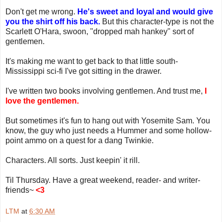
Don't get me wrong.
He's sweet and loyal and would give
you the shirt off his back.
But this character-type is not the
Scarlett O'Hara, swoon, "dropped mah hankey" sort of
gentlemen.
It's making me want to get back to that little south-
Mississippi sci-fi I've got sitting in the drawer.
I've written two books involving gentlemen. And trust me,
I
love the gentlemen.
But sometimes it's fun to hang out with Yosemite Sam. You
know, the guy who just needs a Hummer and some hollow-
point ammo on a quest for a dang Twinkie.
Characters. All sorts. Just keepin' it rill.
Til Thursday. Have a great weekend, reader- and writer-
friends~
<3
LTM
at
6:30 AM