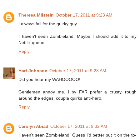
Theresa Milstein
October 17, 2011 at 9:23 AM
I always fall for the quirky guy.
I haven't seen Zombieland. Maybe I should add it to my
Netflix queue.
Reply
Hart Johnson
October 17, 2011 at 9:28 AM
Did you hear my WAHOOOOO!
Gentlemen annoy me. I by FAR prefer a crusty, rough
around the edges, coupla quirks anti-hero.
Reply
Carolyn Abiad
October 17, 2011 at 9:32 AM
Haven't seen Zombieland. Guess I'd better put it on the to-