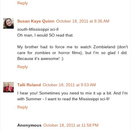
Reply
Susan Kaye Quinn
October 18, 2011 at 8:36 AM
south-Mississippi sci-fi
Oh man, I would SO read that.
My brother had to force me to watch Zombieland (don't
care for zombies or horror films), but I'm so glad I did.
Because it's awesome! :)
Reply
Talli Roland
October 18, 2011 at 9:53 AM
I hear you! Sometimes you need to mix it up a bit. And I'm
with Summer - I want to read the Mississippi sci-fi!
Reply
Anonymous
October 18, 2011 at 11:58 PM