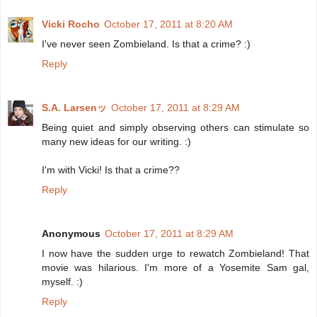
Vicki Rocho
October 17, 2011 at 8:20 AM
I've never seen Zombieland. Is that a crime? :)
Reply
S.A. Larsenッ
October 17, 2011 at 8:29 AM
Being quiet and simply observing others can stimulate so
many new ideas for our writing. :)
I'm with Vicki! Is that a crime??
Reply
Anonymous
October 17, 2011 at 8:29 AM
I now have the sudden urge to rewatch Zombieland! That
movie was hilarious. I'm more of a Yosemite Sam gal,
myself. :)
Reply