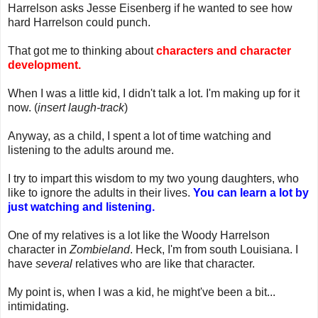
Harrelson asks Jesse Eisenberg if he wanted to see how
hard Harrelson could punch.
That got me to thinking about
characters and character
development.
When I was a little kid, I didn't talk a lot. I'm making up for it
now. (
insert laugh-track
)
Anyway, as a child, I spent a lot of time watching and
listening to the adults around me.
I try to impart this wisdom to my two young daughters, who
like to ignore the adults in their lives.
You can learn a lot by
just watching and listening.
One of my relatives is a lot like the Woody Harrelson
character in
Zombieland
. Heck, I'm from south Louisiana. I
have
several
relatives who are like that character.
My point is, when I was a kid, he might've been a bit...
intimidating.