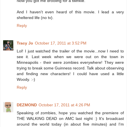
Now you got me drooling for a twinkie.
And I haven't even heard of this movie. I lead a very
sheltered life (no tv).
Reply
Tracy Jo
October 17, 2011 at 3:52 PM
Lol! I just watched the trailer of the movie...now I need to
see it. Last week when we were out on the town in
Minneapolis - their were zombies everywhere! They were
trying to break some Guinness record. Talk about observing
and finding new characters! I could have used a little
Woody. :-)
Reply
DEZMOND
October 17, 2011 at 4:26 PM
Speaking of zombies, hope you watched the premiere of
THE WALKING DEAD on AMC last night :) It's broadcast
around the world today (in about five minutes) and I'm