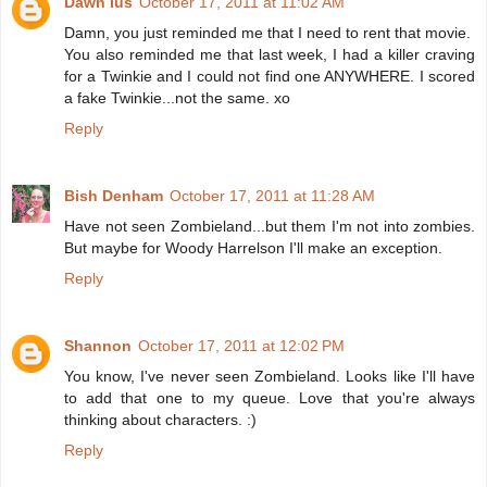
Dawn Ius
October 17, 2011 at 11:02 AM
Damn, you just reminded me that I need to rent that movie.
You also reminded me that last week, I had a killer craving
for a Twinkie and I could not find one ANYWHERE. I scored
a fake Twinkie...not the same. xo
Reply
Bish Denham
October 17, 2011 at 11:28 AM
Have not seen Zombieland...but them I'm not into zombies.
But maybe for Woody Harrelson I'll make an exception.
Reply
Shannon
October 17, 2011 at 12:02 PM
You know, I've never seen Zombieland. Looks like I'll have
to add that one to my queue. Love that you're always
thinking about characters. :)
Reply