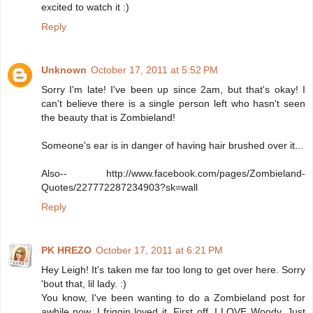
excited to watch it :)
Reply
Unknown
October 17, 2011 at 5:52 PM
Sorry I'm late! I've been up since 2am, but that's okay! I
can't believe there is a single person left who hasn't seen
the beauty that is Zombieland!
Someone's ear is in danger of having hair brushed over it...
Also-- http://www.facebook.com/pages/Zombieland-
Quotes/227772287234903?sk=wall
Reply
PK HREZO
October 17, 2011 at 6:21 PM
Hey Leigh! It's taken me far too long to get over here. Sorry
'bout that, lil lady. :)
You know, I've been wanting to do a Zombieland post for
awhile now. I friggin loved it. First off, I LOVE Woody. Just