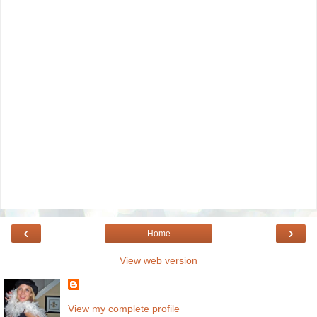
‹
›
Home
View web version
View my complete profile