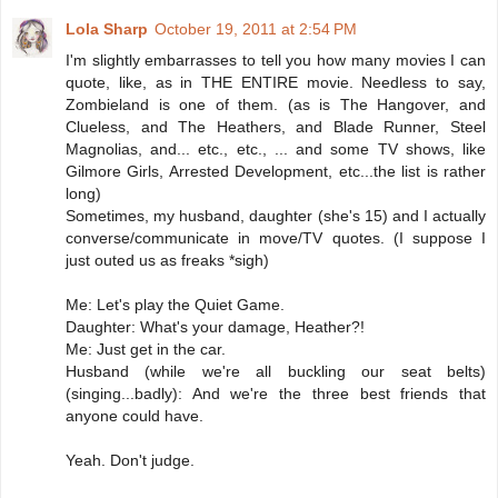
Lola Sharp
October 19, 2011 at 2:54 PM
I'm slightly embarrasses to tell you how many movies I can
quote, like, as in THE ENTIRE movie. Needless to say,
Zombieland is one of them. (as is The Hangover, and
Clueless, and The Heathers, and Blade Runner, Steel
Magnolias, and... etc., etc., ... and some TV shows, like
Gilmore Girls, Arrested Development, etc...the list is rather
long)
Sometimes, my husband, daughter (she's 15) and I actually
converse/communicate in move/TV quotes. (I suppose I
just outed us as freaks *sigh)
Me: Let's play the Quiet Game.
Daughter: What's your damage, Heather?!
Me: Just get in the car.
Husband (while we're all buckling our seat belts)
(singing...badly): And we're the three best friends that
anyone could have.
Yeah. Don't judge.