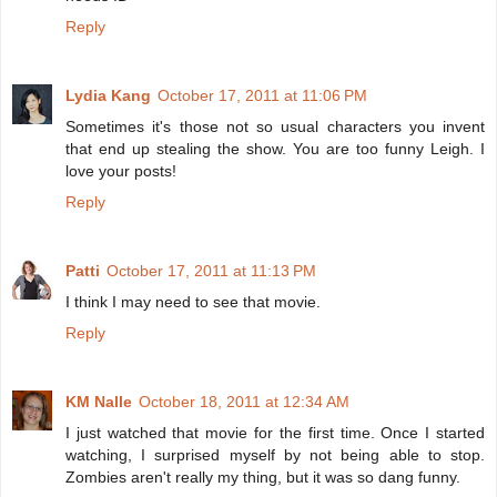
Reply
Lydia Kang
October 17, 2011 at 11:06 PM
Sometimes it's those not so usual characters you invent
that end up stealing the show. You are too funny Leigh. I
love your posts!
Reply
Patti
October 17, 2011 at 11:13 PM
I think I may need to see that movie.
Reply
KM Nalle
October 18, 2011 at 12:34 AM
I just watched that movie for the first time. Once I started
watching, I surprised myself by not being able to stop.
Zombies aren't really my thing, but it was so dang funny.