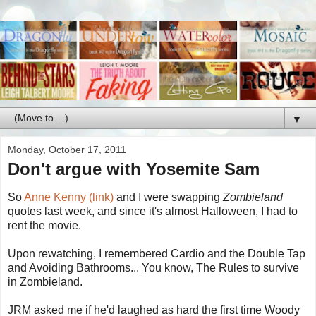
▼
Monday, October 17, 2011
Don't argue with Yosemite Sam
So
Anne Kenny (link)
and I were swapping
Zombieland
quotes last week, and since it's almost Halloween, I had to
rent the movie.
Upon rewatching, I remembered Cardio and the Double Tap
and Avoiding Bathrooms... You know, The Rules to survive
in Zombieland.
JRM asked me if he'd laughed as hard the first time Woody