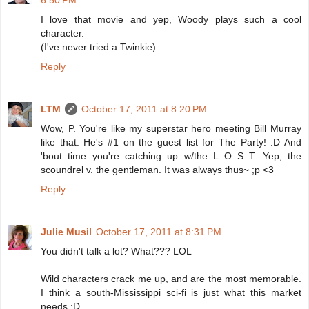
6:50 PM
I love that movie and yep, Woody plays such a cool
character.
(I've never tried a Twinkie)
Reply
LTM
October 17, 2011 at 8:20 PM
Wow, P. You're like my superstar hero meeting Bill Murray
like that. He's #1 on the guest list for The Party! :D And
'bout time you're catching up w/the L O S T. Yep, the
scoundrel v. the gentleman. It was always thus~ ;p <3
Reply
Julie Musil
October 17, 2011 at 8:31 PM
You didn't talk a lot? What??? LOL
Wild characters crack me up, and are the most memorable.
I think a south-Mississippi sci-fi is just what this market
needs :D