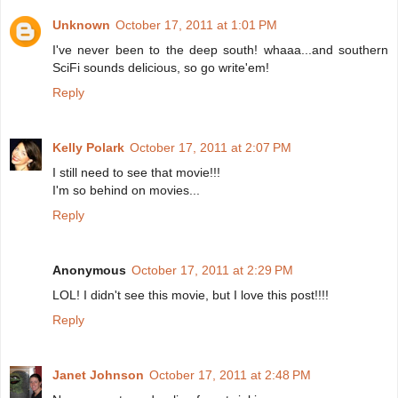
Unknown
October 17, 2011 at 1:01 PM
I've never been to the deep south! whaaa...and southern
SciFi sounds delicious, so go write'em!
Reply
Kelly Polark
October 17, 2011 at 2:07 PM
I still need to see that movie!!!
I'm so behind on movies...
Reply
Anonymous
October 17, 2011 at 2:29 PM
LOL! I didn't see this movie, but I love this post!!!!
Reply
Janet Johnson
October 17, 2011 at 2:48 PM