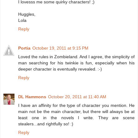
I lovesss me some quirky characters! ;)
Huggles,
Lola
Reply
Portia
October 19, 2011 at 9:15 PM
Loved the rules in Zombieland. And I agree, the simplicity of
man searching for his twinkie is fun, especially when his
deeper character is eventually revealed. :-)
Reply
DL Hammons
October 20, 2011 at 11:40 AM
I have an affinity for the type of character you mention. He
main not be the main character, but there will always be at
least one in the novels I write. They are scene
stealers...and rightfully so! :)
Reply