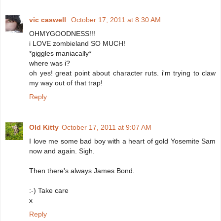
vic caswell
October 17, 2011 at 8:30 AM
OHMYGOODNESS!!!
i LOVE zombieland SO MUCH!
*giggles maniacally*
where was i?
oh yes! great point about character ruts. i'm trying to claw
my way out of that trap!
Reply
Old Kitty
October 17, 2011 at 9:07 AM
I love me some bad boy with a heart of gold Yosemite Sam
now and again. Sigh.
Then there's always James Bond.
:-) Take care
x
Reply