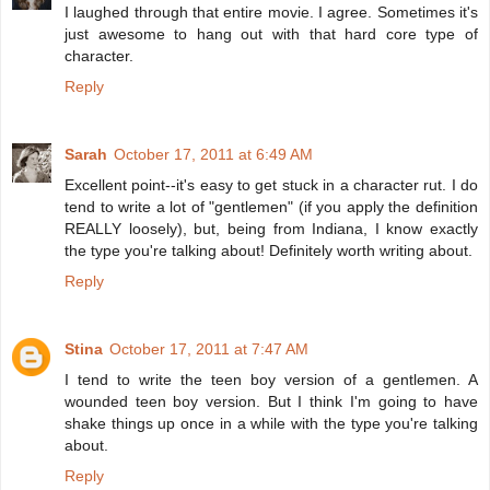
I laughed through that entire movie. I agree. Sometimes it's
just awesome to hang out with that hard core type of
character.
Reply
Sarah
October 17, 2011 at 6:49 AM
Excellent point--it's easy to get stuck in a character rut. I do
tend to write a lot of "gentlemen" (if you apply the definition
REALLY loosely), but, being from Indiana, I know exactly
the type you're talking about! Definitely worth writing about.
Reply
Stina
October 17, 2011 at 7:47 AM
I tend to write the teen boy version of a gentlemen. A
wounded teen boy version. But I think I'm going to have
shake things up once in a while with the type you're talking
about.
Reply