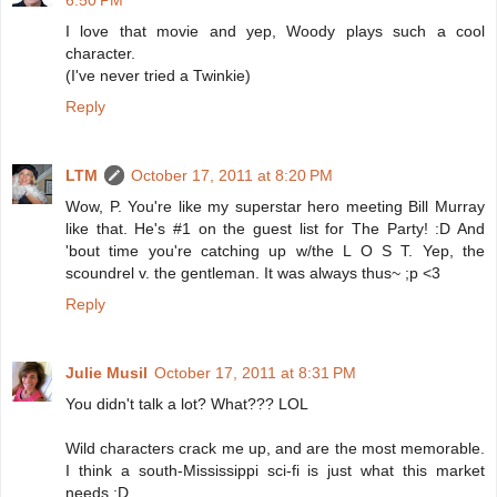
6:50 PM
I love that movie and yep, Woody plays such a cool
character.
(I've never tried a Twinkie)
Reply
LTM
October 17, 2011 at 8:20 PM
Wow, P. You're like my superstar hero meeting Bill Murray
like that. He's #1 on the guest list for The Party! :D And
'bout time you're catching up w/the L O S T. Yep, the
scoundrel v. the gentleman. It was always thus~ ;p <3
Reply
Julie Musil
October 17, 2011 at 8:31 PM
You didn't talk a lot? What??? LOL
Wild characters crack me up, and are the most memorable.
I think a south-Mississippi sci-fi is just what this market
needs :D