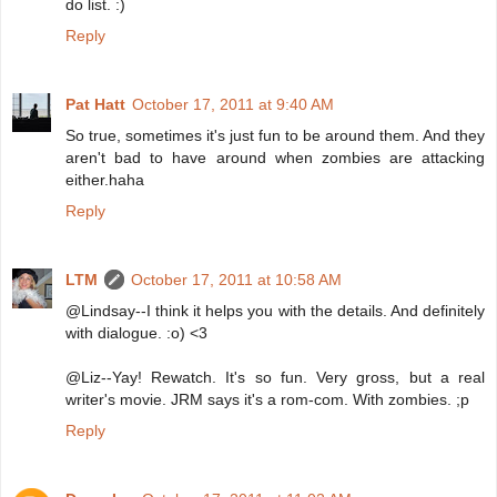
do list. :)
Reply
Pat Hatt
October 17, 2011 at 9:40 AM
So true, sometimes it's just fun to be around them. And they
aren't bad to have around when zombies are attacking
either.haha
Reply
LTM
October 17, 2011 at 10:58 AM
@Lindsay--I think it helps you with the details. And definitely
with dialogue. :o) <3
@Liz--Yay! Rewatch. It's so fun. Very gross, but a real
writer's movie. JRM says it's a rom-com. With zombies. ;p
Reply