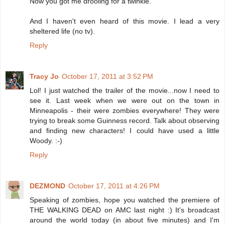
Now you got me drooling for a twinkie.
And I haven't even heard of this movie. I lead a very
sheltered life (no tv).
Reply
Tracy Jo
October 17, 2011 at 3:52 PM
Lol! I just watched the trailer of the movie...now I need to
see it. Last week when we were out on the town in
Minneapolis - their were zombies everywhere! They were
trying to break some Guinness record. Talk about observing
and finding new characters! I could have used a little
Woody. :-)
Reply
DEZMOND
October 17, 2011 at 4:26 PM
Speaking of zombies, hope you watched the premiere of
THE WALKING DEAD on AMC last night :) It's broadcast
around the world today (in about five minutes) and I'm