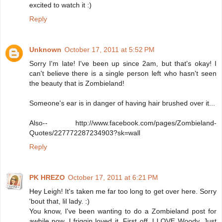
excited to watch it :)
Reply
Unknown
October 17, 2011 at 5:52 PM
Sorry I'm late! I've been up since 2am, but that's okay! I
can't believe there is a single person left who hasn't seen
the beauty that is Zombieland!
Someone's ear is in danger of having hair brushed over it...
Also-- http://www.facebook.com/pages/Zombieland-
Quotes/227772287234903?sk=wall
Reply
PK HREZO
October 17, 2011 at 6:21 PM
Hey Leigh! It's taken me far too long to get over here. Sorry
'bout that, lil lady. :)
You know, I've been wanting to do a Zombieland post for
awhile now. I friggin loved it. First off, I LOVE Woody. Just