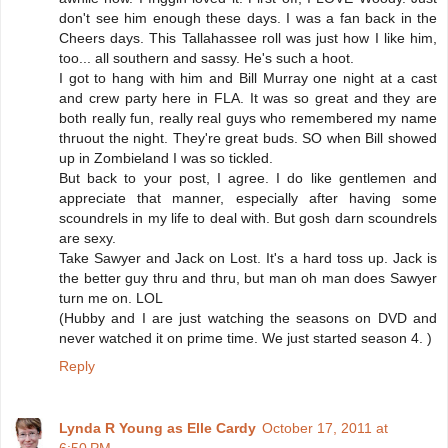
don't see him enough these days. I was a fan back in the
Cheers days. This Tallahassee roll was just how I like him,
too... all southern and sassy. He's such a hoot.
I got to hang with him and Bill Murray one night at a cast
and crew party here in FLA. It was so great and they are
both really fun, really real guys who remembered my name
thruout the night. They're great buds. SO when Bill showed
up in Zombieland I was so tickled.
But back to your post, I agree. I do like gentlemen and
appreciate that manner, especially after having some
scoundrels in my life to deal with. But gosh darn scoundrels
are sexy.
Take Sawyer and Jack on Lost. It's a hard toss up. Jack is
the better guy thru and thru, but man oh man does Sawyer
turn me on. LOL
(Hubby and I are just watching the seasons on DVD and
never watched it on prime time. We just started season 4. )
Reply
Lynda R Young as Elle Cardy
October 17, 2011 at