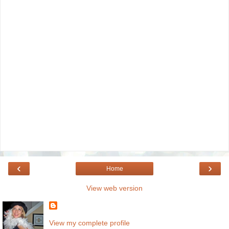
‹
›
Home
View web version
View my complete profile