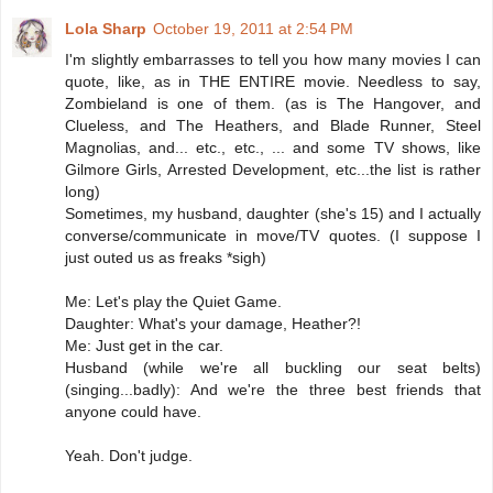
Lola Sharp
October 19, 2011 at 2:54 PM
I'm slightly embarrasses to tell you how many movies I can
quote, like, as in THE ENTIRE movie. Needless to say,
Zombieland is one of them. (as is The Hangover, and
Clueless, and The Heathers, and Blade Runner, Steel
Magnolias, and... etc., etc., ... and some TV shows, like
Gilmore Girls, Arrested Development, etc...the list is rather
long)
Sometimes, my husband, daughter (she's 15) and I actually
converse/communicate in move/TV quotes. (I suppose I
just outed us as freaks *sigh)
Me: Let's play the Quiet Game.
Daughter: What's your damage, Heather?!
Me: Just get in the car.
Husband (while we're all buckling our seat belts)
(singing...badly): And we're the three best friends that
anyone could have.
Yeah. Don't judge.