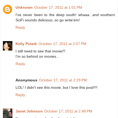
Unknown
October 17, 2011 at 1:01 PM
I've never been to the deep south! whaaa...and southern
SciFi sounds delicious, so go write'em!
Reply
Kelly Polark
October 17, 2011 at 2:07 PM
I still need to see that movie!!!
I'm so behind on movies...
Reply
Anonymous
October 17, 2011 at 2:29 PM
LOL! I didn't see this movie, but I love this post!!!!
Reply
Janet Johnson
October 17, 2011 at 2:48 PM