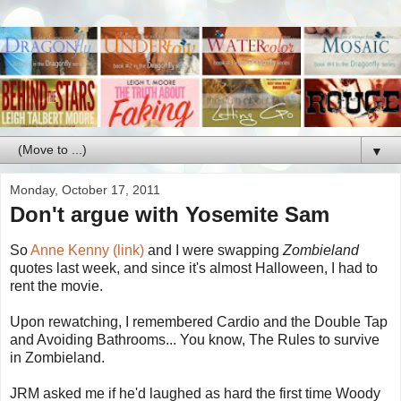
▼
Monday, October 17, 2011
Don't argue with Yosemite Sam
So
Anne Kenny (link)
and I were swapping
Zombieland
quotes last week, and since it's almost Halloween, I had to
rent the movie.
Upon rewatching, I remembered Cardio and the Double Tap
and Avoiding Bathrooms... You know, The Rules to survive
in Zombieland.
JRM asked me if he'd laughed as hard the first time Woody