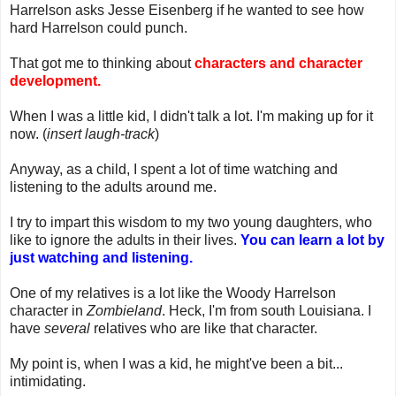
Harrelson asks Jesse Eisenberg if he wanted to see how
hard Harrelson could punch.
That got me to thinking about
characters and character
development.
When I was a little kid, I didn't talk a lot. I'm making up for it
now. (
insert laugh-track
)
Anyway, as a child, I spent a lot of time watching and
listening to the adults around me.
I try to impart this wisdom to my two young daughters, who
like to ignore the adults in their lives.
You can learn a lot by
just watching and listening.
One of my relatives is a lot like the Woody Harrelson
character in
Zombieland
. Heck, I'm from south Louisiana. I
have
several
relatives who are like that character.
My point is, when I was a kid, he might've been a bit...
intimidating.