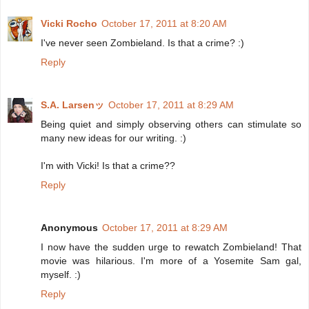
Vicki Rocho
October 17, 2011 at 8:20 AM
I've never seen Zombieland. Is that a crime? :)
Reply
S.A. Larsenッ
October 17, 2011 at 8:29 AM
Being quiet and simply observing others can stimulate so
many new ideas for our writing. :)
I'm with Vicki! Is that a crime??
Reply
Anonymous
October 17, 2011 at 8:29 AM
I now have the sudden urge to rewatch Zombieland! That
movie was hilarious. I'm more of a Yosemite Sam gal,
myself. :)
Reply