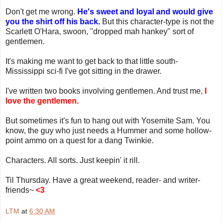
Don't get me wrong.
He's sweet and loyal and would give
you the shirt off his back.
But this character-type is not the
Scarlett O'Hara, swoon, "dropped mah hankey" sort of
gentlemen.
It's making me want to get back to that little south-
Mississippi sci-fi I've got sitting in the drawer.
I've written two books involving gentlemen. And trust me,
I
love the gentlemen.
But sometimes it's fun to hang out with Yosemite Sam. You
know, the guy who just needs a Hummer and some hollow-
point ammo on a quest for a dang Twinkie.
Characters. All sorts. Just keepin' it rill.
Til Thursday. Have a great weekend, reader- and writer-
friends~
<3
LTM
at
6:30 AM