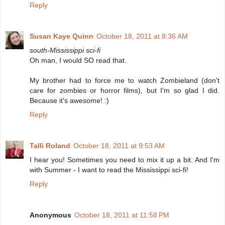
Reply
Susan Kaye Quinn
October 18, 2011 at 8:36 AM
south-Mississippi sci-fi
Oh man, I would SO read that.
My brother had to force me to watch Zombieland (don't
care for zombies or horror films), but I'm so glad I did.
Because it's awesome! :)
Reply
Talli Roland
October 18, 2011 at 9:53 AM
I hear you! Sometimes you need to mix it up a bit. And I'm
with Summer - I want to read the Mississippi sci-fi!
Reply
Anonymous
October 18, 2011 at 11:58 PM