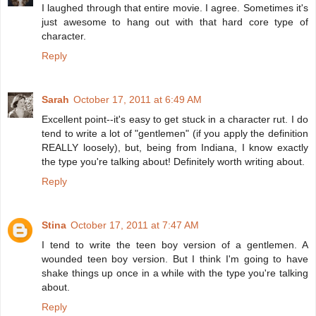
I laughed through that entire movie. I agree. Sometimes it's
just awesome to hang out with that hard core type of
character.
Reply
Sarah
October 17, 2011 at 6:49 AM
Excellent point--it's easy to get stuck in a character rut. I do
tend to write a lot of "gentlemen" (if you apply the definition
REALLY loosely), but, being from Indiana, I know exactly
the type you're talking about! Definitely worth writing about.
Reply
Stina
October 17, 2011 at 7:47 AM
I tend to write the teen boy version of a gentlemen. A
wounded teen boy version. But I think I'm going to have
shake things up once in a while with the type you're talking
about.
Reply