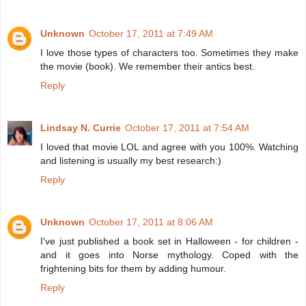
Unknown
October 17, 2011 at 7:49 AM
I love those types of characters too. Sometimes they make
the movie (book). We remember their antics best.
Reply
Lindsay N. Currie
October 17, 2011 at 7:54 AM
I loved that movie LOL and agree with you 100%. Watching
and listening is usually my best research:)
Reply
Unknown
October 17, 2011 at 8:06 AM
I've just published a book set in Halloween - for children -
and it goes into Norse mythology. Coped with the
frightening bits for them by adding humour.
Reply