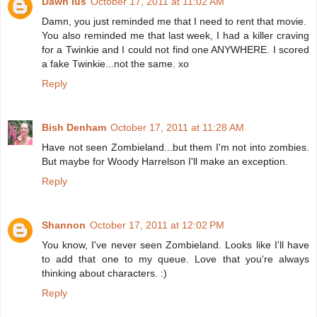
Dawn Ius
October 17, 2011 at 11:02 AM
Damn, you just reminded me that I need to rent that movie.
You also reminded me that last week, I had a killer craving
for a Twinkie and I could not find one ANYWHERE. I scored
a fake Twinkie...not the same. xo
Reply
Bish Denham
October 17, 2011 at 11:28 AM
Have not seen Zombieland...but them I'm not into zombies.
But maybe for Woody Harrelson I'll make an exception.
Reply
Shannon
October 17, 2011 at 12:02 PM
You know, I've never seen Zombieland. Looks like I'll have
to add that one to my queue. Love that you're always
thinking about characters. :)
Reply