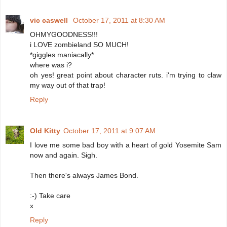
vic caswell
October 17, 2011 at 8:30 AM
OHMYGOODNESS!!!
i LOVE zombieland SO MUCH!
*giggles maniacally*
where was i?
oh yes! great point about character ruts. i'm trying to claw
my way out of that trap!
Reply
Old Kitty
October 17, 2011 at 9:07 AM
I love me some bad boy with a heart of gold Yosemite Sam
now and again. Sigh.
Then there's always James Bond.
:-) Take care
x
Reply