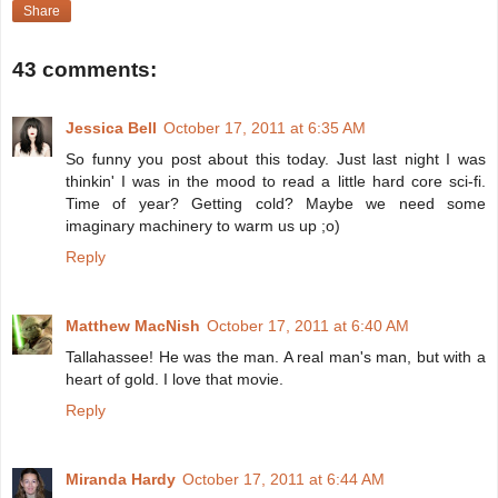
Share
43 comments:
Jessica Bell
October 17, 2011 at 6:35 AM
So funny you post about this today. Just last night I was
thinkin' I was in the mood to read a little hard core sci-fi.
Time of year? Getting cold? Maybe we need some
imaginary machinery to warm us up ;o)
Reply
Matthew MacNish
October 17, 2011 at 6:40 AM
Tallahassee! He was the man. A real man's man, but with a
heart of gold. I love that movie.
Reply
Miranda Hardy
October 17, 2011 at 6:44 AM