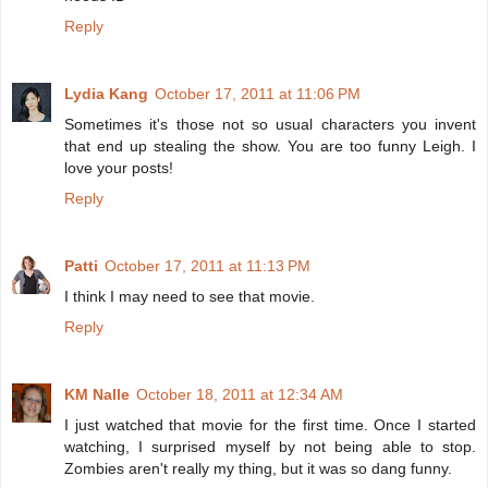
Reply
Lydia Kang
October 17, 2011 at 11:06 PM
Sometimes it's those not so usual characters you invent
that end up stealing the show. You are too funny Leigh. I
love your posts!
Reply
Patti
October 17, 2011 at 11:13 PM
I think I may need to see that movie.
Reply
KM Nalle
October 18, 2011 at 12:34 AM
I just watched that movie for the first time. Once I started
watching, I surprised myself by not being able to stop.
Zombies aren't really my thing, but it was so dang funny.