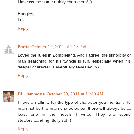
I lovesss me some quirky characters! ;)
Huggles,
Lola
Reply
Portia
October 19, 2011 at 9:15 PM
Loved the rules in Zombieland. And I agree, the simplicity of
man searching for his twinkie is fun, especially when his
deeper character is eventually revealed. :-)
Reply
DL Hammons
October 20, 2011 at 11:40 AM
I have an affinity for the type of character you mention. He
main not be the main character, but there will always be at
least one in the novels I write. They are scene
stealers...and rightfully so! :)
Reply