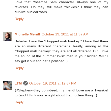
Love that Yosemite Sam character. Always one of my
favorites. Do they still make twinkies? I think they can
survive nuclear wars.
Reply
Michelle Merrill
October 19, 2011 at 11:37 AM
Bahaha. Love the "Dropped mah hankey!" I love that there
are so many different character's. Really, among all the
"dropped mah hankey" they are still all different. But I love
the sound of the hummer lovin' man in your hidden WIP. I
say get it out and get it polished :)
Reply
LTM
October 19, 2011 at 12:57 PM
@Stephen--they do indeed, my friend! Love me a Twankie!
;p (and I think you're right about that nuclear thing...)
Reply