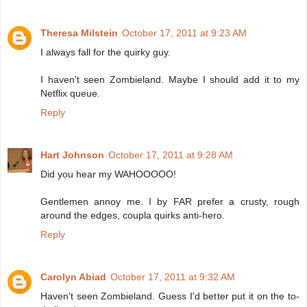
Theresa Milstein
October 17, 2011 at 9:23 AM
I always fall for the quirky guy.
I haven't seen Zombieland. Maybe I should add it to my
Netflix queue.
Reply
Hart Johnson
October 17, 2011 at 9:28 AM
Did you hear my WAHOOOOO!
Gentlemen annoy me. I by FAR prefer a crusty, rough
around the edges, coupla quirks anti-hero.
Reply
Carolyn Abiad
October 17, 2011 at 9:32 AM
Haven't seen Zombieland. Guess I'd better put it on the to-