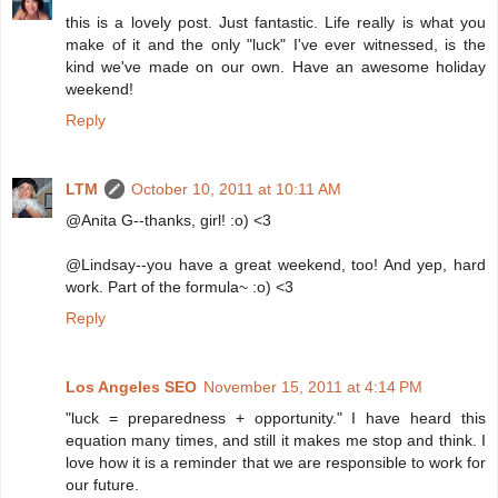
this is a lovely post. Just fantastic. Life really is what you
make of it and the only "luck" I've ever witnessed, is the
kind we've made on our own. Have an awesome holiday
weekend!
Reply
LTM
October 10, 2011 at 10:11 AM
@Anita G--thanks, girl! :o) <3
@Lindsay--you have a great weekend, too! And yep, hard
work. Part of the formula~ :o) <3
Reply
Los Angeles SEO
November 15, 2011 at 4:14 PM
"luck = preparedness + opportunity." I have heard this
equation many times, and still it makes me stop and think. I
love how it is a reminder that we are responsible to work for
our future.