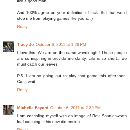
like a good man.
And 100% agree on your definition of luck. But that won't
stop me from playing games like yours. :)
Reply
Tracy Jo
October 6, 2011 at 1:29 PM
I love this. We are on the same wavelength! These people
are so inspiring & provide me clarity. Life is so short....we
must catch our leaves!
P.S. I am so going out to play that game this afternoon.
Can't wait.
Reply
Michelle Fayard
October 6, 2011 at 2:39 PM
I am consoling myself with an image of Rev. Shuttlesworth
leaf catching in his new dimension ...
Reply