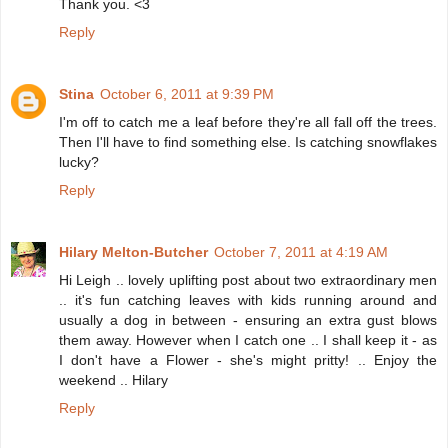
Thank you. <3
Reply
Stina
October 6, 2011 at 9:39 PM
I'm off to catch me a leaf before they're all fall off the trees.
Then I'll have to find something else. Is catching snowflakes
lucky?
Reply
Hilary Melton-Butcher
October 7, 2011 at 4:19 AM
Hi Leigh .. lovely uplifting post about two extraordinary men
.. it's fun catching leaves with kids running around and
usually a dog in between - ensuring an extra gust blows
them away. However when I catch one .. I shall keep it - as
I don't have a Flower - she's might pritty! .. Enjoy the
weekend .. Hilary
Reply