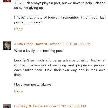
YES! Luck always plays a part, but we have to help luck find
us by not giving up.
I *love* that photo of Flower. I remember it from your last
post about Flower!
Reply
Anita Grace Howard
October 9, 2011 at 1:22 PM
What a lovely and inspiring post!
Luck isn't so much a force as a frame of mind. And what
wonderful examples of inspiring and properous people,
each finding their "luck" their own way and in their own
time.
I love your posts, always!
Reply
Lindsay N. Currie
October 9, 2011 at 5:00 PM