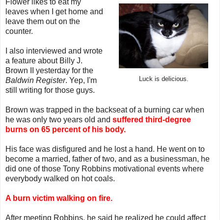
Flower likes to eat my
leaves when I get home and
leave them out on the
counter.
I also interviewed and wrote
a feature about Billy J.
Brown II yesterday for the
Luck is delicious.
Baldwin Register
. Yep, I'm
still writing for those guys.
Brown was trapped in the backseat of a burning car when
he was only two years old and
suffered third-degree
burns on 65 percent of his body.
His face was disfigured and he lost a hand. He went on to
become a married, father of two, and as a businessman, he
did one of those Tony Robbins motivational events where
everybody walked on hot coals.
A burn victim walking on fire.
After meeting Robbins, he said he realized he could affect