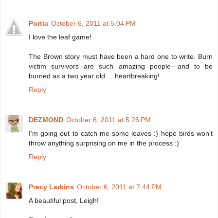
Portia
October 6, 2011 at 5:04 PM
I love the leaf game!
The Brown story must have been a hard one to write. Burn
victim survivors are such amazing people—and to be
burned as a two year old ... heartbreaking!
Reply
DEZMOND
October 6, 2011 at 5:26 PM
I'm going out to catch me some leaves :) hope birds won't
throw anything surprising on me in the process :)
Reply
Precy Larkins
October 6, 2011 at 7:44 PM
A beautiful post, Leigh!