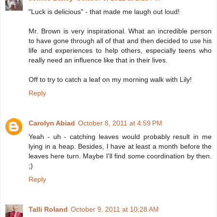
"Luck is delicious" - that made me laugh out loud!
Mr. Brown is very inspirational. What an incredible person
to have gone through all of that and then decided to use his
life and experiences to help others, especially teens who
really need an influence like that in their lives.
Off to try to catch a leaf on my morning walk with Lily!
Reply
Carolyn Abiad
October 8, 2011 at 4:59 PM
Yeah - uh - catching leaves would probably result in me
lying in a heap. Besides, I have at least a month before the
leaves here turn. Maybe I'll find some coordination by then.
;)
Reply
Talli Roland
October 9, 2011 at 10:28 AM