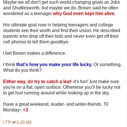
Maybe we all don't get such world-changing goals as Jobs
and Shuttlesworth, but maybe we do. Brown said he often
wondered as a teenager
why God even kept him alive.
His ultimate goal now is helping teenagers and college
students see their worth and find their vision. He described
parents who drop off their kids and never even get off their
cell phones to tell them goodbye.
I bet Brown makes a difference.
I think
that's how you make your life lucky.
Or something.
What do you think?
Either way, do try to catch a leaf
--it's fun! Just make sure
you're on a flat, open surface. Otherwise you'll be lucky not
to get hurt running around while looking up in the sky.
Have a great weekend, reader- and writer-friends. Til
Monday~
<3
LTM
at
6:30 AM