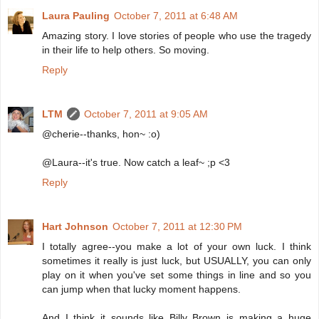
Laura Pauling
October 7, 2011 at 6:48 AM
Amazing story. I love stories of people who use the tragedy
in their life to help others. So moving.
Reply
LTM
October 7, 2011 at 9:05 AM
@cherie--thanks, hon~ :o)
@Laura--it's true. Now catch a leaf~ ;p <3
Reply
Hart Johnson
October 7, 2011 at 12:30 PM
I totally agree--you make a lot of your own luck. I think
sometimes it really is just luck, but USUALLY, you can only
play on it when you've set some things in line and so you
can jump when that lucky moment happens.
And I think it sounds like Billy Brown is making a huge