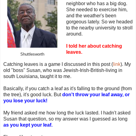
neighbor who has a big dog.
She needed to exercise him,
and the weather's been
gorgeous lately. So we headed
to the nearby university to stroll
around.
I told her about catching
leaves.
Shuttlesworth
Catching leaves is a game I discussed in this post (
link
). My
old "boss" Susan, who was Jewish-Irish-British-living in
south Louisiana, taught it to me.
Basically, if you catch a leaf as it's falling to the ground (from
the tree), it's good luck. But
don't throw your leaf away, or
you lose your luck!
My friend asked me how long the luck lasted. I hadn't asked
Susan that question, so my answer was I guessed as long
as you kept your leaf.