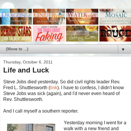
▼
Thursday, October 6, 2011
Life and Luck
Steve Jobs died yesterday. So did civil rights leader Rev.
Fred L. Shuttlesworth (
link
). I have to confess, I didn't know
Steve Jobs was sick (again), and I'd never even heard of
Rev. Shuttlesworth.
And I call myself a southern reporter.
Yesterday morning I went for a
walk with a new friend and