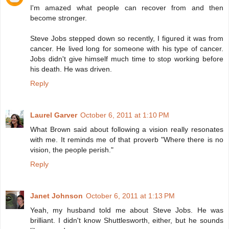
I'm amazed what people can recover from and then
become stronger.
Steve Jobs stepped down so recently, I figured it was from
cancer. He lived long for someone with his type of cancer.
Jobs didn't give himself much time to stop working before
his death. He was driven.
Reply
Laurel Garver
October 6, 2011 at 1:10 PM
What Brown said about following a vision really resonates
with me. It reminds me of that proverb "Where there is no
vision, the people perish."
Reply
Janet Johnson
October 6, 2011 at 1:13 PM
Yeah, my husband told me about Steve Jobs. He was
brilliant. I didn't know Shuttlesworth, either, but he sounds