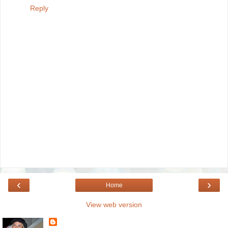
Reply
‹
›
Home
View web version