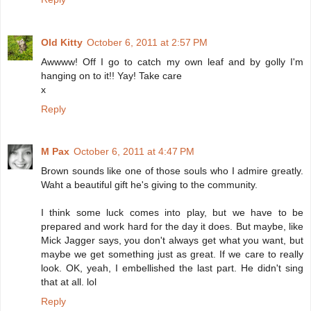
Old Kitty
October 6, 2011 at 2:57 PM
Awwww! Off I go to catch my own leaf and by golly I'm
hanging on to it!! Yay! Take care
x
Reply
M Pax
October 6, 2011 at 4:47 PM
Brown sounds like one of those souls who I admire greatly.
Waht a beautiful gift he's giving to the community.
I think some luck comes into play, but we have to be
prepared and work hard for the day it does. But maybe, like
Mick Jagger says, you don't always get what you want, but
maybe we get something just as great. If we care to really
look. OK, yeah, I embellished the last part. He didn't sing
that at all. lol
Reply