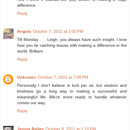
difference.
Reply
Angela
October 7, 2011 at 1:00 PM
Till Monday . . . Leigh, you always have such insight. I love
how you tie catching leaves with making a difference in the
world. Brilliant.
Reply
Unknown
October 7, 2011 at 7:08 PM
Personally I don't believe in luck per se, but wisdom and
kindness go a long way to making a successful and
meaningful life. We're more ready to handle whatever
comes our way.
Reply
Jennie Bailey
October 8, 2011 at 1:15 PM