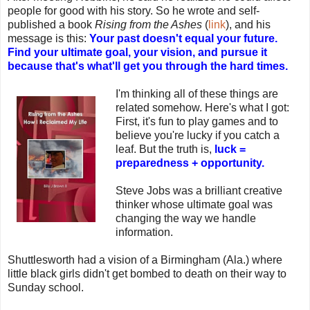
people for good with his story. So he wrote and self-
published a book
Rising from the Ashes
(
link
), and his
message is this:
Your past doesn't equal your future.
Find your ultimate goal, your vision, and pursue it
because that's what'll get you through the hard times.
I'm thinking all of these things are
related somehow. Here's what I got:
First, it's fun to play games and to
believe you're lucky if you catch a
leaf. But the truth is,
luck =
preparedness + opportunity.
Steve Jobs was a brilliant creative
thinker whose ultimate goal was
changing the way we handle
information.
Shuttlesworth had a vision of a Birmingham (Ala.) where
little black girls didn't get bombed to death on their way to
Sunday school.