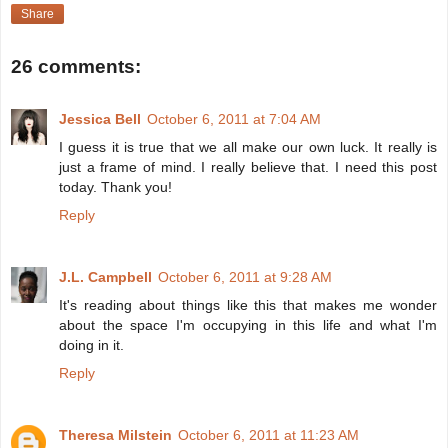
Share
26 comments:
Jessica Bell
October 6, 2011 at 7:04 AM
I guess it is true that we all make our own luck. It really is
just a frame of mind. I really believe that. I need this post
today. Thank you!
Reply
J.L. Campbell
October 6, 2011 at 9:28 AM
It's reading about things like this that makes me wonder
about the space I'm occupying in this life and what I'm
doing in it.
Reply
Theresa Milstein
October 6, 2011 at 11:23 AM