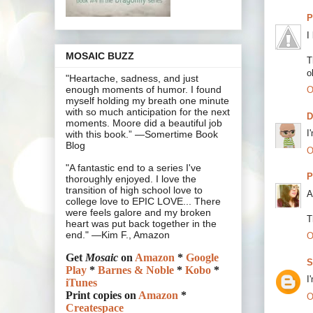
P
I
MOSAIC BUZZ
T
o
"Heartache, sadness, and just
enough moments of humor. I found
O
myself holding my breath one minute
with so much anticipation for the next
moments. Moore did a beautiful job
I
with this book.” —Somertime Book
Blog
O
"A fantastic end to a series I've
P
thoroughly enjoyed. I love the
transition of high school love to
A
college love to EPIC LOVE... There
were feels galore and my broken
T
heart was put back together in the
end." —Kim F., Amazon
O
Get
Mosaic
on
Amazon
*
Google
S
Play
*
Barnes & Noble
*
Kobo
*
I
iTunes
Print copies on
Amazon
*
O
Createspace