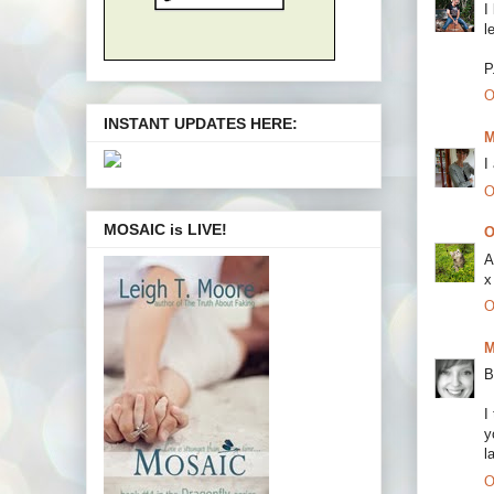
I
l
P
O
INSTANT UPDATES HERE:
M
I
O
MOSAIC is LIVE!
O
A
x
O
M
B
I
y
l
O