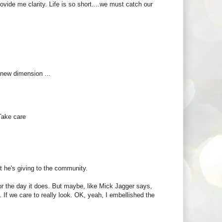
vide me clarity. Life is so short....we must catch our
 new dimension ...
Take care
t he's giving to the community.
or the day it does. But maybe, like Mick Jagger says,
If we care to really look. OK, yeah, I embellished the