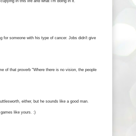
pying in this life and what I'm doing in it.
g for someone with his type of cancer. Jobs didn't give
e of that proverb "Where there is no vision, the people
ttlesworth, either, but he sounds like a good man.
 games like yours. :)