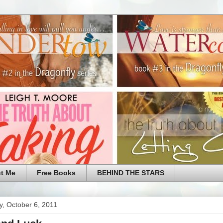
t Me
Free Books
BEHIND THE STARS
y, October 6, 2011