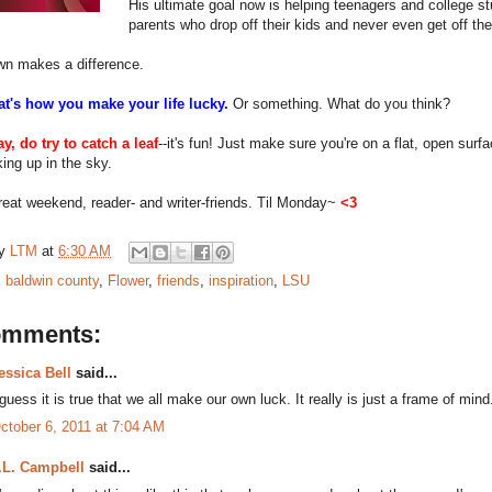
His ultimate goal now is helping teenagers and college st
parents who drop off their kids and never even get off the
wn makes a difference.
at's how you make your life lucky.
Or something. What do you think?
y, do try to catch a leaf
--it's fun! Just make sure you're on a flat, open surf
king up in the sky.
eat weekend, reader- and writer-friends. Til Monday~
<3
by
LTM
at
6:30 AM
:
baldwin county
,
Flower
,
friends
,
inspiration
,
LSU
omments:
essica Bell
said...
 guess it is true that we all make our own luck. It really is just a frame of mind
ctober 6, 2011 at 7:04 AM
.L. Campbell
said...