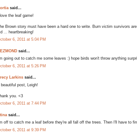
ortia
said...
 love the leaf game!
he Brown story must have been a hard one to write. Burn victim survivors a
ld ... heartbreaking!
ctober 6, 2011 at 5:04 PM
DEZMOND
said...
'm going out to catch me some leaves :) hope birds won't throw anything surpr
ctober 6, 2011 at 5:26 PM
recy Larkins
said...
 beautiful post, Leigh!
hank you. <3
ctober 6, 2011 at 7:44 PM
tina
said...
'm off to catch me a leaf before they're all fall off the trees. Then I'll have t
ctober 6, 2011 at 9:39 PM