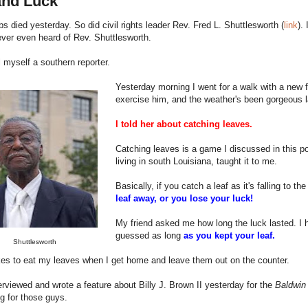
and Luck
s died yesterday. So did civil rights leader Rev. Fred L. Shuttlesworth (
link
).
ever even heard of Rev. Shuttlesworth.
l myself a southern reporter.
Yesterday morning I went for a walk with a new 
exercise him, and the weather's been gorgeous la
I told her about catching leaves.
Catching leaves is a game I discussed in this po
living in south Louisiana, taught it to me.
Basically, if you catch a leaf as it's falling to th
leaf away, or you lose your luck!
My friend asked me how long the luck lasted. I
guessed as long
as you kept your leaf.
Shuttlesworth
kes to eat my leaves when I get home and leave them out on the counter.
terviewed and wrote a feature about Billy J. Brown II yesterday for the
Baldwin
ing for those guys.