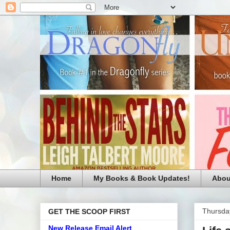
Home
My Books & Book Updates!
Abou
Thursda
GET THE SCOOP FIRST
New Release Email Alert