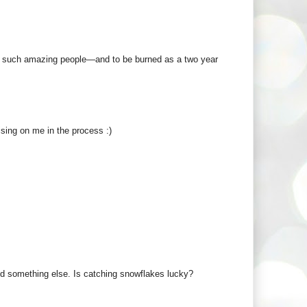
re such amazing people—and to be burned as a two year
ising on me in the process :)
o find something else. Is catching snowflakes lucky?