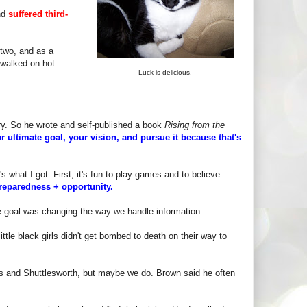
nd
suffered third-
 two, and as a
 walked on hot
Luck is delicious.
ory. So he wrote and self-published a book
Rising from the
r ultimate goal, your vision, and pursue it because that's
s what I got: First, it's fun to play games and to believe
reparedness + opportunity.
te goal was changing the way we handle information.
ttle black girls didn't get bombed to death on their way to
s and Shuttlesworth, but maybe we do. Brown said he often