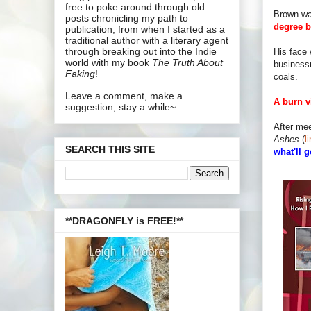
free to poke around through old
Brown wa
posts chronicling my path to
degree b
publication, from when I started as a
traditional author with a literary agent
through breaking out into the Indie
His face 
world with my book
The Truth About
business
Faking
!
coals.
Leave a comment, make a
A burn v
suggestion, stay a while~
After mee
Ashes
(
l
SEARCH THIS SITE
what'll 
**DRAGONFLY is FREE!**