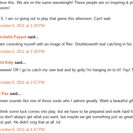
 love this. We are on the same wavelength! These people are so inspiring & pro
eaves!
.S. I am so going out to play that game this afternoon. Can't wait.
ctober 6, 2011 at 1:29 PM
ichelle Fayard
said...
 am consoling myself with an image of Rev. Shuttlesworth leaf catching in his
ctober 6, 2011 at 2:39 PM
ld Kitty
said...
wwww! Off I go to catch my own leaf and by golly I'm hanging on to it!! Yay! 
ctober 6, 2011 at 2:57 PM
 Pax
said...
rown sounds like one of those souls who I admire greatly. Waht a beautiful gif
 think some luck comes into play, but we have to be prepared and work hard f
ou don't always get what you want, but maybe we get something just as great. 
ast part. He didn't sing that at all. lol
ctober 6, 2011 at 4:47 PM