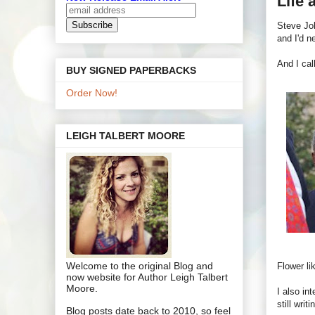
Life 
Steve Job
and I'd n
And I cal
BUY SIGNED PAPERBACKS
Order Now!
LEIGH TALBERT MOORE
Welcome to the original Blog and
Flower li
now website for Author Leigh Talbert
Moore.
I also in
still writ
Blog posts date back to 2010, so feel