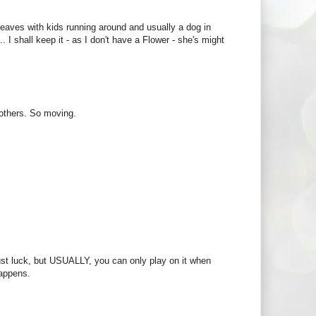
g leaves with kids running around and usually a dog in
 shall keep it - as I don't have a Flower - she's might
p others. So moving.
 just luck, but USUALLY, you can only play on it when
happens.