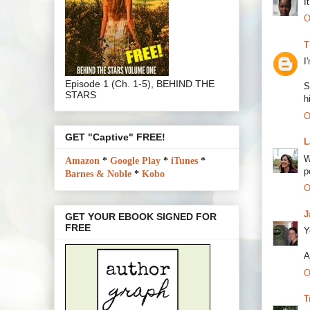
I
O
T
I
Episode 1 (Ch. 1-5), BEHIND THE
S
STARS
h
O
GET "Captive" FREE!
L
W
Amazon
*
Google Play
*
iTunes
*
p
Barnes & Noble
*
Kobo
O
J
GET YOUR EBOOK SIGNED FOR
FREE
Y
A
O
T