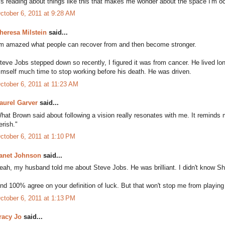
t's reading about things like this that makes me wonder about the space I'm occu
ctober 6, 2011 at 9:28 AM
heresa Milstein
said...
'm amazed what people can recover from and then become stronger.
teve Jobs stepped down so recently, I figured it was from cancer. He lived lon
imself much time to stop working before his death. He was driven.
ctober 6, 2011 at 11:23 AM
aurel Garver
said...
hat Brown said about following a vision really resonates with me. It reminds m
erish."
ctober 6, 2011 at 1:10 PM
anet Johnson
said...
eah, my husband told me about Steve Jobs. He was brilliant. I didn't know Shu
nd 100% agree on your definition of luck. But that won't stop me from playing
ctober 6, 2011 at 1:13 PM
racy Jo
said...