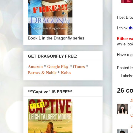
I bet Bro
I think
th
Book 1 in the Dragonfly series
Either wa
while loo
Have a gr
GET DRAGONFLY FREE:
Amazon
*
Google Play
*
iTunes
*
Posted 
Barnes & Noble
*
Kobo
Labels
26 c
**"Captive" IS FREE!**
J
I
O
J