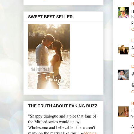
H
H
SWEET BEST SELLER
b
p
O
L
A
O
L
@
@
O
H
THE TRUTH ABOUT FAKING BUZZ
I
"Snappy dialogue and a plot that fans of
y
the Mitford series would enjoy.
Wholesome and believable--there aren't
A
many on the market like this." --
Monica