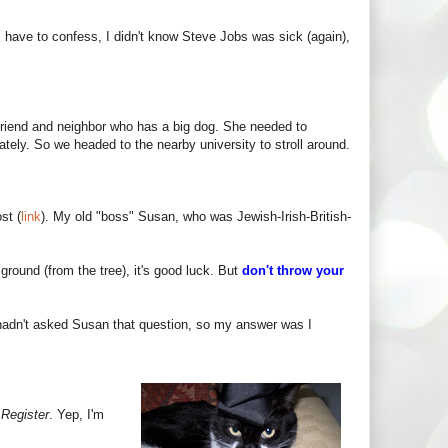
 I have to confess, I didn't know Steve Jobs was sick (again),
friend and neighbor who has a big dog. She needed to
tely. So we headed to the nearby university to stroll around.
st (
link
). My old "boss" Susan, who was Jewish-Irish-British-
e ground (from the tree), it's good luck. But
don't throw your
 hadn't asked Susan that question, so my answer was I
 Register
. Yep, I'm