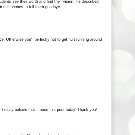
udents see their worth and find their vision. He described
ir cell phones to tell them goodbye.
ace. Otherwise you'll be lucky not to get hurt running around
. I really believe that. I need this post today. Thank you!