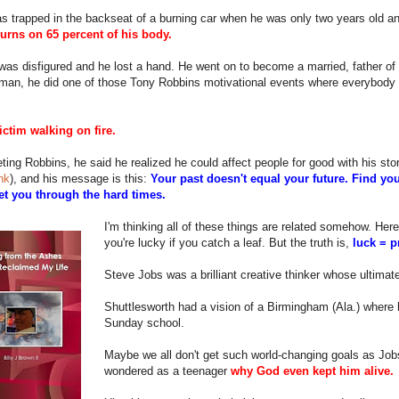
s trapped in the backseat of a burning car when he was only two years old a
urns on 65 percent of his body.
was disfigured and he lost a hand. He went on to become a married, father of
man, he did one of those Tony Robbins motivational events where everybody
ictim walking on fire.
ting Robbins, he said he realized he could affect people for good with his st
ink
), and his message is this:
Your past doesn't equal your future. Find you
get you through the hard times.
I'm thinking all of these things are related somehow. Here'
you're lucky if you catch a leaf. But the truth is,
luck = p
Steve Jobs was a brilliant creative thinker whose ultima
Shuttlesworth had a vision of a Birmingham (Ala.) where li
Sunday school.
Maybe we all don't get such world-changing goals as Job
wondered as a teenager
why God even kept him alive.