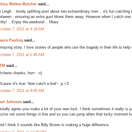
ilary Melton-Butcher
said...
i Leigh .. lovely uplifting post about two extraordinary men .. it's fun catchin
etween - ensuring an extra gust blows them away. However when I catch one .. I
ritty! .. Enjoy the weekend .. Hilary
ctober 7, 2011 at 4:19 AM
aura Pauling
said...
mazing story. I love stories of people who use the tragedy in their life to hel
ctober 7, 2011 at 6:48 AM
TM
said...
cherie--thanks, hon~ :o)
Laura--it's true. Now catch a leaf~ ;p <3
ctober 7, 2011 at 9:05 AM
art Johnson
said...
 totally agree--you make a lot of your own luck. I think sometimes it really is
ou've set some things in line and so you can jump when that lucky moment 
nd I think it sounds like Billy Brown is making a huge difference.