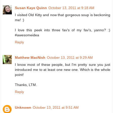
Susan Kaye Quinn
October 13, 2011 at 9:18 AM
I visited Old Kitty and now that gorgeous soup is beckoning
me! :)
I love this peek into three fav's of my fav's, yanno? :)
#awesomeidea
Reply
Matthew MacNish
October 13, 2011 at 9:29 AM
I know most of these people, but I'm pretty sure you just
introduced me to at least one new one. Which is the whole
point!
Thanks, LTM.
Reply
Unknown
October 13, 2011 at 9:51 AM