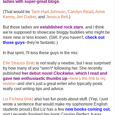
ladies with super-great blogs
.
(That would be
Tami-Hart Johnson
,
Carolyn Abiad
,
Anne
Kenny
,
Jen Daiker
, and
Jessica Bell
.)
But those ladies are
established rock stars
, and I think
we're supposed to showcase bloggy buddies who might be
more new or less known. (Still, if you haven't,
check out
those guys
--they're fantastic.)
In that spirit, I'll toss these guys in the mix:
Elle Strauss (link)
is not really a newbie, but I was surprised
by how many of you *aren't* following her. She recently
published
her debut novel
Clockwise
, which I read and
gave two enthusiastic thumbs up
--
here's the link to my
review
--and she's just a great writer who typically posts
really cool writing tips and advice.
Liz Fichera (link)
also has fun posts about stuff. (Yep, I just
wrote a sentence that would make my sophomore English
students proud.) But Liz has a few
new books coming out
,
and I recently finished her book
Craving Perfect
. It was