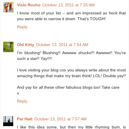
Vicki Rocho
October 13, 2011 at 7:25 AM
I know most of your list -- and am impressed as heck that
you were able to narrow it down. That's TOUGH!
Reply
Old Kitty
October 13, 2011 at 7:54 AM
I'm blushing! Blushing!! Awwww shucks!!! Awwww!! You're
such a star!! Yay!!!!
I love visiting your blog cos you always write about the most
amazing things that make my brain think! LOL! Double yay!!
And yay for all these other fabulous blogs too! Take care
x
Reply
Pat Hatt
October 13, 2011 at 7:57 AM
I like this idea some, but then my little rhyming bum, is