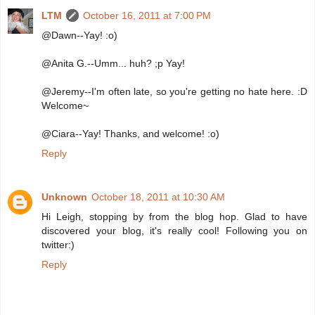
LTM
October 16, 2011 at 7:00 PM
@Dawn--Yay! :o)
@Anita G.--Umm... huh? ;p Yay!
@Jeremy--I'm often late, so you're getting no hate here. :D
Welcome~
@Ciara--Yay! Thanks, and welcome! :o)
Reply
Unknown
October 18, 2011 at 10:30 AM
Hi Leigh, stopping by from the blog hop. Glad to have
discovered your blog, it's really cool! Following you on
twitter:)
Reply