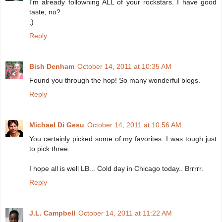
I'm already followning ALL of your rockstars. I have good
taste, no?
;)
Reply
Bish Denham
October 14, 2011 at 10:35 AM
Found you through the hop! So many wonderful blogs.
Reply
Michael Di Gesu
October 14, 2011 at 10:56 AM
You certainly picked some of my favorites. I was tough just
to pick three.
I hope all is well LB... Cold day in Chicago today.. Brrrrr.
Reply
J.L. Campbell
October 14, 2011 at 11:22 AM