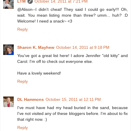
LTM
October 14, 2011 at 7:21 PM
@Alison--I didn't cheat! They said I could go early!!! Oh,
wait. You mean listing more than three? umm... huh? :D
Welcome! I need a snack~ <3
Reply
Sharon K. Mayhew
October 14, 2011 at 9:18 PM
You've got a great list here! I adore Jennifer "old kitty" and
Carol. I'm off to check out everyone else.
Have a lovely weekend!
Reply
DL Hammons
October 15, 2011 at 12:11 PM
I've must have had my head buried in the sand, because
I've not visited any of these bloggers before. I'm about to fix
that right now. :)
Reply