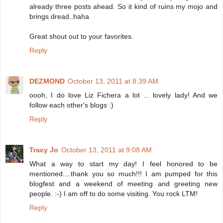
already three posts ahead. So it kind of ruins my mojo and
brings dread..haha
Great shout out to your favorites.
Reply
DEZMOND
October 13, 2011 at 8:39 AM
oooh, I do love Liz Fichera a lot ... lovely lady! And we
follow each other's blogs :)
Reply
Tracy Jo
October 13, 2011 at 9:08 AM
What a way to start my day! I feel honored to be
mentioned....thank you so much!!! I am pumped for this
blogfest and a weekend of meeting and greeting new
people. :-) I am off to do some visiting. You rock LTM!
Reply