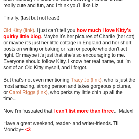
really cute and fun, and I think you'll like Liz.
Finally, (last but not least)
Old Kitty (link)
. I just can't tell you
how much I love Kitty's
quirky little blog.
Maybe it's her pictures of Charlie (her cat)
or maybe it's just her little cottage in England and her short
posts on writing or baking or rain or people who don't act
right. Or maybe it's just that she's so encouraging to me.
Everyone should follow Kitty. I know her real name, but I'm
sort of an Old Kitty myself, and I forgot.
But that's not even mentioning
Tracy Jo (link)
, who is just the
most amazing, strong person and takes gorgeous pictures,
or
Carol Riggs (link)
, who perks my little chin up all the
time...
Now I'm frustrated that
I can't list more than three
... Malex!
Have a great weekend, reader- and writer-friends. Til
Monday~
<3