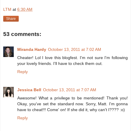
LTM
at
6:30 AM
Share
53 comments:
Miranda Hardy
October 13, 2011 at 7:02 AM
Cheater! Lol I love this blogfest. I'm not sure I'm following
your lovely friends. I'll have to check them out.
Reply
Jessica Bell
October 13, 2011 at 7:07 AM
Awesome! What a privilege to be mentioned! Thank you!
Okay, you've set the standard now. Sorry, Matt. I'm gonna
have to cheat!!! Come' on! If she did it, why can't I???? :o)
Reply