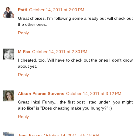
Patti
October 14, 2011 at 2:00 PM
Great choices, I'm following some already but will check out
the other ones.
Reply
M Pax
October 14, 2011 at 2:30 PM
I cheated, too. Will have to check out the ones I don't know
about yet.
Reply
Alison Pearce Stevens
October 14, 2011 at 3:12 PM
Great links! Funny... the first post listed under "you might
also like" is "Does cheating make you hungry?" ;)
Reply
Jemi Fraser
October 14, 2011 at 5:18 PM