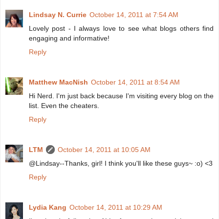
Lindsay N. Currie
October 14, 2011 at 7:54 AM
Lovely post - I always love to see what blogs others find
engaging and informative!
Reply
Matthew MacNish
October 14, 2011 at 8:54 AM
Hi Nerd. I'm just back because I'm visiting every blog on the
list. Even the cheaters.
Reply
LTM
October 14, 2011 at 10:05 AM
@Lindsay--Thanks, girl! I think you'll like these guys~ :o) <3
Reply
Lydia Kang
October 14, 2011 at 10:29 AM