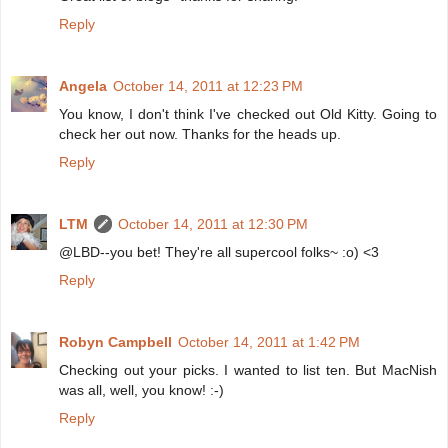
Reply
Angela
October 14, 2011 at 12:23 PM
You know, I don't think I've checked out Old Kitty. Going to
check her out now. Thanks for the heads up.
Reply
LTM
October 14, 2011 at 12:30 PM
@LBD--you bet! They're all supercool folks~ :o) <3
Reply
Robyn Campbell
October 14, 2011 at 1:42 PM
Checking out your picks. I wanted to list ten. But MacNish
was all, well, you know! :-)
Reply