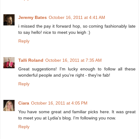
Jeremy Bates
October 16, 2011 at 4:41 AM
i missed the pay it forward hop, so coming fashionably late
to say hello! nice to meet you leigh :)
Reply
Talli Roland
October 16, 2011 at 7:35 AM
Great suggestions! I'm lucky enough to follow all these
wonderful people and you're right - they're fab!
Reply
Ciara
October 16, 2011 at 4:05 PM
You have some great and familiar picks here. It was great
to meet you at Lydia's blog. I'm following you now.
Reply