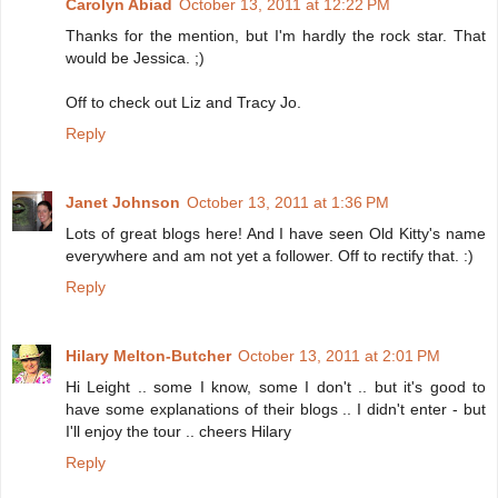
Carolyn Abiad
October 13, 2011 at 12:22 PM
Thanks for the mention, but I'm hardly the rock star. That
would be Jessica. ;)
Off to check out Liz and Tracy Jo.
Reply
Janet Johnson
October 13, 2011 at 1:36 PM
Lots of great blogs here! And I have seen Old Kitty's name
everywhere and am not yet a follower. Off to rectify that. :)
Reply
Hilary Melton-Butcher
October 13, 2011 at 2:01 PM
Hi Leight .. some I know, some I don't .. but it's good to
have some explanations of their blogs .. I didn't enter - but
I'll enjoy the tour .. cheers Hilary
Reply