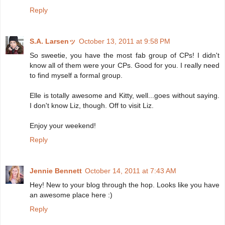
Reply
S.A. Larsenッ
October 13, 2011 at 9:58 PM
So sweetie, you have the most fab group of CPs! I didn't
know all of them were your CPs. Good for you. I really need
to find myself a formal group.
Elle is totally awesome and Kitty, well...goes without saying.
I don't know Liz, though. Off to visit Liz.
Enjoy your weekend!
Reply
Jennie Bennett
October 14, 2011 at 7:43 AM
Hey! New to your blog through the hop. Looks like you have
an awesome place here :)
Reply