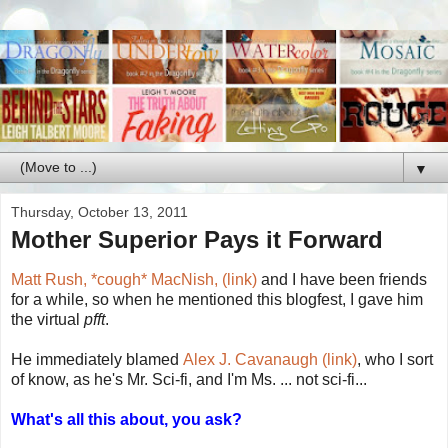
▼
Thursday, October 13, 2011
Mother Superior Pays it Forward
Matt Rush, *cough* MacNish, (link)
and I have been friends
for a while, so when he mentioned this blogfest, I gave him
the virtual
pfft
.
He immediately blamed
Alex J. Cavanaugh (link)
, who I sort
of know, as he's Mr. Sci-fi, and I'm Ms. ... not sci-fi...
What's all this about, you ask?