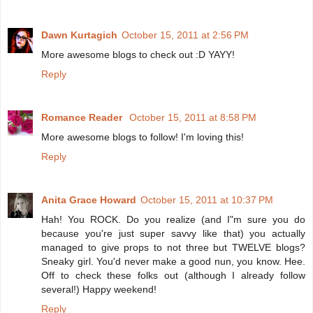
Dawn Kurtagich
October 15, 2011 at 2:56 PM
More awesome blogs to check out :D YAYY!
Reply
Romance Reader
October 15, 2011 at 8:58 PM
More awesome blogs to follow! I'm loving this!
Reply
Anita Grace Howard
October 15, 2011 at 10:37 PM
Hah! You ROCK. Do you realize (and I"m sure you do
because you're just super savvy like that) you actually
managed to give props to not three but TWELVE blogs?
Sneaky girl. You'd never make a good nun, you know. Hee.
Off to check these folks out (although I already follow
several!) Happy weekend!
Reply