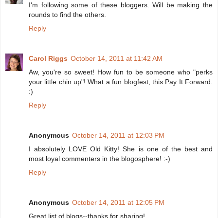
I'm following some of these bloggers. Will be making the
rounds to find the others.
Reply
Carol Riggs
October 14, 2011 at 11:42 AM
Aw, you're so sweet! How fun to be someone who "perks
your little chin up"! What a fun blogfest, this Pay It Forward.
:)
Reply
Anonymous
October 14, 2011 at 12:03 PM
I absolutely LOVE Old Kitty! She is one of the best and
most loyal commenters in the blogosphere! :-)
Reply
Anonymous
October 14, 2011 at 12:05 PM
Great list of blogs--thanks for sharing!