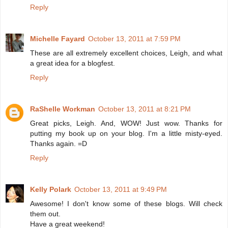
Reply
Michelle Fayard
October 13, 2011 at 7:59 PM
These are all extremely excellent choices, Leigh, and what
a great idea for a blogfest.
Reply
RaShelle Workman
October 13, 2011 at 8:21 PM
Great picks, Leigh. And, WOW! Just wow. Thanks for
putting my book up on your blog. I'm a little misty-eyed.
Thanks again. =D
Reply
Kelly Polark
October 13, 2011 at 9:49 PM
Awesome! I don't know some of these blogs. Will check
them out.
Have a great weekend!