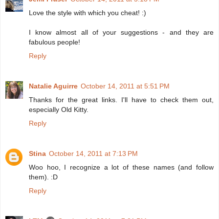
Love the style with which you cheat! :)
I know almost all of your suggestions - and they are
fabulous people!
Reply
Natalie Aguirre
October 14, 2011 at 5:51 PM
Thanks for the great links. I'll have to check them out,
especially Old Kitty.
Reply
Stina
October 14, 2011 at 7:13 PM
Woo hoo, I recognize a lot of these names (and follow
them). :D
Reply