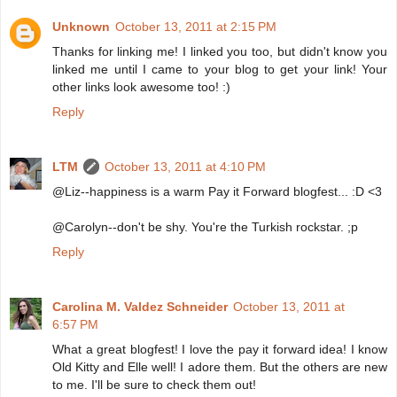
Unknown
October 13, 2011 at 2:15 PM
Thanks for linking me! I linked you too, but didn't know you
linked me until I came to your blog to get your link! Your
other links look awesome too! :)
Reply
LTM
October 13, 2011 at 4:10 PM
@Liz--happiness is a warm Pay it Forward blogfest... :D <3
@Carolyn--don't be shy. You're the Turkish rockstar. ;p
Reply
Carolina M. Valdez Schneider
October 13, 2011 at
6:57 PM
What a great blogfest! I love the pay it forward idea! I know
Old Kitty and Elle well! I adore them. But the others are new
to me. I'll be sure to check them out!