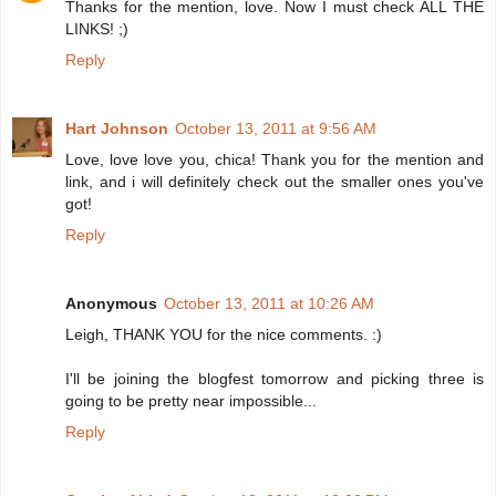
Thanks for the mention, love. Now I must check ALL THE
LINKS! ;)
Reply
Hart Johnson
October 13, 2011 at 9:56 AM
Love, love love you, chica! Thank you for the mention and
link, and i will definitely check out the smaller ones you've
got!
Reply
Anonymous
October 13, 2011 at 10:26 AM
Leigh, THANK YOU for the nice comments. :)
I'll be joining the blogfest tomorrow and picking three is
going to be pretty near impossible...
Reply