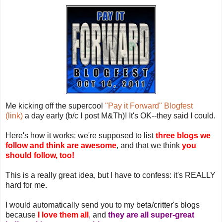
Me kicking off the supercool
"Pay it Forward" Blogfest
(link)
a day early (b/c I post M&Th)! It's OK--they said I could.
Here's how it works: we're supposed to list
three blogs we
follow and think are awesome
, and that we think
you
should follow, too!
This is a really great idea, but I have to confess: it's REALLY
hard for me.
I would automatically send you to my beta/critter's blogs
because
I love them all
, and
they are all super-great