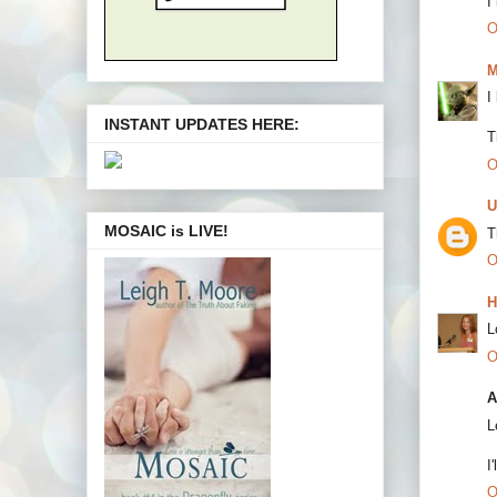
I
O
M
I
INSTANT UPDATES HERE:
T
O
U
MOSAIC is LIVE!
T
O
H
L
O
A
L
I
O