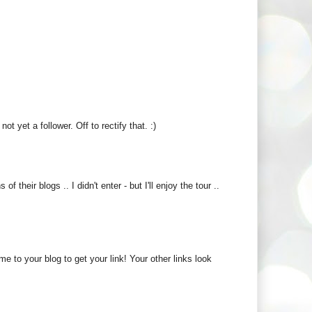
 yet a follower. Off to rectify that. :)
 their blogs .. I didn't enter - but I'll enjoy the tour ..
me to your blog to get your link! Your other links look