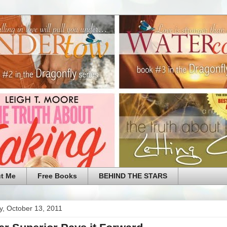
t Me
Free Books
BEHIND THE STARS
y, October 13, 2011