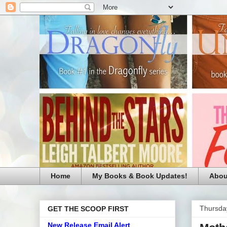
Home
My Books & Book Updates!
Abou
Thursda
GET THE SCOOP FIRST
New Release Email Alert