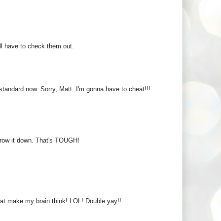
I'll have to check them out.
tandard now. Sorry, Matt. I'm gonna have to cheat!!!
arrow it down. That's TOUGH!
hat make my brain think! LOL! Double yay!!