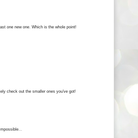
east one new one. Which is the whole point!
itely check out the smaller ones you've got!
 impossible...