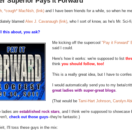
er Superior Pays it Forward
, *cough* MacNish, (link)
and I have been friends for a while, so when he men
iately blamed
Alex J. Cavanaugh (link)
, who I sort of know, as he's Mr. Sci-fi,
ll this about, you ask?
Me kicking off the supercool
"Pay it Forward" B
said I could.
Here's how it works: we're supposed to list
thr
think
you should follow, too!
This is a really great idea, but I have to confe
I would automatically send you to my beta/cri
great ladies with super-great blogs
.
(That would be
Tami-Hart Johnson
,
Carolyn Ab
 ladies are
established rock stars
, and I think we're supposed to showcase 
ven't,
check out those guys
--they're fantastic.)
irit, I'll toss these guys in the mix: