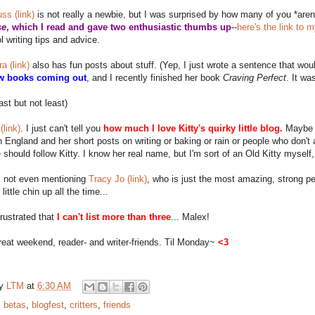
uss (link)
is not really a newbie, but I was surprised by how many of you *aren'
se
, which I read and gave two enthusiastic thumbs up
--
here's the link to 
ol writing tips and advice.
a (link)
also has fun posts about stuff. (Yep, I just wrote a sentence that w
w books coming out
, and I recently finished her book
Craving Perfect
. It wa
last but not least)
(link)
. I just can't tell you
how much I love Kitty's quirky little blog.
Maybe it
n England and her short posts on writing or baking or rain or people who don't 
should follow Kitty. I know her real name, but I'm sort of an Old Kitty myself, 
s not even mentioning
Tracy Jo (link)
, who is just the most amazing, strong p
ittle chin up all the time...
rustrated that
I can't list more than three
... Malex!
eat weekend, reader- and writer-friends. Til Monday~
<3
by
LTM
at
6:30 AM
:
betas
,
blogfest
,
critters
,
friends