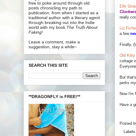
free to poke around through old
Elle Stra
posts chronicling my path to
Clockwi
publication, from when I started as a
really co
traditional author with a literary agent
through breaking out into the Indie
world with my book
The Truth About
Liz Ficher
Faking
!
a few
ne
Leave a comment, make a
Finally, (
suggestion, stay a while~
Old Kitty 
cottage i
SEARCH THIS SITE
Everyone 
But that'
perks my l
Now I'm f
**DRAGONFLY is FREE!**
Have a gr
Posted 
Labels