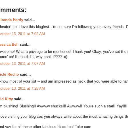
omments:
iranda Hardy
said...
heater! Lol I love this blogfest. I'm not sure I'm following your lovely friends. 
ctober 13, 2011 at 7:02 AM
essica Bell
said...
wesome! What a privilege to be mentioned! Thank you! Okay, you've set the s
ome' on! If she did it, why can't I???? :o)
ctober 13, 2011 at 7:07 AM
icki Rocho
said...
 know most of your list -- and am impressed as heck that you were able to n
ctober 13, 2011 at 7:25 AM
ld Kitty
said...
'm blushing! Blushing!! Awwww shucks!!! Awwww!! You're such a star!! Yay!!!!
 love visiting your blog cos you always write about the most amazing things t
nd yay for all these other fabulous blogs too! Take care