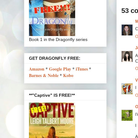
53 c
M
C
O
Book 1 in the Dragonfly series
J
A
GET DRAGONFLY FREE:
C
Amazon
*
Google Play
*
iTunes
*
O
Barnes & Noble
*
Kobo
V
I
**"Captive" IS FREE!**
O
O
I
I
A