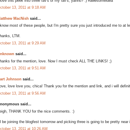
 love this peek into three fav's of my fav's, yanno? :) #awesomeidea
ctober 13, 2011 at 9:18 AM
atthew MacNish
said...
 know most of these people, but I'm pretty sure you just introduced me to at l
hanks, LTM.
ctober 13, 2011 at 9:29 AM
nknown
said...
hanks for the mention, love. Now I must check ALL THE LINKS! ;)
ctober 13, 2011 at 9:51 AM
art Johnson
said...
ove, love love you, chica! Thank you for the mention and link, and i will defin
ctober 13, 2011 at 9:56 AM
nonymous said...
eigh, THANK YOU for the nice comments. :)
'll be joining the blogfest tomorrow and picking three is going to be pretty near
ctober 13, 2011 at 10:26 AM