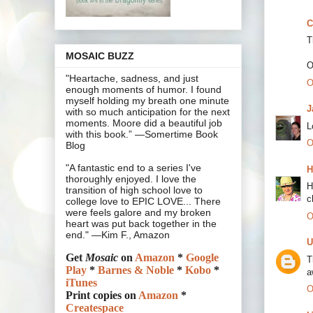
C
T
MOSAIC BUZZ
O
"Heartache, sadness, and just
O
enough moments of humor. I found
myself holding my breath one minute
J
with so much anticipation for the next
moments. Moore did a beautiful job
L
with this book.” —Somertime Book
O
Blog
"A fantastic end to a series I've
H
thoroughly enjoyed. I love the
H
transition of high school love to
c
college love to EPIC LOVE... There
were feels galore and my broken
O
heart was put back together in the
end." —Kim F., Amazon
U
Get
Mosaic
on
Amazon
*
Google
T
Play
*
Barnes & Noble
*
Kobo
*
a
iTunes
O
Print copies on
Amazon
*
Createspace