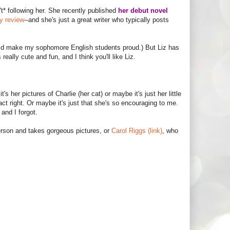
t* following her. She recently published
her debut novel
my review
--and she's just a great writer who typically posts
ould make my sophomore English students proud.) But Liz has
s really cute and fun, and I think you'll like Liz.
's her pictures of Charlie (her cat) or maybe it's just her little
act right. Or maybe it's just that she's so encouraging to me.
and I forgot.
erson and takes gorgeous pictures, or
Carol Riggs (link)
, who