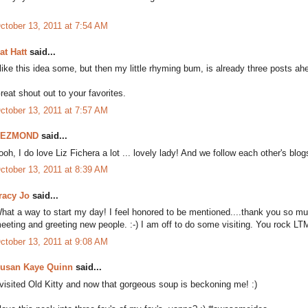
ctober 13, 2011 at 7:54 AM
at Hatt
said...
 like this idea some, but then my little rhyming bum, is already three posts a
reat shout out to your favorites.
ctober 13, 2011 at 7:57 AM
DEZMOND
said...
ooh, I do love Liz Fichera a lot ... lovely lady! And we follow each other's blogs
ctober 13, 2011 at 8:39 AM
racy Jo
said...
hat a way to start my day! I feel honored to be mentioned....thank you so mu
eeting and greeting new people. :-) I am off to do some visiting. You rock LT
ctober 13, 2011 at 9:08 AM
usan Kaye Quinn
said...
 visited Old Kitty and now that gorgeous soup is beckoning me! :)