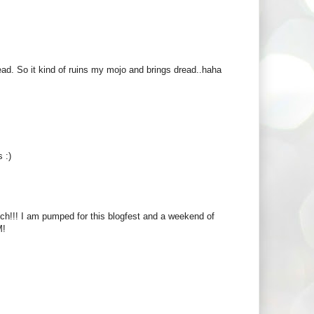
head. So it kind of ruins my mojo and brings dread..haha
 :)
ch!!! I am pumped for this blogfest and a weekend of
M!