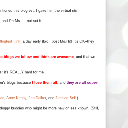
tioned this blogfest, I gave him the virtual
pfft
.
 and I'm Ms. ... not sci-fi...
logfest (link)
a day early (b/c I post M&Th)! It's OK--they
ee blogs we follow and think are awesome
, and that we
ss: it's REALLY hard for me.
tter's blogs because
I love them all
, and
they are all super-
iad
,
Anne Kenny
,
Jen Daiker
, and
Jessica Bell
.)
bloggy buddies who might be more new or less known. (Still,