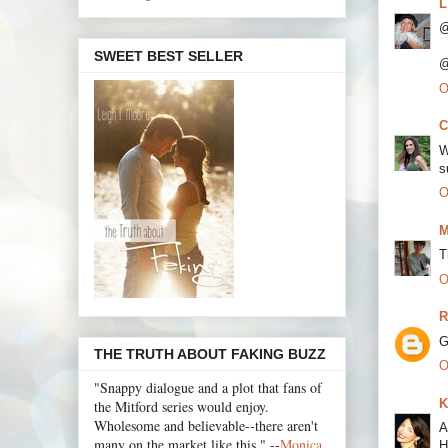
L
@
SWEET BEST SELLER
@
O
C
W
s
O
M
T
O
R
G
THE TRUTH ABOUT FAKING BUZZ
O
"Snappy dialogue and a plot that fans of
K
the Mitford series would enjoy.
Wholesome and believable--there aren't
A
many on the market like this." --
Monica
H