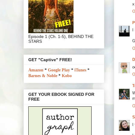
x
O
P
I
Episode 1 (Ch. 1-5), BEHIND THE
G
STARS
O
GET "Captive" FREE!
o
Amazon
*
Google Play
*
iTunes
*
O
Barnes & Noble
*
Kobo
T
W
GET YOUR EBOOK SIGNED FOR
m
FREE
O
S
I