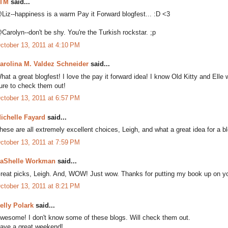
TM
said...
Liz--happiness is a warm Pay it Forward blogfest... :D <3
Carolyn--don't be shy. You're the Turkish rockstar. ;p
ctober 13, 2011 at 4:10 PM
arolina M. Valdez Schneider
said...
hat a great blogfest! I love the pay it forward idea! I know Old Kitty and Elle w
ure to check them out!
ctober 13, 2011 at 6:57 PM
ichelle Fayard
said...
hese are all extremely excellent choices, Leigh, and what a great idea for a bl
ctober 13, 2011 at 7:59 PM
aShelle Workman
said...
reat picks, Leigh. And, WOW! Just wow. Thanks for putting my book up on you
ctober 13, 2011 at 8:21 PM
elly Polark
said...
wesome! I don't know some of these blogs. Will check them out.
ave a great weekend!