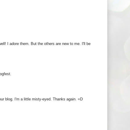
ell! I adore them. But the others are new to me. I'll be
ogfest.
r blog. I'm a little misty-eyed. Thanks again. =D