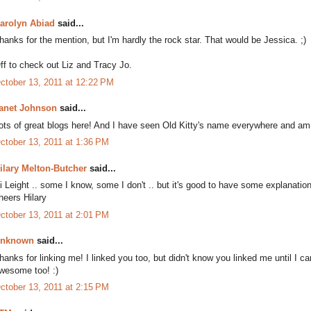
arolyn Abiad
said...
hanks for the mention, but I'm hardly the rock star. That would be Jessica. ;)
ff to check out Liz and Tracy Jo.
ctober 13, 2011 at 12:22 PM
anet Johnson
said...
ots of great blogs here! And I have seen Old Kitty's name everywhere and am not
ctober 13, 2011 at 1:36 PM
ilary Melton-Butcher
said...
i Leight .. some I know, some I don't .. but it's good to have some explanations of
heers Hilary
ctober 13, 2011 at 2:01 PM
nknown
said...
hanks for linking me! I linked you too, but didn't know you linked me until I ca
wesome too! :)
ctober 13, 2011 at 2:15 PM