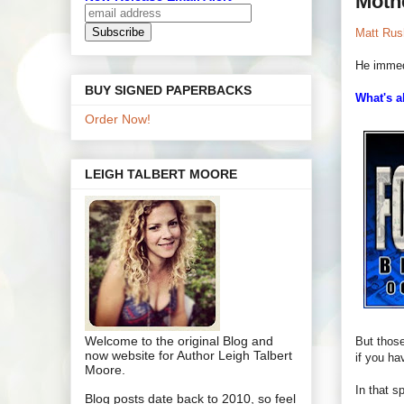
Moth
Matt Rush
He immed
BUY SIGNED PAPERBACKS
What's a
Order Now!
LEIGH TALBERT MOORE
Welcome to the original Blog and
But those
now website for Author Leigh Talbert
if you ha
Moore.
In that sp
Blog posts date back to 2010, so feel