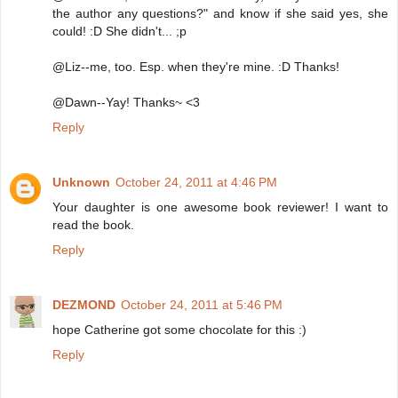
the author any questions?" and know if she said yes, she
could! :D She didn't... ;p
@Liz--me, too. Esp. when they're mine. :D Thanks!
@Dawn--Yay! Thanks~ <3
Reply
Unknown
October 24, 2011 at 4:46 PM
Your daughter is one awesome book reviewer! I want to
read the book.
Reply
DEZMOND
October 24, 2011 at 5:46 PM
hope Catherine got some chocolate for this :)
Reply