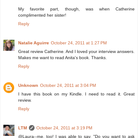
My favorite part, though, was when Catherine
complimented her sister!
Reply
Natalie Aguirre
October 24, 2011 at 1:27 PM
Great review Catherine. And I loved your interview answers.
Makes me want to read Anita's book. Thanks.
Reply
Unknown
October 24, 2011 at 3:04 PM
I have this book on my Kindle. I need to read it. Great
review.
Reply
LTM
October 24, 2011 at 3:19 PM
@Laura--me, too! I was able to say, "Do you want to ask