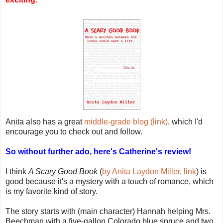
Anita also has a great
middle-grade blog (link)
, which I'd
encourage you to check out and follow.
So without further ado, here's Catherine's review!
I think
A Scary Good Book
(
by Anita Laydon Miller, link
) is
good because it's a mystery with a touch of romance, which
is my favorite kind of story.
The story starts with (main character) Hannah helping Mrs.
Beechman with a five-gallon Colorado blue spruce and two