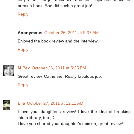
break a book. She did such a great job!
Reply
Anonymous
October 26, 2011 at 9:37 AM
Enjoyed the book review and the interview.
Reply
M Pax
October 26, 2011 at 5:25 PM
Great review, Catherine. Really fabulous job.
Reply
Ella
October 27, 2011 at 12:11 AM
I love your daughter's review! I love the idea of breaking
into a library, too ;D
I love you shared your daughter's opinion, great review!