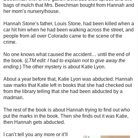
bags of mulch that Mrs. Beechman bought from Hannah and
her mom’s nursery/house.
Hannah Stone’s father, Louis Stone, had been killed when a
car hit him when he had been walking across the street, and
people from all over Colorado came to the scene of the
crime.
No one knows what caused the accident… until the end of
the book. (
LTM edit: I had to explain not to give away the
ending.
) The other mystery is about Katie Lyon.
About a year before that, Katie Lyon was abducted. Hannah
saw marks that Katie left in books that she had checked out
from the library telling that she had been abducted by a
madman.
The rest of the book is about Hannah trying to find out who
put the marks in the book. Then she finds out it was Katie,
then Hannah gets abducted.
I can’t tell you any more or it’ll