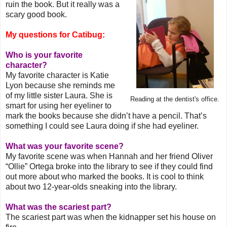
ruin the book. But it really was a
scary good book.
My questions for Catibug:
Who is your favorite
character?
My favorite character is Katie
Lyon because she reminds me
of my little sister Laura. She is
Reading at the dentist's office.
smart for using her eyeliner to
mark the books because she didn’t have a pencil. That’s
something I could see Laura doing if she had eyeliner.
What was your favorite scene?
My favorite scene was when Hannah and her friend Oliver
“Ollie” Ortega broke into the library to see if they could find
out more about who marked the books. It is cool to think
about two 12-year-olds sneaking into the library.
What was the scariest part?
The scariest part was when the kidnapper set his house on