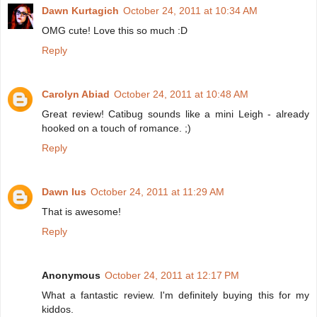
Dawn Kurtagich
October 24, 2011 at 10:34 AM
OMG cute! Love this so much :D
Reply
Carolyn Abiad
October 24, 2011 at 10:48 AM
Great review! Catibug sounds like a mini Leigh - already
hooked on a touch of romance. ;)
Reply
Dawn Ius
October 24, 2011 at 11:29 AM
That is awesome!
Reply
Anonymous
October 24, 2011 at 12:17 PM
What a fantastic review. I'm definitely buying this for my
kiddos.