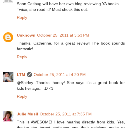
Soon Catibug will have her own blog reviewing YA books.
Twice, she read it? Must check this out.
Reply
Unknown
October 25, 2011 at 3:53 PM
Thanks, Catherine, for a great review! The book sounds
fantastic!
Reply
LTM
October 25, 2011 at 4:20 PM
@Shirley--Thanks, honey! She says it's a great book for
kids her age... :D <3
Reply
Julie Musil
October 25, 2011 at 7:35 PM
This is AWESOME! I love hearing directly from kids. Yes,
they're the target audience and their opinions make or