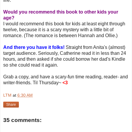
fire.
Would you recommend this book to other kids your
age?
I would recommend this book for kids at least eight through
twelve, because it is a scary mystery with a little bit of
romance. (The romance is between Hannah and Ollie.)
And there you have it folks!
Straight from Anita's (almost)
target audience. Seriously, Catherine read it in less than 24
hours, and then asked if she could borrow her dad's Kindle
so she could read it again.
Grab a copy, and have a scary-fun time reading, reader- and
writer-friends. Til Thursday~
<3
LTM
at
6:30 AM
Share
35 comments: