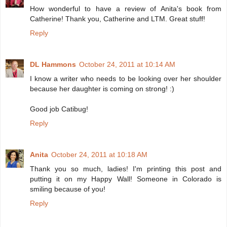
How wonderful to have a review of Anita's book from
Catherine! Thank you, Catherine and LTM. Great stuff!
Reply
DL Hammons
October 24, 2011 at 10:14 AM
I know a writer who needs to be looking over her shoulder
because her daughter is coming on strong! :)
Good job Catibug!
Reply
Anita
October 24, 2011 at 10:18 AM
Thank you so much, ladies! I'm printing this post and
putting it on my Happy Wall! Someone in Colorado is
smiling because of you!
Reply