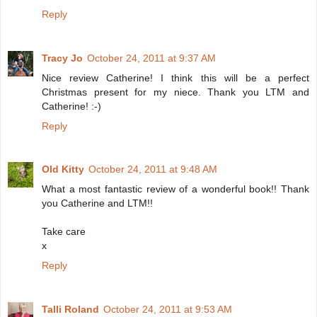
Reply
Tracy Jo
October 24, 2011 at 9:37 AM
Nice review Catherine! I think this will be a perfect
Christmas present for my niece. Thank you LTM and
Catherine! :-)
Reply
Old Kitty
October 24, 2011 at 9:48 AM
What a most fantastic review of a wonderful book!! Thank
you Catherine and LTM!!
Take care
x
Reply
Talli Roland
October 24, 2011 at 9:53 AM