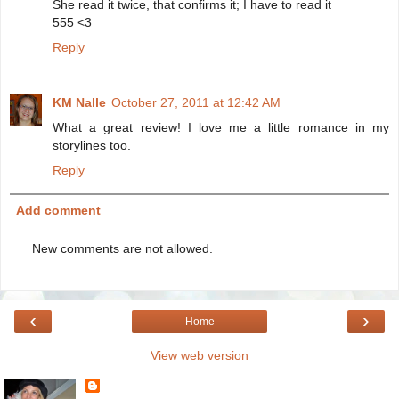
She read it twice, that confirms it; I have to read it
555 <3
Reply
KM Nalle
October 27, 2011 at 12:42 AM
What a great review! I love me a little romance in my
storylines too.
Reply
Add comment
New comments are not allowed.
‹
›
Home
View web version