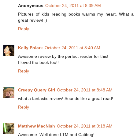
Anonymous
October 24, 2011 at 8:39 AM
Pictures of kids reading books warms my heart. What a
great review! :)
Reply
Kelly Polark
October 24, 2011 at 8:40 AM
Awesome review by the perfect reader for this!
I loved the book too!!
Reply
Creepy Query Girl
October 24, 2011 at 8:48 AM
what a fantastic review! Sounds like a great read!
Reply
Matthew MacNish
October 24, 2011 at 9:18 AM
Awesome. Well done LTM and Catibug!