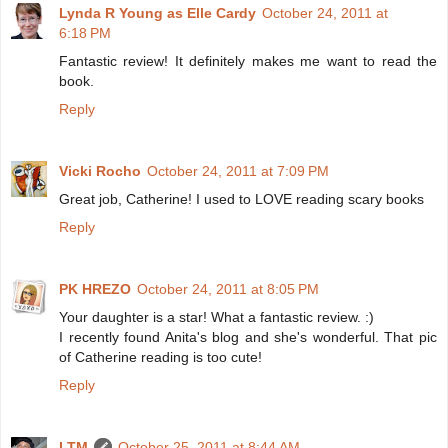
Lynda R Young as Elle Cardy
October 24, 2011 at
6:18 PM
Fantastic review! It definitely makes me want to read the
book.
Reply
Vicki Rocho
October 24, 2011 at 7:09 PM
Great job, Catherine! I used to LOVE reading scary books
Reply
PK HREZO
October 24, 2011 at 8:05 PM
Your daughter is a star! What a fantastic review. :)
I recently found Anita's blog and she's wonderful. That pic
of Catherine reading is too cute!
Reply
LTM
October 25, 2011 at 8:44 AM