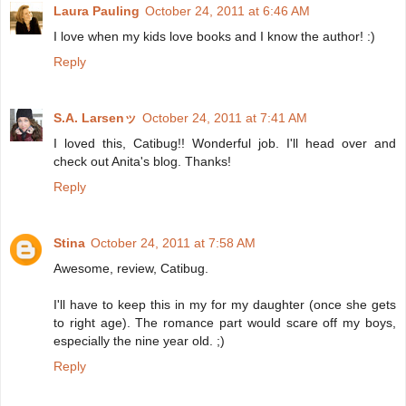
Laura Pauling
October 24, 2011 at 6:46 AM
I love when my kids love books and I know the author! :)
Reply
S.A. Larsenッ
October 24, 2011 at 7:41 AM
I loved this, Catibug!! Wonderful job. I'll head over and
check out Anita's blog. Thanks!
Reply
Stina
October 24, 2011 at 7:58 AM
Awesome, review, Catibug.
I'll have to keep this in my for my daughter (once she gets
to right age). The romance part would scare off my boys,
especially the nine year old. ;)
Reply