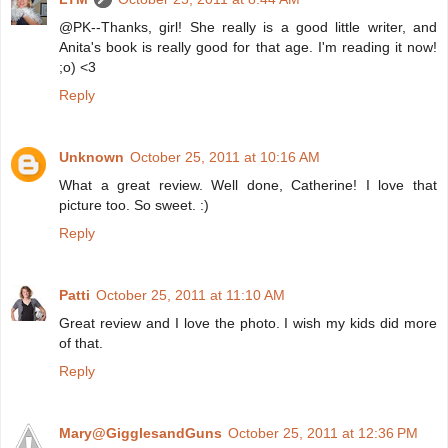
@PK--Thanks, girl! She really is a good little writer, and
Anita's book is really good for that age. I'm reading it now!
;o) <3
Reply
Unknown
October 25, 2011 at 10:16 AM
What a great review. Well done, Catherine! I love that
picture too. So sweet. :)
Reply
Patti
October 25, 2011 at 11:10 AM
Great review and I love the photo. I wish my kids did more
of that.
Reply
Mary@GigglesandGuns
October 25, 2011 at 12:36 PM