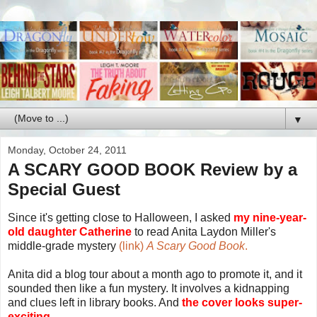
▼
Monday, October 24, 2011
A SCARY GOOD BOOK Review by a
Special Guest
Since it's getting close to Halloween, I asked
my nine-year-
old daughter Catherine
to read Anita Laydon Miller's
middle-grade mystery
(link)
A Scary Good Book
.
Anita did a blog tour about a month ago to promote it, and it
sounded then like a fun mystery. It involves a kidnapping
and clues left in library books. And
the cover looks super-
exciting.