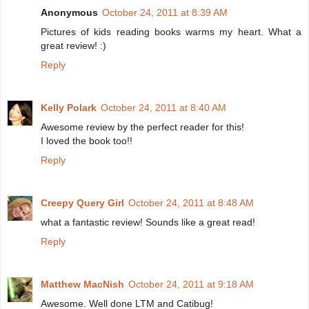
Anonymous
October 24, 2011 at 8:39 AM
Pictures of kids reading books warms my heart. What a
great review! :)
Reply
Kelly Polark
October 24, 2011 at 8:40 AM
Awesome review by the perfect reader for this!
I loved the book too!!
Reply
Creepy Query Girl
October 24, 2011 at 8:48 AM
what a fantastic review! Sounds like a great read!
Reply
Matthew MacNish
October 24, 2011 at 9:18 AM
Awesome. Well done LTM and Catibug!