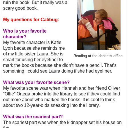
ruin the book. But it really was a
scary good book.
My questions for Catibug:
Who is your favorite
character?
My favorite character is Katie
Lyon because she reminds me
of my little sister Laura. She is
Reading at the dentist's office.
smart for using her eyeliner to
mark the books because she didn’t have a pencil. That’s
something I could see Laura doing if she had eyeliner.
What was your favorite scene?
My favorite scene was when Hannah and her friend Oliver
“Ollie” Ortega broke into the library to see if they could find
out more about who marked the books. It is cool to think
about two 12-year-olds sneaking into the library.
What was the scariest part?
The scariest part was when the kidnapper set his house on