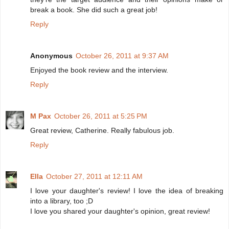
break a book. She did such a great job!
Reply
Anonymous
October 26, 2011 at 9:37 AM
Enjoyed the book review and the interview.
Reply
M Pax
October 26, 2011 at 5:25 PM
Great review, Catherine. Really fabulous job.
Reply
Ella
October 27, 2011 at 12:11 AM
I love your daughter's review! I love the idea of breaking
into a library, too ;D
I love you shared your daughter's opinion, great review!