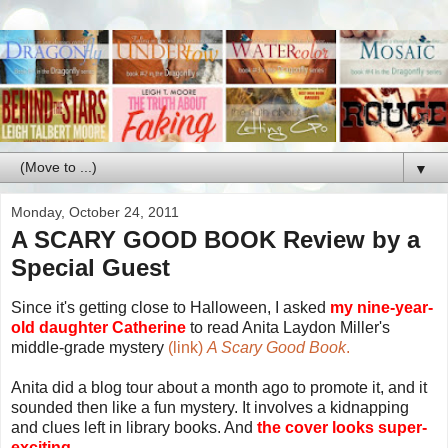
▼
Monday, October 24, 2011
A SCARY GOOD BOOK Review by a
Special Guest
Since it's getting close to Halloween, I asked
my nine-year-
old daughter Catherine
to read Anita Laydon Miller's
middle-grade mystery
(link)
A Scary Good Book
.
Anita did a blog tour about a month ago to promote it, and it
sounded then like a fun mystery. It involves a kidnapping
and clues left in library books. And
the cover looks super-
exciting.