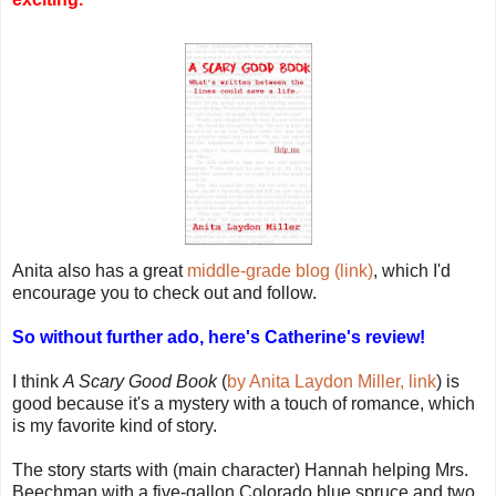
Anita also has a great
middle-grade blog (link)
, which I'd
encourage you to check out and follow.
So without further ado, here's Catherine's review!
I think
A Scary Good Book
(
by Anita Laydon Miller, link
) is
good because it's a mystery with a touch of romance, which
is my favorite kind of story.
The story starts with (main character) Hannah helping Mrs.
Beechman with a five-gallon Colorado blue spruce and two