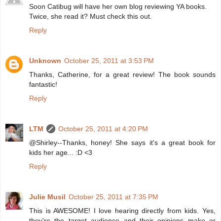
Soon Catibug will have her own blog reviewing YA books.
Twice, she read it? Must check this out.
Reply
Unknown
October 25, 2011 at 3:53 PM
Thanks, Catherine, for a great review! The book sounds
fantastic!
Reply
LTM
October 25, 2011 at 4:20 PM
@Shirley--Thanks, honey! She says it's a great book for
kids her age... :D <3
Reply
Julie Musil
October 25, 2011 at 7:35 PM
This is AWESOME! I love hearing directly from kids. Yes,
they're the target audience and their opinions make or