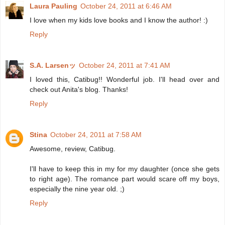
Laura Pauling
October 24, 2011 at 6:46 AM
I love when my kids love books and I know the author! :)
Reply
S.A. Larsenッ
October 24, 2011 at 7:41 AM
I loved this, Catibug!! Wonderful job. I'll head over and
check out Anita's blog. Thanks!
Reply
Stina
October 24, 2011 at 7:58 AM
Awesome, review, Catibug.
I'll have to keep this in my for my daughter (once she gets
to right age). The romance part would scare off my boys,
especially the nine year old. ;)
Reply