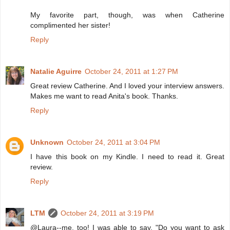
My favorite part, though, was when Catherine
complimented her sister!
Reply
Natalie Aguirre
October 24, 2011 at 1:27 PM
Great review Catherine. And I loved your interview answers.
Makes me want to read Anita's book. Thanks.
Reply
Unknown
October 24, 2011 at 3:04 PM
I have this book on my Kindle. I need to read it. Great
review.
Reply
LTM
October 24, 2011 at 3:19 PM
@Laura--me, too! I was able to say, "Do you want to ask