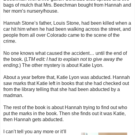
bags of mulch that Mrs. Beechman bought from Hannah and
her mom’s nursery/house.
Hannah Stone’s father, Louis Stone, had been killed when a
car hit him when he had been walking across the street, and
people from all over Colorado came to the scene of the
crime.
No one knows what caused the accident… until the end of
the book. (
LTM edit: I had to explain not to give away the
ending.
) The other mystery is about Katie Lyon.
About a year before that, Katie Lyon was abducted. Hannah
saw marks that Katie left in books that she had checked out
from the library telling that she had been abducted by a
madman.
The rest of the book is about Hannah trying to find out who
put the marks in the book. Then she finds out it was Katie,
then Hannah gets abducted.
I can’t tell you any more or it’ll