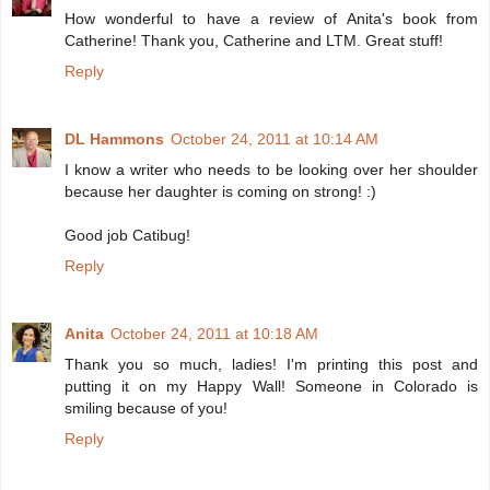
How wonderful to have a review of Anita's book from
Catherine! Thank you, Catherine and LTM. Great stuff!
Reply
DL Hammons
October 24, 2011 at 10:14 AM
I know a writer who needs to be looking over her shoulder
because her daughter is coming on strong! :)
Good job Catibug!
Reply
Anita
October 24, 2011 at 10:18 AM
Thank you so much, ladies! I'm printing this post and
putting it on my Happy Wall! Someone in Colorado is
smiling because of you!
Reply