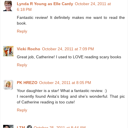
Lynda R Young as Elle Cardy
October 24, 2011 at
6:18 PM
Fantastic review! It definitely makes me want to read the
book.
Reply
Vicki Rocho
October 24, 2011 at 7:09 PM
Great job, Catherine! I used to LOVE reading scary books
Reply
PK HREZO
October 24, 2011 at 8:05 PM
Your daughter is a star! What a fantastic review. :)
I recently found Anita's blog and she's wonderful. That pic
of Catherine reading is too cute!
Reply
LTM
October 25, 2011 at 8:44 AM