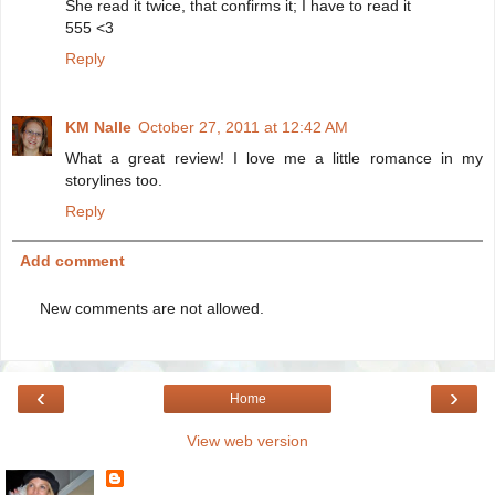
She read it twice, that confirms it; I have to read it
555 <3
Reply
KM Nalle
October 27, 2011 at 12:42 AM
What a great review! I love me a little romance in my
storylines too.
Reply
Add comment
New comments are not allowed.
‹
›
Home
View web version