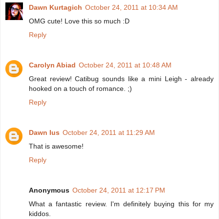
Dawn Kurtagich
October 24, 2011 at 10:34 AM
OMG cute! Love this so much :D
Reply
Carolyn Abiad
October 24, 2011 at 10:48 AM
Great review! Catibug sounds like a mini Leigh - already
hooked on a touch of romance. ;)
Reply
Dawn Ius
October 24, 2011 at 11:29 AM
That is awesome!
Reply
Anonymous
October 24, 2011 at 12:17 PM
What a fantastic review. I'm definitely buying this for my
kiddos.