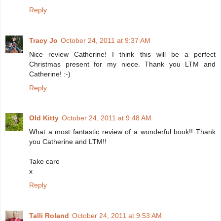
Reply
Tracy Jo
October 24, 2011 at 9:37 AM
Nice review Catherine! I think this will be a perfect
Christmas present for my niece. Thank you LTM and
Catherine! :-)
Reply
Old Kitty
October 24, 2011 at 9:48 AM
What a most fantastic review of a wonderful book!! Thank
you Catherine and LTM!!
Take care
x
Reply
Talli Roland
October 24, 2011 at 9:53 AM