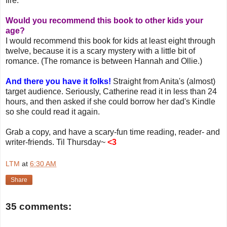
fire.
Would you recommend this book to other kids your
age?
I would recommend this book for kids at least eight through
twelve, because it is a scary mystery with a little bit of
romance. (The romance is between Hannah and Ollie.)
And there you have it folks!
Straight from Anita's (almost)
target audience. Seriously, Catherine read it in less than 24
hours, and then asked if she could borrow her dad's Kindle
so she could read it again.
Grab a copy, and have a scary-fun time reading, reader- and
writer-friends. Til Thursday~
<3
LTM
at
6:30 AM
Share
35 comments: