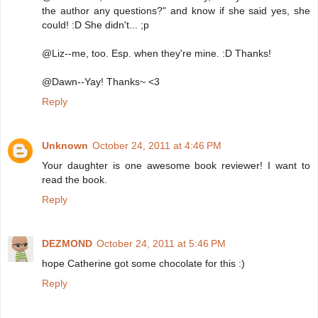
the author any questions?" and know if she said yes, she
could! :D She didn't... ;p
@Liz--me, too. Esp. when they're mine. :D Thanks!
@Dawn--Yay! Thanks~ <3
Reply
Unknown
October 24, 2011 at 4:46 PM
Your daughter is one awesome book reviewer! I want to
read the book.
Reply
DEZMOND
October 24, 2011 at 5:46 PM
hope Catherine got some chocolate for this :)
Reply