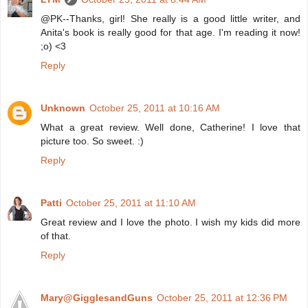
@PK--Thanks, girl! She really is a good little writer, and
Anita's book is really good for that age. I'm reading it now!
;o) <3
Reply
Unknown
October 25, 2011 at 10:16 AM
What a great review. Well done, Catherine! I love that
picture too. So sweet. :)
Reply
Patti
October 25, 2011 at 11:10 AM
Great review and I love the photo. I wish my kids did more
of that.
Reply
Mary@GigglesandGuns
October 25, 2011 at 12:36 PM