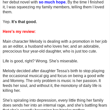
her debut novel with
so much hope.
By the time I finished
it, I was squeezing my family members, telling them I loved
them.
Yep.
It's that good.
Here's my review:
Main character Melody is dealing with a promotion in her job
as an editor, a husband who loves her, and an adorable,
precocious four year-old daughter, who is just too cute.
Life is good, right? Wrong. She's miserable.
Melody decided after daughter Tessa's birth to stop playing
the occasional musical gig and focus on being a good wife
and Mommy. The only problem is music is her passion. It
feeds her soul, and without it, the monotony of daily life is
killing her.
She's spiraling into depression, every little thing her family
does sends her into an internal rage, and she's battling fears