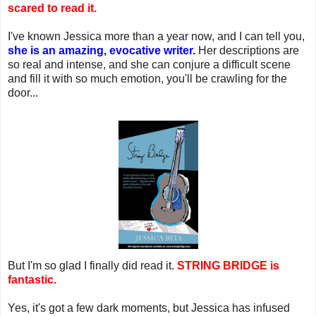
scared to read it.
I've known Jessica more than a year now, and I can tell you,
she is an amazing, evocative writer.
Her descriptions are
so real and intense, and she can conjure a difficult scene
and fill it with so much emotion, you'll be crawling for the
door...
But I'm so glad I finally did read it.
STRING BRIDGE is
fantastic.
Yes, it's got a few dark moments, but Jessica has infused