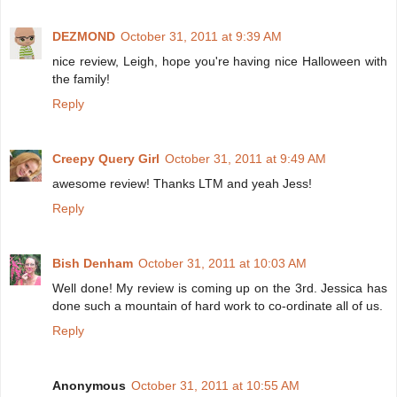
DEZMOND
October 31, 2011 at 9:39 AM
nice review, Leigh, hope you're having nice Halloween with
the family!
Reply
Creepy Query Girl
October 31, 2011 at 9:49 AM
awesome review! Thanks LTM and yeah Jess!
Reply
Bish Denham
October 31, 2011 at 10:03 AM
Well done! My review is coming up on the 3rd. Jessica has
done such a mountain of hard work to co-ordinate all of us.
Reply
Anonymous
October 31, 2011 at 10:55 AM