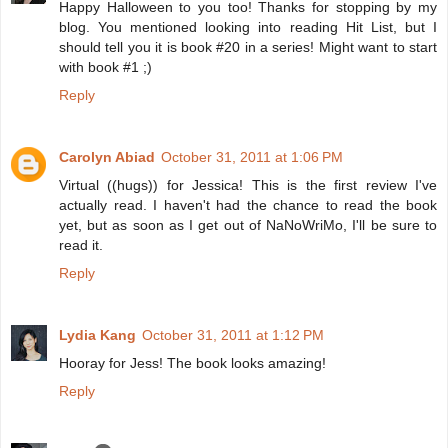
Happy Halloween to you too! Thanks for stopping by my
blog. You mentioned looking into reading Hit List, but I
should tell you it is book #20 in a series! Might want to start
with book #1 ;)
Reply
Carolyn Abiad
October 31, 2011 at 1:06 PM
Virtual ((hugs)) for Jessica! This is the first review I've
actually read. I haven't had the chance to read the book
yet, but as soon as I get out of NaNoWriMo, I'll be sure to
read it.
Reply
Lydia Kang
October 31, 2011 at 1:12 PM
Hooray for Jess! The book looks amazing!
Reply