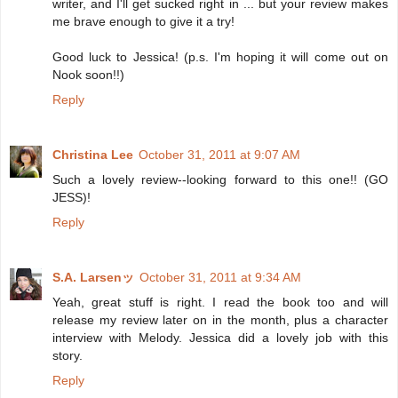
writer, and I'll get sucked right in ... but your review makes
me brave enough to give it a try!
Good luck to Jessica! (p.s. I'm hoping it will come out on
Nook soon!!)
Reply
Christina Lee
October 31, 2011 at 9:07 AM
Such a lovely review--looking forward to this one!! (GO
JESS)!
Reply
S.A. Larsenッ
October 31, 2011 at 9:34 AM
Yeah, great stuff is right. I read the book too and will
release my review later on in the month, plus a character
interview with Melody. Jessica did a lovely job with this
story.
Reply