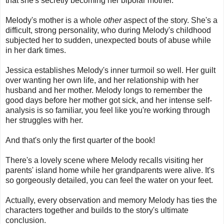
that she's secretly becoming her bipolar mother.
Melody's mother is a whole
other
aspect of the story. She's a
difficult, strong personality, who during Melody's childhood
subjected her to sudden, unexpected bouts of abuse while
in her dark times.
Jessica establishes Melody's inner turmoil so well. Her guilt
over wanting her own life, and her relationship with her
husband and her mother. Melody longs to remember the
good days before her mother got sick, and her intense self-
analysis is so familiar, you feel like you're working through
her struggles with her.
And that's only the first quarter of the book!
There's a lovely scene where Melody recalls visiting her
parents' island home while her grandparents were alive. It's
so gorgeously detailed, you can feel the water on your feet.
Actually, every observation and memory Melody has ties the
characters together and builds to the story's ultimate
conclusion.