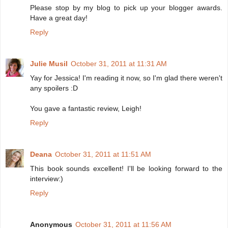
Please stop by my blog to pick up your blogger awards.
Have a great day!
Reply
Julie Musil
October 31, 2011 at 11:31 AM
Yay for Jessica! I'm reading it now, so I'm glad there weren't
any spoilers :D
You gave a fantastic review, Leigh!
Reply
Deana
October 31, 2011 at 11:51 AM
This book sounds excellent! I'll be looking forward to the
interview:)
Reply
Anonymous
October 31, 2011 at 11:56 AM