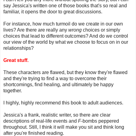
say Jessica's written one of those books that's so real and
familiar, it opens the door to great discussions.
For instance, how much turmoil do we create in our own
lives? Are there are really any
wrong
choices or simply
choices that lead to different outcomes? And do we control
our view of the world by what we choose to focus on in our
relationships?
Great stuff.
These characters are flawed, but they know they're flawed
and they're trying to find a way to overcome their
shortcomings, find healing, and ultimately be happy
together.
I highly, highly recommend this book to adult audiences.
Jessica's a frank, realistic writer, so there are clear
descriptions of real-life events and
F
-bombs peppered
throughout. Still, I think it will make you sit and think long
after you're finished reading.