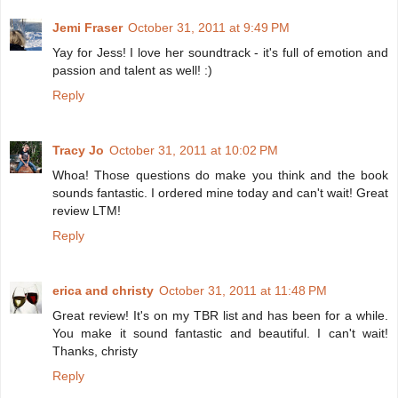
Jemi Fraser
October 31, 2011 at 9:49 PM
Yay for Jess! I love her soundtrack - it's full of emotion and
passion and talent as well! :)
Reply
Tracy Jo
October 31, 2011 at 10:02 PM
Whoa! Those questions do make you think and the book
sounds fantastic. I ordered mine today and can't wait! Great
review LTM!
Reply
erica and christy
October 31, 2011 at 11:48 PM
Great review! It's on my TBR list and has been for a while.
You make it sound fantastic and beautiful. I can't wait!
Thanks, christy
Reply