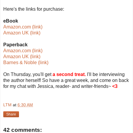
Here's the links for purchase:
eBook
Amazon.com (link)
Amazon UK (link)
Paperback
Amazon.com (link)
Amazon UK (link)
Barnes & Noble (link)
On Thursday, you'll get
a second treat.
I'll be interviewing
the author herself! So have a great week, and come on back
for my chat with Jessica, reader- and writer-friends~
<3
LTM
at
6:30 AM
Share
42 comments: