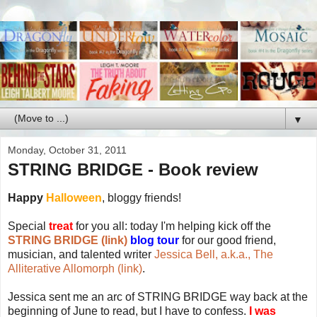
▼
Monday, October 31, 2011
STRING BRIDGE - Book review
Happy
Halloween
, bloggy friends!
Special
treat
for you all: today I'm helping kick off the
STRING BRIDGE (link)
blog tour
for our good friend,
musician, and talented writer
Jessica Bell, a.k.a., The
Alliterative Allomorph (link)
.
Jessica sent me an arc of STRING BRIDGE way back at the
beginning of June to read, but I have to confess.
I was