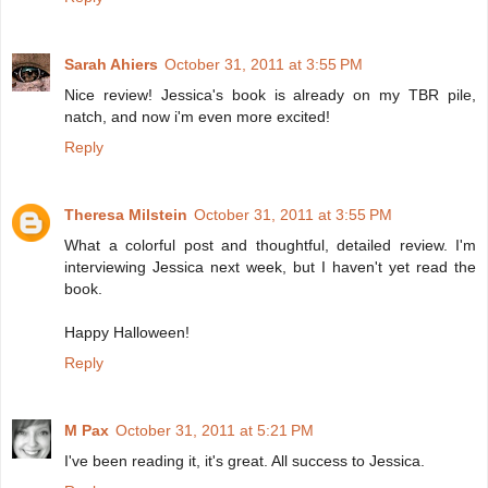
Sarah Ahiers
October 31, 2011 at 3:55 PM
Nice review! Jessica's book is already on my TBR pile,
natch, and now i'm even more excited!
Reply
Theresa Milstein
October 31, 2011 at 3:55 PM
What a colorful post and thoughtful, detailed review. I'm
interviewing Jessica next week, but I haven't yet read the
book.
Happy Halloween!
Reply
M Pax
October 31, 2011 at 5:21 PM
I've been reading it, it's great. All success to Jessica.