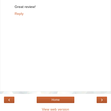
Great review!
Reply
‹
›
Home
View web version