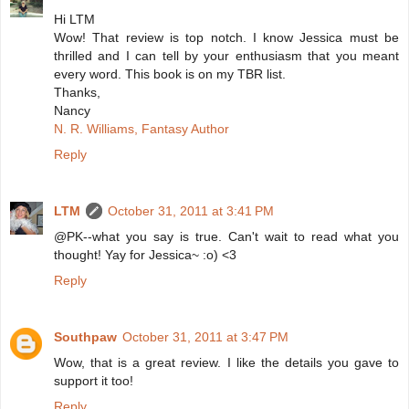
Hi LTM
Wow! That review is top notch. I know Jessica must be
thrilled and I can tell by your enthusiasm that you meant
every word. This book is on my TBR list.
Thanks,
Nancy
N. R. Williams, Fantasy Author
Reply
LTM
October 31, 2011 at 3:41 PM
@PK--what you say is true. Can't wait to read what you
thought! Yay for Jessica~ :o) <3
Reply
Southpaw
October 31, 2011 at 3:47 PM
Wow, that is a great review. I like the details you gave to
support it too!
Reply