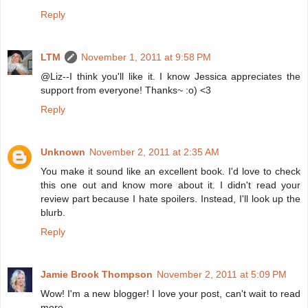
Reply
LTM
November 1, 2011 at 9:58 PM
@Liz--I think you'll like it. I know Jessica appreciates the
support from everyone! Thanks~ :o) <3
Reply
Unknown
November 2, 2011 at 2:35 AM
You make it sound like an excellent book. I'd love to check
this one out and know more about it. I didn't read your
review part because I hate spoilers. Instead, I'll look up the
blurb.
Reply
Jamie Brook Thompson
November 2, 2011 at 5:09 PM
Wow! I'm a new blogger! I love your post, can't wait to read
more.