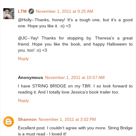
LTM
November 1, 2011 at 9:25 AM
@Holly--Thanks, honey! It's a tough one, but it's a good
one. Hope you like it. :o) <3
@JC--Yay! Thanks for stopping by. Theresa's a great
friend. Hope you like the book, and happy Halloween to
you, too! :o) <3
Reply
Anonymous
November 1, 2011 at 10:57 AM
I have STRING BRIDGE on my TBR. I so look forward to
reading it. And I totally love Jessica's book trailer too.
Reply
Shannon
November 1, 2011 at 3:02 PM
Excellent post. I couldn't agree with you more. String Bridge
is a must read - I loved it!