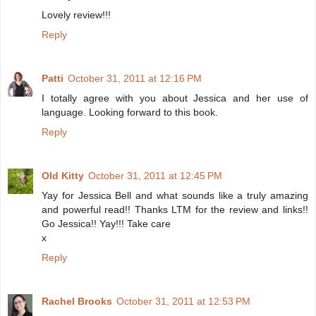
Lovely review!!!
Reply
Patti
October 31, 2011 at 12:16 PM
I totally agree with you about Jessica and her use of
language. Looking forward to this book.
Reply
Old Kitty
October 31, 2011 at 12:45 PM
Yay for Jessica Bell and what sounds like a truly amazing
and powerful read!! Thanks LTM for the review and links!!
Go Jessica!! Yay!!! Take care
x
Reply
Rachel Brooks
October 31, 2011 at 12:53 PM