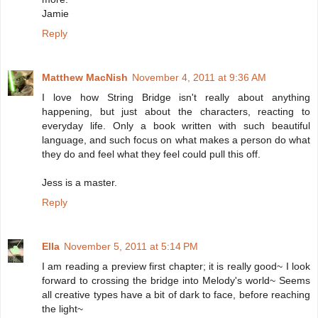
Jamie
Reply
Matthew MacNish
November 4, 2011 at 9:36 AM
I love how String Bridge isn't really about anything
happening, but just about the characters, reacting to
everyday life. Only a book written with such beautiful
language, and such focus on what makes a person do what
they do and feel what they feel could pull this off.
Jess is a master.
Reply
Ella
November 5, 2011 at 5:14 PM
I am reading a preview first chapter; it is really good~ I look
forward to crossing the bridge into Melody's world~ Seems
all creative types have a bit of dark to face, before reaching
the light~