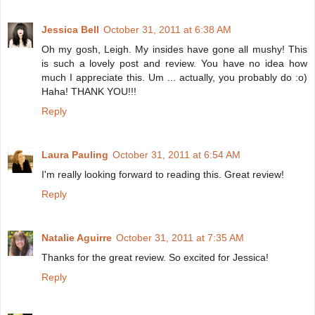
Jessica Bell
October 31, 2011 at 6:38 AM
Oh my gosh, Leigh. My insides have gone all mushy! This
is such a lovely post and review. You have no idea how
much I appreciate this. Um ... actually, you probably do :o)
Haha! THANK YOU!!!
Reply
Laura Pauling
October 31, 2011 at 6:54 AM
I'm really looking forward to reading this. Great review!
Reply
Natalie Aguirre
October 31, 2011 at 7:35 AM
Thanks for the great review. So excited for Jessica!
Reply