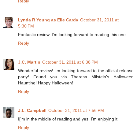
Reply
Lynda R Young as Elle Cardy
October 31, 2011 at
5:30 PM
Fantastic review. I'm looking forward to reading this one.
Reply
J.C. Martin
October 31, 2011 at 6:38 PM
Wonderful review! I'm looking forward to the official release
party! Found you via Theresa Milstein's Halloween
Haunting! Happy Halloween!
Reply
J.L. Campbell
October 31, 2011 at 7:56 PM
I['m in the middle of reading and yes, I'm enjoying it.
Reply