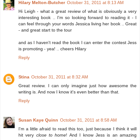
Hilary Melton-Butcher
October 31, 2011 at 8:13 AM
Hi Leigh - what a great review of what is obviously a very
interesting book .. I'm so looking forward to reading it - I
can feel through your words Jessica living her book .. Great
- and great start to the tour
and as I haven't read the book I can enter the contest Jess
is promoting - yea! .. cheers Hilary
Reply
Stina
October 31, 2011 at 8:32 AM
Great review. I can only imagine just how awesome the
writing is. And now I know it's even better than that.
Reply
Susan Kaye Quinn
October 31, 2011 at 8:58 AM
I'm a little afraid to read this too, just because I think it will
hit very
close to home
! And I know Jess is an amazing