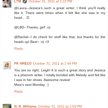
LTM
October 31, 2011 at 2:22 PM
@Laura--Jessica's such a great writer. I think you'll really
like it. There were times when it felt like she was in my
head... :D
@LBD--Thanks, girl! :o)
@Rachel--I do check for stuff like that, but thanks for the
heads up! Best~ :o) <3
Reply
PK HREZO
October 31, 2011 at 2:44 PM
You are so right, Leigh! It is such a great story and Jessica
is a phenom writer. I totally bonded with Melody and felt like
I was in her shoes. Awesome review!
Mine's next Monday. :)
Reply
N. R. Williams
October 31, 2011 at 2:59 PM