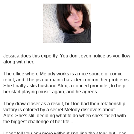
Jessica does this expertly. You don't even notice as you flow
along with her.
The office where Melody works is a nice source of comic
relief, and it helps our main character confront her problems.
She finally asks husband Alex, a concert promoter, to help
her start playing music again, and he agrees.
They draw closer as a result, but too bad their relationship
victory is colored by a secret Melody discovers about
Alex. She's still deciding what to do when she's faced with
the biggest challenge of her life...
I can't tell you any more without spoiling the story, but I can