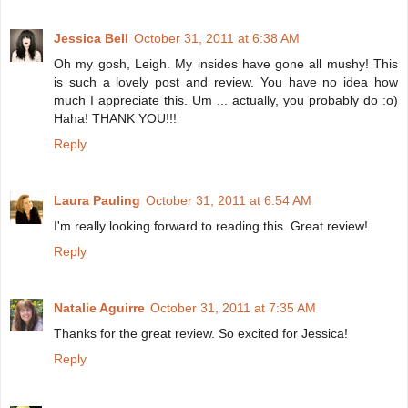
Jessica Bell
October 31, 2011 at 6:38 AM
Oh my gosh, Leigh. My insides have gone all mushy! This
is such a lovely post and review. You have no idea how
much I appreciate this. Um ... actually, you probably do :o)
Haha! THANK YOU!!!
Reply
Laura Pauling
October 31, 2011 at 6:54 AM
I'm really looking forward to reading this. Great review!
Reply
Natalie Aguirre
October 31, 2011 at 7:35 AM
Thanks for the great review. So excited for Jessica!
Reply