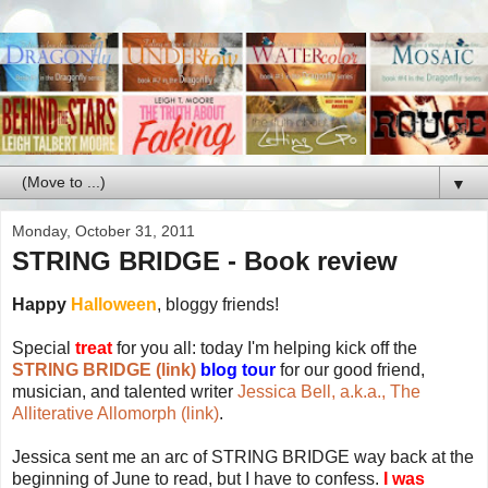
▼
Monday, October 31, 2011
STRING BRIDGE - Book review
Happy
Halloween
, bloggy friends!
Special
treat
for you all: today I'm helping kick off the
STRING BRIDGE (link)
blog tour
for our good friend,
musician, and talented writer
Jessica Bell, a.k.a., The
Alliterative Allomorph (link)
.
Jessica sent me an arc of STRING BRIDGE way back at the
beginning of June to read, but I have to confess.
I was