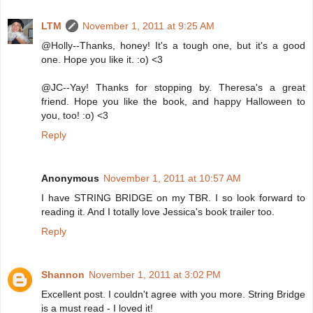
LTM
November 1, 2011 at 9:25 AM
@Holly--Thanks, honey! It's a tough one, but it's a good
one. Hope you like it. :o) <3
@JC--Yay! Thanks for stopping by. Theresa's a great
friend. Hope you like the book, and happy Halloween to
you, too! :o) <3
Reply
Anonymous
November 1, 2011 at 10:57 AM
I have STRING BRIDGE on my TBR. I so look forward to
reading it. And I totally love Jessica's book trailer too.
Reply
Shannon
November 1, 2011 at 3:02 PM
Excellent post. I couldn't agree with you more. String Bridge
is a must read - I loved it!