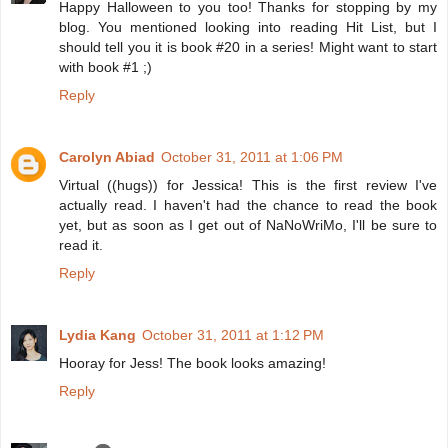
Happy Halloween to you too! Thanks for stopping by my
blog. You mentioned looking into reading Hit List, but I
should tell you it is book #20 in a series! Might want to start
with book #1 ;)
Reply
Carolyn Abiad
October 31, 2011 at 1:06 PM
Virtual ((hugs)) for Jessica! This is the first review I've
actually read. I haven't had the chance to read the book
yet, but as soon as I get out of NaNoWriMo, I'll be sure to
read it.
Reply
Lydia Kang
October 31, 2011 at 1:12 PM
Hooray for Jess! The book looks amazing!
Reply