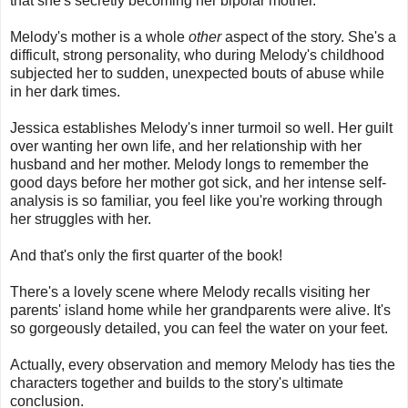
that she's secretly becoming her bipolar mother.
Melody's mother is a whole
other
aspect of the story. She's a
difficult, strong personality, who during Melody's childhood
subjected her to sudden, unexpected bouts of abuse while
in her dark times.
Jessica establishes Melody's inner turmoil so well. Her guilt
over wanting her own life, and her relationship with her
husband and her mother. Melody longs to remember the
good days before her mother got sick, and her intense self-
analysis is so familiar, you feel like you're working through
her struggles with her.
And that's only the first quarter of the book!
There's a lovely scene where Melody recalls visiting her
parents' island home while her grandparents were alive. It's
so gorgeously detailed, you can feel the water on your feet.
Actually, every observation and memory Melody has ties the
characters together and builds to the story's ultimate
conclusion.