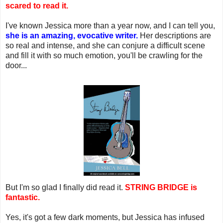
scared to read it.
I've known Jessica more than a year now, and I can tell you,
she is an amazing, evocative writer.
Her descriptions are
so real and intense, and she can conjure a difficult scene
and fill it with so much emotion, you'll be crawling for the
door...
But I'm so glad I finally did read it.
STRING BRIDGE is
fantastic.
Yes, it's got a few dark moments, but Jessica has infused