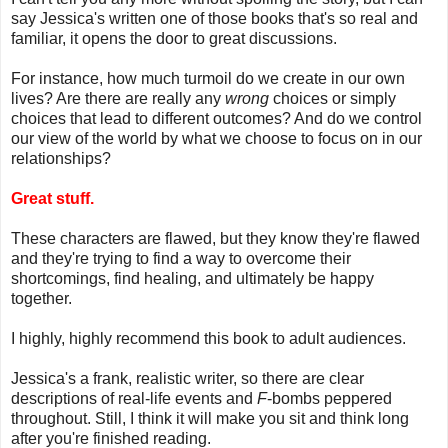
say Jessica's written one of those books that's so real and
familiar, it opens the door to great discussions.
For instance, how much turmoil do we create in our own
lives? Are there are really any
wrong
choices or simply
choices that lead to different outcomes? And do we control
our view of the world by what we choose to focus on in our
relationships?
Great stuff.
These characters are flawed, but they know they're flawed
and they're trying to find a way to overcome their
shortcomings, find healing, and ultimately be happy
together.
I highly, highly recommend this book to adult audiences.
Jessica's a frank, realistic writer, so there are clear
descriptions of real-life events and
F
-bombs peppered
throughout. Still, I think it will make you sit and think long
after you're finished reading.