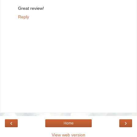
Great review!
Reply
‹
›
Home
View web version