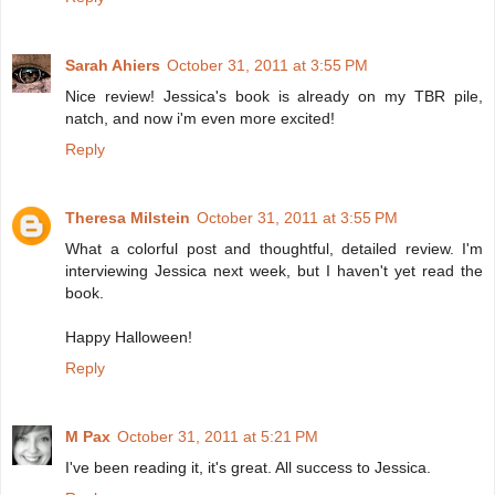
Sarah Ahiers
October 31, 2011 at 3:55 PM
Nice review! Jessica's book is already on my TBR pile,
natch, and now i'm even more excited!
Reply
Theresa Milstein
October 31, 2011 at 3:55 PM
What a colorful post and thoughtful, detailed review. I'm
interviewing Jessica next week, but I haven't yet read the
book.
Happy Halloween!
Reply
M Pax
October 31, 2011 at 5:21 PM
I've been reading it, it's great. All success to Jessica.