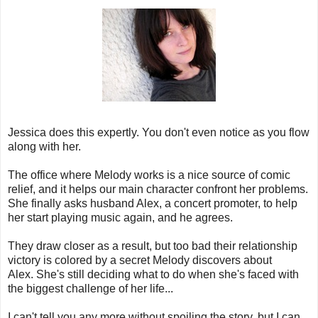
Jessica does this expertly. You don't even notice as you flow
along with her.
The office where Melody works is a nice source of comic
relief, and it helps our main character confront her problems.
She finally asks husband Alex, a concert promoter, to help
her start playing music again, and he agrees.
They draw closer as a result, but too bad their relationship
victory is colored by a secret Melody discovers about
Alex. She's still deciding what to do when she's faced with
the biggest challenge of her life...
I can't tell you any more without spoiling the story, but I can