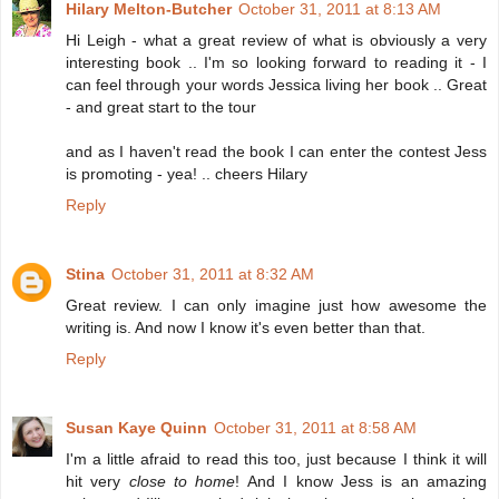
Hilary Melton-Butcher
October 31, 2011 at 8:13 AM
Hi Leigh - what a great review of what is obviously a very
interesting book .. I'm so looking forward to reading it - I
can feel through your words Jessica living her book .. Great
- and great start to the tour
and as I haven't read the book I can enter the contest Jess
is promoting - yea! .. cheers Hilary
Reply
Stina
October 31, 2011 at 8:32 AM
Great review. I can only imagine just how awesome the
writing is. And now I know it's even better than that.
Reply
Susan Kaye Quinn
October 31, 2011 at 8:58 AM
I'm a little afraid to read this too, just because I think it will
hit very
close to home
! And I know Jess is an amazing