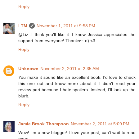
Reply
LTM
November 1, 2011 at 9:58 PM
@Liz--I think you'll like it. I know Jessica appreciates the
support from everyone! Thanks~ :o) <3
Reply
Unknown
November 2, 2011 at 2:35 AM
You make it sound like an excellent book. I'd love to check
this one out and know more about it. I didn't read your
review part because I hate spoilers. Instead, I'll look up the
blurb.
Reply
Jamie Brook Thompson
November 2, 2011 at 5:09 PM
Wow! I'm a new blogger! I love your post, can't wait to read
more.