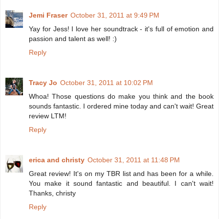
Jemi Fraser
October 31, 2011 at 9:49 PM
Yay for Jess! I love her soundtrack - it's full of emotion and
passion and talent as well! :)
Reply
Tracy Jo
October 31, 2011 at 10:02 PM
Whoa! Those questions do make you think and the book
sounds fantastic. I ordered mine today and can't wait! Great
review LTM!
Reply
erica and christy
October 31, 2011 at 11:48 PM
Great review! It's on my TBR list and has been for a while.
You make it sound fantastic and beautiful. I can't wait!
Thanks, christy
Reply