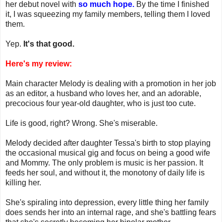
her debut novel with
so much hope.
By the time I finished
it, I was squeezing my family members, telling them I loved
them.
Yep.
It's that good.
Here's my review:
Main character Melody is dealing with a promotion in her job
as an editor, a husband who loves her, and an adorable,
precocious four year-old daughter, who is just too cute.
Life is good, right? Wrong. She's miserable.
Melody decided after daughter Tessa's birth to stop playing
the occasional musical gig and focus on being a good wife
and Mommy. The only problem is music is her passion. It
feeds her soul, and without it, the monotony of daily life is
killing her.
She's spiraling into depression, every little thing her family
does sends her into an internal rage, and she's battling fears