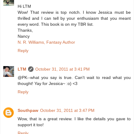
Hi LTM
Wow! That review is top notch. I know Jessica must be
thrilled and I can tell by your enthusiasm that you meant
every word. This book is on my TBR list.
Thanks,
Nancy
N. R. Williams, Fantasy Author
Reply
LTM
October 31, 2011 at 3:41 PM
@PK--what you say is true. Can't wait to read what you
thought! Yay for Jessica~ :o) <3
Reply
Southpaw
October 31, 2011 at 3:47 PM
Wow, that is a great review. I like the details you gave to
support it too!
Reply