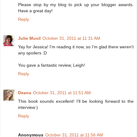
Please stop by my blog to pick up your blogger awards.
Have a great day!
Reply
Julie Musil
October 31, 2011 at 11:31 AM
Yay for Jessica! I'm reading it now, so I'm glad there weren't
any spoilers :D
You gave a fantastic review, Leigh!
Reply
Deana
October 31, 2011 at 11:51 AM
This book sounds excellent! I'll be looking forward to the
interview:)
Reply
Anonymous
October 31, 2011 at 11:56 AM