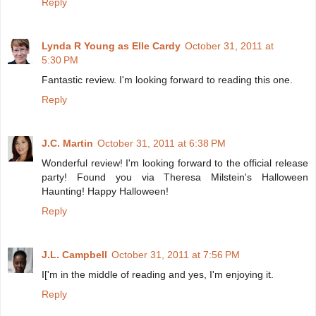
Reply
Lynda R Young as Elle Cardy
October 31, 2011 at
5:30 PM
Fantastic review. I'm looking forward to reading this one.
Reply
J.C. Martin
October 31, 2011 at 6:38 PM
Wonderful review! I'm looking forward to the official release
party! Found you via Theresa Milstein's Halloween
Haunting! Happy Halloween!
Reply
J.L. Campbell
October 31, 2011 at 7:56 PM
I['m in the middle of reading and yes, I'm enjoying it.
Reply