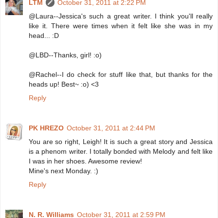
LTM
October 31, 2011 at 2:22 PM
@Laura--Jessica's such a great writer. I think you'll really
like it. There were times when it felt like she was in my
head... :D
@LBD--Thanks, girl! :o)
@Rachel--I do check for stuff like that, but thanks for the
heads up! Best~ :o) <3
Reply
PK HREZO
October 31, 2011 at 2:44 PM
You are so right, Leigh! It is such a great story and Jessica
is a phenom writer. I totally bonded with Melody and felt like
I was in her shoes. Awesome review!
Mine's next Monday. :)
Reply
N. R. Williams
October 31, 2011 at 2:59 PM