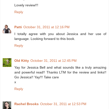
Lovely review!!!
Reply
Patti
October 31, 2011 at 12:16 PM
I totally agree with you about Jessica and her use of
language. Looking forward to this book.
Reply
Old Kitty
October 31, 2011 at 12:45 PM
Yay for Jessica Bell and what sounds like a truly amazing
and powerful read!! Thanks LTM for the review and links!!
Go Jessica!! Yay!!! Take care
x
Reply
Rachel Brooks
October 31, 2011 at 12:53 PM