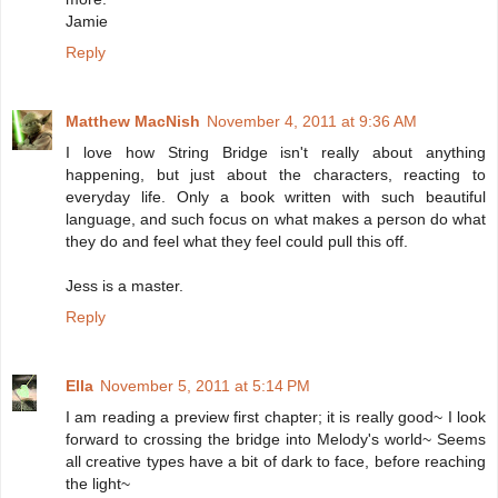
Jamie
Reply
Matthew MacNish
November 4, 2011 at 9:36 AM
I love how String Bridge isn't really about anything
happening, but just about the characters, reacting to
everyday life. Only a book written with such beautiful
language, and such focus on what makes a person do what
they do and feel what they feel could pull this off.
Jess is a master.
Reply
Ella
November 5, 2011 at 5:14 PM
I am reading a preview first chapter; it is really good~ I look
forward to crossing the bridge into Melody's world~ Seems
all creative types have a bit of dark to face, before reaching
the light~