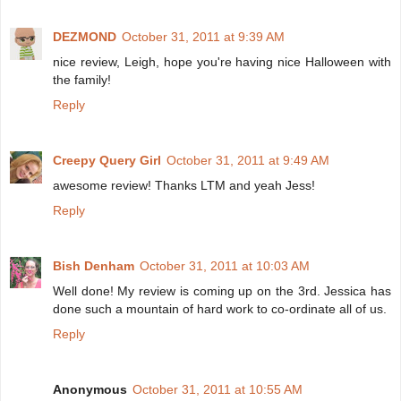
DEZMOND
October 31, 2011 at 9:39 AM
nice review, Leigh, hope you're having nice Halloween with
the family!
Reply
Creepy Query Girl
October 31, 2011 at 9:49 AM
awesome review! Thanks LTM and yeah Jess!
Reply
Bish Denham
October 31, 2011 at 10:03 AM
Well done! My review is coming up on the 3rd. Jessica has
done such a mountain of hard work to co-ordinate all of us.
Reply
Anonymous
October 31, 2011 at 10:55 AM