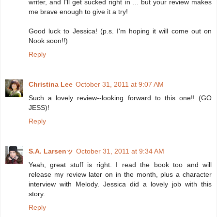
writer, and I'll get sucked right in ... but your review makes
me brave enough to give it a try!
Good luck to Jessica! (p.s. I'm hoping it will come out on
Nook soon!!)
Reply
Christina Lee
October 31, 2011 at 9:07 AM
Such a lovely review--looking forward to this one!! (GO
JESS)!
Reply
S.A. Larsenッ
October 31, 2011 at 9:34 AM
Yeah, great stuff is right. I read the book too and will
release my review later on in the month, plus a character
interview with Melody. Jessica did a lovely job with this
story.
Reply