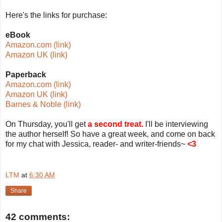
Here's the links for purchase:
eBook
Amazon.com (link)
Amazon UK (link)
Paperback
Amazon.com (link)
Amazon UK (link)
Barnes & Noble (link)
On Thursday, you'll get
a second treat.
I'll be interviewing
the author herself! So have a great week, and come on back
for my chat with Jessica, reader- and writer-friends~
<3
LTM
at
6:30 AM
Share
42 comments: