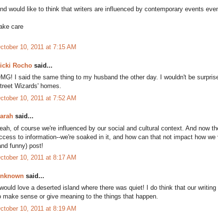
nd would like to think that writers are influenced by contemporary events even 
ake care
ctober 10, 2011 at 7:15 AM
icki Rocho
said...
MG! I said the same thing to my husband the other day. I wouldn't be surprised
treet Wizards' homes.
ctober 10, 2011 at 7:52 AM
arah
said...
eah, of course we're influenced by our social and cultural context. And now 
ccess to information--we're soaked in it, and how can that not impact how we 
and funny) post!
ctober 10, 2011 at 8:17 AM
nknown
said...
 would love a deserted island where there was quiet! I do think that our writing
o make sense or give meaning to the things that happen.
ctober 10, 2011 at 8:19 AM