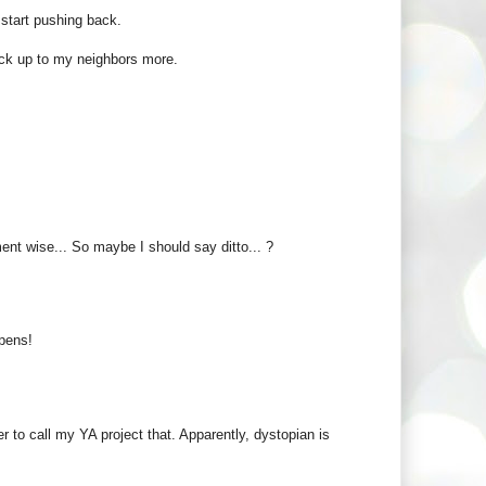
 start pushing back.
uck up to my neighbors more.
ent wise... So maybe I should say ditto... ?
ppens!
r to call my YA project that. Apparently, dystopian is