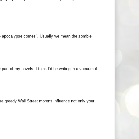
 the apocalypse comes". Usually we mean the zombie
art of my novels. I think I'd be writing in a vacuum if I
ose greedy Wall Street morons influence not only your
.