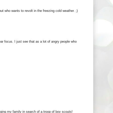
t who wants to revolt in the freezing cold weather. ;)
ar focus. I just see that as a lot of angry people who
gging my family in search of a troop of boy scouts!