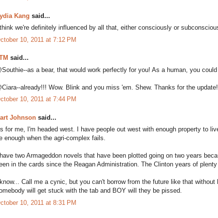
ydia Kang
said...
 think we're definitely influenced by all that, either consciously or subconsciou
ctober 10, 2011 at 7:12 PM
TM
said...
Southie--as a bear, that would work perfectly for you! As a human, you could 
Ciara--already!!! Wow. Blink and you miss 'em. Shew. Thanks for the update
ctober 10, 2011 at 7:44 PM
art Johnson
said...
s for me, I'm headed west. I have people out west with enough property to live 
e enough when the agri-complex fails.
 have two Armageddon novels that have been plotted going on two years because.
een in the cards since the Reagan Administration. The Clinton years of plenty
 know... Call me a cynic, but you can't borrow from the future like that witho
omebody will get stuck with the tab and BOY will they be pissed.
ctober 10, 2011 at 8:31 PM