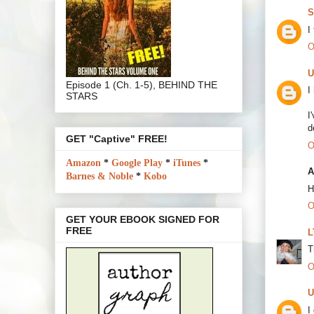
S
I
O
U
Episode 1 (Ch. 1-5), BEHIND THE
I
STARS
I
d
GET "Captive" FREE!
O
Amazon
*
Google Play
*
iTunes
*
A
Barnes & Noble
*
Kobo
H
O
GET YOUR EBOOK SIGNED FOR
FREE
L
T
O
U
I