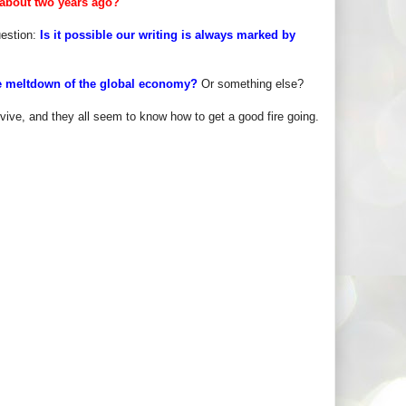
 about two years ago?
uestion:
Is it possible our writing is always marked by
 the meltdown of the global economy?
Or something else?
vive, and they all seem to know how to get a good fire going.