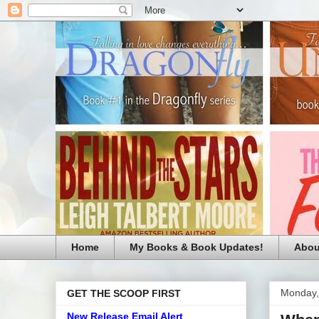
Home
My Books & Book Updates!
Abou
Monday,
GET THE SCOOP FIRST
New Release Email Alert