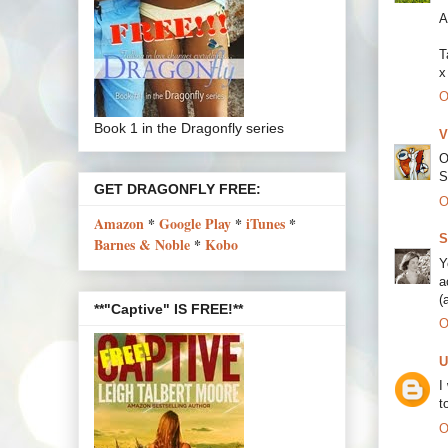
A
T
x
O
Book 1 in the Dragonfly series
V
O
S
GET DRAGONFLY FREE:
O
Amazon
*
Google Play
*
iTunes
*
S
Barnes & Noble
*
Kobo
Y
a
(
**"Captive" IS FREE!**
O
U
I
t
O