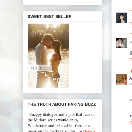
L
SWEET BEST SELLER
I
O
L
@
@
O
H
A
b
I
b
THE TRUTH ABOUT FAKING BUZZ
I
"Snappy dialogue and a plot that fans of
s
the Mitford series would enjoy.
O
Wholesome and believable--there aren't
many on the market like this." --
Monica