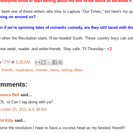
everyone know to start writing about the end of the world as we know it
r been one of those writers who tries to capture "Our Times," but here's my q
going on around us?
en if we're spinning tales of romantic comedy, are they still laced with
 when the Revolution starts I'll be headed South. Those country boys can sur
eat week, reader- and writer-friends. Stay safe. Til Thursday~
<3
by
LTM
at
6:30 AM
:
friends
,
inspiration
,
movies
,
news
,
writing ideas
omments:
essica Bell
said...
OL :o) Can I tag along with ya?
ctober 10, 2011 at 6:38 AM
ld Kitty
said...
ome the revolution,I hope to have a coconut head as my bestest friend!!!