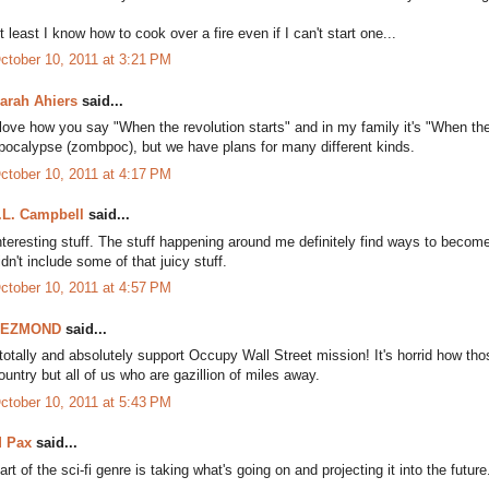
t least I know how to cook over a fire even if I can't start one...
ctober 10, 2011 at 3:21 PM
arah Ahiers
said...
 love how you say "When the revolution starts" and in my family it's "When
pocalypse (zombpoc), but we have plans for many different kinds.
ctober 10, 2011 at 4:17 PM
.L. Campbell
said...
nteresting stuff. The stuff happening around me definitely find ways to become p
idn't include some of that juicy stuff.
ctober 10, 2011 at 4:57 PM
DEZMOND
said...
 totally and absolutely support Occupy Wall Street mission! It's horrid how th
ountry but all of us who are gazillion of miles away.
ctober 10, 2011 at 5:43 PM
 Pax
said...
art of the sci-fi genre is taking what's going on and projecting it into the future