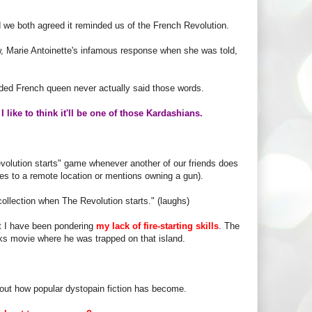
d we both agreed it reminded us of the French Revolution.
, Marie Antoinette's infamous response when she was told,
eaded French queen never actually said those words.
,
I like to think it'll be one of those Kardashians.
olution starts" game whenever another of our friends does
ves to a remote location or mentions owning a gun).
 collection when The Revolution starts." (laughs)
ut I have been pondering
my lack of fire-starting skills
. The
nks movie where he was trapped on that island.
about how popular dystopain fiction has become.