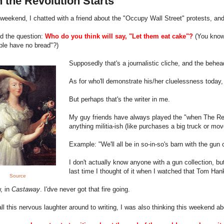
 the Revolution Starts
weekend, I chatted with a friend about the "Occupy Wall Street" protests, an
d the question:
Who do you think will say, "Let them eat cake"?
(
You know
ple have no bread"?)
Supposedly that's a journalistic cliche, and the beh
As for who'll demonstrate his/her cluelessness today
But perhaps that's the writer in me.
My guy friends have always played the "when The Rev
anything militia-ish (like purchases a big truck or mo
Example: "We'll all be in so-in-so's barn with the gun
I don't actually know anyone with a gun collection, b
last time I thought of it when I watched that Tom Ha
Source
, in
Castaway
. I'dve never got that fire going.
all this nervous laughter around to writing, I was also thinking this weekend 