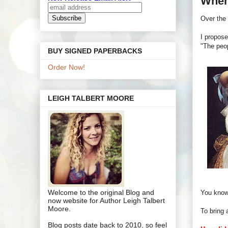
When
Over the 
I propose
"The peo
BUY SIGNED PAPERBACKS
Order Now!
LEIGH TALBERT MOORE
Welcome to the original Blog and
You know
now website for Author Leigh Talbert
Moore.
To bring 
Blog posts date back to 2010, so feel