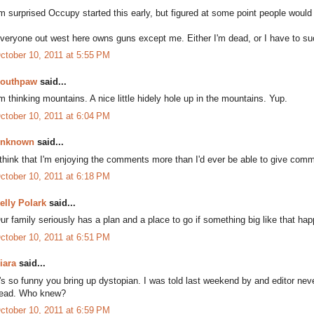
'm surprised Occupy started this early, but figured at some point people would
veryone out west here owns guns except me. Either I'm dead, or I have to s
ctober 10, 2011 at 5:55 PM
outhpaw
said...
'm thinking mountains. A nice little hidely hole up in the mountains. Yup.
ctober 10, 2011 at 6:04 PM
nknown
said...
 think that I'm enjoying the comments more than I'd ever be able to give comm
ctober 10, 2011 at 6:18 PM
elly Polark
said...
ur family seriously has a plan and a place to go if something big like that ha
ctober 10, 2011 at 6:51 PM
iara
said...
t's so funny you bring up dystopian. I was told last weekend by and editor neve
ead. Who knew?
ctober 10, 2011 at 6:59 PM