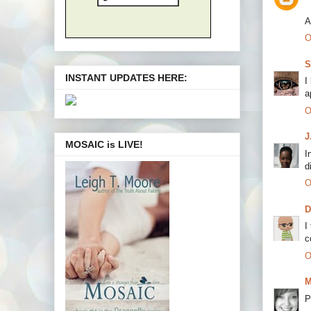
A
O
S
INSTANT UPDATES HERE:
I
a
O
J
MOSAIC is LIVE!
I
d
O
I
c
O
M
P