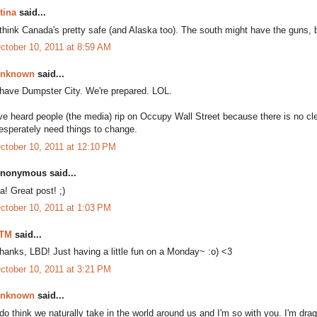
tina
said...
 think Canada's pretty safe (and Alaska too). The south might have the guns, bu
ctober 10, 2011 at 8:59 AM
nknown
said...
 have Dumpster City. We're prepared. LOL.
've heard people (the media) rip on Occupy Wall Street because there is no cle
esperately need things to change.
ctober 10, 2011 at 12:10 PM
nonymous said...
a! Great post! ;)
ctober 10, 2011 at 1:03 PM
TM
said...
hanks, LBD! Just having a little fun on a Monday~ :o) <3
ctober 10, 2011 at 3:21 PM
nknown
said...
 do think we naturally take in the world around us and I'm so with you. I'm dra