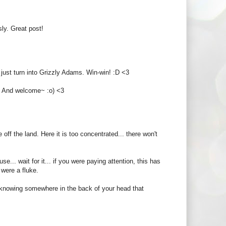
sly. Great post!
just turn into Grizzly Adams. Win-win! :D <3
! And welcome~ :o) <3
off the land. Here it is too concentrated... there won't
.. wait for it... if you were paying attention, this has
 were a fluke.
ut knowing somewhere in the back of your head that