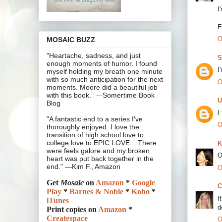
I
E
O
MOSAIC BUZZ
"Heartache, sadness, and just
S
enough moments of humor. I found
I
myself holding my breath one minute
with so much anticipation for the next
O
moments. Moore did a beautiful job
with this book.” —Somertime Book
U
Blog
I
"A fantastic end to a series I've
O
thoroughly enjoyed. I love the
transition of high school love to
college love to EPIC LOVE... There
K
were feels galore and my broken
O
heart was put back together in the
end." —Kim F., Amazon
O
Get
Mosaic
on
Amazon
*
Google
C
Play
*
Barnes & Noble
*
Kobo
*
I
iTunes
d
Print copies on
Amazon
*
Createspace
O