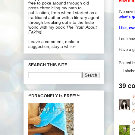
How did 
free to poke around through old
posts chronicling my path to
I've neve
publication, from when I started as a
what's 
traditional author with a literary agent
through breaking out into the Indie
world with my book
The Truth About
Like, ev
Faking
!
I do know
Leave a comment, make a
suggestion, stay a while~
Have a gr
Posted 
SEARCH THIS SITE
Labels
39 c
**DRAGONFLY is FREE!**
J
L
O
O
C