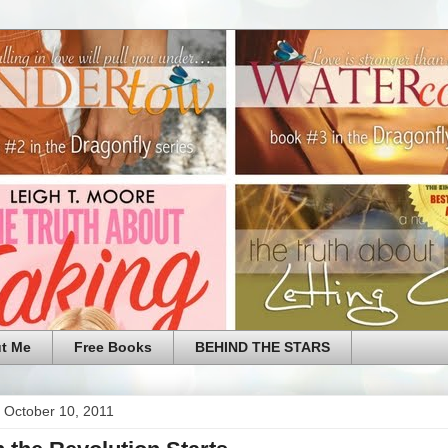
t Me
Free Books
BEHIND THE STARS
 October 10, 2011