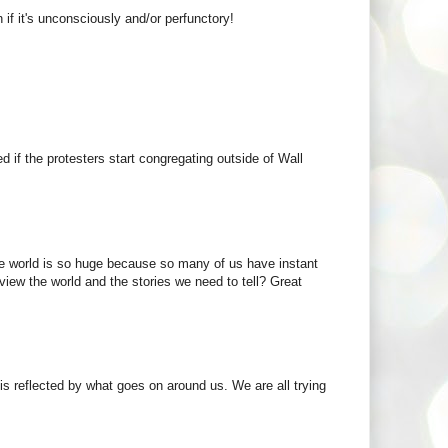
if it's unconsciously and/or perfunctory!
 if the protesters start congregating outside of Wall
the world is so huge because so many of us have instant
view the world and the stories we need to tell? Great
 is reflected by what goes on around us. We are all trying