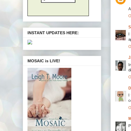
A
O
S
INSTANT UPDATES HERE:
I
a
O
J
MOSAIC is LIVE!
I
d
O
I
c
O
M
P