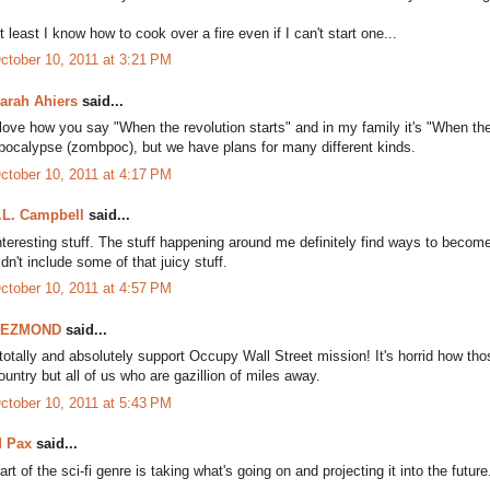
t least I know how to cook over a fire even if I can't start one...
ctober 10, 2011 at 3:21 PM
arah Ahiers
said...
 love how you say "When the revolution starts" and in my family it's "When
pocalypse (zombpoc), but we have plans for many different kinds.
ctober 10, 2011 at 4:17 PM
.L. Campbell
said...
nteresting stuff. The stuff happening around me definitely find ways to become p
idn't include some of that juicy stuff.
ctober 10, 2011 at 4:57 PM
DEZMOND
said...
 totally and absolutely support Occupy Wall Street mission! It's horrid how th
ountry but all of us who are gazillion of miles away.
ctober 10, 2011 at 5:43 PM
 Pax
said...
art of the sci-fi genre is taking what's going on and projecting it into the future