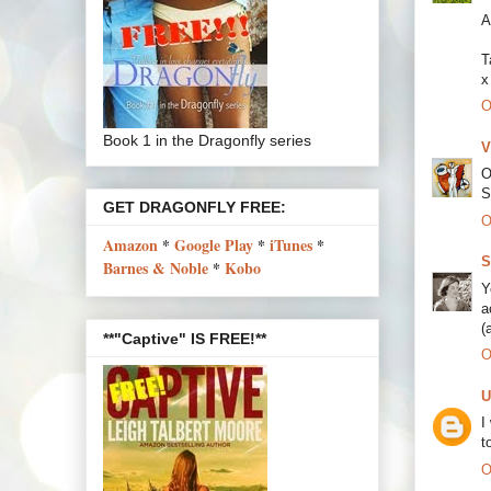
A
T
x
O
Book 1 in the Dragonfly series
V
O
S
GET DRAGONFLY FREE:
O
Amazon
*
Google Play
*
iTunes
*
S
Barnes & Noble
*
Kobo
Y
a
(
**"Captive" IS FREE!**
O
U
I
t
O