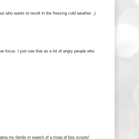
t who wants to revolt in the freezing cold weather. ;)
ar focus. I just see that as a lot of angry people who
gging my family in search of a troop of boy scouts!