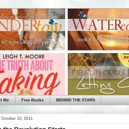
t Me
Free Books
BEHIND THE STARS
 October 10, 2011