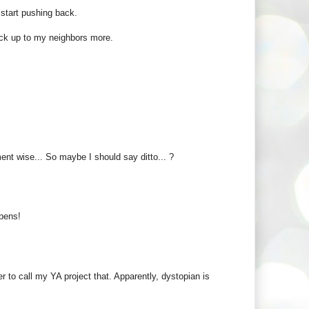
 start pushing back.
uck up to my neighbors more.
ent wise... So maybe I should say ditto... ?
ppens!
r to call my YA project that. Apparently, dystopian is