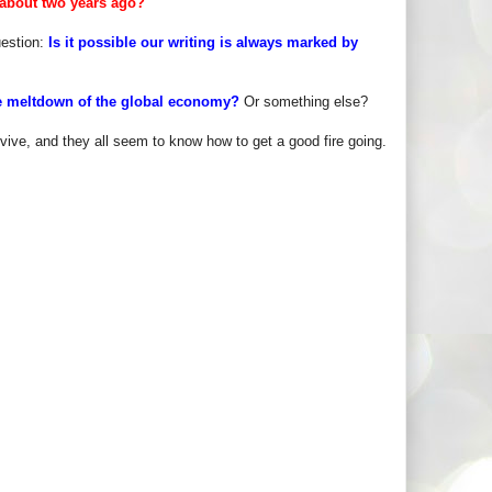
 about two years ago?
uestion:
Is it possible our writing is always marked by
 the meltdown of the global economy?
Or something else?
vive, and they all seem to know how to get a good fire going.