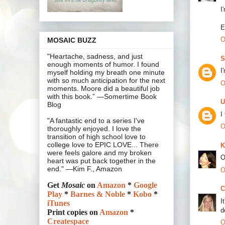
I
E
O
MOSAIC BUZZ
"Heartache, sadness, and just
S
enough moments of humor. I found
I
myself holding my breath one minute
with so much anticipation for the next
O
moments. Moore did a beautiful job
with this book.” —Somertime Book
U
Blog
I
"A fantastic end to a series I've
O
thoroughly enjoyed. I love the
transition of high school love to
college love to EPIC LOVE... There
K
were feels galore and my broken
O
heart was put back together in the
end." —Kim F., Amazon
O
Get
Mosaic
on
Amazon
*
Google
C
Play
*
Barnes & Noble
*
Kobo
*
I
iTunes
d
Print copies on
Amazon
*
Createspace
O