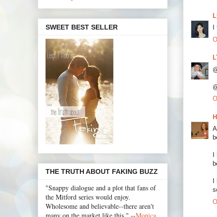
L
SWEET BEST SELLER
I
O
L
@
@
O
H
A
b
I
b
THE TRUTH ABOUT FAKING BUZZ
I
"Snappy dialogue and a plot that fans of
s
the Mitford series would enjoy.
O
Wholesome and believable--there aren't
many on the market like this." --
Monica