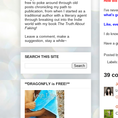
How did 
free to poke around through old
posts chronicling my path to
I've neve
publication, from when I started as a
what's 
traditional author with a literary agent
through breaking out into the Indie
world with my book
The Truth About
Like, ev
Faking
!
I do know
Leave a comment, make a
suggestion, stay a while~
Have a gr
Posted 
SEARCH THIS SITE
Labels
39 c
**DRAGONFLY is FREE!**
J
L
O
O
C