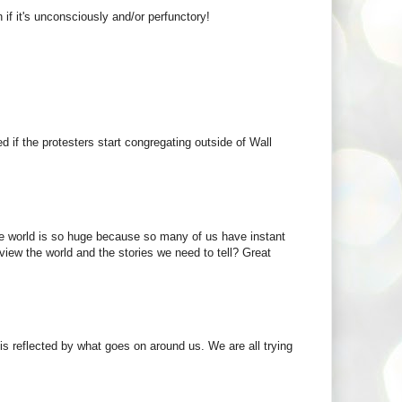
if it's unconsciously and/or perfunctory!
 if the protesters start congregating outside of Wall
the world is so huge because so many of us have instant
view the world and the stories we need to tell? Great
 is reflected by what goes on around us. We are all trying