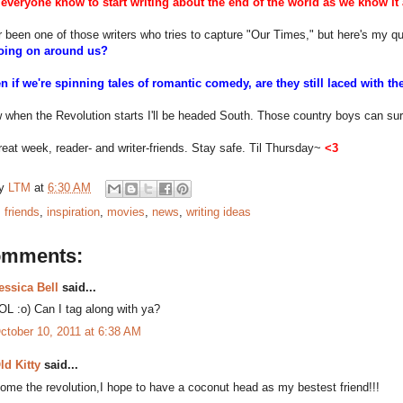
everyone know to start writing about the end of the world as we know it
r been one of those writers who tries to capture "Our Times," but here's my q
going on around us?
en if we're spinning tales of romantic comedy, are they still laced with
 when the Revolution starts I'll be headed South. Those country boys can sur
eat week, reader- and writer-friends. Stay safe. Til Thursday~
<3
by
LTM
at
6:30 AM
:
friends
,
inspiration
,
movies
,
news
,
writing ideas
omments:
essica Bell
said...
OL :o) Can I tag along with ya?
ctober 10, 2011 at 6:38 AM
ld Kitty
said...
ome the revolution,I hope to have a coconut head as my bestest friend!!!