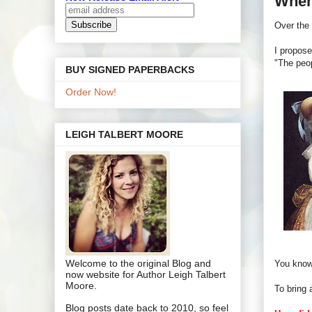
When
Over the 
I propose
"The peo
BUY SIGNED PAPERBACKS
Order Now!
LEIGH TALBERT MOORE
Welcome to the original Blog and
You know
now website for Author Leigh Talbert
Moore.
To bring 
Blog posts date back to 2010, so feel