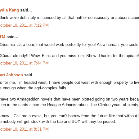
ydia Kang
said...
 think we're definitely influenced by all that, either consciously or subconsciou
ctober 10, 2011 at 7:12 PM
TM
said...
Southie--as a bear, that would work perfectly for you! As a human, you could 
Ciara--already!!! Wow. Blink and you miss 'em. Shew. Thanks for the update
ctober 10, 2011 at 7:44 PM
art Johnson
said...
s for me, I'm headed west. I have people out west with enough property to live 
e enough when the agri-complex fails.
 have two Armageddon novels that have been plotted going on two years because.
een in the cards since the Reagan Administration. The Clinton years of plenty
 know... Call me a cynic, but you can't borrow from the future like that witho
omebody will get stuck with the tab and BOY will they be pissed.
ctober 10, 2011 at 8:31 PM