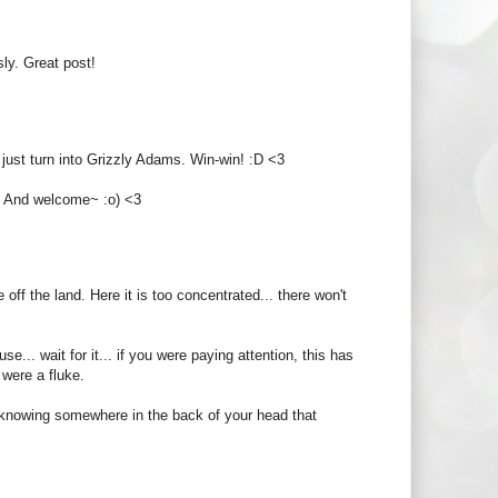
sly. Great post!
just turn into Grizzly Adams. Win-win! :D <3
! And welcome~ :o) <3
off the land. Here it is too concentrated... there won't
.. wait for it... if you were paying attention, this has
 were a fluke.
ut knowing somewhere in the back of your head that