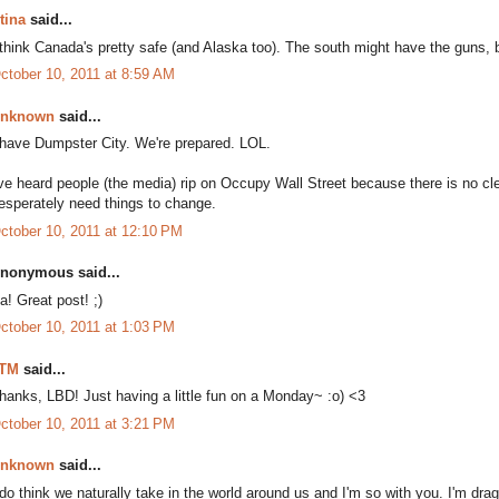
tina
said...
 think Canada's pretty safe (and Alaska too). The south might have the guns, bu
ctober 10, 2011 at 8:59 AM
nknown
said...
 have Dumpster City. We're prepared. LOL.
've heard people (the media) rip on Occupy Wall Street because there is no cle
esperately need things to change.
ctober 10, 2011 at 12:10 PM
nonymous said...
a! Great post! ;)
ctober 10, 2011 at 1:03 PM
TM
said...
hanks, LBD! Just having a little fun on a Monday~ :o) <3
ctober 10, 2011 at 3:21 PM
nknown
said...
 do think we naturally take in the world around us and I'm so with you. I'm dra