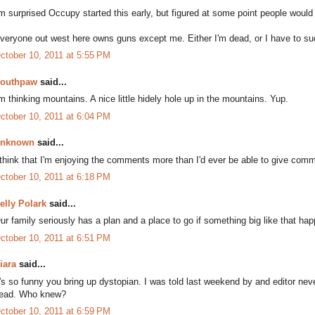
'm surprised Occupy started this early, but figured at some point people would
veryone out west here owns guns except me. Either I'm dead, or I have to s
ctober 10, 2011 at 5:55 PM
outhpaw
said...
'm thinking mountains. A nice little hidely hole up in the mountains. Yup.
ctober 10, 2011 at 6:04 PM
nknown
said...
 think that I'm enjoying the comments more than I'd ever be able to give comm
ctober 10, 2011 at 6:18 PM
elly Polark
said...
ur family seriously has a plan and a place to go if something big like that ha
ctober 10, 2011 at 6:51 PM
iara
said...
t's so funny you bring up dystopian. I was told last weekend by and editor neve
ead. Who knew?
ctober 10, 2011 at 6:59 PM