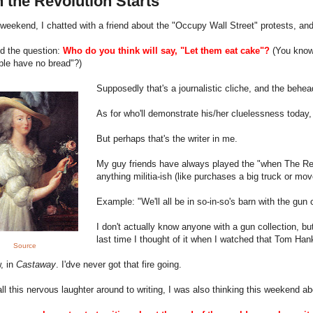
 the Revolution Starts
weekend, I chatted with a friend about the "Occupy Wall Street" protests, an
d the question:
Who do you think will say, "Let them eat cake"?
(
You know
ple have no bread"?)
Supposedly that's a journalistic cliche, and the beh
As for who'll demonstrate his/her cluelessness today
But perhaps that's the writer in me.
My guy friends have always played the "when The Rev
anything militia-ish (like purchases a big truck or mo
Example: "We'll all be in so-in-so's barn with the gun
I don't actually know anyone with a gun collection, b
last time I thought of it when I watched that Tom Ha
Source
, in
Castaway
. I'dve never got that fire going.
all this nervous laughter around to writing, I was also thinking this weekend 