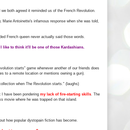
d we both agreed it reminded us of the French Revolution.
, Marie Antoinette's infamous response when she was told,
eaded French queen never actually said those words.
,
I like to think it'll be one of those Kardashians.
olution starts" game whenever another of our friends does
ves to a remote location or mentions owning a gun).
 collection when The Revolution starts." (laughs)
ut I have been pondering
my lack of fire-starting skills
. The
nks movie where he was trapped on that island.
about how popular dystopain fiction has become.