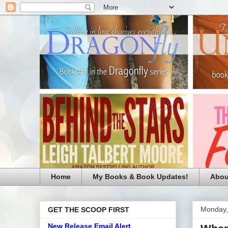
Home
My Books & Book Updates!
Abou
Monday,
GET THE SCOOP FIRST
New Release Email Alert