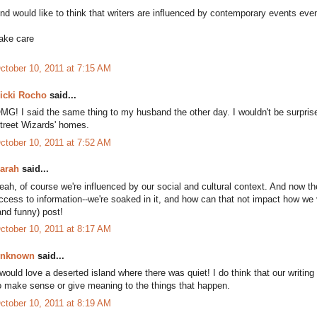
nd would like to think that writers are influenced by contemporary events even 
ake care
ctober 10, 2011 at 7:15 AM
icki Rocho
said...
MG! I said the same thing to my husband the other day. I wouldn't be surprised
treet Wizards' homes.
ctober 10, 2011 at 7:52 AM
arah
said...
eah, of course we're influenced by our social and cultural context. And now 
ccess to information--we're soaked in it, and how can that not impact how we 
and funny) post!
ctober 10, 2011 at 8:17 AM
nknown
said...
 would love a deserted island where there was quiet! I do think that our writing
o make sense or give meaning to the things that happen.
ctober 10, 2011 at 8:19 AM