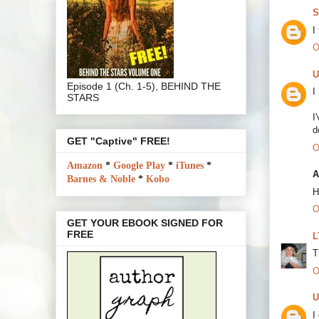
S
I
O
U
Episode 1 (Ch. 1-5), BEHIND THE
I
STARS
I
d
GET "Captive" FREE!
O
Amazon
*
Google Play
*
iTunes
*
A
Barnes & Noble
*
Kobo
H
O
GET YOUR EBOOK SIGNED FOR
FREE
L
T
O
U
I