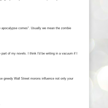
 the apocalypse comes". Usually we mean the zombie
art of my novels. I think I'd be writing in a vacuum if I
ose greedy Wall Street morons influence not only your
.