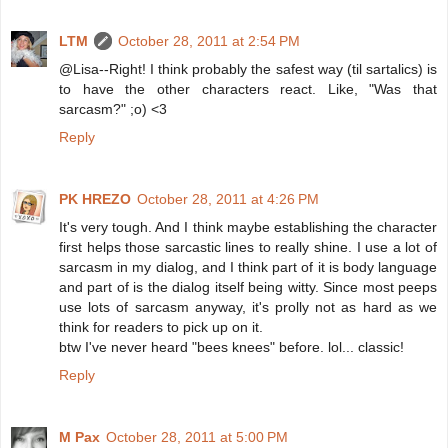
LTM
October 28, 2011 at 2:54 PM
@Lisa--Right! I think probably the safest way (til sartalics) is
to have the other characters react. Like, "Was that
sarcasm?" ;o) <3
Reply
PK HREZO
October 28, 2011 at 4:26 PM
It's very tough. And I think maybe establishing the character
first helps those sarcastic lines to really shine. I use a lot of
sarcasm in my dialog, and I think part of it is body language
and part of is the dialog itself being witty. Since most peeps
use lots of sarcasm anyway, it's prolly not as hard as we
think for readers to pick up on it.
btw I've never heard "bees knees" before. lol... classic!
Reply
M Pax
October 28, 2011 at 5:00 PM