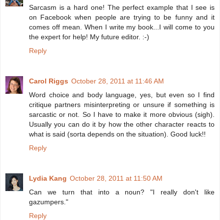
Sarcasm is a hard one! The perfect example that I see is
on Facebook when people are trying to be funny and it
comes off mean. When I write my book...I will come to you
the expert for help! My future editor. :-)
Reply
Carol Riggs
October 28, 2011 at 11:46 AM
Word choice and body language, yes, but even so I find
critique partners misinterpreting or unsure if something is
sarcastic or not. So I have to make it more obvious (sigh).
Usually you can do it by how the other character reacts to
what is said (sorta depends on the situation). Good luck!!
Reply
Lydia Kang
October 28, 2011 at 11:50 AM
Can we turn that into a noun? "I really don't like
gazumpers."
Reply