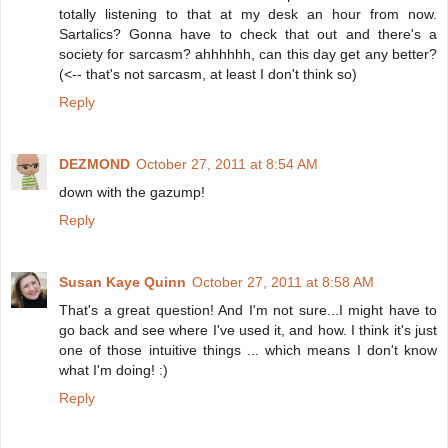
totally listening to that at my desk an hour from now.
Sartalics? Gonna have to check that out and there's a
society for sarcasm? ahhhhhh, can this day get any better?
(<-- that's not sarcasm, at least I don't think so)
Reply
DEZMOND
October 27, 2011 at 8:54 AM
down with the gazump!
Reply
Susan Kaye Quinn
October 27, 2011 at 8:58 AM
That's a great question! And I'm not sure...I might have to
go back and see where I've used it, and how. I think it's just
one of those intuitive things ... which means I don't know
what I'm doing! :)
Reply