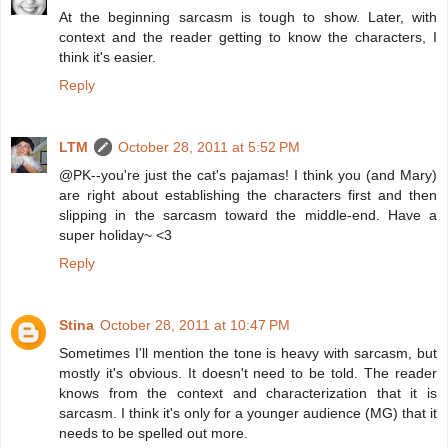
At the beginning sarcasm is tough to show. Later, with
context and the reader getting to know the characters, I
think it's easier.
Reply
LTM
October 28, 2011 at 5:52 PM
@PK--you're just the cat's pajamas! I think you (and Mary)
are right about establishing the characters first and then
slipping in the sarcasm toward the middle-end. Have a
super holiday~ <3
Reply
Stina
October 28, 2011 at 10:47 PM
Sometimes I'll mention the tone is heavy with sarcasm, but
mostly it's obvious. It doesn't need to be told. The reader
knows from the context and characterization that it is
sarcasm. I think it's only for a younger audience (MG) that it
needs to be spelled out more.