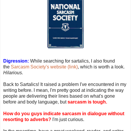
Digression:
While searching for sartalics, I also found
the
Sarcasm Society's website (link)
, which is worth a look.
Hilarious.
Back to Sartalics! It raised a problem I've encountered in my
writing before. I mean, I'm pretty good at indicating the way
people are delivering their lines based on what's gone
before and body language, but
sarcasm is tough.
How do you guys indicate sarcasm in dialogue without
resorting to adverbs?
I'm just curious.