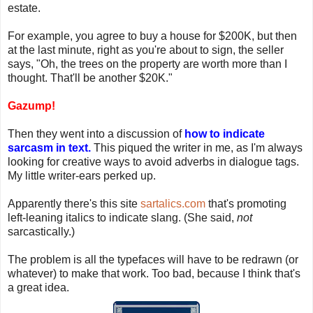
estate.
For example, you agree to buy a house for $200K, but then
at the last minute, right as you're about to sign, the seller
says, "Oh, the trees on the property are worth more than I
thought. That'll be another $20K."
Gazump!
Then they went into a discussion of
how to indicate
sarcasm in text.
This piqued the writer in me, as I'm always
looking for creative ways to avoid adverbs in dialogue tags.
My little writer-ears perked up.
Apparently there's this site
sartalics.com
that's promoting
left-leaning italics to indicate slang. (She said,
not
sarcastically.)
The problem is all the typefaces will have to be redrawn (or
whatever) to make that work. Too bad, because I think that's
a great idea.