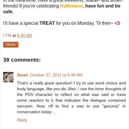
In the meantime, have a great weekend, reader- and writer-
friends! If you're celebrating
Halloween
,
have fun and be
safe.
I'll have a special
TREAT
for you on Monday. Til then~
<3
LTM
at
6:30 AM
Share
38 comments:
Sarah
October 27, 2011 at 6:46 AM
That's a really great question! I try to use word choice and
body language, like you do. Also, I use the inner thoughts of
the POV character to reflect on what was said or have
some reaction to it that indicates the dialogue contained
sarcasm. Now, off to find a way to use "gazump" in
conversation today ...
Reply