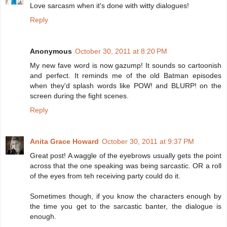
Love sarcasm when it's done with witty dialogues!
Reply
Anonymous
October 30, 2011 at 8:20 PM
My new fave word is now gazump! It sounds so cartoonish
and perfect. It reminds me of the old Batman episodes
when they'd splash words like POW! and BLURP! on the
screen during the fight scenes.
Reply
Anita Grace Howard
October 30, 2011 at 9:37 PM
Great post! A waggle of the eyebrows usually gets the point
across that the one speaking was being sarcastic. OR a roll
of the eyes from teh receiving party could do it.
Sometimes though, if you know the characters enough by
the time you get to the sarcastic banter, the dialogue is
enough.