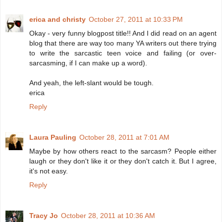
erica and christy
October 27, 2011 at 10:33 PM
Okay - very funny blogpost title!! And I did read on an agent
blog that there are way too many YA writers out there trying
to write the sarcastic teen voice and failing (or over-
sarcasming, if I can make up a word).
And yeah, the left-slant would be tough.
erica
Reply
Laura Pauling
October 28, 2011 at 7:01 AM
Maybe by how others react to the sarcasm? People either
laugh or they don't like it or they don't catch it. But I agree,
it's not easy.
Reply
Tracy Jo
October 28, 2011 at 10:36 AM