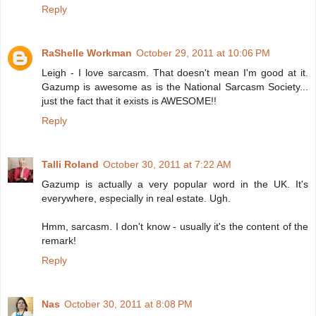
Reply
RaShelle Workman
October 29, 2011 at 10:06 PM
Leigh - I love sarcasm. That doesn't mean I'm good at it.
Gazump is awesome as is the National Sarcasm Society...
just the fact that it exists is AWESOME!!
Reply
Talli Roland
October 30, 2011 at 7:22 AM
Gazump is actually a very popular word in the UK. It's
everywhere, especially in real estate. Ugh.
Hmm, sarcasm. I don't know - usually it's the content of the
remark!
Reply
Nas
October 30, 2011 at 8:08 PM