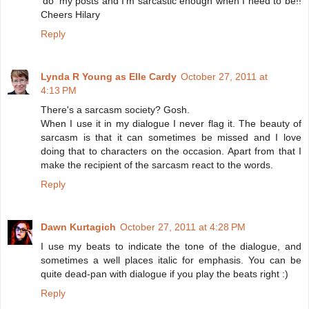
'do' my posts and I'm sarcastic enough when I need to be!!
Cheers Hilary
Reply
Lynda R Young as Elle Cardy
October 27, 2011 at
4:13 PM
There's a sarcasm society? Gosh.
When I use it in my dialogue I never flag it. The beauty of
sarcasm is that it can sometimes be missed and I love
doing that to characters on the occasion. Apart from that I
make the recipient of the sarcasm react to the words.
Reply
Dawn Kurtagich
October 27, 2011 at 4:28 PM
I use my beats to indicate the tone of the dialogue, and
sometimes a well places italic for emphasis. You can be
quite dead-pan with dialogue if you play the beats right :)
Reply