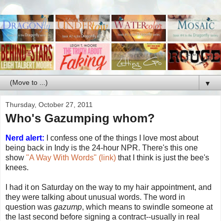
▼
Thursday, October 27, 2011
Who's Gazumping whom?
Nerd alert:
I confess one of the things I love most about
being back in Indy is the 24-hour NPR. There's this one
show
"A Way With Words" (link)
that I think is just the bee's
knees.
I had it on Saturday on the way to my hair appointment, and
they were talking about unusual words. The word in
question was
gazump
, which means to swindle someone at
the last second before signing a contract--usually in real