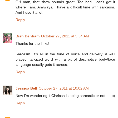
OH man, that show sounds great! Too bad I can't get it
where I am. Anyways, I have a difficult time with sarcasm.
And I use it a lot.
Reply
Bish Denham
October 27, 2011 at 9:54 AM
Thanks for the links!
Sarcasm...it's all in the tone of voice and delivery. A well
placed italicized word with a bit of descriptive body/face
language usually gets it across.
Reply
Jessica Bell
October 27, 2011 at 10:02 AM
Now I'm wondering if Clarissa is being sarcastic or not ... ;o)
Reply