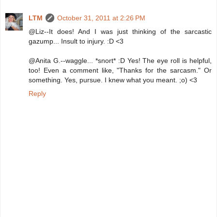
LTM
October 31, 2011 at 2:26 PM
@Liz--It does! And I was just thinking of the sarcastic
gazump... Insult to injury. :D <3
@Anita G.--waggle... *snort* :D Yes! The eye roll is helpful,
too! Even a comment like, "Thanks for the sarcasm." Or
something. Yes, pursue. I knew what you meant. ;o) <3
Reply