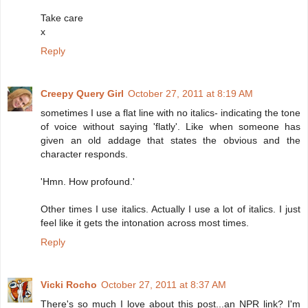
Take care
x
Reply
Creepy Query Girl
October 27, 2011 at 8:19 AM
sometimes I use a flat line with no italics- indicating the tone
of voice without saying 'flatly'. Like when someone has
given an old addage that states the obvious and the
character responds.
'Hmn. How profound.'
Other times I use italics. Actually I use a lot of italics. I just
feel like it gets the intonation across most times.
Reply
Vicki Rocho
October 27, 2011 at 8:37 AM
There's so much I love about this post...an NPR link? I'm