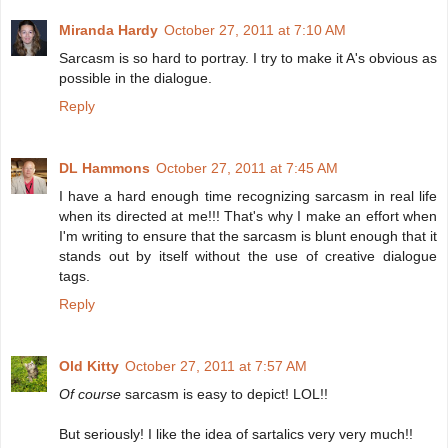
Miranda Hardy
October 27, 2011 at 7:10 AM
Sarcasm is so hard to portray. I try to make it A's obvious as
possible in the dialogue.
Reply
DL Hammons
October 27, 2011 at 7:45 AM
I have a hard enough time recognizing sarcasm in real life
when its directed at me!!! That's why I make an effort when
I'm writing to ensure that the sarcasm is blunt enough that it
stands out by itself without the use of creative dialogue
tags.
Reply
Old Kitty
October 27, 2011 at 7:57 AM
Of course
sarcasm is easy to depict! LOL!!
But seriously! I like the idea of sartalics very very much!!