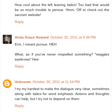
How cool about the left leaning italics! Too bad that would
be so much trouble to persue. Hmm. Off to check out the
sarcism website!
Reply
Anita Grace Howard
October 30, 2011 at 9:38 PM
Erm, I meant pursue. HEH.
What, as if you've never mispelled something? *waggles
eyebrows* Hee
Reply
Unknown
October 30, 2011 at 11:54 PM
I try my hardest to make the dialogue very clear, sometimes
along with italics for word emphasis. Actions and thoughts
can help, but I try not to depend on them.
Reply