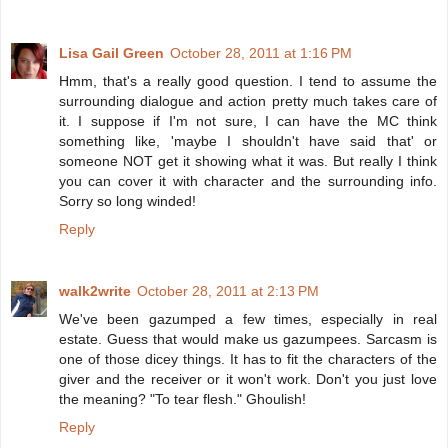
Lisa Gail Green
October 28, 2011 at 1:16 PM
Hmm, that's a really good question. I tend to assume the
surrounding dialogue and action pretty much takes care of
it. I suppose if I'm not sure, I can have the MC think
something like, 'maybe I shouldn't have said that' or
someone NOT get it showing what it was. But really I think
you can cover it with character and the surrounding info.
Sorry so long winded!
Reply
walk2write
October 28, 2011 at 2:13 PM
We've been gazumped a few times, especially in real
estate. Guess that would make us gazumpees. Sarcasm is
one of those dicey things. It has to fit the characters of the
giver and the receiver or it won't work. Don't you just love
the meaning? "To tear flesh." Ghoulish!
Reply