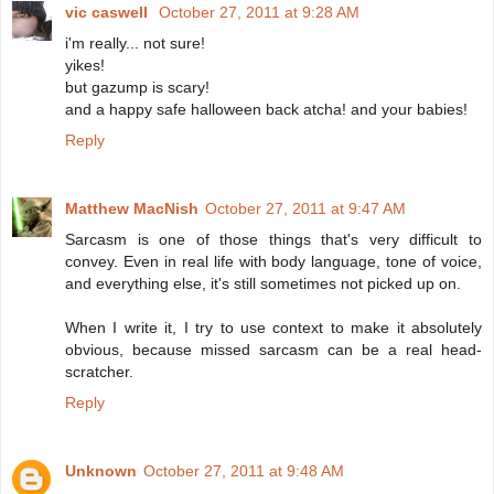
vic caswell
October 27, 2011 at 9:28 AM
i'm really... not sure!
yikes!
but gazump is scary!
and a happy safe halloween back atcha! and your babies!
Reply
Matthew MacNish
October 27, 2011 at 9:47 AM
Sarcasm is one of those things that's very difficult to
convey. Even in real life with body language, tone of voice,
and everything else, it's still sometimes not picked up on.
When I write it, I try to use context to make it absolutely
obvious, because missed sarcasm can be a real head-
scratcher.
Reply
Unknown
October 27, 2011 at 9:48 AM