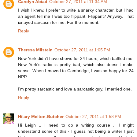
Carolyn Abiad
October 27, 2011 at 11:34 AM
I wish I knew. I prefer to write a snarky character, but I had
an agent tell me I was too flippant. Flippant? Anyway. That
ixnayed sarcasm for me. For the moment.
Reply
Theresa Milstein
October 27, 2011 at 1:05 PM
New York didn't have shows for 24 hours, which baffled me.
New York's radio is pretty bad, which also doesn't make
sense. When I moved to Cambridge, I was so happy for 24
NPR.
I'm pretty sarcastic and love a sarcastic guy. I married one.
Reply
Hilary Melton-Butcher
October 27, 2011 at 1:58 PM
Hi Leigh .. I need to do a writing course .. I might
understand some of this - I guess not being a writer I just