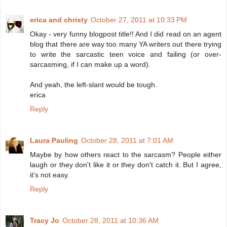
erica and christy
October 27, 2011 at 10:33 PM
Okay - very funny blogpost title!! And I did read on an agent
blog that there are way too many YA writers out there trying
to write the sarcastic teen voice and failing (or over-
sarcasming, if I can make up a word).
And yeah, the left-slant would be tough.
erica
Reply
Laura Pauling
October 28, 2011 at 7:01 AM
Maybe by how others react to the sarcasm? People either
laugh or they don't like it or they don't catch it. But I agree,
it's not easy.
Reply
Tracy Jo
October 28, 2011 at 10:36 AM