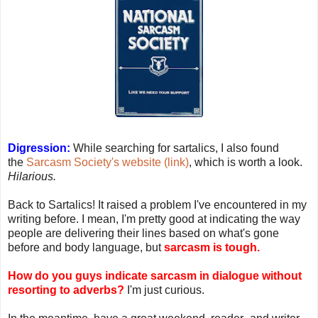
Digression:
While searching for sartalics, I also found
the
Sarcasm Society's website (link)
, which is worth a look.
Hilarious.
Back to Sartalics! It raised a problem I've encountered in my
writing before. I mean, I'm pretty good at indicating the way
people are delivering their lines based on what's gone
before and body language, but
sarcasm is tough.
How do you guys indicate sarcasm in dialogue without
resorting to adverbs?
I'm just curious.