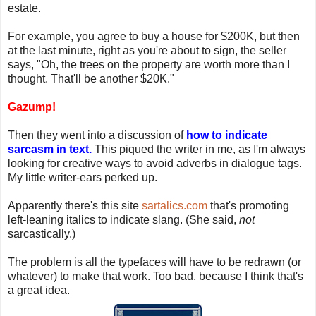
estate.
For example, you agree to buy a house for $200K, but then
at the last minute, right as you're about to sign, the seller
says, "Oh, the trees on the property are worth more than I
thought. That'll be another $20K."
Gazump!
Then they went into a discussion of
how to indicate
sarcasm in text.
This piqued the writer in me, as I'm always
looking for creative ways to avoid adverbs in dialogue tags.
My little writer-ears perked up.
Apparently there's this site
sartalics.com
that's promoting
left-leaning italics to indicate slang. (She said,
not
sarcastically.)
The problem is all the typefaces will have to be redrawn (or
whatever) to make that work. Too bad, because I think that's
a great idea.