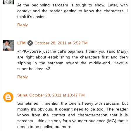
At the beginning sarcasm is tough to show. Later, with
context and the reader getting to know the characters, I
think it's easier.
Reply
LTM
October 28, 2011 at 5:52 PM
@PK--you're just the cat's pajamas! I think you (and Mary)
are right about establishing the characters first and then
slipping in the sarcasm toward the middle-end. Have a
super holiday~ <3
Reply
Stina
October 28, 2011 at 10:47 PM
Sometimes I'll mention the tone is heavy with sarcasm, but
mostly it's obvious. It doesn't need to be told. The reader
knows from the context and characterization that it is
sarcasm. I think it's only for a younger audience (MG) that it
needs to be spelled out more.