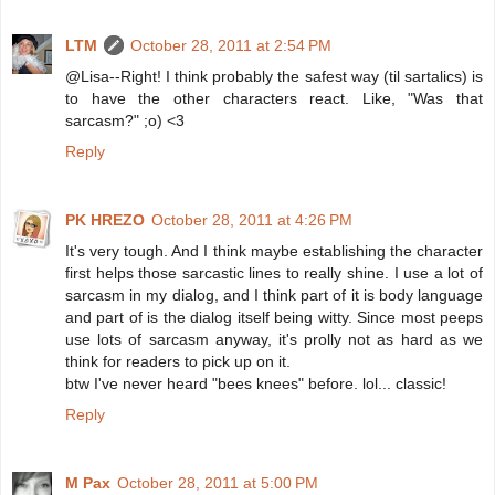
LTM
October 28, 2011 at 2:54 PM
@Lisa--Right! I think probably the safest way (til sartalics) is
to have the other characters react. Like, "Was that
sarcasm?" ;o) <3
Reply
PK HREZO
October 28, 2011 at 4:26 PM
It's very tough. And I think maybe establishing the character
first helps those sarcastic lines to really shine. I use a lot of
sarcasm in my dialog, and I think part of it is body language
and part of is the dialog itself being witty. Since most peeps
use lots of sarcasm anyway, it's prolly not as hard as we
think for readers to pick up on it.
btw I've never heard "bees knees" before. lol... classic!
Reply
M Pax
October 28, 2011 at 5:00 PM