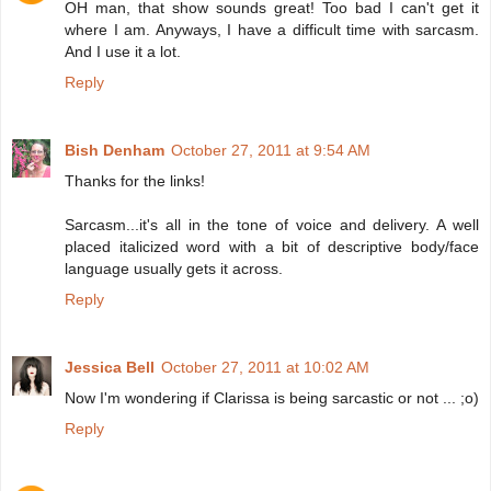
OH man, that show sounds great! Too bad I can't get it
where I am. Anyways, I have a difficult time with sarcasm.
And I use it a lot.
Reply
Bish Denham
October 27, 2011 at 9:54 AM
Thanks for the links!
Sarcasm...it's all in the tone of voice and delivery. A well
placed italicized word with a bit of descriptive body/face
language usually gets it across.
Reply
Jessica Bell
October 27, 2011 at 10:02 AM
Now I'm wondering if Clarissa is being sarcastic or not ... ;o)
Reply