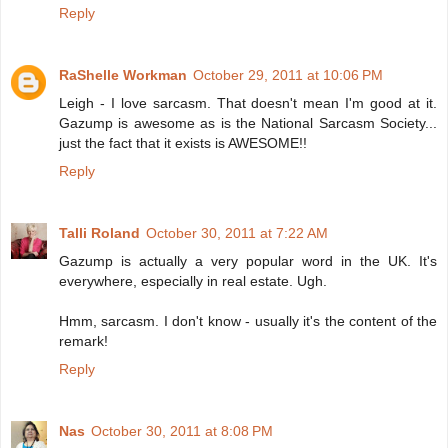
Reply
RaShelle Workman
October 29, 2011 at 10:06 PM
Leigh - I love sarcasm. That doesn't mean I'm good at it.
Gazump is awesome as is the National Sarcasm Society...
just the fact that it exists is AWESOME!!
Reply
Talli Roland
October 30, 2011 at 7:22 AM
Gazump is actually a very popular word in the UK. It's
everywhere, especially in real estate. Ugh.
Hmm, sarcasm. I don't know - usually it's the content of the
remark!
Reply
Nas
October 30, 2011 at 8:08 PM