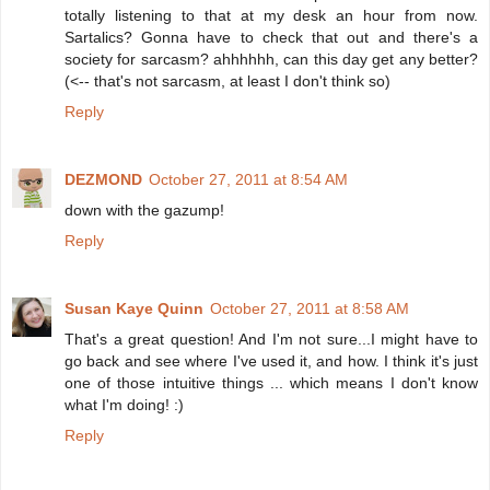
totally listening to that at my desk an hour from now.
Sartalics? Gonna have to check that out and there's a
society for sarcasm? ahhhhhh, can this day get any better?
(<-- that's not sarcasm, at least I don't think so)
Reply
DEZMOND
October 27, 2011 at 8:54 AM
down with the gazump!
Reply
Susan Kaye Quinn
October 27, 2011 at 8:58 AM
That's a great question! And I'm not sure...I might have to
go back and see where I've used it, and how. I think it's just
one of those intuitive things ... which means I don't know
what I'm doing! :)
Reply