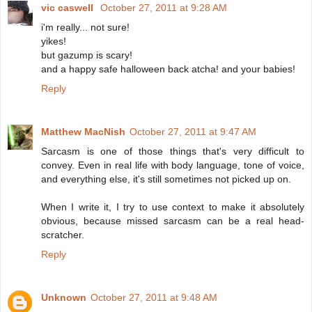
vic caswell
October 27, 2011 at 9:28 AM
i'm really... not sure!
yikes!
but gazump is scary!
and a happy safe halloween back atcha! and your babies!
Reply
Matthew MacNish
October 27, 2011 at 9:47 AM
Sarcasm is one of those things that's very difficult to
convey. Even in real life with body language, tone of voice,
and everything else, it's still sometimes not picked up on.
When I write it, I try to use context to make it absolutely
obvious, because missed sarcasm can be a real head-
scratcher.
Reply
Unknown
October 27, 2011 at 9:48 AM