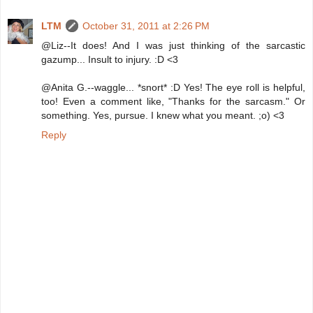
LTM
October 31, 2011 at 2:26 PM
@Liz--It does! And I was just thinking of the sarcastic
gazump... Insult to injury. :D <3
@Anita G.--waggle... *snort* :D Yes! The eye roll is helpful,
too! Even a comment like, "Thanks for the sarcasm." Or
something. Yes, pursue. I knew what you meant. ;o) <3
Reply