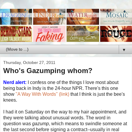
▼
Thursday, October 27, 2011
Who's Gazumping whom?
Nerd alert:
I confess one of the things I love most about
being back in Indy is the 24-hour NPR. There's this one
show
"A Way With Words" (link)
that I think is just the bee's
knees.
I had it on Saturday on the way to my hair appointment, and
they were talking about unusual words. The word in
question was
gazump
, which means to swindle someone at
the last second before signing a contract--usually in real