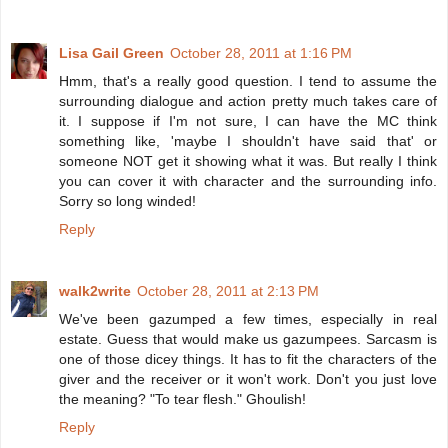
Lisa Gail Green
October 28, 2011 at 1:16 PM
Hmm, that's a really good question. I tend to assume the
surrounding dialogue and action pretty much takes care of
it. I suppose if I'm not sure, I can have the MC think
something like, 'maybe I shouldn't have said that' or
someone NOT get it showing what it was. But really I think
you can cover it with character and the surrounding info.
Sorry so long winded!
Reply
walk2write
October 28, 2011 at 2:13 PM
We've been gazumped a few times, especially in real
estate. Guess that would make us gazumpees. Sarcasm is
one of those dicey things. It has to fit the characters of the
giver and the receiver or it won't work. Don't you just love
the meaning? "To tear flesh." Ghoulish!
Reply