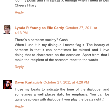
'do' my posts and I'm sarcastic enough when I need to be!!
Cheers Hilary
Reply
Lynda R Young as Elle Cardy
October 27, 2011 at
4:13 PM
There's a sarcasm society? Gosh.
When I use it in my dialogue I never flag it. The beauty of
sarcasm is that it can sometimes be missed and I love
doing that to characters on the occasion. Apart from that I
make the recipient of the sarcasm react to the words.
Reply
Dawn Kurtagich
October 27, 2011 at 4:28 PM
I use my beats to indicate the tone of the dialogue, and
sometimes a well places italic for emphasis. You can be
quite dead-pan with dialogue if you play the beats right :)
Reply