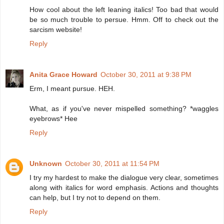
How cool about the left leaning italics! Too bad that would
be so much trouble to persue. Hmm. Off to check out the
sarcism website!
Reply
Anita Grace Howard
October 30, 2011 at 9:38 PM
Erm, I meant pursue. HEH.
What, as if you've never mispelled something? *waggles
eyebrows* Hee
Reply
Unknown
October 30, 2011 at 11:54 PM
I try my hardest to make the dialogue very clear, sometimes
along with italics for word emphasis. Actions and thoughts
can help, but I try not to depend on them.
Reply