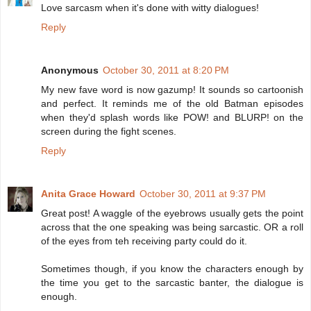
Love sarcasm when it's done with witty dialogues!
Reply
Anonymous
October 30, 2011 at 8:20 PM
My new fave word is now gazump! It sounds so cartoonish
and perfect. It reminds me of the old Batman episodes
when they'd splash words like POW! and BLURP! on the
screen during the fight scenes.
Reply
Anita Grace Howard
October 30, 2011 at 9:37 PM
Great post! A waggle of the eyebrows usually gets the point
across that the one speaking was being sarcastic. OR a roll
of the eyes from teh receiving party could do it.
Sometimes though, if you know the characters enough by
the time you get to the sarcastic banter, the dialogue is
enough.