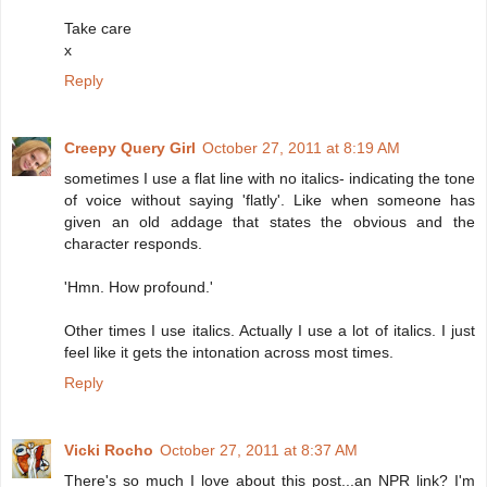
Take care
x
Reply
Creepy Query Girl
October 27, 2011 at 8:19 AM
sometimes I use a flat line with no italics- indicating the tone
of voice without saying 'flatly'. Like when someone has
given an old addage that states the obvious and the
character responds.
'Hmn. How profound.'
Other times I use italics. Actually I use a lot of italics. I just
feel like it gets the intonation across most times.
Reply
Vicki Rocho
October 27, 2011 at 8:37 AM
There's so much I love about this post...an NPR link? I'm