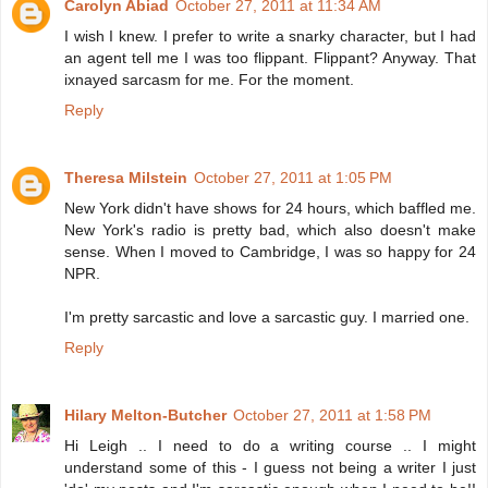
Carolyn Abiad
October 27, 2011 at 11:34 AM
I wish I knew. I prefer to write a snarky character, but I had
an agent tell me I was too flippant. Flippant? Anyway. That
ixnayed sarcasm for me. For the moment.
Reply
Theresa Milstein
October 27, 2011 at 1:05 PM
New York didn't have shows for 24 hours, which baffled me.
New York's radio is pretty bad, which also doesn't make
sense. When I moved to Cambridge, I was so happy for 24
NPR.
I'm pretty sarcastic and love a sarcastic guy. I married one.
Reply
Hilary Melton-Butcher
October 27, 2011 at 1:58 PM
Hi Leigh .. I need to do a writing course .. I might
understand some of this - I guess not being a writer I just