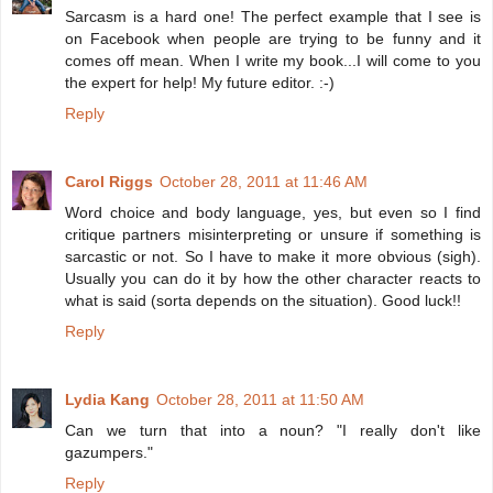
Sarcasm is a hard one! The perfect example that I see is
on Facebook when people are trying to be funny and it
comes off mean. When I write my book...I will come to you
the expert for help! My future editor. :-)
Reply
Carol Riggs
October 28, 2011 at 11:46 AM
Word choice and body language, yes, but even so I find
critique partners misinterpreting or unsure if something is
sarcastic or not. So I have to make it more obvious (sigh).
Usually you can do it by how the other character reacts to
what is said (sorta depends on the situation). Good luck!!
Reply
Lydia Kang
October 28, 2011 at 11:50 AM
Can we turn that into a noun? "I really don't like
gazumpers."
Reply