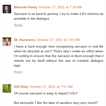
Miranda Hardy
October 27, 2011 at 7:10 AM
Sarcasm is so hard to portray. I try to make it A's obvious as
possible in the dialogue.
Reply
DL Hammons
October 27, 2011 at 7:45 AM
I have a hard enough time recognizing sarcasm in real life
when its directed at me!!! That's why I make an effort when
I'm writing to ensure that the sarcasm is blunt enough that it
stands out by itself without the use of creative dialogue
tags.
Reply
Old Kitty
October 27, 2011 at 7:57 AM
Of course
sarcasm is easy to depict! LOL!!
But seriously! I like the idea of sartalics very very much!!