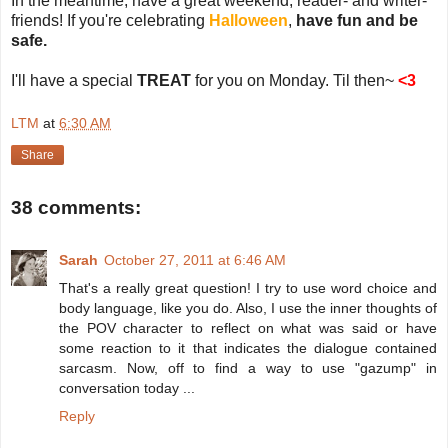
In the meantime, have a great weekend, reader- and writer-
friends! If you're celebrating
Halloween
,
have fun and be
safe.
I'll have a special
TREAT
for you on Monday. Til then~
<3
LTM
at
6:30 AM
Share
38 comments:
Sarah
October 27, 2011 at 6:46 AM
That's a really great question! I try to use word choice and
body language, like you do. Also, I use the inner thoughts of
the POV character to reflect on what was said or have
some reaction to it that indicates the dialogue contained
sarcasm. Now, off to find a way to use "gazump" in
conversation today ...
Reply