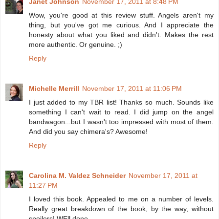
Janet Johnson
November 17, 2011 at 8:48 PM
Wow, you're good at this review stuff. Angels aren't my
thing, but you've got me curious. And I appreciate the
honesty about what you liked and didn't. Makes the rest
more authentic. Or genuine. ;)
Reply
Michelle Merrill
November 17, 2011 at 11:06 PM
I just added to my TBR list! Thanks so much. Sounds like
something I can't wait to read. I did jump on the angel
bandwagon...but I wasn't too impressed with most of them.
And did you say chimera's? Awesome!
Reply
Carolina M. Valdez Schneider
November 17, 2011 at
11:27 PM
I loved this book. Appealed to me on a number of levels.
Really great breakdown of the book, by the way, without
spoilers! WEll done.