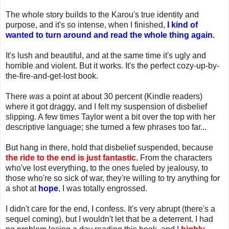
The whole story builds to the Karou's true identity and
purpose, and it's so intense, when I finished,
I kind of
wanted to turn around and read the whole thing again.
It's lush and beautiful, and at the same time it's ugly and
horrible and violent. But it works. It's the perfect cozy-up-by-
the-fire-and-get-lost book.
There
was
a point at about 30 percent (Kindle readers)
where it got draggy, and I felt my suspension of disbelief
slipping. A few times Taylor went a bit over the top with her
descriptive language; she turned a few phrases too far...
But hang in there, hold that disbelief suspended, because
the ride to the end is just fantastic.
From the characters
who've lost everything, to the ones fueled by jealousy, to
those who're so sick of war, they're willing to try anything for
a shot at
hope
, I was totally engrossed.
I didn't care for the end, I confess. It's very abrupt (there's a
sequel coming), but I wouldn't let that be a deterrent. I had