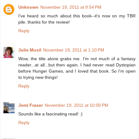
Unknown
November 18, 2011 at 9:54 PM
I've heard so much about this book--it's now on my TBR
pile. thanks for the review!
Reply
Julie Musil
November 19, 2011 at 1:10 PM
Wow, the title alone grabs me. I'm not much of a fantasy
reader...at all...but then again, I had never read Dystopian
before Hunger Games, and I loved that book. So I'm open
to trying new things!
Reply
Jemi Fraser
November 19, 2011 at 10:00 PM
Sounds like a fascinating read! :)
Reply