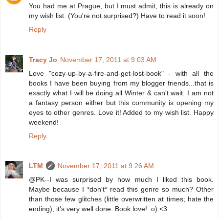
You had me at Prague, but I must admit, this is already on
my wish list. (You're not surprised?) Have to read it soon!
Reply
Tracy Jo
November 17, 2011 at 9:03 AM
Love "cozy-up-by-a-fire-and-get-lost-book" - with all the
books I have been buying from my blogger friends...that is
exactly what I will be doing all Winter & can't wait. I am not
a fantasy person either but this community is opening my
eyes to other genres. Love it! Added to my wish list. Happy
weekend!
Reply
LTM
November 17, 2011 at 9:26 AM
@PK--I was surprised by how much I liked this book.
Maybe because I *don't* read this genre so much? Other
than those few glitches (little overwritten at times; hate the
ending), it's very well done. Book love! :o) <3