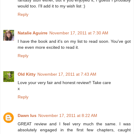
would too. I'll add it to my wish list :)
Reply
Natalie Aguirre
November 17, 2011 at 7:30 AM
I have the book and it's on my list to read soon. You've got
me even more excited to read it.
Reply
Old Kitty
November 17, 2011 at 7:43 AM
Love your very fair and honest review!! Take care
x
Reply
Dawn Ius
November 17, 2011 at 8:22 AM
GREAT review and I feel very much the same. I was
absolutely engaged in the first few chapters, caught