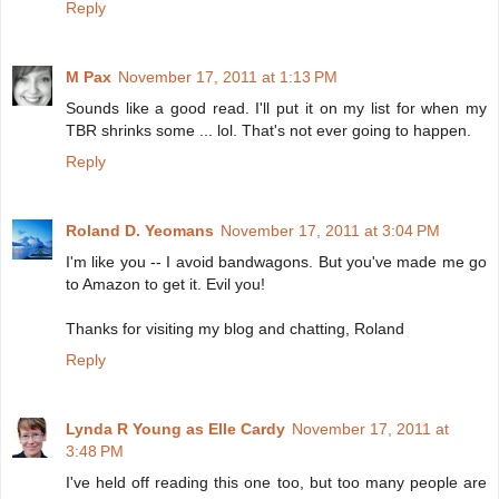
Reply
M Pax
November 17, 2011 at 1:13 PM
Sounds like a good read. I'll put it on my list for when my
TBR shrinks some ... lol. That's not ever going to happen.
Reply
Roland D. Yeomans
November 17, 2011 at 3:04 PM
I'm like you -- I avoid bandwagons. But you've made me go
to Amazon to get it. Evil you!
Thanks for visiting my blog and chatting, Roland
Reply
Lynda R Young as Elle Cardy
November 17, 2011 at
3:48 PM
I've held off reading this one too, but too many people are