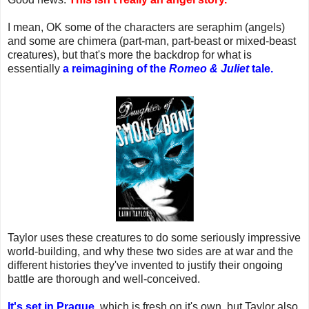
I mean, OK some of the characters are seraphim (angels)
and some are chimera (part-man, part-beast or mixed-beast
creatures), but that's more the backdrop for what is
essentially
a reimagining of the
Romeo & Juliet
tale.
Taylor uses these creatures to do some seriously impressive
world-building, and why these two sides are at war and the
different histories they've invented to justify their ongoing
battle are thorough and well-conceived.
It's set in Prague
, which is fresh on it's own, but Taylor also