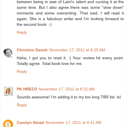
between being in awe of Laini's talent and cursing it at the
same time. But I also agree there was some "slow down"
moments and some overwriting. That said, I will read it
again. She is a fabulous writer and I'm looking forward to
the second book :-)
Reply
Christine Danek
November 17, 2011 at 8:25 AM
Haha. I got you to read it. :) Your review hit every point.
Totally agree. Total book love for me.
Reply
PK HREZO
November 17, 2011 at 8:32 AM
Sounds awesome! I'm adding it to my too long TBR list. lol
Reply
Carolyn Abiad
November 17, 2011 at 8:41 AM