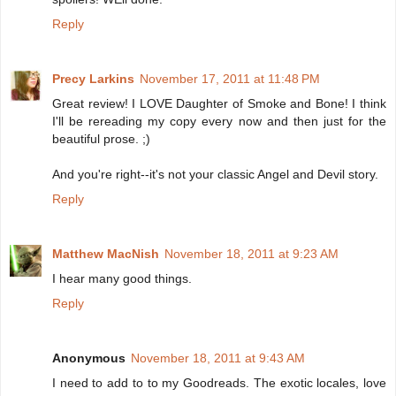
Reply
Precy Larkins
November 17, 2011 at 11:48 PM
Great review! I LOVE Daughter of Smoke and Bone! I think
I'll be rereading my copy every now and then just for the
beautiful prose. ;)
And you're right--it's not your classic Angel and Devil story.
Reply
Matthew MacNish
November 18, 2011 at 9:23 AM
I hear many good things.
Reply
Anonymous
November 18, 2011 at 9:43 AM
I need to add to to my Goodreads. The exotic locales, love