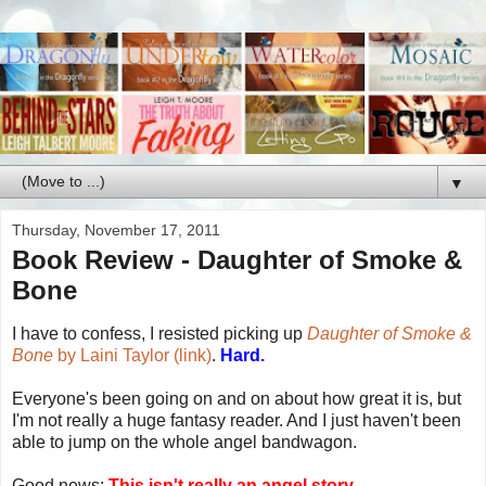
▼
Thursday, November 17, 2011
Book Review - Daughter of Smoke &
Bone
I have to confess, I resisted picking up
Daughter of Smoke &
Bone
by Laini Taylor (link)
.
Hard.
Everyone's been going on and on about how great it is, but
I'm not really a huge fantasy reader. And I just haven't been
able to jump on the whole angel bandwagon.
Good news:
This isn't really an angel story.