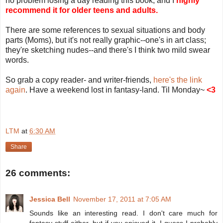
no problem losing a day reading this book, and I
highly
recommend it for older teens and adults.
There are some references to sexual situations and body
parts (Moms), but it's not really graphic--one's in art class;
they're sketching nudes--and there's I think two mild swear
words.
So grab a copy reader- and writer-friends,
here's the link
again
. Have a weekend lost in fantasy-land. Til Monday~
<3
LTM
at
6:30 AM
Share
26 comments:
Jessica Bell
November 17, 2011 at 7:05 AM
Sounds like an interesting read. I don't care much for
fantasy stuff either, but if you enjoyed it, I guess I probably