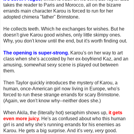
takes the reader to Paris and Morocco, all on the bizarre
errands main character Karou is forced to run for her
adopted chimera "father" Brimstone.
He collects teeth. Which he exchanges for wishes. But he
doesn't give Karou good wishes, only little skimpy ones.
Why, you don't know until the end, but it's worth finding out.
The opening is super-strong.
Karou's on her way to art
class when she's accosted by her ex-boyfriend Kaz, and an
amusing, somewhat sexy scene is played out between
them.
Then Taylor quickly introduces the mystery of Karou, a
human, once-American girl now living in Europe, who's
forced to run these strange errands for scary Brimstone.
(Again, we don't know why--neither does she.)
When Akila, the (literally hot) seraphim shows up,
it gets
even more juicy.
He's as confused about who this human
girl is and why she's running errands for his enemies as
Karou. He gets a big surprise. And it's very,
very
good.