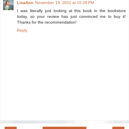
LisaAnn
November 19, 2011 at 10:28 PM
I was literally just looking at this book in the bookstore
today, so your review has just convinced me to buy it!
Thanks for the recommendation!
Reply