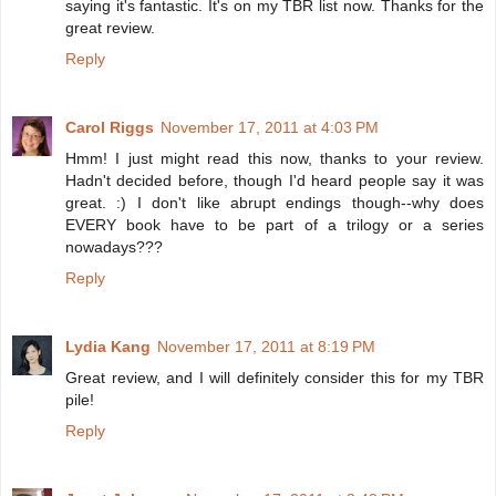
saying it's fantastic. It's on my TBR list now. Thanks for the
great review.
Reply
Carol Riggs
November 17, 2011 at 4:03 PM
Hmm! I just might read this now, thanks to your review.
Hadn't decided before, though I'd heard people say it was
great. :) I don't like abrupt endings though--why does
EVERY book have to be part of a trilogy or a series
nowadays???
Reply
Lydia Kang
November 17, 2011 at 8:19 PM
Great review, and I will definitely consider this for my TBR
pile!
Reply