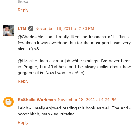
those.
Reply
LTM
November 18, 2011 at 2:23 PM
@Cherie--Me, too. I really liked the lushness of it. Just a
few times it was overdone, but for the most part it was very
nice. :o) <3
@Liz--she does a great job w/the settings. I've never been
to Prague, but JRM has, and he always talks about how
gorgeous it is. Now I want to go! :o)
Reply
RaShelle Workman
November 18, 2011 at 4:24 PM
Leigh - I really enjoyed reading this book as well. The end -
oooohhhhh, man - so irritating.
Reply