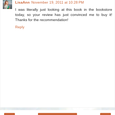
LisaAnn
November 19, 2011 at 10:28 PM
I was literally just looking at this book in the bookstore
today, so your review has just convinced me to buy it!
Thanks for the recommendation!
Reply