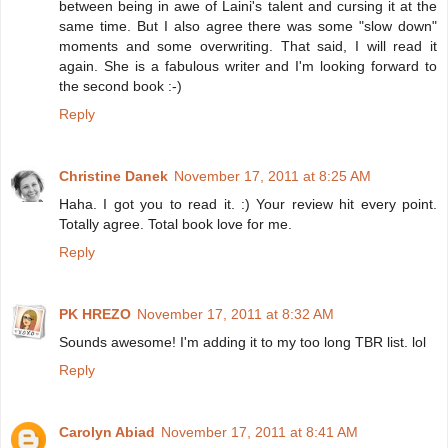
between being in awe of Laini's talent and cursing it at the
same time. But I also agree there was some "slow down"
moments and some overwriting. That said, I will read it
again. She is a fabulous writer and I'm looking forward to
the second book :-)
Reply
Christine Danek
November 17, 2011 at 8:25 AM
Haha. I got you to read it. :) Your review hit every point.
Totally agree. Total book love for me.
Reply
PK HREZO
November 17, 2011 at 8:32 AM
Sounds awesome! I'm adding it to my too long TBR list. lol
Reply
Carolyn Abiad
November 17, 2011 at 8:41 AM