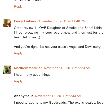
Reply
Precy Larkins
November 17, 2011 at 11:48 PM
Great review! I LOVE Daughter of Smoke and Bone! I think
I'll be rereading my copy every now and then just for the
beautiful prose. ;)
And you're right--it's not your classic Angel and Devil story.
Reply
Matthew MacNish
November 18, 2011 at 9:23 AM
I hear many good things.
Reply
Anonymous
November 18, 2011 at 9:43 AM
I need to add to to my Goodreads. The exotic locales, love