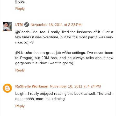
those.
Reply
LTM
November 18, 2011 at 2:23 PM
@Cherie--Me, too. I really liked the lushness of it. Just a
few times it was overdone, but for the most part it was very
nice. :o) <3
@Liz--she does a great job w/the settings. I've never been
to Prague, but JRM has, and he always talks about how
gorgeous it is. Now I want to go! :o)
Reply
RaShelle Workman
November 18, 2011 at 4:24 PM
Leigh - I really enjoyed reading this book as well. The end -
oooohhhhh, man - so irritating.
Reply