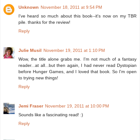
Unknown
November 18, 2011 at 9:54 PM
I've heard so much about this book--it's now on my TBR
pile. thanks for the review!
Reply
Julie Musil
November 19, 2011 at 1:10 PM
Wow, the title alone grabs me. I'm not much of a fantasy
reader...at all...but then again, I had never read Dystopian
before Hunger Games, and I loved that book. So I'm open
to trying new things!
Reply
Jemi Fraser
November 19, 2011 at 10:00 PM
Sounds like a fascinating read! :)
Reply