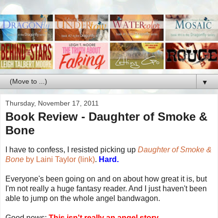
▼
Thursday, November 17, 2011
Book Review - Daughter of Smoke &
Bone
I have to confess, I resisted picking up
Daughter of Smoke &
Bone
by Laini Taylor (link)
.
Hard.
Everyone's been going on and on about how great it is, but
I'm not really a huge fantasy reader. And I just haven't been
able to jump on the whole angel bandwagon.
Good news:
This isn't really an angel story.