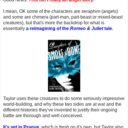
I mean, OK some of the characters are seraphim (angels)
and some are chimera (part-man, part-beast or mixed-beast
creatures), but that's more the backdrop for what is
essentially
a reimagining of the
Romeo & Juliet
tale.
Taylor uses these creatures to do some seriously impressive
world-building, and why these two sides are at war and the
different histories they've invented to justify their ongoing
battle are thorough and well-conceived.
It's set in Prague
, which is fresh on it's own, but Taylor also