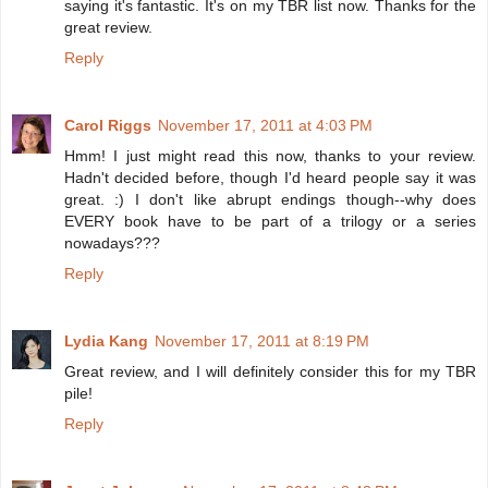
saying it's fantastic. It's on my TBR list now. Thanks for the
great review.
Reply
Carol Riggs
November 17, 2011 at 4:03 PM
Hmm! I just might read this now, thanks to your review.
Hadn't decided before, though I'd heard people say it was
great. :) I don't like abrupt endings though--why does
EVERY book have to be part of a trilogy or a series
nowadays???
Reply
Lydia Kang
November 17, 2011 at 8:19 PM
Great review, and I will definitely consider this for my TBR
pile!
Reply