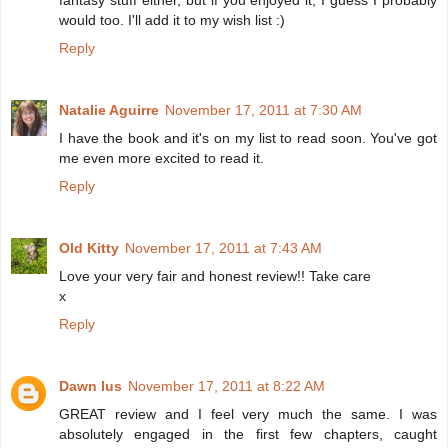
would too. I'll add it to my wish list :)
Reply
Natalie Aguirre
November 17, 2011 at 7:30 AM
I have the book and it's on my list to read soon. You've got
me even more excited to read it.
Reply
Old Kitty
November 17, 2011 at 7:43 AM
Love your very fair and honest review!! Take care
x
Reply
Dawn Ius
November 17, 2011 at 8:22 AM
GREAT review and I feel very much the same. I was
absolutely engaged in the first few chapters, caught