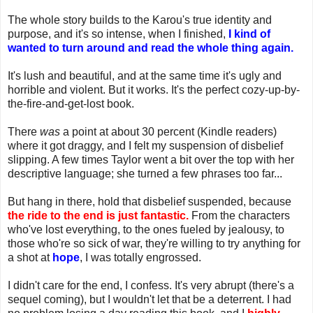
The whole story builds to the Karou's true identity and
purpose, and it's so intense, when I finished,
I kind of
wanted to turn around and read the whole thing again.
It's lush and beautiful, and at the same time it's ugly and
horrible and violent. But it works. It's the perfect cozy-up-by-
the-fire-and-get-lost book.
There
was
a point at about 30 percent (Kindle readers)
where it got draggy, and I felt my suspension of disbelief
slipping. A few times Taylor went a bit over the top with her
descriptive language; she turned a few phrases too far...
But hang in there, hold that disbelief suspended, because
the ride to the end is just fantastic.
From the characters
who've lost everything, to the ones fueled by jealousy, to
those who're so sick of war, they're willing to try anything for
a shot at
hope
, I was totally engrossed.
I didn't care for the end, I confess. It's very abrupt (there's a
sequel coming), but I wouldn't let that be a deterrent. I had