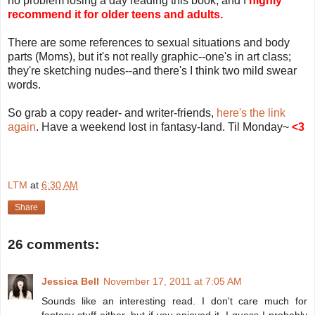
no problem losing a day reading this book, and I
highly
recommend it for older teens and adults.
There are some references to sexual situations and body
parts (Moms), but it's not really graphic--one's in art class;
they're sketching nudes--and there's I think two mild swear
words.
So grab a copy reader- and writer-friends,
here's the link
again
. Have a weekend lost in fantasy-land. Til Monday~
<3
LTM
at
6:30 AM
Share
26 comments:
Jessica Bell
November 17, 2011 at 7:05 AM
Sounds like an interesting read. I don't care much for
fantasy stuff either, but if you enjoyed it, I guess I probably