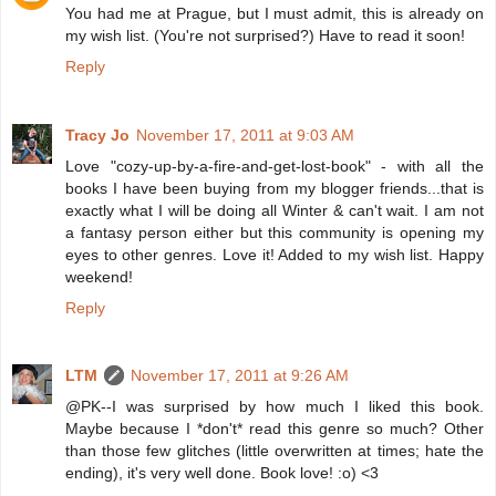
You had me at Prague, but I must admit, this is already on
my wish list. (You're not surprised?) Have to read it soon!
Reply
Tracy Jo
November 17, 2011 at 9:03 AM
Love "cozy-up-by-a-fire-and-get-lost-book" - with all the
books I have been buying from my blogger friends...that is
exactly what I will be doing all Winter & can't wait. I am not
a fantasy person either but this community is opening my
eyes to other genres. Love it! Added to my wish list. Happy
weekend!
Reply
LTM
November 17, 2011 at 9:26 AM
@PK--I was surprised by how much I liked this book.
Maybe because I *don't* read this genre so much? Other
than those few glitches (little overwritten at times; hate the
ending), it's very well done. Book love! :o) <3