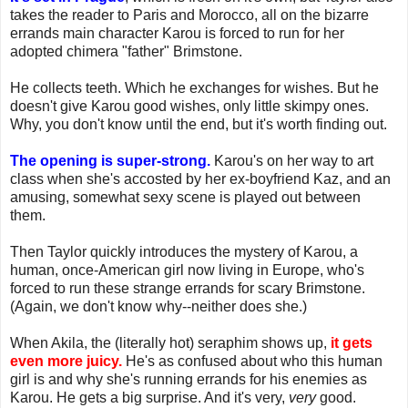
takes the reader to Paris and Morocco, all on the bizarre
errands main character Karou is forced to run for her
adopted chimera "father" Brimstone.
He collects teeth. Which he exchanges for wishes. But he
doesn't give Karou good wishes, only little skimpy ones.
Why, you don't know until the end, but it's worth finding out.
The opening is super-strong.
Karou's on her way to art
class when she's accosted by her ex-boyfriend Kaz, and an
amusing, somewhat sexy scene is played out between
them.
Then Taylor quickly introduces the mystery of Karou, a
human, once-American girl now living in Europe, who's
forced to run these strange errands for scary Brimstone.
(Again, we don't know why--neither does she.)
When Akila, the (literally hot) seraphim shows up,
it gets
even more juicy.
He's as confused about who this human
girl is and why she's running errands for his enemies as
Karou. He gets a big surprise. And it's very,
very
good.