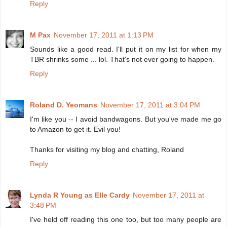
Reply
M Pax
November 17, 2011 at 1:13 PM
Sounds like a good read. I'll put it on my list for when my
TBR shrinks some ... lol. That's not ever going to happen.
Reply
Roland D. Yeomans
November 17, 2011 at 3:04 PM
I'm like you -- I avoid bandwagons. But you've made me go
to Amazon to get it. Evil you!
Thanks for visiting my blog and chatting, Roland
Reply
Lynda R Young as Elle Cardy
November 17, 2011 at
3:48 PM
I've held off reading this one too, but too many people are