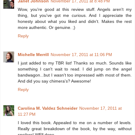
Janet Johnson
November 17, 2011 at 8:48 PM
Wow, you're good at this review stuff. Angels aren't my
thing, but you've got me curious. And I appreciate the
honesty about what you liked and didn't. Makes the rest
more authentic. Or genuine. ;)
Reply
Michelle Merrill
November 17, 2011 at 11:06 PM
I just added to my TBR list! Thanks so much. Sounds like
something I can't wait to read. I did jump on the angel
bandwagon...but I wasn't too impressed with most of them.
And did you say chimera's? Awesome!
Reply
Carolina M. Valdez Schneider
November 17, 2011 at
11:27 PM
I loved this book. Appealed to me on a number of levels.
Really great breakdown of the book, by the way, without
spoilers! WEll done.