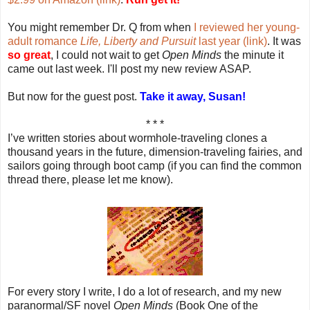
You might remember Dr. Q from when
I reviewed her young-
adult romance
Life, Liberty and Pursuit
last year (link)
. It was
so great
, I could not wait to get
Open Minds
the minute it
came out last week. I'll post my new review ASAP.
But now for the guest post.
Take it away, Susan!
* * *
I’ve written stories about wormhole-traveling clones a
thousand years in the future, dimension-traveling fairies, and
sailors going through boot camp (if you can find the common
thread there, please let me know).
For every story I write, I do a lot of research, and my new
paranormal/SF novel
Open Minds
(Book One of the