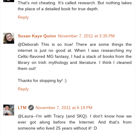
That's not cheating. It's called research. But nothing takes
the place of a detailed book for true depth.
Reply
Susan Kaye Quinn
November 7, 2011 at 3:35 PM
@Deborah This is so true! There are some things the
internet is just no good at. When I was researching my
Celtic-flavored MG fantasy, I had a stack of books from the
library on Irish mythology and literature. I think I cleaned
them out!
Thanks for stopping by! :)
Reply
LTM
November 7, 2011 at 6:19 PM
@Laura--I'm with Tracy (and SKQ). I don't know how we
ever got along before the Internet. And that's from
someone who lived 25 years without it! :D