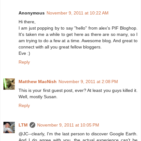
Anonymous
November 9, 2011 at 10:22 AM
Hi there,
I am just popping by to say "hello" from alex's PIF Bloghop.
It's taken me a while to get here as there are so many, so I
am trying to do a few at a time. Awesome blog. And great to
connect with all you great fellow bloggers.
Eve :)
Reply
Matthew MacNish
November 9, 2011 at 2:08 PM
This is your first guest post, ever? At least you guys killed it.
Well, mostly Susan.
Reply
LTM
November 9, 2011 at 10:05 PM
@JC--clearly, I'm the last person to discover Google Earth.
And I do agree with you, the actual experience can't be