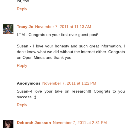
lot, too.
Reply
Tracy Jo
November 7, 2011 at 11:13 AM
LTM - Congrats on your first-ever guest post!
Susan - I love your honesty and such great information. I
don't know what we did without the internet either. Congrats
on Open Minds and thank you!
Reply
Anonymous
November 7, 2011 at 1:22 PM
Susan--I love your take on research!!! Congrats to you
success. ;)
Reply
Deborah Jackson
November 7, 2011 at 2:31 PM