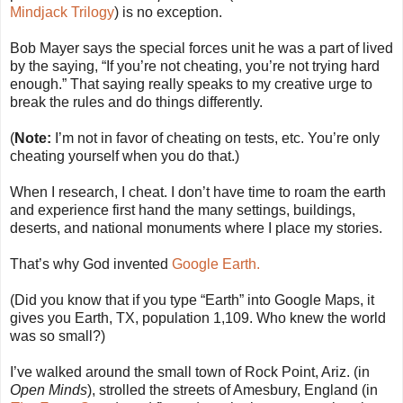
Mindjack Trilogy
) is no exception.
Bob Mayer says the special forces unit he was a part of lived
by the saying, “If you’re not cheating, you’re not trying hard
enough.” That saying really speaks to my creative urge to
break the rules and do things differently.
(
Note:
I’m not in favor of cheating on tests, etc. You’re only
cheating yourself when you do that.)
When I research, I cheat. I don’t have time to roam the earth
and experience first hand the many settings, buildings,
deserts, and national monuments where I place my stories.
That’s why God invented
Google Earth.
(Did you know that if you type “Earth” into Google Maps, it
gives you Earth, TX, population 1,109. Who knew the world
was so small?)
I’ve walked around the small town of Rock Point, Ariz. (in
Open Minds
), strolled the streets of Amesbury, England (in