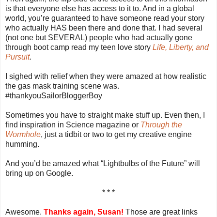
is that everyone else has access to it to. And in a global
world, you’re guaranteed to have someone read your story
who actually HAS been there and done that. I had several
(not one but SEVERAL) people who had actually gone
through boot camp read my teen love story
Life, Liberty, and
Pursuit
.
I sighed with relief when they were amazed at how realistic
the gas mask training scene was.
#thankyouSailorBloggerBoy
Sometimes you have to straight make stuff up. Even then, I
find inspiration in Science magazine or
Through the
Wormhole
, just a tidbit or two to get my creative engine
humming.
And you’d be amazed what “Lightbulbs of the Future” will
bring up on Google.
* * *
Awesome.
Thanks again, Susan!
Those are great links