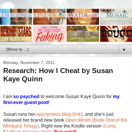
▼
Monday, November 7, 2011
Research: How I Cheat by Susan
Kaye Quinn
I am
so psyched
to welcome Susan Kaye Quinn for
my
first-ever guest post!
Susan runs her
eponymous blog (link)
, and she's just
released her brand new book
Open Minds
(Book One of the
Mindjack Trilogy)
. Right now the Kindle version
is only
$2.99 on Amazon (link)
.
Run get it!