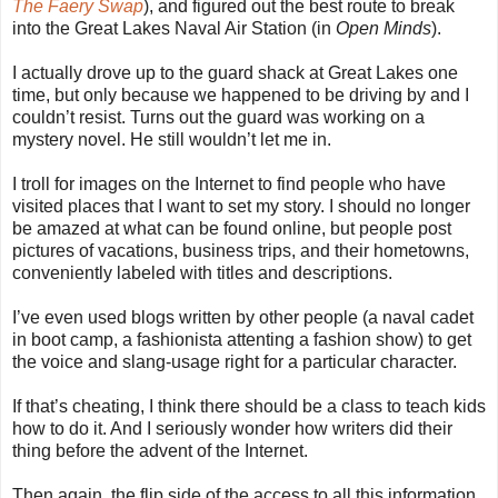
The Faery Swap
), and figured out the best route to break
into the Great Lakes Naval Air Station (in
Open Minds
).
I actually drove up to the guard shack at Great Lakes one
time, but only because we happened to be driving by and I
couldn’t resist. Turns out the guard was working on a
mystery novel. He still wouldn’t let me in.
I troll for images on the Internet to find people who have
visited places that I want to set my story. I should no longer
be amazed at what can be found online, but people post
pictures of vacations, business trips, and their hometowns,
conveniently labeled with titles and descriptions.
I’ve even used blogs written by other people (a naval cadet
in boot camp, a fashionista attenting a fashion show) to get
the voice and slang-usage right for a particular character.
If that’s cheating, I think there should be a class to teach kids
how to do it. And I seriously wonder how writers did their
thing before the advent of the Internet.
Then again, the flip side of the access to all this information