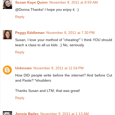
Susan Kaye Quinn
November 8, 2011 at 8:59 AM
@Donna Thanks! I hope you enjoy it. :)
Reply
Peggy Eddleman
November 8, 2011 at 7:30 PM
Susan, I love your method of "cheating!" I think YOU should
teach a class to all us kids. ;) No, seriously.
Reply
Unknown
November 8, 2011 at 11:54 PM
How DID people write before the internet? And before Cut
and Paste? *shudders
Thanks Susan and LTM, that was great!
Reply
Jennie Bailey
November 9, 2011 at 1:13 AM