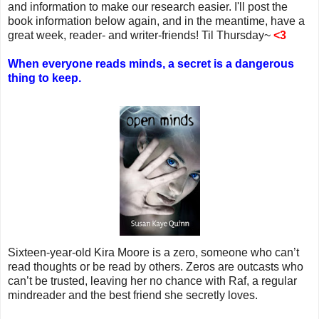
and information to make our research easier. I'll post the
book information below again, and in the meantime, have a
great week, reader- and writer-friends! Til Thursday~
<3
When everyone reads minds, a secret is a dangerous
thing to keep.
Sixteen-year-old Kira Moore is a zero, someone who can’t
read thoughts or be read by others. Zeros are outcasts who
can’t be trusted, leaving her no chance with Raf, a regular
mindreader and the best friend she secretly loves.