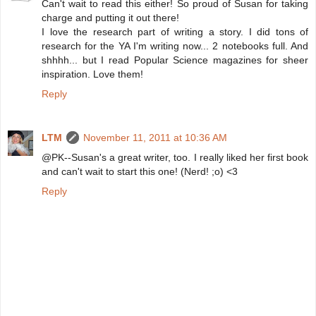
Can't wait to read this either! So proud of Susan for taking
charge and putting it out there!
I love the research part of writing a story. I did tons of
research for the YA I'm writing now... 2 notebooks full. And
shhhh... but I read Popular Science magazines for sheer
inspiration. Love them!
Reply
LTM
November 11, 2011 at 10:36 AM
@PK--Susan's a great writer, too. I really liked her first book
and can't wait to start this one! (Nerd! ;o) <3
Reply