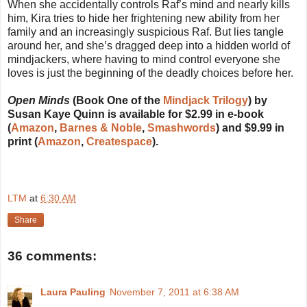
When she accidentally controls Raf’s mind and nearly kills
him, Kira tries to hide her frightening new ability from her
family and an increasingly suspicious Raf. But lies tangle
around her, and she’s dragged deep into a hidden world of
mindjackers, where having to mind control everyone she
loves is just the beginning of the deadly choices before her.
Open Minds
(Book One of the
Mindjack Trilogy
) by
Susan Kaye Quinn is available for $2.99 in e-book
(
Amazon
,
Barnes & Noble
,
Smashwords
) and $9.99 in
print (
Amazon
,
Createspace
).
LTM
at
6:30 AM
Share
36 comments:
Laura Pauling
November 7, 2011 at 6:38 AM