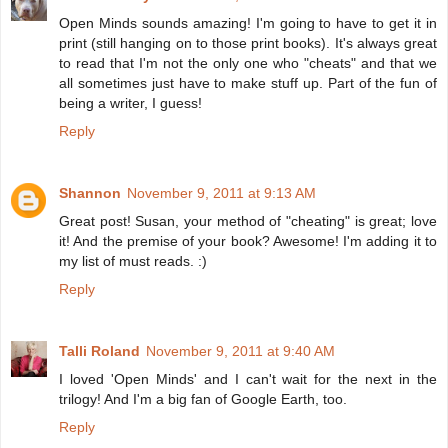
Open Minds sounds amazing! I'm going to have to get it in
print (still hanging on to those print books). It's always great
to read that I'm not the only one who "cheats" and that we
all sometimes just have to make stuff up. Part of the fun of
being a writer, I guess!
Reply
Shannon
November 9, 2011 at 9:13 AM
Great post! Susan, your method of "cheating" is great; love
it! And the premise of your book? Awesome! I'm adding it to
my list of must reads. :)
Reply
Talli Roland
November 9, 2011 at 9:40 AM
I loved 'Open Minds' and I can't wait for the next in the
trilogy! And I'm a big fan of Google Earth, too.
Reply