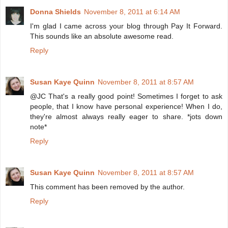
Donna Shields
November 8, 2011 at 6:14 AM
I'm glad I came across your blog through Pay It Forward.
This sounds like an absolute awesome read.
Reply
Susan Kaye Quinn
November 8, 2011 at 8:57 AM
@JC That's a really good point! Sometimes I forget to ask
people, that I know have personal experience! When I do,
they're almost always really eager to share. *jots down
note*
Reply
Susan Kaye Quinn
November 8, 2011 at 8:57 AM
This comment has been removed by the author.
Reply