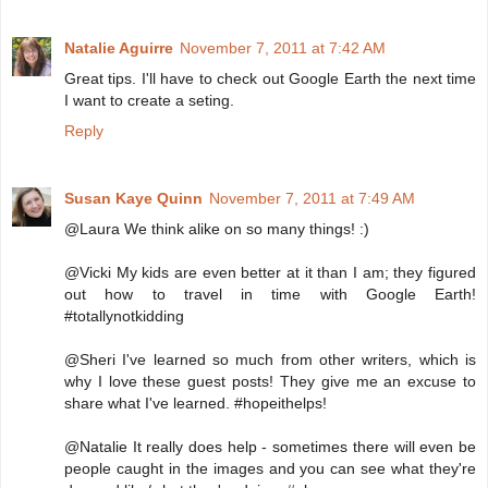
Natalie Aguirre
November 7, 2011 at 7:42 AM
Great tips. I'll have to check out Google Earth the next time
I want to create a seting.
Reply
Susan Kaye Quinn
November 7, 2011 at 7:49 AM
@Laura We think alike on so many things! :)
@Vicki My kids are even better at it than I am; they figured
out how to travel in time with Google Earth!
#totallynotkidding
@Sheri I've learned so much from other writers, which is
why I love these guest posts! They give me an excuse to
share what I've learned. #hopeithelps!
@Natalie It really does help - sometimes there will even be
people caught in the images and you can see what they're