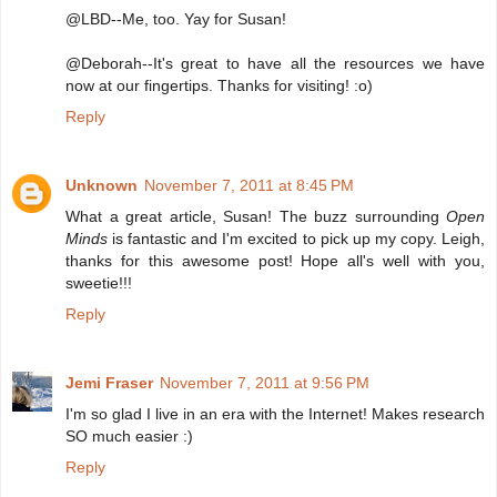
@LBD--Me, too. Yay for Susan!
@Deborah--It's great to have all the resources we have
now at our fingertips. Thanks for visiting! :o)
Reply
Unknown
November 7, 2011 at 8:45 PM
What a great article, Susan! The buzz surrounding
Open
Minds
is fantastic and I'm excited to pick up my copy. Leigh,
thanks for this awesome post! Hope all's well with you,
sweetie!!!
Reply
Jemi Fraser
November 7, 2011 at 9:56 PM
I'm so glad I live in an era with the Internet! Makes research
SO much easier :)
Reply