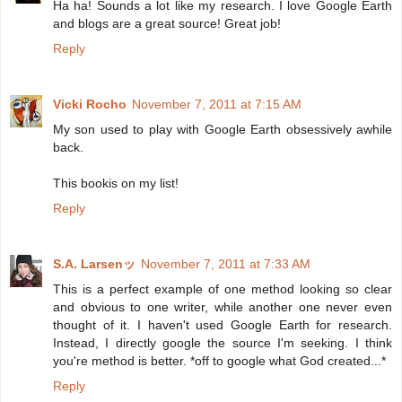
Ha ha! Sounds a lot like my research. I love Google Earth
and blogs are a great source! Great job!
Reply
Vicki Rocho
November 7, 2011 at 7:15 AM
My son used to play with Google Earth obsessively awhile
back.
This bookis on my list!
Reply
S.A. Larsenッ
November 7, 2011 at 7:33 AM
This is a perfect example of one method looking so clear
and obvious to one writer, while another one never even
thought of it. I haven't used Google Earth for research.
Instead, I directly google the source I'm seeking. I think
you're method is better. *off to google what God created...*
Reply