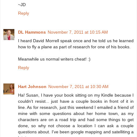
~JD
Reply
DL Hammons
November 7, 2011 at 10:15 AM
I heard David Morrell speak once and he told us he learned
how to fly a plane as part of research for one of his books.
Meanwhile us normal writers cheat! :)
Reply
Hart Johnson
November 7, 2011 at 10:30 AM
Ha! Susan, I have your book sitting on my Kindle because I
couldn't resist... just have a couple books in front of it in
line. As for research, just this weekend I emailed a friend of
mine with some questions about her home town, as my
characters are on a road trip and had some things to get
done, so why not choose a location I can ask a couple
questions about. I've been google mapping and satelliting a