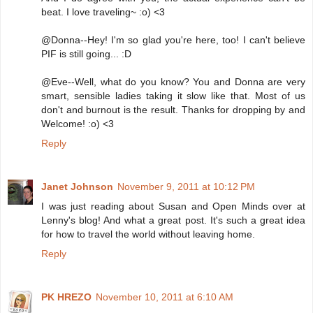
beat. I love traveling~ :o) <3
@Donna--Hey! I'm so glad you're here, too! I can't believe
PIF is still going... :D
@Eve--Well, what do you know? You and Donna are very
smart, sensible ladies taking it slow like that. Most of us
don't and burnout is the result. Thanks for dropping by and
Welcome! :o) <3
Reply
Janet Johnson
November 9, 2011 at 10:12 PM
I was just reading about Susan and Open Minds over at
Lenny's blog! And what a great post. It's such a great idea
for how to travel the world without leaving home.
Reply
PK HREZO
November 10, 2011 at 6:10 AM