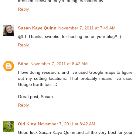
dressed like/what they're doing. #alsocreepy
Reply
Susan Kaye Quinn
November 7, 2011 at 7:49 AM
@LT Thanks, sweetie, for hosting me on your blog!! :)
Reply
Stina
November 7, 2011 at 8:42 AM
I love doing research, and I've used Google maps to figure
out my setting locations. That probably means I've used
Google Earth too. :D
Great post, Susan.
Reply
Old Kitty
November 7, 2011 at 8:42 AM
Good luck Susan Kaye Quinn and all the very best for your