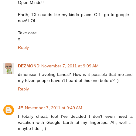
Open Minds!!
Earth, TX sounds like my kinda place! Off I go to google it
now! LOL!
Take care
x
Reply
DEZMOND
November 7, 2011 at 9:09 AM
dimension-traveling fairies? How is it possible that me and
my Elven people haven't heard of this one before? :)
Reply
JE
November 7, 2011 at 9:49 AM
I totally cheat, too! I've decided I don't even need a
vacation with Google Earth at my fingertips. Ah, well ...
maybe I do. ;-)