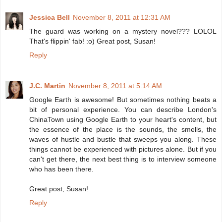
Jessica Bell
November 8, 2011 at 12:31 AM
The guard was working on a mystery novel??? LOLOL
That's flippin' fab! :o) Great post, Susan!
Reply
J.C. Martin
November 8, 2011 at 5:14 AM
Google Earth is awesome! But sometimes nothing beats a
bit of personal experience. You can describe London's
ChinaTown using Google Earth to your heart's content, but
the essence of the place is the sounds, the smells, the
waves of hustle and bustle that sweeps you along. These
things cannot be experienced with pictures alone. But if you
can't get there, the next best thing is to interview someone
who has been there.
Great post, Susan!
Reply