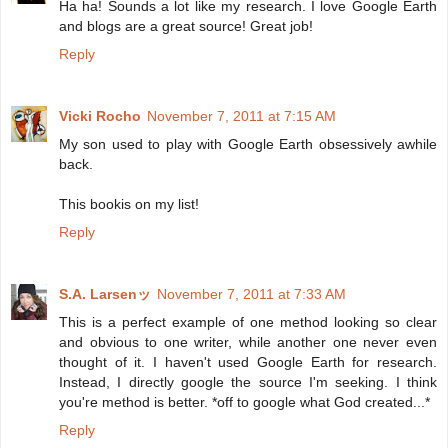
Ha ha! Sounds a lot like my research. I love Google Earth
and blogs are a great source! Great job!
Reply
Vicki Rocho
November 7, 2011 at 7:15 AM
My son used to play with Google Earth obsessively awhile
back.
This bookis on my list!
Reply
S.A. Larsenッ
November 7, 2011 at 7:33 AM
This is a perfect example of one method looking so clear
and obvious to one writer, while another one never even
thought of it. I haven't used Google Earth for research.
Instead, I directly google the source I'm seeking. I think
you're method is better. *off to google what God created...*
Reply