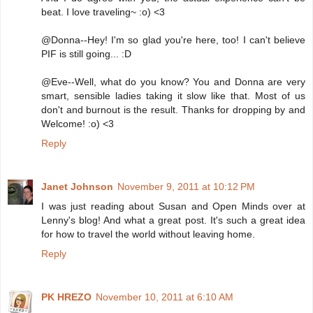
beat. I love traveling~ :o) <3
@Donna--Hey! I'm so glad you're here, too! I can't believe
PIF is still going... :D
@Eve--Well, what do you know? You and Donna are very
smart, sensible ladies taking it slow like that. Most of us
don't and burnout is the result. Thanks for dropping by and
Welcome! :o) <3
Reply
Janet Johnson
November 9, 2011 at 10:12 PM
I was just reading about Susan and Open Minds over at
Lenny's blog! And what a great post. It's such a great idea
for how to travel the world without leaving home.
Reply
PK HREZO
November 10, 2011 at 6:10 AM