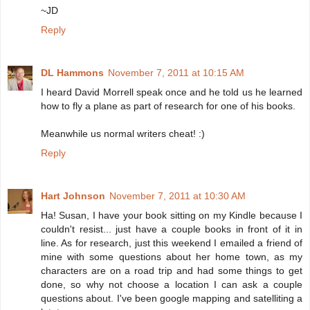
~JD
Reply
DL Hammons
November 7, 2011 at 10:15 AM
I heard David Morrell speak once and he told us he learned
how to fly a plane as part of research for one of his books.
Meanwhile us normal writers cheat! :)
Reply
Hart Johnson
November 7, 2011 at 10:30 AM
Ha! Susan, I have your book sitting on my Kindle because I
couldn't resist... just have a couple books in front of it in
line. As for research, just this weekend I emailed a friend of
mine with some questions about her home town, as my
characters are on a road trip and had some things to get
done, so why not choose a location I can ask a couple
questions about. I've been google mapping and satelliting a