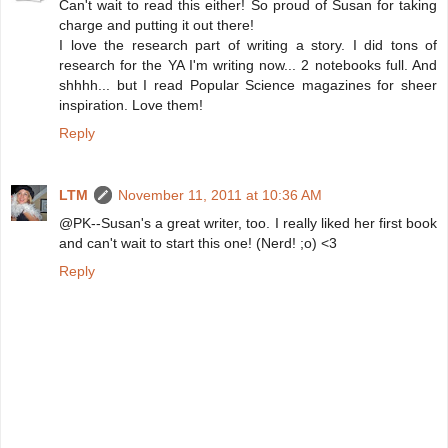
Can't wait to read this either! So proud of Susan for taking
charge and putting it out there!
I love the research part of writing a story. I did tons of
research for the YA I'm writing now... 2 notebooks full. And
shhhh... but I read Popular Science magazines for sheer
inspiration. Love them!
Reply
LTM
November 11, 2011 at 10:36 AM
@PK--Susan's a great writer, too. I really liked her first book
and can't wait to start this one! (Nerd! ;o) <3
Reply