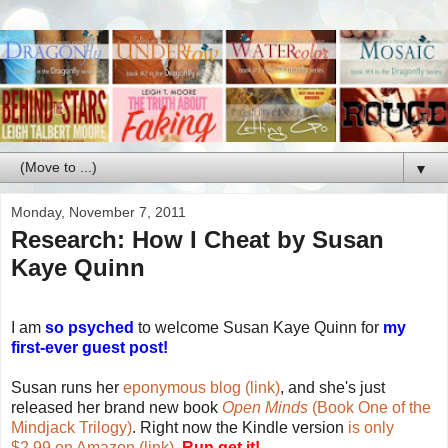
▼
Monday, November 7, 2011
Research: How I Cheat by Susan
Kaye Quinn
I am
so psyched
to welcome Susan Kaye Quinn for
my
first-ever guest post!
Susan runs her
eponymous blog (link)
, and she's just
released her brand new book
Open Minds
(Book One of the
Mindjack Trilogy)
. Right now the Kindle version
is only
$2.99 on Amazon (link)
.
Run get it!