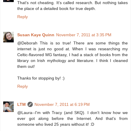
That's not cheating. It's called research. But nothing takes
the place of a detailed book for true depth.
Reply
Susan Kaye Quinn
November 7, 2011 at 3:35 PM
@Deborah This is so true! There are some things the
internet is just no good at. When I was researching my
Celtic-flavored MG fantasy, I had a stack of books from the
library on Irish mythology and literature. I think I cleaned
them out!
Thanks for stopping by! :)
Reply
LTM
November 7, 2011 at 6:19 PM
@Laura--I'm with Tracy (and SKQ). I don't know how we
ever got along before the Internet. And that's from
someone who lived 25 years without it! :D