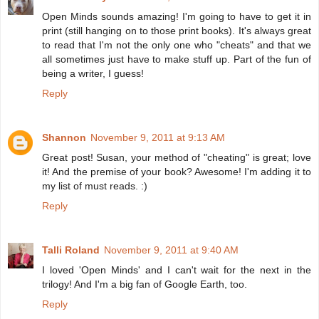
Open Minds sounds amazing! I'm going to have to get it in
print (still hanging on to those print books). It's always great
to read that I'm not the only one who "cheats" and that we
all sometimes just have to make stuff up. Part of the fun of
being a writer, I guess!
Reply
Shannon
November 9, 2011 at 9:13 AM
Great post! Susan, your method of "cheating" is great; love
it! And the premise of your book? Awesome! I'm adding it to
my list of must reads. :)
Reply
Talli Roland
November 9, 2011 at 9:40 AM
I loved 'Open Minds' and I can't wait for the next in the
trilogy! And I'm a big fan of Google Earth, too.
Reply