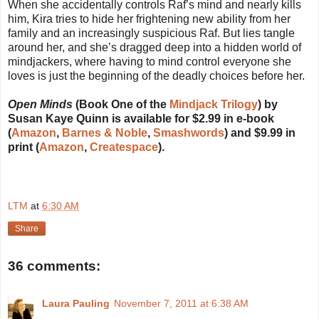
When she accidentally controls Raf’s mind and nearly kills
him, Kira tries to hide her frightening new ability from her
family and an increasingly suspicious Raf. But lies tangle
around her, and she’s dragged deep into a hidden world of
mindjackers, where having to mind control everyone she
loves is just the beginning of the deadly choices before her.
Open Minds
(Book One of the
Mindjack Trilogy
) by
Susan Kaye Quinn is available for $2.99 in e-book
(
Amazon
,
Barnes & Noble
,
Smashwords
) and $9.99 in
print (
Amazon
,
Createspace
).
LTM
at
6:30 AM
Share
36 comments:
Laura Pauling
November 7, 2011 at 6:38 AM