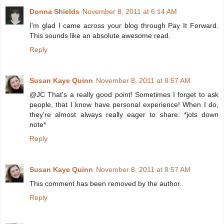
Donna Shields
November 8, 2011 at 6:14 AM
I'm glad I came across your blog through Pay It Forward.
This sounds like an absolute awesome read.
Reply
Susan Kaye Quinn
November 8, 2011 at 8:57 AM
@JC That's a really good point! Sometimes I forget to ask
people, that I know have personal experience! When I do,
they're almost always really eager to share. *jots down
note*
Reply
Susan Kaye Quinn
November 8, 2011 at 8:57 AM
This comment has been removed by the author.
Reply