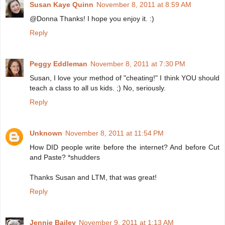
Susan Kaye Quinn
November 8, 2011 at 8:59 AM
@Donna Thanks! I hope you enjoy it. :)
Reply
Peggy Eddleman
November 8, 2011 at 7:30 PM
Susan, I love your method of "cheating!" I think YOU should
teach a class to all us kids. ;) No, seriously.
Reply
Unknown
November 8, 2011 at 11:54 PM
How DID people write before the internet? And before Cut
and Paste? *shudders
Thanks Susan and LTM, that was great!
Reply
Jennie Bailey
November 9, 2011 at 1:13 AM