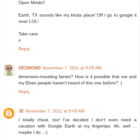
Open Minds!!
Earth, TX sounds like my kinda place! Off I go to google it
now! LOL!
Take care
x
Reply
DEZMOND
November 7, 2011 at 9:09 AM
dimension-traveling fairies? How is it possible that me and
my Elven people haven't heard of this one before? :)
Reply
JE
November 7, 2011 at 9:49 AM
I totally cheat, too! I've decided I don't even need a
vacation with Google Earth at my fingertips. Ah, well ...
maybe I do. ;-)