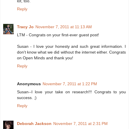
lot, too.
Reply
Tracy Jo
November 7, 2011 at 11:13 AM
LTM - Congrats on your first-ever guest post!
Susan - I love your honesty and such great information. I
don't know what we did without the internet either. Congrats
on Open Minds and thank you!
Reply
Anonymous
November 7, 2011 at 1:22 PM
Susan--I love your take on research!!! Congrats to you
success. ;)
Reply
Deborah Jackson
November 7, 2011 at 2:31 PM