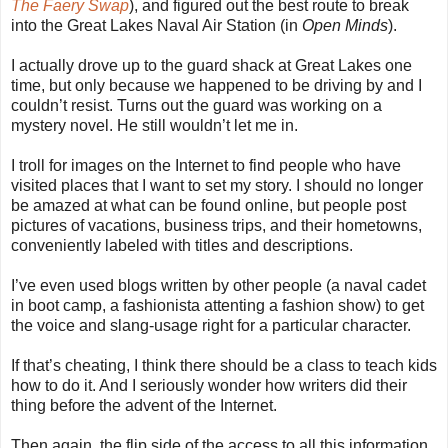
The Faery Swap
), and figured out the best route to break
into the Great Lakes Naval Air Station (in
Open Minds
).
I actually drove up to the guard shack at Great Lakes one
time, but only because we happened to be driving by and I
couldn’t resist. Turns out the guard was working on a
mystery novel. He still wouldn’t let me in.
I troll for images on the Internet to find people who have
visited places that I want to set my story. I should no longer
be amazed at what can be found online, but people post
pictures of vacations, business trips, and their hometowns,
conveniently labeled with titles and descriptions.
I’ve even used blogs written by other people (a naval cadet
in boot camp, a fashionista attenting a fashion show) to get
the voice and slang-usage right for a particular character.
If that’s cheating, I think there should be a class to teach kids
how to do it. And I seriously wonder how writers did their
thing before the advent of the Internet.
Then again, the flip side of the access to all this information