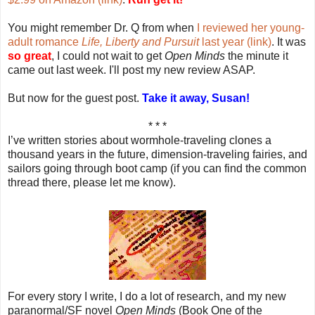
You might remember Dr. Q from when
I reviewed her young-
adult romance
Life, Liberty and Pursuit
last year (link)
. It was
so great
, I could not wait to get
Open Minds
the minute it
came out last week. I'll post my new review ASAP.
But now for the guest post.
Take it away, Susan!
* * *
I’ve written stories about wormhole-traveling clones a
thousand years in the future, dimension-traveling fairies, and
sailors going through boot camp (if you can find the common
thread there, please let me know).
For every story I write, I do a lot of research, and my new
paranormal/SF novel
Open Minds
(Book One of the