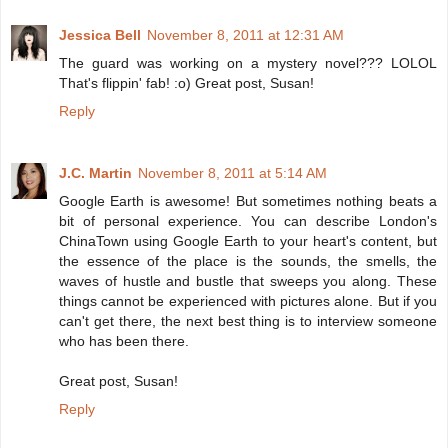
Jessica Bell
November 8, 2011 at 12:31 AM
The guard was working on a mystery novel??? LOLOL
That's flippin' fab! :o) Great post, Susan!
Reply
J.C. Martin
November 8, 2011 at 5:14 AM
Google Earth is awesome! But sometimes nothing beats a
bit of personal experience. You can describe London's
ChinaTown using Google Earth to your heart's content, but
the essence of the place is the sounds, the smells, the
waves of hustle and bustle that sweeps you along. These
things cannot be experienced with pictures alone. But if you
can't get there, the next best thing is to interview someone
who has been there.
Great post, Susan!
Reply