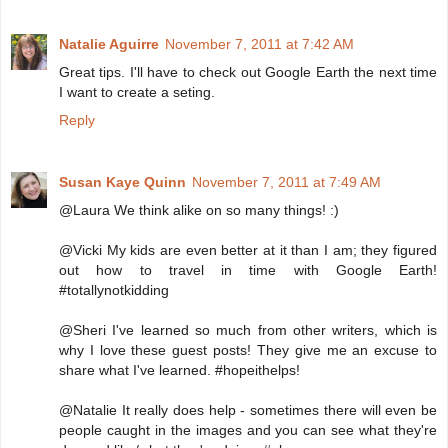
Natalie Aguirre
November 7, 2011 at 7:42 AM
Great tips. I'll have to check out Google Earth the next time
I want to create a seting.
Reply
Susan Kaye Quinn
November 7, 2011 at 7:49 AM
@Laura We think alike on so many things! :)
@Vicki My kids are even better at it than I am; they figured
out how to travel in time with Google Earth!
#totallynotkidding
@Sheri I've learned so much from other writers, which is
why I love these guest posts! They give me an excuse to
share what I've learned. #hopeithelps!
@Natalie It really does help - sometimes there will even be
people caught in the images and you can see what they're