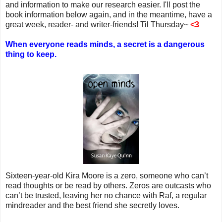
and information to make our research easier. I'll post the
book information below again, and in the meantime, have a
great week, reader- and writer-friends! Til Thursday~
<3
When everyone reads minds, a secret is a dangerous
thing to keep.
Sixteen-year-old Kira Moore is a zero, someone who can’t
read thoughts or be read by others. Zeros are outcasts who
can’t be trusted, leaving her no chance with Raf, a regular
mindreader and the best friend she secretly loves.