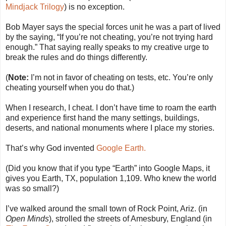
Mindjack Trilogy
) is no exception.
Bob Mayer says the special forces unit he was a part of lived
by the saying, “If you’re not cheating, you’re not trying hard
enough.” That saying really speaks to my creative urge to
break the rules and do things differently.
(
Note:
I’m not in favor of cheating on tests, etc. You’re only
cheating yourself when you do that.)
When I research, I cheat. I don’t have time to roam the earth
and experience first hand the many settings, buildings,
deserts, and national monuments where I place my stories.
That’s why God invented
Google Earth.
(Did you know that if you type “Earth” into Google Maps, it
gives you Earth, TX, population 1,109. Who knew the world
was so small?)
I’ve walked around the small town of Rock Point, Ariz. (in
Open Minds
), strolled the streets of Amesbury, England (in