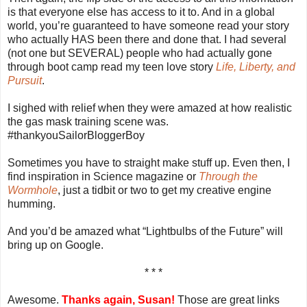
is that everyone else has access to it to. And in a global
world, you’re guaranteed to have someone read your story
who actually HAS been there and done that. I had several
(not one but SEVERAL) people who had actually gone
through boot camp read my teen love story
Life, Liberty, and
Pursuit
.
I sighed with relief when they were amazed at how realistic
the gas mask training scene was.
#thankyouSailorBloggerBoy
Sometimes you have to straight make stuff up. Even then, I
find inspiration in Science magazine or
Through the
Wormhole
, just a tidbit or two to get my creative engine
humming.
And you’d be amazed what “Lightbulbs of the Future” will
bring up on Google.
* * *
Awesome.
Thanks again, Susan!
Those are great links