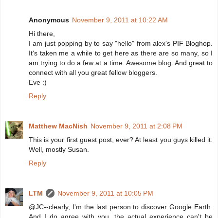
Anonymous
November 9, 2011 at 10:22 AM
Hi there,
I am just popping by to say "hello" from alex's PIF Bloghop.
It's taken me a while to get here as there are so many, so I
am trying to do a few at a time. Awesome blog. And great to
connect with all you great fellow bloggers.
Eve :)
Reply
Matthew MacNish
November 9, 2011 at 2:08 PM
This is your first guest post, ever? At least you guys killed it.
Well, mostly Susan.
Reply
LTM
November 9, 2011 at 10:05 PM
@JC--clearly, I'm the last person to discover Google Earth.
And I do agree with you, the actual experience can't be