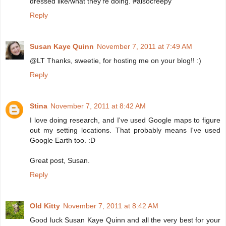
dressed like/what they're doing. #alsocreepy
Reply
Susan Kaye Quinn
November 7, 2011 at 7:49 AM
@LT Thanks, sweetie, for hosting me on your blog!! :)
Reply
Stina
November 7, 2011 at 8:42 AM
I love doing research, and I've used Google maps to figure
out my setting locations. That probably means I've used
Google Earth too. :D
Great post, Susan.
Reply
Old Kitty
November 7, 2011 at 8:42 AM
Good luck Susan Kaye Quinn and all the very best for your