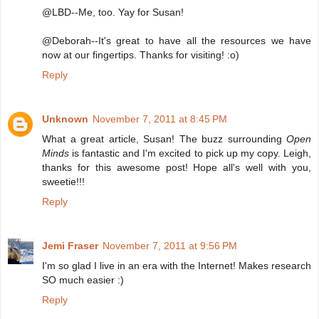
@LBD--Me, too. Yay for Susan!
@Deborah--It's great to have all the resources we have
now at our fingertips. Thanks for visiting! :o)
Reply
Unknown
November 7, 2011 at 8:45 PM
What a great article, Susan! The buzz surrounding
Open
Minds
is fantastic and I'm excited to pick up my copy. Leigh,
thanks for this awesome post! Hope all's well with you,
sweetie!!!
Reply
Jemi Fraser
November 7, 2011 at 9:56 PM
I'm so glad I live in an era with the Internet! Makes research
SO much easier :)
Reply