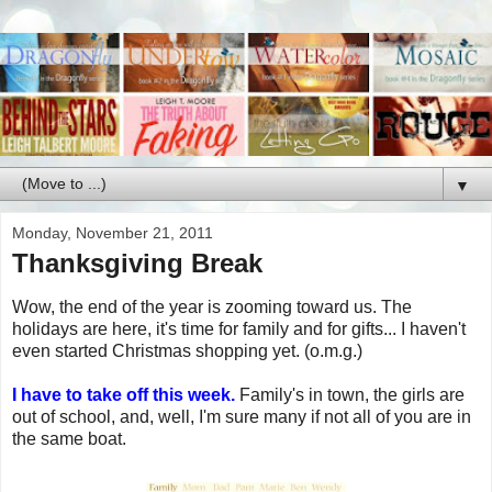
▼
Monday, November 21, 2011
Thanksgiving Break
Wow, the end of the year is zooming toward us. The
holidays are here, it's time for family and for gifts... I haven't
even started Christmas shopping yet. (o.m.g.)
I have to take off this week.
Family's in town, the girls are
out of school, and, well, I'm sure many if not all of you are in
the same boat.