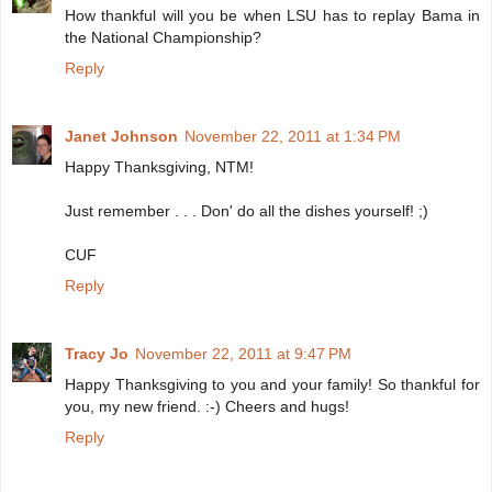
How thankful will you be when LSU has to replay Bama in
the National Championship?
Reply
Janet Johnson
November 22, 2011 at 1:34 PM
Happy Thanksgiving, NTM!
Just remember . . . Don' do all the dishes yourself! ;)
CUF
Reply
Tracy Jo
November 22, 2011 at 9:47 PM
Happy Thanksgiving to you and your family! So thankful for
you, my new friend. :-) Cheers and hugs!
Reply