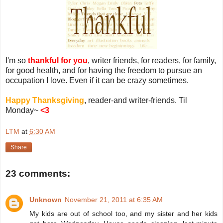
I'm so
thankful for you
, writer friends, for readers, for family,
for good health, and for having the freedom to pursue an
occupation I love. Even if it can be crazy sometimes.
Happy Thanksgiving
, reader-and writer-friends. Til
Monday~
<3
LTM
at
6:30 AM
Share
23 comments:
Unknown
November 21, 2011 at 6:35 AM
My kids are out of school too, and my sister and her kids