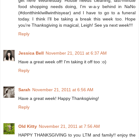
get here Wednesday. House needs cleaning, last-minute
food shopping needs doing, I'm w-a-y behind in NaNo
(#dontthinkIwillwinthisyear) and I have to go to a funeral
today. I think I'll be taking a break this week too. Hope
you're Thanksgiving is magical, Leigh! See ya next week!!!
Reply
Jessica Bell
November 21, 2011 at 6:37 AM
Have a great week off! I'm taking it off too :o)
Reply
Sarah
November 21, 2011 at 6:56 AM
Have a great week! Happy Thanksgiving!
Reply
Old Kitty
November 21, 2011 at 7:56 AM
HAPPY THANKSGIVING to you LTM and family!! enjoy the