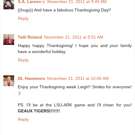
S.A. Larsenッ
November 21, 2011 at 9:45 AM
((hugs)) And have a fabulous Thanksgiving Day!!
Reply
Talli Roland
November 21, 2011 at 9:51 AM
Happy happy Thanksgiving! I hope you and your family
have a wonderful holiday.
Reply
DL Hammons
November 21, 2011 at 10:06 AM
Enjoy your Thanksgiving week Leigh!! Smiles for everyone!
:)
PS. I'll be at the LSU-ARK game and I'll cheer for you!
GEAUX TIGERS!!!!!!!
Reply