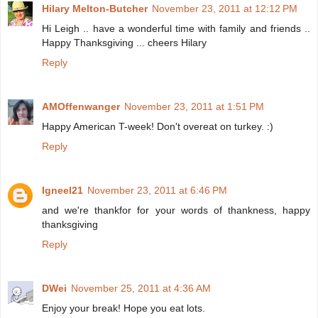
Hilary Melton-Butcher
November 23, 2011 at 12:12 PM
Hi Leigh .. have a wonderful time with family and friends ..
Happy Thanksgiving ... cheers Hilary
Reply
AMOffenwanger
November 23, 2011 at 1:51 PM
Happy American T-week! Don't overeat on turkey. :)
Reply
Igneel21
November 23, 2011 at 6:46 PM
and we're thankfor for your words of thankness, happy
thanksgiving
Reply
DWei
November 25, 2011 at 4:36 AM
Enjoy your break! Hope you eat lots.