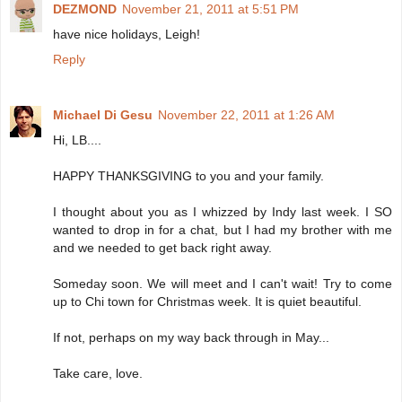
DEZMOND
November 21, 2011 at 5:51 PM
have nice holidays, Leigh!
Reply
Michael Di Gesu
November 22, 2011 at 1:26 AM
Hi, LB....
HAPPY THANKSGIVING to you and your family.
I thought about you as I whizzed by Indy last week. I SO
wanted to drop in for a chat, but I had my brother with me
and we needed to get back right away.
Someday soon. We will meet and I can't wait! Try to come
up to Chi town for Christmas week. It is quiet beautiful.
If not, perhaps on my way back through in May...
Take care, love.