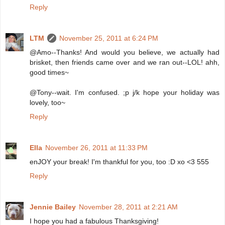
Reply
LTM
November 25, 2011 at 6:24 PM
@Amo--Thanks! And would you believe, we actually had
brisket, then friends came over and we ran out--LOL! ahh,
good times~
@Tony--wait. I'm confused. ;p j/k hope your holiday was
lovely, too~
Reply
Ella
November 26, 2011 at 11:33 PM
enJOY your break! I'm thankful for you, too :D xo <3 555
Reply
Jennie Bailey
November 28, 2011 at 2:21 AM
I hope you had a fabulous Thanksgiving!