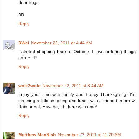
Bear hugs,
BB
Reply
DWei
November 22, 2011 at 4:44 AM
I started shopping back in October. I love ordering things
online. :P
Reply
walk2write
November 22, 2011 at 8:44 AM
Enjoy your time with family and Happy Thanksgiving! I'm
planning a little shopping and lunch with a friend tomorrow.
Rain or not, Havana, FL, here we come!
Reply
Matthew MacNish
November 22, 2011 at 11:20 AM