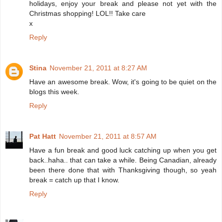
holidays, enjoy your break and please not yet with the
Christmas shopping! LOL!! Take care
x
Reply
Stina
November 21, 2011 at 8:27 AM
Have an awesome break. Wow, it's going to be quiet on the
blogs this week.
Reply
Pat Hatt
November 21, 2011 at 8:57 AM
Have a fun break and good luck catching up when you get
back..haha.. that can take a while. Being Canadian, already
been there done that with Thanksgiving though, so yeah
break = catch up that I know.
Reply