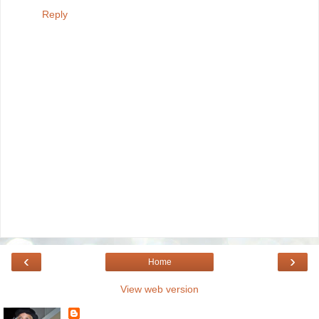
Reply
‹
›
Home
View web version