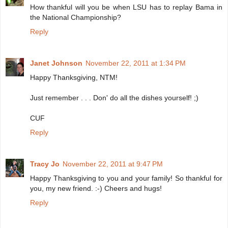
How thankful will you be when LSU has to replay Bama in
the National Championship?
Reply
Janet Johnson
November 22, 2011 at 1:34 PM
Happy Thanksgiving, NTM!
Just remember . . . Don' do all the dishes yourself! ;)
CUF
Reply
Tracy Jo
November 22, 2011 at 9:47 PM
Happy Thanksgiving to you and your family! So thankful for
you, my new friend. :-) Cheers and hugs!
Reply