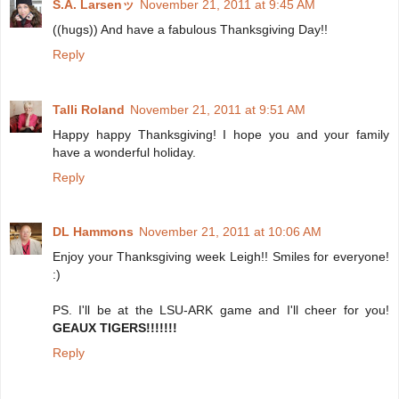
S.A. Larsenッ
November 21, 2011 at 9:45 AM
((hugs)) And have a fabulous Thanksgiving Day!!
Reply
Talli Roland
November 21, 2011 at 9:51 AM
Happy happy Thanksgiving! I hope you and your family
have a wonderful holiday.
Reply
DL Hammons
November 21, 2011 at 10:06 AM
Enjoy your Thanksgiving week Leigh!! Smiles for everyone!
:)
PS. I'll be at the LSU-ARK game and I'll cheer for you!
GEAUX TIGERS!!!!!!!
Reply