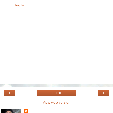
Reply
‹
›
Home
View web version