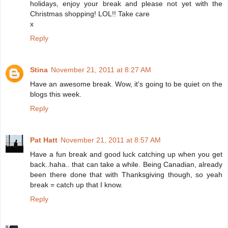
holidays, enjoy your break and please not yet with the
Christmas shopping! LOL!! Take care
x
Reply
Stina
November 21, 2011 at 8:27 AM
Have an awesome break. Wow, it's going to be quiet on the
blogs this week.
Reply
Pat Hatt
November 21, 2011 at 8:57 AM
Have a fun break and good luck catching up when you get
back..haha.. that can take a while. Being Canadian, already
been there done that with Thanksgiving though, so yeah
break = catch up that I know.
Reply