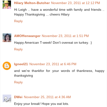
Hilary Melton-Butcher
November 23, 2011 at 12:12 PM
Hi Leigh .. have a wonderful time with family and friends ..
Happy Thanksgiving ... cheers Hilary
Reply
AMOffenwanger
November 23, 2011 at 1:51 PM
Happy American T-week! Don't overeat on turkey. :)
Reply
Igneel21
November 23, 2011 at 6:46 PM
and we're thankfor for your words of thankness, happy
thanksgiving
Reply
DWei
November 25, 2011 at 4:36 AM
Enjoy your break! Hope you eat lots.