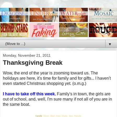
▼
Monday, November 21, 2011
Thanksgiving Break
Wow, the end of the year is zooming toward us. The
holidays are here, it's time for family and for gifts... I haven't
even started Christmas shopping yet. (o.m.g.)
I have to take off this week.
Family's in town, the girls are
out of school, and, well, I'm sure many if not all of you are in
the same boat.