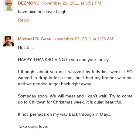
DEZMOND
November 21, 2011 at 5:51 PM
have nice holidays, Leigh!
Reply
Michael Di Gesu
November 22, 2011 at 1:26 AM
Hi, LB....
HAPPY THANKSGIVING to you and your family.
I thought about you as I whizzed by Indy last week. I SO
wanted to drop in for a chat, but I had my brother with me
and we needed to get back right away.
Someday soon. We will meet and I can't wait! Try to come
up to Chi town for Christmas week. It is quiet beautiful.
If not, perhaps on my way back through in May...
Take care, love.