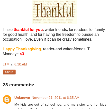
I'm so
thankful for you
, writer friends, for readers, for family,
for good health, and for having the freedom to pursue an
occupation I love. Even if it can be crazy sometimes.
Happy Thanksgiving
, reader-and writer-friends. Til
Monday~
<3
LTM
at
6:30 AM
Share
23 comments:
Unknown
November 21, 2011 at 6:35 AM
My kids are out of school too, and my sister and her kids