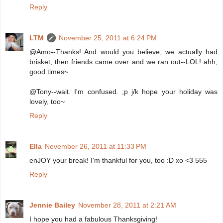
Reply
LTM
November 25, 2011 at 6:24 PM
@Amo--Thanks! And would you believe, we actually had
brisket, then friends came over and we ran out--LOL! ahh,
good times~
@Tony--wait. I'm confused. ;p j/k hope your holiday was
lovely, too~
Reply
Ella
November 26, 2011 at 11:33 PM
enJOY your break! I'm thankful for you, too :D xo <3 555
Reply
Jennie Bailey
November 28, 2011 at 2:21 AM
I hope you had a fabulous Thanksgiving!