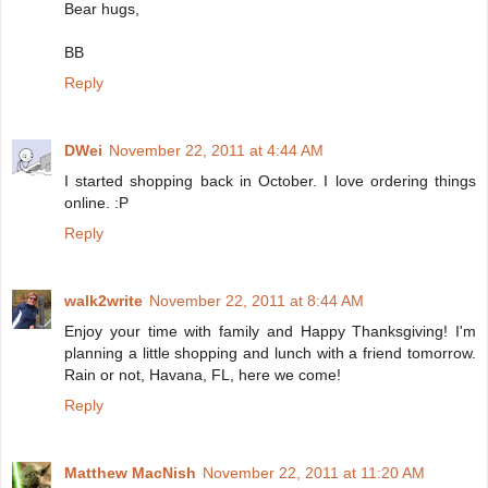
Bear hugs,
BB
Reply
DWei
November 22, 2011 at 4:44 AM
I started shopping back in October. I love ordering things
online. :P
Reply
walk2write
November 22, 2011 at 8:44 AM
Enjoy your time with family and Happy Thanksgiving! I'm
planning a little shopping and lunch with a friend tomorrow.
Rain or not, Havana, FL, here we come!
Reply
Matthew MacNish
November 22, 2011 at 11:20 AM