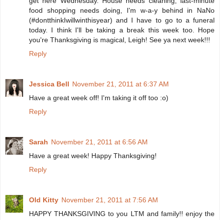
get here Wednesday. House needs cleaning, last-minute
food shopping needs doing, I'm w-a-y behind in NaNo
(#dontthinkIwillwinthisyear) and I have to go to a funeral
today. I think I'll be taking a break this week too. Hope
you're Thanksgiving is magical, Leigh! See ya next week!!!
Reply
Jessica Bell
November 21, 2011 at 6:37 AM
Have a great week off! I'm taking it off too :o)
Reply
Sarah
November 21, 2011 at 6:56 AM
Have a great week! Happy Thanksgiving!
Reply
Old Kitty
November 21, 2011 at 7:56 AM
HAPPY THANKSGIVING to you LTM and family!! enjoy the