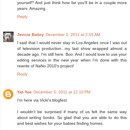
yourself? And just think how far you'll be in a couple more
years. Amazing.
Reply
Jennie Bailey
December 5, 2011 at 2:59 AM
I said that I would never stay in Los Angeles once I was out
of television production...my last show wrapped almost a
decade ago. I'm still here. Boo. And I would love to use your
editing services in the new year when I'm done with this
rewrite of NaNo 2010's project!
Reply
Yat-Yee
December 5, 2011 at 12:10 PM
I'm here via Vicki's blogfest.
I wouldn't be surprised if many of us felt the same way
about writing books. So glad that you are able to do this
and best wishes for your babies finding homes.