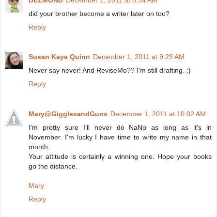
did your brother become a writer later on too?
Reply
Susan Kaye Quinn
December 1, 2011 at 9:29 AM
Never say never! And ReviseMo?? I'm still drafting. :)
Reply
Mary@GigglesandGuns
December 1, 2011 at 10:02 AM
I'm pretty sure I'll never do NaNo as long as it's in
November. I'm lucky I have time to write my name in that
month.
Your attitude is certainly a winning one. Hope your books
go the distance.
Mary
Reply