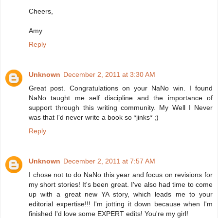
Cheers,
Amy
Reply
Unknown
December 2, 2011 at 3:30 AM
Great post. Congratulations on your NaNo win. I found
NaNo taught me self discipline and the importance of
support through this writing community. My Well I Never
was that I'd never write a book so *jinks* ;)
Reply
Unknown
December 2, 2011 at 7:57 AM
I chose not to do NaNo this year and focus on revisions for
my short stories! It's been great. I've also had time to come
up with a great new YA story, which leads me to your
editorial expertise!!! I'm jotting it down because when I'm
finished I'd love some EXPERT edits! You're my girl!