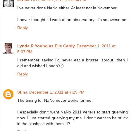
I've never done NaNo either. At least not in November.
I never thought I'd work at an observatory. It's so awesome.
Reply
Lynda R Young as Elle Cardy
December 1, 2011 at
5:07 PM
I remember saying I'd never eat a brussel sprout...then I
did and wished I hadn't ;)
Reply
Stina
December 1, 2011 at 7:29 PM
The timing for NaNo never works for me.
I especially don't want NaNo 2011 writers to start querying
now. I just started querying my ms. I don't want to be stuck
in the slushpile with them. :P