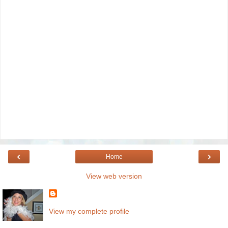
‹
›
Home
View web version
View my complete profile