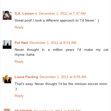
S.A. Larsenッ
December 1, 2011 at 7:37 AM
Great post! I took a different approach to 'I'd Never.' :)
Reply
Pat Hatt
December 1, 2011 at 8:01 AM
Never thought in a million years I'd make my cat
rhyme..haha
Reply
Laura Pauling
December 1, 2011 at 8:05 AM
That's easy. Never thought I'd be the minivan soccer mom.
:)
Reply
DEZMOND
December 1, 2011 at 8:34 AM