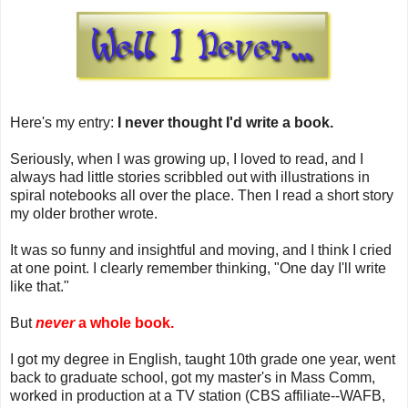
Here's my entry:
I never thought I'd write a book.
Seriously, when I was growing up, I loved to read, and I
always had little stories scribbled out with illustrations in
spiral notebooks all over the place. Then I read a short story
my older brother wrote.
It was so funny and insightful and moving, and I think I cried
at one point. I clearly remember thinking, "One day I'll write
like that."
But
never
a whole book.
I got my degree in English, taught 10th grade one year, went
back to graduate school, got my master's in Mass Comm,
worked in production at a TV station (CBS affiliate--WAFB,