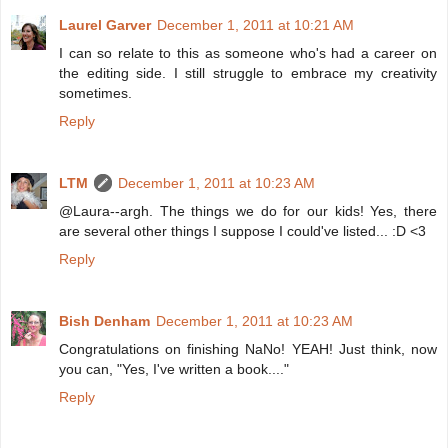
Laurel Garver
December 1, 2011 at 10:21 AM
I can so relate to this as someone who's had a career on
the editing side. I still struggle to embrace my creativity
sometimes.
Reply
LTM
December 1, 2011 at 10:23 AM
@Laura--argh. The things we do for our kids! Yes, there
are several other things I suppose I could've listed... :D <3
Reply
Bish Denham
December 1, 2011 at 10:23 AM
Congratulations on finishing NaNo! YEAH! Just think, now
you can, "Yes, I've written a book...."
Reply