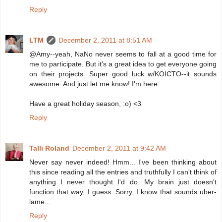
Reply
LTM
December 2, 2011 at 8:51 AM
@Amy--yeah, NaNo never seems to fall at a good time for
me to participate. But it's a great idea to get everyone going
on their projects. Super good luck w/KOICTO--it sounds
awesome. And just let me know! I'm here.
Have a great holiday season, :o) <3
Reply
Talli Roland
December 2, 2011 at 9:42 AM
Never say never indeed! Hmm... I've been thinking about
this since reading all the entries and truthfully I can't think of
anything I never thought I'd do. My brain just doesn't
function that way, I guess. Sorry, I know that sounds uber-
lame...
Reply