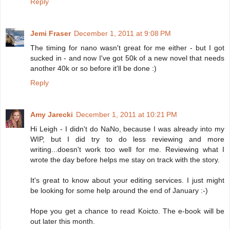
Reply
Jemi Fraser
December 1, 2011 at 9:08 PM
The timing for nano wasn't great for me either - but I got
sucked in - and now I've got 50k of a new novel that needs
another 40k or so before it'll be done :)
Reply
Amy Jarecki
December 1, 2011 at 10:21 PM
Hi Leigh - I didn't do NaNo, because I was already into my
WIP, but I did try to do less reviewing and more
writing...doesn't work too well for me. Reviewing what I
wrote the day before helps me stay on track with the story.
It's great to know about your editing services. I just might
be looking for some help around the end of January :-)
Hope you get a chance to read Koicto. The e-book will be
out later this month.