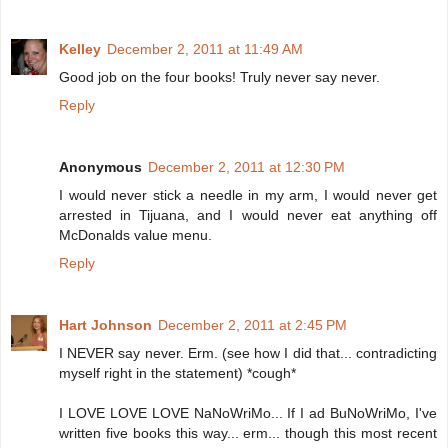
Kelley
December 2, 2011 at 11:49 AM
Good job on the four books! Truly never say never.
Reply
Anonymous
December 2, 2011 at 12:30 PM
I would never stick a needle in my arm, I would never get
arrested in Tijuana, and I would never eat anything off
McDonalds value menu.
Reply
Hart Johnson
December 2, 2011 at 2:45 PM
I NEVER say never. Erm. (see how I did that... contradicting
myself right in the statement) *cough*
I LOVE LOVE LOVE NaNoWriMo... If I ad BuNoWriMo, I've
written five books this way... erm... though this most recent