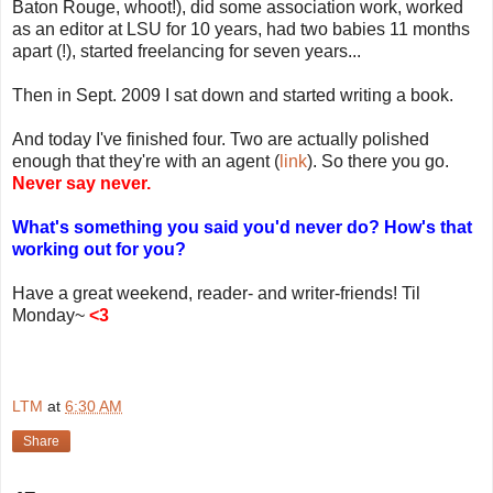
Baton Rouge, whoot!), did some association work, worked
as an editor at LSU for 10 years, had two babies 11 months
apart (!), started freelancing for seven years...
Then in Sept. 2009 I sat down and started writing a book.
And today I've finished four. Two are actually polished
enough that they're with an agent (
link
). So there you go.
Never say never.
What's something you said you'd never do? How's that
working out for you?
Have a great weekend, reader- and writer-friends! Til
Monday~
<3
LTM
at
6:30 AM
Share