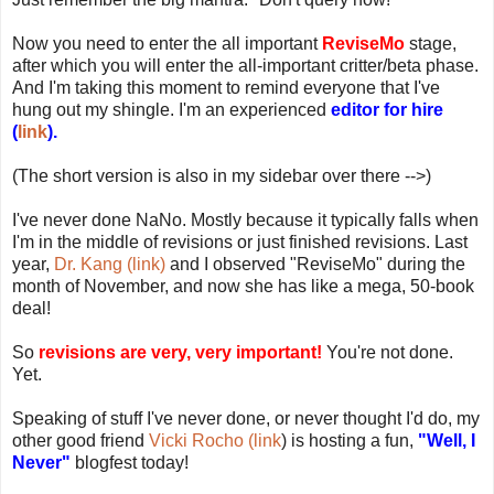
Now you need to enter the all important
ReviseMo
stage,
after which you will enter the all-important critter/beta phase.
And I'm taking this moment to remind everyone that I've
hung out my shingle. I'm an experienced
editor for hire
(
link
).
(The short version is also in my sidebar over there -->)
I've never done NaNo. Mostly because it typically falls when
I'm in the middle of revisions or just finished revisions. Last
year,
Dr. Kang (link)
and I observed "ReviseMo" during the
month of November, and now she has like a mega, 50-book
deal!
So
revisions are very, very important!
You're not done.
Yet.
Speaking of stuff I've never done, or never thought I'd do, my
other good friend
Vicki Rocho (link
) is hosting a fun,
"Well, I
Never"
blogfest today!