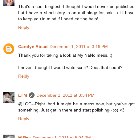
That's a cool blogfest! I thought I would never be published
but I have a short story in an anthology for sale :) I'll have
to keep you in mind if I need editing help!
Reply
Carolyn Abiad
December 1, 2011 at 3:19 PM
Thank you for taking a look at My NaNo mess. :)
I never...thought I would write sci-fi? Does that count?
Reply
LTM
December 1, 2011 at 3:34 PM
@LGG--Right. And it might be a mess now, but you've got
something. Just get in there and start polishing~ :o) <3
Reply
M Pax
December 1, 2011 at 5:04 PM