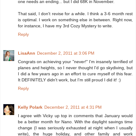
one needs an ending... but I did 68K in November.
That said, I don't revise for a while. I think a 3-6 month rest
is optimal. I work on something else in between. Right now,
for instance, I have my 3rd Cozy Mystery to write.
Reply
LisaAnn
December 2, 2011 at 3:06 PM
Congrats on achieving your "never!" I'm insanely terrified of
planes and heights, so I never thought I'd go skydiving, but
I did a few years ago in an effort to cure myself of this fear.
It DEFINITELY didn't work, but I'm still proud I did it! :)
Reply
Kelly Polark
December 2, 2011 at 4:31 PM
I agree with Vicky up top in comments that January would
be a better month for Nano. With the daylight savings time
change (I was seriously exhausted at night when I usually
write), the huge holiday, and other family and work