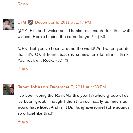
Reply
LTM
December 6, 2011 at 1:47 PM
@YY--Hi, and welcome! Thanks so much for the well
wishes. Here's hoping the same for you! :o) <3
@PK--But you've been around the world! And when you do
that, it's OK if home base is somewhere familiar, I think.
Yes, rock on, Rocky~ :D <3
Reply
Janet Johnson
December 7, 2011 at 4:38 PM
I've been doing the RevisMo this year! A whole group of us,
it's been great. Though I didn't revise nearly as much as I
would have liked. And isn't Dr. Kang awesome! (She sounds
so official like that!)
Reply