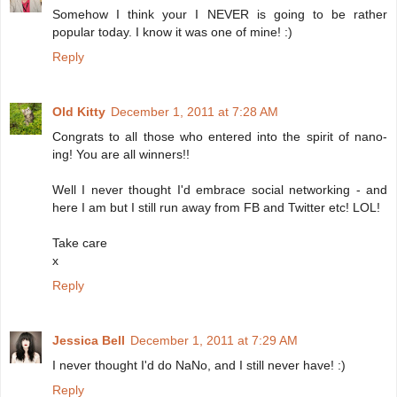
Somehow I think your I NEVER is going to be rather
popular today. I know it was one of mine! :)
Reply
Old Kitty
December 1, 2011 at 7:28 AM
Congrats to all those who entered into the spirit of nano-
ing! You are all winners!!
Well I never thought I'd embrace social networking - and
here I am but I still run away from FB and Twitter etc! LOL!
Take care
x
Reply
Jessica Bell
December 1, 2011 at 7:29 AM
I never thought I'd do NaNo, and I still never have! :)
Reply