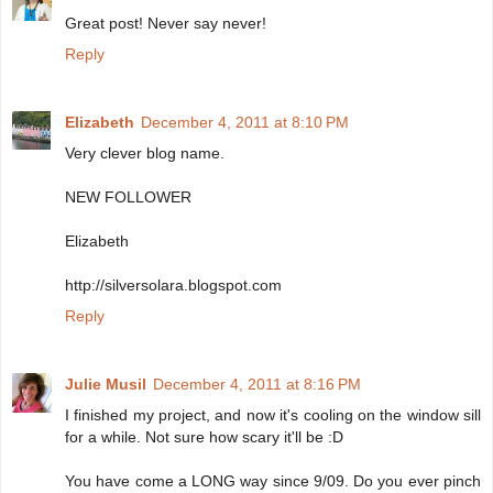
Great post! Never say never!
Reply
Elizabeth
December 4, 2011 at 8:10 PM
Very clever blog name.
NEW FOLLOWER
Elizabeth
http://silversolara.blogspot.com
Reply
Julie Musil
December 4, 2011 at 8:16 PM
I finished my project, and now it's cooling on the window sill
for a while. Not sure how scary it'll be :D
You have come a LONG way since 9/09. Do you ever pinch