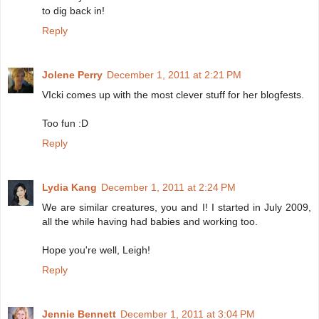
to dig back in!
Reply
Jolene Perry
December 1, 2011 at 2:21 PM
VIcki comes up with the most clever stuff for her blogfests.
Too fun :D
Reply
Lydia Kang
December 1, 2011 at 2:24 PM
We are similar creatures, you and I! I started in July 2009,
all the while having had babies and working too.
Hope you're well, Leigh!
Reply
Jennie Bennett
December 1, 2011 at 3:04 PM