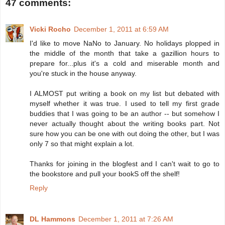
47 comments:
Vicki Rocho
December 1, 2011 at 6:59 AM
I'd like to move NaNo to January. No holidays plopped in
the middle of the month that take a gazillion hours to
prepare for...plus it's a cold and miserable month and
you're stuck in the house anyway.
I ALMOST put writing a book on my list but debated with
myself whether it was true. I used to tell my first grade
buddies that I was going to be an author -- but somehow I
never actually thought about the writing books part. Not
sure how you can be one with out doing the other, but I was
only 7 so that might explain a lot.
Thanks for joining in the blogfest and I can't wait to go to
the bookstore and pull your bookS off the shelf!
Reply
DL Hammons
December 1, 2011 at 7:26 AM