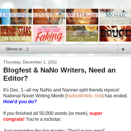
▼
Thursday, December 1, 2011
Blogfest & NaNo Writers, Need an
Editor?
It's Dec. 1--all my NaNo and Nanner-split friends rejoice!
National Novel Writing Month (
NaNoWriMo, link
) has ended.
How'd you do?
If you finished all 50,000 words (or more),
super
congrats!
You're a rockstar.
Just remember the big mantra: "Don't query now!"