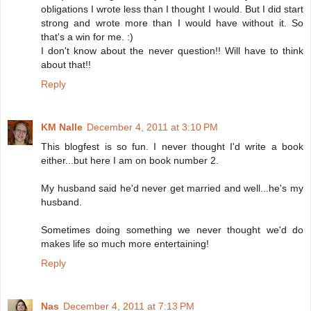
obligations I wrote less than I thought I would. But I did start
strong and wrote more than I would have without it. So
that's a win for me. :)
I don't know about the never question!! Will have to think
about that!!
Reply
KM Nalle
December 4, 2011 at 3:10 PM
This blogfest is so fun. I never thought I'd write a book
either...but here I am on book number 2.
My husband said he'd never get married and well...he's my
husband.
Sometimes doing something we never thought we'd do
makes life so much more entertaining!
Reply
Nas
December 4, 2011 at 7:13 PM