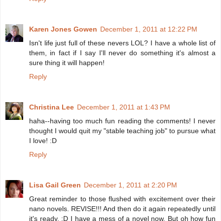
Karen Jones Gowen
December 1, 2011 at 12:22 PM
Isn't life just full of these nevers LOL? I have a whole list of
them, in fact if I say I'll never do something it's almost a
sure thing it will happen!
Reply
Christina Lee
December 1, 2011 at 1:43 PM
haha--having too much fun reading the comments! I never
thought I would quit my "stable teaching job" to pursue what
I love! :D
Reply
Lisa Gail Green
December 1, 2011 at 2:20 PM
Great reminder to those flushed with excitement over their
nano novels. REVISE!!! And then do it again repeatedly until
it's ready. :D I have a mess of a novel now. But oh how fun