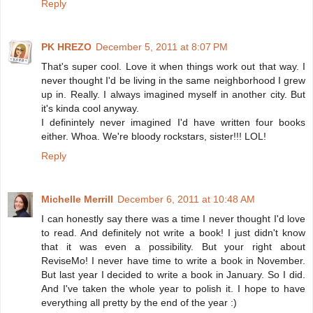
Reply
PK HREZO
December 5, 2011 at 8:07 PM
That's super cool. Love it when things work out that way. I
never thought I'd be living in the same neighborhood I grew
up in. Really. I always imagined myself in another city. But
it's kinda cool anyway.
I definintely never imagined I'd have written four books
either. Whoa. We're bloody rockstars, sister!!! LOL!
Reply
Michelle Merrill
December 6, 2011 at 10:48 AM
I can honestly say there was a time I never thought I'd love
to read. And definitely not write a book! I just didn't know
that it was even a possibility. But your right about
ReviseMo! I never have time to write a book in November.
But last year I decided to write a book in January. So I did.
And I've taken the whole year to polish it. I hope to have
everything all pretty by the end of the year :)