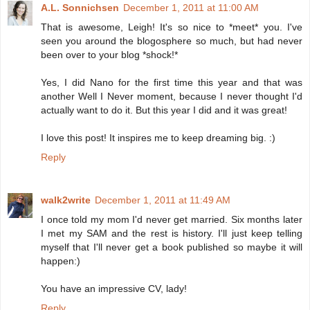
A.L. Sonnichsen
December 1, 2011 at 11:00 AM
That is awesome, Leigh! It's so nice to *meet* you. I've
seen you around the blogosphere so much, but had never
been over to your blog *shock!*
Yes, I did Nano for the first time this year and that was
another Well I Never moment, because I never thought I'd
actually want to do it. But this year I did and it was great!
I love this post! It inspires me to keep dreaming big. :)
Reply
walk2write
December 1, 2011 at 11:49 AM
I once told my mom I'd never get married. Six months later
I met my SAM and the rest is history. I'll just keep telling
myself that I'll never get a book published so maybe it will
happen:)
You have an impressive CV, lady!
Reply