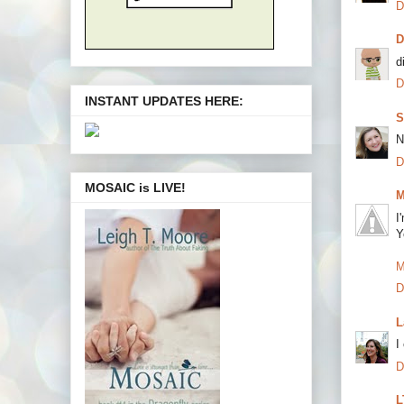
D
d
D
INSTANT UPDATES HERE:
S
N
D
MOSAIC is LIVE!
M
I
Y
M
D
L
I
D
L