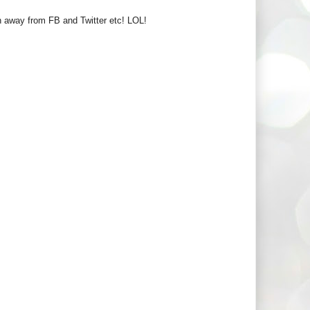
run away from FB and Twitter etc! LOL!