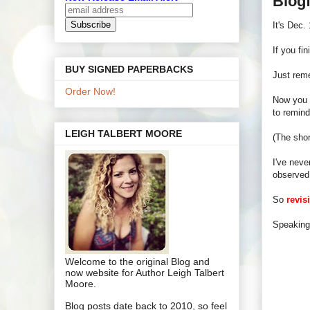
Blogf
It's Dec.
If you fi
BUY SIGNED PAPERBACKS
Just reme
Order Now!
Now you n
to remind
LEIGH TALBERT MOORE
(The shor
I've neve
observed
So
revis
Speaking 
Welcome to the original Blog and
now website for Author Leigh Talbert
Moore.
Blog posts date back to 2010, so feel