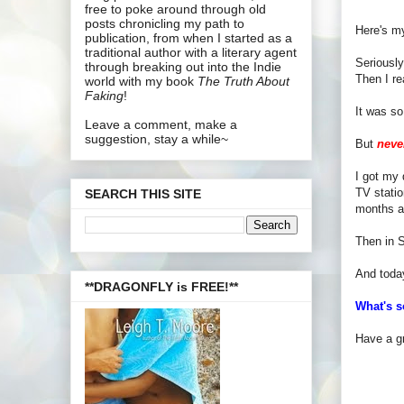
free to poke around through old
posts chronicling my path to
Here's m
publication, from when I started as a
traditional author with a literary agent
Seriously
through breaking out into the Indie
Then I re
world with my book
The Truth About
Faking
!
It was so
Leave a comment, make a
suggestion, stay a while~
But
neve
I got my 
TV statio
SEARCH THIS SITE
months ap
Then in S
And today
**DRAGONFLY is FREE!**
What's s
Have a gr