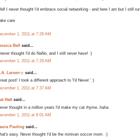
ell I never thought I'd embrace social networking - and here I am but I still 
ake care
ecember 1, 2011 at 7:28 AM
essica Bell
said...
 never thought I'd do NaNo, and I still never have! :)
ecember 1, 2011 at 7:29 AM
.A. Larsenッ
said...
reat post! I took a different approach to 'I'd Never.' :)
ecember 1, 2011 at 7:37 AM
at Hatt
said...
ever thought in a million years I'd make my cat rhyme..haha
ecember 1, 2011 at 8:01 AM
aura Pauling
said...
hat's easy. Never thought I'd be the minivan soccer mom. :)