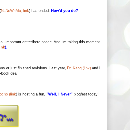
(
NaNoWriMo, link
) has ended.
How'd you do?
 all-important critter/beta phase. And I'm taking this moment
ink
).
ns or just finished revisions. Last year,
Dr. Kang (link)
and I
-book deal!
ocho (link
) is hosting a fun,
"Well, I Never"
blogfest today!