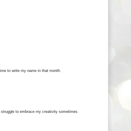
 time to write my name in that month.
ill struggle to embrace my creativity sometimes.