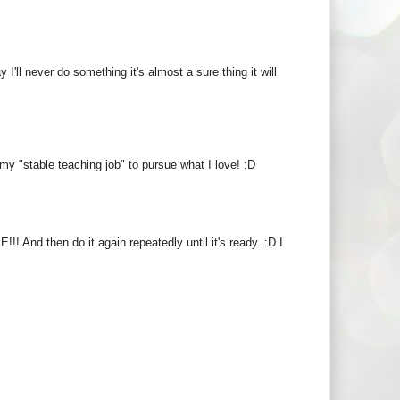
ay I'll never do something it's almost a sure thing it will
y "stable teaching job" to pursue what I love! :D
! And then do it again repeatedly until it's ready. :D I