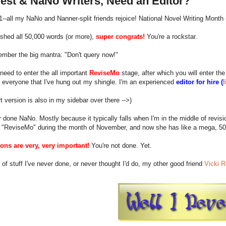
est & NaNo Writers, Need an Editor?
 1--all my NaNo and Nanner-split friends rejoice! National Novel Writing Month 
nished all 50,000 words (or more),
super congrats!
You're a rockstar.
mber the big mantra: "Don't query now!"
eed to enter the all important
ReviseMo
stage, after which you will enter the
 everyone that I've hung out my shingle. I'm an experienced
editor for hire (
l
t version is also in my sidebar over there -->)
r done NaNo. Mostly because it typically falls when I'm in the middle of revisio
 "ReviseMo" during the month of November, and now she has like a mega, 50
ions are very, very important!
You're not done. Yet.
of stuff I've never done, or never thought I'd do, my other good friend
Vicki R