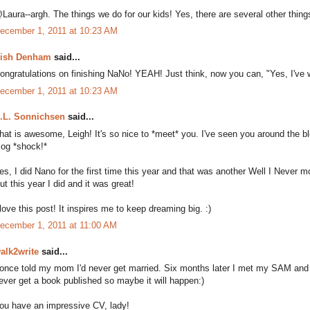
Laura--argh. The things we do for our kids! Yes, there are several other things
ecember 1, 2011 at 10:23 AM
ish Denham
said...
ongratulations on finishing NaNo! YEAH! Just think, now you can, "Yes, I've wr
ecember 1, 2011 at 10:23 AM
.L. Sonnichsen
said...
hat is awesome, Leigh! It's so nice to *meet* you. I've seen you around the 
log *shock!*
es, I did Nano for the first time this year and that was another Well I Never m
ut this year I did and it was great!
 love this post! It inspires me to keep dreaming big. :)
ecember 1, 2011 at 11:00 AM
alk2write
said...
 once told my mom I'd never get married. Six months later I met my SAM and the r
ever get a book published so maybe it will happen:)
ou have an impressive CV, lady!