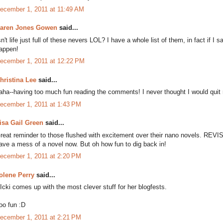
ecember 1, 2011 at 11:49 AM
aren Jones Gowen
said...
sn't life just full of these nevers LOL? I have a whole list of them, in fact if I s
appen!
ecember 1, 2011 at 12:22 PM
hristina Lee
said...
aha--having too much fun reading the comments! I never thought I would quit m
ecember 1, 2011 at 1:43 PM
isa Gail Green
said...
reat reminder to those flushed with excitement over their nano novels. REVISE!!
ave a mess of a novel now. But oh how fun to dig back in!
ecember 1, 2011 at 2:20 PM
olene Perry
said...
Icki comes up with the most clever stuff for her blogfests.
oo fun :D
ecember 1, 2011 at 2:21 PM