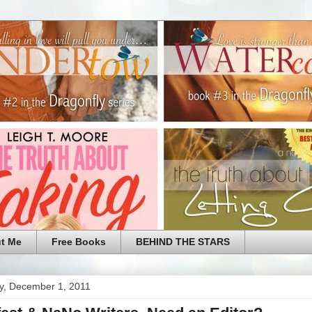
t Me
Free Books
BEHIND THE STARS
y, December 1, 2011