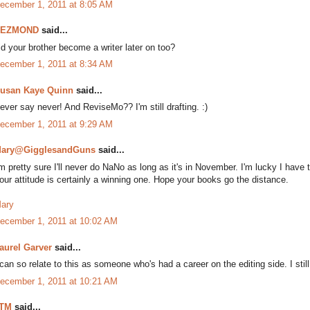
ecember 1, 2011 at 8:05 AM
DEZMOND
said...
id your brother become a writer later on too?
ecember 1, 2011 at 8:34 AM
usan Kaye Quinn
said...
ever say never! And ReviseMo?? I'm still drafting. :)
ecember 1, 2011 at 9:29 AM
ary@GigglesandGuns
said...
'm pretty sure I'll never do NaNo as long as it's in November. I'm lucky I have
our attitude is certainly a winning one. Hope your books go the distance.
ary
ecember 1, 2011 at 10:02 AM
aurel Garver
said...
 can so relate to this as someone who's had a career on the editing side. I st
ecember 1, 2011 at 10:21 AM
TM
said...