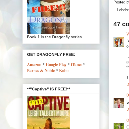
Posted 
Labels
47 c
V
Book 1 in the Dragonfly series
I
c
GET DRAGONFLY FREE:
I
g
Amazon
*
Google Play
*
iTunes
*
t
Barnes & Noble
*
Kobo
T
D
**"Captive" IS FREE!**
D
S
D
O
C