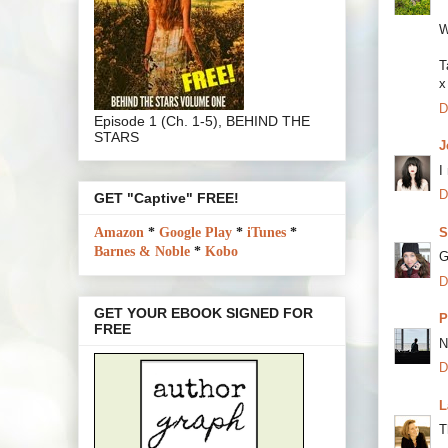
W
T
x
D
Episode 1 (Ch. 1-5), BEHIND THE
STARS
J
I
D
GET "Captive" FREE!
S
Amazon
*
Google Play
*
iTunes
*
Barnes & Noble
*
Kobo
G
D
GET YOUR EBOOK SIGNED FOR
P
FREE
N
D
L
T