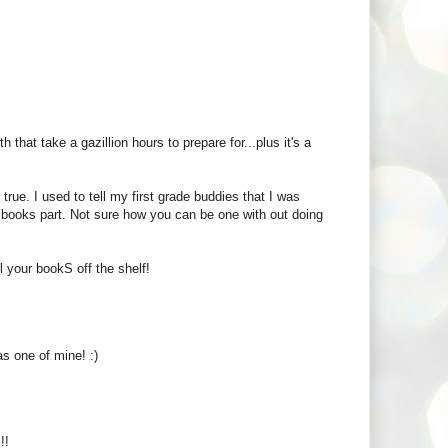
that take a gazillion hours to prepare for...plus it's a
rue. I used to tell my first grade buddies that I was
g books part. Not sure how you can be one with out doing
l your bookS off the shelf!
s one of mine! :)
!!