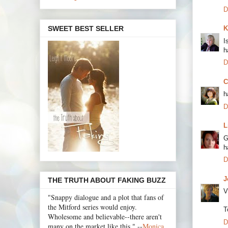
D
SWEET BEST SELLER
K
I
h
D
C
h
D
L
G
h
D
J
THE TRUTH ABOUT FAKING BUZZ
V
"Snappy dialogue and a plot that fans of
the Mitford series would enjoy.
T
Wholesome and believable--there aren't
D
many on the market like this." --
Monica