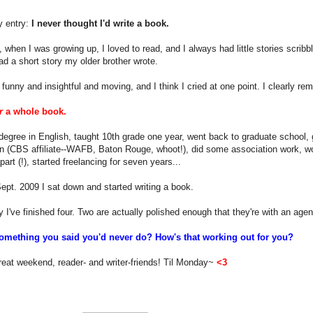
y entry:
I never thought I'd write a book.
, when I was growing up, I loved to read, and I always had little stories scribble
ad a short story my older brother wrote.
 funny and insightful and moving, and I think I cried at one point. I clearly reme
r
a whole book.
degree in English, taught 10th grade one year, went back to graduate school
n (CBS affiliate--WAFB, Baton Rouge, whoot!), did some association work, wo
art (!), started freelancing for seven years...
ept. 2009 I sat down and started writing a book.
 I've finished four. Two are actually polished enough that they're with an agen
omething you said you'd never do? How's that working out for you?
eat weekend, reader- and writer-friends! Til Monday~
<3