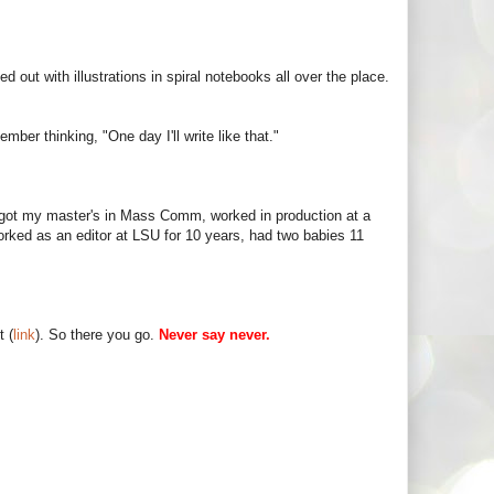
d out with illustrations in spiral notebooks all over the place.
mber thinking, "One day I'll write like that."
, got my master's in Mass Comm, worked in production at a
rked as an editor at LSU for 10 years, had two babies 11
t (
link
). So there you go.
Never say never.