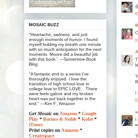
@
D
MOSAIC BUZZ
B
C
"Heartache, sadness, and just
enough moments of humor. I found
D
myself holding my breath one minute
with so much anticipation for the next
A
moments. Moore did a beautiful job
with this book.” —Somertime Book
T
Blog
b
"A fantastic end to a series I've
Y
thoroughly enjoyed. I love the
B
transition of high school love to
college love to EPIC LOVE... There
I
were feels galore and my broken
heart was put back together in the
D
end." —Kim F., Amazon
w
Get
Mosaic
on
Amazon
*
Google
Play
*
Barnes & Noble
*
Kobo
*
I
iTunes
n
Print copies on
Amazon
*
Createspace
Y