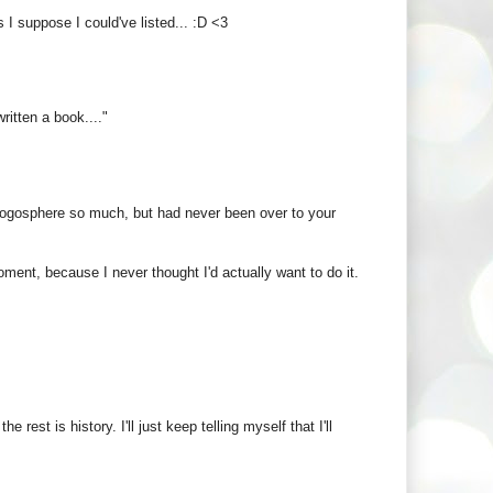
 I suppose I could've listed... :D <3
itten a book...."
blogosphere so much, but had never been over to your
oment, because I never thought I'd actually want to do it.
est is history. I'll just keep telling myself that I'll