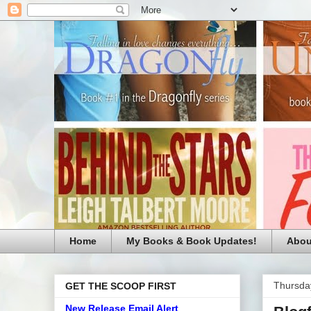
Home
My Books & Book Updates!
Abou
Thursda
GET THE SCOOP FIRST
New Release Email Alert