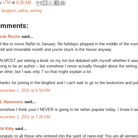
by
LTM
at
6:30 AM
:
blogfest
,
editor
,
writing
omments:
icki Rocho
said...
'd like to move NaNo to January. No holidays plopped in the middle of the month 
old and miserable month and you're stuck in the house anyway.
 ALMOST put writing a book on my list but debated with myself whether it was t
oing to be an author -- but somehow I never actually thought about the writin
he other, but I was only 7 so that might explain a lot.
hanks for joining in the blogfest and I can't wait to go to the bookstore and pul
ecember 1, 2011 at 6:59 AM
L Hammons
said...
omehow I think your I NEVER is going to be rather popular today. I know it wa
ecember 1, 2011 at 7:26 AM
ld Kitty
said...
ongrats to all those who entered into the spirit of nano-ing! You are all winners