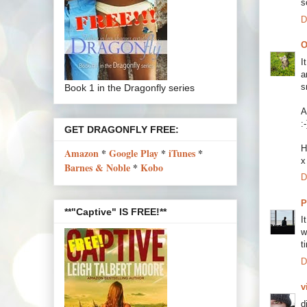
s
D
O
I
a
s
Book 1 in the Dragonfly series
A
:-
GET DRAGONFLY FREE:
H
Amazon
*
Google Play
*
iTunes
*
x
Barnes & Noble
*
Kobo
D
P
**"Captive" IS FREE!**
I
w
t
D
v
d