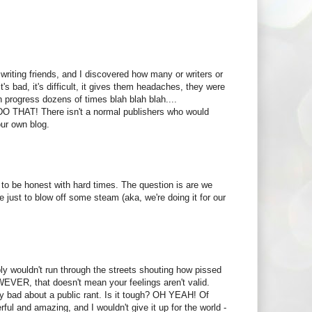
writing friends, and I discovered how many or writers or
t's bad, it's difficult, it gives them headaches, they were
n progress dozens of times blah blah blah....
O THAT! There isn't a normal publishers who would
our own blog.
ay to be honest with hard times. The question is are we
e just to blow off some steam (aka, we're doing it for our
bably wouldn't run through the streets shouting how pissed
WEVER, that doesn't mean your feelings aren't valid.
ty bad about a public rant. Is it tough? OH YEAH! Of
rful and amazing, and I wouldn't give it up for the world -