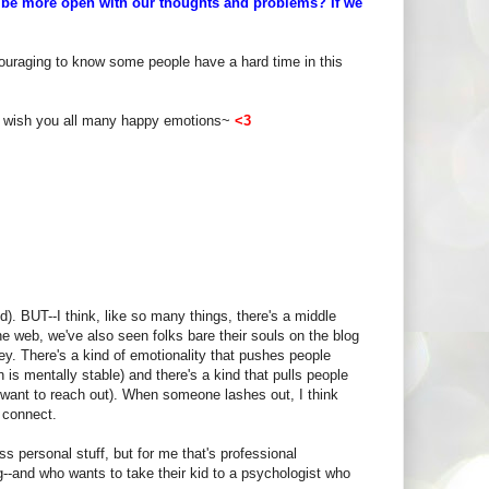
e be more open with our thoughts and problems?
If we
uraging to know some people have a hard time in this
I wish you all many happy emotions~
<3
). BUT--I think, like so many things, there's a middle
he web, we've also seen folks bare their souls on the blog
key. There's a kind of emotionality that pushes people
is mentally stable) and there's a kind that pulls people
to want to reach out). When someone lashes out, I think
 connect.
uss personal stuff, but for me that's professional
og--and who wants to take their kid to a psychologist who