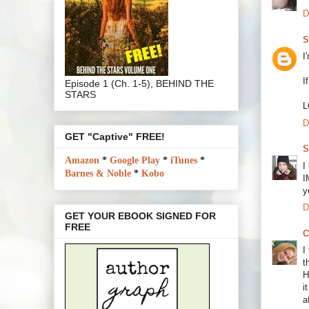
D
S
I
I
Episode 1 (Ch. 1-5), BEHIND THE
STARS
L
D
GET "Captive" FREE!
S
Amazon
*
Google Play
*
iTunes
*
I
Barnes & Noble
*
Kobo
I
y
D
GET YOUR EBOOK SIGNED FOR
FREE
C
I
t
H
i
a