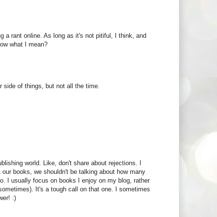
a rant online. As long as it's not pitiful, I think, and
know what I mean?
 side of things, but not all the time.
blishing world. Like, don't share about rejections. I
LL our books, we shouldn't be talking about how many
o. I usually focus on books I enjoy on my blog, rather
 sometimes). It's a tough call on that one. I sometimes
wer! :)