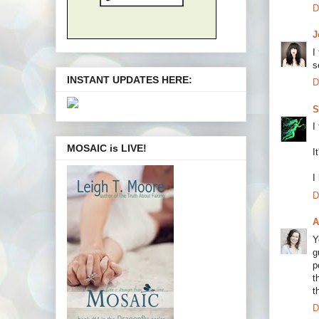
D
J
I
s
INSTANT UPDATES HERE:
D
S
I
MOSAIC is LIVE!
I
I
D
A
Y
g
p
t
t
D