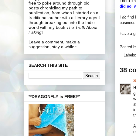
I don't k
free to poke around through old
did so, 
posts chronicling my path to
publication, from when I started as a
I
do
find 
traditional author with a literary agent
through breaking out into the Indie
business.
world with my book
The Truth About
Faking
!
Have a gr
Leave a comment, make a
suggestion, stay a while~
Posted 
Labels
SEARCH THIS SITE
38 c
S
H
g
**DRAGONFLY is FREE!**
w
a
i
t
A
n