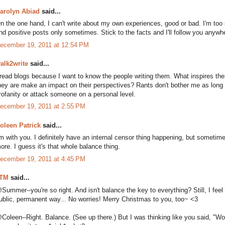
arolyn Abiad
said...
n the one hand, I can't write about my own experiences, good or bad. I'm too s
nd positive posts only sometimes. Stick to the facts and I'll follow you anywhe
ecember 19, 2011 at 12:54 PM
alk2write
said...
 read blogs because I want to know the people writing them. What inspires t
hey are make an impact on their perspectives? Rants don't bother me as long
rofanity or attack someone on a personal level.
ecember 19, 2011 at 2:55 PM
oleen Patrick
said...
'm with you. I definitely have an internal censor thing happening, but sometime
ore. I guess it's that whole balance thing.
ecember 19, 2011 at 4:45 PM
TM
said...
Summer--you're so right. And isn't balance the key to everything? Still, I feel
ublic, permanent way... No worries! Merry Christmas to you, too~ <3
Coleen--Right. Balance. (See up there.) But I was thinking like you said, "Would