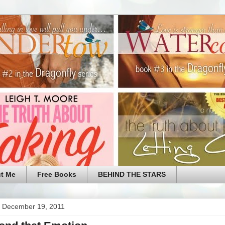
t Me
Free Books
BEHIND THE STARS
 December 19, 2011