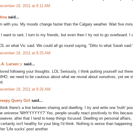
ecember 19, 2011 at 8:11 AM
tina
said...
'm with you. My moods change faster than the Calgary weather. Wait five minut
f I want to rant, I turn to my friends, but even then I try not to go overboard. 
OL on what Vic said. We could all go round saying, "Ditto to what Sarah said.
ecember 19, 2011 at 8:25 AM
.A. Larsenッ
said...
 loved following your thoughts. LOL Seriously, I think putting yourself out there
MHO, we need to be cautious about what we reveal about ourselves, yet we still
et.
ecember 19, 2011 at 8:26 AM
reepy Query Girl
said...
 think there's a line between sharing and dwelling. I try and write one 'truth' p
he universe 'WHYYYYYY?' Yes, people usually react positively to this because t
owever, after that I tend to keep things focused. Dwelling on personal affairs, 
t certainly isn't healthy for your blog I'd think. Nothing is worse than happenin
fter 'Life sucks' post another.