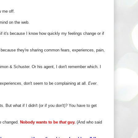
w me off.
mind on the web.
 if it's because I know how quickly my feelings change or if
s because they're sharing common fears, experiences, pain,
imon & Schuster. Or his agent, I don't remember which. I
 experiences, don't seem to be complaining at all.
Ever
.
s. But what if I didn't (or if you don't)? You have to get
be changed.
Nobody wants to be
that
guy.
(And who said