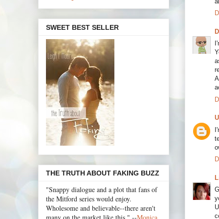
a
D
SWEET BEST SELLER
I
Y
a
r
A
a
D
U
I
t
o
D
THE TRUTH ABOUT FAKING BUZZ
L
"Snappy dialogue and a plot that fans of
G
the Mitford series would enjoy.
y
Wholesome and believable--there aren't
U
c
many on the market like this." --
Monica