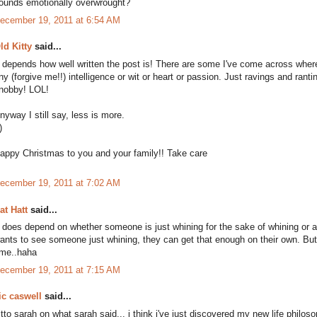
ounds emotionally overwrought?
ecember 19, 2011 at 6:54 AM
ld Kitty
said...
t depends how well written the post is! There are some I've come across where
ny (forgive me!!) intelligence or wit or heart or passion. Just ravings and rant
nobby! LOL!
nyway I still say, less is more.
)
appy Christmas to you and your family!! Take care
ecember 19, 2011 at 7:02 AM
at Hatt
said...
t does depend on whether someone is just whining for the sake of whining or 
ants to see someone just whining, they can get that enough on their own. But 
ime..haha
ecember 19, 2011 at 7:15 AM
ic caswell
said...
itto sarah on what sarah said... i think i've just discovered my new life philoso