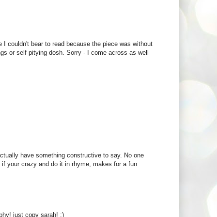
 I couldn't bear to read because the piece was without
ings or self pitying dosh. Sorry - I come across as well
actually have something constructive to say. No one
if your crazy and do it in rhyme, makes for a fun
phy! just copy sarah! :)