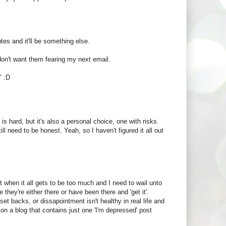
es and it'll be something else.
I don't want them fearing my next email.
" :D
 is hard, but it's also a personal choice, one with risks.
 need to be honest. Yeah, so I haven't figured it all out
ost when it all gets to be too much and I need to wail unto
hey're either there or have been there and 'get it'.
set backs, or dissapointment isn't healthy in real life and
g on a blog that contains just one 'I'm depressed' post