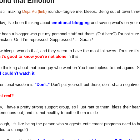
cond that Emotion
m still making
Deja Vu (link)
rounds--forgive me, bleeps. Being out of town thre
day, I've been thinking about
emotional blogging
and saying what's on your 
r been a blogger who put my personal stuff out there. (Out here?) I'm not sure
chicken. Or if I'm repressed. Suppressed? ... Sarah?
w bleeps who do that, and they seem to have the most followers. I'm sure it'
d
it's good to know you're not alone
in this.
o thinking about that poor guy who went on YouTube topless to rant against S
I couldn't watch it.
entional wisdom is
"Don't."
Don't put yourself out there, don't share negative
at real?
y, I have a pretty strong support group, so I just rant to them, bless their heart
emotions out, and it's not healthy to bottle them inside.
ough, it's like being the person who suggests entitlement programs need to 
ded to change?)