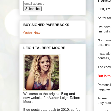
I Se
First, I'
As for to
BUY SIGNED PAPERBACKS
I've neve
I'm just 
Order Now!
No, I kno
etc., an
LEIGH TALBERT MOORE
I was als
confess,
The conv
But is th
Personall
negative 
Welcome to the original Blog and
now website for Author Leigh Talbert
To me, th
Moore.
they nee
Blog posts date back to 2010, so feel