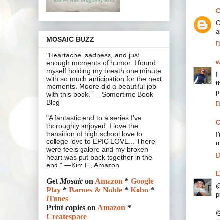
C
O
a
MOSAIC BUZZ
D
"Heartache, sadness, and just
w
enough moments of humor. I found
myself holding my breath one minute
I
with so much anticipation for the next
t
moments. Moore did a beautiful job
p
with this book.” —Somertime Book
Blog
D
"A fantastic end to a series I've
C
thoroughly enjoyed. I love the
transition of high school love to
I
college love to EPIC LOVE... There
m
were feels galore and my broken
D
heart was put back together in the
end." —Kim F., Amazon
L
Get
Mosaic
on
Amazon
*
Google
@
Play
*
Barnes & Noble
*
Kobo
*
p
iTunes
Print copies on
Amazon
*
@
Createspace