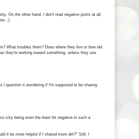
hy. On the other hand, I don't read negative posts at all,
re. ;)
hem? What troubles them? Does where they live or how old
 as they're working toward something, unless they use
s I question it wondering if I'm supposed to be sharing
 so icky being even the least bit negative in such a
 it be more helpful if I shared more dirt?" Still, I