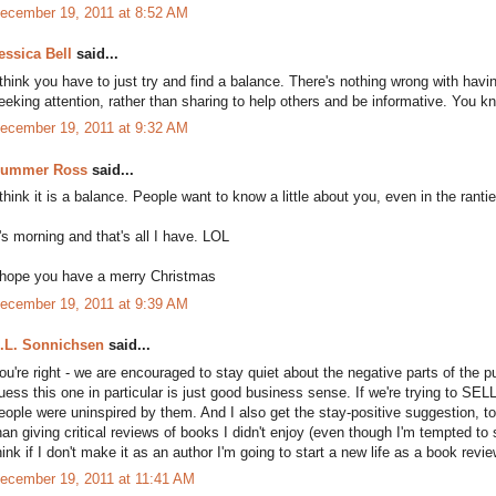
ecember 19, 2011 at 8:52 AM
essica Bell
said...
 think you have to just try and find a balance. There's nothing wrong with having 
eeking attention, rather than sharing to help others and be informative. You 
ecember 19, 2011 at 9:32 AM
ummer Ross
said...
 think it is a balance. People want to know a little about you, even in the rantier
t's morning and that's all I have. LOL
 hope you have a merry Christmas
ecember 19, 2011 at 9:39 AM
.L. Sonnichsen
said...
ou're right - we are encouraged to stay quiet about the negative parts of the pu
uess this one in particular is just good business sense. If we're trying to SE
eople were uninspired by them. And I also get the stay-positive suggestion, to
han giving critical reviews of books I didn't enjoy (even though I'm tempted to
hink if I don't make it as an author I'm going to start a new life as a book revie
ecember 19, 2011 at 11:41 AM