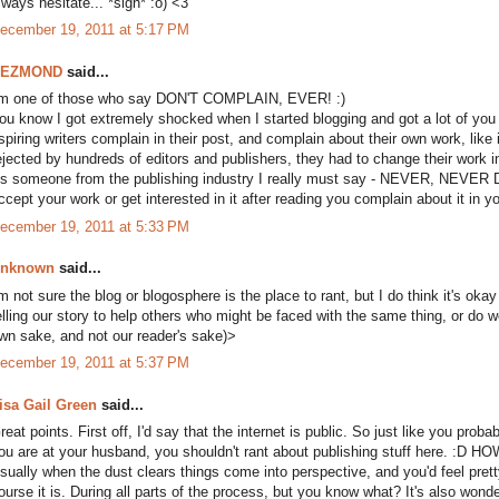
lways hesitate... *sigh* :o) <3
ecember 19, 2011 at 5:17 PM
DEZMOND
said...
'm one of those who say DON'T COMPLAIN, EVER! :)
ou know I got extremely shocked when I started blogging and got a lot of you 
spiring writers complain in their post, and complain about their own work, like i
ejected by hundreds of editors and publishers, they had to change their work i
s someone from the publishing industry I really must say - NEVER, NEVER D
ccept your work or get interested in it after reading you complain about it in y
ecember 19, 2011 at 5:33 PM
nknown
said...
'm not sure the blog or blogosphere is the place to rant, but I do think it's ok
elling our story to help others who might be faced with the same thing, or do w
wn sake, and not our reader's sake)>
ecember 19, 2011 at 5:37 PM
isa Gail Green
said...
reat points. First off, I'd say that the internet is public. So just like you pro
ou are at your husband, you shouldn't rant about publishing stuff here. :D HO
sually when the dust clears things come into perspective, and you'd feel pret
ourse it is. During all parts of the process, but you know what? It's also wonde