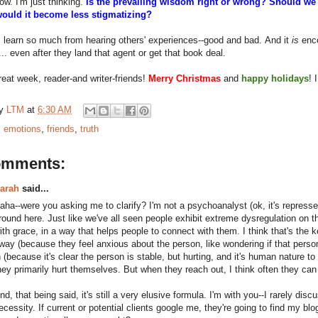
now. I'm just thinking.
Is the prevailing wisdom right or wrong? Should w
would it become less stigmatizing?
I learn so much from hearing others' experiences--good and bad. And it
is
enco
.. even after they land that agent or get that book deal.
eat week, reader-and writer-friends!
Merry Christmas
and
happy holidays
! 
by
LTM
at
6:30 AM
:
emotions
,
friends
,
truth
omments:
arah
said...
aha--were you asking me to clarify? I'm not a psychoanalyst (ok, it's repressed
round here. Just like we've all seen people exhibit extreme dysregulation on t
ith grace, in a way that helps people to connect with them. I think that's the 
way (because they feel anxious about the person, like wondering if that person 
n (because it's clear the person is stable, but hurting, and it's human nature 
hey primarily hurt themselves. But when they reach out, I think often they can
nd, that being said, it's still a very elusive formula. I'm with you--I rarely disc
ecessity. If current or potential clients google me, they're going to find my bl