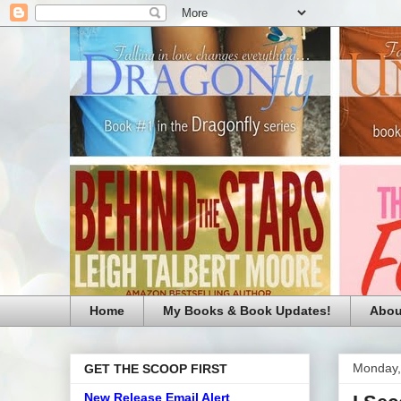
Home
My Books & Book Updates!
Abou
Monday,
GET THE SCOOP FIRST
New Release Email Alert