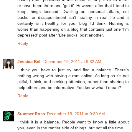
or have been there and 'get it'. However, after that I tend to
keep things focused. Dwelling on personal affairs, set
backs, or dissapointment isn't healthy in real life and it
certainly isn't healthy for your blog I'd think. Nothing is
worse than happening on a blog that contains just one 'I'm
depressed' post after 'Life sucks' post another.
Reply
Jessica Bell
December 19, 2011 at 9:32 AM
I think you have to just try and find a balance. There's
nothing wrong with having a rant online. As long as it's not
pitiful, I think, and seeking attention, rather than sharing to
help others and be informative. You know what I mean?
Reply
Summer Ross
December 19, 2011 at 9:39 AM
I think it is a balance. People want to know a little about
you, even in the rantier side of things, but not all the time.