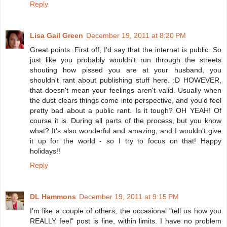
Reply
Lisa Gail Green
December 19, 2011 at 8:20 PM
Great points. First off, I'd say that the internet is public. So
just like you probably wouldn't run through the streets
shouting how pissed you are at your husband, you
shouldn't rant about publishing stuff here. :D HOWEVER,
that doesn't mean your feelings aren't valid. Usually when
the dust clears things come into perspective, and you'd feel
pretty bad about a public rant. Is it tough? OH YEAH! Of
course it is. During all parts of the process, but you know
what? It's also wonderful and amazing, and I wouldn't give
it up for the world - so I try to focus on that! Happy
holidays!!
Reply
DL Hammons
December 19, 2011 at 9:15 PM
I'm like a couple of others, the occasional "tell us how you
REALLY feel" post is fine, within limits. I have no problem