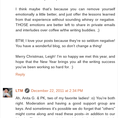
I think maybe that's because you can remove yourself
emotionally a little better, and just offer the lessons learned
from that experience without sounding whiney or negative.
THOSE emotions are better left to share in private emails
and interludes over coffee w/the writing buddies. ;)
BTW, I love your posts because they're so seldom negative!
You have a wonderful blog, so don't change a thing!
Merry Christmas, Leigh! I'm so happy we met this year, and
hope that the New Year brings you all the writing success
you've been working so hard for. :)
Reply
LTM
December 22, 2011 at 2:34 PM
Ah, Anita G. & PK, two of my favorite ladies! :o) You're both
right. Moderation and having a good support group are
keys. And sometimes it's possible we do forget that "others"
might come along and read these posts--in addition to our