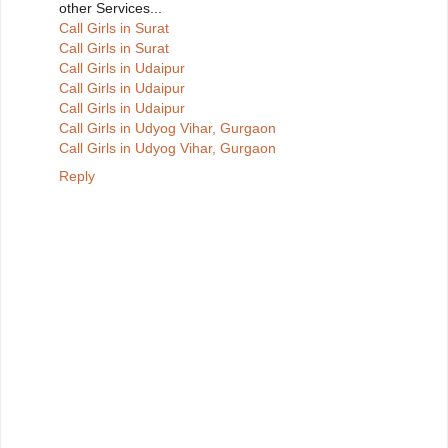
other Services...
Call Girls in Surat
Call Girls in Surat
Call Girls in Udaipur
Call Girls in Udaipur
Call Girls in Udaipur
Call Girls in Udyog Vihar, Gurgaon
Call Girls in Udyog Vihar, Gurgaon
Reply