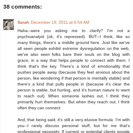
38 comments:
Sarah
December 19, 2011 at 6:54 AM
Haha--were you asking me to clarify? I'm not a
psychoanalyst (ok, it's repressed). BUT--I think, like so
many things, there's a middle ground here. Just like we've
all seen people exhibit extreme dysregulation on the web,
we've also seen folks bare their souls on the blog with
grace, in a way that helps people to connect with them. I
think that's the key. There's a kind of emotionality that
pushes people away (because they feel anxious about the
person, like wondering if that person is mentally stable) and
there's a kind that pulls people in (because it's clear the
person is stable, but hurting, and it's human nature to want
to reach out). When someone lashes out, I think they
primarily hurt themselves. But when they reach out, I think
often they can connect.
And, that being said, it's still a very elusive formula. I'm with
you--I rarely discuss personal stuff, but for me that's
professional necessity. If current or potential clients google