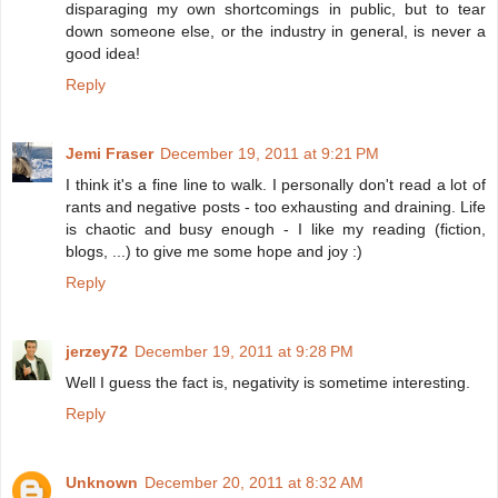
disparaging my own shortcomings in public, but to tear
down someone else, or the industry in general, is never a
good idea!
Reply
Jemi Fraser
December 19, 2011 at 9:21 PM
I think it's a fine line to walk. I personally don't read a lot of
rants and negative posts - too exhausting and draining. Life
is chaotic and busy enough - I like my reading (fiction,
blogs, ...) to give me some hope and joy :)
Reply
jerzey72
December 19, 2011 at 9:28 PM
Well I guess the fact is, negativity is sometime interesting.
Reply
Unknown
December 20, 2011 at 8:32 AM