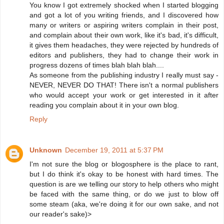
You know I got extremely shocked when I started blogging
and got a lot of you writing friends, and I discovered how
many or writers or aspiring writers complain in their post,
and complain about their own work, like it's bad, it's difficult,
it gives them headaches, they were rejected by hundreds of
editors and publishers, they had to change their work in
progress dozens of times blah blah blah....
As someone from the publishing industry I really must say -
NEVER, NEVER DO THAT! There isn't a normal publishers
who would accept your work or get interested in it after
reading you complain about it in your own blog.
Reply
Unknown
December 19, 2011 at 5:37 PM
I'm not sure the blog or blogosphere is the place to rant,
but I do think it's okay to be honest with hard times. The
question is are we telling our story to help others who might
be faced with the same thing, or do we just to blow off
some steam (aka, we're doing it for our own sake, and not
our reader's sake)>