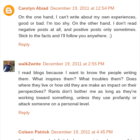
Carolyn Abiad
December 19, 2011 at 12:54 PM
On the one hand, I can't write about my own experiences,
good or bad. I'm too shy. On the other hand, I don't read
negative posts at all, and positive posts only sometimes.
Stick to the facts and I'll follow you anywhere. ;)
Reply
walk2write
December 19, 2011 at 2:55 PM
I read blogs because I want to know the people writing
them. What inspires them? What troubles them? Does
where they live or how old they are make an impact on their
perspectives? Rants don't bother me as long as they're
working toward something, unless they use profanity or
attack someone on a personal level.
Reply
Coleen Patrick
December 19, 2011 at 4:45 PM