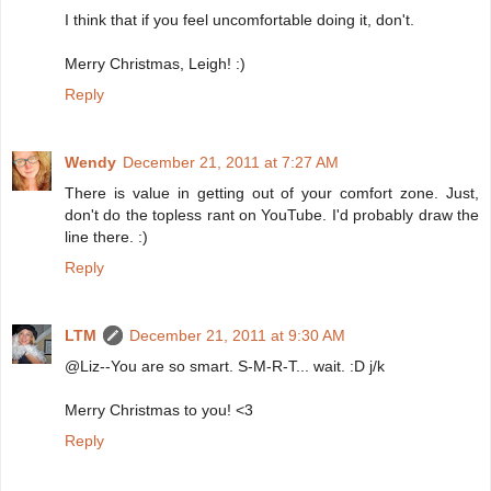
I think that if you feel uncomfortable doing it, don't.
Merry Christmas, Leigh! :)
Reply
Wendy
December 21, 2011 at 7:27 AM
There is value in getting out of your comfort zone. Just,
don't do the topless rant on YouTube. I'd probably draw the
line there. :)
Reply
LTM
December 21, 2011 at 9:30 AM
@Liz--You are so smart. S-M-R-T... wait. :D j/k
Merry Christmas to you! <3
Reply