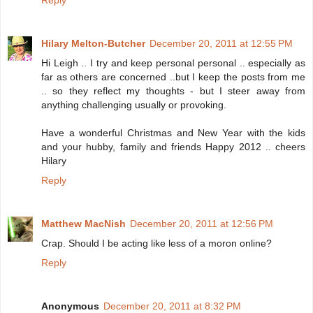
Reply
Hilary Melton-Butcher
December 20, 2011 at 12:55 PM
Hi Leigh .. I try and keep personal personal .. especially as
far as others are concerned ..but I keep the posts from me
.. so they reflect my thoughts - but I steer away from
anything challenging usually or provoking.
Have a wonderful Christmas and New Year with the kids
and your hubby, family and friends Happy 2012 .. cheers
Hilary
Reply
Matthew MacNish
December 20, 2011 at 12:56 PM
Crap. Should I be acting like less of a moron online?
Reply
Anonymous
December 20, 2011 at 8:32 PM