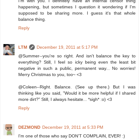
I'm with you. I definitely have an internal censor thing
happening, but sometimes I question it wondering if I'm
supposed to be sharing more. I guess it's that whole
balance thing.
Reply
LTM
December 19, 2011 at 5:17 PM
@Summer--you're so right. And isn't balance the key to
everything? Still, I feel so icky being even the least bit
negative in such a public, permanent way... No worries!
Merry Christmas to you, too~ <3
@Coleen--Right. Balance. (See up there.) But I was
thinking like you said, "Would it be more helpful if I shared
more dirt?" Still, I always hesitate... *sigh* :o) <3
Reply
DEZMOND
December 19, 2011 at 5:33 PM
I'm one of those who say DON'T COMPLAIN, EVER! :)