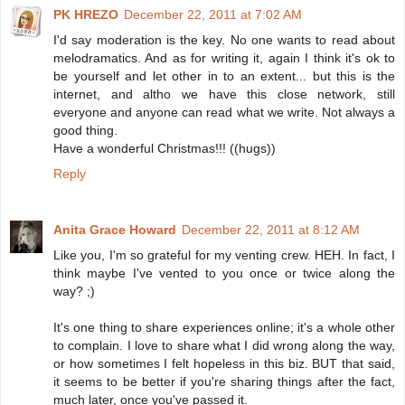
PK HREZO
December 22, 2011 at 7:02 AM
I'd say moderation is the key. No one wants to read about
melodramatics. And as for writing it, again I think it's ok to
be yourself and let other in to an extent... but this is the
internet, and altho we have this close network, still
everyone and anyone can read what we write. Not always a
good thing.
Have a wonderful Christmas!!! ((hugs))
Reply
Anita Grace Howard
December 22, 2011 at 8:12 AM
Like you, I'm so grateful for my venting crew. HEH. In fact, I
think maybe I've vented to you once or twice along the
way? ;)
It's one thing to share experiences online; it's a whole other
to complain. I love to share what I did wrong along the way,
or how sometimes I felt hopeless in this biz. BUT that said,
it seems to be better if you're sharing things after the fact,
much later, once you've passed it.