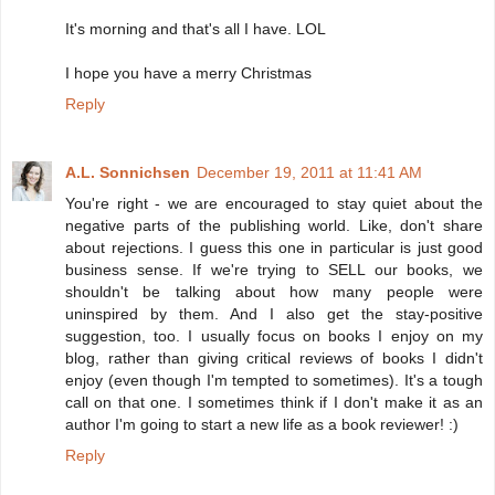
It's morning and that's all I have. LOL
I hope you have a merry Christmas
Reply
A.L. Sonnichsen
December 19, 2011 at 11:41 AM
You're right - we are encouraged to stay quiet about the
negative parts of the publishing world. Like, don't share
about rejections. I guess this one in particular is just good
business sense. If we're trying to SELL our books, we
shouldn't be talking about how many people were
uninspired by them. And I also get the stay-positive
suggestion, too. I usually focus on books I enjoy on my
blog, rather than giving critical reviews of books I didn't
enjoy (even though I'm tempted to sometimes). It's a tough
call on that one. I sometimes think if I don't make it as an
author I'm going to start a new life as a book reviewer! :)
Reply