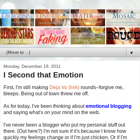
▼
Monday, December 19, 2011
I Second that Emotion
First, I'm still making
Deja Vu (link)
rounds--forgive me,
bleeps. Being out of town threw me off.
As for today, I've been thinking about
emotional blogging
and saying what's on your mind on the web.
I've never been a blogger who put my personal stuff out
there. (Out here?) I'm not sure if it's because I know how
quickly my feelings change or if I'm just chicken. Or if I'm