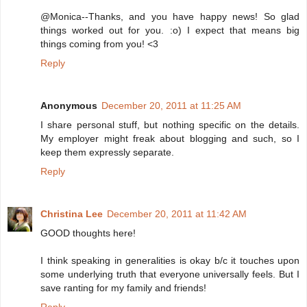
@Monica--Thanks, and you have happy news! So glad
things worked out for you. :o) I expect that means big
things coming from you! <3
Reply
Anonymous
December 20, 2011 at 11:25 AM
I share personal stuff, but nothing specific on the details.
My employer might freak about blogging and such, so I
keep them expressly separate.
Reply
Christina Lee
December 20, 2011 at 11:42 AM
GOOD thoughts here!
I think speaking in generalities is okay b/c it touches upon
some underlying truth that everyone universally feels. But I
save ranting for my family and friends!