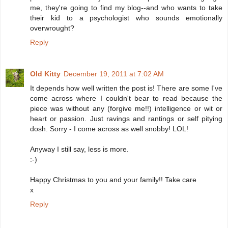
me, they're going to find my blog--and who wants to take
their kid to a psychologist who sounds emotionally
overwrought?
Reply
Old Kitty
December 19, 2011 at 7:02 AM
It depends how well written the post is! There are some I've
come across where I couldn't bear to read because the
piece was without any (forgive me!!) intelligence or wit or
heart or passion. Just ravings and rantings or self pitying
dosh. Sorry - I come across as well snobby! LOL!
Anyway I still say, less is more.
:-)
Happy Christmas to you and your family!! Take care
x
Reply