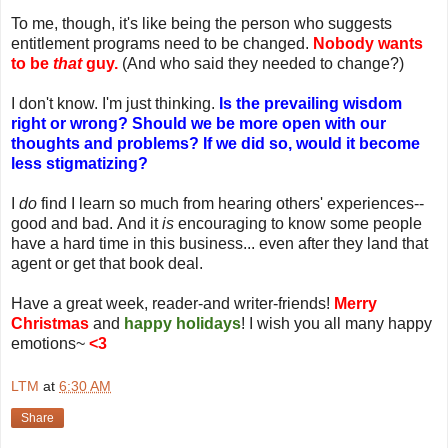
To me, though, it's like being the person who suggests
entitlement programs need to be changed.
Nobody wants
to be
that
guy.
(And who said they needed to change?)
I don't know. I'm just thinking.
Is the prevailing wisdom
right or wrong? Should we be more open with our
thoughts and problems?
If we did so, would it become
less stigmatizing?
I
do
find I learn so much from hearing others' experiences--
good and bad. And it
is
encouraging to know some people
have a hard time in this business... even after they land that
agent or get that book deal.
Have a great week, reader-and writer-friends!
Merry
Christmas
and
happy holidays
! I wish you all many happy
emotions~
<3
LTM
at
6:30 AM
Share