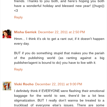
friends. Thanks to you both, and here's hoping you both
have a wonderful holiday and blessed new year! ((hugs))
<3
Reply
Misha Gerrick
December 22, 2011 at 2:50 PM
Hmm... I think it's ok to get a rant out, if it doesn't happen
every day.
BUT if you do something stupid that makes you the pariah
of the publishing world (as ranting against a big
publisher/agent is bound to do) you have to live with it.
Reply
Vicki Rocho
December 22, 2011 at 9:00 PM
I definitely think if EVERYONE were flashing their emotional
baggage for the world to see, there'd be a lot less
stigmatization. BUT I really don't wanna be treated to a
truckload of everyone else's issues. There are some