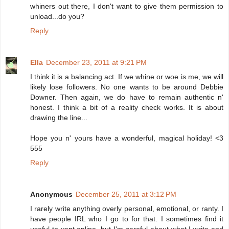
whiners out there, I don't want to give them permission to
unload...do you?
Reply
Ella
December 23, 2011 at 9:21 PM
I think it is a balancing act. If we whine or woe is me, we will
likely lose followers. No one wants to be around Debbie
Downer. Then again, we do have to remain authentic n'
honest. I think a bit of a reality check works. It is about
drawing the line...
Hope you n' yours have a wonderful, magical holiday! <3
555
Reply
Anonymous
December 25, 2011 at 3:12 PM
I rarely write anything overly personal, emotional, or ranty. I
have people IRL who I go to for that. I sometimes find it