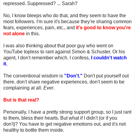
repressed. Suppressed? ... Sarah?
No, I know bleeps who do that, and they seem to have the
most followers. I'm sure it's because they're sharing common
fears, experiences, pain, etc., and
it's good to know you're
not alone
in this.
I was also thinking about that poor guy who went on
YouTube topless to rant against Simon & Schuster. Or his
agent, I don't remember which. I confess,
I couldn't watch
it.
The conventional wisdom is
"Don't."
Don't put yourself out
there, don't share negative experiences, don't seem to be
complaining at all.
Ever
.
But is that real?
Personally, I have a pretty strong support group, so I just rant
to them, bless their hearts. But what if I didn't (or if you
don't)? You have to get negative emotions out, and it's not
healthy to bottle them inside.