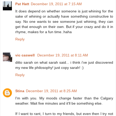
Pat Hatt
December 19, 2011 at 7:15 AM
It does depend on whether someone is just whining for the
sake of whining or actually have something constructive to
say. No one wants to see someone just whining, they can
get that enough on their own. But if your crazy and do it in
rhyme, makes for a fun time..haha
Reply
vic caswell
December 19, 2011 at 8:11 AM
ditto sarah on what sarah said... i think i've just discovered
my new life philosophy! just copy sarah! :)
Reply
Stina
December 19, 2011 at 8:25 AM
I'm with you. My moods change faster than the Calgary
weather. Wait five minutes and it'll be something else.
If I want to rant, I turn to my friends, but even then I try not