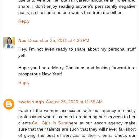
useful to vent online, but I'm careful about what I write and
share. I don't enjoy reading anyone's persistently negative
posts, so I assume no one wants that from me either.
Reply
Nas
December 25, 2011 at 4:26 PM
Hey, I'm not even ready to share about my personal stuff
yet!
Hope you had a Merry Christmas and looking forward to a
prosperous New Year!
Reply
sweta singh
August 26, 2020 at 11:38 AM
Each of the women associated with our agency is strictly
professional when it comes to rendering her services to her
clients.
Call Girls in Surat
here at our escort agency make
sure that their talents are such that they will never fall short
of giving the best of services to their clients. Check our