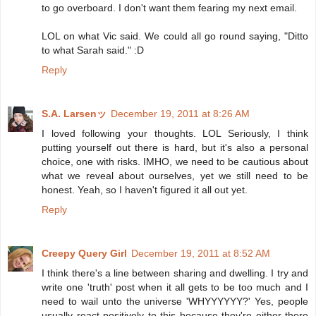
to go overboard. I don't want them fearing my next email.
LOL on what Vic said. We could all go round saying, "Ditto
to what Sarah said." :D
Reply
S.A. Larsenッ
December 19, 2011 at 8:26 AM
I loved following your thoughts. LOL Seriously, I think
putting yourself out there is hard, but it's also a personal
choice, one with risks. IMHO, we need to be cautious about
what we reveal about ourselves, yet we still need to be
honest. Yeah, so I haven't figured it all out yet.
Reply
Creepy Query Girl
December 19, 2011 at 8:52 AM
I think there's a line between sharing and dwelling. I try and
write one 'truth' post when it all gets to be too much and I
need to wail unto the universe 'WHYYYYYY?' Yes, people
usually react positively to this because they're either there