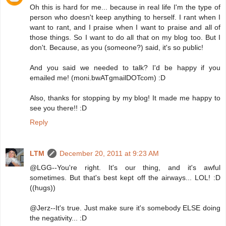
Oh this is hard for me... because in real life I'm the type of
person who doesn't keep anything to herself. I rant when I
want to rant, and I praise when I want to praise and all of
those things. So I want to do all that on my blog too. But I
don't. Because, as you (someone?) said, it's so public!
And you said we needed to talk? I'd be happy if you
emailed me! (moni.bwATgmailDOTcom) :D
Also, thanks for stopping by my blog! It made me happy to
see you there!! :D
Reply
LTM
December 20, 2011 at 9:23 AM
@LGG--You're right. It's our thing, and it's awful
sometimes. But that's best kept off the airways... LOL! :D
((hugs))
@Jerz--It's true. Just make sure it's somebody ELSE doing
the negativity... :D