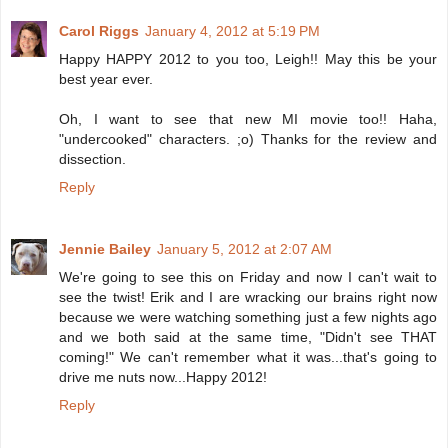
Carol Riggs
January 4, 2012 at 5:19 PM
Happy HAPPY 2012 to you too, Leigh!! May this be your
best year ever.
Oh, I want to see that new MI movie too!! Haha,
"undercooked" characters. ;o) Thanks for the review and
dissection.
Reply
Jennie Bailey
January 5, 2012 at 2:07 AM
We're going to see this on Friday and now I can't wait to
see the twist! Erik and I are wracking our brains right now
because we were watching something just a few nights ago
and we both said at the same time, "Didn't see THAT
coming!" We can't remember what it was...that's going to
drive me nuts now...Happy 2012!
Reply