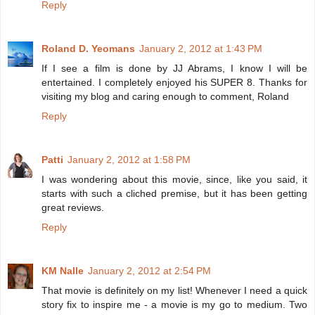
Reply
Roland D. Yeomans
January 2, 2012 at 1:43 PM
If I see a film is done by JJ Abrams, I know I will be
entertained. I completely enjoyed his SUPER 8. Thanks for
visiting my blog and caring enough to comment, Roland
Reply
Patti
January 2, 2012 at 1:58 PM
I was wondering about this movie, since, like you said, it
starts with such a cliched premise, but it has been getting
great reviews.
Reply
KM Nalle
January 2, 2012 at 2:54 PM
That movie is definitely on my list! Whenever I need a quick
story fix to inspire me - a movie is my go to medium. Two