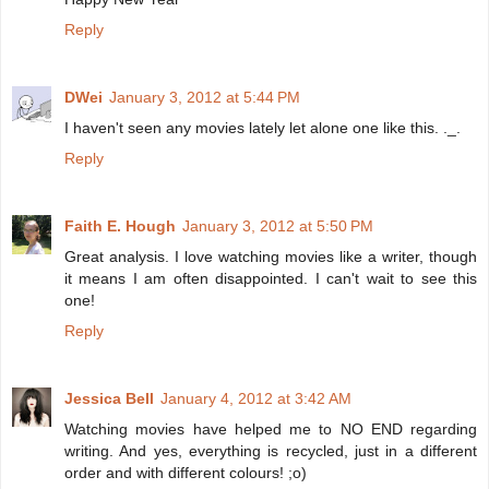
Reply
DWei
January 3, 2012 at 5:44 PM
I haven't seen any movies lately let alone one like this. ._.
Reply
Faith E. Hough
January 3, 2012 at 5:50 PM
Great analysis. I love watching movies like a writer, though
it means I am often disappointed. I can't wait to see this
one!
Reply
Jessica Bell
January 4, 2012 at 3:42 AM
Watching movies have helped me to NO END regarding
writing. And yes, everything is recycled, just in a different
order and with different colours! ;o)