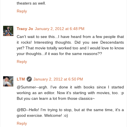
theaters as well.
Reply
Tracy Jo
January 2, 2012 at 6:48 PM
Can't wait to see this...I have heard from a few people that
it rocks! Interesting thoughts. Did you see Descendants
yet? That movie totally worked too and I would love to know
your thoughts...if it was for the same reasons??
Reply
LTM
January 2, 2012 at 6:50 PM
@Summer--argh. I've done it with books since I started
working as an editor. Now it's starting with movies, too. :p
But you can learn a lot from those classics~
@BD--Hello! I'm trying to stop, but at the same time, it's a
good exercise. Welcome! :o)
Reply