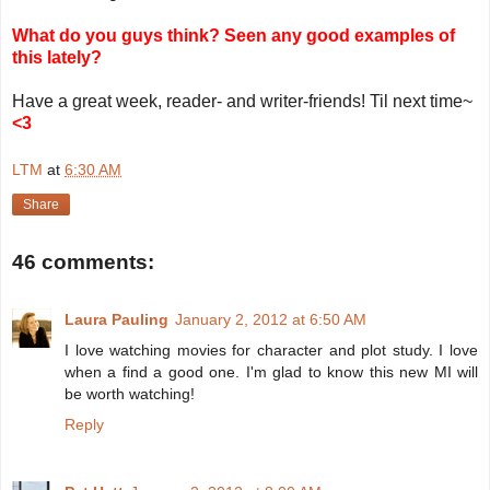
What do you guys think? Seen any good examples of
this lately?
Have a great week, reader- and writer-friends! Til next time~
<3
LTM
at
6:30 AM
Share
46 comments:
Laura Pauling
January 2, 2012 at 6:50 AM
I love watching movies for character and plot study. I love
when a find a good one. I'm glad to know this new MI will
be worth watching!
Reply