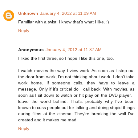
Unknown
January 4, 2012 at 11:09 AM
Familiar with a twist. I know that's what I like. :)
Reply
Anonymous
January 4, 2012 at 11:37 AM
I liked the first three, so I hope I like this one, too.
I watch movies the way I view work. As soon as I step out
the door from work, I'm not thinking about work. I don't take
work home. If someone calls, they have to leave a
message. Only if it's critical do I call back. With movies, as
soon as I sit down to watch or hit play on the DVD player, I
leave the world behind. That's probably why I've been
known to cuss people out for talking and doing stupid things
during films at the cinema. They're breaking the wall I've
created and it makes me mad.
Reply