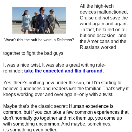
All the high-tech
devices malfunctioned,
Cruise did
not
save the
world again and again-
-in fact, he failed on all
but one occasion--and
Wasn't this the suit he wore in
Rainman
?
the Americans and the
Russians worked
together to fight the bad guys.
It was a nice twist. It was also a great writing rule-
reminder:
take the expected and flip it around.
Yes, there's nothing new under the sun, but I'm starting to
believe audiences and readers
like
the familiar. That's why it
keeps working over and over again--only with a twist.
Maybe that's the classic secret:
Human experience is
common, but if you can take a few common experiences that
don't normally go together and mix them up, you come up
with something uncommon.
And maybe, sometimes,
it's something even better.