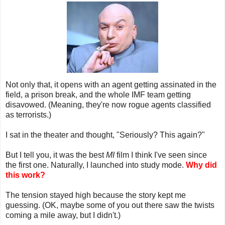
Not only that, it opens with an agent getting assinated in the
field, a prison break, and the whole IMF team getting
disavowed. (Meaning, they're now rogue agents classified
as terrorists.)
I sat in the theater and thought, "Seriously? This again?"
But I tell you, it was the best
MI
film I think I've seen since
the first one. Naturally, I launched into study mode.
Why did
this work?
The tension stayed high because the story kept me
guessing. (OK, maybe some of you out there saw the twists
coming a mile away, but I didn't.)