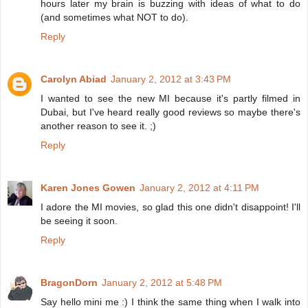
hours later my brain is buzzing with ideas of what to do
(and sometimes what NOT to do).
Reply
Carolyn Abiad
January 2, 2012 at 3:43 PM
I wanted to see the new MI because it's partly filmed in
Dubai, but I've heard really good reviews so maybe there's
another reason to see it. ;)
Reply
Karen Jones Gowen
January 2, 2012 at 4:11 PM
I adore the MI movies, so glad this one didn't disappoint! I'll
be seeing it soon.
Reply
BragonDorn
January 2, 2012 at 5:48 PM
Say hello mini me :) I think the same thing when I walk into