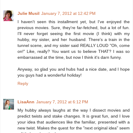
Julie Musil
January 7, 2012 at 12:42 PM
I haven't seen this installment yet, but I've enjoyed the
previous movies. Sure, they're far-fetched, but a lot of fun.
I'll never forget seeing the first movie (I think) with my
hubby, my sister, and her husband. There's a train in the
tunnel scene, and my sister said REALLY LOUD "Oh, come
on!" Like, really? You want us to believe THAT? I was so
embarrassed at the time, but now I think it's darn funny.
Anyway, so glad you and hubs had a nice date, and I hope
you guys had a wonderful holiday!
Reply
LisaAnn
January 7, 2012 at 6:12 PM
My hubby always laughs at the way I dissect movies and
predict twists and stake changes. It is great fun, and I love
your idea that audiences like the familiar, presented with a
new twist. Makes the quest for the "next original idea" seem