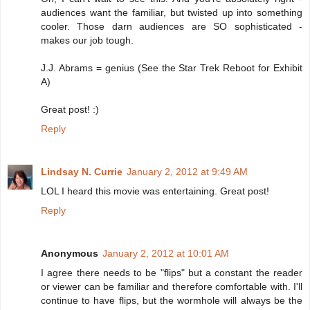
audiences want the familiar, but twisted up into something
cooler. Those darn audiences are SO sophisticated -
makes our job tough.
J.J. Abrams = genius (See the Star Trek Reboot for Exhibit
A)
Great post! :)
Reply
Lindsay N. Currie
January 2, 2012 at 9:49 AM
LOL I heard this movie was entertaining. Great post!
Reply
Anonymous
January 2, 2012 at 10:01 AM
I agree there needs to be "flips" but a constant the reader
or viewer can be familiar and therefore comfortable with. I'll
continue to have flips, but the wormhole will always be the