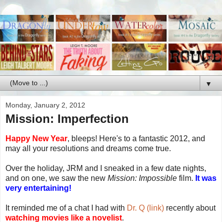
▼
Monday, January 2, 2012
Mission: Imperfection
Happy New Year
, bleeps! Here's to a fantastic 2012, and
may all your resolutions and dreams come true.
Over the holiday, JRM and I sneaked in a few date nights,
and on one, we saw the new
Mission: Impossible
film.
It was
very entertaining!
It reminded me of a chat I had with
Dr. Q (link)
recently about
watching movies like a novelist
.