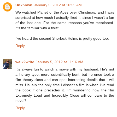
Unknown
January 5, 2012 at 10:59 AM
We watched Planet of the Apes over Christmas, and I was
surprised at how much I actually liked it, since I wasn't a fan
of the last one. For the same reasons you've mentioned.
It's the familiar with a twist.
I've heard the second Sherlock Holms is pretty good too.
Reply
walk2write
January 5, 2012 at 11:16 AM
It's always fun to watch a movie with my husband. He's not
a literary type, more scientifically bent, but he once took a
film theory class and can spot interesting details that I will
miss. Usually the only time I dissect a film is when I've read
the book if one precedes it. I'm wondering how the film
Extremely Loud and Incredibly Close will compare to the
novel?
Reply