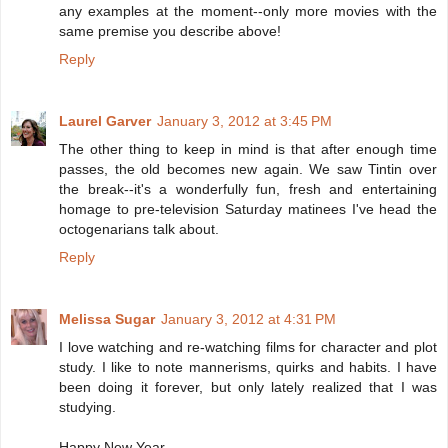
any examples at the moment--only more movies with the
same premise you describe above!
Reply
Laurel Garver
January 3, 2012 at 3:45 PM
The other thing to keep in mind is that after enough time
passes, the old becomes new again. We saw Tintin over
the break--it's a wonderfully fun, fresh and entertaining
homage to pre-television Saturday matinees I've head the
octogenarians talk about.
Reply
Melissa Sugar
January 3, 2012 at 4:31 PM
I love watching and re-watching films for character and plot
study. I like to note mannerisms, quirks and habits. I have
been doing it forever, but only lately realized that I was
studying.
Happy New Year