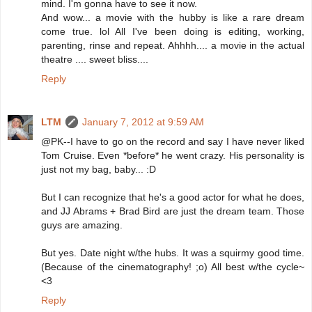
mind. I'm gonna have to see it now.
And wow... a movie with the hubby is like a rare dream
come true. lol All I've been doing is editing, working,
parenting, rinse and repeat. Ahhhh.... a movie in the actual
theatre .... sweet bliss....
Reply
LTM
January 7, 2012 at 9:59 AM
@PK--I have to go on the record and say I have never liked
Tom Cruise. Even *before* he went crazy. His personality is
just not my bag, baby... :D
But I can recognize that he's a good actor for what he does,
and JJ Abrams + Brad Bird are just the dream team. Those
guys are amazing.
But yes. Date night w/the hubs. It was a squirmy good time.
(Because of the cinematography! ;o) All best w/the cycle~
<3
Reply