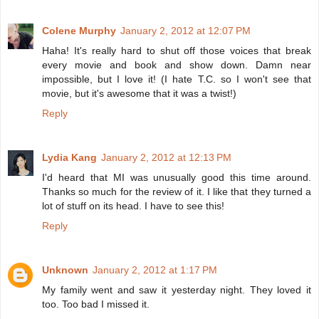
Colene Murphy
January 2, 2012 at 12:07 PM
Haha! It's really hard to shut off those voices that break
every movie and book and show down. Damn near
impossible, but I love it! (I hate T.C. so I won't see that
movie, but it's awesome that it was a twist!)
Reply
Lydia Kang
January 2, 2012 at 12:13 PM
I'd heard that MI was unusually good this time around.
Thanks so much for the review of it. I like that they turned a
lot of stuff on its head. I have to see this!
Reply
Unknown
January 2, 2012 at 1:17 PM
My family went and saw it yesterday night. They loved it
too. Too bad I missed it.