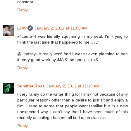
constant.
Reply
LTM
January 2, 2012 at 11:08 AM
@Laura--I was literally squirming in my seat. I'm trying to
think the last time that happened to me... :D
@Lindsay--It really was! And I wasn't even planning to see
it. Very good work by JJA & the gang. :o) <3
Reply
Summer Ross
January 2, 2012 at 11:10 AM
I very rarely do the writer thing for films- not because of any
particular reason- other than a desire to just sit and enjoy a
film. I tend to agree that people want familiar but in a new
unexpected way. I can't say that I have seen much of this
recently as college has me all tied up in classics.
Reply