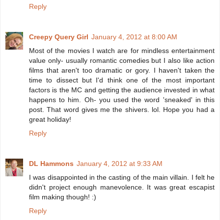
Reply
Creepy Query Girl
January 4, 2012 at 8:00 AM
Most of the movies I watch are for mindless entertainment
value only- usually romantic comedies but I also like action
films that aren't too dramatic or gory. I haven't taken the
time to dissect but I'd think one of the most important
factors is the MC and getting the audience invested in what
happens to him. Oh- you used the word 'sneaked' in this
post. That word gives me the shivers. lol. Hope you had a
great holiday!
Reply
DL Hammons
January 4, 2012 at 9:33 AM
I was disappointed in the casting of the main villain. I felt he
didn't project enough manevolence. It was great escapist
film making though! :)
Reply