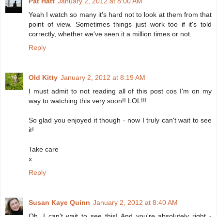
Pat Hatt
January 2, 2012 at 8:00 AM
Yeah I watch so many it's hard not to look at them from that
point of view. Sometimes things just work too if it's told
correctly, whether we've seen it a million times or not.
Reply
Old Kitty
January 2, 2012 at 8:19 AM
I must admit to not reading all of this post cos I'm on my
way to watching this very soon!! LOL!!!
So glad you enjoyed it though - now I truly can't wait to see
it!
Take care
x
Reply
Susan Kaye Quinn
January 2, 2012 at 8:40 AM
Oh, I can't wait to see this! And you're absolutely right -