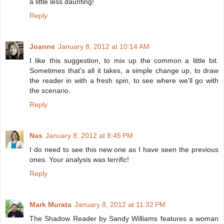
a little less daunting!
Reply
Joanne
January 8, 2012 at 10:14 AM
I like this suggestion, to mix up the common a little bit.
Sometimes that's all it takes, a simple change up, to draw
the reader in with a fresh spin, to see where we'll go with
the scenario.
Reply
Nas
January 8, 2012 at 8:45 PM
I do need to see this new one as I have seen the previous
ones. Your analysis was terrific!
Reply
Mark Murata
January 8, 2012 at 11:32 PM
The Shadow Reader by Sandy Williams features a woman