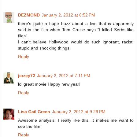
DEZMOND
January 2, 2012 at 6:52 PM
there's quite a huge buzz about a line that is apparently
said in the film when Tom Cruise says "I killed Serbs like
flies".
I can't believe Hollywood would do such ignorant, racist,
stupid and shocking things.
Reply
jerzey72
January 2, 2012 at 7:11 PM
lol great movie Happy new year!
Reply
Lisa Gail Green
January 2, 2012 at 9:29 PM
Awesome analysis! I really like this. It makes me want to
see the film.
Reply