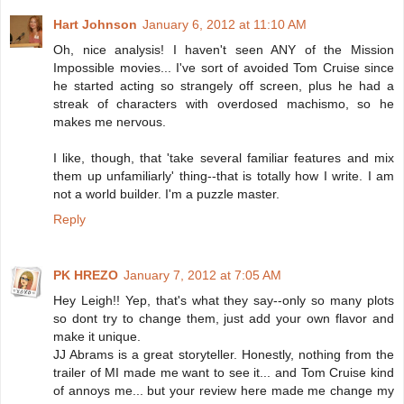
Hart Johnson
January 6, 2012 at 11:10 AM
Oh, nice analysis! I haven't seen ANY of the Mission
Impossible movies... I've sort of avoided Tom Cruise since
he started acting so strangely off screen, plus he had a
streak of characters with overdosed machismo, so he
makes me nervous.
I like, though, that 'take several familiar features and mix
them up unfamiliarly' thing--that is totally how I write. I am
not a world builder. I'm a puzzle master.
Reply
PK HREZO
January 7, 2012 at 7:05 AM
Hey Leigh!! Yep, that's what they say--only so many plots
so dont try to change them, just add your own flavor and
make it unique.
JJ Abrams is a great storyteller. Honestly, nothing from the
trailer of MI made me want to see it... and Tom Cruise kind
of annoys me... but your review here made me change my