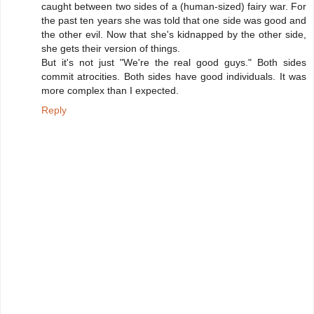
caught between two sides of a (human-sized) fairy war. For
the past ten years she was told that one side was good and
the other evil. Now that she's kidnapped by the other side,
she gets their version of things.
But it's not just "We're the real good guys." Both sides
commit atrocities. Both sides have good individuals. It was
more complex than I expected.
Reply