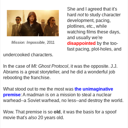
She and I agreed that it's
hard
not
to study character
development, pacing,
plotlines, etc., while
watching films these days,
and usually we're
Mission: Impossible
, 2011
disappointed
by the too-
fast pacing, plot-holes, and
undercooked characters.
In the case of
MI: Ghost Protocol
, it was the opposite. J.J.
Abrams is a great storyteller, and he did a wonderful job
rebooting the franchise.
What stood out to me the most was
the unimaginative
premise
: A madman is on a mission to steal a nuclear
warhead--a Soviet warhead, no less--and destroy the world.
Wow. That premise is so
old
, it was the basis for a spoof
movie that's
also
20 years old.