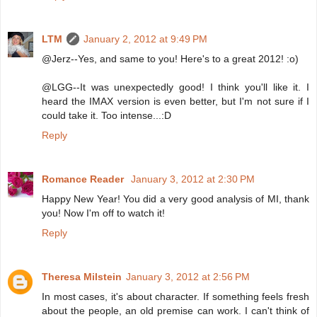
LTM
January 2, 2012 at 9:49 PM
@Jerz--Yes, and same to you! Here's to a great 2012! :o)
@LGG--It was unexpectedly good! I think you'll like it. I
heard the IMAX version is even better, but I'm not sure if I
could take it. Too intense...:D
Reply
Romance Reader
January 3, 2012 at 2:30 PM
Happy New Year! You did a very good analysis of MI, thank
you! Now I'm off to watch it!
Reply
Theresa Milstein
January 3, 2012 at 2:56 PM
In most cases, it's about character. If something feels fresh
about the people, an old premise can work. I can't think of