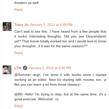
theaters as well.
Reply
Tracy Jo
January 2, 2012 at 6:48 PM
Can't wait to see this...I have heard from a few people that
it rocks! Interesting thoughts. Did you see Descendants
yet? That movie totally worked too and I would love to know
your thoughts...if it was for the same reasons??
Reply
LTM
January 2, 2012 at 6:50 PM
@Summer--argh. I've done it with books since I started
working as an editor. Now it's starting with movies, too. :p
But you can learn a lot from those classics~
@BD--Hello! I'm trying to stop, but at the same time, it's a
good exercise. Welcome! :o)
Reply