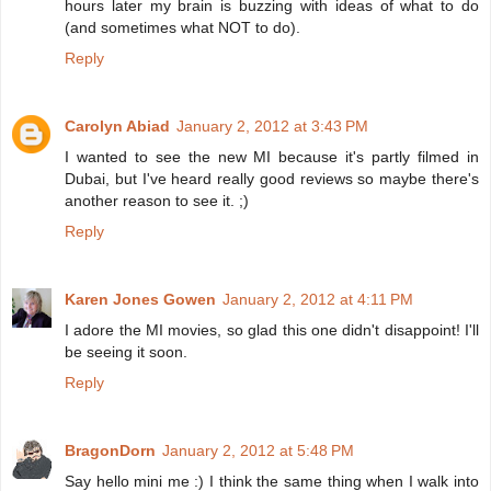
hours later my brain is buzzing with ideas of what to do
(and sometimes what NOT to do).
Reply
Carolyn Abiad
January 2, 2012 at 3:43 PM
I wanted to see the new MI because it's partly filmed in
Dubai, but I've heard really good reviews so maybe there's
another reason to see it. ;)
Reply
Karen Jones Gowen
January 2, 2012 at 4:11 PM
I adore the MI movies, so glad this one didn't disappoint! I'll
be seeing it soon.
Reply
BragonDorn
January 2, 2012 at 5:48 PM
Say hello mini me :) I think the same thing when I walk into