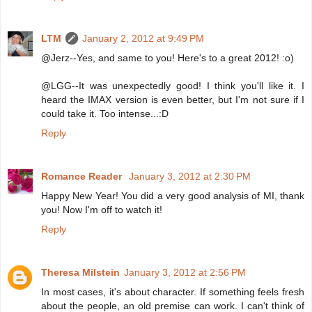
LTM
January 2, 2012 at 9:49 PM
@Jerz--Yes, and same to you! Here's to a great 2012! :o)
@LGG--It was unexpectedly good! I think you'll like it. I
heard the IMAX version is even better, but I'm not sure if I
could take it. Too intense...:D
Reply
Romance Reader
January 3, 2012 at 2:30 PM
Happy New Year! You did a very good analysis of MI, thank
you! Now I'm off to watch it!
Reply
Theresa Milstein
January 3, 2012 at 2:56 PM
In most cases, it's about character. If something feels fresh
about the people, an old premise can work. I can't think of