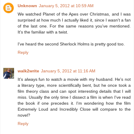
Unknown
January 5, 2012 at 10:59 AM
We watched Planet of the Apes over Christmas, and I was
surprised at how much I actually liked it, since I wasn't a fan
of the last one. For the same reasons you've mentioned.
It's the familiar with a twist.
I've heard the second Sherlock Holms is pretty good too.
Reply
walk2write
January 5, 2012 at 11:16 AM
It's always fun to watch a movie with my husband. He's not
a literary type, more scientifically bent, but he once took a
film theory class and can spot interesting details that I will
miss. Usually the only time I dissect a film is when I've read
the book if one precedes it. I'm wondering how the film
Extremely Loud and Incredibly Close will compare to the
novel?
Reply