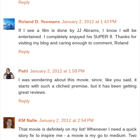
Reply
Roland D. Yeomans
January 2, 2012 at 1:43 PM
If I see a film is done by JJ Abrams, I know I will be
entertained. I completely enjoyed his SUPER 8. Thanks for
visiting my blog and caring enough to comment, Roland
Reply
Patti
January 2, 2012 at 1:58 PM
I was wondering about this movie, since, like you said, it
starts with such a cliched premise, but it has been getting
great reviews.
Reply
KM Nalle
January 2, 2012 at 2:54 PM
That movie is definitely on my list! Whenever I need a quick
story fix to inspire me - a movie is my go to medium. Two