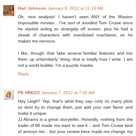
Hart Johnson
January 6, 2012 at 11:10 AM
Oh, nice analysis! I haven't seen ANY of the Mission
Impossible movies... I've sort of avoided Tom Cruise since
he started acting so strangely off screen, plus he had a
streak of characters with overdosed machismo, so he
makes me nervous.
I like, though, that 'take several familiar features and mix
them up unfamiliarly' thing--that is totally how I write. I am
not a world builder. I'm a puzzle master.
Reply
PK HREZO
January 7, 2012 at 7:05 AM
Hey Leigh!! Yep, that's what they say--only so many plots
so dont try to change them, just add your own flavor and
make it unique.
JJ Abrams is a great storyteller. Honestly, nothing from the
trailer of MI made me want to see it... and Tom Cruise kind
of annoys me... but your review here made me change my