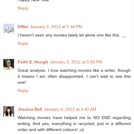
Reply
DWei
January 3, 2012 at 5:44 PM
I haven't seen any movies lately let alone one like this. ._.
Reply
Faith E. Hough
January 3, 2012 at 5:50 PM
Great analysis. I love watching movies like a writer, though
it means I am often disappointed. I can't wait to see this
one!
Reply
Jessica Bell
January 4, 2012 at 3:42 AM
Watching movies have helped me to NO END regarding
writing. And yes, everything is recycled, just in a different
order and with different colours! ;o)