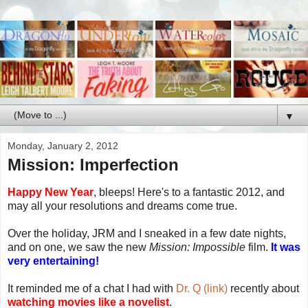
▼
Monday, January 2, 2012
Mission: Imperfection
Happy New Year
, bleeps! Here's to a fantastic 2012, and
may all your resolutions and dreams come true.
Over the holiday, JRM and I sneaked in a few date nights,
and on one, we saw the new
Mission: Impossible
film.
It was
very entertaining!
It reminded me of a chat I had with
Dr. Q (link)
recently about
watching movies like a novelist
.