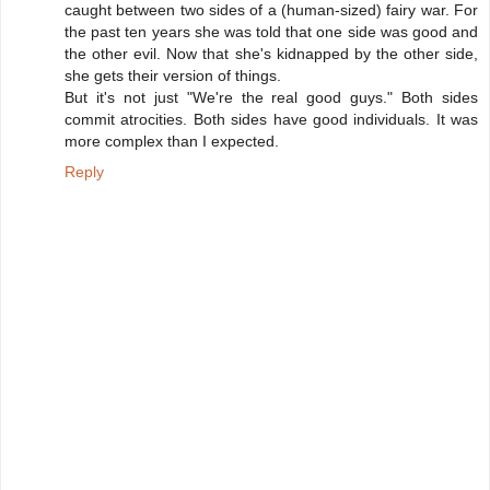
caught between two sides of a (human-sized) fairy war. For
the past ten years she was told that one side was good and
the other evil. Now that she's kidnapped by the other side,
she gets their version of things.
But it's not just "We're the real good guys." Both sides
commit atrocities. Both sides have good individuals. It was
more complex than I expected.
Reply