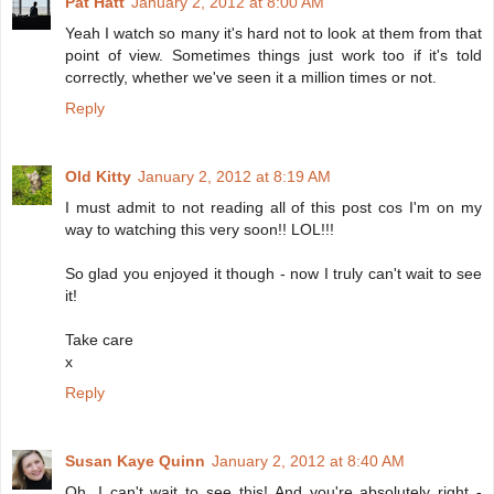
Pat Hatt
January 2, 2012 at 8:00 AM
Yeah I watch so many it's hard not to look at them from that
point of view. Sometimes things just work too if it's told
correctly, whether we've seen it a million times or not.
Reply
Old Kitty
January 2, 2012 at 8:19 AM
I must admit to not reading all of this post cos I'm on my
way to watching this very soon!! LOL!!!
So glad you enjoyed it though - now I truly can't wait to see
it!
Take care
x
Reply
Susan Kaye Quinn
January 2, 2012 at 8:40 AM
Oh, I can't wait to see this! And you're absolutely right -