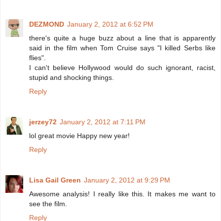
DEZMOND
January 2, 2012 at 6:52 PM
there's quite a huge buzz about a line that is apparently
said in the film when Tom Cruise says "I killed Serbs like
flies".
I can't believe Hollywood would do such ignorant, racist,
stupid and shocking things.
Reply
jerzey72
January 2, 2012 at 7:11 PM
lol great movie Happy new year!
Reply
Lisa Gail Green
January 2, 2012 at 9:29 PM
Awesome analysis! I really like this. It makes me want to
see the film.
Reply