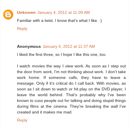
Unknown
January 4, 2012 at 11:09 AM
Familiar with a twist. I know that's what I like. :)
Reply
Anonymous
January 4, 2012 at 11:37 AM
I liked the first three, so I hope I like this one, too.
I watch movies the way I view work. As soon as I step out
the door from work, I'm not thinking about work. I don't take
work home. If someone calls, they have to leave a
message. Only if it's critical do I call back. With movies, as
soon as I sit down to watch or hit play on the DVD player, I
leave the world behind. That's probably why I've been
known to cuss people out for talking and doing stupid things
during films at the cinema. They're breaking the wall I've
created and it makes me mad.
Reply