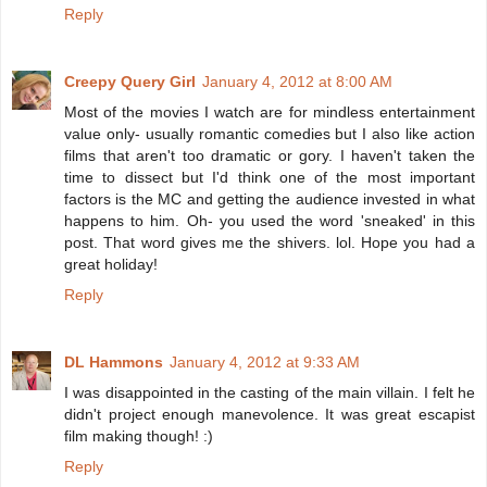
Reply
Creepy Query Girl
January 4, 2012 at 8:00 AM
Most of the movies I watch are for mindless entertainment
value only- usually romantic comedies but I also like action
films that aren't too dramatic or gory. I haven't taken the
time to dissect but I'd think one of the most important
factors is the MC and getting the audience invested in what
happens to him. Oh- you used the word 'sneaked' in this
post. That word gives me the shivers. lol. Hope you had a
great holiday!
Reply
DL Hammons
January 4, 2012 at 9:33 AM
I was disappointed in the casting of the main villain. I felt he
didn't project enough manevolence. It was great escapist
film making though! :)
Reply