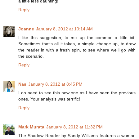
a little less daunting!
Reply
Joanne
January 8, 2012 at 10:14 AM
I like this suggestion, to mix up the common a little bit.
Sometimes that's all it takes, a simple change up, to draw
the reader in with a fresh spin, to see where we'll go with
the scenario.
Reply
Nas
January 8, 2012 at 8:45 PM
I do need to see this new one as I have seen the previous
ones. Your analysis was terrific!
Reply
Mark Murata
January 8, 2012 at 11:32 PM
The Shadow Reader by Sandy Williams features a woman