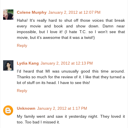
Colene Murphy
January 2, 2012 at 12:07 PM
Haha! It's really hard to shut off those voices that break
every movie and book and show down. Damn near
impossible, but I love it! (I hate T.C. so I won't see that
movie, but it's awesome that it was a twist!)
Reply
Lydia Kang
January 2, 2012 at 12:13 PM
I'd heard that MI was unusually good this time around.
Thanks so much for the review of it. I like that they turned a
lot of stuff on its head. I have to see this!
Reply
Unknown
January 2, 2012 at 1:17 PM
My family went and saw it yesterday night. They loved it
too. Too bad I missed it.