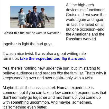
All the high-tech
devices malfunctioned,
Cruise did
not
save the
world again and again-
-in fact, he failed on all
but one occasion--and
Wasn't this the suit he wore in
Rainman
?
the Americans and the
Russians worked
together to fight the bad guys.
It was a nice twist. It was also a great writing rule-
reminder:
take the expected and flip it around.
Yes, there's nothing new under the sun, but I'm starting to
believe audiences and readers
like
the familiar. That's why it
keeps working over and over again--only with a twist.
Maybe that's the classic secret:
Human experience is
common, but if you can take a few common experiences that
don't normally go together and mix them up, you come up
with something uncommon.
And maybe, sometimes,
it's something even better.