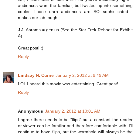
audiences want the familiar, but twisted up into something
cooler. Those darn audiences are SO sophisticated -
makes our job tough.
J.J. Abrams = genius (See the Star Trek Reboot for Exhibit
A)
Great post! :)
Reply
Lindsay N. Currie
January 2, 2012 at 9:49 AM
LOL I heard this movie was entertaining. Great post!
Reply
Anonymous
January 2, 2012 at 10:01 AM
I agree there needs to be "flips" but a constant the reader
or viewer can be familiar and therefore comfortable with. I'll
continue to have flips, but the wormhole will always be the