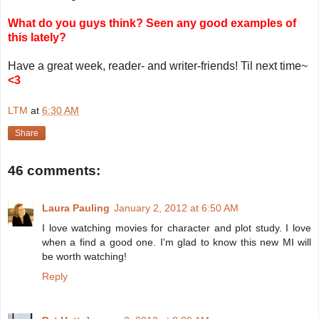
What do you guys think? Seen any good examples of
this lately?
Have a great week, reader- and writer-friends! Til next time~
<3
LTM
at
6:30 AM
Share
46 comments:
Laura Pauling
January 2, 2012 at 6:50 AM
I love watching movies for character and plot study. I love
when a find a good one. I'm glad to know this new MI will
be worth watching!
Reply