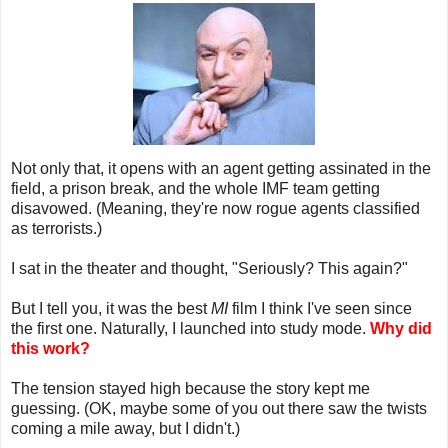
Not only that, it opens with an agent getting assinated in the
field, a prison break, and the whole IMF team getting
disavowed. (Meaning, they're now rogue agents classified
as terrorists.)
I sat in the theater and thought, "Seriously? This again?"
But I tell you, it was the best
MI
film I think I've seen since
the first one. Naturally, I launched into study mode.
Why did
this work?
The tension stayed high because the story kept me
guessing. (OK, maybe some of you out there saw the twists
coming a mile away, but I didn't.)