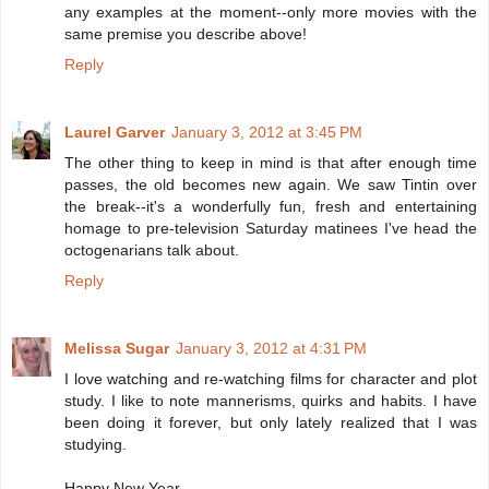
any examples at the moment--only more movies with the
same premise you describe above!
Reply
Laurel Garver
January 3, 2012 at 3:45 PM
The other thing to keep in mind is that after enough time
passes, the old becomes new again. We saw Tintin over
the break--it's a wonderfully fun, fresh and entertaining
homage to pre-television Saturday matinees I've head the
octogenarians talk about.
Reply
Melissa Sugar
January 3, 2012 at 4:31 PM
I love watching and re-watching films for character and plot
study. I like to note mannerisms, quirks and habits. I have
been doing it forever, but only lately realized that I was
studying.
Happy New Year