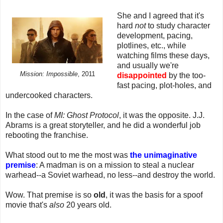
She and I agreed that it's
hard
not
to study character
development, pacing,
plotlines, etc., while
watching films these days,
and usually we're
Mission: Impossible
, 2011
disappointed
by the too-
fast pacing, plot-holes, and
undercooked characters.
In the case of
MI: Ghost Protocol
, it was the opposite. J.J.
Abrams is a great storyteller, and he did a wonderful job
rebooting the franchise.
What stood out to me the most was
the unimaginative
premise
: A madman is on a mission to steal a nuclear
warhead--a Soviet warhead, no less--and destroy the world.
Wow. That premise is so
old
, it was the basis for a spoof
movie that's
also
20 years old.