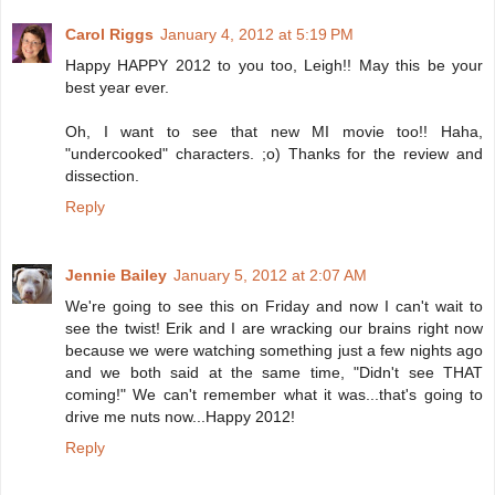
Carol Riggs
January 4, 2012 at 5:19 PM
Happy HAPPY 2012 to you too, Leigh!! May this be your
best year ever.
Oh, I want to see that new MI movie too!! Haha,
"undercooked" characters. ;o) Thanks for the review and
dissection.
Reply
Jennie Bailey
January 5, 2012 at 2:07 AM
We're going to see this on Friday and now I can't wait to
see the twist! Erik and I are wracking our brains right now
because we were watching something just a few nights ago
and we both said at the same time, "Didn't see THAT
coming!" We can't remember what it was...that's going to
drive me nuts now...Happy 2012!
Reply