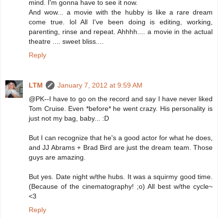
mind. I'm gonna have to see it now.
And wow... a movie with the hubby is like a rare dream
come true. lol All I've been doing is editing, working,
parenting, rinse and repeat. Ahhhh.... a movie in the actual
theatre .... sweet bliss....
Reply
LTM
January 7, 2012 at 9:59 AM
@PK--I have to go on the record and say I have never liked
Tom Cruise. Even *before* he went crazy. His personality is
just not my bag, baby... :D
But I can recognize that he's a good actor for what he does,
and JJ Abrams + Brad Bird are just the dream team. Those
guys are amazing.
But yes. Date night w/the hubs. It was a squirmy good time.
(Because of the cinematography! ;o) All best w/the cycle~
<3
Reply