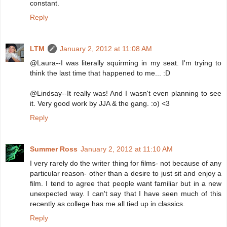
constant.
Reply
LTM
January 2, 2012 at 11:08 AM
@Laura--I was literally squirming in my seat. I'm trying to
think the last time that happened to me... :D
@Lindsay--It really was! And I wasn't even planning to see
it. Very good work by JJA & the gang. :o) <3
Reply
Summer Ross
January 2, 2012 at 11:10 AM
I very rarely do the writer thing for films- not because of any
particular reason- other than a desire to just sit and enjoy a
film. I tend to agree that people want familiar but in a new
unexpected way. I can't say that I have seen much of this
recently as college has me all tied up in classics.
Reply