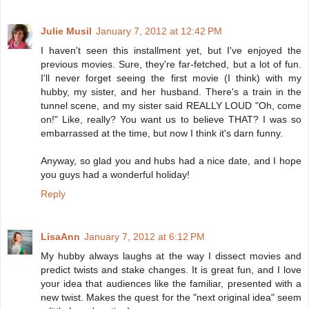
Julie Musil
January 7, 2012 at 12:42 PM
I haven't seen this installment yet, but I've enjoyed the
previous movies. Sure, they're far-fetched, but a lot of fun.
I'll never forget seeing the first movie (I think) with my
hubby, my sister, and her husband. There's a train in the
tunnel scene, and my sister said REALLY LOUD "Oh, come
on!" Like, really? You want us to believe THAT? I was so
embarrassed at the time, but now I think it's darn funny.
Anyway, so glad you and hubs had a nice date, and I hope
you guys had a wonderful holiday!
Reply
LisaAnn
January 7, 2012 at 6:12 PM
My hubby always laughs at the way I dissect movies and
predict twists and stake changes. It is great fun, and I love
your idea that audiences like the familiar, presented with a
new twist. Makes the quest for the "next original idea" seem