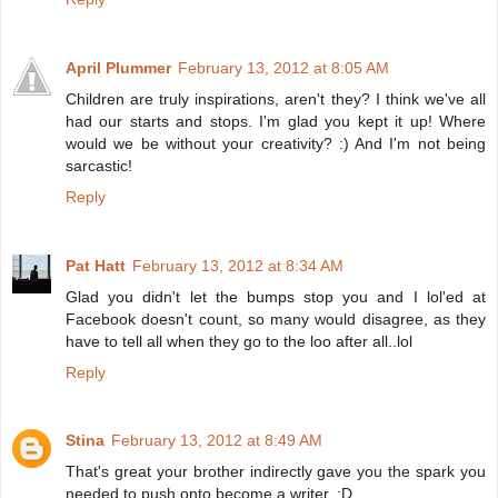
April Plummer
February 13, 2012 at 8:05 AM
Children are truly inspirations, aren't they? I think we've all
had our starts and stops. I'm glad you kept it up! Where
would we be without your creativity? :) And I'm not being
sarcastic!
Reply
Pat Hatt
February 13, 2012 at 8:34 AM
Glad you didn't let the bumps stop you and I lol'ed at
Facebook doesn't count, so many would disagree, as they
have to tell all when they go to the loo after all..lol
Reply
Stina
February 13, 2012 at 8:49 AM
That's great your brother indirectly gave you the spark you
needed to push onto become a writer. :D