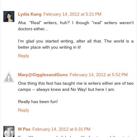
Lydia Kang
February 14, 2012 at 5:21 PM
Aha. "Real" writers, huh? I though "real" writers weren't
doctors either...
I'm glad you started writing, after all that. The world is a
better place with you writing in it!
Reply
Mary@GigglesandGuns
February 14, 2012 at 5:52 PM
One thing this fest has taught me is writers either are of two
camps -- always knew and No Way! but here I am.
Really has been fun!
Reply
M Pax
February 14, 2012 at 6:31 PM