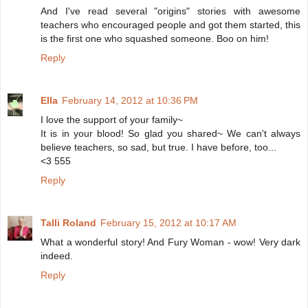
And I've read several "origins" stories with awesome
teachers who encouraged people and got them started, this
is the first one who squashed someone. Boo on him!
Reply
Ella
February 14, 2012 at 10:36 PM
I love the support of your family~
It is in your blood! So glad you shared~ We can't always
believe teachers, so sad, but true. I have before, too...
<3 555
Reply
Talli Roland
February 15, 2012 at 10:17 AM
What a wonderful story! And Fury Woman - wow! Very dark
indeed.
Reply