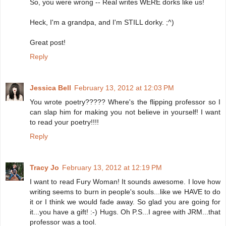
So, you were wrong -- Real writes WERE dorks like us!
Heck, I'm a grandpa, and I'm STILL dorky. ;^)
Great post!
Reply
Jessica Bell
February 13, 2012 at 12:03 PM
You wrote poetry????? Where's the flipping professor so I
can slap him for making you not believe in yourself! I want
to read your poetry!!!!
Reply
Tracy Jo
February 13, 2012 at 12:19 PM
I want to read Fury Woman! It sounds awesome. I love how
writing seems to burn in people's souls...like we HAVE to do
it or I think we would fade away. So glad you are going for
it...you have a gift! :-) Hugs. Oh P.S...I agree with JRM...that
professor was a tool.