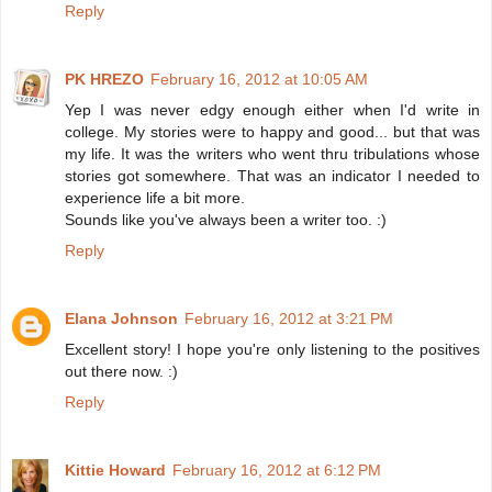
Reply
PK HREZO
February 16, 2012 at 10:05 AM
Yep I was never edgy enough either when I'd write in
college. My stories were to happy and good... but that was
my life. It was the writers who went thru tribulations whose
stories got somewhere. That was an indicator I needed to
experience life a bit more.
Sounds like you've always been a writer too. :)
Reply
Elana Johnson
February 16, 2012 at 3:21 PM
Excellent story! I hope you're only listening to the positives
out there now. :)
Reply
Kittie Howard
February 16, 2012 at 6:12 PM