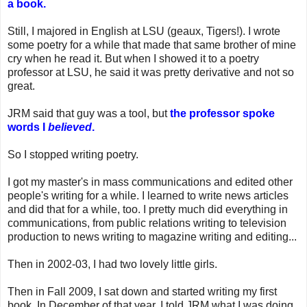
a book.
Still, I majored in English at LSU (geaux, Tigers!). I wrote
some poetry for a while that made that same brother of mine
cry when he read it. But when I showed it to a poetry
professor at LSU, he said it was pretty derivative and not so
great.
JRM said that guy was a tool, but
the professor spoke
words I
believed
.
So I stopped writing poetry.
I got my master's in mass communications and edited other
people's writing for a while. I learned to write news articles
and did that for a while, too. I pretty much did everything in
communications, from public relations writing to television
production to news writing to magazine writing and editing...
Then in 2002-03, I had two lovely little girls.
Then in Fall 2009, I sat down and started writing my first
book. In December of that year, I told JRM what I was doing.