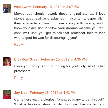
walk2write
February 15, 2012 at 3:07 PM
Maybe you should rework those original stories. I love
stories about evil, acid-splashed, malcontents, especially if
they're scientists. You do have a way with words, and I
know your decision to follow your dreams will take you far. I
can't wait until you get to tell that professor face-to-face
what a goof he was for discouraging you!
Reply
Lisa Gail Green
February 15, 2012 at 4:35 PM
I love your story! And I'm rooting for you! Silly, silly English
professors.
Reply
Jay Noel
February 15, 2012 at 4:43 PM
Came here via the blogfest (phew, so many to get through).
What a fantastic story. Similar to mine. I've started and