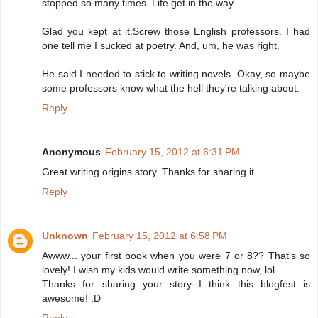
stopped so many times. Life get in the way.
Glad you kept at it.Screw those English professors. I had
one tell me I sucked at poetry. And, um, he was right.
He said I needed to stick to writing novels. Okay, so maybe
some professors know what the hell they're talking about.
Reply
Anonymous
February 15, 2012 at 6:31 PM
Great writing origins story. Thanks for sharing it.
Reply
Unknown
February 15, 2012 at 6:58 PM
Awww... your first book when you were 7 or 8?? That's so
lovely! I wish my kids would write something now, lol.
Thanks for sharing your story--I think this blogfest is
awesome! :D
Reply