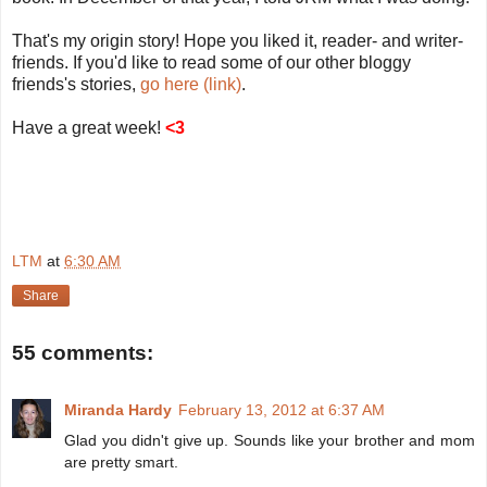
That's my origin story! Hope you liked it, reader- and writer-
friends. If you'd like to read some of our other bloggy
friends's stories,
go here (link)
.
Have a great week!
<3
LTM
at
6:30 AM
Share
55 comments:
Miranda Hardy
February 13, 2012 at 6:37 AM
Glad you didn't give up. Sounds like your brother and mom
are pretty smart.