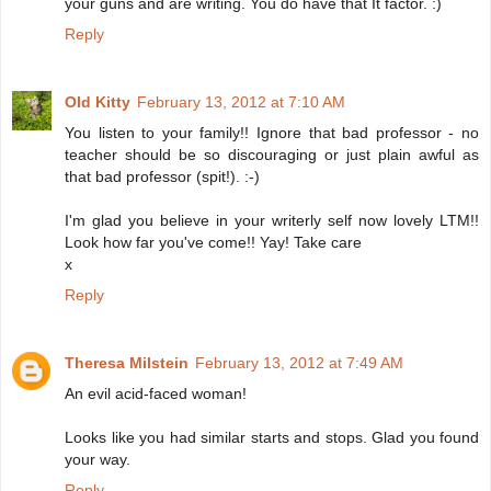
your guns and are writing. You do have that It factor. :)
Reply
Old Kitty
February 13, 2012 at 7:10 AM
You listen to your family!! Ignore that bad professor - no
teacher should be so discouraging or just plain awful as
that bad professor (spit!). :-)
I'm glad you believe in your writerly self now lovely LTM!!
Look how far you've come!! Yay! Take care
x
Reply
Theresa Milstein
February 13, 2012 at 7:49 AM
An evil acid-faced woman!
Looks like you had similar starts and stops. Glad you found
your way.
Reply