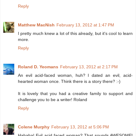
Reply
Matthew MacNish
February 13, 2012 at 1:47 PM
I pretty much knew a lot of this already, but it's cool to learn
more.
Reply
Roland D. Yeomans
February 13, 2012 at 2:17 PM
An evil acid-faced woman, huh? I dated an evil, acid-
hearted woman once. Think there is a story there? :-)
It is lovely that you had a creative family to support and
challenge you to be a writer! Roland
Reply
Colene Murphy
February 13, 2012 at 5:06 PM
Hahaha! Evil acid faced woman? That sounds AWESOME!