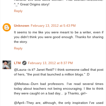
^_^ Great Origins story!
Reply
Unknown
February 13, 2012 at 5:43 PM
It seems to me like you were meant to be a writer, even if
you didn't think you were good enough. Thanks for sharing
the story.
Reply
LTM
February 13, 2012 at 8:37 PM
@Laura--is it? Janet Reid? I think someone called that post
of hers, "the post that launched a million blogs." :D
@Melissa--Durn bad professors. I've read several times
today about teachers not being encouraging. I like to think
they were caught on a bad day... :p Thanks, girl~
@April--They are, although, the only inspiration I've used