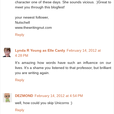
character one of these days. She sounds vicious. :)Great to
meet you through this blogfest!
your newest follower,
Nutschell
www.thewritingnut.com
Reply
Lynda R Young as Elle Cardy
February 14, 2012 at
4:28 PM
It's amazing how words have such an influence on our
lives. It's a shame you listened to that professor, but brilliant
you are writing again.
Reply
DEZMOND
February 14, 2012 at 4:54 PM
well, how could you skip Unicorns :)
Reply