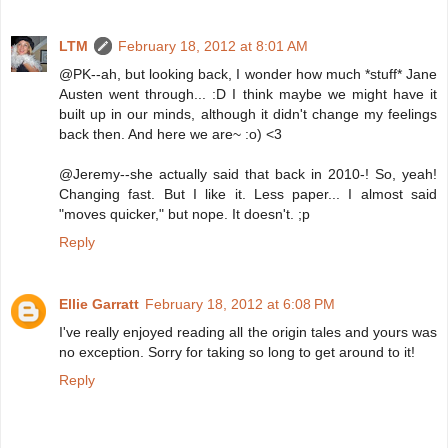
LTM
February 18, 2012 at 8:01 AM
@PK--ah, but looking back, I wonder how much *stuff* Jane
Austen went through... :D I think maybe we might have it
built up in our minds, although it didn't change my feelings
back then. And here we are~ :o) <3
@Jeremy--she actually said that back in 2010-! So, yeah!
Changing fast. But I like it. Less paper... I almost said
"moves quicker," but nope. It doesn't. ;p
Reply
Ellie Garratt
February 18, 2012 at 6:08 PM
I've really enjoyed reading all the origin tales and yours was
no exception. Sorry for taking so long to get around to it!
Reply