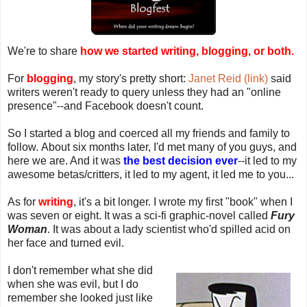
We're to share
how we started writing, blogging, or both.
For
blogging
, my story's pretty short:
Janet Reid (link)
said
writers weren't ready to query unless they had an "online
presence"--and Facebook doesn't count.
So I started a blog and coerced all my friends and family to
follow. About six months later, I'd met many of you guys, and
here we are. And it was
the best decision ever
--it led to my
awesome betas/critters, it led to my agent, it led me to you...
As for
writing
, it's a bit longer. I wrote my first "book" when I
was seven or eight. It was a sci-fi graphic-novel called
Fury
Woman
. It was about a lady scientist who'd spilled acid on
her face and turned evil.
I don't remember what she did
when she was evil, but I do
remember she looked just like