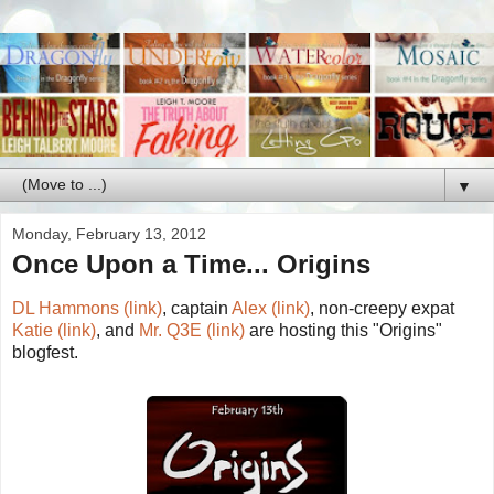
▼
Monday, February 13, 2012
Once Upon a Time... Origins
DL Hammons (link)
, captain
Alex (link)
, non-creepy expat
Katie (link)
, and
Mr. Q3E (link)
are hosting this "Origins"
blogfest.