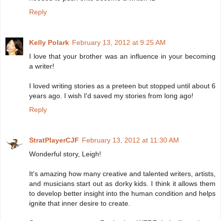
Reply
Kelly Polark
February 13, 2012 at 9:25 AM
I love that your brother was an influence in your becoming
a writer!
I loved writing stories as a preteen but stopped until about 6
years ago. I wish I'd saved my stories from long ago!
Reply
StratPlayerCJF
February 13, 2012 at 11:30 AM
Wonderful story, Leigh!
It's amazing how many creative and talented writers, artists,
and musicians start out as dorky kids. I think it allows them
to develop better insight into the human condition and helps
ignite that inner desire to create.