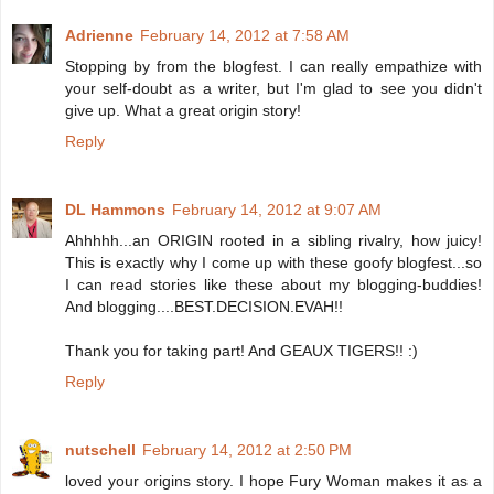
Adrienne
February 14, 2012 at 7:58 AM
Stopping by from the blogfest. I can really empathize with
your self-doubt as a writer, but I'm glad to see you didn't
give up. What a great origin story!
Reply
DL Hammons
February 14, 2012 at 9:07 AM
Ahhhhh...an ORIGIN rooted in a sibling rivalry, how juicy!
This is exactly why I come up with these goofy blogfest...so
I can read stories like these about my blogging-buddies!
And blogging....BEST.DECISION.EVAH!!
Thank you for taking part! And GEAUX TIGERS!! :)
Reply
nutschell
February 14, 2012 at 2:50 PM
loved your origins story. I hope Fury Woman makes it as a