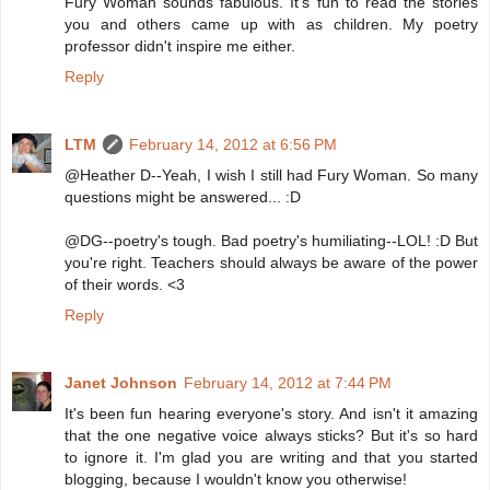
Fury Woman sounds fabulous. It's fun to read the stories
you and others came up with as children. My poetry
professor didn't inspire me either.
Reply
LTM
February 14, 2012 at 6:56 PM
@Heather D--Yeah, I wish I still had Fury Woman. So many
questions might be answered... :D
@DG--poetry's tough. Bad poetry's humiliating--LOL! :D But
you're right. Teachers should always be aware of the power
of their words. <3
Reply
Janet Johnson
February 14, 2012 at 7:44 PM
It's been fun hearing everyone's story. And isn't it amazing
that the one negative voice always sticks? But it's so hard
to ignore it. I'm glad you are writing and that you started
blogging, because I wouldn't know you otherwise!