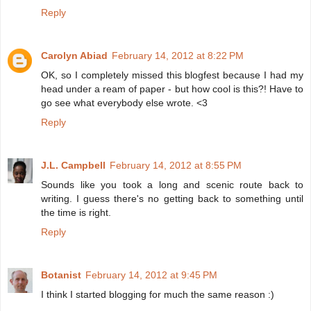
Reply
Carolyn Abiad
February 14, 2012 at 8:22 PM
OK, so I completely missed this blogfest because I had my
head under a ream of paper - but how cool is this?! Have to
go see what everybody else wrote. <3
Reply
J.L. Campbell
February 14, 2012 at 8:55 PM
Sounds like you took a long and scenic route back to
writing. I guess there's no getting back to something until
the time is right.
Reply
Botanist
February 14, 2012 at 9:45 PM
I think I started blogging for much the same reason :)