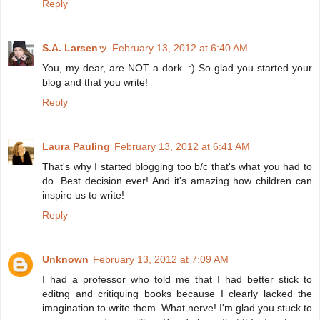
Reply
S.A. Larsenッ
February 13, 2012 at 6:40 AM
You, my dear, are NOT a dork. :) So glad you started your
blog and that you write!
Reply
Laura Pauling
February 13, 2012 at 6:41 AM
That's why I started blogging too b/c that's what you had to
do. Best decision ever! And it's amazing how children can
inspire us to write!
Reply
Unknown
February 13, 2012 at 7:09 AM
I had a professor who told me that I had better stick to
editng and critiquing books because I clearly lacked the
imagination to write them. What nerve! I'm glad you stuck to