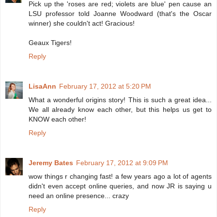
Pick up the 'roses are red; violets are blue' pen cause an
LSU professor told Joanne Woodward (that's the Oscar
winner) she couldn't act! Gracious!
Geaux Tigers!
Reply
LisaAnn
February 17, 2012 at 5:20 PM
What a wonderful origins story! This is such a great idea...
We all already know each other, but this helps us get to
KNOW each other!
Reply
Jeremy Bates
February 17, 2012 at 9:09 PM
wow things r changing fast! a few years ago a lot of agents
didn't even accept online queries, and now JR is saying u
need an online presence... crazy
Reply