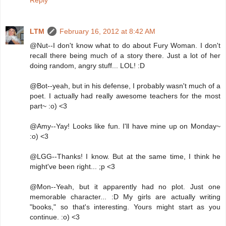
LTM
February 16, 2012 at 8:42 AM
@Nut--I don't know what to do about Fury Woman. I don't
recall there being much of a story there. Just a lot of her
doing random, angry stuff... LOL! :D
@Bot--yeah, but in his defense, I probably wasn't much of a
poet. I actually had really awesome teachers for the most
part~ :o) <3
@Amy--Yay! Looks like fun. I'll have mine up on Monday~
:o) <3
@LGG--Thanks! I know. But at the same time, I think he
might've been right... ;p <3
@Mon--Yeah, but it apparently had no plot. Just one
memorable character... :D My girls are actually writing
"books," so that's interesting. Yours might start as you
continue. :o) <3