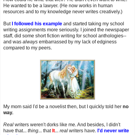
He wanted to be a lawyer. (He now works in human
resources and to my knowledge never writes creatively.)
But
I followed his example
and started taking my school
writing assignments more seriously. I joined the newspaper
staff, did some short fiction writing for school anthologies--
and was
always
embarrassed by my lack of edginess
compared to my peers.
My mom said I'd be a novelist then, but I quickly told her
no
way.
Real
writers weren't dorks like me. And besides, I didn't
have that...
thing
... that
It
...
real
writers have.
I'd never write