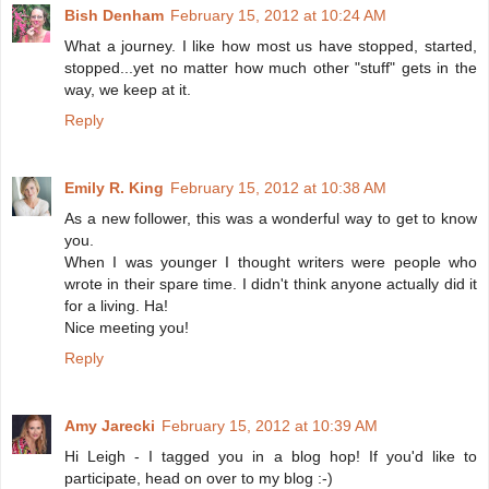
Bish Denham
February 15, 2012 at 10:24 AM
What a journey. I like how most us have stopped, started,
stopped...yet no matter how much other "stuff" gets in the
way, we keep at it.
Reply
Emily R. King
February 15, 2012 at 10:38 AM
As a new follower, this was a wonderful way to get to know
you.
When I was younger I thought writers were people who
wrote in their spare time. I didn't think anyone actually did it
for a living. Ha!
Nice meeting you!
Reply
Amy Jarecki
February 15, 2012 at 10:39 AM
Hi Leigh - I tagged you in a blog hop! If you'd like to
participate, head on over to my blog :-)