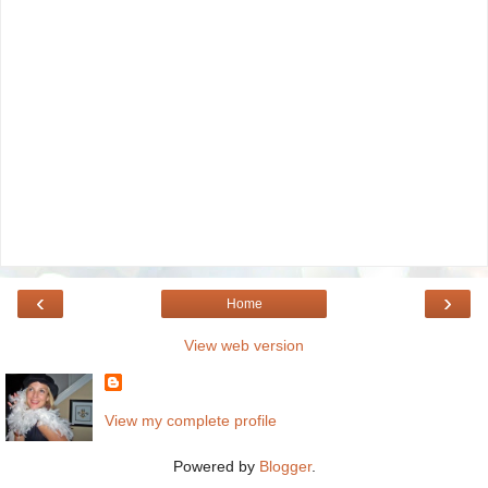
‹
›
Home
View web version
View my complete profile
Powered by
Blogger
.