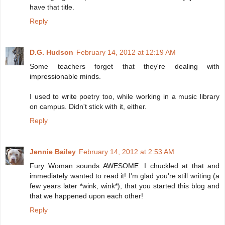
have that title.
Reply
D.G. Hudson
February 14, 2012 at 12:19 AM
Some teachers forget that they're dealing with
impressionable minds.
I used to write poetry too, while working in a music library
on campus. Didn't stick with it, either.
Reply
Jennie Bailey
February 14, 2012 at 2:53 AM
Fury Woman sounds AWESOME. I chuckled at that and
immediately wanted to read it! I'm glad you're still writing (a
few years later *wink, wink*), that you started this blog and
that we happened upon each other!
Reply