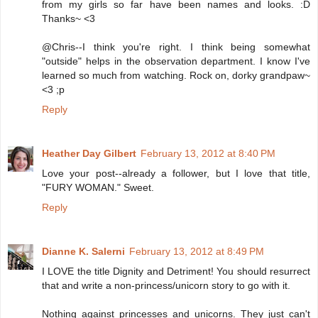
from my girls so far have been names and looks. :D
Thanks~ <3
@Chris--I think you're right. I think being somewhat
"outside" helps in the observation department. I know I've
learned so much from watching. Rock on, dorky grandpaw~
<3 ;p
Reply
Heather Day Gilbert
February 13, 2012 at 8:40 PM
Love your post--already a follower, but I love that title,
"FURY WOMAN." Sweet.
Reply
Dianne K. Salerni
February 13, 2012 at 8:49 PM
I LOVE the title Dignity and Detriment! You should resurrect
that and write a non-princess/unicorn story to go with it.
Nothing against princesses and unicorns. They just can't