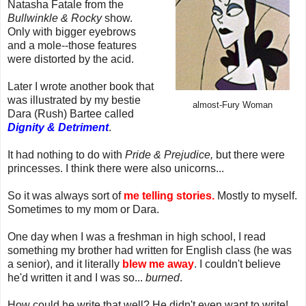
Natasha Fatale from the
Bullwinkle & Rocky
show.
Only with bigger eyebrows
and a mole--those features
were distorted by the acid.
Later I wrote another book that
was illustrated by my bestie
almost-Fury Woman
Dara (Rush) Bartee called
Dignity & Detriment
.
It had nothing to do with
Pride & Prejudice,
but there were
princesses. I think there were also unicorns...
So it was always sort of
me telling stories.
Mostly to myself.
Sometimes to my mom or Dara.
One day when I was a freshman in high school, I read
something my brother had written for English class (he was
a senior), and it literally
blew me away
. I couldn't believe
he'd written it and I was so...
burned
.
How could he write that well? He didn't even want to write!