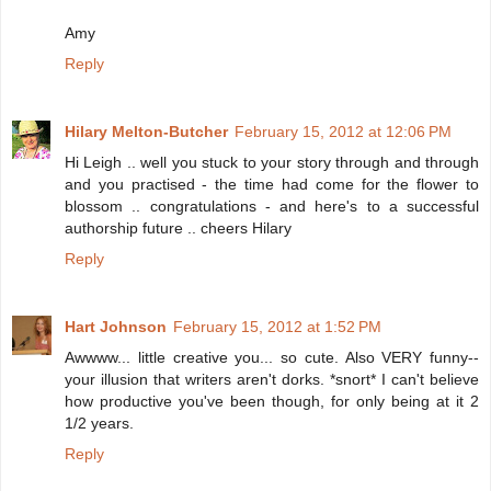
Amy
Reply
Hilary Melton-Butcher
February 15, 2012 at 12:06 PM
Hi Leigh .. well you stuck to your story through and through
and you practised - the time had come for the flower to
blossom .. congratulations - and here's to a successful
authorship future .. cheers Hilary
Reply
Hart Johnson
February 15, 2012 at 1:52 PM
Awwww... little creative you... so cute. Also VERY funny--
your illusion that writers aren't dorks. *snort* I can't believe
how productive you've been though, for only being at it 2
1/2 years.
Reply