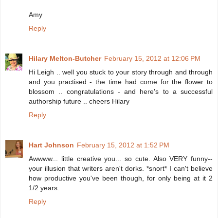
Amy
Reply
Hilary Melton-Butcher
February 15, 2012 at 12:06 PM
Hi Leigh .. well you stuck to your story through and through
and you practised - the time had come for the flower to
blossom .. congratulations - and here's to a successful
authorship future .. cheers Hilary
Reply
Hart Johnson
February 15, 2012 at 1:52 PM
Awwww... little creative you... so cute. Also VERY funny--
your illusion that writers aren't dorks. *snort* I can't believe
how productive you've been though, for only being at it 2
1/2 years.
Reply