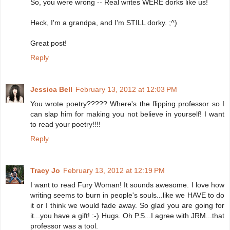
So, you were wrong -- Real writes WERE dorks like us!
Heck, I'm a grandpa, and I'm STILL dorky. ;^)
Great post!
Reply
Jessica Bell
February 13, 2012 at 12:03 PM
You wrote poetry????? Where's the flipping professor so I
can slap him for making you not believe in yourself! I want
to read your poetry!!!!
Reply
Tracy Jo
February 13, 2012 at 12:19 PM
I want to read Fury Woman! It sounds awesome. I love how
writing seems to burn in people's souls...like we HAVE to do
it or I think we would fade away. So glad you are going for
it...you have a gift! :-) Hugs. Oh P.S...I agree with JRM...that
professor was a tool.