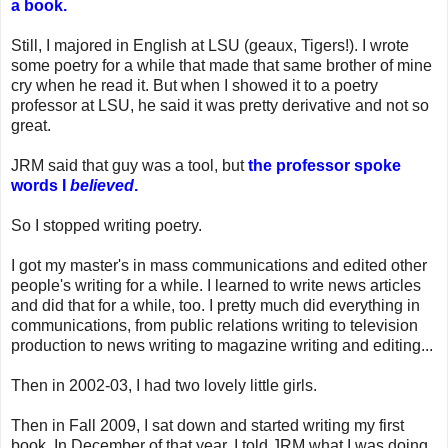
a book.
Still, I majored in English at LSU (geaux, Tigers!). I wrote
some poetry for a while that made that same brother of mine
cry when he read it. But when I showed it to a poetry
professor at LSU, he said it was pretty derivative and not so
great.
JRM said that guy was a tool, but
the professor spoke
words I
believed
.
So I stopped writing poetry.
I got my master's in mass communications and edited other
people's writing for a while. I learned to write news articles
and did that for a while, too. I pretty much did everything in
communications, from public relations writing to television
production to news writing to magazine writing and editing...
Then in 2002-03, I had two lovely little girls.
Then in Fall 2009, I sat down and started writing my first
book. In December of that year, I told JRM what I was doing.