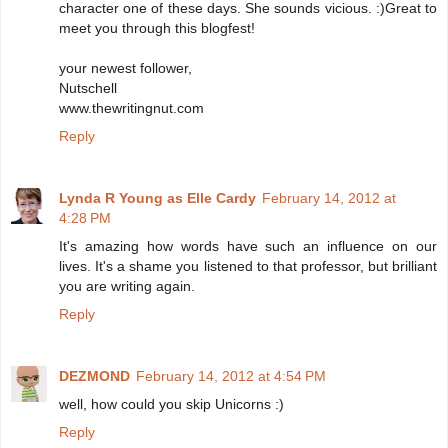
character one of these days. She sounds vicious. :)Great to
meet you through this blogfest!
your newest follower,
Nutschell
www.thewritingnut.com
Reply
Lynda R Young as Elle Cardy
February 14, 2012 at
4:28 PM
It's amazing how words have such an influence on our
lives. It's a shame you listened to that professor, but brilliant
you are writing again.
Reply
DEZMOND
February 14, 2012 at 4:54 PM
well, how could you skip Unicorns :)
Reply