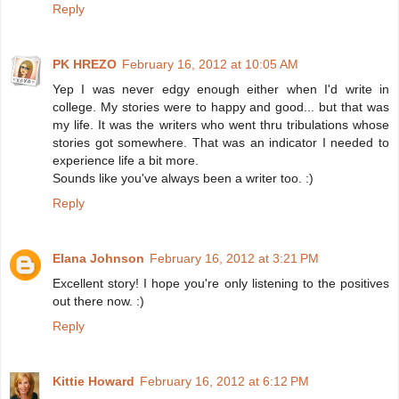
Reply
PK HREZO
February 16, 2012 at 10:05 AM
Yep I was never edgy enough either when I'd write in
college. My stories were to happy and good... but that was
my life. It was the writers who went thru tribulations whose
stories got somewhere. That was an indicator I needed to
experience life a bit more.
Sounds like you've always been a writer too. :)
Reply
Elana Johnson
February 16, 2012 at 3:21 PM
Excellent story! I hope you're only listening to the positives
out there now. :)
Reply
Kittie Howard
February 16, 2012 at 6:12 PM