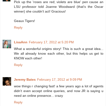
Pick up the 'roses are red; violets are blue' pen cause an
LSU professor told Joanne Woodward (that's the Oscar
winner) she couldn't act! Gracious!
Geaux Tigers!
Reply
LisaAnn
February 17, 2012 at 5:20 PM
What a wonderful origins story! This is such a great idea...
We all already know each other, but this helps us get to
KNOW each other!
Reply
Jeremy Bates
February 17, 2012 at 9:09 PM
wow things r changing fast! a few years ago a lot of agents
didn't even accept online queries, and now JR is saying u
need an online presence... crazy
Reply