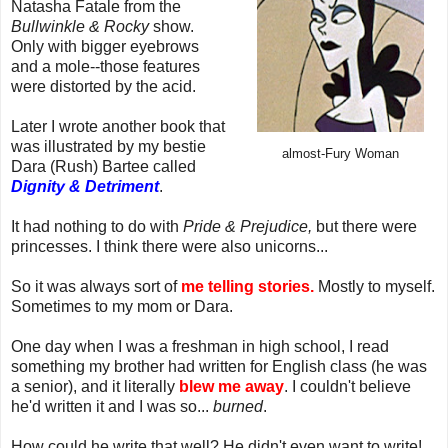
Natasha Fatale from the
Bullwinkle & Rocky
show.
Only with bigger eyebrows
and a mole--those features
were distorted by the acid.
Later I wrote another book that
was illustrated by my bestie
almost-Fury Woman
Dara (Rush) Bartee called
Dignity & Detriment
.
It had nothing to do with
Pride & Prejudice,
but there were
princesses. I think there were also unicorns...
So it was always sort of
me telling stories.
Mostly to myself.
Sometimes to my mom or Dara.
One day when I was a freshman in high school, I read
something my brother had written for English class (he was
a senior), and it literally
blew me away
. I couldn't believe
he'd written it and I was so...
burned
.
How could he write that well? He didn't even want to write!