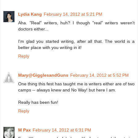
Lydia Kang
February 14, 2012 at 5:21 PM
Aha. "Real" writers, huh? I though "real" writers weren't
doctors either...
I'm glad you started writing, after all that. The world is a
better place with you writing in it!
Reply
Mary@GigglesandGuns
February 14, 2012 at 5:52 PM
One thing this fest has taught me is writers either are of two
camps -- always knew and No Way! but here I am.
Really has been fun!
Reply
M Pax
February 14, 2012 at 6:31 PM