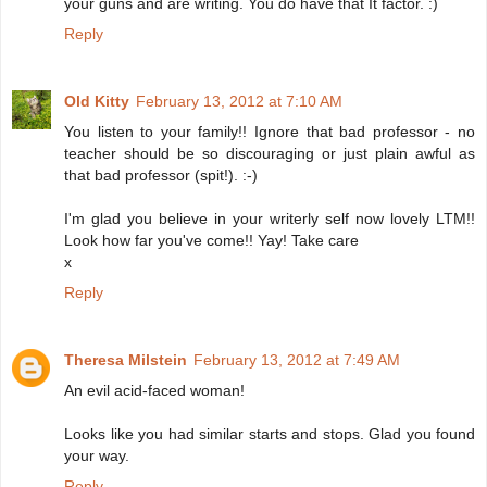
your guns and are writing. You do have that It factor. :)
Reply
Old Kitty
February 13, 2012 at 7:10 AM
You listen to your family!! Ignore that bad professor - no
teacher should be so discouraging or just plain awful as
that bad professor (spit!). :-)
I'm glad you believe in your writerly self now lovely LTM!!
Look how far you've come!! Yay! Take care
x
Reply
Theresa Milstein
February 13, 2012 at 7:49 AM
An evil acid-faced woman!
Looks like you had similar starts and stops. Glad you found
your way.
Reply