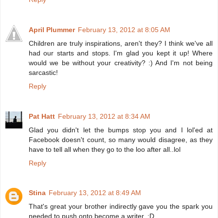
April Plummer
February 13, 2012 at 8:05 AM
Children are truly inspirations, aren't they? I think we've all
had our starts and stops. I'm glad you kept it up! Where
would we be without your creativity? :) And I'm not being
sarcastic!
Reply
Pat Hatt
February 13, 2012 at 8:34 AM
Glad you didn't let the bumps stop you and I lol'ed at
Facebook doesn't count, so many would disagree, as they
have to tell all when they go to the loo after all..lol
Reply
Stina
February 13, 2012 at 8:49 AM
That's great your brother indirectly gave you the spark you
needed to push onto become a writer. :D