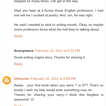
stopped so many times. Life get in the way.
Glad you kept at it.Screw those English professors. I had
one tell me I sucked at poetry. And, um, he was right.
He said I needed to stick to writing novels. Okay, so maybe
some professors know what the hell they're talking about.
Reply
Anonymous
February 15, 2012 at 6:31 PM
Great writing origins story. Thanks for sharing it.
Reply
Unknown
February 15, 2012 at 6:58 PM
Awww... your first book when you were 7 or 8?? That's so
lovely! I wish my kids would write something now, lol.
Thanks for sharing your story--I think this blogfest is
awesome! :D
Reply