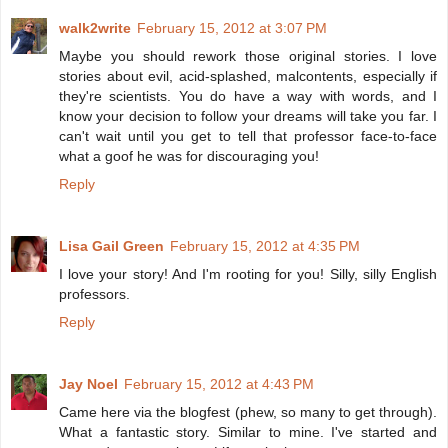
walk2write
February 15, 2012 at 3:07 PM
Maybe you should rework those original stories. I love
stories about evil, acid-splashed, malcontents, especially if
they're scientists. You do have a way with words, and I
know your decision to follow your dreams will take you far. I
can't wait until you get to tell that professor face-to-face
what a goof he was for discouraging you!
Reply
Lisa Gail Green
February 15, 2012 at 4:35 PM
I love your story! And I'm rooting for you! Silly, silly English
professors.
Reply
Jay Noel
February 15, 2012 at 4:43 PM
Came here via the blogfest (phew, so many to get through).
What a fantastic story. Similar to mine. I've started and