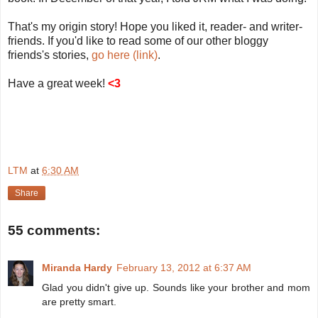
That's my origin story! Hope you liked it, reader- and writer-
friends. If you'd like to read some of our other bloggy
friends's stories,
go here (link)
.
Have a great week!
<3
LTM
at
6:30 AM
Share
55 comments:
Miranda Hardy
February 13, 2012 at 6:37 AM
Glad you didn't give up. Sounds like your brother and mom
are pretty smart.