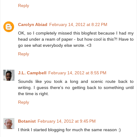
Reply
Carolyn Abiad
February 14, 2012 at 8:22 PM
OK, so I completely missed this blogfest because I had my
head under a ream of paper - but how cool is this?! Have to
go see what everybody else wrote. <3
Reply
J.L. Campbell
February 14, 2012 at 8:55 PM
Sounds like you took a long and scenic route back to
writing. I guess there's no getting back to something until
the time is right.
Reply
Botanist
February 14, 2012 at 9:45 PM
I think I started blogging for much the same reason :)