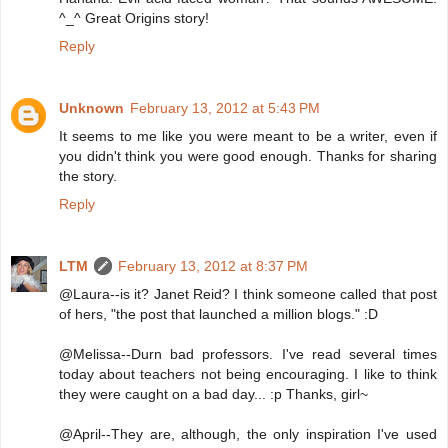
^_^ Great Origins story!
Reply
Unknown
February 13, 2012 at 5:43 PM
It seems to me like you were meant to be a writer, even if
you didn't think you were good enough. Thanks for sharing
the story.
Reply
LTM
February 13, 2012 at 8:37 PM
@Laura--is it? Janet Reid? I think someone called that post
of hers, "the post that launched a million blogs." :D
@Melissa--Durn bad professors. I've read several times
today about teachers not being encouraging. I like to think
they were caught on a bad day... :p Thanks, girl~
@April--They are, although, the only inspiration I've used