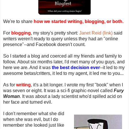
We're to share
how we started writing, blogging, or both.
For
blogging
, my story's pretty short:
Janet Reid (link)
said
writers weren't ready to query unless they had an "online
presence"--and Facebook doesn't count.
So I started a blog and coerced all my friends and family to
follow. About six months later, I'd met many of you guys, and
here we are. And it was
the best decision ever
--it led to my
awesome betas/critters, it led to my agent, it led me to you...
As for
writing
, it's a bit longer. I wrote my first "book" when I
was seven or eight. It was a sci-fi graphic-novel called
Fury
Woman
. It was about a lady scientist who'd spilled acid on
her face and turned evil.
I don't remember what she did
when she was evil, but I do
remember she looked just like