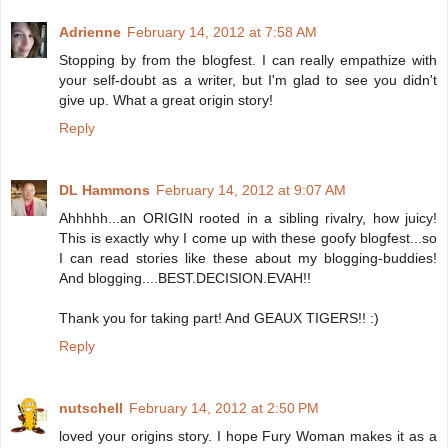
Adrienne
February 14, 2012 at 7:58 AM
Stopping by from the blogfest. I can really empathize with
your self-doubt as a writer, but I'm glad to see you didn't
give up. What a great origin story!
Reply
DL Hammons
February 14, 2012 at 9:07 AM
Ahhhhh...an ORIGIN rooted in a sibling rivalry, how juicy!
This is exactly why I come up with these goofy blogfest...so
I can read stories like these about my blogging-buddies!
And blogging....BEST.DECISION.EVAH!!
Thank you for taking part! And GEAUX TIGERS!! :)
Reply
nutschell
February 14, 2012 at 2:50 PM
loved your origins story. I hope Fury Woman makes it as a