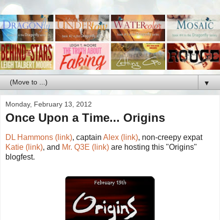
▼
Monday, February 13, 2012
Once Upon a Time... Origins
DL Hammons (link)
, captain
Alex (link)
, non-creepy expat
Katie (link)
, and
Mr. Q3E (link)
are hosting this "Origins"
blogfest.