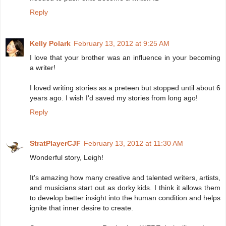
Reply
Kelly Polark
February 13, 2012 at 9:25 AM
I love that your brother was an influence in your becoming
a writer!
I loved writing stories as a preteen but stopped until about 6
years ago. I wish I'd saved my stories from long ago!
Reply
StratPlayerCJF
February 13, 2012 at 11:30 AM
Wonderful story, Leigh!
It's amazing how many creative and talented writers, artists,
and musicians start out as dorky kids. I think it allows them
to develop better insight into the human condition and helps
ignite that inner desire to create.