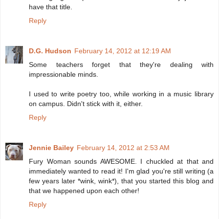
have that title.
Reply
D.G. Hudson
February 14, 2012 at 12:19 AM
Some teachers forget that they're dealing with
impressionable minds.
I used to write poetry too, while working in a music library
on campus. Didn't stick with it, either.
Reply
Jennie Bailey
February 14, 2012 at 2:53 AM
Fury Woman sounds AWESOME. I chuckled at that and
immediately wanted to read it! I'm glad you're still writing (a
few years later *wink, wink*), that you started this blog and
that we happened upon each other!
Reply