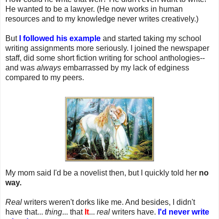
He wanted to be a lawyer. (He now works in human
resources and to my knowledge never writes creatively.)
But
I followed his example
and started taking my school
writing assignments more seriously. I joined the newspaper
staff, did some short fiction writing for school anthologies--
and was
always
embarrassed by my lack of edginess
compared to my peers.
My mom said I'd be a novelist then, but I quickly told her
no
way.
Real
writers weren't dorks like me. And besides, I didn't
have that...
thing
... that
It
...
real
writers have.
I'd never write