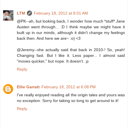
LTM
February 18, 2012 at 8:01 AM
@PK--ah, but looking back, I wonder how much *stuff* Jane
Austen went through... :D I think maybe we might have it
built up in our minds, although it didn't change my feelings
back then. And here we are~ :o) <3
@Jeremy--she actually said that back in 2010-! So, yeah!
Changing fast. But I like it. Less paper... I almost said
"moves quicker," but nope. It doesn't. ;p
Reply
Ellie Garratt
February 18, 2012 at 6:08 PM
I've really enjoyed reading all the origin tales and yours was
no exception. Sorry for taking so long to get around to it!
Reply