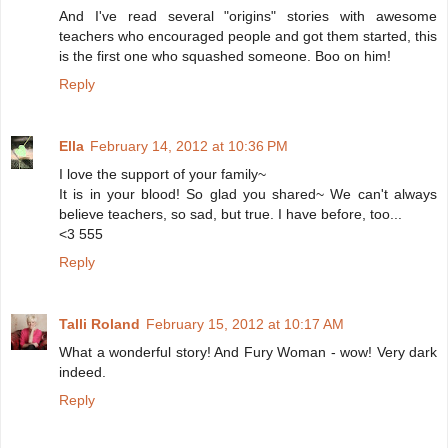
And I've read several "origins" stories with awesome
teachers who encouraged people and got them started, this
is the first one who squashed someone. Boo on him!
Reply
Ella
February 14, 2012 at 10:36 PM
I love the support of your family~
It is in your blood! So glad you shared~ We can't always
believe teachers, so sad, but true. I have before, too...
<3 555
Reply
Talli Roland
February 15, 2012 at 10:17 AM
What a wonderful story! And Fury Woman - wow! Very dark
indeed.
Reply