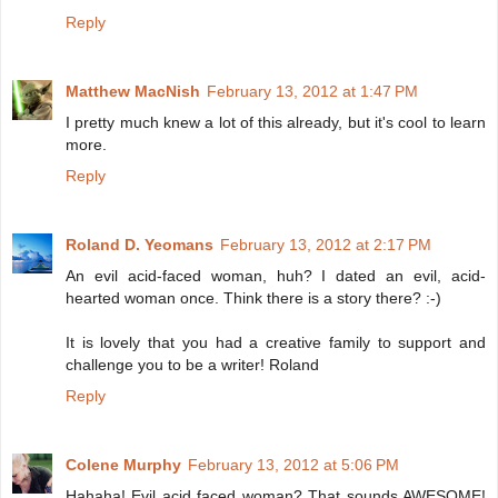
Reply
Matthew MacNish
February 13, 2012 at 1:47 PM
I pretty much knew a lot of this already, but it's cool to learn
more.
Reply
Roland D. Yeomans
February 13, 2012 at 2:17 PM
An evil acid-faced woman, huh? I dated an evil, acid-
hearted woman once. Think there is a story there? :-)
It is lovely that you had a creative family to support and
challenge you to be a writer! Roland
Reply
Colene Murphy
February 13, 2012 at 5:06 PM
Hahaha! Evil acid faced woman? That sounds AWESOME!