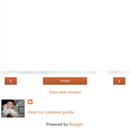
‹
›
Home
View web version
View my complete profile
Powered by
Blogger
.