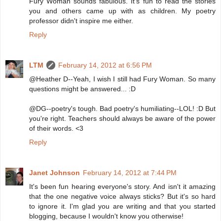
Fury Woman sounds fabulous. It's fun to read the stories
you and others came up with as children. My poetry
professor didn't inspire me either.
Reply
LTM
February 14, 2012 at 6:56 PM
@Heather D--Yeah, I wish I still had Fury Woman. So many
questions might be answered... :D
@DG--poetry's tough. Bad poetry's humiliating--LOL! :D But
you're right. Teachers should always be aware of the power
of their words. <3
Reply
Janet Johnson
February 14, 2012 at 7:44 PM
It's been fun hearing everyone's story. And isn't it amazing
that the one negative voice always sticks? But it's so hard
to ignore it. I'm glad you are writing and that you started
blogging, because I wouldn't know you otherwise!