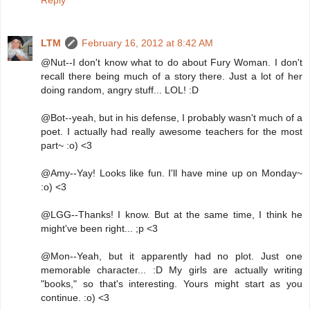
LTM
February 16, 2012 at 8:42 AM
@Nut--I don't know what to do about Fury Woman. I don't
recall there being much of a story there. Just a lot of her
doing random, angry stuff... LOL! :D
@Bot--yeah, but in his defense, I probably wasn't much of a
poet. I actually had really awesome teachers for the most
part~ :o) <3
@Amy--Yay! Looks like fun. I'll have mine up on Monday~
:o) <3
@LGG--Thanks! I know. But at the same time, I think he
might've been right... ;p <3
@Mon--Yeah, but it apparently had no plot. Just one
memorable character... :D My girls are actually writing
"books," so that's interesting. Yours might start as you
continue. :o) <3