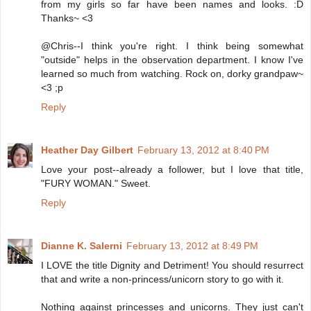
from my girls so far have been names and looks. :D
Thanks~ <3
@Chris--I think you're right. I think being somewhat
"outside" helps in the observation department. I know I've
learned so much from watching. Rock on, dorky grandpaw~
<3 ;p
Reply
Heather Day Gilbert
February 13, 2012 at 8:40 PM
Love your post--already a follower, but I love that title,
"FURY WOMAN." Sweet.
Reply
Dianne K. Salerni
February 13, 2012 at 8:49 PM
I LOVE the title Dignity and Detriment! You should resurrect
that and write a non-princess/unicorn story to go with it.
Nothing against princesses and unicorns. They just can't