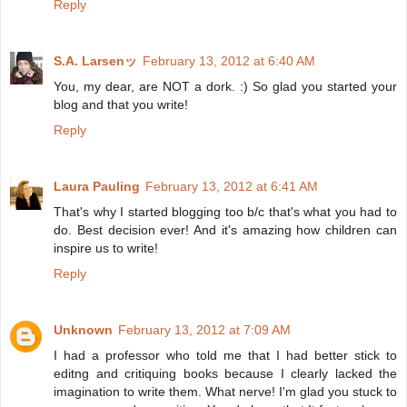
Reply
S.A. Larsenッ
February 13, 2012 at 6:40 AM
You, my dear, are NOT a dork. :) So glad you started your
blog and that you write!
Reply
Laura Pauling
February 13, 2012 at 6:41 AM
That's why I started blogging too b/c that's what you had to
do. Best decision ever! And it's amazing how children can
inspire us to write!
Reply
Unknown
February 13, 2012 at 7:09 AM
I had a professor who told me that I had better stick to
editng and critiquing books because I clearly lacked the
imagination to write them. What nerve! I'm glad you stuck to