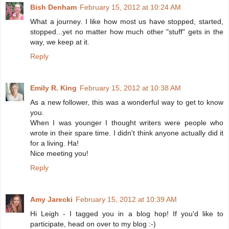
Bish Denham
February 15, 2012 at 10:24 AM
What a journey. I like how most us have stopped, started,
stopped...yet no matter how much other "stuff" gets in the
way, we keep at it.
Reply
Emily R. King
February 15, 2012 at 10:38 AM
As a new follower, this was a wonderful way to get to know
you.
When I was younger I thought writers were people who
wrote in their spare time. I didn't think anyone actually did it
for a living. Ha!
Nice meeting you!
Reply
Amy Jarecki
February 15, 2012 at 10:39 AM
Hi Leigh - I tagged you in a blog hop! If you'd like to
participate, head on over to my blog :-)