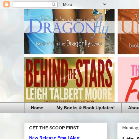
Home
My Books & Book Updates!
Abou
Monday,
GET THE SCOOP FIRST
New Release Email Alert