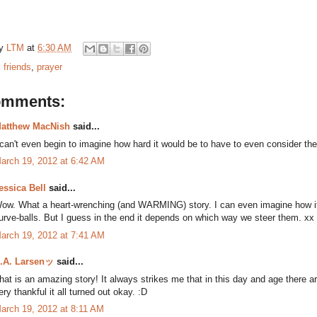
by
LTM
at
6:30 AM
:
friends
,
prayer
omments:
atthew MacNish
said...
 can't even begin to imagine how hard it would be to have to even consider the p
arch 19, 2012 at 6:42 AM
essica Bell
said...
ow. What a heart-wrenching (and WARMING) story. I can even imagine how it 
urve-balls. But I guess in the end it depends on which way we steer them. xx
arch 19, 2012 at 7:41 AM
.A. Larsenッ
said...
hat is an amazing story! It always strikes me that in this day and age there a
ery thankful it all turned out okay. :D
arch 19, 2012 at 8:11 AM