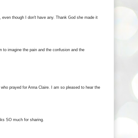
ild, even though I don't have any. Thank God she made it
in to imagine the pain and the confusion and the
 who prayed for Anna Claire. I am so pleased to hear the
nks SO much for sharing.