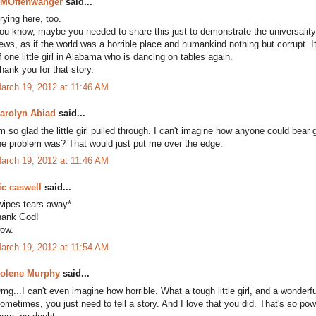
MOffenwanger
said...
rying here, too.
ou know, maybe you needed to share this just to demonstrate the universality
ews, as if the world was a horrible place and humankind nothing but corrupt. It'
f one little girl in Alabama who is dancing on tables again.
hank you for that story.
arch 19, 2012 at 11:46 AM
arolyn Abiad
said...
'm so glad the little girl pulled through. I can't imagine how anyone could bea
he problem was? That would just put me over the edge.
arch 19, 2012 at 11:46 AM
ic caswell
said...
wipes tears away*
hank God!
ow.
arch 19, 2012 at 11:54 AM
olene Murphy
said...
mg...I can't even imagine how horrible. What a tough little girl, and a wonderfu
ometimes, you just need to tell a story. And I love that you did. That's so po