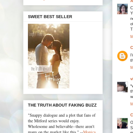
A
C
Y
SWEET BEST SELLER
n
o
T
M
C
I
t
M
v
*
t
w
M
THE TRUTH ABOUT FAKING BUZZ
"Snappy dialogue and a plot that fans of
C
the Mitford series would enjoy.
O
Wholesome and believable--there aren't
S
many on the market like this." --
Monica