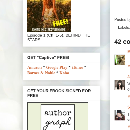
Posted 
Labels
Episode 1 (Ch. 1-5), BEHIND THE
STARS
42 c
M
GET "Captive" FREE!
I
M
Amazon
*
Google Play
*
iTunes
*
Barnes & Noble
*
Kobo
J
W
c
GET YOUR EBOOK SIGNED FOR
FREE
M
S
T
v
M