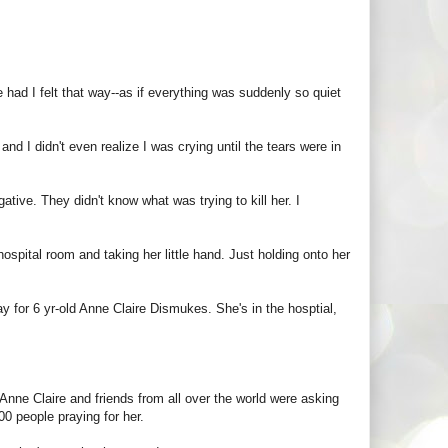
 had I felt that way--as if everything was suddenly so quiet
d I didn't even realize I was crying until the tears were in
tive. They didn't know what was trying to kill her. I
spital room and taking her little hand. Just holding onto her
y for 6 yr-old Anne Claire Dismukes. She's in the hosptial,
 Anne Claire and friends from all over the world were asking
00 people praying for her.