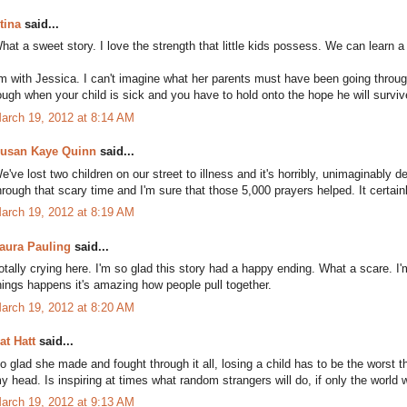
tina
said...
hat a sweet story. I love the strength that little kids possess. We can learn a
'm with Jessica. I can't imagine what her parents must have been going throug
ough when your child is sick and you have to hold onto the hope he will surviv
arch 19, 2012 at 8:14 AM
usan Kaye Quinn
said...
e've lost two children on our street to illness and it's horribly, unimaginably dev
hrough that scary time and I'm sure that those 5,000 prayers helped. It certain
arch 19, 2012 at 8:19 AM
aura Pauling
said...
otally crying here. I'm so glad this story had a happy ending. What a scare. I
hings happens it's amazing how people pull together.
arch 19, 2012 at 8:20 AM
at Hatt
said...
o glad she made and fought through it all, losing a child has to be the worst 
y head. Is inspiring at times what random strangers will do, if only the world w
arch 19, 2012 at 9:13 AM