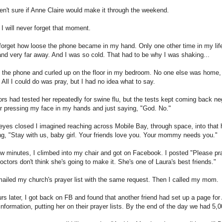
n't sure if Anne Claire would make it through the weekend.
I will never forget that moment.
r forget how loose the phone became in my hand. Only one other time in my life
 and very far away. And I was so cold. That had to be why I was shaking...
 the phone and curled up on the floor in my bedroom. No one else was home, an
All I could do was pray, but I had no idea what to say.
rs had tested her repeatedly for swine flu, but the tests kept coming back nega
 pressing my face in my hands and just saying, "God. No."
yes closed I imagined reaching across Mobile Bay, through space, into that ho
g, "Stay with us, baby girl. Your friends love you. Your mommy needs you."
ew minutes, I climbed into my chair and got on Facebook. I posted "Please pra
octors don't think she's going to make it. She's one of Laura's best friends."
ailed my church's prayer list with the same request. Then I called my mom.
rs later, I got back on FB and found that another friend had set up a page for
information, putting her on their prayer lists. By the end of the day we had 5,0