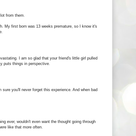
 lot from them.
h. My first born was 13 weeks premature, so I know it's
e.
astating. I am so glad that your friend's little girl pulled
ly puts things in perspective.
'm sure you'll never forget this experience. And when bad
thing ever, wouldn't even want the thought going through
ere like that more often.