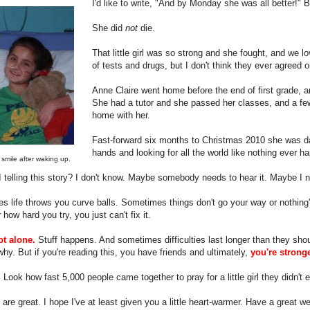
I'd like to write, "And by Monday she was all better!" 
She did
not
die.
That little girl was so strong and she fought, and we l
of tests and drugs, but I don't think they ever agreed o
Anne Claire went home before the end of first grade, a
She had a tutor and she passed her classes, and a fe
home with her.
Fast-forward six months to Christmas 2010 she was dan
hands and looking for all the world like nothing ever h
t smile after waking up.
telling this story? I don't know. Maybe somebody needs to hear it. Maybe I ne
 life throws you curve balls. Sometimes things don't go your way or nothing
 how hard you try, you just can't fix it.
ot alone.
Stuff happens. And sometimes difficulties last longer than they shou
hy. But if you're reading this, you have friends and ultimately,
you're strong
Look how fast 5,000 people came together to pray for a little girl they didn't
are great. I hope I've at least given you a little heart-warmer. Have a great 