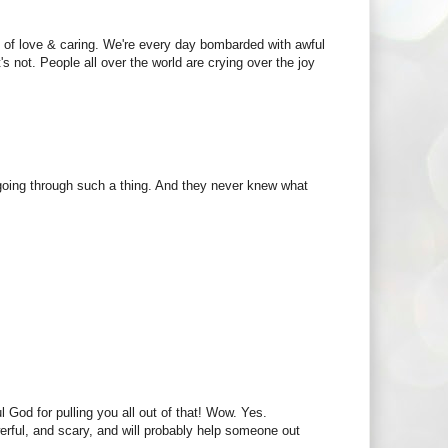
 of love & caring. We're every day bombarded with awful
s not. People all over the world are crying over the joy
r going through such a thing. And they never knew what
l God for pulling you all out of that! Wow. Yes.
werful, and scary, and will probably help someone out