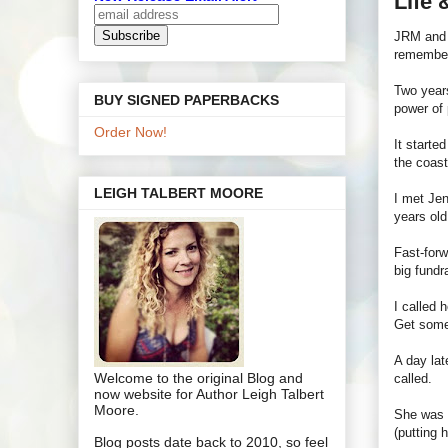
Life
JRM and I
remember
Two years
BUY SIGNED PAPERBACKS
power of 
Order Now!
It starte
the coast
LEIGH TALBERT MOORE
I met Jen
years old
Fast-forw
big fundr
I called 
Get some
A day lat
Welcome to the original Blog and
called.
now website for Author Leigh Talbert
Moore.
She was i
(putting 
Blog posts date back to 2010, so feel