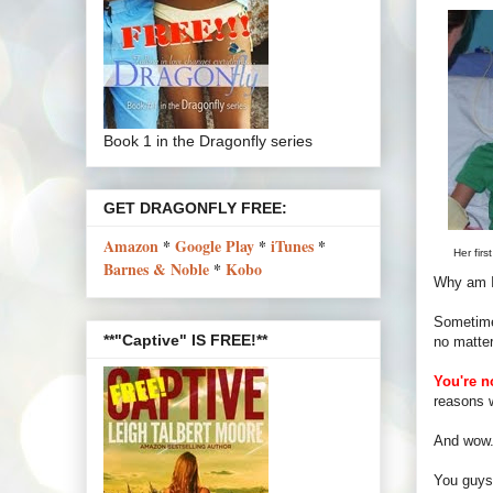
Book 1 in the Dragonfly series
GET DRAGONFLY FREE:
Amazon
*
Google Play
*
iTunes
*
Her firs
Barnes & Noble
*
Kobo
Why am I 
Sometimes
**"Captive" IS FREE!**
no matter
You're n
reasons w
And wow. 
You guys 