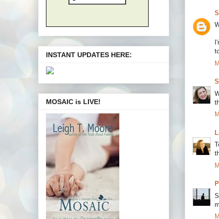
S
W
I
t
INSTANT UPDATES HERE:
M
S
W
MOSAIC is LIVE!
t
M
L
T
t
M
P
S
m
M