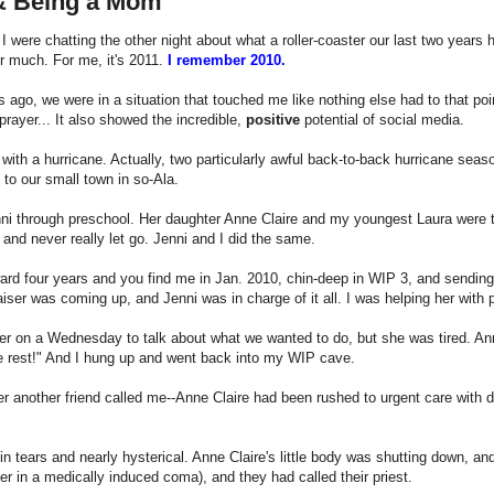
 & Being a Mom
 were chatting the other night about what a roller-coaster our last two years 
 much. For me, it's 2011.
I remember 2010.
 ago, we were in a situation that touched me like nothing else had to that poi
prayer... It also showed the incredible,
positive
potential of social media.
d with a hurricane. Actually, two particularly awful back-to-back hurricane se
 to our small town in so-Ala.
ni through preschool. Her daughter Anne Claire and my youngest Laura were t
 and never really let go. Jenni and I did the same.
ard four years and you find me in Jan. 2010, chin-deep in WIP 3, and sending 
aiser was coming up, and Jenni was in charge of it all. I was helping her with p
her on a Wednesday to talk about what we wanted to do, but she was tired. Ann
 rest!" And I hung up and went back into my WIP cave.
er another friend called me--Anne Claire had been rushed to urgent care with d
n tears and nearly hysterical. Anne Claire's little body was shutting down, and
her in a medically induced coma), and they had called their priest.