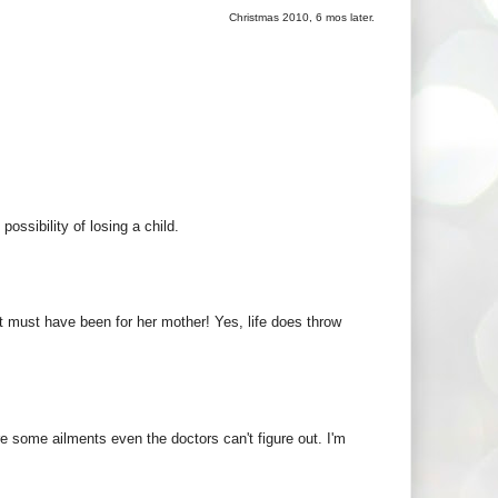
Christmas 2010, 6 mos later.
ossibility of losing a child.
must have been for her mother! Yes, life does throw
re some ailments even the doctors can't figure out. I'm