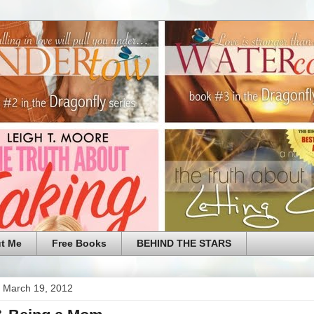
t Me
Free Books
BEHIND THE STARS
 March 19, 2012