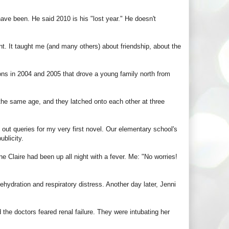
have been. He said 2010 is his "lost year." He doesn't
nt. It taught me (and many others) about friendship, about the
asons in 2004 and 2005 that drove a young family north from
he same age, and they latched onto each other at three
out queries for my very first novel. Our elementary school's
ublicity.
e Claire had been up all night with a fever. Me: "No worries!
ehydration and respiratory distress. Another day later, Jenni
 the doctors feared renal failure. They were intubating her