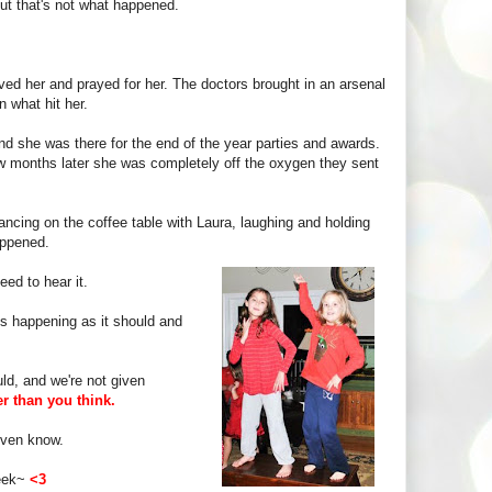
But that's not what happened.
oved her and prayed for her. The doctors brought in an arsenal
n what hit her.
nd she was there for the end of the year parties and awards.
w months later she was completely off the oxygen they sent
cing on the coffee table with Laura, laughing and holding
appened.
ed to hear it.
's happening as it should and
ld, and we're not given
er than you think.
 even know.
week~
<3