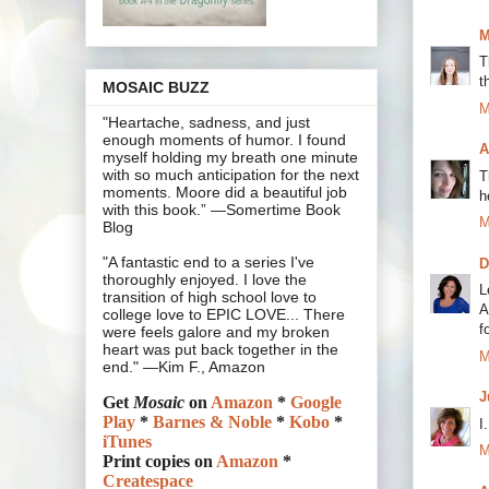
M
T
t
MOSAIC BUZZ
M
"Heartache, sadness, and just
enough moments of humor. I found
A
myself holding my breath one minute
with so much anticipation for the next
T
moments. Moore did a beautiful job
h
with this book.” —Somertime Book
M
Blog
"A fantastic end to a series I've
D
thoroughly enjoyed. I love the
L
transition of high school love to
A
college love to EPIC LOVE... There
f
were feels galore and my broken
heart was put back together in the
M
end." —Kim F., Amazon
J
Get
Mosaic
on
Amazon
*
Google
Play
*
Barnes & Noble
*
Kobo
*
I
iTunes
M
Print copies on
Amazon
*
Createspace