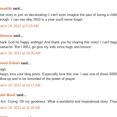
eredith
said...
hat story is just so devastating--I can't even imagine the pain of losing a ch
hrough. I can see why 2010 is a year you'll never forget.
arch 19, 2012 at 9:20 AM
drienne
said...
hank God for happy endings! And thank you for sharing this story! I can't beg
eartache. But I WILL go give my kids extra hugs and kisses!
arch 19, 2012 at 10:00 AM
rexel Gilbert
said...
eigh,
lways love your blog posts. Especially love this one. I was one of those 5000
ollow-up and to be reminded of the power of prayer.
arch 19, 2012 at 10:17 AM
ulie Musil
said...
. Am. Crying. Oh my goodness. What a wonderful and inspirational story. Tha
arch 19, 2012 at 11:28 AM