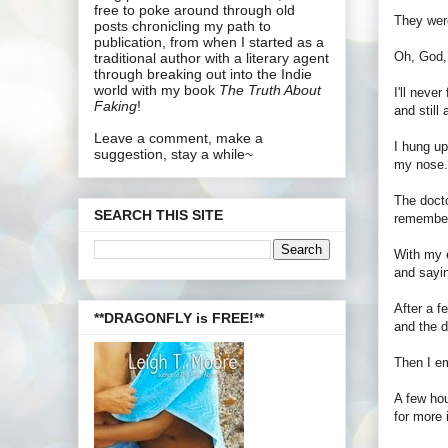
free to poke around through old
They were
posts chronicling my path to
publication, from when I started as a
Oh, God, 
traditional author with a literary agent
through breaking out into the Indie
world with my book
The Truth About
I'll neve
Faking
!
and still
Leave a comment, make a
I hung up
suggestion, stay a while~
my nose. 
The docto
SEARCH THIS SITE
remember
With my e
and sayin
After a f
**DRAGONFLY is FREE!**
and the d
Then I em
A few hou
for more 