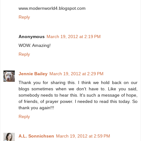
www.modernworld4.blogspot.com
Reply
Anonymous
March 19, 2012 at 2:19 PM
WOW. Amazing!
Reply
Jennie Bailey
March 19, 2012 at 2:29 PM
Thank you for sharing this. I think we hold back on our
blogs sometimes when we don't have to. Like you said,
somebody needs to hear this. It's such a message of hope,
of friends, of prayer power. I needed to read this today. So
thank you again!!!
Reply
A.L. Sonnichsen
March 19, 2012 at 2:59 PM