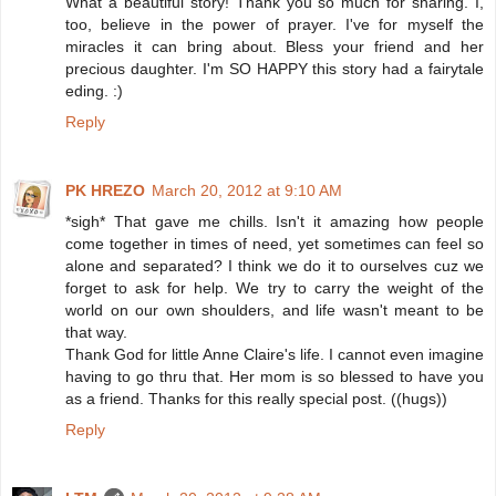
What a beautiful story! Thank you so much for sharing. I,
too, believe in the power of prayer. I've for myself the
miracles it can bring about. Bless your friend and her
precious daughter. I'm SO HAPPY this story had a fairytale
eding. :)
Reply
PK HREZO
March 20, 2012 at 9:10 AM
*sigh* That gave me chills. Isn't it amazing how people
come together in times of need, yet sometimes can feel so
alone and separated? I think we do it to ourselves cuz we
forget to ask for help. We try to carry the weight of the
world on our own shoulders, and life wasn't meant to be
that way.
Thank God for little Anne Claire's life. I cannot even imagine
having to go thru that. Her mom is so blessed to have you
as a friend. Thanks for this really special post. ((hugs))
Reply