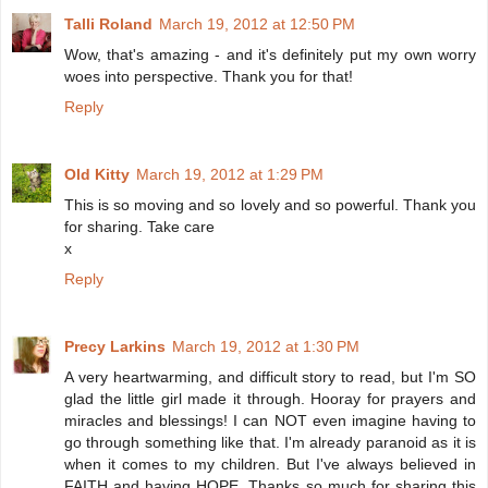
Talli Roland
March 19, 2012 at 12:50 PM
Wow, that's amazing - and it's definitely put my own worry
woes into perspective. Thank you for that!
Reply
Old Kitty
March 19, 2012 at 1:29 PM
This is so moving and so lovely and so powerful. Thank you
for sharing. Take care
x
Reply
Precy Larkins
March 19, 2012 at 1:30 PM
A very heartwarming, and difficult story to read, but I'm SO
glad the little girl made it through. Hooray for prayers and
miracles and blessings! I can NOT even imagine having to
go through something like that. I'm already paranoid as it is
when it comes to my children. But I've always believed in
FAITH and having HOPE. Thanks so much for sharing this