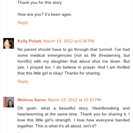
Thank you for this story.
How are you? it's been ages.
Reply
Kelly Polark
March 19, 2012 at 6:06 PM
No parent should have to go through that turmoil. I've had
some medical emergencies (not as life threatening, but
horrific) with my daughter that about shut me down. But
yes, I prayed too. I do believe in prayer. And I am thrilled
that this little girl is okay! Thanks for sharing.
Reply
Melissa Sarno
March 19, 2012 at 10:42 PM
Oh gosh- what a beautiful story. Heartbreaking and
heartwarming at the same time. Thank you for sharing it. I
love this little girl's strength. I love how everyone banded
together. This is what it's all about, isn't it?