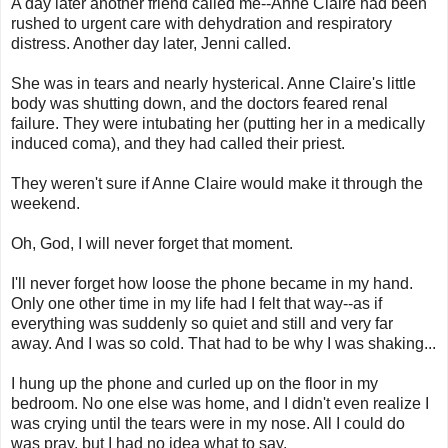
A day later another friend called me--Anne Claire had been
rushed to urgent care with dehydration and respiratory
distress. Another day later, Jenni called.
She was in tears and nearly hysterical. Anne Claire's little
body was shutting down, and the doctors feared renal
failure. They were intubating her (putting her in a medically
induced coma), and they had called their priest.
They weren't sure if Anne Claire would make it through the
weekend.
Oh, God, I will never forget that moment.
I'll never forget how loose the phone became in my hand.
Only one other time in my life had I felt that way--as if
everything was suddenly so quiet and still and very far
away. And I was so cold. That had to be why I was shaking...
I hung up the phone and curled up on the floor in my
bedroom. No one else was home, and I didn't even realize I
was crying until the tears were in my nose. All I could do
was pray, but I had no idea what to say.