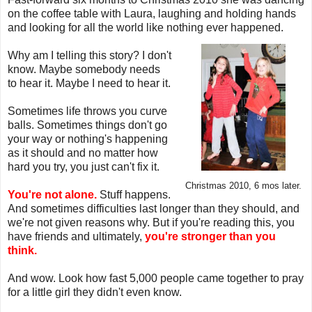
on the coffee table with Laura, laughing and holding hands
and looking for all the world like nothing ever happened.
Why am I telling this story? I don't
know. Maybe somebody needs
to hear it. Maybe I need to hear it.
Sometimes life throws you curve
balls. Sometimes things don't go
your way or nothing's happening
as it should and no matter how
hard you try, you just can't fix it.
Christmas 2010, 6 mos later.
You're not alone.
Stuff happens.
And sometimes difficulties last longer than they should, and
we're not given reasons why. But if you're reading this, you
have friends and ultimately,
you're stronger than you
think.
And wow. Look how fast 5,000 people came together to pray
for a little girl they didn't even know.