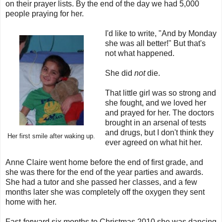
on their prayer lists. By the end of the day we had 5,000
people praying for her.
I'd like to write, "And by Monday
she was all better!" But that's
not what happened.
She did
not
die.
That little girl was so strong and
she fought, and we loved her
and prayed for her. The doctors
brought in an arsenal of tests
and drugs, but I don't think they
Her first smile after waking up.
ever agreed on what hit her.
Anne Claire went home before the end of first grade, and
she was there for the end of the year parties and awards.
She had a tutor and she passed her classes, and a few
months later she was completely off the oxygen they sent
home with her.
Fast-forward six months to Christmas 2010 she was dancing