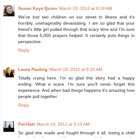
Susan Kaye Quinn
March 19, 2012 at 8:19 AM
We've lost two children on our street to illness and it's
horribly, unimaginably devastating. I am so glad that your
friend's little girl pulled through that scary time and I'm sure
that those 5,000 prayers helped. It certainly puts things in
perspective.
Reply
Laura Pauling
March 19, 2012 at 8:20 AM
Totally crying here. I'm so glad this story had a happy
ending. What a scare. I'm sure you'll never forget this
experience. And when bad things happens it's amazing how
people pull together.
Reply
Pat Hatt
March 19, 2012 at 9:13 AM
So glad she made and fought through it all, losing a child