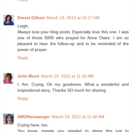
Drexel Gilbert
March 19, 2012 at 10:17 AM
Leigh,
Always love your blog posts. Especially love this one. I was
one of those 5000 who prayed for Anna Claire. I am so
pleased to hear the follow-up and to be reminded of the
power of prayer.
Reply
Julie Musil
March 19, 2012 at 11:28 AM
I. Am. Crying. Oh my goodness. What a wonderful and
inspirational story. Thanks SO much for sharing.
Reply
AMOffenwanger
March 19, 2012 at 11:46 AM
Crying here, too.
You know, maybe you needed to share this just to