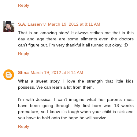
Reply
S.A. Larsenッ
March 19, 2012 at 8:11 AM
That is an amazing story! It always strikes me that in this
day and age there are some ailments even the doctors
can't figure out. I'm very thankful it all turned out okay. :D
Reply
Stina
March 19, 2012 at 8:14 AM
What a sweet story. I love the strength that little kids
possess. We can learn a lot from them.
I'm with Jessica. I can't imagine what her parents must
have been going through. My first born was 13 weeks
premature, so I know it's tough when your child is sick and
you have to hold onto the hope he will survive.
Reply