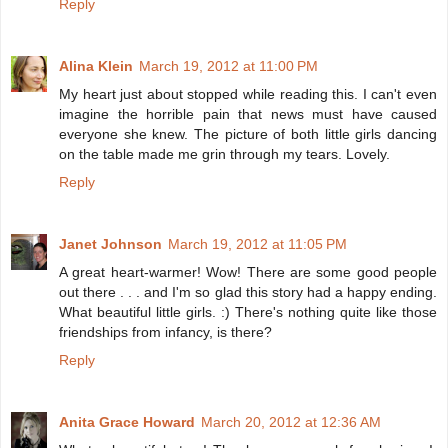
Reply
Alina Klein
March 19, 2012 at 11:00 PM
My heart just about stopped while reading this. I can't even
imagine the horrible pain that news must have caused
everyone she knew. The picture of both little girls dancing
on the table made me grin through my tears. Lovely.
Reply
Janet Johnson
March 19, 2012 at 11:05 PM
A great heart-warmer! Wow! There are some good people
out there . . . and I'm so glad this story had a happy ending.
What beautiful little girls. :) There's nothing quite like those
friendships from infancy, is there?
Reply
Anita Grace Howard
March 20, 2012 at 12:36 AM