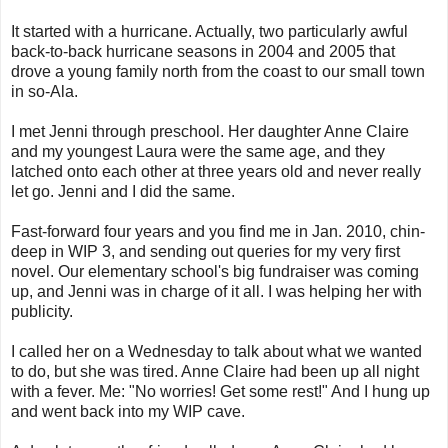
It started with a hurricane. Actually, two particularly awful
back-to-back hurricane seasons in 2004 and 2005 that
drove a young family north from the coast to our small town
in so-Ala.
I met Jenni through preschool. Her daughter Anne Claire
and my youngest Laura were the same age, and they
latched onto each other at three years old and never really
let go. Jenni and I did the same.
Fast-forward four years and you find me in Jan. 2010, chin-
deep in WIP 3, and sending out queries for my very first
novel. Our elementary school's big fundraiser was coming
up, and Jenni was in charge of it all. I was helping her with
publicity.
I called her on a Wednesday to talk about what we wanted
to do, but she was tired. Anne Claire had been up all night
with a fever. Me: "No worries! Get some rest!" And I hung up
and went back into my WIP cave.