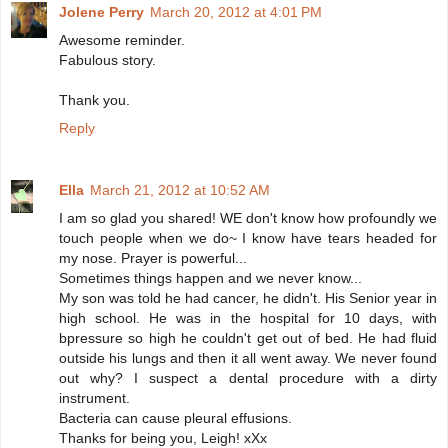
Jolene Perry
March 20, 2012 at 4:01 PM
Awesome reminder.
Fabulous story.
Thank you.
Reply
Ella
March 21, 2012 at 10:52 AM
I am so glad you shared! WE don't know how profoundly we
touch people when we do~ I know have tears headed for
my nose. Prayer is powerful...
Sometimes things happen and we never know...
My son was told he had cancer, he didn't. His Senior year in
high school. He was in the hospital for 10 days, with
bpressure so high he couldn't get out of bed. He had fluid
outside his lungs and then it all went away. We never found
out why? I suspect a dental procedure with a dirty
instrument.
Bacteria can cause pleural effusions.
Thanks for being you, Leigh! xXx