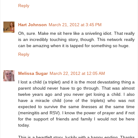
Reply
Hart Johnson
March 21, 2012 at 3:45 PM
Oh, sure. Make me sit here like a sniveling idiot. That really
is an incredibly touching story, though. This network really
can be amazing when it is tapped for something so huge.
Reply
Melissa Sugar
March 22, 2012 at 12:05 AM
I lost a child (a triplet) and it is the most devastating thing a
parent should never have to go through. That was almost
twelve years ago and you never get losing a child. I also
have a miracle child (one of the triplets) who was not
expected to survive the same ilnesses at the same time
(meningitis and RSV). I know the power of prayer and if not
for the support of friends and family I would not be here
today.
This is a heartfelt story, luckily with a happy ending. Thanks