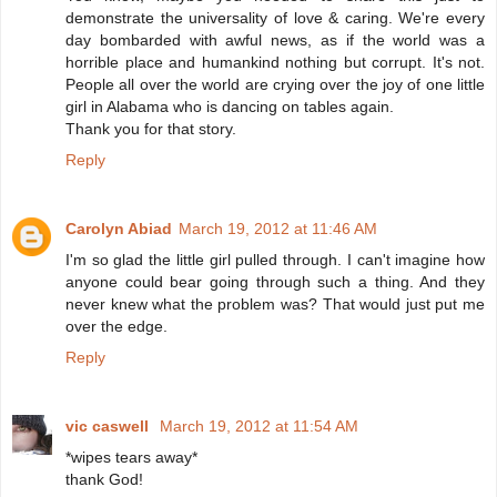
demonstrate the universality of love & caring. We're every
day bombarded with awful news, as if the world was a
horrible place and humankind nothing but corrupt. It's not.
People all over the world are crying over the joy of one little
girl in Alabama who is dancing on tables again.
Thank you for that story.
Reply
Carolyn Abiad
March 19, 2012 at 11:46 AM
I'm so glad the little girl pulled through. I can't imagine how
anyone could bear going through such a thing. And they
never knew what the problem was? That would just put me
over the edge.
Reply
vic caswell
March 19, 2012 at 11:54 AM
*wipes tears away*
thank God!