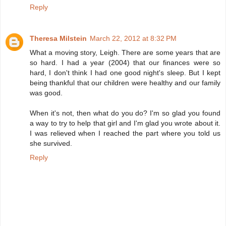
Reply
Theresa Milstein
March 22, 2012 at 8:32 PM
What a moving story, Leigh. There are some years that are
so hard. I had a year (2004) that our finances were so
hard, I don't think I had one good night's sleep. But I kept
being thankful that our children were healthy and our family
was good.
When it's not, then what do you do? I'm so glad you found
a way to try to help that girl and I'm glad you wrote about it.
I was relieved when I reached the part where you told us
she survived.
Reply