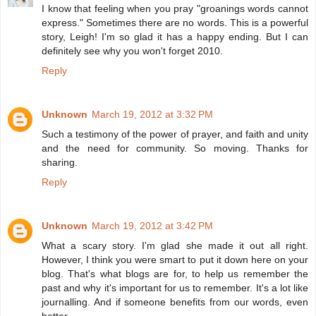
I know that feeling when you pray "groanings words cannot
express." Sometimes there are no words. This is a powerful
story, Leigh! I'm so glad it has a happy ending. But I can
definitely see why you won't forget 2010.
Reply
Unknown
March 19, 2012 at 3:32 PM
Such a testimony of the power of prayer, and faith and unity
and the need for community. So moving. Thanks for
sharing.
Reply
Unknown
March 19, 2012 at 3:42 PM
What a scary story. I'm glad she made it out all right.
However, I think you were smart to put it down here on your
blog. That's what blogs are for, to help us remember the
past and why it's important for us to remember. It's a lot like
journalling. And if someone benefits from our words, even