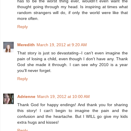
has to be the worst thing ever, wouldn't even want the
thought going through my head. Is inspiring at times what
random strangers will do, if only the world were like that
more often.
Reply
Meredith
March 19, 2012 at 9:20 AM
That story is just so devastating--I can't even imagine the
pain of losing a child, even though I don't have any. Thank
God she made it through. I can see why 2010 is a year
you'll never forget.
Reply
Adrienne
March 19, 2012 at 10:00 AM
Thank God for happy endings! And thank you for sharing
this story! I can't begin to imagine the pain and the
confusion and the heartache. But I WILL go give my kids
extra hugs and kisses!
Reply