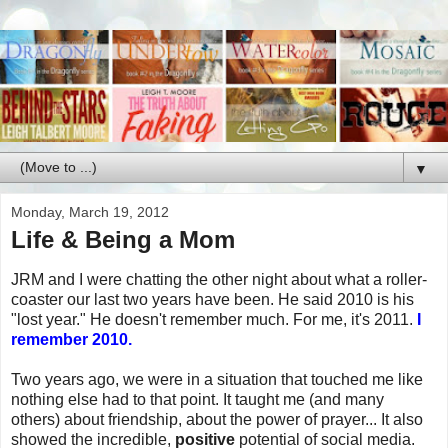
▼
Monday, March 19, 2012
Life & Being a Mom
JRM and I were chatting the other night about what a roller-
coaster our last two years have been. He said 2010 is his
"lost year." He doesn't remember much. For me, it's 2011.
I
remember 2010.
Two years ago, we were in a situation that touched me like
nothing else had to that point. It taught me (and many
others) about friendship, about the power of prayer... It also
showed the incredible,
positive
potential of social media.