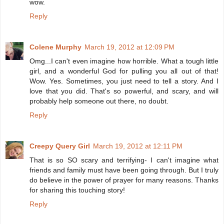
wow.
Reply
Colene Murphy
March 19, 2012 at 12:09 PM
Omg...I can't even imagine how horrible. What a tough little
girl, and a wonderful God for pulling you all out of that!
Wow. Yes. Sometimes, you just need to tell a story. And I
love that you did. That's so powerful, and scary, and will
probably help someone out there, no doubt.
Reply
Creepy Query Girl
March 19, 2012 at 12:11 PM
That is so SO scary and terrifying- I can't imagine what
friends and family must have been going through. But I truly
do believe in the power of prayer for many reasons. Thanks
for sharing this touching story!
Reply