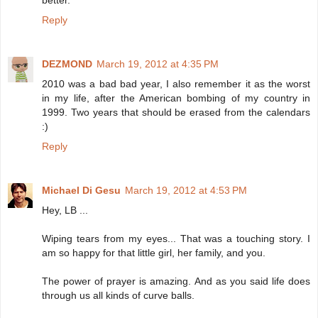
better.
Reply
DEZMOND
March 19, 2012 at 4:35 PM
2010 was a bad bad year, I also remember it as the worst
in my life, after the American bombing of my country in
1999. Two years that should be erased from the calendars
:)
Reply
Michael Di Gesu
March 19, 2012 at 4:53 PM
Hey, LB ...
Wiping tears from my eyes... That was a touching story. I
am so happy for that little girl, her family, and you.
The power of prayer is amazing. And as you said life does
through us all kinds of curve balls.