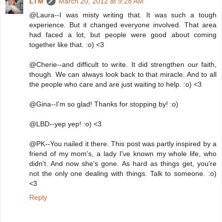
LTM
March 20, 2012 at 9:28 AM
@Laura--I was misty writing that. It was such a tough
experience. But it changed everyone involved. That area
had faced a lot, but people were good about coming
together like that. :o) <3
@Cherie--and difficult to write. It did strengthen our faith,
though. We can always look back to that miracle. And to all
the people who care and are just waiting to help. :o) <3
@Gina--I'm so glad! Thanks for stopping by! :o)
@LBD--yep yep! :o) <3
@PK--You nailed it there. This post was partly inspired by a
friend of my mom's, a lady I've known my whole life, who
didn't. And now she's gone. As hard as things get, you're
not the only one dealing with things. Talk to someone. :o)
<3
Reply