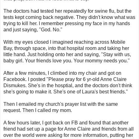
The doctors had tested her repeatedly for swine flu, but the
tests kept coming back negative. They didn't know what was
trying to kill her. I remember pressing my face in my hands
and just saying, "God. No."
With my eyes closed I imagined reaching across Mobile
Bay, through space, into that hospital room and taking her
little hand. Just holding onto her and saying, "Stay with us,
baby girl. Your friends love you. Your mommy needs you."
After a few minutes, I climbed into my chair and got on
Facebook. I posted "Please pray for 6 yr-old Anne Claire
Dismukes. She's in the hosptial, and the doctors don't think
she's going to make it. She's one of Laura's best friends."
Then I emailed my church's prayer list with the same
request. Then I called my mom.
A few hours later, I got back on FB and found that another
friend had set up a page for Anne Claire and friends from all
over the world were asking for more information, putting her