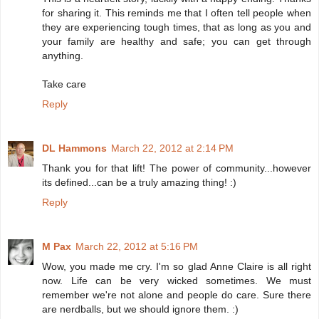
for sharing it. This reminds me that I often tell people when
they are experiencing tough times, that as long as you and
your family are healthy and safe; you can get through
anything.
Take care
Reply
DL Hammons
March 22, 2012 at 2:14 PM
Thank you for that lift! The power of community...however
its defined...can be a truly amazing thing! :)
Reply
M Pax
March 22, 2012 at 5:16 PM
Wow, you made me cry. I'm so glad Anne Claire is all right
now. Life can be very wicked sometimes. We must
remember we're not alone and people do care. Sure there
are nerdballs, but we should ignore them. :)