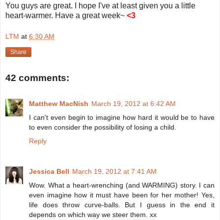
You guys are great. I hope I've at least given you a little
heart-warmer. Have a great week~
<3
LTM
at
6:30 AM
Share
42 comments:
Matthew MacNish
March 19, 2012 at 6:42 AM
I can't even begin to imagine how hard it would be to have
to even consider the possibility of losing a child.
Reply
Jessica Bell
March 19, 2012 at 7:41 AM
Wow. What a heart-wrenching (and WARMING) story. I can
even imagine how it must have been for her mother! Yes,
life does throw curve-balls. But I guess in the end it
depends on which way we steer them. xx