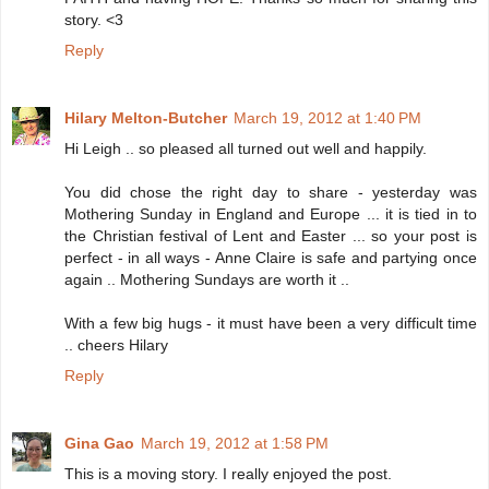
story. <3
Reply
Hilary Melton-Butcher
March 19, 2012 at 1:40 PM
Hi Leigh .. so pleased all turned out well and happily.
You did chose the right day to share - yesterday was
Mothering Sunday in England and Europe ... it is tied in to
the Christian festival of Lent and Easter ... so your post is
perfect - in all ways - Anne Claire is safe and partying once
again .. Mothering Sundays are worth it ..
With a few big hugs - it must have been a very difficult time
.. cheers Hilary
Reply
Gina Gao
March 19, 2012 at 1:58 PM
This is a moving story. I really enjoyed the post.