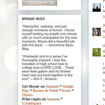
P
I
h
M
MOSAIC BUZZ
A
"Heartache, sadness, and just
enough moments of humor. I found
G
myself holding my breath one minute
M
with so much anticipation for the next
moments. Moore did a beautiful job
with this book.” —Somertime Book
O
Blog
G
a
"A fantastic end to a series I've
thoroughly enjoyed. I love the
transition of high school love to
I
college love to EPIC LOVE... There
t
were feels galore and my broken
A
heart was put back together in the
end." —Kim F., Amazon
T
x
Get
Mosaic
on
Amazon
*
Google
Play
*
Barnes & Noble
*
Kobo
*
M
iTunes
Print copies on
Amazon
*
S
Createspace