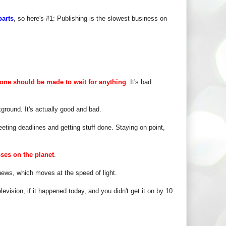
parts
, so here's #1: Publishing is the slowest business on
one should be made to wait for anything
. It's bad
ground. It's actually good and bad.
eting deadlines and getting stuff done. Staying on point,
sses on the planet
.
ews, which moves at the speed of light.
evision, if it happened today, and you didn't get it on by 10