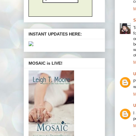
c
M
S
T
f
INSTANT UPDATES HERE:
o
b
w
o
M
MOSAIC is LIVE!
U
P
w
M
U
I
p
M