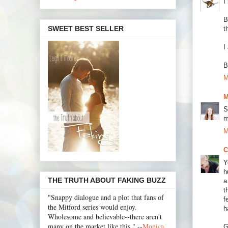
I
B
SWEET BEST SELLER
t
I
B
M
M
S
m
M
C
Y
h
THE TRUTH ABOUT FAKING BUZZ
a
t
"Snappy dialogue and a plot that fans of
f
the Mitford series would enjoy.
h
Wholesome and believable--there aren't
many on the market like this." --
Monica
G