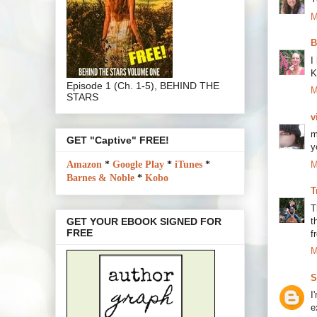
M
B
I
K
Episode 1 (Ch. 1-5), BEHIND THE
M
STARS
v
m
GET "Captive" FREE!
y
M
Amazon
*
Google Play
*
iTunes
*
Barnes & Noble
*
Kobo
T
T
t
GET YOUR EBOOK SIGNED FOR
FREE
f
M
S
I
e