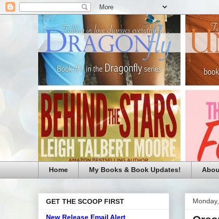
Home
My Books & Book Updates!
Abou
Monday,
GET THE SCOOP FIRST
New Release Email Alert