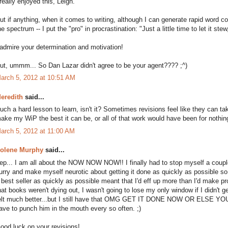
 really enjoyed this, Leigh.
ut if anything, when it comes to writing, although I can generate rapid word c
he spectrum -- I put the "pro" in procrastination: "Just a little time to let it st
 admire your determination and motivation!
ut, ummm... So Dan Lazar didn't agree to be your agent???? ;^)
arch 5, 2012 at 10:51 AM
eredith
said...
uch a hard lesson to learn, isn't it? Sometimes revisions feel like they can t
ake my WiP the best it can be, or all of that work would have been for nothin
arch 5, 2012 at 11:00 AM
olene Murphy
said...
ep... I am all about the NOW NOW NOW!! I finally had to stop myself a coupl
urry and make myself neurotic about getting it done as quickly as possible so 
 best seller as quickly as possible meant that I'd eff up more than I'd make pr
hat books weren't dying out, I wasn't going to lose my only window if I didn't g
elt much better...but I still have that OMG GET IT DONE NOW OR ELSE YO
ave to punch him in the mouth every so often. ;)
ood luck on your revisions!