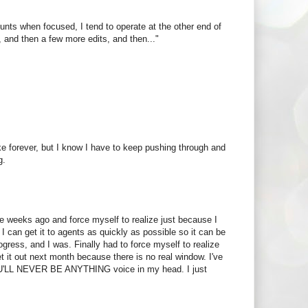
ounts when focused, I tend to operate at the other end of
ew, and then a few more edits, and then..."
ake forever, but I know I have to keep pushing through and
g.
e weeks ago and force myself to realize just because I
I can get it to agents as quickly as possible so it can be
ogress, and I was. Finally had to force myself to realize
et it out next month because there is no real window. I've
U'LL NEVER BE ANYTHING voice in my head. I just