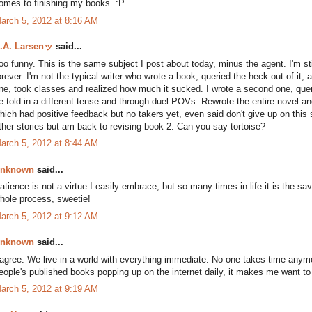
omes to finishing my books. :P
arch 5, 2012 at 8:16 AM
.A. Larsenッ
said...
oo funny. This is the same subject I post about today, minus the agent. I'm st
orever. I'm not the typical writer who wrote a book, queried the heck out of it,
ne, took classes and realized how much it sucked. I wrote a second one, quer
e told in a different tense and through duel POVs. Rewrote the entire novel and
hich had positive feedback but no takers yet, even said don't give up on this s
ther stories but am back to revising book 2. Can you say tortoise?
arch 5, 2012 at 8:44 AM
nknown
said...
atience is not a virtue I easily embrace, but so many times in life it is the sa
hole process, sweetie!
arch 5, 2012 at 9:12 AM
nknown
said...
 agree. We live in a world with everything immediate. No one takes time anymo
eople's published books popping up on the internet daily, it makes me want to 
arch 5, 2012 at 9:19 AM