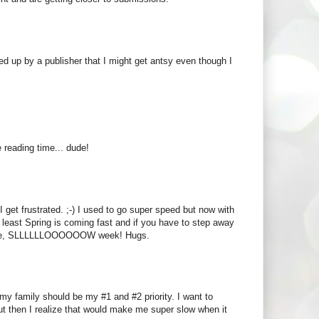
ked up by a publisher that I might get antsy even though I
 reading time... dude!
 get frustrated. ;-) I used to go super speed but now with
t least Spring is coming fast and if you have to step away
esome, SLLLLLLOOOOOOW week! Hugs.
t my family should be my #1 and #2 priority. I want to
ut then I realize that would make me super slow when it