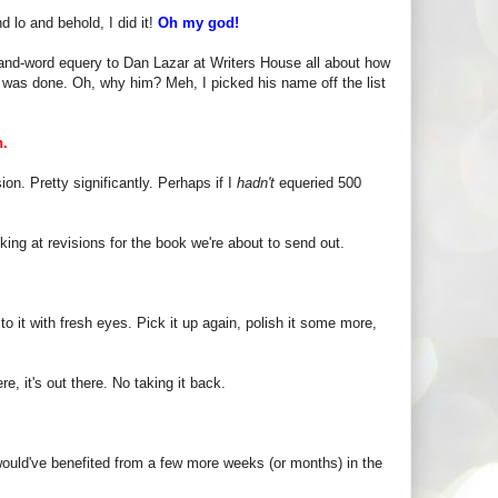
d lo and behold, I did it!
Oh my god!
usand-word equery to Dan Lazar at Writers House all about how
it was done. Oh, why him? Meh, I picked his name off the list
h.
n. Pretty significantly. Perhaps if I
hadn't
equeried 500
ing at revisions for the book we're about to send out.
to it with fresh eyes. Pick it up again, polish it some more,
e, it's out there. No taking it back.
ould've benefited from a few more weeks (or months) in the