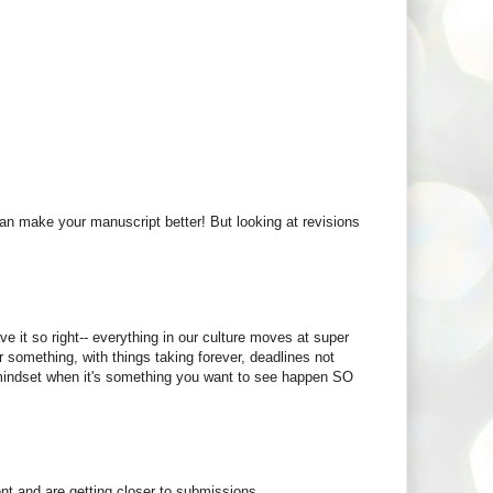
u can make your manuscript better! But looking at revisions
e it so right-- everything in our culture moves at super
r something, with things taking forever, deadlines not
of mindset when it's something you want to see happen SO
nt and are getting closer to submissions.