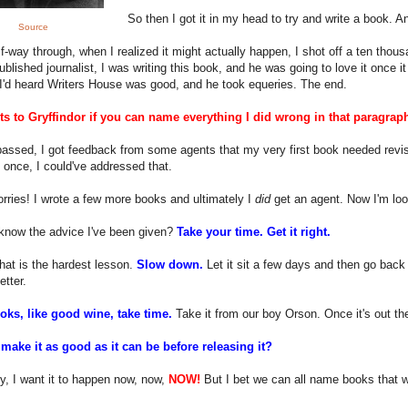
So then I got it in my head to try and write a book. An
Source
f-way through, when I realized it might actually happen, I shot off a ten tho
ublished journalist, I was writing this book, and he was going to love it once 
I'd heard Writers House was good, and he took equeries. The end.
ts to Gryffindor if you can name everything I did wrong in that paragrap
assed, I got feedback from some agents that my very first book needed revisio
 once, I could've addressed that.
rries! I wrote a few more books and ultimately I
did
get an agent. Now I'm look
know the advice I've been given?
Take your time. Get it right.
hat is the hardest lesson.
Slow down.
Let it sit a few days and then go back 
etter.
ks, like good wine, take time.
Take it from our boy Orson. Once it's out ther
make it as good as it can be before releasing it?
y, I want it to happen now, now,
NOW!
But I bet we can all name books that w