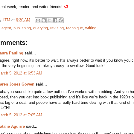
eat week, reader- and writer-friends!
<3
by
LTM
at
6:30 AM
:
agent
,
publishing
,
querying
,
revising
,
technique
,
writing
omments:
aura Pauling
said...
 agree, right now, it's better to wait. It's always better to wait if you know yo
t the very beginning isn't always easy to swallow! Good luck!
arch 5, 2012 at 6:53 AM
aren Jones Gowen
said...
aha you sound like quite a few authors I've worked with in editing. And you hav
peed, then you get into book publishing and it's like we're back in the 1920's o
hat big of a deal, and people have a really hard time dealing with that kind 
UCH!
arch 5, 2012 at 7:05 AM
atalie Aguirre
said...
ou're so right about publishing being so slow. Awesome that you've got an age