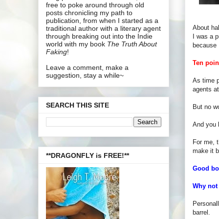
free to poke around through old
posts chronicling my path to
publication, from when I started as a
About hal
traditional author with a literary agent
through breaking out into the Indie
I was a p
world with my book
The Truth About
because 
Faking
!
Ten poin
Leave a comment, make a
suggestion, stay a while~
As time p
agents at
SEARCH THIS SITE
But no wo
And you 
For me, t
make it b
**DRAGONFLY is FREE!**
Good boo
Why not 
Personall
barrel.