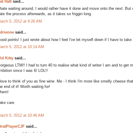
at Hatt
said...
 hate waiting around, I would rather have it done and move onto the next. But wit
ate the process afterwards, as it takes so friggin long.
arch 5, 2012 at 9:26 AM
drienne
said...
ood points! I just wrote about how I feel I've let myself down if I have to tak
arch 5, 2012 at 10:14 AM
ld Kitty
said...
orgeous LTM!! I had to turn 40 to realise what kind of writer I am and to get m
mbition since I was 6! LOL!!
 love to think of you as fine wine. Me - I think I'm more like smelly cheese tha
he end of it! Worth waiting for!
hem!
ake care
arch 5, 2012 at 10:46 AM
tratPlayerCJF
said...