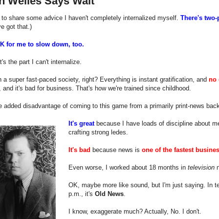
n Welles Says Wait
 to share some advice I haven't completely internalized myself.
There's two-
ve got that.)
OK for me to slow down, too.
s the part I can't internalize.
n a super fast-paced society, right? Everything is instant gratification, and
no 
 and it's bad for business. That's how we're trained since childhood.
e added disadvantage of coming to this game from a primarily print-news back
It's great
because I have loads of discipline about me
crafting strong ledes.
It's bad
because news is
one of the fastest busine
Even worse, I worked about 18 months in
television
n
OK, maybe more like sound, but I'm just saying. In tel
p.m., it's
Old News
.
I know, exaggerate much? Actually, No. I don't.