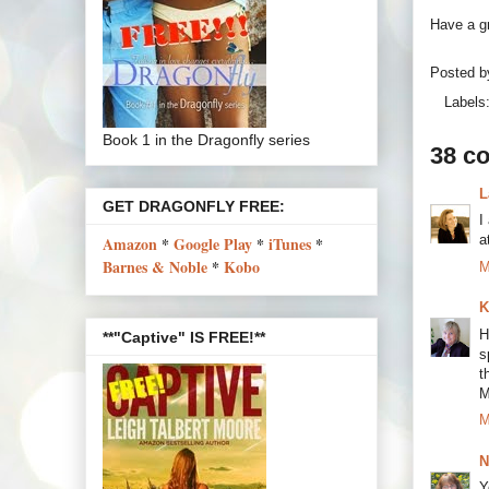
Have a gr
Posted 
Labels
Book 1 in the Dragonfly series
38 c
L
GET DRAGONFLY FREE:
I
a
Amazon
*
Google Play
*
iTunes
*
Barnes & Noble
*
Kobo
M
K
H
**"Captive" IS FREE!**
s
t
M
M
N
Y