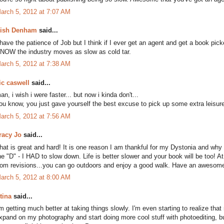
arch 5, 2012 at 7:07 AM
ish Denham
said...
 have the patience of Job but I think if I ever get an agent and get a book pic
NOW the industry moves as slow as cold tar.
arch 5, 2012 at 7:38 AM
ic caswell
said...
an, i wish i were faster... but now i kinda don't...
ou know, you just gave yourself the best excuse to pick up some extra leisure
arch 5, 2012 at 7:56 AM
racy Jo
said...
hat is great and hard! It is one reason I am thankful for my Dystonia and why I
he "D" - I HAD to slow down. Life is better slower and your book will be too! A
rom revisions...you can go outdoors and enjoy a good walk. Have an aw
arch 5, 2012 at 8:00 AM
tina
said...
'm getting much better at taking things slowly. I'm even starting to realize tha
xpand on my photography and start doing more cool stuff with photoediting, b