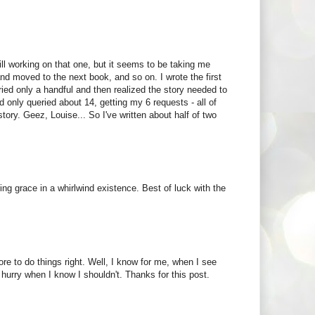
ill working on that one, but it seems to be taking me
 and moved to the next book, and so on. I wrote the first
ied only a handful and then realized the story needed to
 only queried about 14, getting my 6 requests - all of
tory. Geez, Louise... So I've written about half of two
ving grace in a whirlwind existence. Best of luck with the
re to do things right. Well, I know for me, when I see
hurry when I know I shouldn't. Thanks for this post.