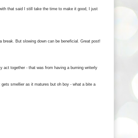
h that said I still take the time to make it good, I just
e a break. But slowing down can be beneficial. Great post!
y act together - that was from having a burning writerly
t gets smellier as it matures but oh boy - what a bite a