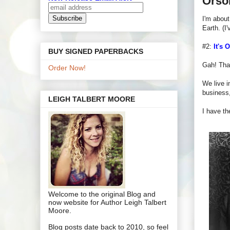
Orso
I'm about
Earth. (I'
#2:
It's 
BUY SIGNED PAPERBACKS
Gah! That'
Order Now!
We live i
business,
LEIGH TALBERT MOORE
I have th
Welcome to the original Blog and
now website for Author Leigh Talbert
Moore.
Blog posts date back to 2010, so feel