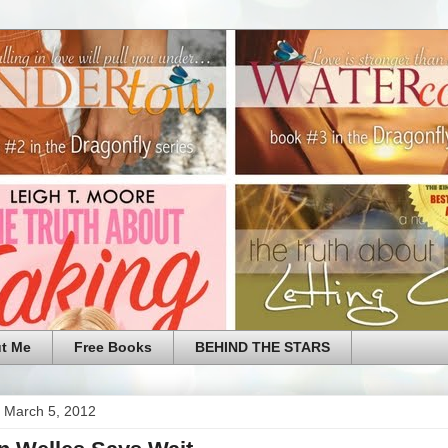
t Me
Free Books
BEHIND THE STARS
 March 5, 2012