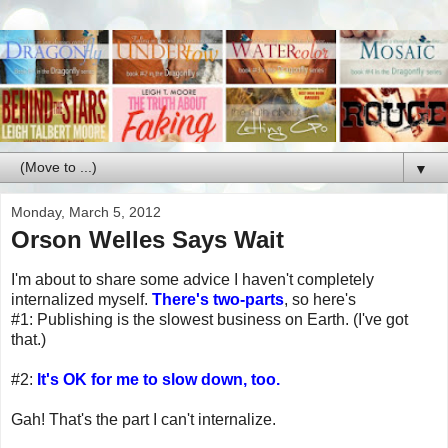
▼
Monday, March 5, 2012
Orson Welles Says Wait
I'm about to share some advice I haven't completely
internalized myself.
There's two-parts
, so here's
#1: Publishing is the slowest business on Earth. (I've got
that.)
#2:
It's OK for me to slow down, too.
Gah! That's the part I can't internalize.