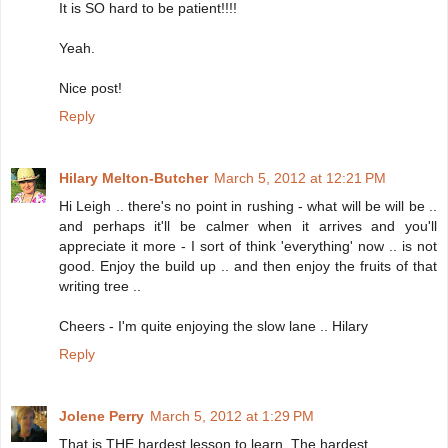
It is SO hard to be patient!!!!
Yeah.
Nice post!
Reply
Hilary Melton-Butcher
March 5, 2012 at 12:21 PM
Hi Leigh .. there's no point in rushing - what will be will be ..
and perhaps it'll be calmer when it arrives and you'll
appreciate it more - I sort of think 'everything' now .. is not
good. Enjoy the build up .. and then enjoy the fruits of that
writing tree ..
Cheers - I'm quite enjoying the slow lane .. Hilary
Reply
Jolene Perry
March 5, 2012 at 1:29 PM
That is THE hardest lesson to learn. The hardest.