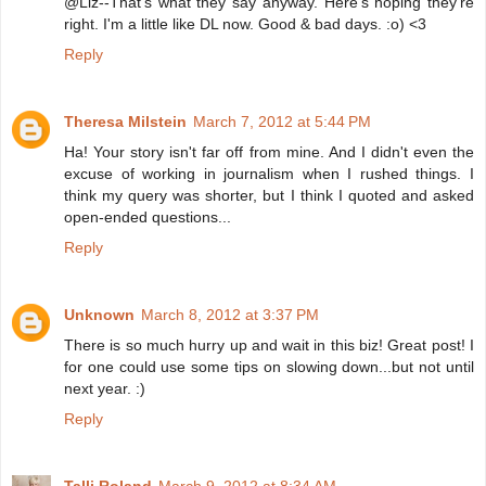
@Liz--That's what they say anyway. Here's hoping they're
right. I'm a little like DL now. Good & bad days. :o) <3
Reply
Theresa Milstein
March 7, 2012 at 5:44 PM
Ha! Your story isn't far off from mine. And I didn't even the
excuse of working in journalism when I rushed things. I
think my query was shorter, but I think I quoted and asked
open-ended questions...
Reply
Unknown
March 8, 2012 at 3:37 PM
There is so much hurry up and wait in this biz! Great post! I
for one could use some tips on slowing down...but not until
next year. :)
Reply