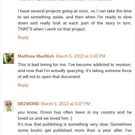
I have several projects going at once, so I can take the time
to set something aside, and then when I'm ready to slow
down and really look at each part of the story in turn,
THAT'S when i work on that project.
Reply
Matthew MacNish
March 5, 2012 at 1:42 PM
This is bad timing for me. I've become addicted to revision,
and now that I'm actually querying, it's taking extreme force
of will not to open that document.
Reply
DEZMOND
March 5, 2012 at 3:07 PM
you know, Orson has often been in my country and he
loved us and we loved him :)
It's true that publishing is something very slow. Sometimes
some books get published more than a year after I've