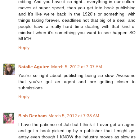
editing. And you have it so right-- everything in our culture
moves at super speed, then you get into book publishing
and it's like we're back in the 1920's or something, with
things taking forever, deadlines not that big of a deal, and
people have a really hard time dealing with that kind of
mindset when it's something you want to see happen SO
MUCH!
Reply
Natalie Aguirre
March 5, 2012 at 7:07 AM
You're so right about publishing being so slow. Awesome
that you've got an agent and are getting closer to
submissions.
Reply
Bish Denham
March 5, 2012 at 7:38 AM
I have the patience of Job but I think if I ever get an agent
and get a book picked up by a publisher that I might get
antsy even though I KNOW the industry moves as slow as