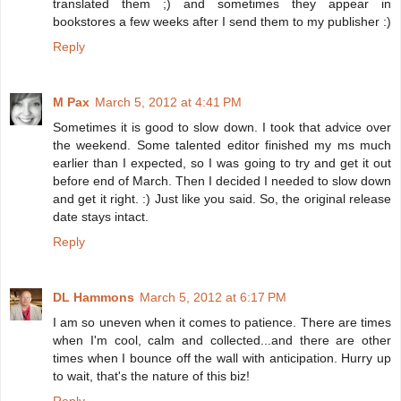
translated them ;) and sometimes they appear in
bookstores a few weeks after I send them to my publisher :)
Reply
M Pax
March 5, 2012 at 4:41 PM
Sometimes it is good to slow down. I took that advice over
the weekend. Some talented editor finished my ms much
earlier than I expected, so I was going to try and get it out
before end of March. Then I decided I needed to slow down
and get it right. :) Just like you said. So, the original release
date stays intact.
Reply
DL Hammons
March 5, 2012 at 6:17 PM
I am so uneven when it comes to patience. There are times
when I'm cool, calm and collected...and there are other
times when I bounce off the wall with anticipation. Hurry up
to wait, that's the nature of this biz!