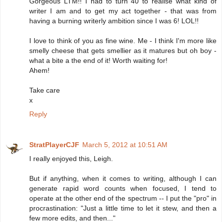
Gorgeous LTM!! I had to turn 40 to realise what kind of
writer I am and to get my act together - that was from
having a burning writerly ambition since I was 6! LOL!!
I love to think of you as fine wine. Me - I think I'm more like
smelly cheese that gets smellier as it matures but oh boy -
what a bite a the end of it! Worth waiting for!
Ahem!
Take care
x
Reply
StratPlayerCJF
March 5, 2012 at 10:51 AM
I really enjoyed this, Leigh.
But if anything, when it comes to writing, although I can
generate rapid word counts when focused, I tend to
operate at the other end of the spectrum -- I put the "pro" in
procrastination: "Just a little time to let it stew, and then a
few more edits, and then..."