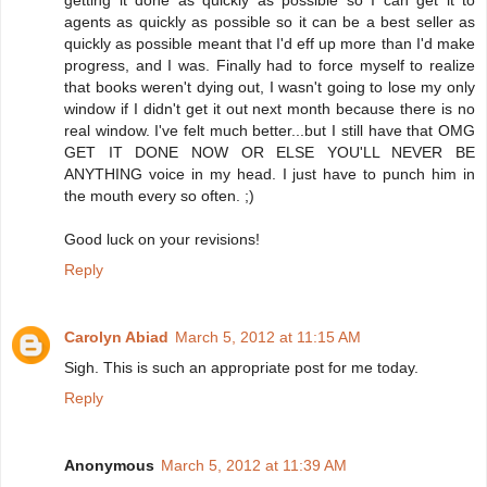
getting it done as quickly as possible so I can get it to
agents as quickly as possible so it can be a best seller as
quickly as possible meant that I'd eff up more than I'd make
progress, and I was. Finally had to force myself to realize
that books weren't dying out, I wasn't going to lose my only
window if I didn't get it out next month because there is no
real window. I've felt much better...but I still have that OMG
GET IT DONE NOW OR ELSE YOU'LL NEVER BE
ANYTHING voice in my head. I just have to punch him in
the mouth every so often. ;)
Good luck on your revisions!
Reply
Carolyn Abiad
March 5, 2012 at 11:15 AM
Sigh. This is such an appropriate post for me today.
Reply
Anonymous
March 5, 2012 at 11:39 AM