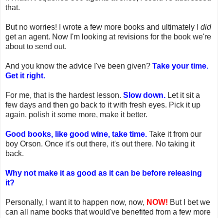
that.
But no worries! I wrote a few more books and ultimately I
did
get an agent. Now I'm looking at revisions for the book we're
about to send out.
And you know the advice I've been given?
Take your time.
Get it right.
For me, that is the hardest lesson.
Slow down.
Let it sit a
few days and then go back to it with fresh eyes. Pick it up
again, polish it some more, make it better.
Good books, like good wine, take time.
Take it from our
boy Orson. Once it's out there, it's out there. No taking it
back.
Why not make it as good as it can be before releasing
it?
Personally, I want it to happen now, now,
NOW!
But I bet we
can all name books that would've benefited from a few more