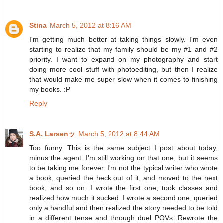
Stina
March 5, 2012 at 8:16 AM
I'm getting much better at taking things slowly. I'm even
starting to realize that my family should be my #1 and #2
priority. I want to expand on my photography and start
doing more cool stuff with photoediting, but then I realize
that would make me super slow when it comes to finishing
my books. :P
Reply
S.A. Larsenッ
March 5, 2012 at 8:44 AM
Too funny. This is the same subject I post about today,
minus the agent. I'm still working on that one, but it seems
to be taking me forever. I'm not the typical writer who wrote
a book, queried the heck out of it, and moved to the next
book, and so on. I wrote the first one, took classes and
realized how much it sucked. I wrote a second one, queried
only a handful and then realized the story needed to be told
in a different tense and through duel POVs. Rewrote the