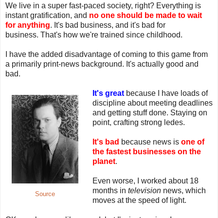
We live in a super fast-paced society, right? Everything is
instant gratification, and
no one should be made to wait
for anything
. It's bad business, and it's bad for
business. That's how we're trained since childhood.
I have the added disadvantage of coming to this game from
a primarily print-news background. It's actually good and
bad.
It's great
because I have loads of
discipline about meeting deadlines
and getting stuff done. Staying on
point, crafting strong ledes.
It's bad
because news is
one of
the fastest businesses on the
planet
.
Even worse, I worked about 18
months in
television
news, which
Source
moves at the speed of light.