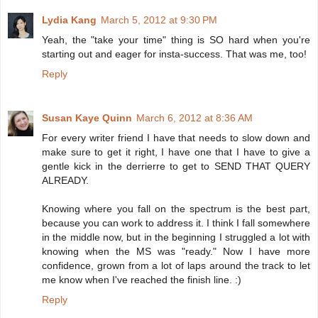
Lydia Kang
March 5, 2012 at 9:30 PM
Yeah, the "take your time" thing is SO hard when you're
starting out and eager for insta-success. That was me, too!
Reply
Susan Kaye Quinn
March 6, 2012 at 8:36 AM
For every writer friend I have that needs to slow down and
make sure to get it right, I have one that I have to give a
gentle kick in the derrierre to get to SEND THAT QUERY
ALREADY.
Knowing where you fall on the spectrum is the best part,
because you can work to address it. I think I fall somewhere
in the middle now, but in the beginning I struggled a lot with
knowing when the MS was "ready." Now I have more
confidence, grown from a lot of laps around the track to let
me know when I've reached the finish line. :)
Reply