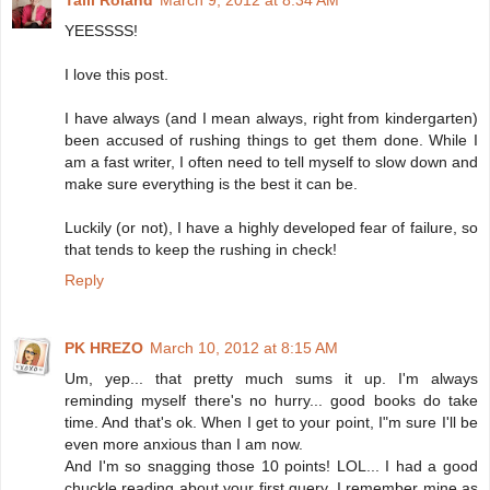
Talli Roland
March 9, 2012 at 8:34 AM
YEESSSS!
I love this post.
I have always (and I mean always, right from kindergarten)
been accused of rushing things to get them done. While I
am a fast writer, I often need to tell myself to slow down and
make sure everything is the best it can be.
Luckily (or not), I have a highly developed fear of failure, so
that tends to keep the rushing in check!
Reply
PK HREZO
March 10, 2012 at 8:15 AM
Um, yep... that pretty much sums it up. I'm always
reminding myself there's no hurry... good books do take
time. And that's ok. When I get to your point, I"m sure I'll be
even more anxious than I am now.
And I'm so snagging those 10 points! LOL... I had a good
chuckle reading about your first query. I remember mine as