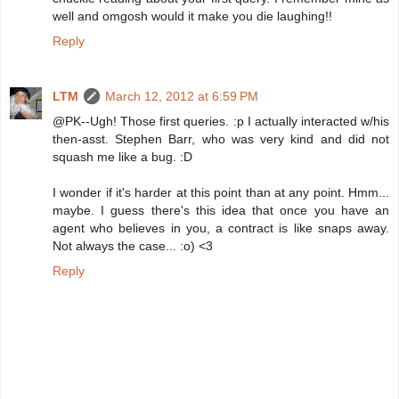
well and omgosh would it make you die laughing!!
Reply
LTM
March 12, 2012 at 6:59 PM
@PK--Ugh! Those first queries. :p I actually interacted w/his
then-asst. Stephen Barr, who was very kind and did not
squash me like a bug. :D
I wonder if it's harder at this point than at any point. Hmm...
maybe. I guess there's this idea that once you have an
agent who believes in you, a contract is like snaps away.
Not always the case... :o) <3
Reply