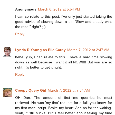
Anonymous
March 6, 2012 at 5:54 PM
I can so relate to this post. I've only just started taking the
good advice of slowing down a bit. "Slow and steady wins
the race," right? ;-)
Reply
Lynda R Young as Elle Cardy
March 7, 2012 at 2:47 AM
hehe, yup, I can relate to this. I have a hard time slowing
down as well because I want it all NOW!!!! But you are so
right. It's better to get it right.
Reply
Creepy Query Girl
March 7, 2012 at 7:54 AM
OH Dan. The amount of first-time querries he must
recieved. He was 'my first' request for a full, you know, for
my first manuscript. Broke my heart. And as for the waiting-
yeah, it still sucks. But I feel better about taking my time