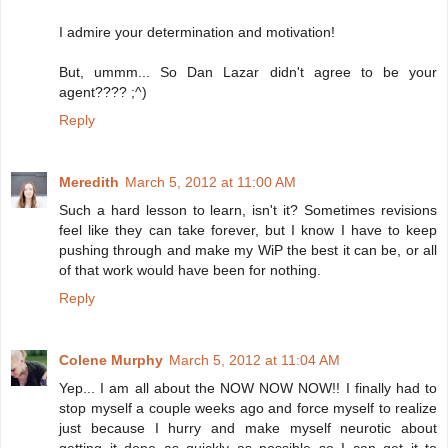
I admire your determination and motivation!
But, ummm... So Dan Lazar didn't agree to be your
agent???? ;^)
Reply
Meredith
March 5, 2012 at 11:00 AM
Such a hard lesson to learn, isn't it? Sometimes revisions
feel like they can take forever, but I know I have to keep
pushing through and make my WiP the best it can be, or all
of that work would have been for nothing.
Reply
Colene Murphy
March 5, 2012 at 11:04 AM
Yep... I am all about the NOW NOW NOW!! I finally had to
stop myself a couple weeks ago and force myself to realize
just because I hurry and make myself neurotic about