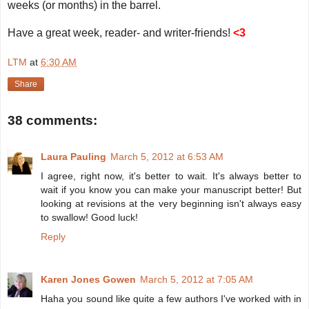
weeks (or months) in the barrel.
Have a great week, reader- and writer-friends!
<3
LTM
at
6:30 AM
Share
38 comments:
Laura Pauling
March 5, 2012 at 6:53 AM
I agree, right now, it's better to wait. It's always better to
wait if you know you can make your manuscript better! But
looking at revisions at the very beginning isn't always easy
to swallow! Good luck!
Reply
Karen Jones Gowen
March 5, 2012 at 7:05 AM
Haha you sound like quite a few authors I've worked with in