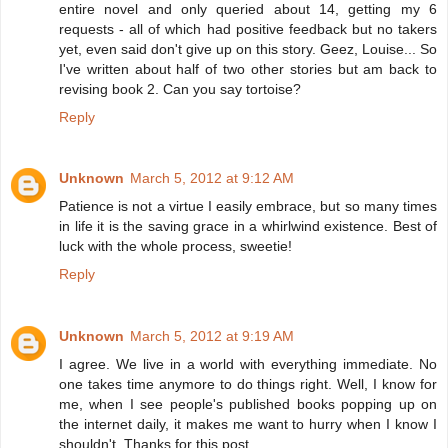
entire novel and only queried about 14, getting my 6
requests - all of which had positive feedback but no takers
yet, even said don't give up on this story. Geez, Louise... So
I've written about half of two other stories but am back to
revising book 2. Can you say tortoise?
Reply
Unknown
March 5, 2012 at 9:12 AM
Patience is not a virtue I easily embrace, but so many times
in life it is the saving grace in a whirlwind existence. Best of
luck with the whole process, sweetie!
Reply
Unknown
March 5, 2012 at 9:19 AM
I agree. We live in a world with everything immediate. No
one takes time anymore to do things right. Well, I know for
me, when I see people's published books popping up on
the internet daily, it makes me want to hurry when I know I
shouldn't. Thanks for this post.