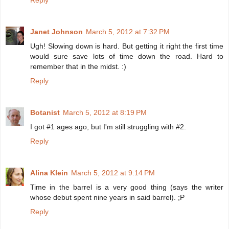
Reply
Janet Johnson
March 5, 2012 at 7:32 PM
Ugh! Slowing down is hard. But getting it right the first time
would sure save lots of time down the road. Hard to
remember that in the midst. :)
Reply
Botanist
March 5, 2012 at 8:19 PM
I got #1 ages ago, but I'm still struggling with #2.
Reply
Alina Klein
March 5, 2012 at 9:14 PM
Time in the barrel is a very good thing (says the writer
whose debut spent nine years in said barrel). ;P
Reply