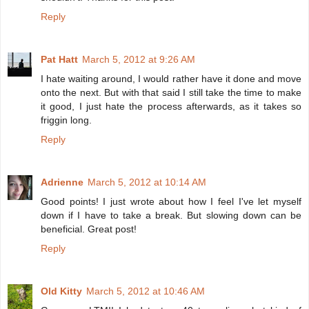
Reply
Pat Hatt
March 5, 2012 at 9:26 AM
I hate waiting around, I would rather have it done and move
onto the next. But with that said I still take the time to make
it good, I just hate the process afterwards, as it takes so
friggin long.
Reply
Adrienne
March 5, 2012 at 10:14 AM
Good points! I just wrote about how I feel I've let myself
down if I have to take a break. But slowing down can be
beneficial. Great post!
Reply
Old Kitty
March 5, 2012 at 10:46 AM