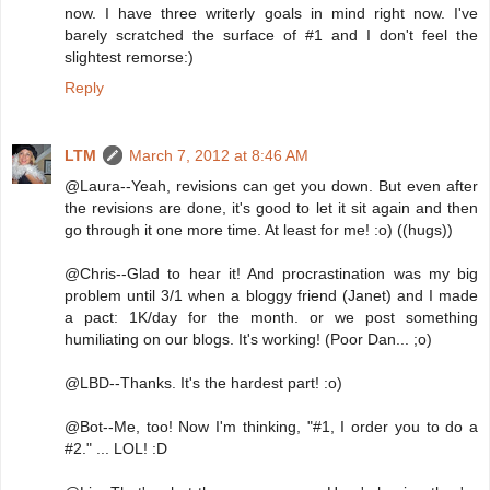
now. I have three writerly goals in mind right now. I've
barely scratched the surface of #1 and I don't feel the
slightest remorse:)
Reply
LTM
March 7, 2012 at 8:46 AM
@Laura--Yeah, revisions can get you down. But even after
the revisions are done, it's good to let it sit again and then
go through it one more time. At least for me! :o) ((hugs))
@Chris--Glad to hear it! And procrastination was my big
problem until 3/1 when a bloggy friend (Janet) and I made
a pact: 1K/day for the month. or we post something
humiliating on our blogs. It's working! (Poor Dan... ;o)
@LBD--Thanks. It's the hardest part! :o)
@Bot--Me, too! Now I'm thinking, "#1, I order you to do a
#2." ... LOL! :D