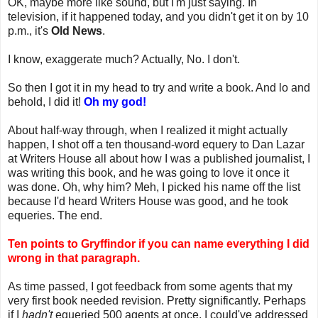
OK, maybe more like sound, but I'm just saying. In
television, if it happened today, and you didn't get it on by 10
p.m., it's
Old News
.
I know, exaggerate much? Actually, No. I don't.
So then I got it in my head to try and write a book. And lo and
behold, I did it!
Oh my god!
About half-way through, when I realized it might actually
happen, I shot off a ten thousand-word equery to Dan Lazar
at Writers House all about how I was a published journalist, I
was writing this book, and he was going to love it once it
was done. Oh, why him? Meh, I picked his name off the list
because I'd heard Writers House was good, and he took
equeries. The end.
Ten points to Gryffindor if you can name everything I did
wrong in that paragraph.
As time passed, I got feedback from some agents that my
very first book needed revision. Pretty significantly. Perhaps
if I
hadn't
equeried 500 agents at once, I could've addressed