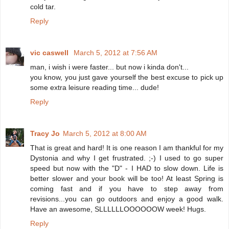
cold tar.
Reply
vic caswell
March 5, 2012 at 7:56 AM
man, i wish i were faster... but now i kinda don't...
you know, you just gave yourself the best excuse to pick up
some extra leisure reading time... dude!
Reply
Tracy Jo
March 5, 2012 at 8:00 AM
That is great and hard! It is one reason I am thankful for my
Dystonia and why I get frustrated. ;-) I used to go super
speed but now with the "D" - I HAD to slow down. Life is
better slower and your book will be too! At least Spring is
coming fast and if you have to step away from
revisions...you can go outdoors and enjoy a good walk.
Have an awesome, SLLLLLLOOOOOOW week! Hugs.
Reply