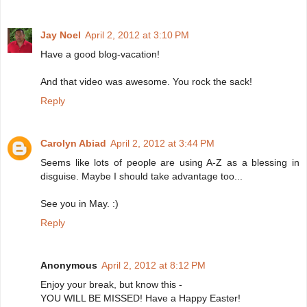
Jay Noel
April 2, 2012 at 3:10 PM
Have a good blog-vacation!
And that video was awesome. You rock the sack!
Reply
Carolyn Abiad
April 2, 2012 at 3:44 PM
Seems like lots of people are using A-Z as a blessing in
disguise. Maybe I should take advantage too...
See you in May. :)
Reply
Anonymous
April 2, 2012 at 8:12 PM
Enjoy your break, but know this -
YOU WILL BE MISSED! Have a Happy Easter!