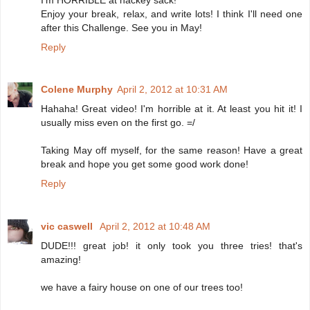
Enjoy your break, relax, and write lots! I think I'll need one
after this Challenge. See you in May!
Reply
Colene Murphy
April 2, 2012 at 10:31 AM
Hahaha! Great video! I'm horrible at it. At least you hit it! I
usually miss even on the first go. =/
Taking May off myself, for the same reason! Have a great
break and hope you get some good work done!
Reply
vic caswell
April 2, 2012 at 10:48 AM
DUDE!!! great job! it only took you three tries! that's
amazing!
we have a fairy house on one of our trees too!