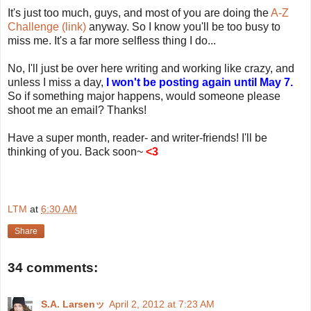
It's just too much, guys, and most of you are doing the
A-Z
Challenge (link)
anyway. So I know you'll be too busy to
miss me. It's a far more selfless thing I do...
No, I'll just be over here writing and working like crazy, and
unless I miss a day,
I won't be posting again until May 7.
So if something major happens, would someone please
shoot me an email? Thanks!
Have a super month, reader- and writer-friends! I'll be
thinking of you. Back soon~
<3
LTM
at
6:30 AM
Share
34 comments:
S.A. Larsenッ
April 2, 2012 at 7:23 AM