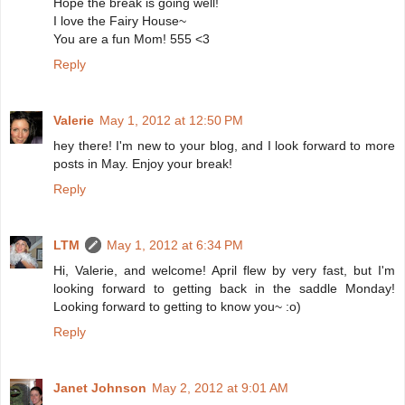
Hope the break is going well!
I love the Fairy House~
You are a fun Mom! 555 <3
Reply
Valerie
May 1, 2012 at 12:50 PM
hey there! I'm new to your blog, and I look forward to more
posts in May. Enjoy your break!
Reply
LTM
May 1, 2012 at 6:34 PM
Hi, Valerie, and welcome! April flew by very fast, but I'm
looking forward to getting back in the saddle Monday!
Looking forward to getting to know you~ :o)
Reply
Janet Johnson
May 2, 2012 at 9:01 AM