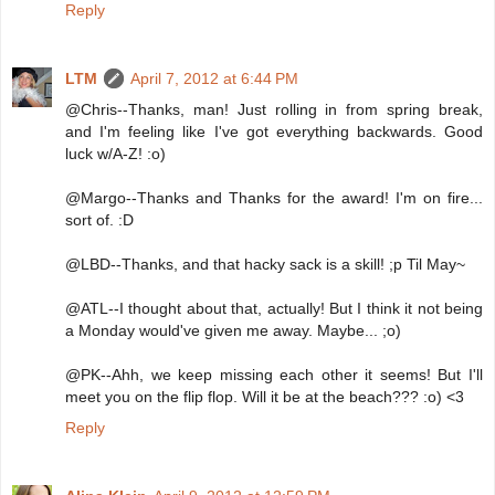
Reply
LTM
April 7, 2012 at 6:44 PM
@Chris--Thanks, man! Just rolling in from spring break,
and I'm feeling like I've got everything backwards. Good
luck w/A-Z! :o)
@Margo--Thanks and Thanks for the award! I'm on fire...
sort of. :D
@LBD--Thanks, and that hacky sack is a skill! ;p Til May~
@ATL--I thought about that, actually! But I think it not being
a Monday would've given me away. Maybe... ;o)
@PK--Ahh, we keep missing each other it seems! But I'll
meet you on the flip flop. Will it be at the beach??? :o) <3
Reply