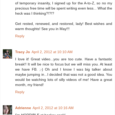
of temporary insanity, I signed up for the A-to-Z, so no my
precious free time will be spent writing even less... What the
heck was I thinking?!?!?
Get rested, renewed, and restored, lady! Best wishes and
warm thoughts! See you in May!!!
Reply
Tracy Jo
April 2, 2012 at 10:10 AM
I love it! Great video...you are too cute. Have a fantastic
break!! It will be nice to focus but we will miss you. At least
we have FB. ;-) Oh and I know I was big talker about
maybe jumping in...I decided that was not a good idea. You
would be watching lots of silly videos of me! Have a great
month, my friend!
Reply
Adrienne
April 2, 2012 at 10:16 AM
I'm HORRIBLE at hackey sack!