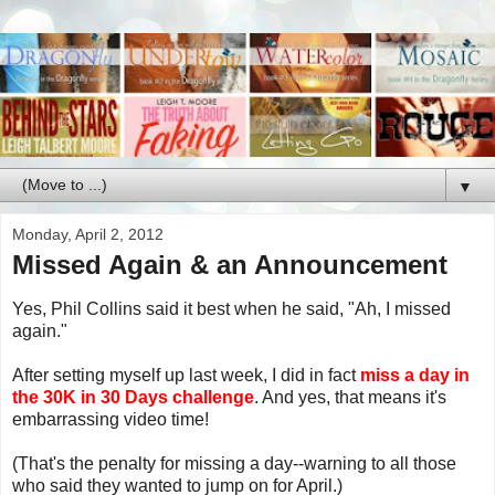
▼
Monday, April 2, 2012
Missed Again & an Announcement
Yes, Phil Collins said it best when he said, "Ah, I missed
again."
After setting myself up last week, I did in fact
miss a day in
the 30K in 30 Days challenge
. And yes, that means it's
embarrassing video time!
(That's the penalty for missing a day--warning to all those
who said they wanted to jump on for April.)