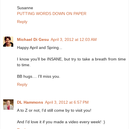
Susanne
PUTTING WORDS DOWN ON PAPER
Reply
Michael Di Gesu
April 3, 2012 at 12:03 AM
Happy April and Spring...
I know you'll be INSANE, but try to take a breath from time
to time.
BB hugs.... I'll miss you.
Reply
DL Hammons
April 3, 2012 at 6:57 PM
A to Z or not, I'd still come by to visit you!
And I'd love it if you made a video every week! :)