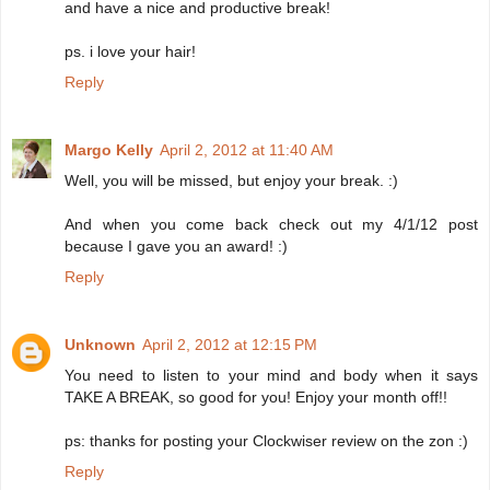
and have a nice and productive break!
ps. i love your hair!
Reply
Margo Kelly
April 2, 2012 at 11:40 AM
Well, you will be missed, but enjoy your break. :)
And when you come back check out my 4/1/12 post
because I gave you an award! :)
Reply
Unknown
April 2, 2012 at 12:15 PM
You need to listen to your mind and body when it says
TAKE A BREAK, so good for you! Enjoy your month off!!
ps: thanks for posting your Clockwiser review on the zon :)
Reply