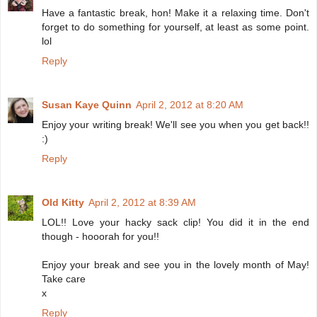
Have a fantastic break, hon! Make it a relaxing time. Don't
forget to do something for yourself, at least as some point.
lol
Reply
Susan Kaye Quinn
April 2, 2012 at 8:20 AM
Enjoy your writing break! We'll see you when you get back!!
:)
Reply
Old Kitty
April 2, 2012 at 8:39 AM
LOL!! Love your hacky sack clip! You did it in the end
though - hooorah for you!!
Enjoy your break and see you in the lovely month of May!
Take care
x
Reply