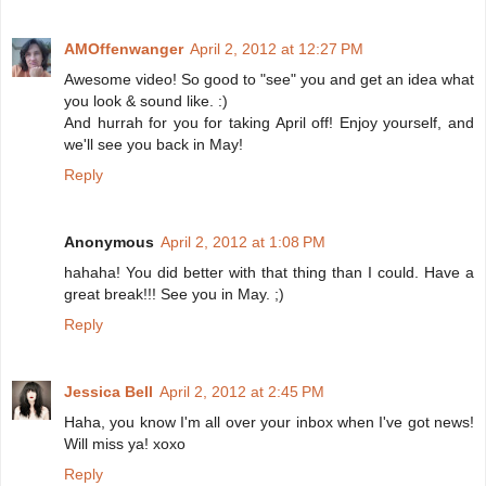
AMOffenwanger
April 2, 2012 at 12:27 PM
Awesome video! So good to "see" you and get an idea what
you look & sound like. :)
And hurrah for you for taking April off! Enjoy yourself, and
we'll see you back in May!
Reply
Anonymous
April 2, 2012 at 1:08 PM
hahaha! You did better with that thing than I could. Have a
great break!!! See you in May. ;)
Reply
Jessica Bell
April 2, 2012 at 2:45 PM
Haha, you know I'm all over your inbox when I've got news!
Will miss ya! xoxo
Reply