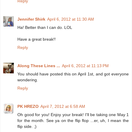
Reply
Jennifer Shirk
April 6, 2012 at 11:30 AM
Ha! Better than I can do. LOL
Have a great break!!
Reply
Along These Lines ...
April 6, 2012 at 11:13 PM
You should have posted this on April 1st, and got everyone
wondering.
Reply
PK HREZO
April 7, 2012 at 6:58 AM
Oh good for you! Enjoy your break! I'll be taking one May 1
for the month. See ya on the flip flop ...er, uh, I mean the
flip side. ;)