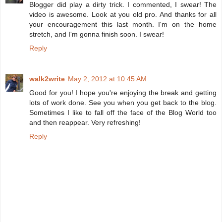
Blogger did play a dirty trick. I commented, I swear! The
video is awesome. Look at you old pro. And thanks for all
your encouragement this last month. I'm on the home
stretch, and I'm gonna finish soon. I swear!
Reply
walk2write
May 2, 2012 at 10:45 AM
Good for you! I hope you're enjoying the break and getting
lots of work done. See you when you get back to the blog.
Sometimes I like to fall off the face of the Blog World too
and then reappear. Very refreshing!
Reply