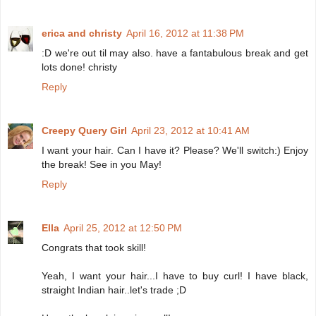
erica and christy
April 16, 2012 at 11:38 PM
:D we're out til may also. have a fantabulous break and get
lots done! christy
Reply
Creepy Query Girl
April 23, 2012 at 10:41 AM
I want your hair. Can I have it? Please? We'll switch:) Enjoy
the break! See in you May!
Reply
Ella
April 25, 2012 at 12:50 PM
Congrats that took skill!
Yeah, I want your hair...I have to buy curl! I have black,
straight Indian hair..let's trade ;D