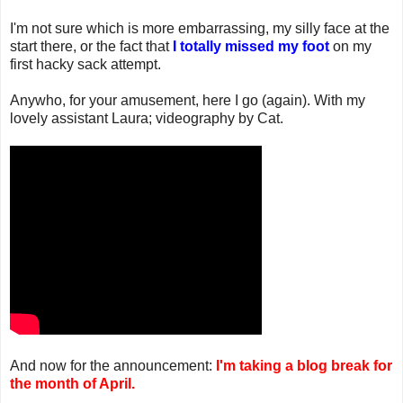
I'm not sure which is more embarrassing, my silly face at the
start there, or the fact that
I totally missed my foot
on my
first hacky sack attempt.
Anywho, for your amusement, here I go (again). With my
lovely assistant Laura; videography by Cat.
And now for the announcement:
I'm taking a blog break for
the month of April.