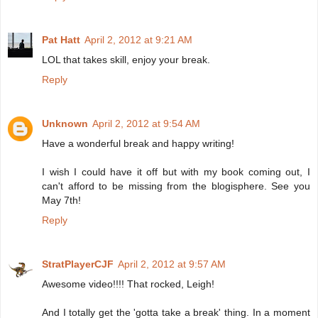
Pat Hatt
April 2, 2012 at 9:21 AM
LOL that takes skill, enjoy your break.
Reply
Unknown
April 2, 2012 at 9:54 AM
Have a wonderful break and happy writing!
I wish I could have it off but with my book coming out, I
can't afford to be missing from the blogisphere. See you
May 7th!
Reply
StratPlayerCJF
April 2, 2012 at 9:57 AM
Awesome video!!!! That rocked, Leigh!
And I totally get the 'gotta take a break' thing. In a moment