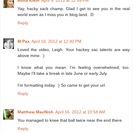
Alina Klein
April 9, 2012 at 12:59 PM
Yay, hacky sack champ. Glad I get to see you in the real
world even as I miss you in blog-land. :D
Reply
M Pax
April 10, 2012 at 12:40 PM
Loved the video, Leigh. Your hackey sac talents are way
above mine. :)
I know what you mean. I'm feeling overwhelmed, too.
Maybe I'll take a break in late June or early July.
I'm formatting today. :) So came to get your url.
Reply
Matthew MacNish
April 16, 2012 at 10:58 AM
You managed to knee that ball twice near the end there.
Reply