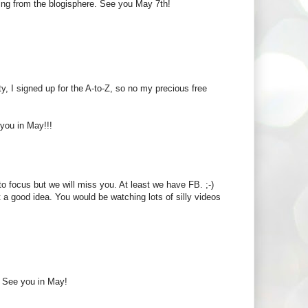
ssing from the blogisphere. See you May 7th!
ty, I signed up for the A-to-Z, so no my precious free
you in May!!!
e to focus but we will miss you. At least we have FB. ;-)
 a good idea. You would be watching lots of silly videos
e. See you in May!