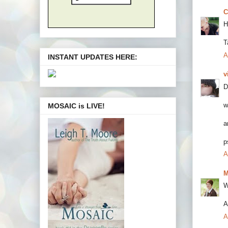
C
H
T
A
INSTANT UPDATES HERE:
v
D
w
MOSAIC is LIVE!
a
p
A
M
W
A
A