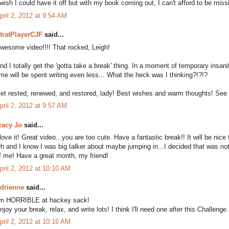
 wish I could have it off but with my book coming out, I can't afford to be mi
pril 2, 2012 at 9:54 AM
tratPlayerCJF
said...
wesome video!!!! That rocked, Leigh!
nd I totally get the 'gotta take a break' thing. In a moment of temporary insani
ime will be spent writing even less... What the heck was I thinking?!?!?
et rested, renewed, and restored, lady! Best wishes and warm thoughts! See 
pril 2, 2012 at 9:57 AM
racy Jo
said...
 love it! Great video...you are too cute. Have a fantastic break!! It will be nic
h and I know I was big talker about maybe jumping in...I decided that was not
f me! Have a great month, my friend!
pril 2, 2012 at 10:10 AM
drienne
said...
'm HORRIBLE at hackey sack!
njoy your break, relax, and write lots! I think I'll need one after this Challeng
pril 2, 2012 at 10:16 AM