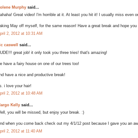
olene Murphy
said...
ahaha! Great video! I'm horrible at it. At least you hit it! I usually miss even on
aking May off myself, for the same reason! Have a great break and hope yo
pril 2, 2012 at 10:31 AM
ic caswell
said...
UDE!!! great job! it only took you three tries! that's amazing!
e have a fairy house on one of our trees too!
nd have a nice and productive break!
s. i love your hair!
pril 2, 2012 at 10:48 AM
argo Kelly
said...
ell, you will be missed, but enjoy your break. :)
nd when you come back check out my 4/1/12 post because I gave you an awa
pril 2, 2012 at 11:40 AM