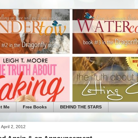
t Me
Free Books
BEHIND THE STARS
April 2, 2012