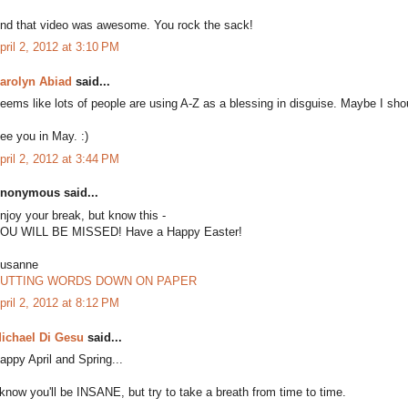
nd that video was awesome. You rock the sack!
pril 2, 2012 at 3:10 PM
arolyn Abiad
said...
eems like lots of people are using A-Z as a blessing in disguise. Maybe I sho
ee you in May. :)
pril 2, 2012 at 3:44 PM
nonymous said...
njoy your break, but know this -
OU WILL BE MISSED! Have a Happy Easter!
usanne
UTTING WORDS DOWN ON PAPER
pril 2, 2012 at 8:12 PM
ichael Di Gesu
said...
appy April and Spring...
 know you'll be INSANE, but try to take a breath from time to time.