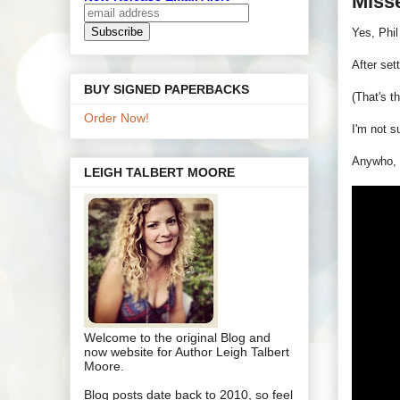
Miss
Yes, Phil
After set
BUY SIGNED PAPERBACKS
(That's t
Order Now!
I'm not s
Anywho, f
LEIGH TALBERT MOORE
Welcome to the original Blog and
now website for Author Leigh Talbert
Moore.
Blog posts date back to 2010, so feel