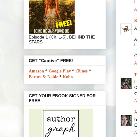
I
A
S
A
Episode 1 (Ch. 1-5), BEHIND THE
A
STARS
t
G
GET "Captive" FREE!
A
Amazon
*
Google Play
*
iTunes
*
T
Barnes & Noble
*
Kobo
I
O
o
GET YOUR EBOOK SIGNED FOR
FREE
A
A
I
E
A