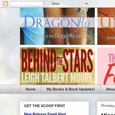
Home
My Books & Book Updates!
Abou
Monday, 
GET THE SCOOP FIRST
New Release Email Alert