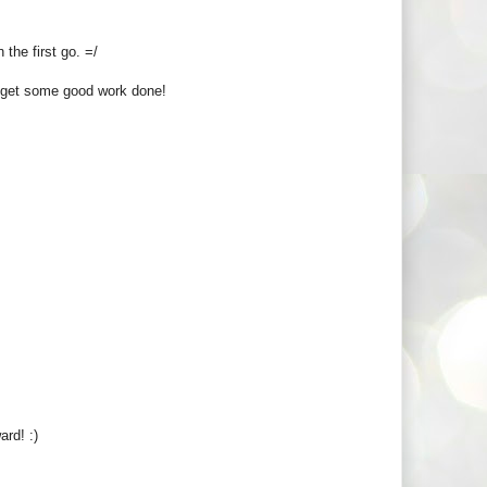
 the first go. =/
u get some good work done!
rd! :)