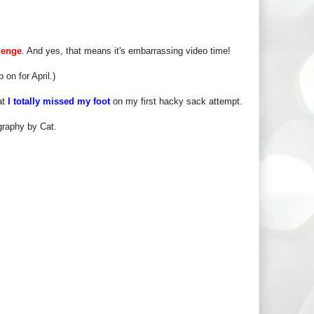
lenge
. And yes, that means it's embarrassing video time!
 on for April.)
at
I totally missed my foot
on my first hacky sack attempt.
graphy by Cat.