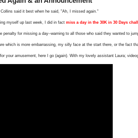
ed Again & an Announcement
 Collins said it best when he said, "Ah, I missed again."
ting myself up last week, I did in fact
miss a day in the 30K in 30 Days chal
he penalty for missing a day--warning to all those who said they wanted to jump
ure which is more embarrassing, my silly face at the start there, or the fact th
or your amusement, here I go (again). With my lovely assistant Laura; video