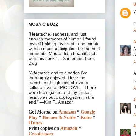
U
Y
p
MOSAIC BUZZ
A
"Heartache, sadness, and just
enough moments of humor. I found
A
myself holding my breath one minute
with so much anticipation for the next
A
moments. Moore did a beautiful job
A
with this book.” —Somertime Book
A
Blog
"A fantastic end to a series I've
A
thoroughly enjoyed. I love the
h
transition of high school love to
college love to EPIC LOVE... There
A
were feels galore and my broken
heart was put back together in the
J
end." —Kim F., Amazon
H
Get
Mosaic
on
Amazon
*
Google
A
Play
*
Barnes & Noble
*
Kobo
*
iTunes
J
Print copies on
Amazon
*
H
Createspace