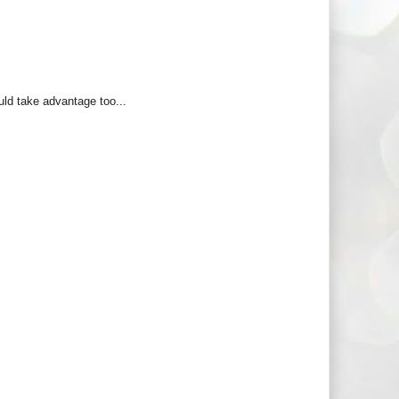
uld take advantage too...