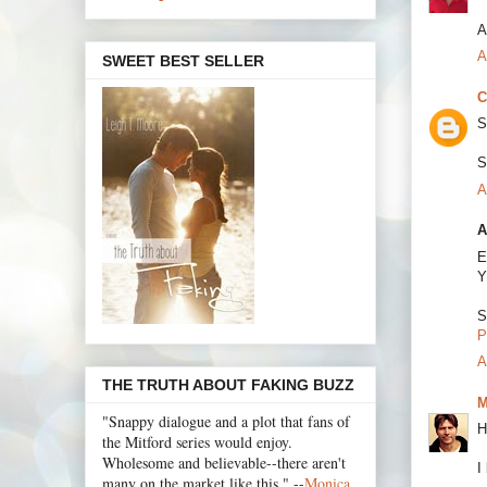
A
A
SWEET BEST SELLER
C
S
S
A
A
E
Y
S
P
A
THE TRUTH ABOUT FAKING BUZZ
M
"Snappy dialogue and a plot that fans of
H
the Mitford series would enjoy.
Wholesome and believable--there aren't
I
many on the market like this." --
Monica