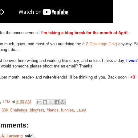
for the announcement:
I'm taking a blog break for the month of April.
 too much, guys, and most of you are doing the
A-Z Challenge (link)
anyway. So 
hing I do...
just be over here writing and working like crazy, and unless I miss a day,
I won'
 would someone please shoot me an email? Thanks!
per month, reader- and writer-friends! I'll be thinking of you. Back soon~
<3
by
LTM
at
6:30 AM
:
30K Challenge
,
blogfest
,
friends
,
funnies
,
Laura
omments:
.A. Larsenッ
said...