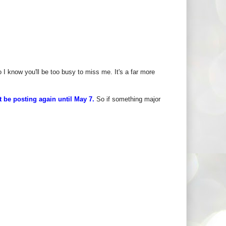
I know you'll be too busy to miss me. It's a far more
t be posting again until May 7.
So if something major