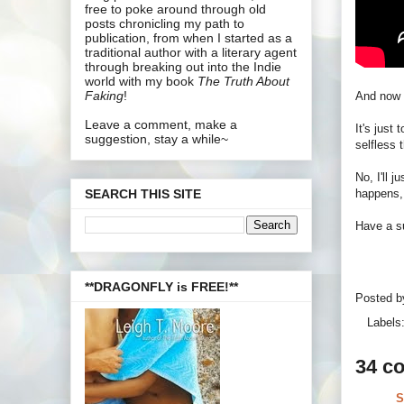
free to poke around through old
posts chronicling my path to
publication, from when I started as a
traditional author with a literary agent
through breaking out into the Indie
world with my book
The Truth About
Faking
!
And now 
Leave a comment, make a
It's just
suggestion, stay a while~
selfless t
No, I'll 
happens,
SEARCH THIS SITE
Have a su
**DRAGONFLY is FREE!**
Posted 
Labels
34 c
S