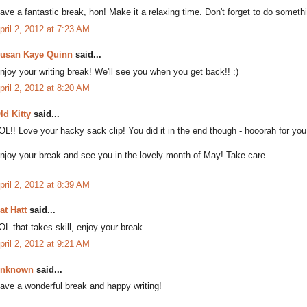
ave a fantastic break, hon! Make it a relaxing time. Don't forget to do somethin
pril 2, 2012 at 7:23 AM
usan Kaye Quinn
said...
njoy your writing break! We'll see you when you get back!! :)
pril 2, 2012 at 8:20 AM
ld Kitty
said...
OL!! Love your hacky sack clip! You did it in the end though - hooorah for you
njoy your break and see you in the lovely month of May! Take care
pril 2, 2012 at 8:39 AM
at Hatt
said...
OL that takes skill, enjoy your break.
pril 2, 2012 at 9:21 AM
nknown
said...
ave a wonderful break and happy writing!