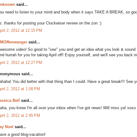
nknown
said...
ou need to listen to your mind and body when it says TAKE A BREAK, so good
s: thanks for posting your Clockwiser review on the zon :)
pril 2, 2012 at 12:15 PM
MOffenwanger
said...
wesome video! So good to "see" you and get an idea what you look & sound li
nd hurrah for you for taking April off! Enjoy yourself, and we'll see you back i
pril 2, 2012 at 12:27 PM
nonymous said...
ahaha! You did better with that thing than I could. Have a great break!!! See y
pril 2, 2012 at 1:08 PM
essica Bell
said...
aha, you know I'm all over your inbox when I've got news! Will miss ya! xoxo
pril 2, 2012 at 2:45 PM
ay Noel
said...
ave a good blog-vacation!