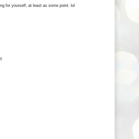
g for yourself, at least as some point. lol
!!