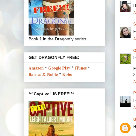
H
A
S
E
Book 1 in the Dragonfly series
A
O
GET DRAGONFLY FREE:
L
Amazon
*
Google Play
*
iTunes
*
E
Barnes & Noble
*
Kobo
x
A
P
**"Captive" IS FREE!**
L
A
U
H