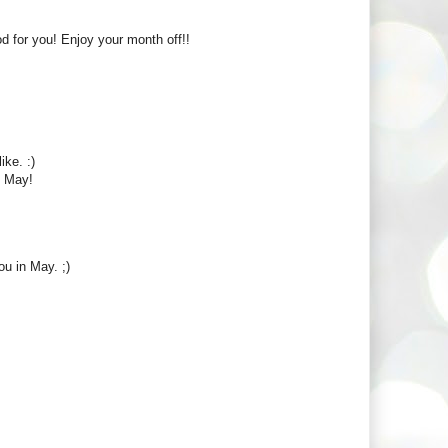
 for you! Enjoy your month off!!
ke. :)
n May!
ou in May. ;)