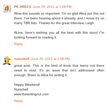
PK HREZO
June 29, 2012 at 1:08 PM
Wow this sounds so important. I'm so glad Alina put this out
there. I've been hearing about it already, and I know it's on
many TBR lists. Thanks for the great interview, Leigh.
ALina, here's wishing you all the best with this story! I"m
looking forward to reading it.
Reply
nutschell
June 29, 2012 at 1:08 PM
great post. This is the kind of book that teens out there
need to read. It's an issue that isn't addressed often
enough. Bravo to Alina for writing it.
Happy Weekend!
Nutschell
www.thewritingnut.com
Reply