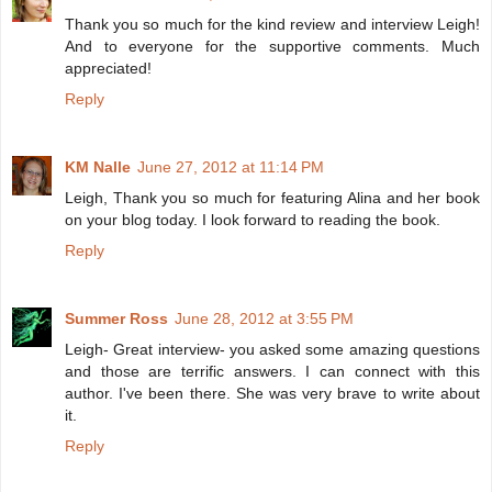
Thank you so much for the kind review and interview Leigh!
And to everyone for the supportive comments. Much
appreciated!
Reply
KM Nalle
June 27, 2012 at 11:14 PM
Leigh, Thank you so much for featuring Alina and her book
on your blog today. I look forward to reading the book.
Reply
Summer Ross
June 28, 2012 at 3:55 PM
Leigh- Great interview- you asked some amazing questions
and those are terrific answers. I can connect with this
author. I've been there. She was very brave to write about
it.
Reply