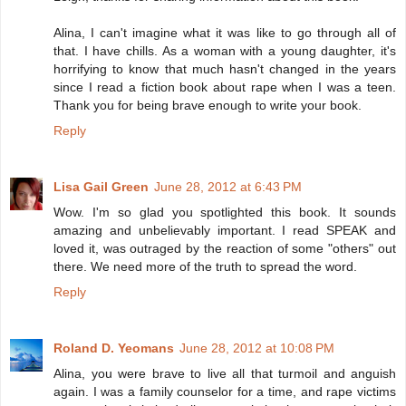
Alina, I can't imagine what it was like to go through all of
that. I have chills. As a woman with a young daughter, it's
horrifying to know that much hasn't changed in the years
since I read a fiction book about rape when I was a teen.
Thank you for being brave enough to write your book.
Reply
Lisa Gail Green
June 28, 2012 at 6:43 PM
Wow. I'm so glad you spotlighted this book. It sounds
amazing and unbelievably important. I read SPEAK and
loved it, was outraged by the reaction of some "others" out
there. We need more of the truth to spread the word.
Reply
Roland D. Yeomans
June 28, 2012 at 10:08 PM
Alina, you were brave to live all that turmoil and anguish
again. I was a family counselor for a time, and rape victims