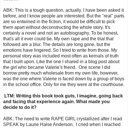
ABK: This is a tough question, actually. I have been asked it
before, and I know people are interested. But the "real" parts
are so entwined in the fiction, it would be difficult to pick
them apart without deconstructing the whole story. It's
certainly a novel and not an autobiography. To be honest,
that's all it ever could be. My own rape and the trial that
followed are a blur. The details are long gone, but the
emotions have lingered. So I tried to write from those. My
personal story was included most often as kernals of truth
that I built upon. Like the one I shared in a blog post about
the girl who became Valerie's friend. One scene I did
borrow pretty much wholesale from my own life, however,
was the one where Valerie is faced down by a group of boys
in the school office. Only for me they were at the courthouse.
LTM: Writing this book took guts, I imagine, going back
and facing that experience again. What made you
decide to do it?
ABK: The need to write RAPE GIRL crystallized after I read
SPEAK by Laurie Halse Anderson. I cried when I reached