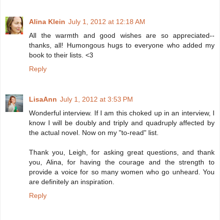
Alina Klein
July 1, 2012 at 12:18 AM
All the warmth and good wishes are so appreciated--
thanks, all! Humongous hugs to everyone who added my
book to their lists. <3
Reply
LisaAnn
July 1, 2012 at 3:53 PM
Wonderful interview. If I am this choked up in an interview, I
know I will be doubly and triply and quadruply affected by
the actual novel. Now on my "to-read" list.
Thank you, Leigh, for asking great questions, and thank
you, Alina, for having the courage and the strength to
provide a voice for so many women who go unheard. You
are definitely an inspiration.
Reply