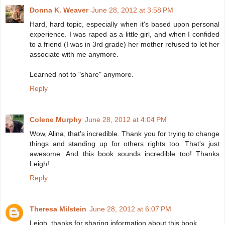
Donna K. Weaver
June 28, 2012 at 3:58 PM
Hard, hard topic, especially when it's based upon personal
experience. I was raped as a little girl, and when I confided
to a friend (I was in 3rd grade) her mother refused to let her
associate with me anymore.
Learned not to "share" anymore.
Reply
Colene Murphy
June 28, 2012 at 4:04 PM
Wow, Alina, that's incredible. Thank you for trying to change
things and standing up for others rights too. That's just
awesome. And this book sounds incredible too! Thanks
Leigh!
Reply
Theresa Milstein
June 28, 2012 at 6:07 PM
Leigh, thanks for sharing information about this book.