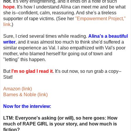
not.
It's very enlightening, and it ends on a note of such
hope
. It's how I understand Alina can meet me and be what
she is--confident, calm, reassuring. And she's a tireless
supporter of rape victims. (See her
"Empowerment Project,"
link
.)
Sure, I cried several times while reading.
Alina's a beautiful
writer
, and it was almost too much to think she'd suffered a
similar experience as Val. I also empathized with Val's poor
mother, who blamed herself for going out of town and
"letting" this happen.
But
I'm so glad I read it.
It's out now, so run grab a copy--
Stat!
Amazon (link)
Barnes & Noble (link)
Now for the interview:
LTM: Everyone's asking (or will), so here goes: How
much of RAPE GIRL is your story, and how much is
fiction?