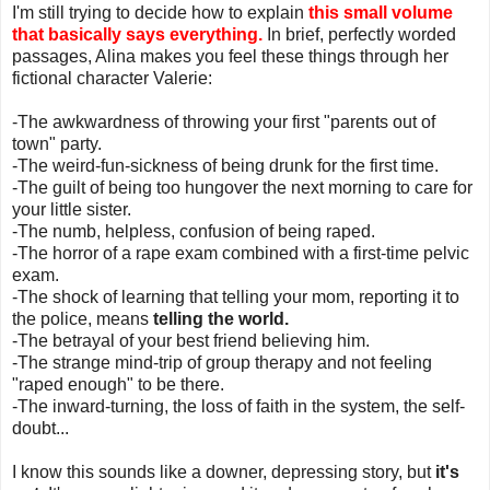
I'm still trying to decide how to explain
this small volume
that basically says everything.
In brief, perfectly worded
passages, Alina makes you feel these things through her
fictional character Valerie:
-The awkwardness of throwing your first "parents out of
town" party.
-The weird-fun-sickness of being drunk for the first time.
-The guilt of being too hungover the next morning to care for
your little sister.
-The numb, helpless, confusion of being raped.
-The horror of a rape exam combined with a first-time pelvic
exam.
-The shock of learning that telling your mom, reporting it to
the police, means
telling the world.
-The betrayal of your best friend believing him.
-The strange mind-trip of group therapy and not feeling
"raped enough" to be there.
-The inward-turning, the loss of faith in the system, the self-
doubt...
I know this sounds like a downer, depressing story, but
it's