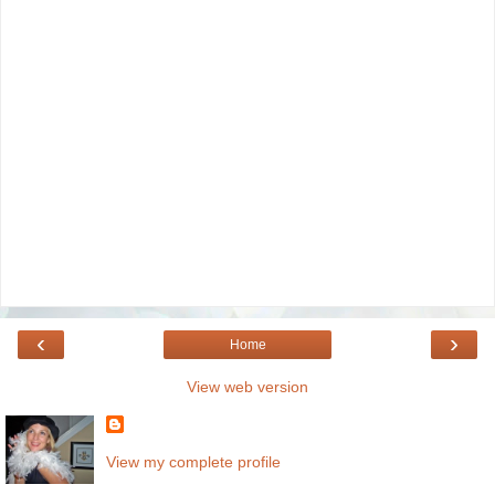
‹
›
Home
View web version
View my complete profile