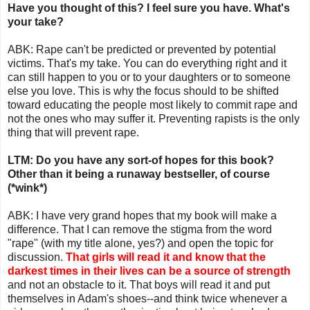
Have you thought of this? I feel sure you have. What's
your take?
ABK: Rape can't be predicted or prevented by potential
victims. That's my take. You can do everything right and it
can still happen to you or to your daughters or to someone
else you love. This is why the focus should to be shifted
toward educating the people most likely to commit rape and
not the ones who may suffer it. Preventing rapists is the only
thing that will prevent rape.
LTM: Do you have any sort-of hopes for this book?
Other than it being a runaway bestseller, of course
(*wink*)
ABK: I have very grand hopes that my book will make a
difference. That I can remove the stigma from the word
"rape" (with my title alone, yes?) and open the topic for
discussion.
That girls will read it and know that the
darkest times in their lives can be a source of strength
and not an obstacle to it. That boys will read it and put
themselves in Adam's shoes--and think twice whenever a