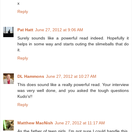
x
Reply
Pat Hatt
June 27, 2012 at 9:06 AM
Surely sounds like a powerful read indeed. Hopefully it
helps in some way and starts outing the slimeballs that do
it.
Reply
DL Hammons
June 27, 2012 at 10:27 AM
This does sound like a really powerful read. Your interview
was very well done, and you asked the tough questions
Kudo's!!
Reply
Matthew MacNish
June 27, 2012 at 11:17 AM
As the father of teen girls, I'm not sure I could handle this.