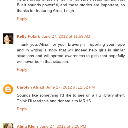
But it sounds powerful, and these stories are important, so
thanks for featuring Alina, Leigh.
Reply
Kelly Polark
June 27, 2012 at 11:59 AM
Thank you, Alina, for your bravery in reporting your rape
and in writing a story that will indeed help girls in similar
situations and will spread awareness to girls that hopefully
will never be in that situation.
Reply
Carolyn Abiad
June 27, 2012 at 12:52 PM
Sounds like something I'd like to see on a HS library shelf.
Think I'll read this and donate it to MRHS.
Reply
Alina Klein
June 27, 2012 at 5:25 PM