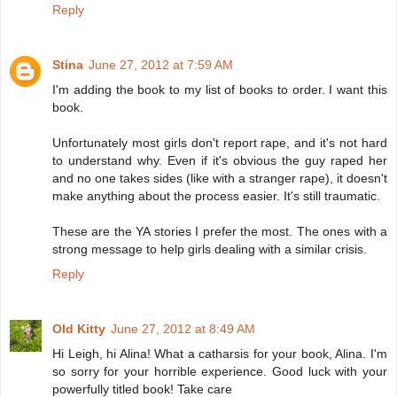
Reply
Stina
June 27, 2012 at 7:59 AM
I'm adding the book to my list of books to order. I want this
book.
Unfortunately most girls don't report rape, and it's not hard
to understand why. Even if it's obvious the guy raped her
and no one takes sides (like with a stranger rape), it doesn't
make anything about the process easier. It's still traumatic.
These are the YA stories I prefer the most. The ones with a
strong message to help girls dealing with a similar crisis.
Reply
Old Kitty
June 27, 2012 at 8:49 AM
Hi Leigh, hi Alina! What a catharsis for your book, Alina. I'm
so sorry for your horrible experience. Good luck with your
powerfully titled book! Take care