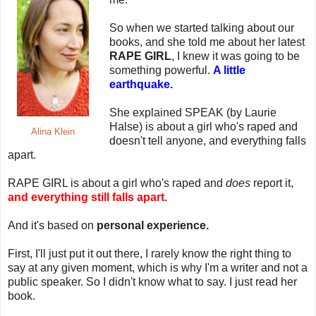
So when we started talking about our
books, and she told me about her latest
RAPE GIRL
, I knew it was going to be
something powerful.
A little
earthquake.
She explained SPEAK (by Laurie
Halse) is about a girl who's raped and
Alina Klein
doesn't tell anyone, and everything falls
apart.
RAPE GIRL is about a girl who's raped and
does
report it,
and everything still falls apart.
And it's based on
personal experience.
First, I'll just put it out there, I rarely know the right thing to
say at any given moment, which is why I'm a writer and not a
public speaker. So I didn't know what to say. I just read her
book.