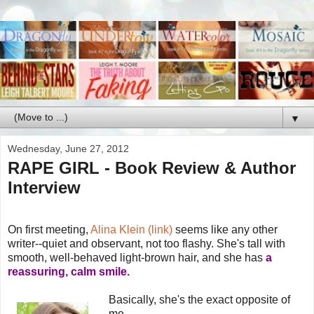
▼
Wednesday, June 27, 2012
RAPE GIRL - Book Review & Author
Interview
On first meeting,
Alina Klein (link)
seems like any other
writer--quiet and observant, not too flashy. She's tall with
smooth, well-behaved light-brown hair, and she has
a
reassuring, calm smile.
Basically, she's the exact opposite of
me.