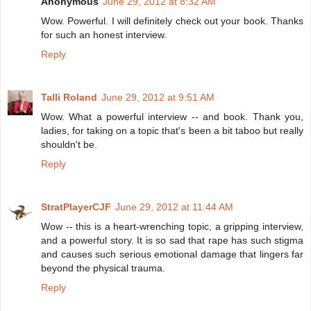
Anonymous
June 29, 2012 at 8:32 AM
Wow. Powerful. I will definitely check out your book. Thanks
for such an honest interview.
Reply
Talli Roland
June 29, 2012 at 9:51 AM
Wow. What a powerful interview -- and book. Thank you,
ladies, for taking on a topic that's been a bit taboo but really
shouldn't be.
Reply
StratPlayerCJF
June 29, 2012 at 11:44 AM
Wow -- this is a heart-wrenching topic, a gripping interview,
and a powerful story. It is so sad that rape has such stigma
and causes such serious emotional damage that lingers far
beyond the physical trauma.
Reply