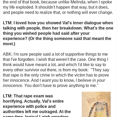
the end of that book, because unlike Melinda, when I spoke
my life exploded. It shouldn't happen that way, but it does,
and people need to realize that, or nothing will ever change.
LTM: I loved how you showed Val's inner dialogue when
talking with people, then her breakdown. What's the one
thing you wished people had said after your
experience? (Or the thing someone said that meant the
most.)
ABK:
I'm sure people said a lot of supportive things to me
that I've forgotten. I wish that weren't the case. One thing I
think would have meant a lot, and which I'd like to say to
every other survivor out there, is from my book:
"They say
that rape is the only crime in which the victim has to prove
her innocence. And I want you to know,
I believe in your
innocence.
You don't have to prove anything to me."
LTM: That rape exam was
horrifying. Actually, Val's entire
experience with police and
authorities left me outraged. At the
same time, logical Leigh wonders