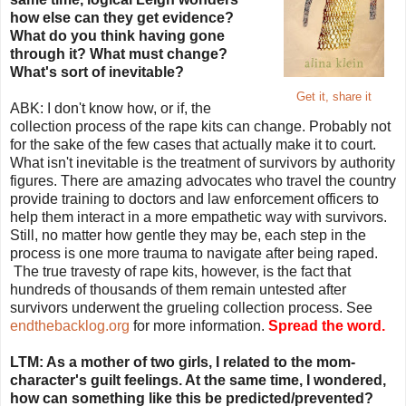
how else can they get evidence?
What do you think having gone
through it? What must change?
What's sort of inevitable?
Get it, share it
ABK: I don't know how, or if, the
collection process of the rape kits can change. Probably not
for the sake of the few cases that actually make it to court.
What isn't inevitable is the treatment of survivors by authority
figures. There are amazing advocates who travel the country
provide training to doctors and law enforcement officers to
help them interact in a more empathetic way with survivors.
Still, no matter how gentle they may be, each step in the
process is one more trauma to navigate after being raped.
The true travesty of rape kits, however, is the fact that
hundreds of thousands of them remain untested after
survivors underwent the grueling collection process. See
endthebacklog.org
for more information.
Spread the word.
LTM: As a mother of two girls, I related to the mom-
character's guilt feelings. At the same time, I wondered,
how can something like this be predicted/prevented?