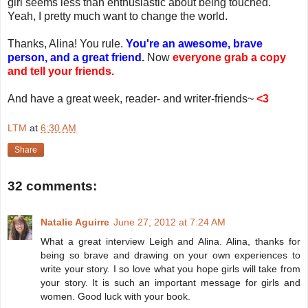
girl seems less than enthusiastic about being touched.
Yeah, I pretty much want to change the world.
Thanks, Alina! You rule.
You're an awesome, brave
person, and a great friend.
Now
everyone grab a copy
and tell your friends.
And have a great week, reader- and writer-friends~
<3
LTM
at
6:30 AM
Share
32 comments:
Natalie Aguirre
June 27, 2012 at 7:24 AM
What a great interview Leigh and Alina. Alina, thanks for
being so brave and drawing on your own experiences to
write your story. I so love what you hope girls will take from
your story. It is such an important message for girls and
women. Good luck with your book.