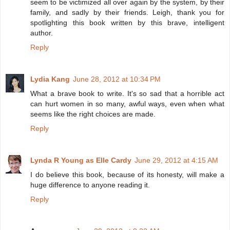
seem to be victimized all over again by the system, by their
family, and sadly by their friends. Leigh, thank you for
spotlighting this book written by this brave, intelligent
author.
Reply
Lydia Kang
June 28, 2012 at 10:34 PM
What a brave book to write. It's so sad that a horrible act
can hurt women in so many, awful ways, even when what
seems like the right choices are made.
Reply
Lynda R Young as Elle Cardy
June 29, 2012 at 4:15 AM
I do believe this book, because of its honesty, will make a
huge difference to anyone reading it.
Reply