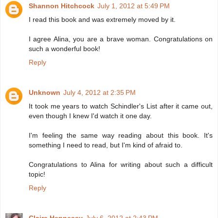
Shannon Hitchcock
July 1, 2012 at 5:49 PM
I read this book and was extremely moved by it.
I agree Alina, you are a brave woman. Congratulations on
such a wonderful book!
Reply
Unknown
July 4, 2012 at 2:35 PM
It took me years to watch Schindler's List after it came out,
even though I knew I'd watch it one day.
I'm feeling the same way reading about this book. It's
something I need to read, but I'm kind of afraid to.
Congratulations to Alina for writing about such a difficult
topic!
Reply