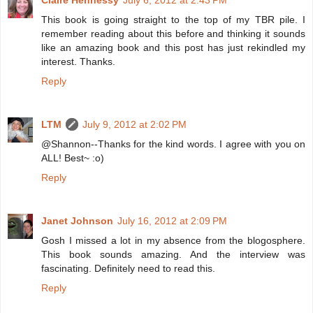
Claire Hennessy
July 6, 2012 at 2:43 PM
This book is going straight to the top of my TBR pile. I
remember reading about this before and thinking it sounds
like an amazing book and this post has just rekindled my
interest. Thanks.
Reply
LTM
July 9, 2012 at 2:02 PM
@Shannon--Thanks for the kind words. I agree with you on
ALL! Best~ :o)
Reply
Janet Johnson
July 16, 2012 at 2:09 PM
Gosh I missed a lot in my absence from the blogosphere.
This book sounds amazing. And the interview was
fascinating. Definitely need to read this.
Reply