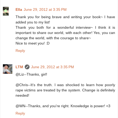
Ella
June 29, 2012 at 3:35 PM
Thank you for being brave and writing your book~ I have
added you to my list!
Thank you both for a wonderful interview~ I think it is
important to share our world, with each other! Yes, you can
change the world, with the courage to share~
Nice to meet you! :D
Reply
LTM
June 29, 2012 at 3:35 PM
@Liz--Thanks, girl!
@Chris--It's the truth. I was shocked to learn how poorly
rape victims are treated by the system. Change is definitely
needed!
@WN--Thanks, and you're right. Knowledge is power! <3
Reply