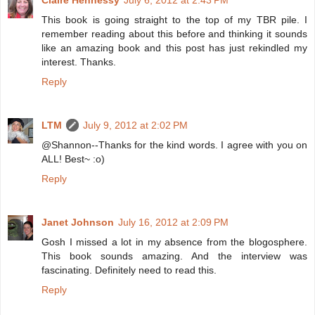
Claire Hennessy
July 6, 2012 at 2:43 PM
This book is going straight to the top of my TBR pile. I
remember reading about this before and thinking it sounds
like an amazing book and this post has just rekindled my
interest. Thanks.
Reply
LTM
July 9, 2012 at 2:02 PM
@Shannon--Thanks for the kind words. I agree with you on
ALL! Best~ :o)
Reply
Janet Johnson
July 16, 2012 at 2:09 PM
Gosh I missed a lot in my absence from the blogosphere.
This book sounds amazing. And the interview was
fascinating. Definitely need to read this.
Reply