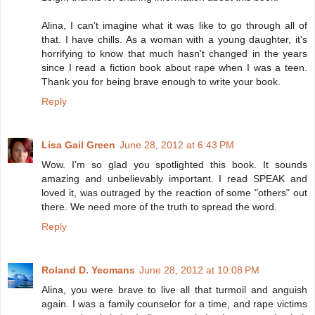
Alina, I can't imagine what it was like to go through all of
that. I have chills. As a woman with a young daughter, it's
horrifying to know that much hasn't changed in the years
since I read a fiction book about rape when I was a teen.
Thank you for being brave enough to write your book.
Reply
Lisa Gail Green
June 28, 2012 at 6:43 PM
Wow. I'm so glad you spotlighted this book. It sounds
amazing and unbelievably important. I read SPEAK and
loved it, was outraged by the reaction of some "others" out
there. We need more of the truth to spread the word.
Reply
Roland D. Yeomans
June 28, 2012 at 10:08 PM
Alina, you were brave to live all that turmoil and anguish
again. I was a family counselor for a time, and rape victims