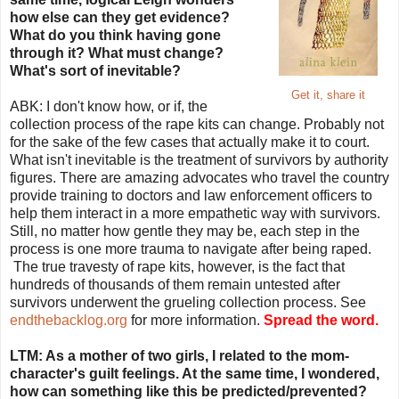
how else can they get evidence?
What do you think having gone
through it? What must change?
What's sort of inevitable?
Get it, share it
ABK: I don't know how, or if, the
collection process of the rape kits can change. Probably not
for the sake of the few cases that actually make it to court.
What isn't inevitable is the treatment of survivors by authority
figures. There are amazing advocates who travel the country
provide training to doctors and law enforcement officers to
help them interact in a more empathetic way with survivors.
Still, no matter how gentle they may be, each step in the
process is one more trauma to navigate after being raped.
The true travesty of rape kits, however, is the fact that
hundreds of thousands of them remain untested after
survivors underwent the grueling collection process. See
endthebacklog.org
for more information.
Spread the word.
LTM: As a mother of two girls, I related to the mom-
character's guilt feelings. At the same time, I wondered,
how can something like this be predicted/prevented?