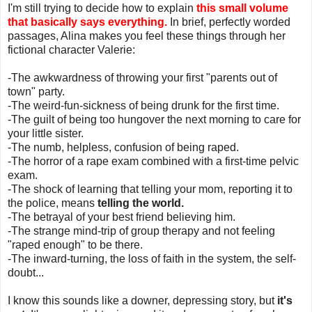
I'm still trying to decide how to explain
this small volume
that basically says everything.
In brief, perfectly worded
passages, Alina makes you feel these things through her
fictional character Valerie:
-The awkwardness of throwing your first "parents out of
town" party.
-The weird-fun-sickness of being drunk for the first time.
-The guilt of being too hungover the next morning to care for
your little sister.
-The numb, helpless, confusion of being raped.
-The horror of a rape exam combined with a first-time pelvic
exam.
-The shock of learning that telling your mom, reporting it to
the police, means
telling the world.
-The betrayal of your best friend believing him.
-The strange mind-trip of group therapy and not feeling
"raped enough" to be there.
-The inward-turning, the loss of faith in the system, the self-
doubt...
I know this sounds like a downer, depressing story, but
it's