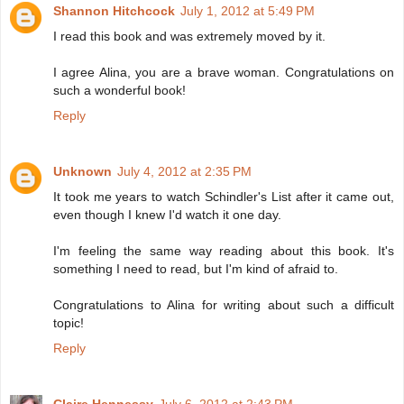
Shannon Hitchcock
July 1, 2012 at 5:49 PM
I read this book and was extremely moved by it.
I agree Alina, you are a brave woman. Congratulations on
such a wonderful book!
Reply
Unknown
July 4, 2012 at 2:35 PM
It took me years to watch Schindler's List after it came out,
even though I knew I'd watch it one day.
I'm feeling the same way reading about this book. It's
something I need to read, but I'm kind of afraid to.
Congratulations to Alina for writing about such a difficult
topic!
Reply