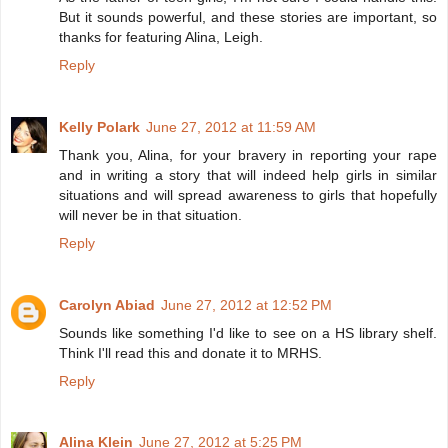
But it sounds powerful, and these stories are important, so
thanks for featuring Alina, Leigh.
Reply
Kelly Polark
June 27, 2012 at 11:59 AM
Thank you, Alina, for your bravery in reporting your rape
and in writing a story that will indeed help girls in similar
situations and will spread awareness to girls that hopefully
will never be in that situation.
Reply
Carolyn Abiad
June 27, 2012 at 12:52 PM
Sounds like something I'd like to see on a HS library shelf.
Think I'll read this and donate it to MRHS.
Reply
Alina Klein
June 27, 2012 at 5:25 PM