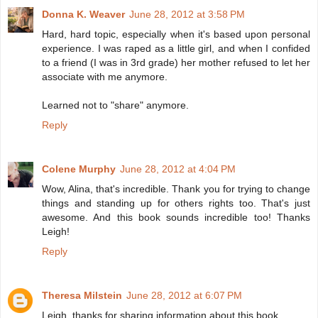
Donna K. Weaver
June 28, 2012 at 3:58 PM
Hard, hard topic, especially when it's based upon personal
experience. I was raped as a little girl, and when I confided
to a friend (I was in 3rd grade) her mother refused to let her
associate with me anymore.
Learned not to "share" anymore.
Reply
Colene Murphy
June 28, 2012 at 4:04 PM
Wow, Alina, that's incredible. Thank you for trying to change
things and standing up for others rights too. That's just
awesome. And this book sounds incredible too! Thanks
Leigh!
Reply
Theresa Milstein
June 28, 2012 at 6:07 PM
Leigh, thanks for sharing information about this book.