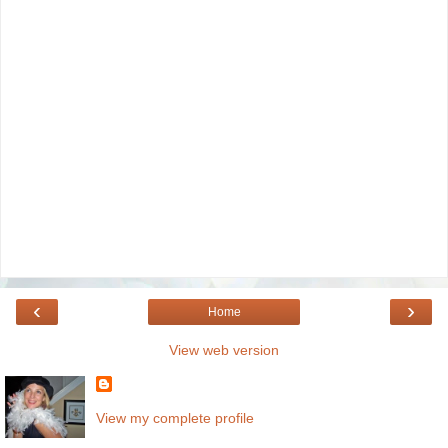
‹
›
Home
View web version
View my complete profile