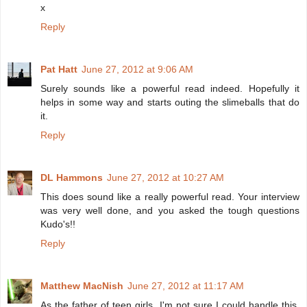
x
Reply
Pat Hatt
June 27, 2012 at 9:06 AM
Surely sounds like a powerful read indeed. Hopefully it
helps in some way and starts outing the slimeballs that do
it.
Reply
DL Hammons
June 27, 2012 at 10:27 AM
This does sound like a really powerful read. Your interview
was very well done, and you asked the tough questions
Kudo's!!
Reply
Matthew MacNish
June 27, 2012 at 11:17 AM
As the father of teen girls, I'm not sure I could handle this.