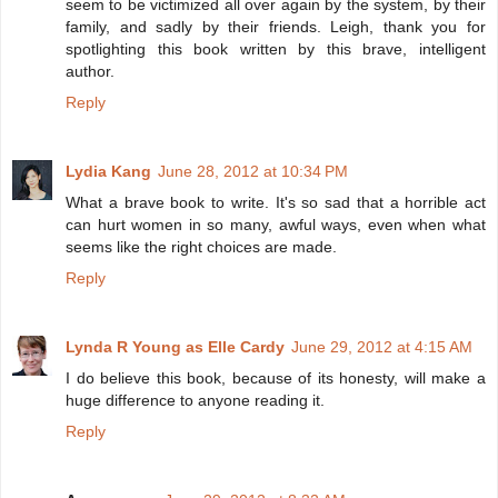
seem to be victimized all over again by the system, by their
family, and sadly by their friends. Leigh, thank you for
spotlighting this book written by this brave, intelligent
author.
Reply
Lydia Kang
June 28, 2012 at 10:34 PM
What a brave book to write. It's so sad that a horrible act
can hurt women in so many, awful ways, even when what
seems like the right choices are made.
Reply
Lynda R Young as Elle Cardy
June 29, 2012 at 4:15 AM
I do believe this book, because of its honesty, will make a
huge difference to anyone reading it.
Reply