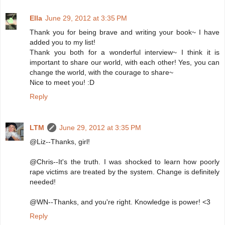
Ella
June 29, 2012 at 3:35 PM
Thank you for being brave and writing your book~ I have
added you to my list!
Thank you both for a wonderful interview~ I think it is
important to share our world, with each other! Yes, you can
change the world, with the courage to share~
Nice to meet you! :D
Reply
LTM
June 29, 2012 at 3:35 PM
@Liz--Thanks, girl!
@Chris--It's the truth. I was shocked to learn how poorly
rape victims are treated by the system. Change is definitely
needed!
@WN--Thanks, and you're right. Knowledge is power! <3
Reply