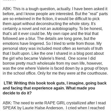
ABK: This is a tough question, actually. I have been asked it
before, and I know people are interested. But the "real" parts
are so entwined in the fiction, it would be difficult to pick
them apart without deconstructing the whole story. It's
certainly a novel and not an autobiography. To be honest,
that's all it ever could be. My own rape and the trial that
followed are a blur. The details are long gone, but the
emotions have lingered. So I tried to write from those. My
personal story was included most often as kernals of truth
that I built upon. Like the one I shared in a blog post about
the girl who became Valerie's friend. One scene I did
borrow pretty much wholesale from my own life, however,
was the one where Valerie is faced down by a group of boys
in the school office. Only for me they were at the courthouse.
LTM: Writing this book took guts, I imagine, going back
and facing that experience again. What made you
decide to do it?
ABK: The need to write RAPE GIRL crystallized after I read
SPEAK by Laurie Halse Anderson. I cried when I reached