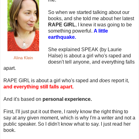
So when we started talking about our
books, and she told me about her latest
RAPE GIRL
, I knew it was going to be
something powerful.
A little
earthquake.
She explained SPEAK (by Laurie
Halse) is about a girl who's raped and
Alina Klein
doesn't tell anyone, and everything falls
apart.
RAPE GIRL is about a girl who's raped and
does
report it,
and everything still falls apart.
And it's based on
personal experience.
First, I'll just put it out there, I rarely know the right thing to
say at any given moment, which is why I'm a writer and not a
public speaker. So I didn't know what to say. I just read her
book.