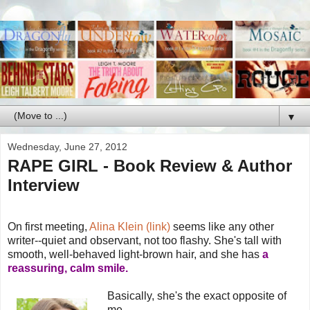
▼
Wednesday, June 27, 2012
RAPE GIRL - Book Review & Author
Interview
On first meeting,
Alina Klein (link)
seems like any other
writer--quiet and observant, not too flashy. She's tall with
smooth, well-behaved light-brown hair, and she has
a
reassuring, calm smile.
Basically, she's the exact opposite of
me.