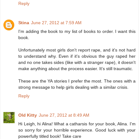
Reply
Stina
June 27, 2012 at 7:59 AM
I'm adding the book to my list of books to order. I want this
book.
Unfortunately most girls don't report rape, and it's not hard
to understand why. Even if it's obvious the guy raped her
and no one takes sides (like with a stranger rape), it doesn't
make anything about the process easier. It's still traumatic.
These are the YA stories I prefer the most. The ones with a
strong message to help girls dealing with a similar crisis.
Reply
Old Kitty
June 27, 2012 at 8:49 AM
Hi Leigh, hi Alina! What a catharsis for your book, Alina. I'm
so sorry for your horrible experience. Good luck with your
powerfully titled book! Take care