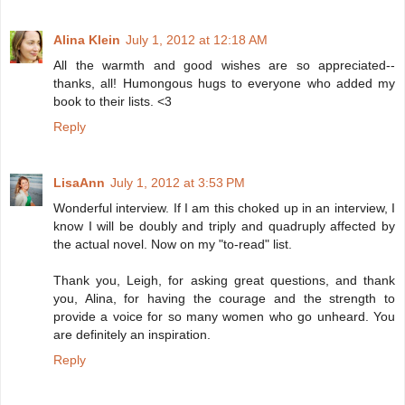
Alina Klein
July 1, 2012 at 12:18 AM
All the warmth and good wishes are so appreciated--
thanks, all! Humongous hugs to everyone who added my
book to their lists. <3
Reply
LisaAnn
July 1, 2012 at 3:53 PM
Wonderful interview. If I am this choked up in an interview, I
know I will be doubly and triply and quadruply affected by
the actual novel. Now on my "to-read" list.
Thank you, Leigh, for asking great questions, and thank
you, Alina, for having the courage and the strength to
provide a voice for so many women who go unheard. You
are definitely an inspiration.
Reply