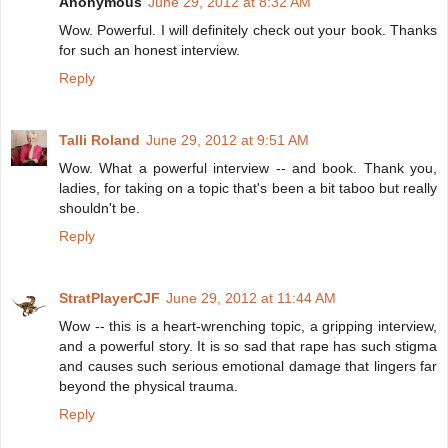
Anonymous
June 29, 2012 at 8:32 AM
Wow. Powerful. I will definitely check out your book. Thanks
for such an honest interview.
Reply
Talli Roland
June 29, 2012 at 9:51 AM
Wow. What a powerful interview -- and book. Thank you,
ladies, for taking on a topic that's been a bit taboo but really
shouldn't be.
Reply
StratPlayerCJF
June 29, 2012 at 11:44 AM
Wow -- this is a heart-wrenching topic, a gripping interview,
and a powerful story. It is so sad that rape has such stigma
and causes such serious emotional damage that lingers far
beyond the physical trauma.
Reply