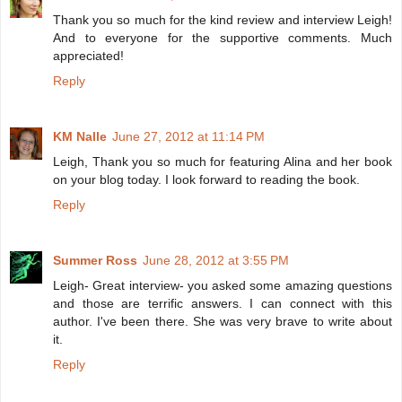
Thank you so much for the kind review and interview Leigh!
And to everyone for the supportive comments. Much
appreciated!
Reply
KM Nalle
June 27, 2012 at 11:14 PM
Leigh, Thank you so much for featuring Alina and her book
on your blog today. I look forward to reading the book.
Reply
Summer Ross
June 28, 2012 at 3:55 PM
Leigh- Great interview- you asked some amazing questions
and those are terrific answers. I can connect with this
author. I've been there. She was very brave to write about
it.
Reply