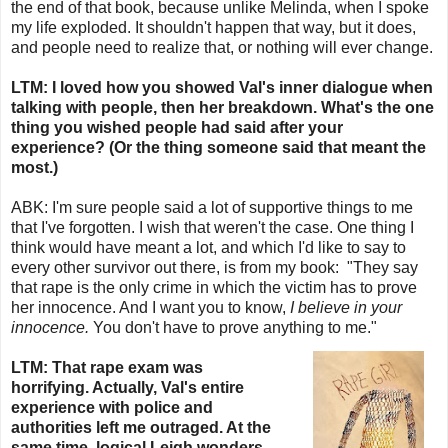
the end of that book, because unlike Melinda, when I spoke
my life exploded. It shouldn't happen that way, but it does,
and people need to realize that, or nothing will ever change.
LTM: I loved how you showed Val's inner dialogue when
talking with people, then her breakdown. What's the one
thing you wished people had said after your
experience? (Or the thing someone said that meant the
most.)
ABK:
I'm sure people said a lot of supportive things to me
that I've forgotten. I wish that weren't the case. One thing I
think would have meant a lot, and which I'd like to say to
every other survivor out there, is from my book:
"They say
that rape is the only crime in which the victim has to prove
her innocence. And I want you to know,
I believe in your
innocence.
You don't have to prove anything to me."
LTM: That rape exam was
horrifying. Actually, Val's entire
experience with police and
authorities left me outraged. At the
same time, logical Leigh wonders