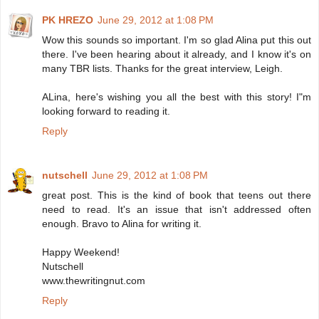
PK HREZO
June 29, 2012 at 1:08 PM
Wow this sounds so important. I'm so glad Alina put this out
there. I've been hearing about it already, and I know it's on
many TBR lists. Thanks for the great interview, Leigh.
ALina, here's wishing you all the best with this story! I"m
looking forward to reading it.
Reply
nutschell
June 29, 2012 at 1:08 PM
great post. This is the kind of book that teens out there
need to read. It's an issue that isn't addressed often
enough. Bravo to Alina for writing it.
Happy Weekend!
Nutschell
www.thewritingnut.com
Reply