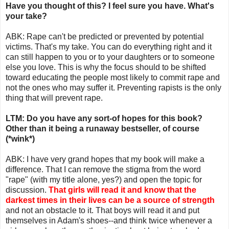
Have you thought of this? I feel sure you have. What's
your take?
ABK: Rape can't be predicted or prevented by potential
victims. That's my take. You can do everything right and it
can still happen to you or to your daughters or to someone
else you love. This is why the focus should to be shifted
toward educating the people most likely to commit rape and
not the ones who may suffer it. Preventing rapists is the only
thing that will prevent rape.
LTM: Do you have any sort-of hopes for this book?
Other than it being a runaway bestseller, of course
(*wink*)
ABK: I have very grand hopes that my book will make a
difference. That I can remove the stigma from the word
"rape" (with my title alone, yes?) and open the topic for
discussion.
That girls will read it and know that the
darkest times in their lives can be a source of strength
and not an obstacle to it. That boys will read it and put
themselves in Adam's shoes--and think twice whenever a