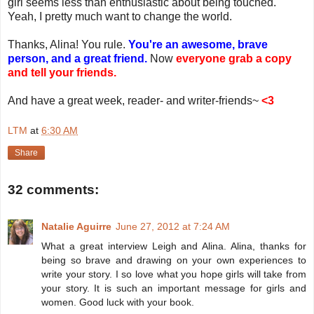
girl seems less than enthusiastic about being touched.
Yeah, I pretty much want to change the world.
Thanks, Alina! You rule.
You're an awesome, brave
person, and a great friend.
Now
everyone grab a copy
and tell your friends.
And have a great week, reader- and writer-friends~
<3
LTM
at
6:30 AM
Share
32 comments:
Natalie Aguirre
June 27, 2012 at 7:24 AM
What a great interview Leigh and Alina. Alina, thanks for
being so brave and drawing on your own experiences to
write your story. I so love what you hope girls will take from
your story. It is such an important message for girls and
women. Good luck with your book.