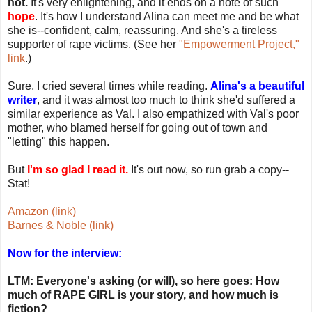
not.
It's very enlightening, and it ends on a note of such
hope
. It's how I understand Alina can meet me and be what
she is--confident, calm, reassuring. And she's a tireless
supporter of rape victims. (See her
"Empowerment Project,"
link
.)
Sure, I cried several times while reading.
Alina's a beautiful
writer
, and it was almost too much to think she'd suffered a
similar experience as Val. I also empathized with Val's poor
mother, who blamed herself for going out of town and
"letting" this happen.
But
I'm so glad I read it.
It's out now, so run grab a copy--
Stat!
Amazon (link)
Barnes & Noble (link)
Now for the interview:
LTM: Everyone's asking (or will), so here goes: How
much of RAPE GIRL is your story, and how much is
fiction?