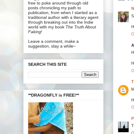
free to poke around through old
posts chronicling my path to
N
publication, from when I started as a
S
traditional author with a literary agent
through breaking out into the Indie
H
world with my book
The Truth About
Faking
!
O
Leave a comment, make a
A
suggestion, stay a while~
H
H
SEARCH THIS SITE
O
T
M
**DRAGONFLY is FREE!**
H
O
P
T
O