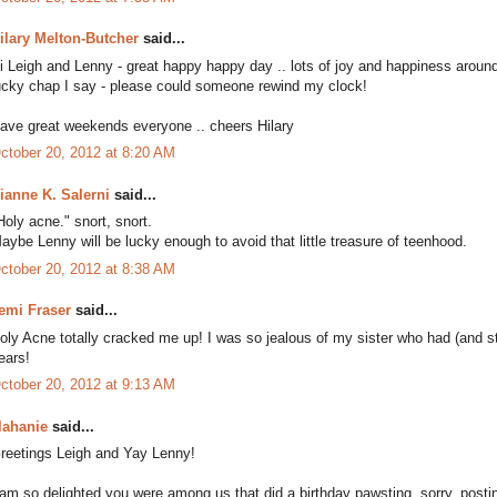
ilary Melton-Butcher
said...
i Leigh and Lenny - great happy happy day .. lots of joy and happiness around t
ucky chap I say - please could someone rewind my clock!
ave great weekends everyone .. cheers Hilary
ctober 20, 2012 at 8:20 AM
ianne K. Salerni
said...
Holy acne." snort, snort.
aybe Lenny will be lucky enough to avoid that little treasure of teenhood.
ctober 20, 2012 at 8:38 AM
emi Fraser
said...
oly Acne totally cracked me up! I was so jealous of my sister who had (and sti
ears!
ctober 20, 2012 at 9:13 AM
lahanie
said...
reetings Leigh and Yay Lenny!
 am so delighted you were among us that did a birthday pawsting, sorry, posti