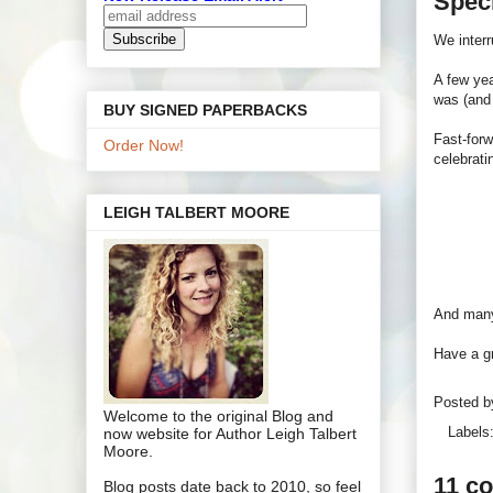
Speci
We inter
A few yea
was (and 
BUY SIGNED PAPERBACKS
Fast-forw
Order Now!
celebrat
LEIGH TALBERT MOORE
And many 
Have a gr
Posted 
Welcome to the original Blog and
Labels
now website for Author Leigh Talbert
Moore.
11 c
Blog posts date back to 2010, so feel