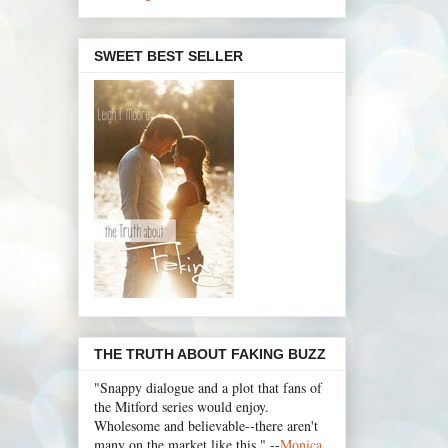
SWEET BEST SELLER
THE TRUTH ABOUT FAKING BUZZ
"Snappy dialogue and a plot that fans of
the Mitford series would enjoy.
Wholesome and believable--there aren't
many on the market like this." --
Monica