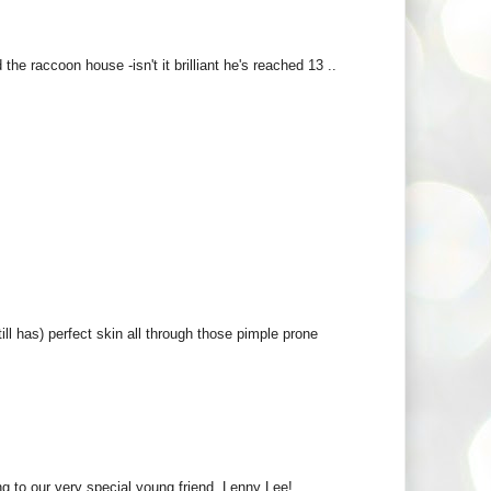
he raccoon house -isn't it brilliant he's reached 13 ..
ll has) perfect skin all through those pimple prone
ng to our very special young friend, Lenny Lee!