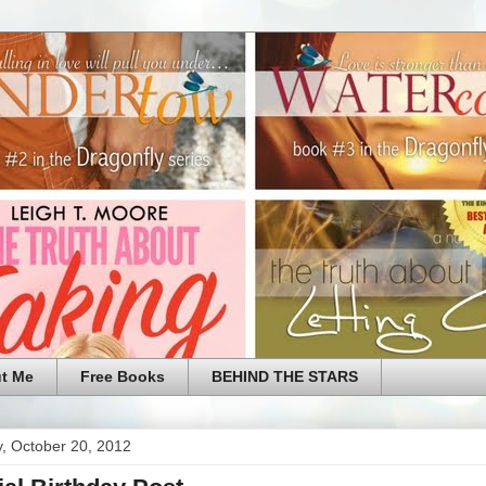
t Me
Free Books
BEHIND THE STARS
, October 20, 2012