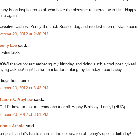
enny is an inspiration to all who have the pleasure to interact with him. Ha
nce again.
awsitive wishes, Penny the Jack Russell dog and modest internet star, supers
ctober 20, 2012 at 2:48 PM
enny Lee
said...
i miss leigh!
OW! thanks for remembering my birthday and doing such a cool post. yikes! a
aying acknee! ugh! ha ha. thanks for making my birthday sooo happy.
..hugs from lenny
ctober 20, 2012 at 3:42 PM
haron K. Mayhew
said...
OL! I'll have to talk to Lenny about acn!! Happy Birthday, Lenny! (HUG)
ctober 20, 2012 at 3:51 PM
onnie Arnold
said...
un post, and it's fun to share in the celebration of Lenny's special birthday!