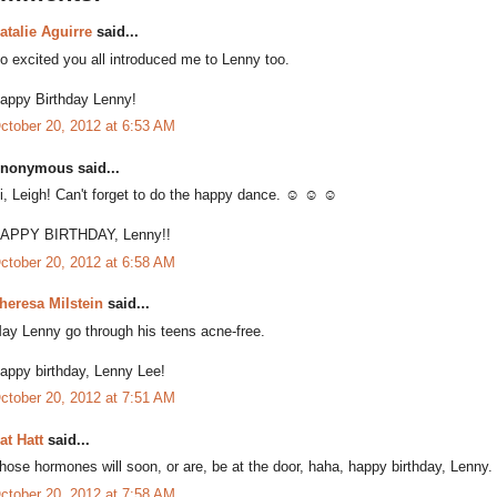
atalie Aguirre
said...
o excited you all introduced me to Lenny too.
appy Birthday Lenny!
ctober 20, 2012 at 6:53 AM
nonymous said...
i, Leigh! Can't forget to do the happy dance. ☺ ☺ ☺
APPY BIRTHDAY, Lenny!!
ctober 20, 2012 at 6:58 AM
heresa Milstein
said...
ay Lenny go through his teens acne-free.
appy birthday, Lenny Lee!
ctober 20, 2012 at 7:51 AM
at Hatt
said...
hose hormones will soon, or are, be at the door, haha, happy birthday, Lenny.
ctober 20, 2012 at 7:58 AM