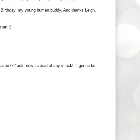
ppy Birthday, my young human buddy. And thanks Leigh,
tar! :)
cne??? ack! now instead of say in ack! ill gonna be