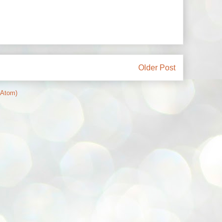
Older Post
(Atom)