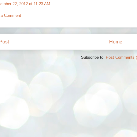
ctober 22, 2012 at 11:23 AM
 a Comment
Post
Home
Subscribe to:
Post Comments 