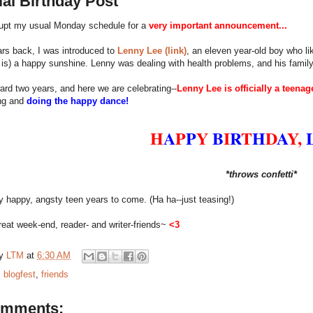
al Birthday Post
rupt my usual Monday schedule for a
very important announcement...
rs back, I was introduced to
Lenny Lee (link)
, an eleven year-old boy who li
is) a happy sunshine. Lenny was dealing with health problems, and his family
ard two years, and here we are celebrating--
Lenny Lee is officially a teenag
ing and
doing the happy dance!
H
A
P
P
Y
B
I
R
T
H
D
A
Y,
*throws confetti*
happy, angsty teen years to come. (Ha ha--just teasing!)
eat week-end, reader- and writer-friends~
<3
by
LTM
at
6:30 AM
:
blogfest
,
friends
omments: