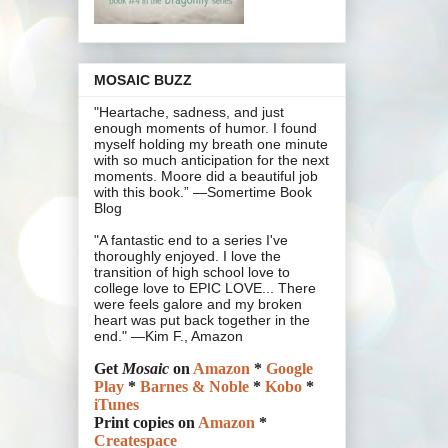
MOSAIC BUZZ
"Heartache, sadness, and just
enough moments of humor. I found
myself holding my breath one minute
with so much anticipation for the next
moments. Moore did a beautiful job
with this book.” —Somertime Book
Blog
"A fantastic end to a series I've
thoroughly enjoyed. I love the
transition of high school love to
college love to EPIC LOVE... There
were feels galore and my broken
heart was put back together in the
end." —Kim F., Amazon
Get
Mosaic
on
Amazon
*
Google
Play
*
Barnes & Noble
*
Kobo
*
iTunes
Print copies on
Amazon
*
Createspace