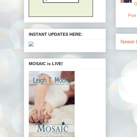
O
Post
INSTANT UPDATES HERE:
Newer 
MOSAIC is LIVE!