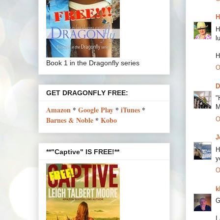
H
H
l
H
Book 1 in the Dragonfly series
O
D
GET DRAGONFLY FREE:
"
M
Amazon
*
Google Play
*
iTunes
*
Barnes & Noble
*
Kobo
O
J
H
**"Captive" IS FREE!**
y
O
k
G
I