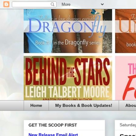
Home
My Books & Book Updates!
Abou
Saturday
GET THE SCOOP FIRST
New Release Email Alert