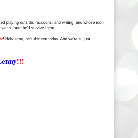
ked playing outside, raccoons, and writing, and whose icon
 wasn't sure he'd survive them.
er!
Holy acne, he's thirteen today. And we're all just
Lenny
!!!