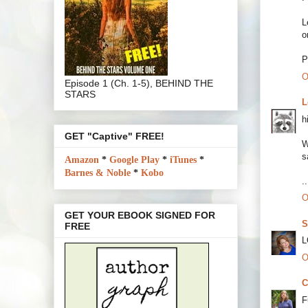
L
o
P
O
Episode 1 (Ch. 1-5), BEHIND THE
STARS
L
h
GET "Captive" FREE!
W
s
Amazon
*
Google Play
*
iTunes
*
Barnes & Noble
*
Kobo
.
O
GET YOUR EBOOK SIGNED FOR
S
FREE
L
O
C
F