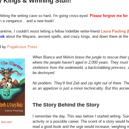
 Kings & Winning Stuff!
m hitting the writing cave so hard, I'm going cross-eyed.
Please forgive me for 
th a vengance... and a new book!
ntime, I couldn't resist letting a fellow Indelible writer-friend
Laura Pauling (l
ook
about the Mayans, ancient spells, and crazy kings, and down there at the 
d by
Pugalicious Press
When Bianca and Melvin brave the jungle to rescue their 
where the people haven’t aged in 2,000 years. They must l
skeletons from the underworld, a backstabbing princess, a
be destroyed.
No problem. They’ll find Zeb and zip right out of there. T
as an appetizer is just a minor technicality. But this anci
The Story Behind the Story
I remember the day. This was before I started writing. Sure,
activity or a possible career. The scent of a story would 
Get me!
read a good book and the urge would increase, weighing me