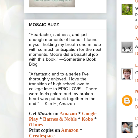
O
W
p
x
MOSAIC BUZZ
D
"Heartache, sadness, and just
A
enough moments of humor. I found
myself holding my breath one minute
A
with so much anticipation for the next
D
moments. Moore did a beautiful job
with this book.” —Somertime Book
Blog
L
C
"A fantastic end to a series I've
thoroughly enjoyed. I love the
D
transition of high school love to
college love to EPIC LOVE... There
R
were feels galore and my broken
heart was put back together in the
L
end." —Kim F., Amazon
D
Get
Mosaic
on
Amazon
*
Google
L
Play
*
Barnes & Noble
*
Kobo
*
iTunes
@
Print copies on
Amazon
*
Createspace
@