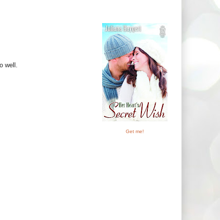
o well.
Get me!