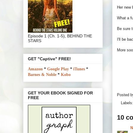
Her new
What a fu
Be sure t
Episode 1 (Ch. 1-5), BEHIND THE
I'll be b
STARS
More so
GET "Captive" FREE!
Amazon
*
Google Play
*
iTunes
*
Barnes & Noble
*
Kobo
GET YOUR EBOOK SIGNED FOR
Posted 
FREE
Labels
10 c
N