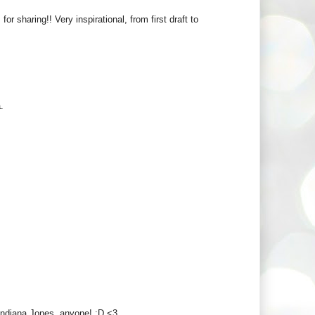
r sharing!! Very inspirational, from first draft to
.
! Indiana Jones, anyone! :D <3