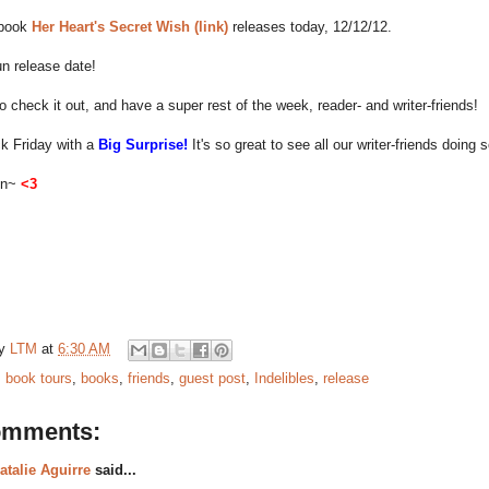
 book
Her Heart's Secret Wish (link)
releases today, 12/12/12.
n release date!
o check it out, and have a super rest of the week, reader- and writer-friends!
ack Friday with a
Big Surprise!
It's so great to see all our writer-friends doing s
on~
<3
by
LTM
at
6:30 AM
:
book tours
,
books
,
friends
,
guest post
,
Indelibles
,
release
omments:
atalie Aguirre
said...