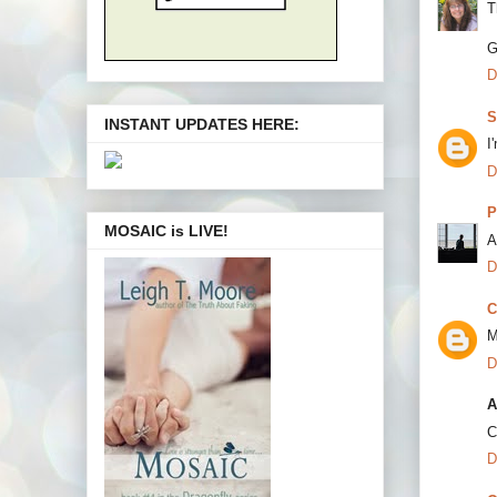
T
G
D
S
INSTANT UPDATES HERE:
I
D
P
MOSAIC is LIVE!
A
D
C
M
D
A
C
D