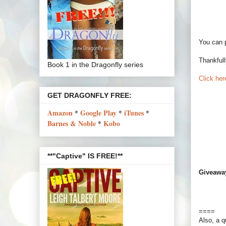
You can 
Thankfull
Book 1 in the Dragonfly series
Click here
GET DRAGONFLY FREE:
Amazon
*
Google Play
*
iTunes
*
Barnes & Noble
*
Kobo
**"Captive" IS FREE!**
Giveawa
====
Also, a q