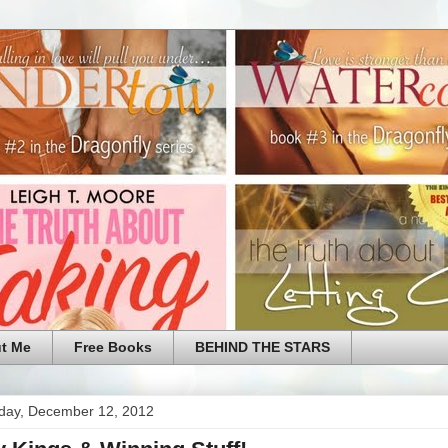
t Me
Free Books
BEHIND THE STARS
ay, December 12, 2012