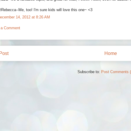
Rebecca--Me, too! I'm sure kids will love this one~ <3
ecember 14, 2012 at 8:26 AM
 a Comment
Post
Home
Subscribe to:
Post Comments 