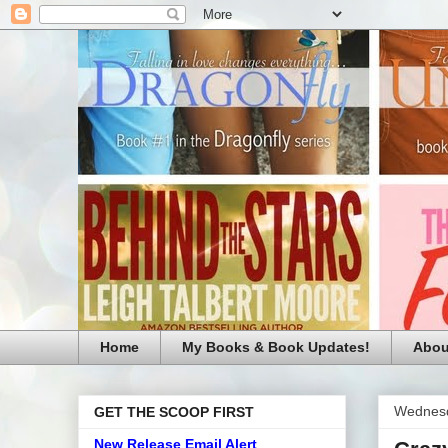
Home
My Books & Book Updates!
Abou
Wednesd
GET THE SCOOP FIRST
New Release Email Alert