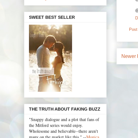
@
SWEET BEST SELLER
D
Post
Newer 
THE TRUTH ABOUT FAKING BUZZ
"Snappy dialogue and a plot that fans of
the Mitford series would enjoy.
Wholesome and believable--there aren't
many on the market like this." --
Monica