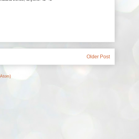
Older Post
(Atom)