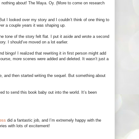
ely nothing about! The Maya. Oy. (More to come on research
 But I looked over my story and I couldn’t think of one thing to
Over a couple years it was shaping up.
e tone of the story felt flat. I put it aside and wrote a second
ory. I should’ve moved on a lot earlier.
bingo! I realized that rewriting it in first person might add
 course, more scenes were added and deleted. It wasn’t just a
e, and then started writing the sequel. But something about
ed to send this book baby out into the world. It’s been
ress
did a fantastic job, and I’m extremely happy with the
ries with lots of excitement!