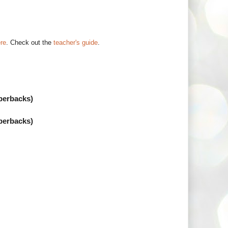
ere
. Check out the
teacher's guide
.
perbacks)
perbacks)