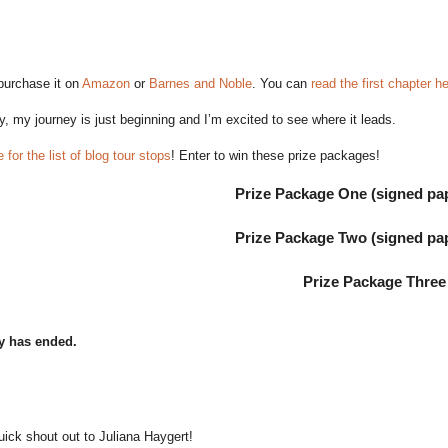
purchase it on
Amazon
or
Barnes and Noble
. You can
read the first chapter h
y, my journey is just beginning and I’m excited to see where it leads.
 for the list of blog tour stops
! Enter to win these prize packages!
Prize Package One (signed pa
Prize Package Two (signed pa
Prize Package Three
y has ended.
uick shout out to Juliana Haygert!