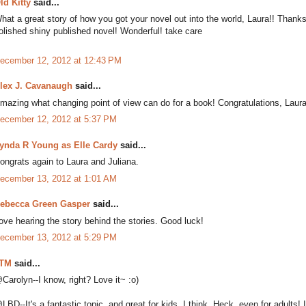
ld Kitty
said...
hat a great story of how you got your novel out into the world, Laura!! Thanks fo
olished shiny published novel! Wonderful! take care
ecember 12, 2012 at 12:43 PM
lex J. Cavanaugh
said...
mazing what changing point of view can do for a book! Congratulations, Laura
ecember 12, 2012 at 5:37 PM
ynda R Young as Elle Cardy
said...
ongrats again to Laura and Juliana.
ecember 13, 2012 at 1:01 AM
ebecca Green Gasper
said...
ove hearing the story behind the stories. Good luck!
ecember 13, 2012 at 5:29 PM
TM
said...
Carolyn--I know, right? Love it~ :o)
LBD--It's a fantastic topic, and great for kids, I think. Heck, even for adults