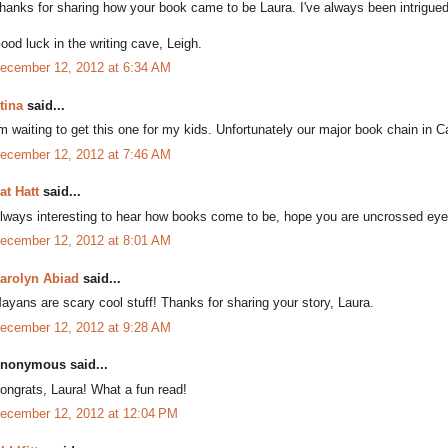
hanks for sharing how your book came to be Laura. I've always been intrigue
ood luck in the writing cave, Leigh.
ecember 12, 2012 at 6:34 AM
tina
said...
'm waiting to get this one for my kids. Unfortunately our major book chain in C
ecember 12, 2012 at 7:46 AM
at Hatt
said...
lways interesting to hear how books come to be, hope you are uncrossed eye
ecember 12, 2012 at 8:01 AM
arolyn Abiad
said...
ayans are scary cool stuff! Thanks for sharing your story, Laura.
ecember 12, 2012 at 9:28 AM
nonymous said...
ongrats, Laura! What a fun read!
ecember 12, 2012 at 12:04 PM