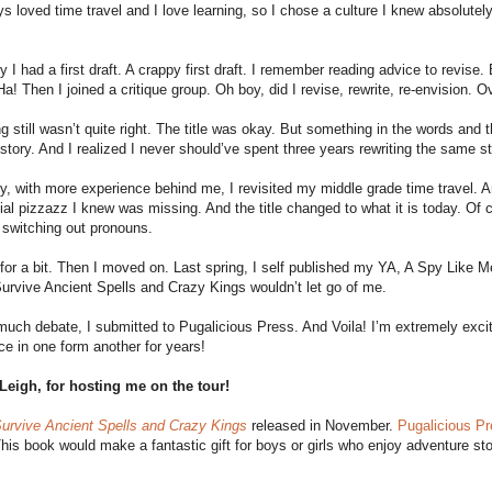
ys loved time travel and I love learning, so I chose a culture I knew absolut
y I had a first draft. A crappy first draft. I remember reading advice to revise.
a! Then I joined a critique group. Oh boy, did I revise, rewrite, re-envision. 
 still wasn’t quite right. The title was okay. But something in the words and th
 story. And I realized I never should’ve spent three years rewriting the same st
y, with more experience behind me, I revisited my middle grade time travel. And 
ial pizzazz I knew was missing. And the title changed to what it is today. Of
 switching out pronouns.
 for a bit. Then I moved on. Last spring, I self published my YA, A Spy Like M
rvive Ancient Spells and Crazy Kings wouldn’t let go of me.
much debate, I submitted to Pugalicious Press. And Voila! I’m extremely excit
ce in one form another for years!
Leigh, for hosting me on the tour!
urvive Ancient Spells and Crazy Kings
released in November.
Pugalicious P
This book would make a fantastic gift for boys or girls who enjoy adventure sto