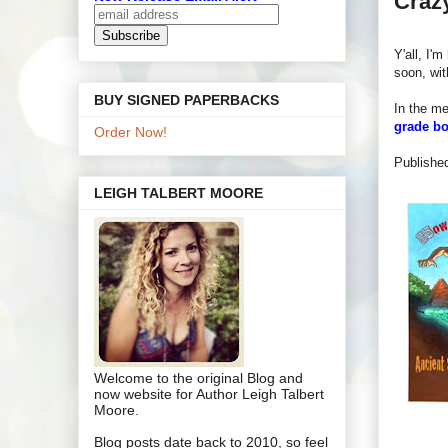
Crazy
Y'all, I'
soon, wi
BUY SIGNED PAPERBACKS
In the mea
grade b
Order Now!
P
ublishe
LEIGH TALBERT MOORE
Welcome to the original Blog and
now website for Author Leigh Talbert
Moore.
Blog posts date back to 2010, so feel