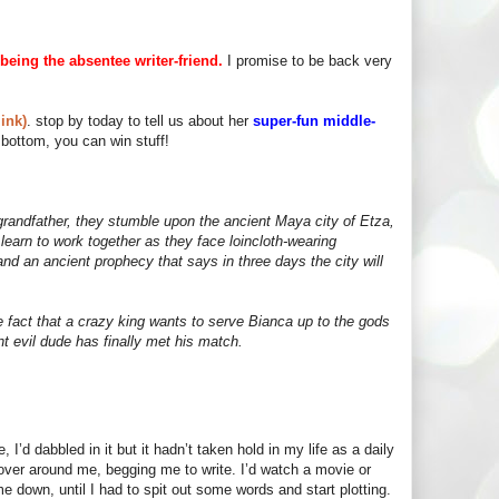
being the absentee writer-friend.
I promise to be back very
ink)
. stop by today to tell us about her
super-fun middle-
bottom, you can win stuff!
grandfather, they stumble upon the ancient Maya city of Etza,
earn to work together as they face loincloth-wearing
nd an ancient prophecy that says in three days the city will
he fact that a crazy king wants to serve Bianca up to the gods
ent evil dude has finally met his match.
 I’d dabbled in it but it hadn’t taken hold in my life as a daily
hover around me, begging me to write. I’d watch a movie or
 down, until I had to spit out some words and start plotting.