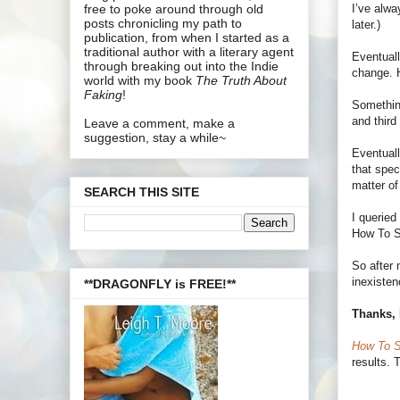
I’ve alwa
free to poke around through old
posts chronicling my path to
later.)
publication, from when I started as a
traditional author with a literary agent
Eventuall
through breaking out into the Indie
change. H
world with my book
The Truth About
Faking
!
Something
and third
Leave a comment, make a
suggestion, stay a while~
Eventuall
that spec
matter of
SEARCH THIS SITE
I queried
How To Su
So after 
inexisten
**DRAGONFLY is FREE!**
Thanks, 
How To S
results. 