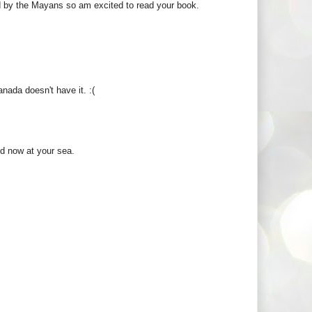
d by the Mayans so am excited to read your book.
anada doesn't have it. :(
d now at your sea.