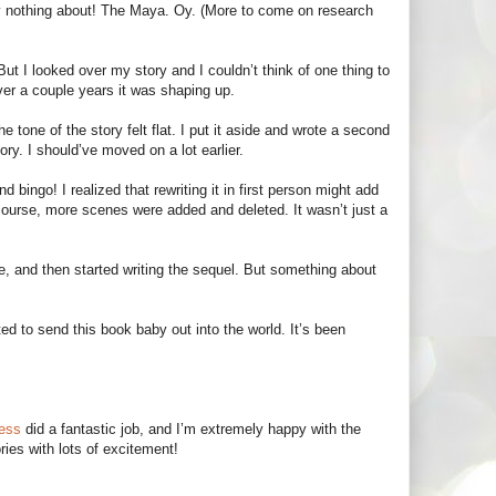
ely nothing about! The Maya. Oy. (More to come on research
 But I looked over my story and I couldn’t think of one thing to
Over a couple years it was shaping up.
e tone of the story felt flat. I put it aside and wrote a second
ory. I should’ve moved on a lot earlier.
bingo! I realized that rewriting it in first person might add
 course, more scenes were added and deleted. It wasn’t just a
e, and then started writing the sequel. But something about
ed to send this book baby out into the world. It’s been
ress
did a fantastic job, and I’m extremely happy with the
ries with lots of excitement!