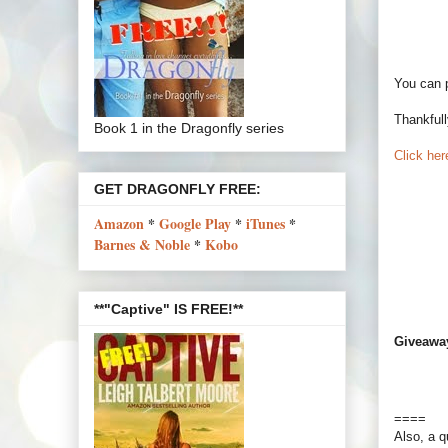
You can 
Thankfull
Book 1 in the Dragonfly series
Click here
GET DRAGONFLY FREE:
Amazon
*
Google Play
*
iTunes
*
Barnes & Noble
*
Kobo
**"Captive" IS FREE!**
Giveawa
====
Also, a q