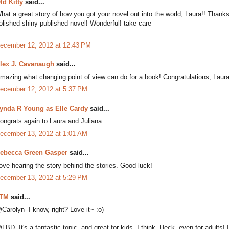
ld Kitty
said...
hat a great story of how you got your novel out into the world, Laura!! Thanks fo
olished shiny published novel! Wonderful! take care
ecember 12, 2012 at 12:43 PM
lex J. Cavanaugh
said...
mazing what changing point of view can do for a book! Congratulations, Laura
ecember 12, 2012 at 5:37 PM
ynda R Young as Elle Cardy
said...
ongrats again to Laura and Juliana.
ecember 13, 2012 at 1:01 AM
ebecca Green Gasper
said...
ove hearing the story behind the stories. Good luck!
ecember 13, 2012 at 5:29 PM
TM
said...
Carolyn--I know, right? Love it~ :o)
LBD--It's a fantastic topic, and great for kids, I think. Heck, even for adults