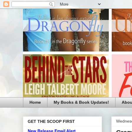
Home
My Books & Book Updates!
Abou
Wednesd
GET THE SCOOP FIRST
New Release Email Alert