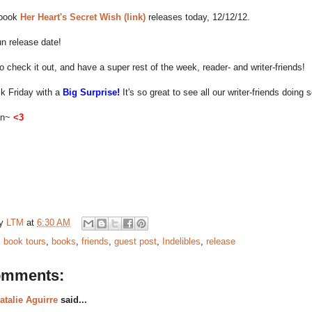
 book
Her Heart's Secret Wish (link)
releases today, 12/12/12.
n release date!
o check it out, and have a super rest of the week, reader- and writer-friends!
ack Friday with a
Big Surprise!
It's so great to see all our writer-friends doing s
on~
<3
by
LTM
at
6:30 AM
:
book tours
,
books
,
friends
,
guest post
,
Indelibles
,
release
omments:
atalie Aguirre
said...