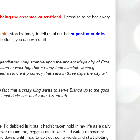
being the absentee writer-friend.
I promise to be back very
ink)
. stop by today to tell us about her
super-fun middle-
bottom, you can win stuff!
grandfather, they stumble upon the ancient Maya city of Etza,
earn to work together as they face loincloth-wearing
nd an ancient prophecy that says in three days the city will
he fact that a crazy king wants to serve Bianca up to the gods
ent evil dude has finally met his match.
 I’d dabbled in it but it hadn’t taken hold in my life as a daily
hover around me, begging me to write. I’d watch a movie or
 down, until I had to spit out some words and start plotting.