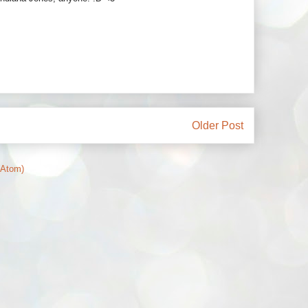
Older Post
(Atom)