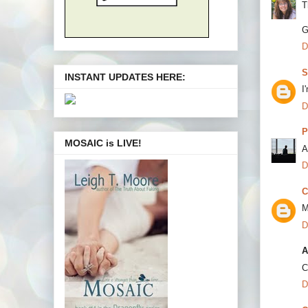
T
G
D
S
INSTANT UPDATES HERE:
I
D
P
MOSAIC is LIVE!
A
D
C
M
D
A
C
D