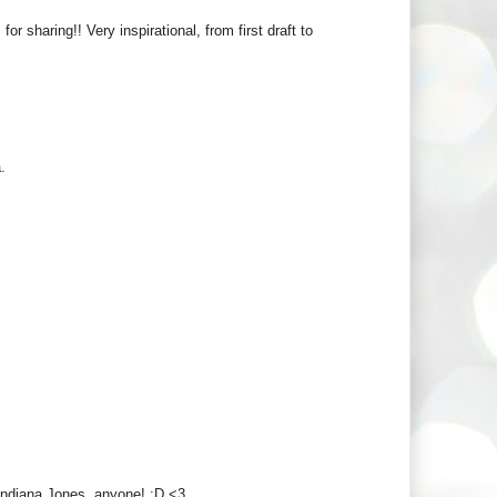
r sharing!! Very inspirational, from first draft to
.
! Indiana Jones, anyone! :D <3