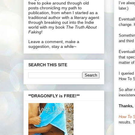
I’ve alwa
free to poke around through old
posts chronicling my path to
later.)
publication, from when I started as a
traditional author with a literary agent
Eventuall
through breaking out into the Indie
change. H
world with my book
The Truth About
Faking
!
Something
and third
Leave a comment, make a
suggestion, stay a while~
Eventuall
that spec
matter of
SEARCH THIS SITE
I queried
How To Su
So after 
inexisten
**DRAGONFLY is FREE!**
Thanks, 
How To S
results. 