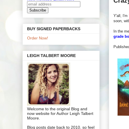
Crazy
Y'all, I'
soon, wi
BUY SIGNED PAPERBACKS
In the mea
grade b
Order Now!
P
ublishe
LEIGH TALBERT MOORE
Welcome to the original Blog and
now website for Author Leigh Talbert
Moore.
Blog posts date back to 2010, so feel