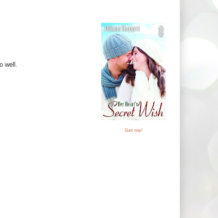
o well.
Get me!