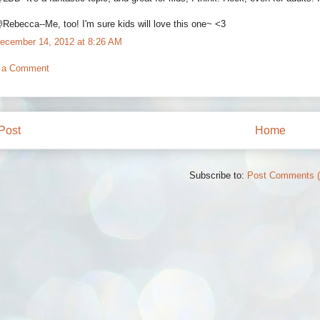
Rebecca--Me, too! I'm sure kids will love this one~ <3
ecember 14, 2012 at 8:26 AM
 a Comment
Post
Home
Subscribe to:
Post Comments 