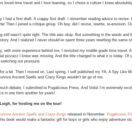
ys loved time travel and I love learning, so I chose a culture I knew absolut
y I had a first draft. A crappy first draft. I remember reading advice to revise.
a! Then I joined a critique group. Oh boy, did I revise, rewrite, re-envision. 
 still wasn’t quite right. The title was okay. But something in the words and th
 story. And I realized I never should’ve spent three years rewriting the same st
y, with more experience behind me, I revisited my middle grade time travel. And 
ial pizzazz I knew was missing. And the title changed to what it is today. Of
 switching out pronouns.
 for a bit. Then I moved on. Last spring, I self published my YA, A Spy Like M
rvive Ancient Spells and Crazy Kings wouldn’t let go of me.
much debate, I submitted to Pugalicious Press. And Voila! I’m extremely excit
ce in one form another for years!
Leigh, for hosting me on the tour!
urvive Ancient Spells and Crazy Kings
released in November.
Pugalicious P
This book would make a fantastic gift for boys or girls who enjoy adventure sto