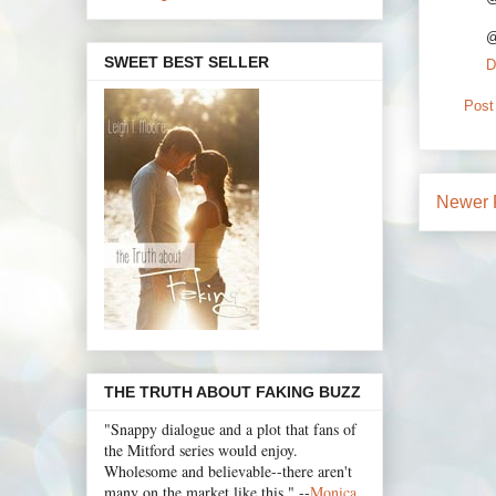
@
SWEET BEST SELLER
D
Post
Newer 
THE TRUTH ABOUT FAKING BUZZ
"Snappy dialogue and a plot that fans of
the Mitford series would enjoy.
Wholesome and believable--there aren't
many on the market like this." --
Monica