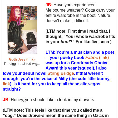
JB:
Have you experienced
Melbourne weather? Gotta carry your
entire wardrobe in the boot. Nature
doesn't make it difficult.
(
LTM note: First time I read that, I
thought, "Your whole wardrobe fits
in your
boot
?" For like five secs.
)
LTM: You're a musician and a poet
—your poetry book
Fabric
(link)
Goth Jess (link)
.
was up for a Goodreads Choice
I'm diggin that red wig...
Award this year (squee!). I also
love your debut novel
String Bridge
. If that weren't
enough, you're the voice of Miffy (the cute little bunny,
link
). Is it hard for you to keep all these alter-egos
straight?
JB:
Honey, you should take a look in my drawers.
(
LTM note: This feels like that time you called me a
"dag." Does
drawers
mean the same thing in Oz as in