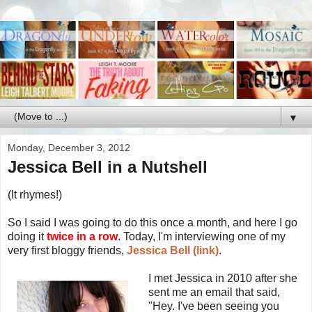
▼
Monday, December 3, 2012
Jessica Bell in a Nutshell
(It rhymes!)
So I said I was going to do this once a month, and here I go
doing it
twice in a row
. Today, I'm interviewing one of my
very first bloggy friends,
Jessica Bell (link)
.
I met Jessica in 2010 after she
sent me an email that said,
"Hey. I've been seeing you