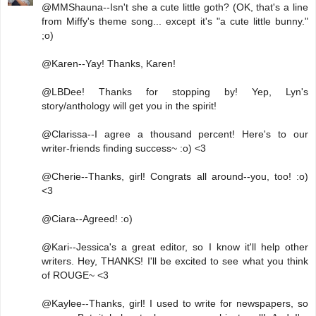
@MMShauna--Isn't she a cute little goth? (OK, that's a line
from Miffy's theme song... except it's "a cute little bunny."
;o)
@Karen--Yay! Thanks, Karen!
@LBDee! Thanks for stopping by! Yep, Lyn's
story/anthology will get you in the spirit!
@Clarissa--I agree a thousand percent! Here's to our
writer-friends finding success~ :o) <3
@Cherie--Thanks, girl! Congrats all around--you, too! :o)
<3
@Ciara--Agreed! :o)
@Kari--Jessica's a great editor, so I know it'll help other
writers. Hey, THANKS! I'll be excited to see what you think
of ROUGE~ <3
@Kaylee--Thanks, girl! I used to write for newspapers, so