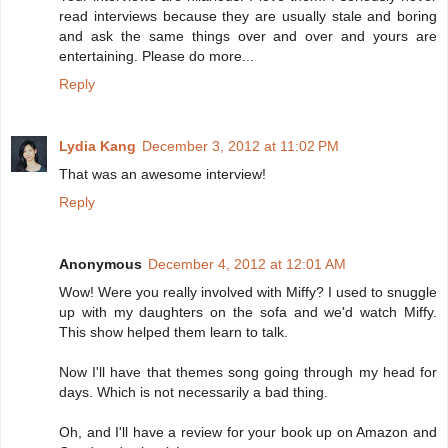
read interviews because they are usually stale and boring
and ask the same things over and over and yours are
entertaining. Please do more...
Reply
Lydia Kang
December 3, 2012 at 11:02 PM
That was an awesome interview!
Reply
Anonymous
December 4, 2012 at 12:01 AM
Wow! Were you really involved with Miffy? I used to snuggle
up with my daughters on the sofa and we'd watch Miffy.
This show helped them learn to talk.
Now I'll have that themes song going through my head for
days. Which is not necessarily a bad thing.
Oh, and I'll have a review for your book up on Amazon and