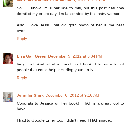
So ... I know I'm super late to this, but this post has now
derailed my entire day. I'm fascinated by this hairy woman.
Also, I love Jess! That old goth photo of her is the best
ever.
Reply
Lisa Gail Green
December 5, 2012 at 5:34 PM
Very cool! And what a great craft book. I know a lot of
people that could help including yours truly!
Reply
Jennifer Shirk
December 6, 2012 at 9:16 AM
Congrats to Jessica on her book! THAT is a great tool to
have.
I had to Google Emer too. I didn't need THAT image...