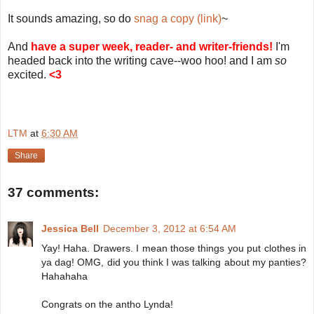
It sounds amazing, so do
snag a copy (link)
~
And
have a super week, reader- and writer-friends!
I'm
headed back into the writing cave--woo hoo! and I am
so
excited.
<3
LTM
at
6:30 AM
Share
37 comments:
Jessica Bell
December 3, 2012 at 6:54 AM
Yay! Haha. Drawers. I mean those things you put clothes in
ya dag! OMG, did you think I was talking about my panties?
Hahahaha
Congrats on the antho Lynda!