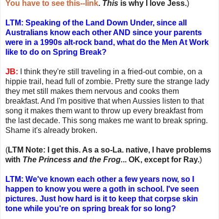
You have to see this--link
.
This
is why I love Jess.
)
LTM: Speaking of the Land Down Under, since all
Australians know each other AND since your parents
were in a 1990s alt-rock band, what do the Men At Work
like to do on Spring Break?
JB:
I think they're still traveling in a fried-out combie, on a
hippie trail, head full of zombie. Pretty sure the strange lady
they met still makes them nervous and cooks them
breakfast. And I'm positive that when Aussies listen to that
song it makes them want to throw up every breakfast from
the last decade. This song makes me want to break spring.
Shame it's already broken.
(
LTM Note: I get this. As a so-La. native, I have problems
with
The Princess and the Frog.
.. OK, except for Ray.
)
LTM: We've known each other a few years now, so I
happen to know you were a goth in school. I've seen
pictures. Just how hard is it to keep that corpse skin
tone while you're on spring break for so long?