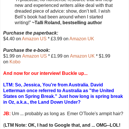
new and experienced writers alike deal with that
dreaded piece of advice: show, don’t tell. I wish
Bell’s book had been around when I started
writing!”
~Talli Roland, bestselling author
Purchase the paperback:
$4.40 on
Amazon US
* £3.99 on
Amazon UK
Purchase the e-book:
$1.99 on
Amazon US
* £1.99 on
Amazon UK
* $1.99
on
Kobo
And now for our interview! Buckle up...
LTM: So, Jessica, You're from Australia. David
Letterman once referred to Australia as "the United
States on Spring Break." Just how long is spring break
in Oz, a.k.a., the Land Down Under?
JB:
Um ... probably as long as Emer O'Toole's armpit hair?
(
LTM Note: OK, I had to Google that, and ... OMG--LOL!