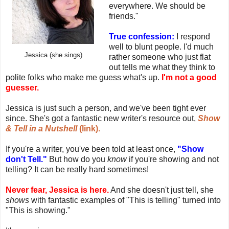
everywhere. We should be
friends."
True confession:
I respond
well to blunt people. I'd much
Jessica (she sings)
rather someone who just flat
out tells me what they think to
polite folks who make me guess what's up.
I'm not a good
guesser.
Jessica is just such a person, and we've been tight ever
since. She's got a fantastic new writer's resource out,
Show
& Tell in a Nutshell
(link).
If you're a writer, you've been told at least once,
"Show
don't Tell."
But how do you
know
if you're showing and not
telling? It can be really hard sometimes!
Never fear, Jessica is here.
And she doesn't just tell, she
shows
with fantastic examples of "This is telling" turned into
"This is showing."