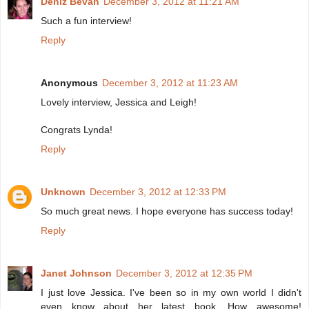
Deniz Bevan
December 3, 2012 at 11:21 AM
Such a fun interview!
Reply
Anonymous
December 3, 2012 at 11:23 AM
Lovely interview, Jessica and Leigh!
Congrats Lynda!
Reply
Unknown
December 3, 2012 at 12:33 PM
So much great news. I hope everyone has success today!
Reply
Janet Johnson
December 3, 2012 at 12:35 PM
I just love Jessica. I've been so in my own world I didn't
even know about her latest book. How awesome!