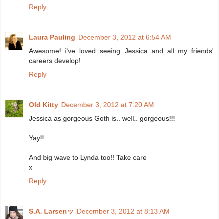
Reply
Laura Pauling
December 3, 2012 at 6:54 AM
Awesome! i've loved seeing Jessica and all my friends'
careers develop!
Reply
Old Kitty
December 3, 2012 at 7:20 AM
Jessica as gorgeous Goth is.. well.. gorgeous!!!
Yay!!
And big wave to Lynda too!! Take care
x
Reply
S.A. Larsenッ
December 3, 2012 at 8:13 AM