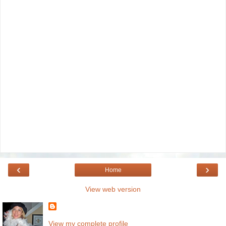
‹
›
Home
View web version
View my complete profile