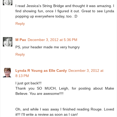
I read Jessica's String Bridge and thought it was amazing. I
find showing fun, once I figured it out. Great to see Lynda
popping up everywhere today, too. :D
Reply
M Pax
December 3, 2012 at 5:36 PM
PS, your header made me very hungry
Reply
Lynda R Young as Elle Cardy
December 3, 2012 at
8:13 PM
I just got back!!!
Thank you SO MUCH, Leigh, for posting about Make
Believe. You are awesome!!!!
Oh, and while I was away I finished reading Rouge. Loved
it!!! I'll write a review as soon as I can!