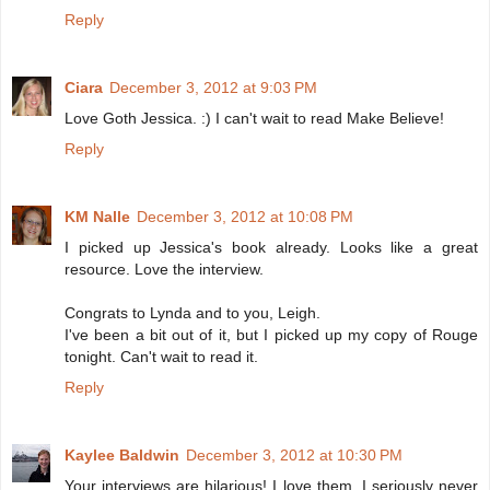
Reply
Ciara
December 3, 2012 at 9:03 PM
Love Goth Jessica. :) I can't wait to read Make Believe!
Reply
KM Nalle
December 3, 2012 at 10:08 PM
I picked up Jessica's book already. Looks like a great
resource. Love the interview.
Congrats to Lynda and to you, Leigh.
I've been a bit out of it, but I picked up my copy of Rouge
tonight. Can't wait to read it.
Reply
Kaylee Baldwin
December 3, 2012 at 10:30 PM
Your interviews are hilarious! I love them. I seriously never