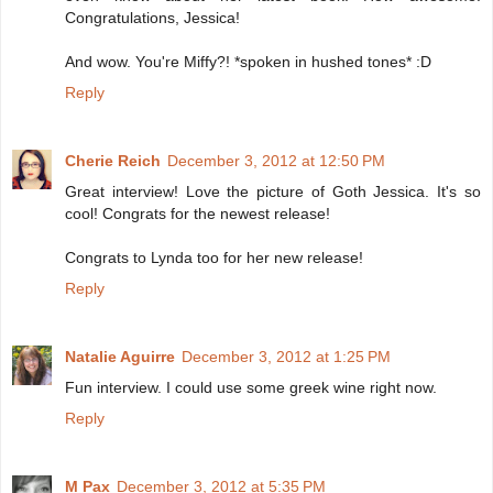
Congratulations, Jessica!
And wow. You're Miffy?! *spoken in hushed tones* :D
Reply
Cherie Reich
December 3, 2012 at 12:50 PM
Great interview! Love the picture of Goth Jessica. It's so
cool! Congrats for the newest release!
Congrats to Lynda too for her new release!
Reply
Natalie Aguirre
December 3, 2012 at 1:25 PM
Fun interview. I could use some greek wine right now.
Reply
M Pax
December 3, 2012 at 5:35 PM