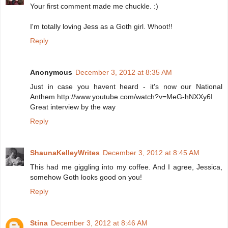
Your first comment made me chuckle. :)
I'm totally loving Jess as a Goth girl. Whoot!!
Reply
Anonymous
December 3, 2012 at 8:35 AM
Just in case you havent heard - it's now our National
Anthem http://www.youtube.com/watch?v=MeG-hNXXy6I
Great interview by the way
Reply
ShaunaKelleyWrites
December 3, 2012 at 8:45 AM
This had me giggling into my coffee. And I agree, Jessica,
somehow Goth looks good on you!
Reply
Stina
December 3, 2012 at 8:46 AM