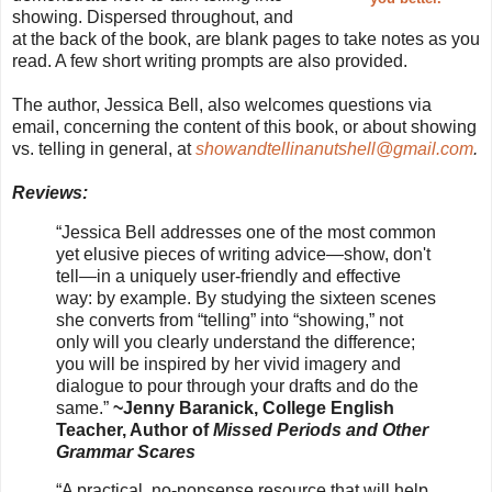
showing. Dispersed throughout, and
at the back of the book, are blank pages to take notes as you
read. A few short writing prompts are also provided.
The author, Jessica Bell, also welcomes questions via
email, concerning the content of this book, or about showing
vs. telling in general, at
showandtellinanutshell@gmail.com
.
Reviews:
“Jessica Bell addresses one of the most common
yet elusive pieces of writing advice—show, don't
tell—in a uniquely user-friendly and effective
way: by example. By studying the sixteen scenes
she converts from “telling” into “showing,” not
only will you clearly understand the difference;
you will be inspired by her vivid imagery and
dialogue to pour through your drafts and do the
same.”
~Jenny Baranick, College English
Teacher, Author of
Missed Periods and Other
Grammar Scares
“A practical, no-nonsense resource that will help