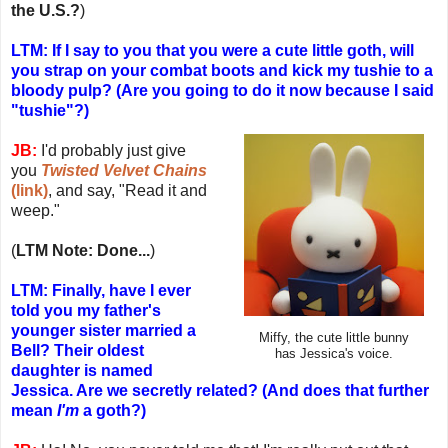
the U.S.?
)
LTM: If I say to you that you were a cute little goth, will
you strap on your combat boots and kick my tushie to a
bloody pulp? (Are you going to do it now because I said
"tushie"?)
JB:
I'd probably just give
you
Twisted Velvet Chains
(link)
, and say, "Read it and
weep."
(
LTM Note: Done...
)
LTM: Finally, have I ever
told you my father's
younger sister married a
Miffy, the cute little bunny
Bell? Their oldest
has Jessica's voice.
daughter is named
Jessica. Are we secretly related? (And does that further
mean
I'm
a goth?)