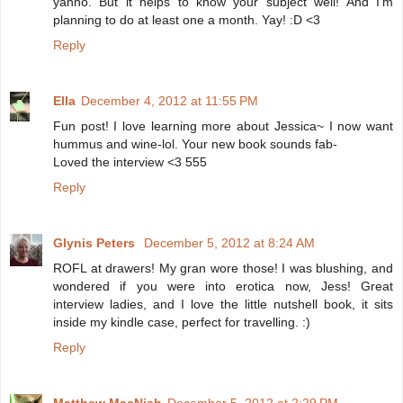
yanno. But it helps to know your subject well! And I'm
planning to do at least one a month. Yay! :D <3
Reply
Ella
December 4, 2012 at 11:55 PM
Fun post! I love learning more about Jessica~ I now want
hummus and wine-lol. Your new book sounds fab-
Loved the interview <3 555
Reply
Glynis Peters
December 5, 2012 at 8:24 AM
ROFL at drawers! My gran wore those! I was blushing, and
wondered if you were into erotica now, Jess! Great
interview ladies, and I love the little nutshell book, it sits
inside my kindle case, perfect for travelling. :)
Reply
Matthew MacNish
December 5, 2012 at 2:29 PM