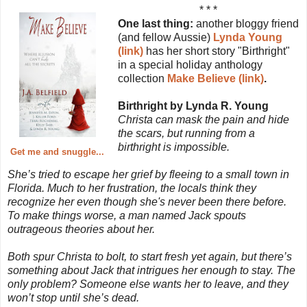
* * *
One last thing:
another bloggy friend
(and fellow Aussie)
Lynda Young
(link)
has her short story "Birthright"
in a special holiday anthology
collection
Make Believe (link)
.
Birthright by Lynda R. Young
Christa can mask the pain and hide
the scars, but running from a
birthright is impossible.
Get me and snuggle...
She’s tried to escape her grief by fleeing to a small town in
Florida. Much to her frustration, the locals think they
recognize her even though she's never been there before.
To make things worse, a man named Jack spouts
outrageous theories about her.
Both spur Christa to bolt, to start fresh yet again, but there’s
something about Jack that intrigues her enough to stay. The
only problem? Someone else wants her to leave, and they
won’t stop until she’s dead.