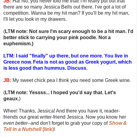
JB:
Ha! No, you never told me that! I'm really put out that
there are so many Jessica Bells out there. I've got a lot of
competition. Wanna be my hit man? If you'll be my hit man,
I'll let you look in my drawers.
(
LTM note: Not sure I'm scary enough to be a hit man. I'd
better stick to carrying your pink poodle. Not a
euphemism.)
LTM: I said "finally" up there, but one more. You live in
Greece now. Feta is not as good as Greek yogurt, which
is less good than hummus. Discuss.
JB:
My sweet chick pea I think you need some Greek wine.
(
LTM note: Yessss... I hoped you'd say that. Let's
geaux.
)
Whee! Thanks, Jessica! And there you have it, reader-
friends our great writer-friend Jessica. Now you know her
even better
--and don't forget to grab your copy of
Show &
Tell in a Nutshell
(link)
!