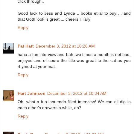
click through..
Good luck to Jess and Lynda .. books et al to buy ... and
that Goth look is great ... cheers Hilary
Reply
Pat Hatt
December 3, 2012 at 10:26 AM
haha a fun interview and bah two times a month is not bad,
enjoyed and of coure the title was great to the cat as you
rhymed at your mat.
Reply
Hart Johnson
December 3, 2012 at 10:34 AM
Oh, what a fun innuendo-filled interview! We can all dig in
each other's drawers a while, eh?
Reply