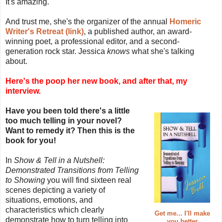
It's amazing.
And trust me, she's the organizer of the annual
Homeric
Writer's Retreat (link)
, a published author, an award-
winning poet, a professional editor, and a second-
generation rock star. Jessica
knows
what she's talking
about.
Here's the poop her new book, and after that, my
interview.
Have you been told there's a little
too much telling in your novel?
Want to remedy it? Then this is the
book for you!
In
Show & Tell in a Nutshell:
Demonstrated Transitions from Telling
to Showing
you will find sixteen real
scenes depicting a variety of
situations, emotions, and
characteristics which clearly
Get me... I'll make
demonstrate how to turn telling into
you better.