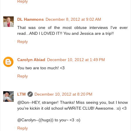
Reply
DL Hammons
December 8, 2012 at 9:02 AM
That was one of the most obtuse interviews I've ever
read...AND I LOVED IT!! You and Jessica are a trip!!
Reply
Carolyn Abiad
December 10, 2012 at 1:49 PM
You two are too much! <3
Reply
LTM
December 10, 2012 at 8:20 PM
@Don--HEY, stranger! Thanks! Miss seeing you, but I know
you're kickin it old school w/WRiTE CLUB! Awesome. :o) <3
@Carolyn--((hugs)) to you~ <3 :o)
Reply