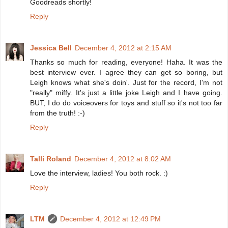
Goodreads shortly!
Reply
Jessica Bell
December 4, 2012 at 2:15 AM
Thanks so much for reading, everyone! Haha. It was the
best interview ever. I agree they can get so boring, but
Leigh knows what she's doin'. Just for the record, I'm not
"really" miffy. It's just a little joke Leigh and I have going.
BUT, I do do voiceovers for toys and stuff so it's not too far
from the truth! :-)
Reply
Talli Roland
December 4, 2012 at 8:02 AM
Love the interview, ladies! You both rock. :)
Reply
LTM
December 4, 2012 at 12:49 PM