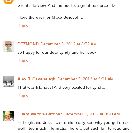
Great interview. And the book's a great resource. :D
I love the over for Make Believe! :D
Reply
DEZMOND
December 3, 2012 at 8:52 AM
so happy for our dear Lyndy and her book!
Reply
Alex J. Cavanaugh
December 3, 2012 at 9:01 AM
That was hilarious! And very excited for Lynda.
Reply
Hilary Melton-Butcher
December 3, 2012 at 9:20 AM
Hi Leigh and Jess - can quite easily see why you get on so
well - too much information here .. but such fun to read and