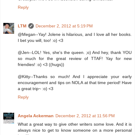
Reply
LTM
December 2, 2012 at 5:19 PM
@Megan--Yay! Jolene is hilarious, and I love all her books.
I bet you will, too! :o) <3
@Jen--LOL! Yes, she's the queen. ;o) And hey, thank YOU
so much for the great review of TTAF! Yay for new
friendies! :o) <3 ((hugs))
@Kitty--Thanks so much! And I appreciate your early
encouragement and tips on NOLA at that time period! Have
a great trip~ :o) <3
Reply
Angela Ackerman
December 2, 2012 at 11:56 PM
What a great way to give other writers some love. And it is
always nice to get to know someone on a more personal