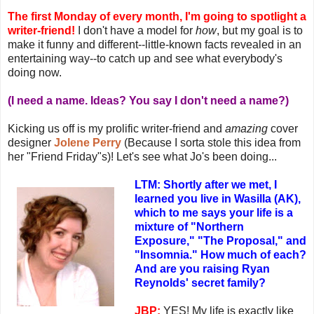
The first Monday of every month, I'm going to spotlight a
writer-friend!
I don't have a model for
how
, but my goal is to
make it funny and different--little-known facts revealed in an
entertaining way--to catch up and see what everybody's
doing now.
(I need a name. Ideas? You say I don't need a name?)
Kicking us off is my prolific writer-friend and
amazing
cover
designer
Jolene Perry
(Because I sorta stole this idea from
her "Friend Friday"s)! Let's see what Jo's been doing...
LTM: Shortly after we met, I
learned you live in Wasilla (AK),
which to me says your life is a
mixture of "Northern
Exposure," "The Proposal," and
"Insomnia." How much of each?
And are you raising Ryan
Reynolds' secret family?
JBP:
YES! My life is exactly like