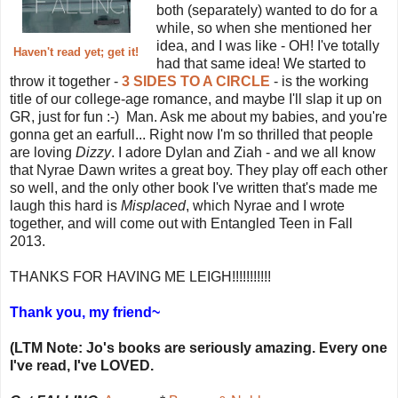
both (separately) wanted to do for a
while, so when she mentioned her
idea, and I was like - OH! I've totally
Haven't read yet; get it!
had that same idea! We started to
throw it together -
3 SIDES TO A CIRCLE
- is the working
title of our college-age romance, and maybe I'll slap it up on
GR, just for fun :-) Man. Ask me about my babies, and you're
gonna get an earfull... Right now I'm so thrilled that people
are loving
Dizzy
. I adore Dylan and Ziah - and we all know
that Nyrae Dawn writes a great boy. They play off each other
so well, and the only other book I've written that's made me
laugh this hard is
Misplaced
, which Nyrae and I wrote
together, and will come out with Entangled Teen in Fall
2013.
THANKS FOR HAVING ME LEIGH!!!!!!!!!!!
Thank you, my friend~
(LTM Note: Jo's books are seriously amazing. Every one
I've read, I've LOVED.