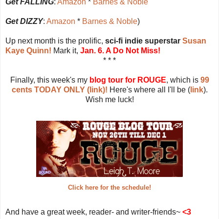
Get FALLING
:
Amazon
*
Barnes & Noble
Get DIZZY
:
Amazon
*
Barnes & Noble
)
Up next month is the prolific,
sci-fi indie superstar
Susan
Kaye Quinn!
Mark it,
Jan. 6. A Do Not Miss!
* * *
Finally, this week's my
blog tour for ROUGE
, which is
99
cents TODAY ONLY (link)!
Here's where all I'll be (
link
).
Wish me luck!
Click here for the schedule!
And have a great week, reader- and writer-friends~
<3