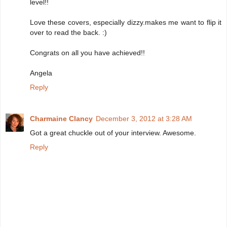
level!!
Love these covers, especially dizzy.makes me want to flip it
over to read the back. :)
Congrats on all you have achieved!!
Angela
Reply
Charmaine Clancy
December 3, 2012 at 3:28 AM
Got a great chuckle out of your interview. Awesome.
Reply