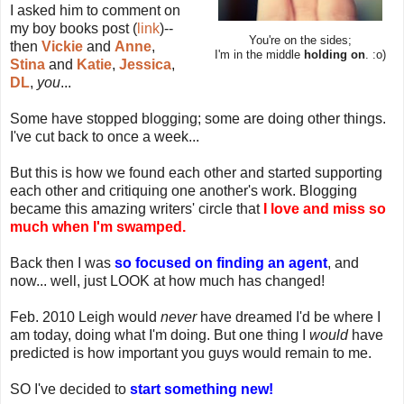
I asked him to comment on
my boy books post (
link
)--
You're on the sides;
then
Vickie
and
Anne
,
I'm in the middle
holding on
. :o)
Stina
and
Katie
,
Jessica
,
DL
,
you
...
Some have stopped blogging; some are doing other things.
I've cut back to once a week...
But this is how we found each other and started supporting
each other and critiquing one another's work. Blogging
became this amazing writers' circle that
I love and miss so
much when I'm swamped.
Back then I was
so focused on finding an agent
, and
now... well, just LOOK at how much has changed!
Feb. 2010 Leigh would
never
have dreamed I'd be where I
am today, doing what I'm doing. But one thing I
would
have
predicted is how important you guys would remain to me.
SO I've decided to
start something new!