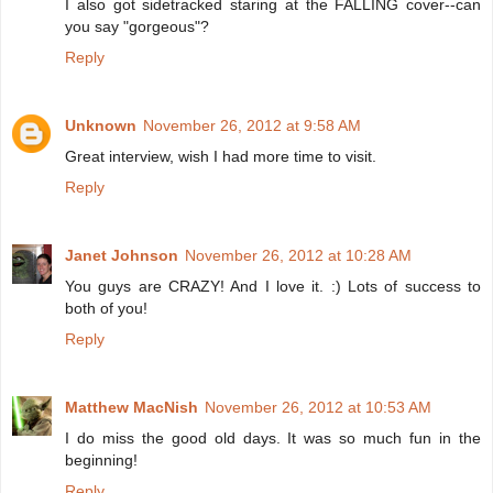
I also got sidetracked staring at the FALLING cover--can
you say "gorgeous"?
Reply
Unknown
November 26, 2012 at 9:58 AM
Great interview, wish I had more time to visit.
Reply
Janet Johnson
November 26, 2012 at 10:28 AM
You guys are CRAZY! And I love it. :) Lots of success to
both of you!
Reply
Matthew MacNish
November 26, 2012 at 10:53 AM
I do miss the good old days. It was so much fun in the
beginning!
Reply