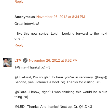
Reply
Anonymous
November 26, 2012 at 8:34 PM
Great interview!
I like this new series, Leigh. Looking forward to the next
one. :)
Reply
LTM
November 26, 2012 at 8:52 PM
@Gina--Thanks! :o) <3
@JL--First, I'm so glad to hear you're in recovery. ((hugs))
Second, yes, Jolene's a hoot. :o) Thanks for visiting! <3
@Ciara--I know, right? I was thinking this would be a fun
thing. :o)
@LBD--Thanks! And thanks! Next up, Dr. Q! :D <3