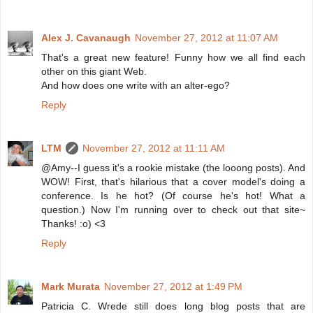
Alex J. Cavanaugh
November 27, 2012 at 11:07 AM
That's a great new feature! Funny how we all find each
other on this giant Web.
And how does one write with an alter-ego?
Reply
LTM
November 27, 2012 at 11:11 AM
@Amy--I guess it's a rookie mistake (the looong posts). And
WOW! First, that's hilarious that a cover model's doing a
conference. Is he hot? (Of course he's hot! What a
question.) Now I'm running over to check out that site~
Thanks! :o) <3
Reply
Mark Murata
November 27, 2012 at 1:49 PM
Patricia C. Wrede still does long blog posts that are