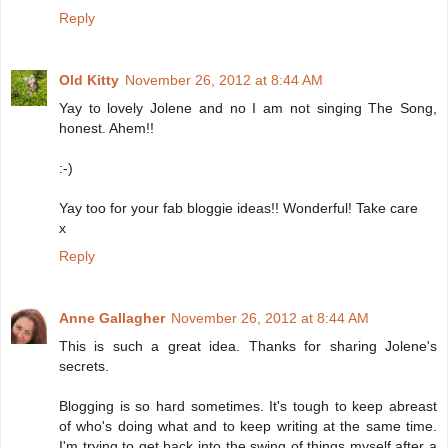
Reply
Old Kitty
November 26, 2012 at 8:44 AM
Yay to lovely Jolene and no I am not singing The Song,
honest. Ahem!!
:-)
Yay too for your fab bloggie ideas!! Wonderful! Take care
x
Reply
Anne Gallagher
November 26, 2012 at 8:44 AM
This is such a great idea. Thanks for sharing Jolene's
secrets.
Blogging is so hard sometimes. It's tough to keep abreast
of who's doing what and to keep writing at the same time.
I'm trying to get back into the swing of things myself after a