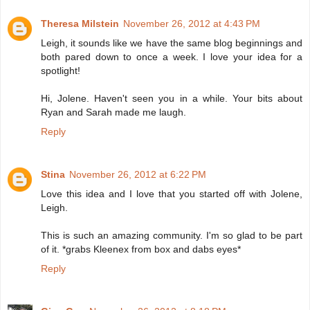
Theresa Milstein
November 26, 2012 at 4:43 PM
Leigh, it sounds like we have the same blog beginnings and
both pared down to once a week. I love your idea for a
spotlight!
Hi, Jolene. Haven't seen you in a while. Your bits about
Ryan and Sarah made me laugh.
Reply
Stina
November 26, 2012 at 6:22 PM
Love this idea and I love that you started off with Jolene,
Leigh.
This is such an amazing community. I'm so glad to be part
of it. *grabs Kleenex from box and dabs eyes*
Reply