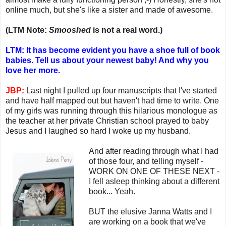
online much, but she's like a sister and made of awesome.
(LTM Note:
Smooshed
is not a real word.)
LTM: It has become evident you have a shoe full of book
babies. Tell us about your newest baby! And why you
love her more.
JBP:
Last night I pulled up four manuscripts that I've started
and have half mapped out but haven't had time to write. One
of my girls was running through this hilarious monologue as
the teacher at her private Christian school prayed to baby
Jesus and I laughed so hard I woke up my husband.
And after reading through what I had
of those four, and telling myself -
WORK ON ONE OF THESE NEXT -
I fell asleep thinking about a different
book... Yeah.
BUT the elusive Janna Watts and I
are working on a book that we've