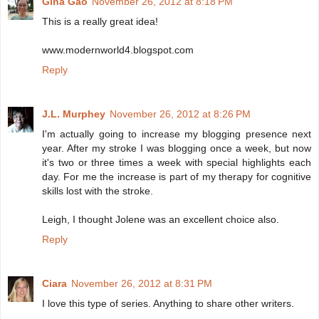
Gina Gao
November 26, 2012 at 8:18 PM
This is a really great idea!
www.modernworld4.blogspot.com
Reply
J.L. Murphey
November 26, 2012 at 8:26 PM
I'm actually going to increase my blogging presence next
year. After my stroke I was blogging once a week, but now
it's two or three times a week with special highlights each
day. For me the increase is part of my therapy for cognitive
skills lost with the stroke.
Leigh, I thought Jolene was an excellent choice also.
Reply
Ciara
November 26, 2012 at 8:31 PM
I love this type of series. Anything to share other writers.