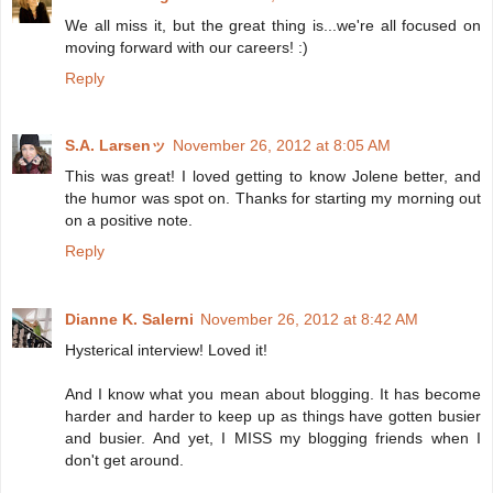
We all miss it, but the great thing is...we're all focused on
moving forward with our careers! :)
Reply
S.A. Larsenッ
November 26, 2012 at 8:05 AM
This was great! I loved getting to know Jolene better, and
the humor was spot on. Thanks for starting my morning out
on a positive note.
Reply
Dianne K. Salerni
November 26, 2012 at 8:42 AM
Hysterical interview! Loved it!
And I know what you mean about blogging. It has become
harder and harder to keep up as things have gotten busier
and busier. And yet, I MISS my blogging friends when I
don't get around.