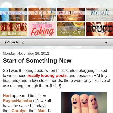
▼
Monday, November 26, 2012
Start of Something New
So I was thinking about when I first started blogging. I used
to write these
reaally looong posts
, and besides JRM (my
husband) and a few close friends, there were only like five of
us suffering through them. (LOL!)
Hart
appeared first, then
Rayna/Natasha
(b/c we all
have the same birthday),
then
Carolyn
, then
Matt
--b/c