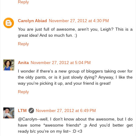
Reply
Carolyn Abiad
November 27, 2012 at 4:30 PM
You are just full of awesome, aren't you, Leigh? This is a
great idea! And so much fun. :)
Reply
Anita
November 27, 2012 at 5:04 PM
I wonder if there's a new group of bloggers taking over for
the oldy pants, or is it just slowly dying? Anyway, I like the
way you're picking it up, and your friend is great!
Reply
LTM
November 27, 2012 at 6:49 PM
@Carolyn--well, I don't know about the awesome, but I do
have some *awesome friends* ;p And you'd better get
ready b/c you're on my list~ :D <3