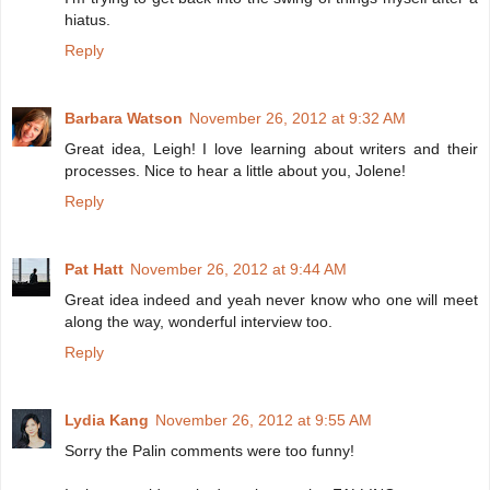
hiatus.
Reply
Barbara Watson
November 26, 2012 at 9:32 AM
Great idea, Leigh! I love learning about writers and their
processes. Nice to hear a little about you, Jolene!
Reply
Pat Hatt
November 26, 2012 at 9:44 AM
Great idea indeed and yeah never know who one will meet
along the way, wonderful interview too.
Reply
Lydia Kang
November 26, 2012 at 9:55 AM
Sorry the Palin comments were too funny!