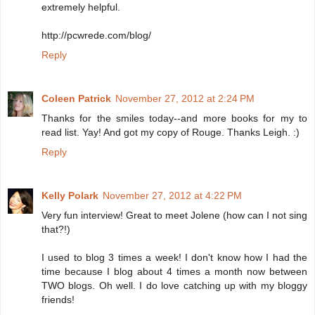
extremely helpful.
http://pcwrede.com/blog/
Reply
Coleen Patrick
November 27, 2012 at 2:24 PM
Thanks for the smiles today--and more books for my to
read list. Yay! And got my copy of Rouge. Thanks Leigh. :)
Reply
Kelly Polark
November 27, 2012 at 4:22 PM
Very fun interview! Great to meet Jolene (how can I not sing
that?!)
I used to blog 3 times a week! I don't know how I had the
time because I blog about 4 times a month now between
TWO blogs. Oh well. I do love catching up with my bloggy
friends!