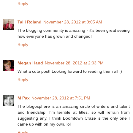
Reply
Talli Roland
November 28, 2012 at 9:05 AM
The blogging community is amazing - it's been great seeing
how everyone has grown and changed!
Reply
Megan Hand
November 28, 2012 at 2:03 PM
What a cute post! Looking forward to reading them all :)
Reply
M Pax
November 28, 2012 at 7:51 PM
The blogosphere is an amazing circle of writers and talent
and friendship. I'm terrible at titles, so will refrain from
suggesting any. I think Boomtown Craze is the only one I
came up with on my own. lol
Reply