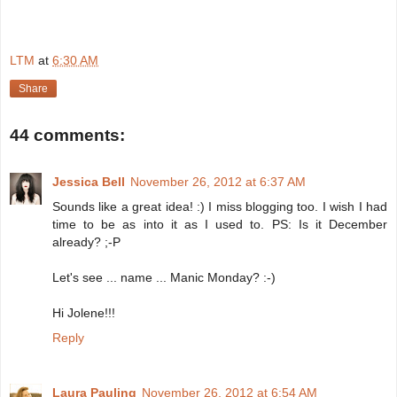
LTM
at
6:30 AM
Share
44 comments:
Jessica Bell
November 26, 2012 at 6:37 AM
Sounds like a great idea! :) I miss blogging too. I wish I had
time to be as into it as I used to. PS: Is it December
already? ;-P
Let's see ... name ... Manic Monday? :-)
Hi Jolene!!!
Reply
Laura Pauling
November 26, 2012 at 6:54 AM