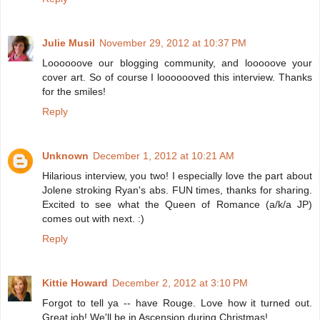
Julie Musil
November 29, 2012 at 10:37 PM
Loooooove our blogging community, and looooove your
cover art. So of course I looooooved this interview. Thanks
for the smiles!
Reply
Unknown
December 1, 2012 at 10:21 AM
Hilarious interview, you two! I especially love the part about
Jolene stroking Ryan's abs. FUN times, thanks for sharing.
Excited to see what the Queen of Romance (a/k/a JP)
comes out with next. :)
Reply
Kittie Howard
December 2, 2012 at 3:10 PM
Forgot to tell ya -- have Rouge. Love how it turned out.
Great job! We'll be in Ascension during Christmas!