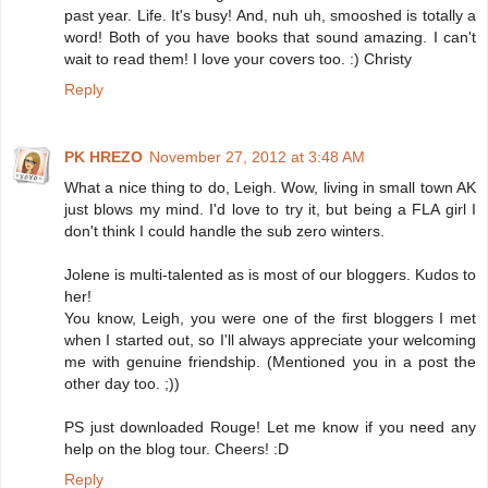
past year. Life. It's busy! And, nuh uh, smooshed is totally a
word! Both of you have books that sound amazing. I can't
wait to read them! I love your covers too. :) Christy
Reply
PK HREZO
November 27, 2012 at 3:48 AM
What a nice thing to do, Leigh. Wow, living in small town AK
just blows my mind. I'd love to try it, but being a FLA girl I
don't think I could handle the sub zero winters.
Jolene is multi-talented as is most of our bloggers. Kudos to
her!
You know, Leigh, you were one of the first bloggers I met
when I started out, so I'll always appreciate your welcoming
me with genuine friendship. (Mentioned you in a post the
other day too. ;))
PS just downloaded Rouge! Let me know if you need any
help on the blog tour. Cheers! :D
Reply