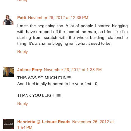
Patti
November 26, 2012 at 12:38 PM
I miss the beginning too. A lot of people I started blogging
with have dropped off the face of the map, so I feel like I'm
starting from scratch with the whole building relationship
thing. It's a shame blogging isn't what it used to be.
Reply
Jolene Perry
November 26, 2012 at 1:33 PM
THIS WAS SO MUCH FUN!!!!
And I feel totally honored to be your first ;-0
THANK YOU LEIGH!!!!!!
Reply
Henrietta @ Leisure Reads
November 26, 2012 at
1:54 PM