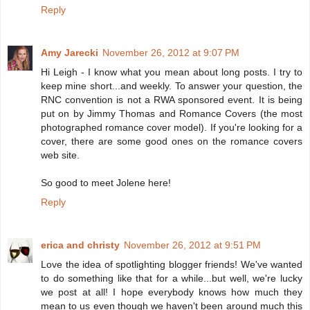
Reply
Amy Jarecki
November 26, 2012 at 9:07 PM
Hi Leigh - I know what you mean about long posts. I try to
keep mine short...and weekly. To answer your question, the
RNC convention is not a RWA sponsored event. It is being
put on by Jimmy Thomas and Romance Covers (the most
photographed romance cover model). If you're looking for a
cover, there are some good ones on the romance covers
web site.
So good to meet Jolene here!
Reply
erica and christy
November 26, 2012 at 9:51 PM
Love the idea of spotlighting blogger friends! We've wanted
to do something like that for a while...but well, we're lucky
we post at all! I hope everybody knows how much they
mean to us even though we haven't been around much this