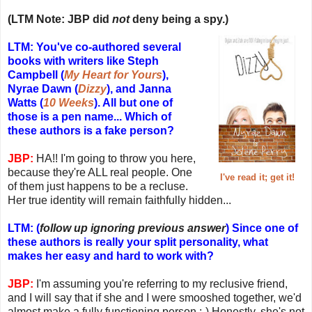
(LTM Note: JBP did
not
deny being a spy.)
LTM: You've co-authored several
books with writers like Steph
Campbell (
My Heart for Yours
),
Nyrae Dawn (
Dizzy
), and Janna
Watts (
10 Weeks
). All but one of
those is a pen name... Which of
these authors is a fake person?
JBP:
HA!! I'm going to throw you here,
because they're ALL real people. One
I've read it; get it!
of them just happens to be a recluse.
Her true identity will remain faithfully hidden...
LTM: (
follow up ignoring previous answer
) Since one of
these authors is really your split personality, what
makes her easy and hard to work with?
JBP:
I'm assuming you're referring to my reclusive friend,
and I will say that if she and I were smooshed together, we'd
almost make a fully functioning person ;-) Honestly, she's not