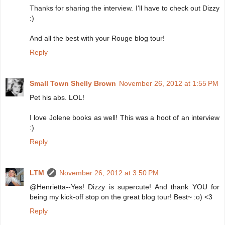
Thanks for sharing the interview. I'll have to check out Dizzy
:)
And all the best with your Rouge blog tour!
Reply
Small Town Shelly Brown
November 26, 2012 at 1:55 PM
Pet his abs. LOL!
I love Jolene books as well! This was a hoot of an interview
:)
Reply
LTM
November 26, 2012 at 3:50 PM
@Henrietta--Yes! Dizzy is supercute! And thank YOU for
being my kick-off stop on the great blog tour! Best~ :o) <3
Reply