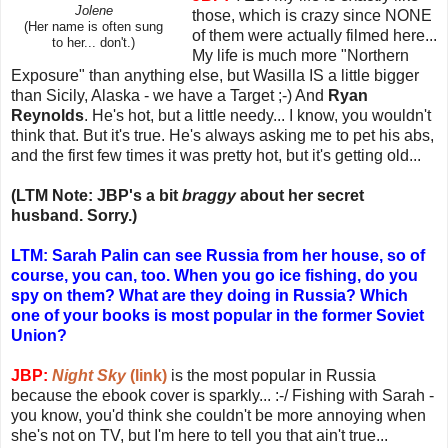
Jolene
those, which is crazy since NONE
(Her name is often sung
of them were actually filmed here...
to her... don't.)
My life is much more "Northern
Exposure" than anything else, but Wasilla IS a little bigger
than Sicily, Alaska - we have a Target ;-) And
Ryan
Reynolds
. He's hot, but a little needy... I know, you wouldn't
think that. But it's true. He's always asking me to pet his abs,
and the first few times it was pretty hot, but it's getting old...
(LTM Note: JBP's a bit
braggy
about her secret
husband. Sorry.)
LTM: Sarah Palin can see Russia from her house, so of
course, you can, too. When you go ice fishing, do you
spy on them? What are they doing in Russia? Which
one of your books is most popular in the former Soviet
Union?
JBP:
Night Sky
(link)
is the most popular in Russia
because the ebook cover is sparkly... :-/ Fishing with Sarah -
you know, you'd think she couldn't be more annoying when
she's not on TV, but I'm here to tell you that ain't true...