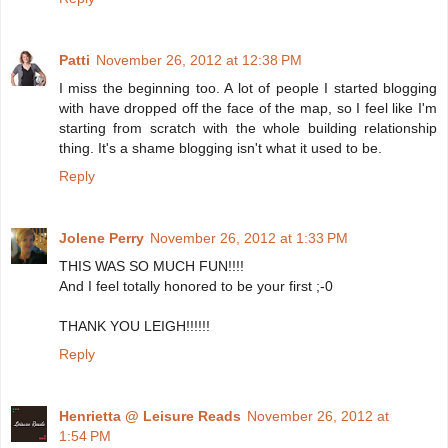
Patti
November 26, 2012 at 12:38 PM
I miss the beginning too. A lot of people I started blogging
with have dropped off the face of the map, so I feel like I'm
starting from scratch with the whole building relationship
thing. It's a shame blogging isn't what it used to be.
Reply
Jolene Perry
November 26, 2012 at 1:33 PM
THIS WAS SO MUCH FUN!!!!
And I feel totally honored to be your first ;-0
THANK YOU LEIGH!!!!!!
Reply
Henrietta @ Leisure Reads
November 26, 2012 at
1:54 PM