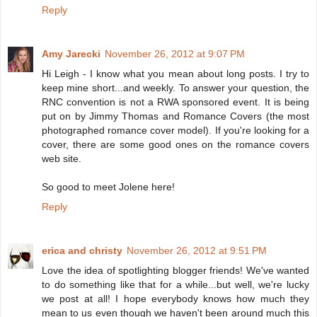
Reply
Amy Jarecki
November 26, 2012 at 9:07 PM
Hi Leigh - I know what you mean about long posts. I try to
keep mine short...and weekly. To answer your question, the
RNC convention is not a RWA sponsored event. It is being
put on by Jimmy Thomas and Romance Covers (the most
photographed romance cover model). If you're looking for a
cover, there are some good ones on the romance covers
web site.
So good to meet Jolene here!
Reply
erica and christy
November 26, 2012 at 9:51 PM
Love the idea of spotlighting blogger friends! We've wanted
to do something like that for a while...but well, we're lucky
we post at all! I hope everybody knows how much they
mean to us even though we haven't been around much this