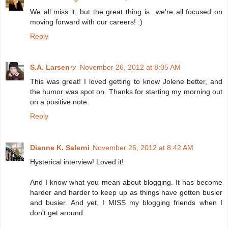
We all miss it, but the great thing is...we're all focused on
moving forward with our careers! :)
Reply
S.A. Larsenッ
November 26, 2012 at 8:05 AM
This was great! I loved getting to know Jolene better, and
the humor was spot on. Thanks for starting my morning out
on a positive note.
Reply
Dianne K. Salerni
November 26, 2012 at 8:42 AM
Hysterical interview! Loved it!
And I know what you mean about blogging. It has become
harder and harder to keep up as things have gotten busier
and busier. And yet, I MISS my blogging friends when I
don't get around.