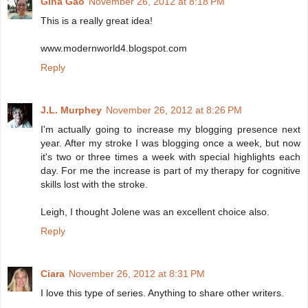
Gina Gao
November 26, 2012 at 8:18 PM
This is a really great idea!
www.modernworld4.blogspot.com
Reply
J.L. Murphey
November 26, 2012 at 8:26 PM
I'm actually going to increase my blogging presence next
year. After my stroke I was blogging once a week, but now
it's two or three times a week with special highlights each
day. For me the increase is part of my therapy for cognitive
skills lost with the stroke.
Leigh, I thought Jolene was an excellent choice also.
Reply
Ciara
November 26, 2012 at 8:31 PM
I love this type of series. Anything to share other writers.