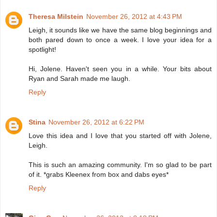
Theresa Milstein
November 26, 2012 at 4:43 PM
Leigh, it sounds like we have the same blog beginnings and
both pared down to once a week. I love your idea for a
spotlight!
Hi, Jolene. Haven't seen you in a while. Your bits about
Ryan and Sarah made me laugh.
Reply
Stina
November 26, 2012 at 6:22 PM
Love this idea and I love that you started off with Jolene,
Leigh.
This is such an amazing community. I'm so glad to be part
of it. *grabs Kleenex from box and dabs eyes*
Reply