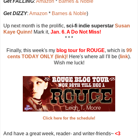
Get FALLING
:
Amazon
*
Barnes & Noble
Get DIZZY
:
Amazon
*
Barnes & Noble
)
Up next month is the prolific,
sci-fi indie superstar
Susan
Kaye Quinn!
Mark it,
Jan. 6. A Do Not Miss!
* * *
Finally, this week's my
blog tour for ROUGE
, which is
99
cents TODAY ONLY (link)!
Here's where all I'll be (
link
).
Wish me luck!
Click here for the schedule!
And have a great week, reader- and writer-friends~
<3