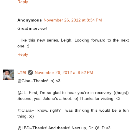
Reply
Anonymous
November 26, 2012 at 8:34 PM
Great interview!
I like this new series, Leigh. Looking forward to the next
one. :)
Reply
LTM
November 26, 2012 at 8:52 PM
@Gina--Thanks! :o) <3
@JL--First, I'm so glad to hear you're in recovery. ((hugs))
Second, yes, Jolene's a hoot. :o) Thanks for visiting! <3
@Ciara--I know, right? I was thinking this would be a fun
thing. :o)
@LBD--Thanks! And thanks! Next up, Dr. Q! :D <3