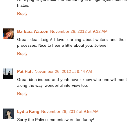
hiatus.
Reply
Barbara Watson
November 26, 2012 at 9:32 AM
Great idea, Leigh! I love learning about writers and their
processes. Nice to hear a little about you, Jolene!
Reply
Pat Hatt
November 26, 2012 at 9:44 AM
Great idea indeed and yeah never know who one will meet
along the way, wonderful interview too.
Reply
Lydia Kang
November 26, 2012 at 9:55 AM
Sorry the Palin comments were too funny!