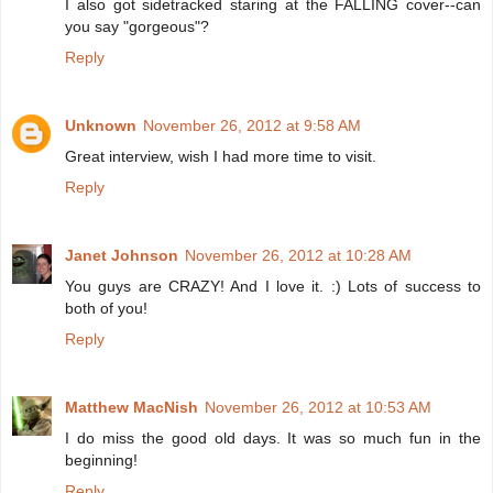
I also got sidetracked staring at the FALLING cover--can
you say "gorgeous"?
Reply
Unknown
November 26, 2012 at 9:58 AM
Great interview, wish I had more time to visit.
Reply
Janet Johnson
November 26, 2012 at 10:28 AM
You guys are CRAZY! And I love it. :) Lots of success to
both of you!
Reply
Matthew MacNish
November 26, 2012 at 10:53 AM
I do miss the good old days. It was so much fun in the
beginning!
Reply