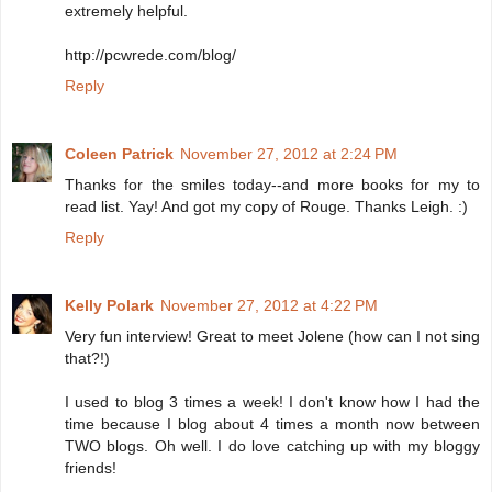
extremely helpful.
http://pcwrede.com/blog/
Reply
Coleen Patrick
November 27, 2012 at 2:24 PM
Thanks for the smiles today--and more books for my to
read list. Yay! And got my copy of Rouge. Thanks Leigh. :)
Reply
Kelly Polark
November 27, 2012 at 4:22 PM
Very fun interview! Great to meet Jolene (how can I not sing
that?!)
I used to blog 3 times a week! I don't know how I had the
time because I blog about 4 times a month now between
TWO blogs. Oh well. I do love catching up with my bloggy
friends!