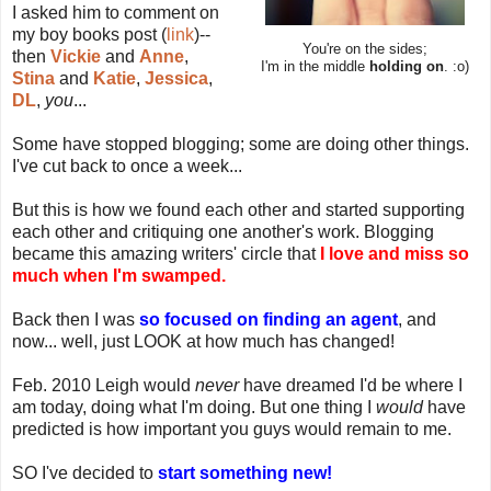
I asked him to comment on
my boy books post (
link
)--
You're on the sides;
then
Vickie
and
Anne
,
I'm in the middle
holding on
. :o)
Stina
and
Katie
,
Jessica
,
DL
,
you
...
Some have stopped blogging; some are doing other things.
I've cut back to once a week...
But this is how we found each other and started supporting
each other and critiquing one another's work. Blogging
became this amazing writers' circle that
I love and miss so
much when I'm swamped.
Back then I was
so focused on finding an agent
, and
now... well, just LOOK at how much has changed!
Feb. 2010 Leigh would
never
have dreamed I'd be where I
am today, doing what I'm doing. But one thing I
would
have
predicted is how important you guys would remain to me.
SO I've decided to
start something new!