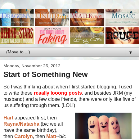
▼
Monday, November 26, 2012
Start of Something New
So I was thinking about when I first started blogging. I used
to write these
reaally looong posts
, and besides JRM (my
husband) and a few close friends, there were only like five of
us suffering through them. (LOL!)
Hart
appeared first, then
Rayna/Natasha
(b/c we all
have the same birthday),
then
Carolyn
, then
Matt
--b/c