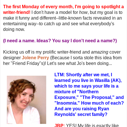
The first Monday of every month, I'm going to spotlight a
writer-friend!
I don't have a model for
how
, but my goal is to
make it funny and different--little-known facts revealed in an
entertaining way--to catch up and see what everybody's
doing now.
(I need a name. Ideas? You say I don't need a name?)
Kicking us off is my prolific writer-friend and
amazing
cover
designer
Jolene Perry
(Because I sorta stole this idea from
her "Friend Friday"s)! Let's see what Jo's been doing...
LTM: Shortly after we met, I
learned you live in Wasilla (AK),
which to me says your life is a
mixture of "Northern
Exposure," "The Proposal," and
"Insomnia." How much of each?
And are you raising Ryan
Reynolds' secret family?
JBP:
YES! My life is exactly like