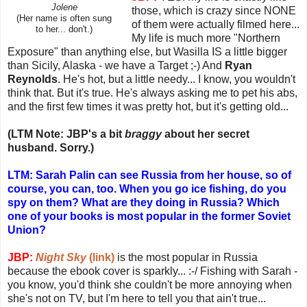
Jolene
those, which is crazy since NONE
(Her name is often sung
of them were actually filmed here...
to her... don't.)
My life is much more "Northern
Exposure" than anything else, but Wasilla IS a little bigger
than Sicily, Alaska - we have a Target ;-) And
Ryan
Reynolds
. He's hot, but a little needy... I know, you wouldn't
think that. But it's true. He's always asking me to pet his abs,
and the first few times it was pretty hot, but it's getting old...
(LTM Note: JBP's a bit
braggy
about her secret
husband. Sorry.)
LTM: Sarah Palin can see Russia from her house, so of
course, you can, too. When you go ice fishing, do you
spy on them? What are they doing in Russia? Which
one of your books is most popular in the former Soviet
Union?
JBP:
Night Sky
(link)
is the most popular in Russia
because the ebook cover is sparkly... :-/ Fishing with Sarah -
you know, you'd think she couldn't be more annoying when
she's not on TV, but I'm here to tell you that ain't true...