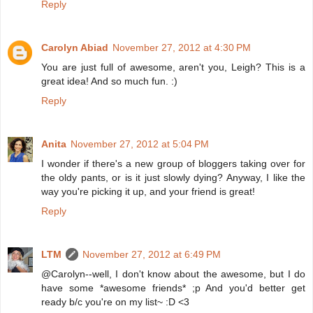
Reply
Carolyn Abiad
November 27, 2012 at 4:30 PM
You are just full of awesome, aren't you, Leigh? This is a
great idea! And so much fun. :)
Reply
Anita
November 27, 2012 at 5:04 PM
I wonder if there's a new group of bloggers taking over for
the oldy pants, or is it just slowly dying? Anyway, I like the
way you're picking it up, and your friend is great!
Reply
LTM
November 27, 2012 at 6:49 PM
@Carolyn--well, I don't know about the awesome, but I do
have some *awesome friends* ;p And you'd better get
ready b/c you're on my list~ :D <3