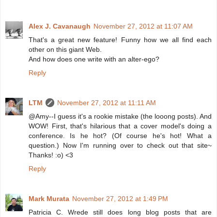
Alex J. Cavanaugh
November 27, 2012 at 11:07 AM
That's a great new feature! Funny how we all find each
other on this giant Web.
And how does one write with an alter-ego?
Reply
LTM
November 27, 2012 at 11:11 AM
@Amy--I guess it's a rookie mistake (the looong posts). And
WOW! First, that's hilarious that a cover model's doing a
conference. Is he hot? (Of course he's hot! What a
question.) Now I'm running over to check out that site~
Thanks! :o) <3
Reply
Mark Murata
November 27, 2012 at 1:49 PM
Patricia C. Wrede still does long blog posts that are