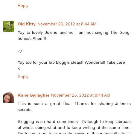
Reply
Old Kitty
November 26, 2012 at 8:44 AM
Yay to lovely Jolene and no I am not singing The Song,
honest. Ahem!!
:-)
Yay too for your fab bloggie ideas!! Wonderful! Take care
x
Reply
Anne Gallagher
November 26, 2012 at 8:44 AM
This is such a great idea. Thanks for sharing Jolene's
secrets.
Blogging is so hard sometimes. It's tough to keep abreast
of who's doing what and to keep writing at the same time.
I'm trying to get back into the swing of things myself after a