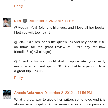
Reply
LTM
December 2, 2012 at 5:19 PM
@Megan--Yay! Jolene is hilarious, and I love all her books.
I bet you will, too! :o) <3
@Jen--LOL! Yes, she's the queen. ;o) And hey, thank YOU
so much for the great review of TTAF! Yay for new
friendies! :o) <3 ((hugs))
@Kitty--Thanks so much! And I appreciate your early
encouragement and tips on NOLA at that time period! Have
a great trip~ :o) <3
Reply
Angela Ackerman
December 2, 2012 at 11:56 PM
What a great way to give other writers some love. And it is
always nice to get to know someone on a more personal