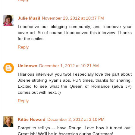
Julie Musil
November 29, 2012 at 10:37 PM
Loooooove our blogging community, and looooove your
cover art. So of course I looooooved this interview. Thanks
for the smiles!
Reply
Unknown
December 1, 2012 at 10:21 AM
Hilarious interview, you two! I especially love the part about
Jolene stroking Ryan's abs. FUN times, thanks for sharing.
Excited to see what the Queen of Romance (a/k/a JP)
comes out with next. :)
Reply
Kittie Howard
December 2, 2012 at 3:10 PM
Forgot to tell ya -- have Rouge. Love how it turned out.
Great job! We'll be in Ascension during Christmas!