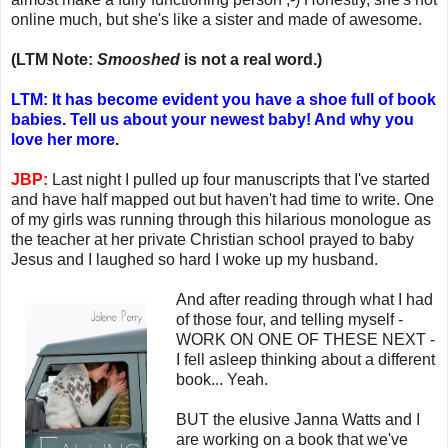
online much, but she's like a sister and made of awesome.
(LTM Note:
Smooshed
is not a real word.)
LTM: It has become evident you have a shoe full of book
babies. Tell us about your newest baby! And why you
love her more.
JBP:
Last night I pulled up four manuscripts that I've started
and have half mapped out but haven't had time to write. One
of my girls was running through this hilarious monologue as
the teacher at her private Christian school prayed to baby
Jesus and I laughed so hard I woke up my husband.
And after reading through what I had
of those four, and telling myself -
WORK ON ONE OF THESE NEXT -
I fell asleep thinking about a different
book... Yeah.
BUT the elusive Janna Watts and I
are working on a book that we've