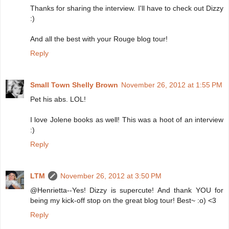
Thanks for sharing the interview. I'll have to check out Dizzy
:)
And all the best with your Rouge blog tour!
Reply
Small Town Shelly Brown
November 26, 2012 at 1:55 PM
Pet his abs. LOL!
I love Jolene books as well! This was a hoot of an interview
:)
Reply
LTM
November 26, 2012 at 3:50 PM
@Henrietta--Yes! Dizzy is supercute! And thank YOU for
being my kick-off stop on the great blog tour! Best~ :o) <3
Reply