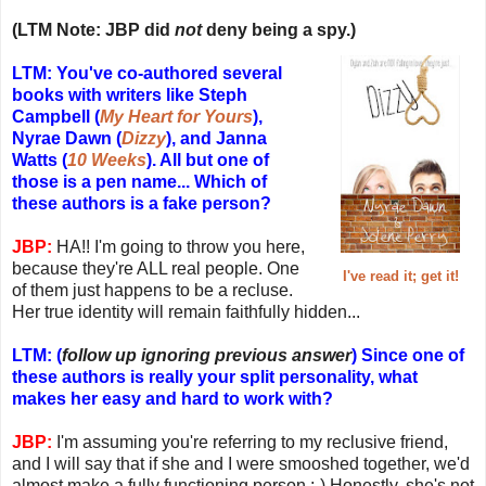
(LTM Note: JBP did
not
deny being a spy.)
LTM: You've co-authored several
books with writers like Steph
Campbell (
My Heart for Yours
),
Nyrae Dawn (
Dizzy
), and Janna
Watts (
10 Weeks
). All but one of
those is a pen name... Which of
these authors is a fake person?
JBP:
HA!! I'm going to throw you here,
because they're ALL real people. One
I've read it; get it!
of them just happens to be a recluse.
Her true identity will remain faithfully hidden...
LTM: (
follow up ignoring previous answer
) Since one of
these authors is really your split personality, what
makes her easy and hard to work with?
JBP:
I'm assuming you're referring to my reclusive friend,
and I will say that if she and I were smooshed together, we'd
almost make a fully functioning person ;-) Honestly, she's not