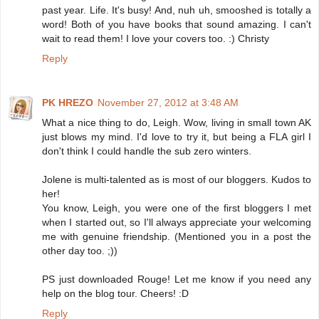
past year. Life. It's busy! And, nuh uh, smooshed is totally a
word! Both of you have books that sound amazing. I can't
wait to read them! I love your covers too. :) Christy
Reply
PK HREZO
November 27, 2012 at 3:48 AM
What a nice thing to do, Leigh. Wow, living in small town AK
just blows my mind. I'd love to try it, but being a FLA girl I
don't think I could handle the sub zero winters.
Jolene is multi-talented as is most of our bloggers. Kudos to
her!
You know, Leigh, you were one of the first bloggers I met
when I started out, so I'll always appreciate your welcoming
me with genuine friendship. (Mentioned you in a post the
other day too. ;))
PS just downloaded Rouge! Let me know if you need any
help on the blog tour. Cheers! :D
Reply