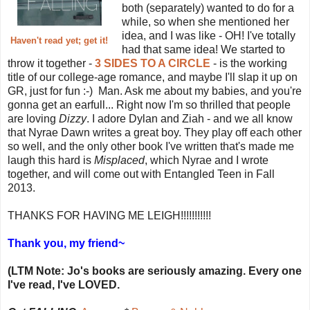
both (separately) wanted to do for a
while, so when she mentioned her
idea, and I was like - OH! I've totally
Haven't read yet; get it!
had that same idea! We started to
throw it together -
3 SIDES TO A CIRCLE
- is the working
title of our college-age romance, and maybe I'll slap it up on
GR, just for fun :-) Man. Ask me about my babies, and you're
gonna get an earfull... Right now I'm so thrilled that people
are loving
Dizzy
. I adore Dylan and Ziah - and we all know
that Nyrae Dawn writes a great boy. They play off each other
so well, and the only other book I've written that's made me
laugh this hard is
Misplaced
, which Nyrae and I wrote
together, and will come out with Entangled Teen in Fall
2013.
THANKS FOR HAVING ME LEIGH!!!!!!!!!!!
Thank you, my friend~
(LTM Note: Jo's books are seriously amazing. Every one
I've read, I've LOVED.