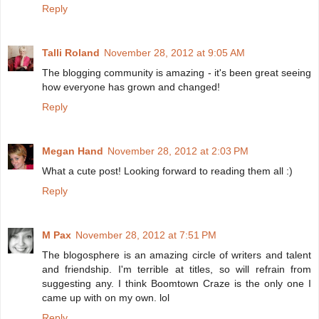
Reply
Talli Roland
November 28, 2012 at 9:05 AM
The blogging community is amazing - it's been great seeing
how everyone has grown and changed!
Reply
Megan Hand
November 28, 2012 at 2:03 PM
What a cute post! Looking forward to reading them all :)
Reply
M Pax
November 28, 2012 at 7:51 PM
The blogosphere is an amazing circle of writers and talent
and friendship. I'm terrible at titles, so will refrain from
suggesting any. I think Boomtown Craze is the only one I
came up with on my own. lol
Reply