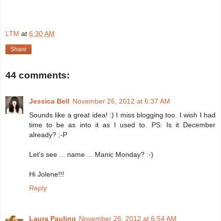
LTM
at
6:30 AM
Share
44 comments:
Jessica Bell
November 26, 2012 at 6:37 AM
Sounds like a great idea! :) I miss blogging too. I wish I had
time to be as into it as I used to. PS: Is it December
already? ;-P
Let's see ... name ... Manic Monday? :-)
Hi Jolene!!!
Reply
Laura Pauling
November 26, 2012 at 6:54 AM