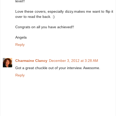
level!!
Love these covers, especially dizzy.makes me want to flip it
over to read the back. :)
Congrats on all you have achieved!!
Angela
Reply
Charmaine Clancy
December 3, 2012 at 3:28 AM
Got a great chuckle out of your interview. Awesome.
Reply