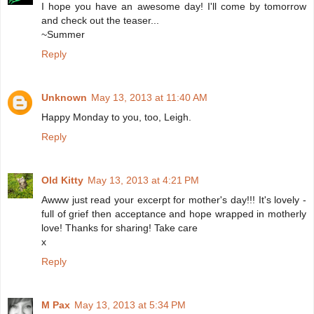
I hope you have an awesome day! I'll come by tomorrow
and check out the teaser...
~Summer
Reply
Unknown
May 13, 2013 at 11:40 AM
Happy Monday to you, too, Leigh.
Reply
Old Kitty
May 13, 2013 at 4:21 PM
Awww just read your excerpt for mother's day!!! It's lovely -
full of grief then acceptance and hope wrapped in motherly
love! Thanks for sharing! Take care
x
Reply
M Pax
May 13, 2013 at 5:34 PM