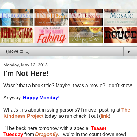
▼
Monday, May 13, 2013
I'm Not Here!
Wasn't that a book title? Maybe it was a movie? I don't know.
Anyway,
Happy Monday!
What's this about missing persons? I'm over posting at
The
Kindness Project
today, so run check it out (
link
).
I'll be back here tomorrow with a special
Teaser
Tuesday
from
Dragonfly
... we're in the count-down now!