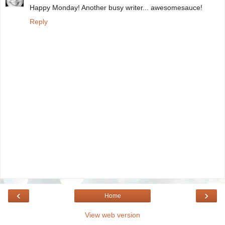
Happy Monday! Another busy writer... awesomesauce!
Reply
‹
›
Home
View web version