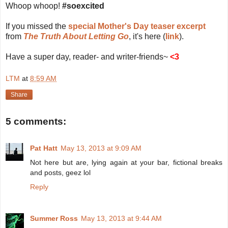
Whoop whoop!
#soexcited
If you missed the
special Mother's Day teaser excerpt
from
The Truth About Letting Go
, it's here (
link
).
Have a super day, reader- and writer-friends~
<3
LTM
at
8:59 AM
Share
5 comments:
Pat Hatt
May 13, 2013 at 9:09 AM
Not here but are, lying again at your bar, fictional breaks
and posts, geez lol
Reply
Summer Ross
May 13, 2013 at 9:44 AM